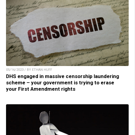
05/16/2023 / BY ETHAN HUFF
DHS engaged in massive censorship laundering
scheme – your government is trying to erase
your First Amendment rights