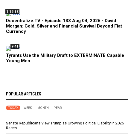
1:15:13
Decentralize.TV - Episode 133 Aug 04, 2026 - David
Morgan: Gold, Silver and Financial Survival Beyond Fiat
Currency
9:41
Tyrants Use the Military Draft to EXTERMINATE Capable
Young Men
POPULAR ARTICLES
TODAY
WEEK
MONTH
YEAR
Senate Republicans View Trump as Growing Political Liability in 2026
Races