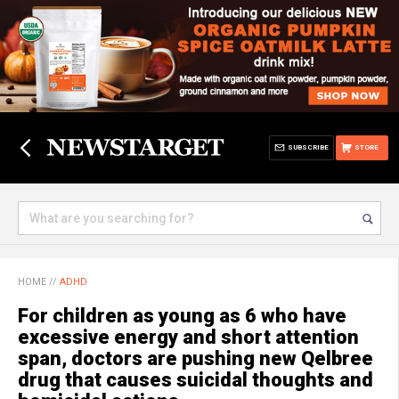
SUBSCRIBE
STORE
HOME
//
ADHD
For children as young as 6 who have
excessive energy and short attention
span, doctors are pushing new Qelbree
drug that causes suicidal thoughts and