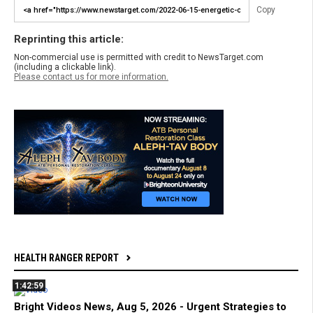
Copy
Reprinting this article:
Non-commercial use is permitted with credit to NewsTarget.com
(including a clickable link).
Please contact us for more information.
HEALTH RANGER REPORT
1:42:59
Bright Videos News, Aug 5, 2026 - Urgent Strategies to