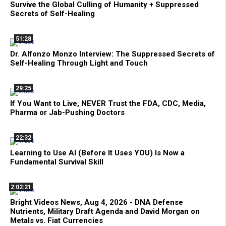
Survive the Global Culling of Humanity + Suppressed
Secrets of Self-Healing
51:28
Dr. Alfonzo Monzo Interview: The Suppressed Secrets of
Self-Healing Through Light and Touch
29:25
If You Want to Live, NEVER Trust the FDA, CDC, Media,
Pharma or Jab-Pushing Doctors
22:32
Learning to Use AI (Before It Uses YOU) Is Now a
Fundamental Survival Skill
2:02:21
Bright Videos News, Aug 4, 2026 - DNA Defense
Nutrients, Military Draft Agenda and David Morgan on
Metals vs. Fiat Currencies