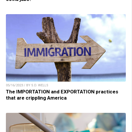
05/16/2023 / BY S.D. WELLS
The IMPORTATION and EXPORTATION practices
that are crippling America