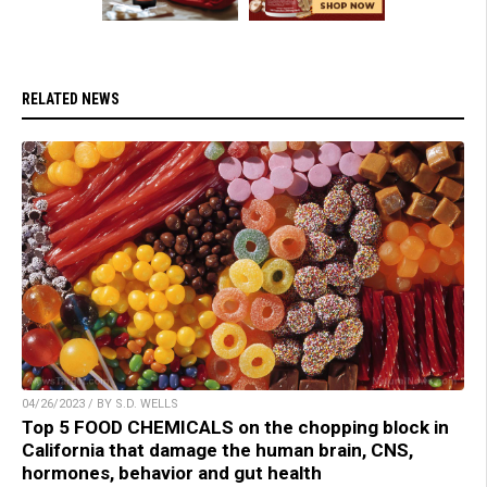
RELATED NEWS
04/26/2023 / BY S.D. WELLS
Top 5 FOOD CHEMICALS on the chopping block in
California that damage the human brain, CNS,
hormones, behavior and gut health