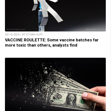
05/16/2023 / BY ETHAN HUFF
VACCINE ROULETTE: Some vaccine batches far
more toxic than others, analysts find