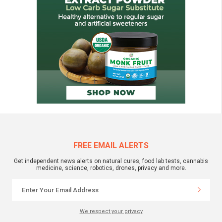
FREE EMAIL ALERTS
Get independent news alerts on natural cures, food lab tests, cannabis
medicine, science, robotics, drones, privacy and more.
We respect your privacy