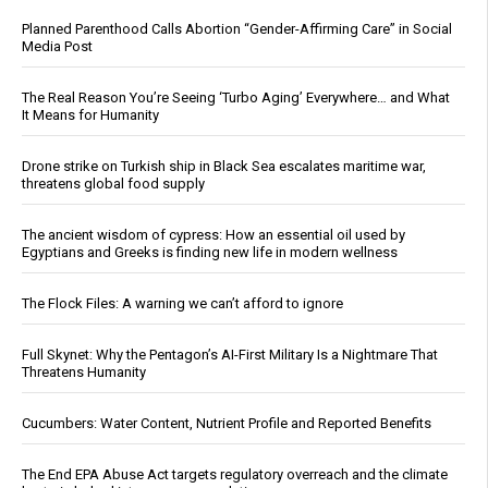
Planned Parenthood Calls Abortion “Gender-Affirming Care” in Social
Media Post
The Real Reason You’re Seeing ‘Turbo Aging’ Everywhere… and What
It Means for Humanity
Drone strike on Turkish ship in Black Sea escalates maritime war,
threatens global food supply
The ancient wisdom of cypress: How an essential oil used by
Egyptians and Greeks is finding new life in modern wellness
The Flock Files: A warning we can’t afford to ignore
Full Skynet: Why the Pentagon’s AI-First Military Is a Nightmare That
Threatens Humanity
Cucumbers: Water Content, Nutrient Profile and Reported Benefits
The End EPA Abuse Act targets regulatory overreach and the climate