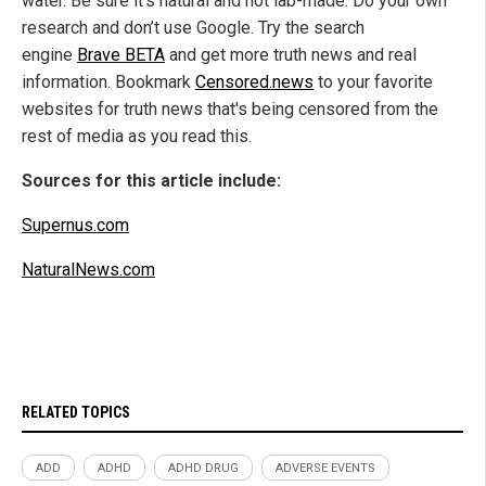
water. Be sure it's natural and not lab-made. Do your own
research and don’t use Google. Try the search
engine
Brave BETA
and get more truth news and real
information. Bookmark
Censored.news
to your favorite
websites for truth news that's being censored from the
rest of media as you read this.
Sources for this article include:
Supernus.com
NaturalNews.com
RELATED TOPICS
ADD
ADHD
ADHD DRUG
ADVERSE EVENTS