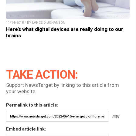
11/14/2018 / BY LANCE D JOHANSON
Here’s what digital devices are really doing to our
brains
TAKE ACTION:
Support NewsTarget by linking to this article from
your website.
Permalink to this article:
Copy
Embed article link: