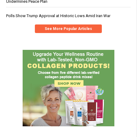
Undermines Peace Plan
Polls Show Trump Approval at Historic Lows Amid Iran War
See More Popular Articles