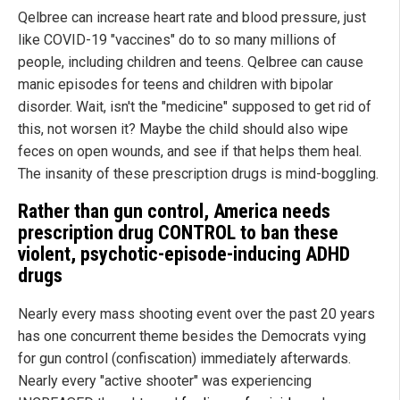
Qelbree can increase heart rate and blood pressure, just
like COVID-19 "vaccines" do to so many millions of
people, including children and teens. Qelbree can cause
manic episodes for teens and children with bipolar
disorder. Wait, isn't the "medicine" supposed to get rid of
this, not worsen it? Maybe the child should also wipe
feces on open wounds, and see if that helps them heal.
The insanity of these prescription drugs is mind-boggling.
Rather than gun control,
America
needs
prescription drug CONTROL to ban these
violent, psychotic-episode-inducing ADHD
drugs
Nearly every mass shooting event over the past 20 years
has one concurrent theme besides the Democrats vying
for gun control (confiscation) immediately afterwards.
Nearly every "active shooter" was experiencing