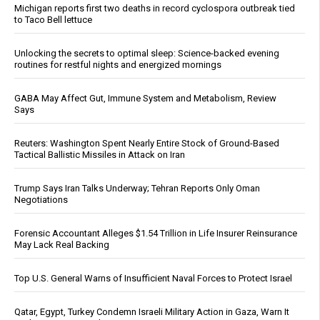
Michigan reports first two deaths in record cyclospora outbreak tied
to Taco Bell lettuce
Unlocking the secrets to optimal sleep: Science-backed evening
routines for restful nights and energized mornings
GABA May Affect Gut, Immune System and Metabolism, Review
Says
Reuters: Washington Spent Nearly Entire Stock of Ground-Based
Tactical Ballistic Missiles in Attack on Iran
Trump Says Iran Talks Underway; Tehran Reports Only Oman
Negotiations
Forensic Accountant Alleges $1.54 Trillion in Life Insurer Reinsurance
May Lack Real Backing
Top U.S. General Warns of Insufficient Naval Forces to Protect Israel
Qatar, Egypt, Turkey Condemn Israeli Military Action in Gaza, Warn It