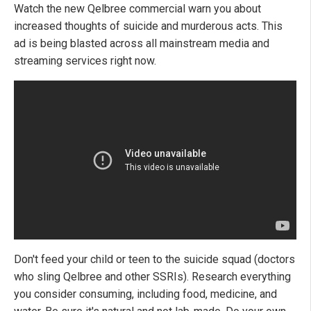
Watch the new Qelbree commercial warn you about
increased thoughts of suicide and murderous acts. This
ad is being blasted across all mainstream media and
streaming services right now.
Don't feed your child or teen to the suicide squad (doctors
who sling Qelbree and other SSRIs). Research everything
you consider consuming, including food, medicine, and