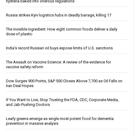
hysteria baked into onerous regulations
Russia strikes Kyiv logistics hubs in deadly barrage, killing 17
The invisible ingredient: How eight common foods deliver a daily
dose of plastic
India’s record Russian oil buys expose limits of U.S. sanctions
The Assault on Vaccine Science: A review of the evidence for
vaccine safety reform
Dow Surges 900 Points, S&P 500 Closes Above 7,700 as Oil Falls on
Iran Deal Hopes
If You Want to Live, Stop Trusting the FDA, CDC, Corporate Media,
and Jab-Pushing Doctors
Leafy greens emerge as single most potent food for dementia
prevention in massive analysis