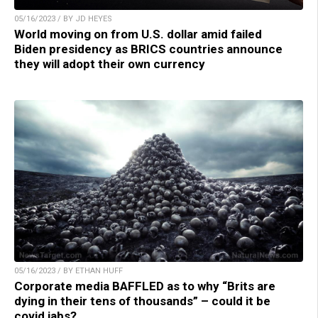
05/16/2023 / BY JD HEYES
World moving on from U.S. dollar amid failed
Biden presidency as BRICS countries announce
they will adopt their own currency
05/16/2023 / BY ETHAN HUFF
Corporate media BAFFLED as to why “Brits are
dying in their tens of thousands” – could it be
covid jabs?