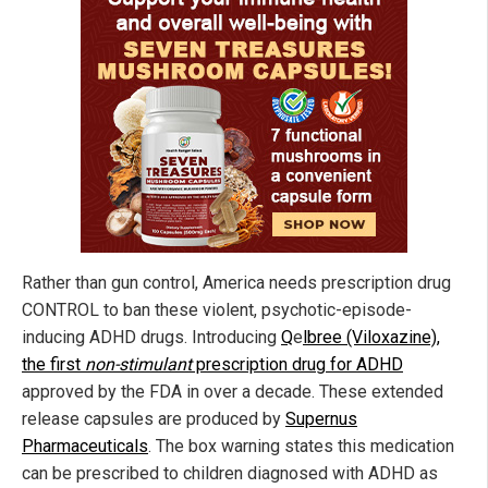
Rather than gun control, America needs prescription drug
CONTROL to ban these violent, psychotic-episode-
inducing ADHD drugs. Introducing
Q
e
lbree
(Viloxazine),
the first
non-stimulant
prescription drug for ADHD
approved by the FDA in over a decade. These extended
release capsules are produced by
Supernus
Pharmaceuticals
. The box warning states this medication
can be prescribed to children diagnosed with ADHD as