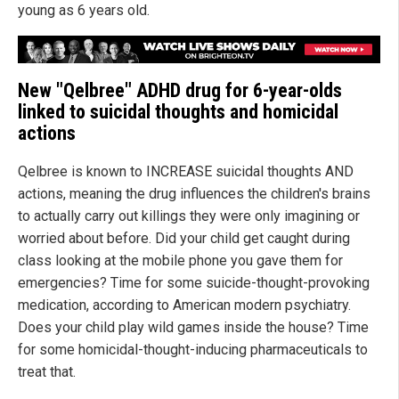
young as 6 years old.
New "Qelbree" ADHD drug for 6-year-olds
linked to suicidal thoughts and homicidal
actions
Qelbree is known to INCREASE suicidal thoughts AND
actions, meaning the drug influences the children's brains
to actually carry out killings they were only imagining or
worried about before. Did your child get caught during
class looking at the mobile phone you gave them for
emergencies? Time for some suicide-thought-provoking
medication, according to American modern psychiatry.
Does your child play wild games inside the house? Time
for some homicidal-thought-inducing pharmaceuticals to
treat that.