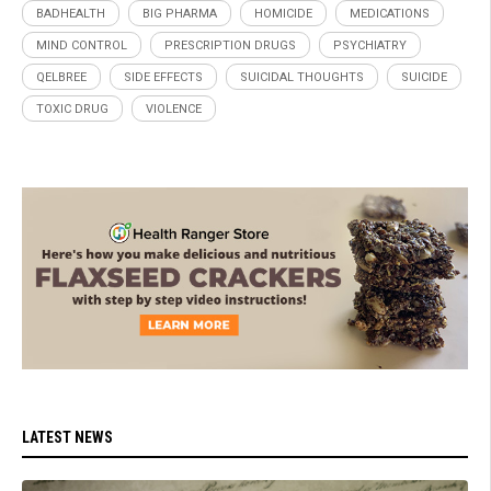
BADHEALTH
BIG PHARMA
HOMICIDE
MEDICATIONS
MIND CONTROL
PRESCRIPTION DRUGS
PSYCHIATRY
QELBREE
SIDE EFFECTS
SUICIDAL THOUGHTS
SUICIDE
TOXIC DRUG
VIOLENCE
LATEST NEWS