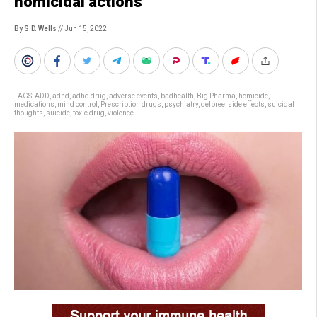
homicidal actions
By S.D. Wells
// Jun 15, 2022
TAGS:
ADD
,
adhd
,
adhd drug
,
adverse events
,
badhealth
,
Big Pharma
,
homicide
,
medications
,
mind control
,
Prescription drugs
,
psychiatry
,
qelbree
,
side effects
,
suicidal
thoughts
,
suicide
,
toxic drug
,
violence