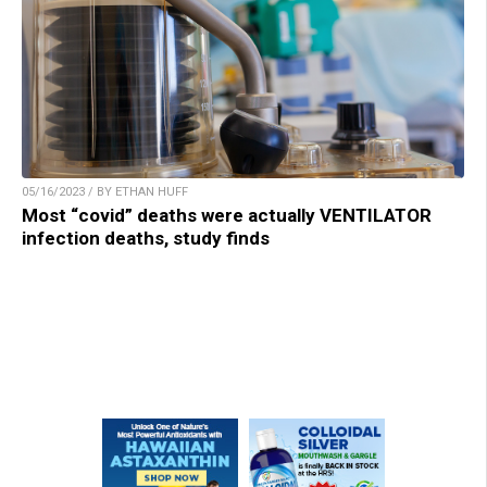
05/16/2023 / BY ETHAN HUFF
Most “covid” deaths were actually VENTILATOR
infection deaths, study finds