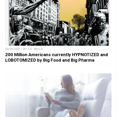
03/05/2021 / BY S.D. WELLS
200 Million Americans currently HYPNOTIZED and
LOBOTOMIZED by Big Food and Big Pharma