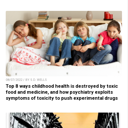
08/07/2022 / BY S.D. WELLS
Top 8 ways childhood health is destroyed by toxic
food and medicine, and how psychiatry exploits
symptoms of toxicity to push experimental drugs