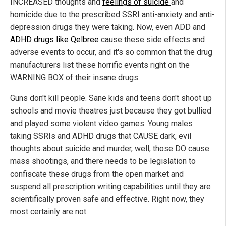
INCREASED thoughts and
feelings of suicide
and
homicide due to the prescribed SSRI anti-anxiety and anti-
depression drugs they were taking. Now, even ADD and
ADHD drugs like Qelbree
cause these side effects and
adverse events to occur, and it's so common that the drug
manufacturers list these horrific events right on the
WARNING BOX of their insane drugs.
Guns don't kill people. Sane kids and teens don't shoot up
schools and movie theatres just because they got bullied
and played some violent video games. Young males
taking SSRIs and ADHD drugs that CAUSE dark, evil
thoughts about suicide and murder, well, those DO cause
mass shootings, and there needs to be legislation to
confiscate these drugs from the open market and
suspend all prescription writing capabilities until they are
scientifically proven safe and effective. Right now, they
most certainly are not.