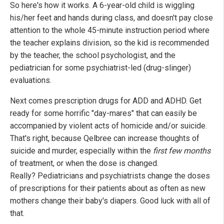
So here's how it works. A 6-year-old child is wiggling
his/her feet and hands during class, and doesn't pay close
attention to the whole 45-minute instruction period where
the teacher explains division, so the kid is recommended
by the teacher, the school psychologist, and the
pediatrician for some psychiatrist-led (drug-slinger)
evaluations.
Next comes prescription drugs for ADD and ADHD. Get
ready for some horrific "day-mares" that can easily be
accompanied by violent acts of homicide and/or suicide.
That's right, because Qelbree can increase thoughts of
suicide and murder, especially within the
first few months
of treatment, or when the dose is changed.
Really? Pediatricians and psychiatrists change the doses
of prescriptions for their patients about as often as new
mothers change their baby's diapers. Good luck with all of
that.