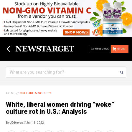
SUBSCRIBE
STORE
HOME
//
CULTURE & SOCIETY
White, liberal women driving “woke”
culture rot in U.S.: Analysis
By JD Heyes
// Jun 15, 2022