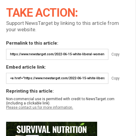
TAKE ACTION:
Support NewsTarget by linking to this article from
your website.
Permalink to this article:
Copy
Embed article link:
Copy
Reprinting this article:
Non-commercial use is permitted with credit to NewsTarget.com
(including a clickable link).
Please contact us for more information.