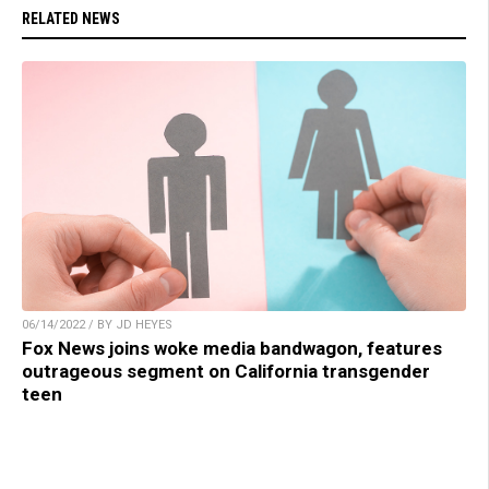
RELATED NEWS
06/14/2022 / BY JD HEYES
Fox News joins woke media bandwagon, features
outrageous segment on California transgender
teen