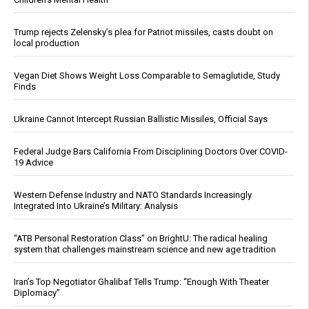
Trump rejects Zelensky’s plea for Patriot missiles, casts doubt on
local production
Vegan Diet Shows Weight Loss Comparable to Semaglutide, Study
Finds
Ukraine Cannot Intercept Russian Ballistic Missiles, Official Says
Federal Judge Bars California From Disciplining Doctors Over COVID-
19 Advice
Western Defense Industry and NATO Standards Increasingly
Integrated Into Ukraine’s Military: Analysis
“ATB Personal Restoration Class” on BrightU: The radical healing
system that challenges mainstream science and new age tradition
Iran’s Top Negotiator Ghalibaf Tells Trump: “Enough With Theater
Diplomacy”