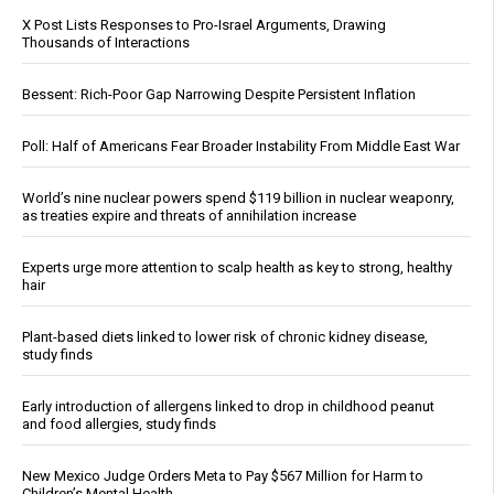
X Post Lists Responses to Pro-Israel Arguments, Drawing
Thousands of Interactions
Bessent: Rich-Poor Gap Narrowing Despite Persistent Inflation
Poll: Half of Americans Fear Broader Instability From Middle East War
World’s nine nuclear powers spend $119 billion in nuclear weaponry,
as treaties expire and threats of annihilation increase
Experts urge more attention to scalp health as key to strong, healthy
hair
Plant-based diets linked to lower risk of chronic kidney disease,
study finds
Early introduction of allergens linked to drop in childhood peanut
and food allergies, study finds
New Mexico Judge Orders Meta to Pay $567 Million for Harm to
Children’s Mental Health