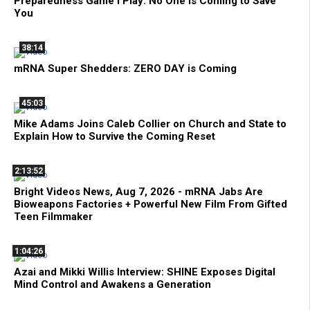
Preparedness Game I Play: No One is Coming to Save
You
38:14
mRNA Super Shedders: ZERO DAY is Coming
45:03
Mike Adams Joins Caleb Collier on Church and State to
Explain How to Survive the Coming Reset
2:13:52
Bright Videos News, Aug 7, 2026 - mRNA Jabs Are
Bioweapons Factories + Powerful New Film From Gifted
Teen Filmmaker
1:04:26
Azai and Mikki Willis Interview: SHINE Exposes Digital
Mind Control and Awakens a Generation