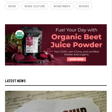
WOKE
WOKE CULTURE
WOKETARDS
WOKIES
LATEST NEWS