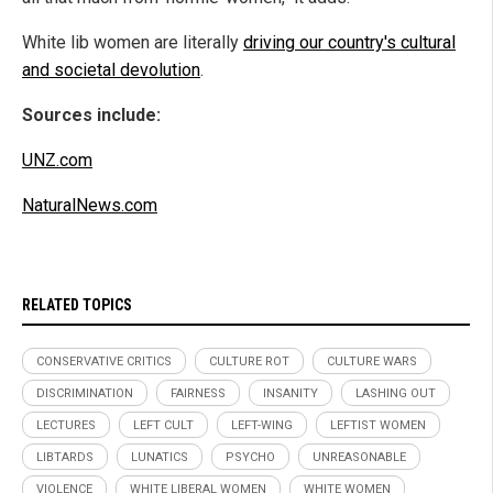
White lib women are literally
driving our country's cultural
and societal devolution
.
Sources include:
UNZ.com
NaturalNews.com
RELATED TOPICS
CONSERVATIVE CRITICS
CULTURE ROT
CULTURE WARS
DISCRIMINATION
FAIRNESS
INSANITY
LASHING OUT
LECTURES
LEFT CULT
LEFT-WING
LEFTIST WOMEN
LIBTARDS
LUNATICS
PSYCHO
UNREASONABLE
VIOLENCE
WHITE LIBERAL WOMEN
WHITE WOMEN