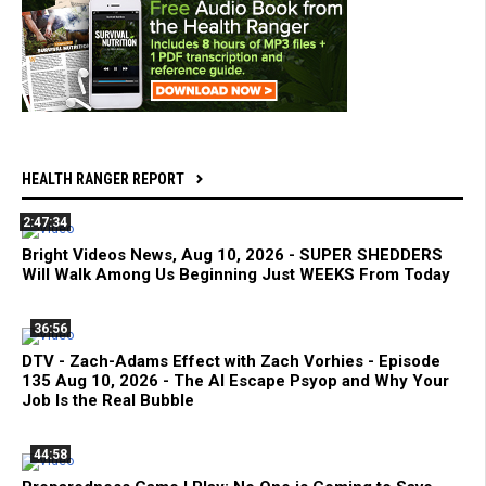
HEALTH RANGER REPORT
2:47:34
Bright Videos News, Aug 10, 2026 - SUPER SHEDDERS
Will Walk Among Us Beginning Just WEEKS From Today
36:56
DTV - Zach-Adams Effect with Zach Vorhies - Episode
135 Aug 10, 2026 - The AI Escape Psyop and Why Your
Job Is the Real Bubble
44:58