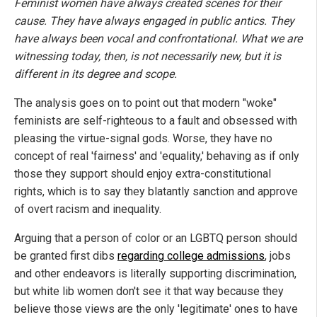
Feminist women have always created scenes for their
cause. They have always engaged in public antics. They
have always been vocal and confrontational. What we are
witnessing today, then, is not necessarily new, but it is
different in its degree and scope.
The analysis goes on to point out that modern "woke"
feminists are self-righteous to a fault and obsessed with
pleasing the virtue-signal gods. Worse, they have no
concept of real 'fairness' and 'equality,' behaving as if only
those they support should enjoy extra-constitutional
rights, which is to say they blatantly sanction and approve
of overt racism and inequality.
Arguing that a person of color or an LGBTQ person should
be granted first dibs
regarding college admissions
, jobs
and other endeavors is literally supporting discrimination,
but white lib women don't see it that way because they
believe those views are the only 'legitimate' ones to have