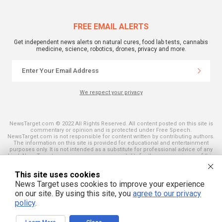
FREE EMAIL ALERTS
Get independent news alerts on natural cures, food lab tests, cannabis
medicine, science, robotics, drones, privacy and more.
We respect your privacy
NewsTarget.com © 2022 All Rights Reserved. All content posted on this site is
commentary or opinion and is protected under Free Speech.
NewsTarget.com is not responsible for content written by contributing authors.
The information on this site is provided for educational and entertainment
purposes only. It is not intended as a substitute for professional advice of any
kind. NewsTarget.com assumes no responsibility for the use or misuse of this
material. Your use of this website indicates your agreement to these terms
and those published on this site. All trademarks, registered trademarks and
This site uses cookies
servicemarks mentioned on this site are the property of their respective
owners.
News Target uses cookies to improve your experience
on our site. By using this site, you
agree to our privacy
policy
.