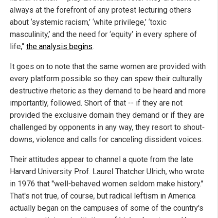
always at the forefront of any protest lecturing others
about ‘systemic racism,’ ‘white privilege,’ ‘toxic
masculinity,’ and the need for ‘equity’ in every sphere of
life,"
the analysis begins
.
It goes on to note that the same women are provided with
every platform possible so they can spew their culturally
destructive rhetoric as they demand to be heard and more
importantly, followed. Short of that -- if they are not
provided the exclusive domain they demand or if they are
challenged by opponents in any way, they resort to shout-
downs, violence and calls for canceling dissident voices.
Their attitudes appear to channel a quote from the late
Harvard University Prof. Laurel Thatcher Ulrich, who wrote
in 1976 that "well-behaved women seldom make history."
That's not true, of course, but radical leftism in America
actually began on the campuses of some of the country's