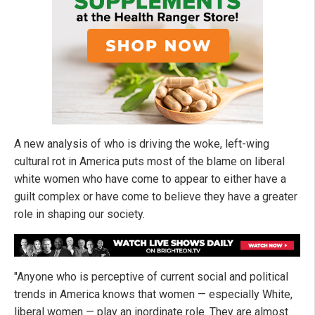
A new analysis of who is driving the woke, left-wing
cultural rot in America puts most of the blame on liberal
white women who have come to appear to either have a
guilt complex or have come to believe they have a greater
role in shaping our society.
"Anyone who is perceptive of current social and political
trends in America knows that women — especially White,
liberal women — play an inordinate role. They are almost