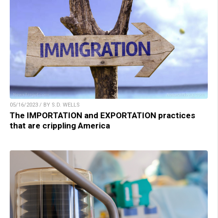
05/16/2023 / BY S.D. WELLS
The IMPORTATION and EXPORTATION practices
that are crippling America