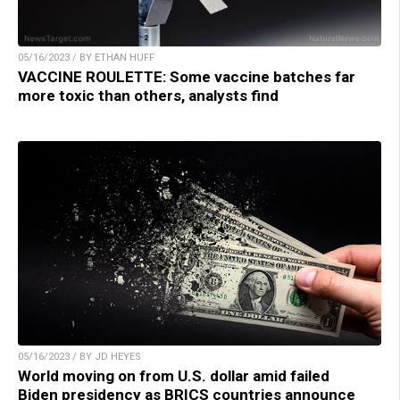
05/16/2023 / BY ETHAN HUFF
VACCINE ROULETTE: Some vaccine batches far
more toxic than others, analysts find
05/16/2023 / BY JD HEYES
World moving on from U.S. dollar amid failed
Biden presidency as BRICS countries announce