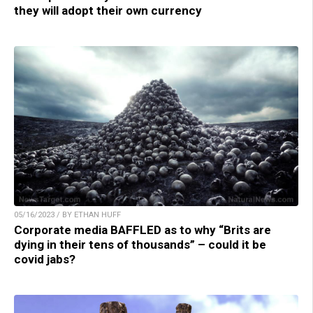
they will adopt their own currency
05/16/2023 / BY ETHAN HUFF
Corporate media BAFFLED as to why “Brits are
dying in their tens of thousands” – could it be
covid jabs?