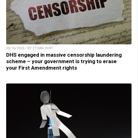
05/16/2023 / BY ETHAN HUFF
DHS engaged in massive censorship laundering
scheme – your government is trying to erase
your First Amendment rights