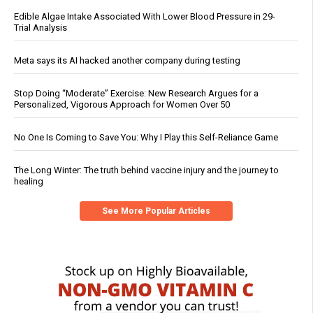
Edible Algae Intake Associated With Lower Blood Pressure in 29-
Trial Analysis
Meta says its AI hacked another company during testing
Stop Doing “Moderate” Exercise: New Research Argues for a
Personalized, Vigorous Approach for Women Over 50
No One Is Coming to Save You: Why I Play this Self-Reliance Game
The Long Winter: The truth behind vaccine injury and the journey to
healing
See More Popular Articles