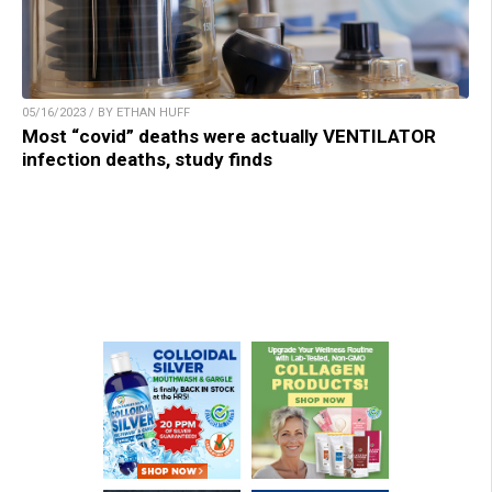
05/16/2023 / BY ETHAN HUFF
Most “covid” deaths were actually VENTILATOR
infection deaths, study finds