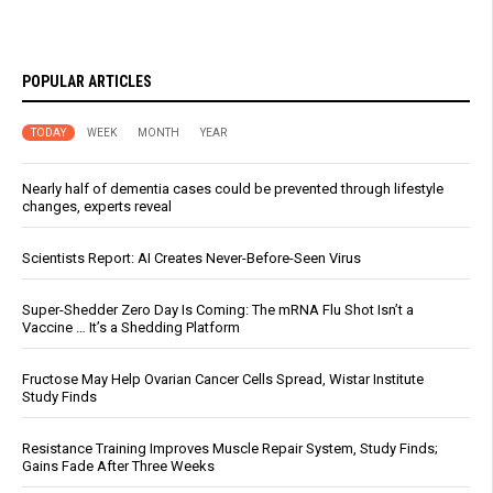
POPULAR ARTICLES
TODAY
WEEK
MONTH
YEAR
Nearly half of dementia cases could be prevented through lifestyle
changes, experts reveal
Scientists Report: AI Creates Never-Before-Seen Virus
Super-Shedder Zero Day Is Coming: The mRNA Flu Shot Isn’t a
Vaccine … It’s a Shedding Platform
Fructose May Help Ovarian Cancer Cells Spread, Wistar Institute
Study Finds
Resistance Training Improves Muscle Repair System, Study Finds;
Gains Fade After Three Weeks