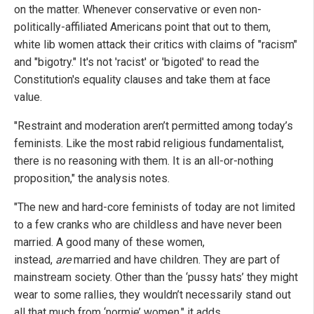
on the matter. Whenever conservative or even non-
politically-affiliated Americans point that out to them,
white lib women attack their critics with claims of "racism"
and "bigotry." It's not 'racist' or 'bigoted' to read the
Constitution's equality clauses and take them at face
value.
"Restraint and moderation aren’t permitted among today’s
feminists. Like the most rabid religious fundamentalist,
there is no reasoning with them. It is an all-or-nothing
proposition," the analysis notes.
"The new and hard-core feminists of today are not limited
to a few cranks who are childless and have never been
married. A good many of these women,
instead,
are
married and have children. They are part of
mainstream society. Other than the ‘pussy hats’ they might
wear to some rallies, they wouldn’t necessarily stand out
all that much from ‘normie’ women," it adds.