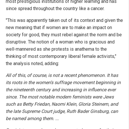
most prestigious institutions of higher learning and has
since spread throughout the country like a cancer.
"This was apparently taken out of its context and given the
new meaning that if women are to make an impact on
society for good, they must rebel against the norm and be
disruptive. The notion of a woman who is gracious and
well-mannered as she protests is anathema to the
thinking of most contemporary liberal female activists,"
the analysis noted, adding:
All of this, of course, is not a recent phenomenon. It has
its roots in the women’s suffrage movement beginning in
the nineteenth century and increasing in influence ever
since. The most notable modern feminists were Jews
such as Betty Friedan, Naomi Klein, Gloria Steinem, and
the late Supreme Court judge, Ruth Bader Ginsburg, can
be named among them. ...