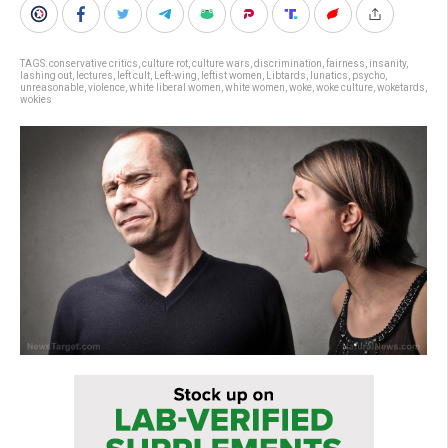
TAGS:
conservative critics
,
culture rot
,
culture wars
,
discrimination
,
fairness
,
insanity
,
lashing out
,
lectures
,
left cult
,
Left-wing
,
leftist women
,
Libtards
,
lunatics
,
psycho
,
unreasonable
,
violence
,
white liberal women
,
white women
,
woke
,
woke culture
,
woketards
,
wokies