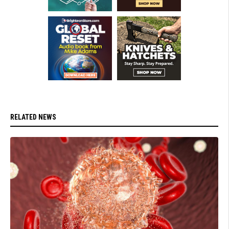
RELATED NEWS