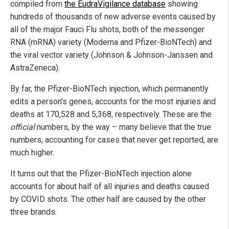
compiled from
the EudraVigilance database
showing
hundreds of thousands of new adverse events caused by
all of the major Fauci Flu shots, both of the messenger
RNA (mRNA) variety (Moderna and Pfizer-BioNTech) and
the viral vector variety (Johnson & Johnson-Janssen and
AstraZeneca).
By far, the Pfizer-BioNTech injection, which permanently
edits a person's genes, accounts for the most injuries and
deaths at 170,528 and 5,368, respectively. These are the
official
numbers, by the way – many believe that the true
numbers, accounting for cases that never get reported, are
much higher.
It turns out that the Pfizer-BioNTech injection alone
accounts for about half of all injuries and deaths caused
by COVID shots. The other half are caused by the other
three brands.