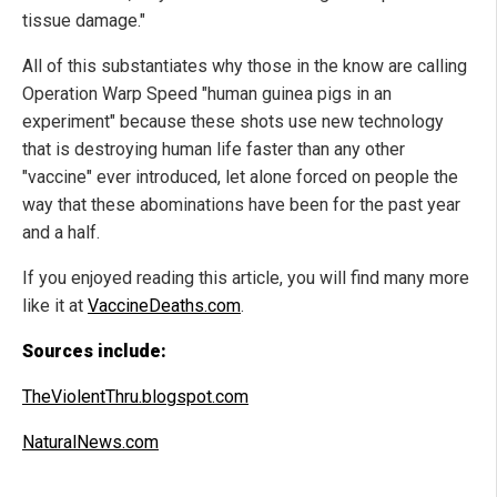
tissue damage."
All of this substantiates why those in the know are calling
Operation Warp Speed "human guinea pigs in an
experiment" because these shots use new technology
that is destroying human life faster than any other
"vaccine" ever introduced, let alone forced on people the
way that these abominations have been for the past year
and a half.
If you enjoyed reading this article, you will find many more
like it at
VaccineDeaths.com
.
Sources include:
TheViolentThru.blogspot.com
NaturalNews.com