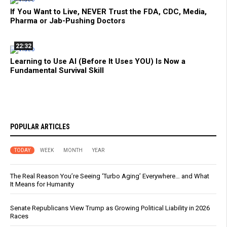
If You Want to Live, NEVER Trust the FDA, CDC, Media,
Pharma or Jab-Pushing Doctors
22:32
Learning to Use AI (Before It Uses YOU) Is Now a
Fundamental Survival Skill
POPULAR ARTICLES
TODAY
WEEK
MONTH
YEAR
The Real Reason You’re Seeing ‘Turbo Aging’ Everywhere… and What
It Means for Humanity
Senate Republicans View Trump as Growing Political Liability in 2026
Races