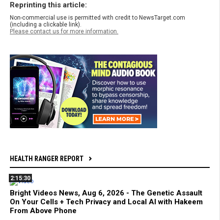
Reprinting this article:
Non-commercial use is permitted with credit to NewsTarget.com
(including a clickable link).
Please contact us for more information.
HEALTH RANGER REPORT
2:15:30
Bright Videos News, Aug 6, 2026 - The Genetic Assault
On Your Cells + Tech Privacy and Local AI with Hakeem
From Above Phone