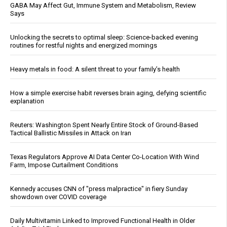
GABA May Affect Gut, Immune System and Metabolism, Review
Says
Unlocking the secrets to optimal sleep: Science-backed evening
routines for restful nights and energized mornings
Heavy metals in food: A silent threat to your family’s health
How a simple exercise habit reverses brain aging, defying scientific
explanation
Reuters: Washington Spent Nearly Entire Stock of Ground-Based
Tactical Ballistic Missiles in Attack on Iran
Texas Regulators Approve AI Data Center Co-Location With Wind
Farm, Impose Curtailment Conditions
Kennedy accuses CNN of "press malpractice" in fiery Sunday
showdown over COVID coverage
Daily Multivitamin Linked to Improved Functional Health in Older