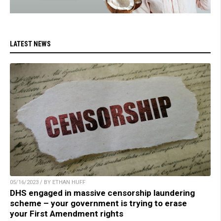
LATEST NEWS
05/16/2023 / BY ETHAN HUFF
DHS engaged in massive censorship laundering
scheme – your government is trying to erase
your First Amendment rights