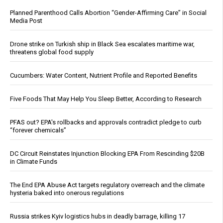
Planned Parenthood Calls Abortion “Gender-Affirming Care” in Social
Media Post
Drone strike on Turkish ship in Black Sea escalates maritime war,
threatens global food supply
Cucumbers: Water Content, Nutrient Profile and Reported Benefits
Five Foods That May Help You Sleep Better, According to Research
PFAS out? EPA's rollbacks and approvals contradict pledge to curb
“forever chemicals”
DC Circuit Reinstates Injunction Blocking EPA From Rescinding $20B
in Climate Funds
The End EPA Abuse Act targets regulatory overreach and the climate
hysteria baked into onerous regulations
Russia strikes Kyiv logistics hubs in deadly barrage, killing 17