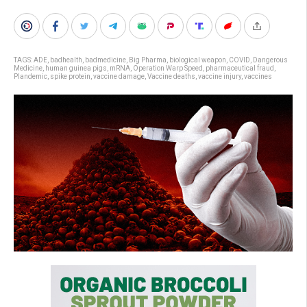
TAGS:
ADE
,
badhealth
,
badmedicine
,
Big Pharma
,
biological weapon
,
COVID
,
Dangerous
Medicine
,
human guinea pigs
,
mRNA
,
Operation Warp Speed
,
pharmaceutical fraud
,
Plandemic
,
spike protein
,
vaccine damage
,
Vaccine deaths
,
vaccine injury
,
vaccines