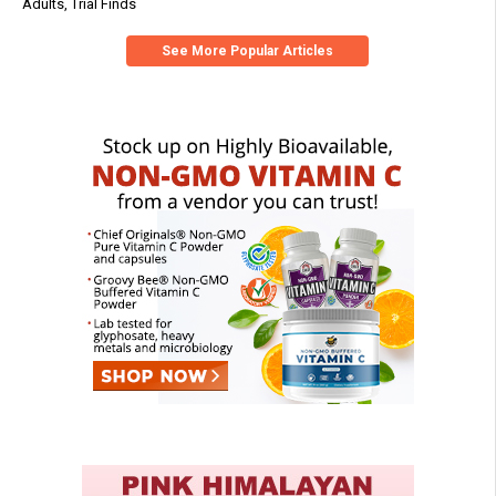
Adults, Trial Finds
See More Popular Articles