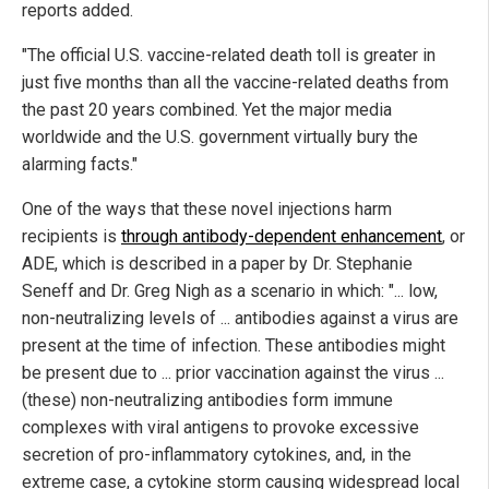
reports added.
"The official U.S. vaccine-related death toll is greater in
just five months than all the vaccine-related deaths from
the past 20 years combined. Yet the major media
worldwide and the U.S. government virtually bury the
alarming facts."
One of the ways that these novel injections harm
recipients is
through antibody-dependent enhancement
, or
ADE, which is described in a paper by Dr. Stephanie
Seneff and Dr. Greg Nigh as a scenario in which: "... low,
non-neutralizing levels of ... antibodies against a virus are
present at the time of infection. These antibodies might
be present due to ... prior vaccination against the virus ...
(these) non-neutralizing antibodies form immune
complexes with viral antigens to provoke excessive
secretion of pro-inflammatory cytokines, and, in the
extreme case, a cytokine storm causing widespread local