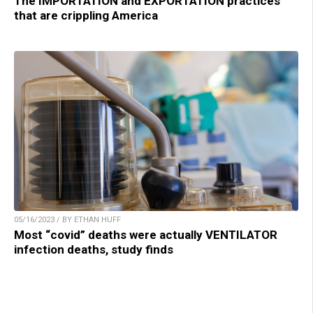
The IMPORTATION and EXPORTATION practices
that are crippling America
05/16/2023 / BY ETHAN HUFF
Most “covid” deaths were actually VENTILATOR
infection deaths, study finds