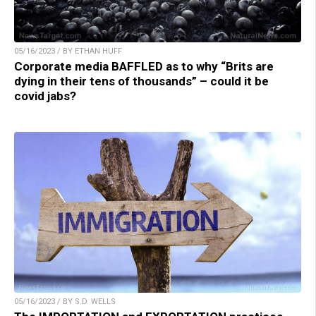
05/16/2023 / BY ETHAN HUFF
Corporate media BAFFLED as to why “Brits are
dying in their tens of thousands” – could it be
covid jabs?
05/16/2023 / BY S.D. WELLS