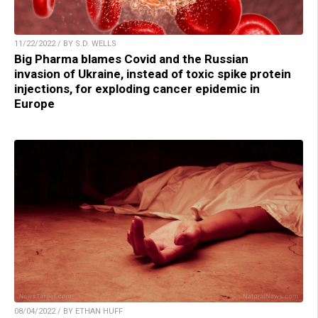
11/22/2022 / BY S.D. WELLS
Big Pharma blames Covid and the Russian
invasion of Ukraine, instead of toxic spike protein
injections, for exploding cancer epidemic in
Europe
08/04/2022 / BY ETHAN HUFF