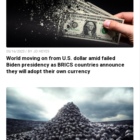
05/16/2023 / BY JD HEYES
World moving on from U.S. dollar amid failed
Biden presidency as BRICS countries announce
they will adopt their own currency