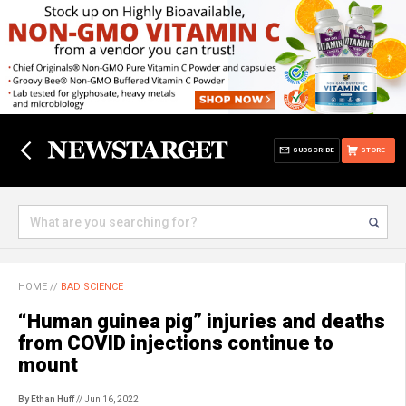
SUBSCRIBE
STORE
HOME
//
BAD SCIENCE
“Human guinea pig” injuries and deaths
from COVID injections continue to
mount
By Ethan Huff
// Jun 16, 2022