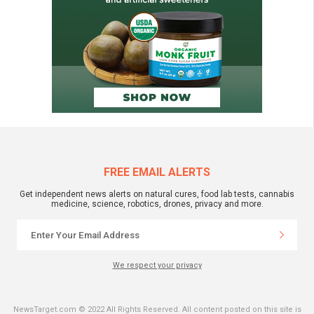
FREE EMAIL ALERTS
Get independent news alerts on natural cures, food lab tests, cannabis
medicine, science, robotics, drones, privacy and more.
We respect your privacy
NewsTarget.com © 2022 All Rights Reserved. All content posted on this site is