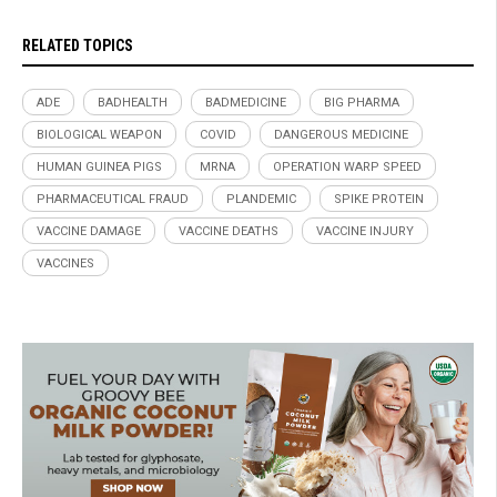
RELATED TOPICS
ADE
BADHEALTH
BADMEDICINE
BIG PHARMA
BIOLOGICAL WEAPON
COVID
DANGEROUS MEDICINE
HUMAN GUINEA PIGS
MRNA
OPERATION WARP SPEED
PHARMACEUTICAL FRAUD
PLANDEMIC
SPIKE PROTEIN
VACCINE DAMAGE
VACCINE DEATHS
VACCINE INJURY
VACCINES