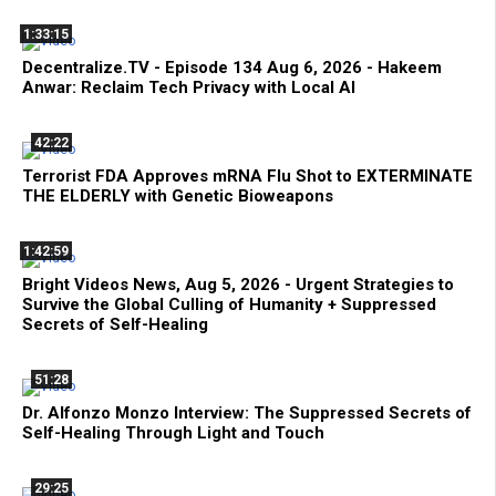
1:33:15
Decentralize.TV - Episode 134 Aug 6, 2026 - Hakeem
Anwar: Reclaim Tech Privacy with Local AI
42:22
Terrorist FDA Approves mRNA Flu Shot to EXTERMINATE
THE ELDERLY with Genetic Bioweapons
1:42:59
Bright Videos News, Aug 5, 2026 - Urgent Strategies to
Survive the Global Culling of Humanity + Suppressed
Secrets of Self-Healing
51:28
Dr. Alfonzo Monzo Interview: The Suppressed Secrets of
Self-Healing Through Light and Touch
29:25