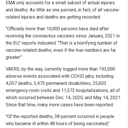
EMA only accounts for a small subset of actual injuries
and deaths. As little as one percent, in fact, of all vaccine-
related injuries and deaths are getting recorded.
"Officially more than 10,000 persons have died after
receiving the coronavirus vaccines since January, 2021 in
the EU," reports indicated. "That is a horrifying number of
vaccine-related deaths, even if the true numbers are far
greater."
VAERS, by the way, currently logged more than 193,000
adverse events associated with COVID jabs, including
4,057 deaths, 2,475 permanent disabilities, 25,603
emergency room visits and 11,572 hospitalizations, all of
which occurred between Dec. 14, 2020, and May 14, 2021.
Since that time, many more cases have been reported.
"Of the reported deaths, 38 percent occurred in people
who became ill within 48 hours of being vaccinated,"