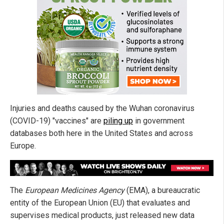
Injuries and deaths caused by the Wuhan coronavirus
(COVID-19) "vaccines" are
piling up
in government
databases both here in the United States and across
Europe.
The
European Medicines Agency
(EMA), a bureaucratic
entity of the European Union (EU) that evaluates and
supervises medical products, just released new data