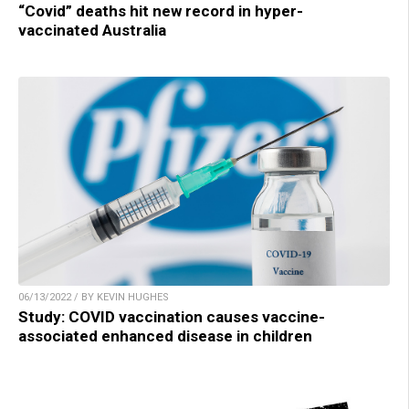
“Covid” deaths hit new record in hyper-
vaccinated Australia
06/13/2022 / BY KEVIN HUGHES
Study: COVID vaccination causes vaccine-
associated enhanced disease in children