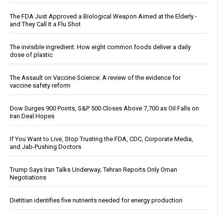
The FDA Just Approved a Biological Weapon Aimed at the Elderly -
and They Call It a Flu Shot
The invisible ingredient: How eight common foods deliver a daily
dose of plastic
The Assault on Vaccine Science: A review of the evidence for
vaccine safety reform
Dow Surges 900 Points, S&P 500 Closes Above 7,700 as Oil Falls on
Iran Deal Hopes
If You Want to Live, Stop Trusting the FDA, CDC, Corporate Media,
and Jab-Pushing Doctors
Trump Says Iran Talks Underway; Tehran Reports Only Oman
Negotiations
Dietitian identifies five nutrients needed for energy production