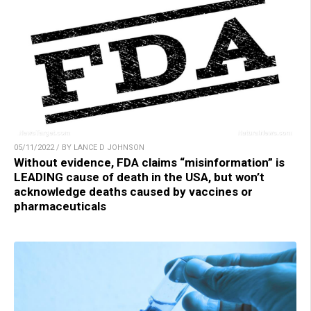
05/11/2022 / BY LANCE D JOHNSON
Without evidence, FDA claims “misinformation” is
LEADING cause of death in the USA, but won’t
acknowledge deaths caused by vaccines or
pharmaceuticals