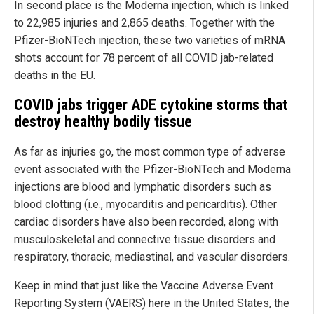
In second place is the Moderna injection, which is linked
to 22,985 injuries and 2,865 deaths. Together with the
Pfizer-BioNTech injection, these two varieties of mRNA
shots account for 78 percent of all COVID jab-related
deaths in the EU.
COVID jabs trigger ADE cytokine storms that
destroy healthy bodily tissue
As far as injuries go, the most common type of adverse
event associated with the Pfizer-BioNTech and Moderna
injections are blood and lymphatic disorders such as
blood clotting (i.e., myocarditis and pericarditis). Other
cardiac disorders have also been recorded, along with
musculoskeletal and connective tissue disorders and
respiratory, thoracic, mediastinal, and vascular disorders.
Keep in mind that just like the Vaccine Adverse Event
Reporting System (VAERS) here in the United States, the