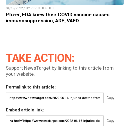
04/19/2022 / BY KEVIN HUGHES
Pfizer, FDA knew their COVID vaccine causes
immunosuppression, ADE, VAED
TAKE ACTION:
Support NewsTarget by linking to this article from
your website.
Permalink to this article:
Copy
Embed article link:
Copy