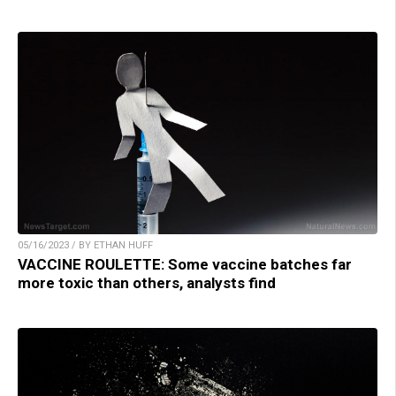
05/16/2023 / BY ETHAN HUFF
VACCINE ROULETTE: Some vaccine batches far
more toxic than others, analysts find