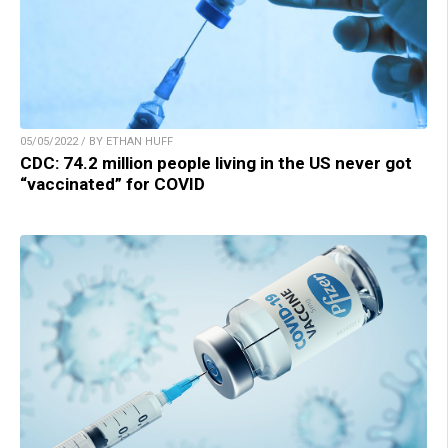
05/05/2022 / BY ETHAN HUFF
CDC: 74.2 million people living in the US never got
“vaccinated” for COVID