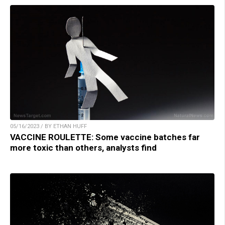
05/16/2023 / BY ETHAN HUFF
VACCINE ROULETTE: Some vaccine batches far
more toxic than others, analysts find