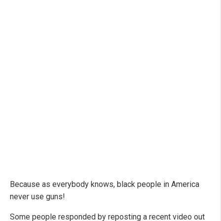
Because as everybody knows, black people in America
never use guns!
Some people responded by reposting a recent video out