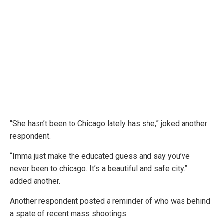
“She hasn’t been to Chicago lately has she,” joked another
respondent.
“Imma just make the educated guess and say you’ve
never been to chicago. It’s a beautiful and safe city,”
added another.
Another respondent posted a reminder of who was behind
a spate of recent mass shootings.