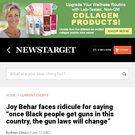
SUBSCRIBE
STORE
HOME
//
CURRENT EVENTS
Joy Behar faces ridicule for saying
“once Black people get guns in this
country, the gun laws will change”
By News Editors
// Jun 17, 2022