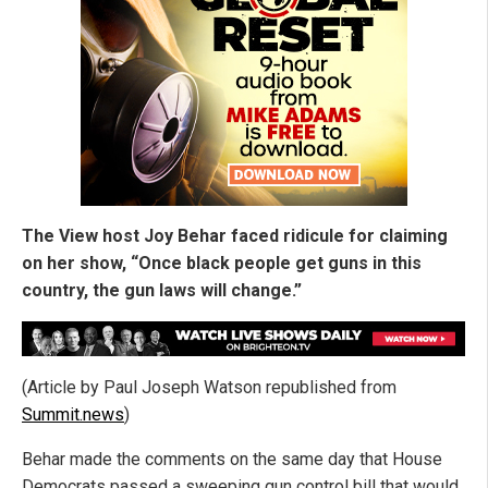
The View host Joy Behar faced ridicule for claiming
on her show, “Once black people get guns in this
country, the gun laws will change.”
(Article by Paul Joseph Watson republished from
Summit.news
)
Behar made the comments on the same day that House
Democrats passed a sweeping gun control bill that would