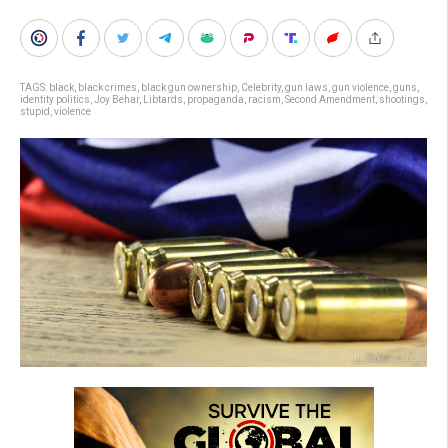
TAGS:
black
,
black crimes
,
black gun ownership
,
Celebrity
,
gun laws
,
gun violence
,
guns
,
identity politics
,
Joy Behar
,
Libtards
,
propaganda
,
racism
,
Second Amendment
,
shootings
,
stupid
,
violence