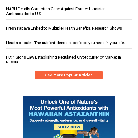
NABU Details Corruption Case Against Former Ukrainian
Ambassador to U.S.
Fresh Papaya Linked to Multiple Health Benefits, Research Shows
Hearts of palm: The nutrient-dense superfood you need in your diet
Putin Signs Law Establishing Regulated Cryptocurrency Market in
Russia
See More Popular Articles