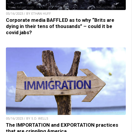
05/16/2023 / BY ETHAN HUFF
Corporate media BAFFLED as to why “Brits are
dying in their tens of thousands” – could it be
covid jabs?
05/16/2023 / BY S.D. WELLS
The IMPORTATION and EXPORTATION practices
that are crippling America