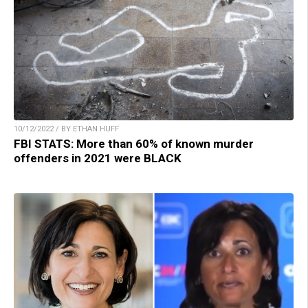
10/12/2022 / BY ETHAN HUFF
FBI STATS: More than 60% of known murder
offenders in 2021 were BLACK