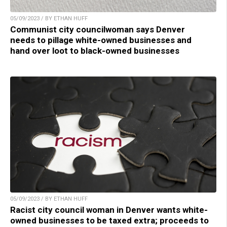
05/09/2023 / BY ETHAN HUFF
Communist city councilwoman says Denver
needs to pillage white-owned businesses and
hand over loot to black-owned businesses
05/09/2023 / BY ETHAN HUFF
Racist city council woman in Denver wants white-
owned businesses to be taxed extra; proceeds to