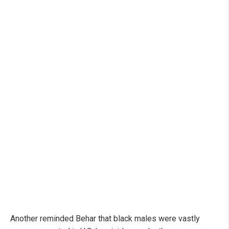
Another reminded Behar that black males were vastly