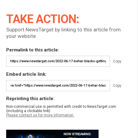
TAKE ACTION:
Support NewsTarget by linking to this article from
your website.
Permalink to this article:
Copy
Embed article link:
Copy
Reprinting this article:
Non-commercial use is permitted with credit to NewsTarget.com
(including a clickable link).
Please contact us for more information.