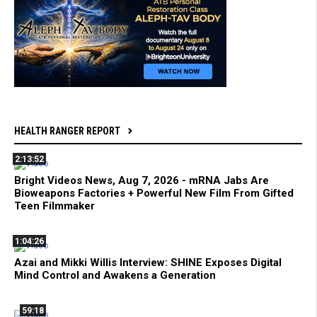
HEALTH RANGER REPORT
2:13:52
Bright Videos News, Aug 7, 2026 - mRNA Jabs Are
Bioweapons Factories + Powerful New Film From Gifted
Teen Filmmaker
1:04:26
Azai and Mikki Willis Interview: SHINE Exposes Digital
Mind Control and Awakens a Generation
59:18