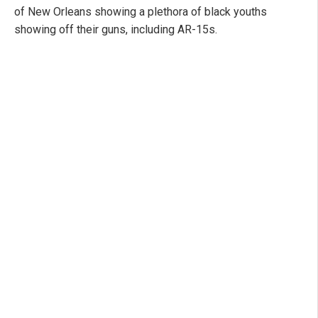
of New Orleans showing a plethora of black youths
showing off their guns, including AR-15s.