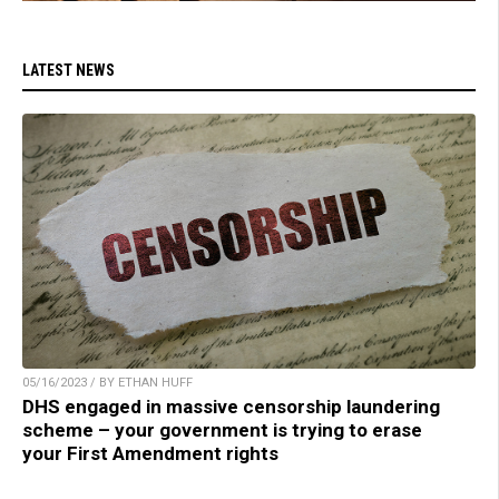
LATEST NEWS
05/16/2023 / BY ETHAN HUFF
DHS engaged in massive censorship laundering
scheme – your government is trying to erase
your First Amendment rights