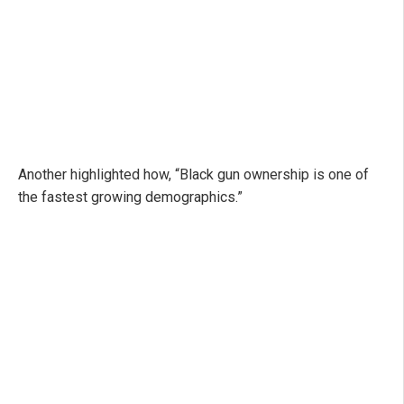
Another highlighted how, “Black gun ownership is one of
the fastest growing demographics.”