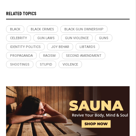
RELATED TOPICS
BLACK
BLACK CRIMES
BLACK GUN OWNERSHIP
CELEBRITY
GUN LAWS
GUN VIOLENCE
GUNS
IDENTITY POLITICS
JOY BEHAR
LIBTARDS
PROPAGANDA
RACISM
SECOND AMENDMENT
SHOOTINGS
STUPID
VIOLENCE