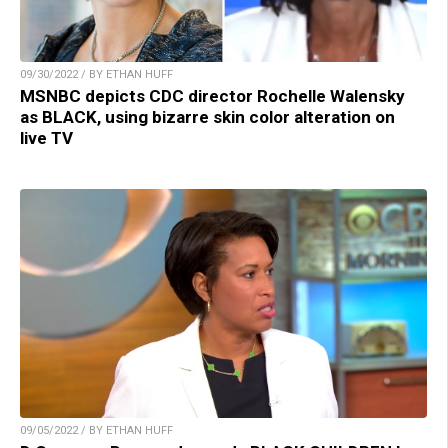
09/30/2022 / BY ETHAN HUFF
MSNBC depicts CDC director Rochelle Walensky
as BLACK, using bizarre skin color alteration on
live TV
09/05/2022 / BY ETHAN HUFF