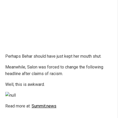
Perhaps Behar should have just kept her mouth shut.
Meanwhile, Salon was forced to change the following
headline after claims of racism.
Well, this is awkward.
Read more at:
Summit.news