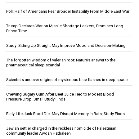
Poll: Half of Americans Fear Broader Instability From Middle East War
Trump Declares War on Missile Shortage Leakers, Promises Long
Prison Time
Study: Sitting Up Straight May Improve Mood and Decision-Making
The forgotten wisdom of valerian root: Nature’s answer to the
pharmaceutical sleep scandal
Scientists uncover origins of mysterious blue flashes in deep space
Chewing Sugary Gum After Beet Juice Tied to Modest Blood
Pressure Drop, Small Study Finds
Early-Life Junk Food Diet May Disrupt Memory in Rats, Study Finds
Jewish settler charged in the reckless homicide of Palestinian
community leader Awdah Hathaleen