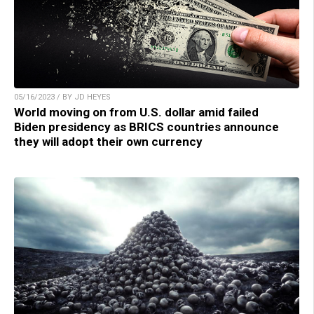
05/16/2023 / BY JD HEYES
World moving on from U.S. dollar amid failed
Biden presidency as BRICS countries announce
they will adopt their own currency