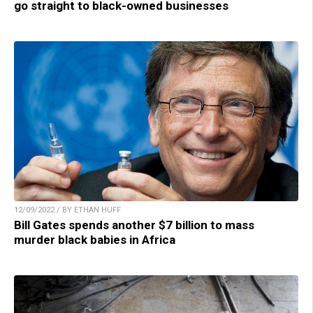
go straight to black-owned businesses
12/09/2022 / BY ETHAN HUFF
Bill Gates spends another $7 billion to mass
murder black babies in Africa