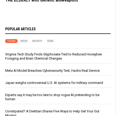
THE ELDERLY with Genetic Bioweapons
POPULAR ARTICLES
TODAY
WEEK
MONTH
YEAR
Virginia Tech Study Finds Glyphosate Tied to Reduced Honeybee
Foraging and Brain Chemical Changes
Meta AI Model Breaches Cybersecurity Test, Hacks Real Service
Japan weighs controversial U.S. AI systems for military command
Experts say it may be too late to stop rogue AI pretending to be
human
Constipated? A Dietitian Shares Five Ways to Help Get Your Gut
Moving