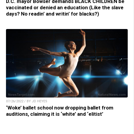
D.C. mayor Bowser demands BLACK CHILDREN be
vaccinated or denied an education (Like the slave
days? No readin’ and writin’ for blacks?)
07/26/2022 / BY JD HEYES
‘Woke’ ballet school now dropping ballet from
auditions, claiming it is ‘white’ and ‘elitist’