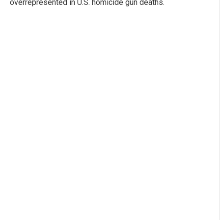
overrepresented in U.S. homicide gun deaths.