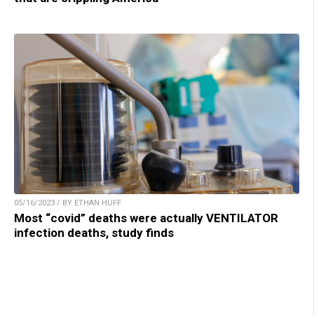
05/16/2023 / BY ETHAN HUFF
Most “covid” deaths were actually VENTILATOR
infection deaths, study finds