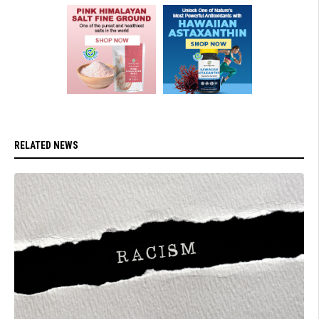
RELATED NEWS