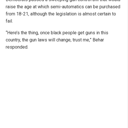
raise the age at which semi-automatics can be purchased
from 18-21, although the legislation is almost certain to
fail.
“Here’s the thing, once black people get guns in this
country, the gun laws will change, trust me,” Behar
responded.