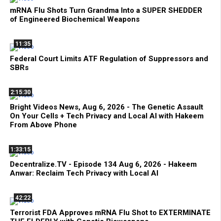
mRNA Flu Shots Turn Grandma Into a SUPER SHEDDER
of Engineered Biochemical Weapons
11:35
Federal Court Limits ATF Regulation of Suppressors and
SBRs
2:15:30
Bright Videos News, Aug 6, 2026 - The Genetic Assault
On Your Cells + Tech Privacy and Local AI with Hakeem
From Above Phone
1:33:15
Decentralize.TV - Episode 134 Aug 6, 2026 - Hakeem
Anwar: Reclaim Tech Privacy with Local AI
42:22
Terrorist FDA Approves mRNA Flu Shot to EXTERMINATE