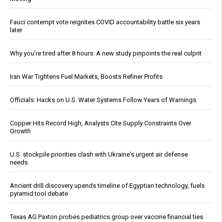
Fauci contempt vote reignites COVID accountability battle six years
later
Why you’re tired after 8 hours: A new study pinpoints the real culprit
Iran War Tightens Fuel Markets, Boosts Refiner Profits
Officials: Hacks on U.S. Water Systems Follow Years of Warnings
Copper Hits Record High, Analysts Cite Supply Constraints Over
Growth
U.S. stockpile priorities clash with Ukraine's urgent air defense
needs
Ancient drill discovery upends timeline of Egyptian technology, fuels
pyramid tool debate
Texas AG Paxton probes pediatrics group over vaccine financial ties