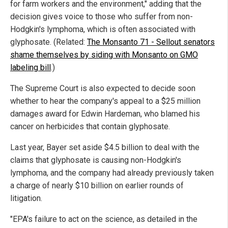
for farm workers and the environment," adding that the
decision gives voice to those who suffer from non-
Hodgkin's lymphoma, which is often associated with
glyphosate. (Related:
The Monsanto 71 - Sellout senators
shame themselves by siding with Monsanto on GMO
labeling bill
.)
The Supreme Court is also expected to decide soon
whether to hear the company's appeal to a $25 million
damages award for Edwin Hardeman, who blamed his
cancer on herbicides that contain glyphosate.
Last year, Bayer set aside $4.5 billion to deal with the
claims that glyphosate is causing non-Hodgkin's
lymphoma, and the company had already previously taken
a charge of nearly $10 billion on earlier rounds of
litigation.
"EPA's failure to act on the science, as detailed in the