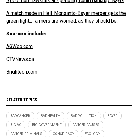
9,000 more lawsuits are pending, could bankrupt Bayer
.
A match made in Hell: Monsanto-Bayer merger gets the
green light... farmers are worried, as they should be
.
Sources include:
AGWeb.com
CTVNews.ca
Brighteon.com
RELATED TOPICS
BADCANCER
BADHEALTH
BADPOLLUTION
BAYER
BIG AG
BIG GOVERNMENT
CANCER CAUSES
CANCER CRIMINALS
CONSPIRACY
ECOLOGY