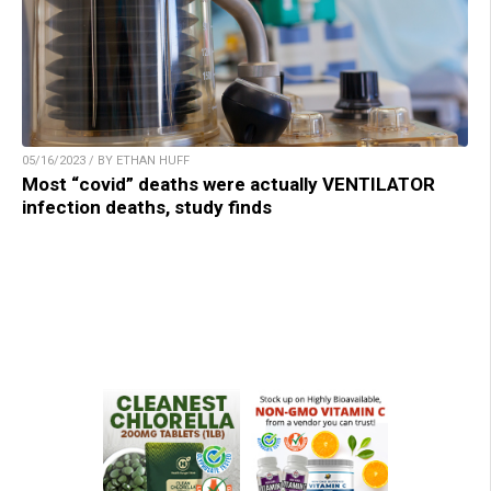
05/16/2023 / BY ETHAN HUFF
Most “covid” deaths were actually VENTILATOR
infection deaths, study finds