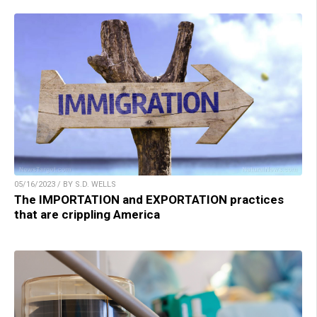
05/16/2023 / BY S.D. WELLS
The IMPORTATION and EXPORTATION practices
that are crippling America