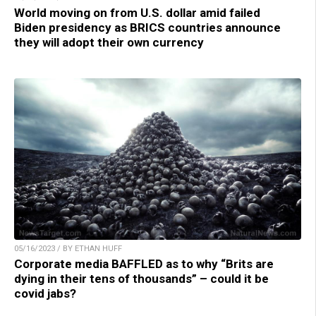
World moving on from U.S. dollar amid failed
Biden presidency as BRICS countries announce
they will adopt their own currency
05/16/2023 / BY ETHAN HUFF
Corporate media BAFFLED as to why “Brits are
dying in their tens of thousands” – could it be
covid jabs?