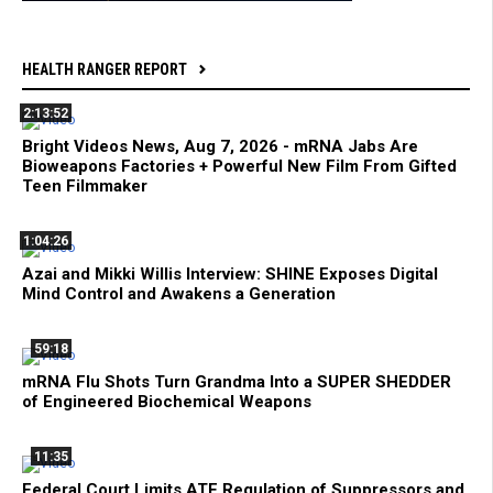
HEALTH RANGER REPORT
2:13:52
Bright Videos News, Aug 7, 2026 - mRNA Jabs Are
Bioweapons Factories + Powerful New Film From Gifted
Teen Filmmaker
1:04:26
Azai and Mikki Willis Interview: SHINE Exposes Digital
Mind Control and Awakens a Generation
59:18
mRNA Flu Shots Turn Grandma Into a SUPER SHEDDER
of Engineered Biochemical Weapons
11:35
Federal Court Limits ATF Regulation of Suppressors and