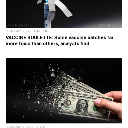
05/16/2023 / BY ETHAN HUFF
VACCINE ROULETTE: Some vaccine batches far
more toxic than others, analysts find
05/16/2023 / BY JD HEYES