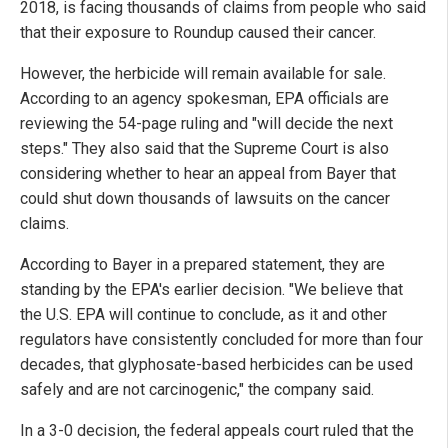
2018, is facing thousands of claims from people who said
that their exposure to Roundup caused their cancer.
However, the herbicide will remain available for sale.
According to an agency spokesman, EPA officials are
reviewing the 54-page ruling and "will decide the next
steps." They also said that the Supreme Court is also
considering whether to hear an appeal from Bayer that
could shut down thousands of lawsuits on the cancer
claims.
According to Bayer in a prepared statement, they are
standing by the EPA's earlier decision. "We believe that
the U.S. EPA will continue to conclude, as it and other
regulators have consistently concluded for more than four
decades, that glyphosate-based herbicides can be used
safely and are not carcinogenic," the company said.
In a 3-0 decision, the federal appeals court ruled that the