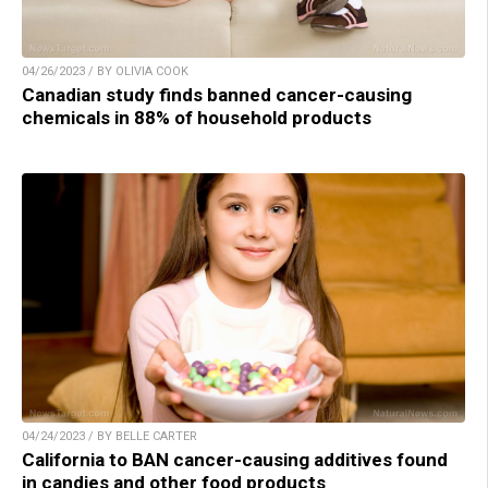
04/26/2023 / BY OLIVIA COOK
Canadian study finds banned cancer-causing
chemicals in 88% of household products
04/24/2023 / BY BELLE CARTER
California to BAN cancer-causing additives found
in candies and other food products