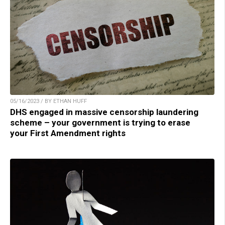
05/16/2023 / BY ETHAN HUFF
DHS engaged in massive censorship laundering
scheme – your government is trying to erase
your First Amendment rights