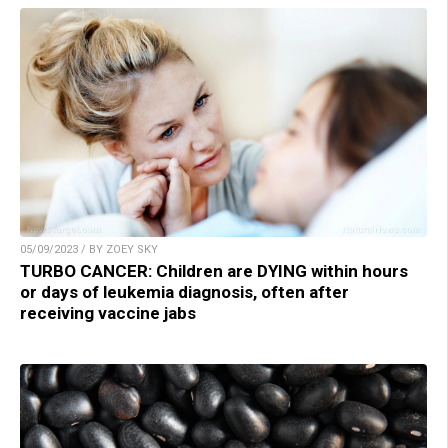
05/09/2023 / BY ZOEY SKY
TURBO CANCER: Children are DYING within hours
or days of leukemia diagnosis, often after
receiving vaccine jabs