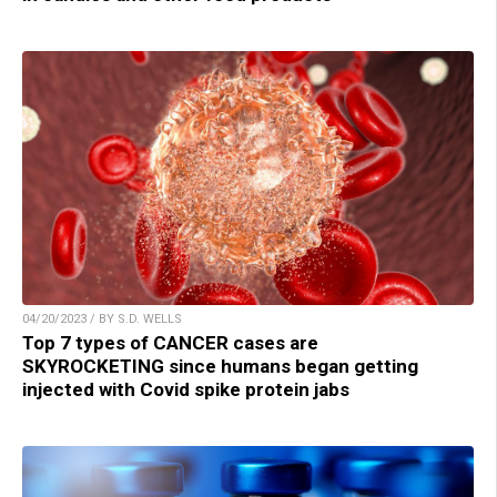
04/20/2023 / BY S.D. WELLS
Top 7 types of CANCER cases are
SKYROCKETING since humans began getting
injected with Covid spike protein jabs