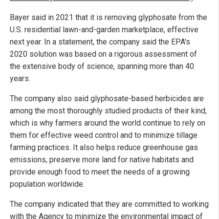
Bayer said in 2021 that it is removing glyphosate from the
U.S. residential lawn-and-garden marketplace, effective
next year. In a statement, the company said the EPA's
2020 solution was based on a rigorous assessment of
the extensive body of science, spanning more than 40
years.
The company also said glyphosate-based herbicides are
among the most thoroughly studied products of their kind,
which is why farmers around the world continue to rely on
them for effective weed control and to minimize tillage
farming practices. It also helps reduce greenhouse gas
emissions, preserve more land for native habitats and
provide enough food to meet the needs of a growing
population worldwide.
The company indicated that they are committed to working
with the Agency to minimize the environmental impact of