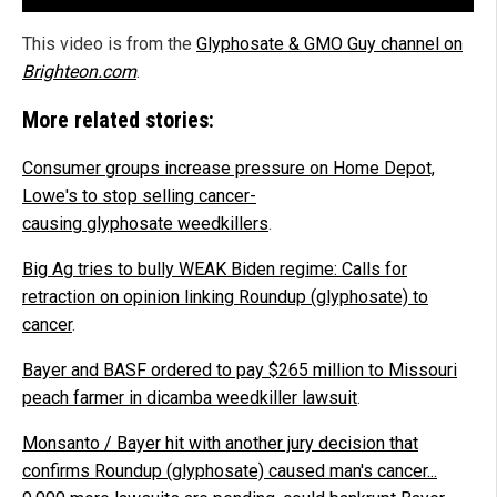
This video is from the
Glyphosate & GMO Guy channel on
Brighteon.com
.
More related stories:
Consumer groups increase pressure on Home Depot,
Lowe's to stop selling cancer-
causing glyphosate weedkillers
.
Big Ag tries to bully WEAK Biden regime: Calls for
retraction on opinion linking Roundup (glyphosate) to
cancer
.
Bayer and BASF ordered to pay $265 million to Missouri
peach farmer in dicamba weedkiller lawsuit
.
Monsanto / Bayer hit with another jury decision that
confirms Roundup (glyphosate) caused man's cancer...