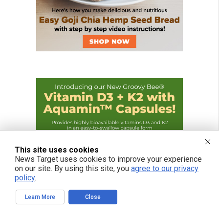
This site uses cookies
News Target uses cookies to improve your experience
on our site. By using this site, you
agree to our privacy
policy
.
Learn More
Close