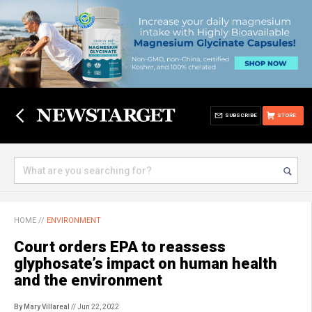
SUBSCRIBE
STORE
HOME
//
ENVIRONMENT
Court orders EPA to reassess
glyphosate’s impact on human health
and the environment
By Mary Villareal
// Jun 22, 2022