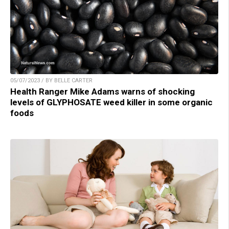
05/07/2023 / BY BELLE CARTER
Health Ranger Mike Adams warns of shocking
levels of GLYPHOSATE weed killer in some organic
foods