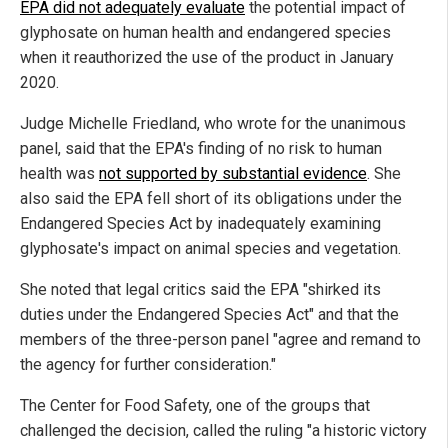
EPA did not adequately evaluate
the potential impact of
glyphosate on human health and endangered species
when it reauthorized the use of the product in January
2020.
Judge Michelle Friedland, who wrote for the unanimous
panel, said that the EPA's finding of no risk to human
health was
not supported by substantial evidence
. She
also said the EPA fell short of its obligations under the
Endangered Species Act by inadequately examining
glyphosate's impact on animal species and vegetation.
She noted that legal critics said the EPA "shirked its
duties under the Endangered Species Act" and that the
members of the three-person panel "agree and remand to
the agency for further consideration."
The Center for Food Safety, one of the groups that
challenged the decision, called the ruling "a historic victory