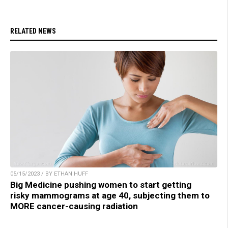
RELATED NEWS
05/15/2023 / BY ETHAN HUFF
Big Medicine pushing women to start getting
risky mammograms at age 40, subjecting them to
MORE cancer-causing radiation