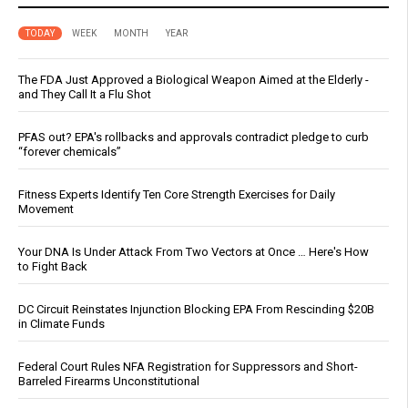
TODAY
WEEK
MONTH
YEAR
The FDA Just Approved a Biological Weapon Aimed at the Elderly -
and They Call It a Flu Shot
PFAS out? EPA's rollbacks and approvals contradict pledge to curb
“forever chemicals”
Fitness Experts Identify Ten Core Strength Exercises for Daily
Movement
Your DNA Is Under Attack From Two Vectors at Once … Here's How
to Fight Back
DC Circuit Reinstates Injunction Blocking EPA From Rescinding $20B
in Climate Funds
Federal Court Rules NFA Registration for Suppressors and Short-
Barreled Firearms Unconstitutional