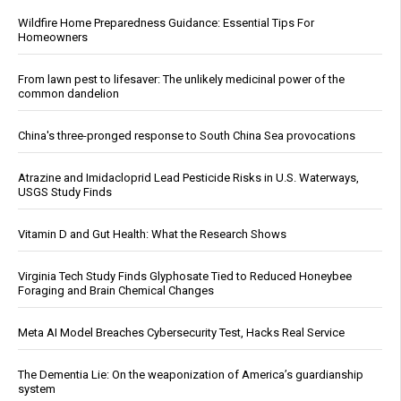
Wildfire Home Preparedness Guidance: Essential Tips For
Homeowners
From lawn pest to lifesaver: The unlikely medicinal power of the
common dandelion
China's three-pronged response to South China Sea provocations
Atrazine and Imidacloprid Lead Pesticide Risks in U.S. Waterways,
USGS Study Finds
Vitamin D and Gut Health: What the Research Shows
Virginia Tech Study Finds Glyphosate Tied to Reduced Honeybee
Foraging and Brain Chemical Changes
Meta AI Model Breaches Cybersecurity Test, Hacks Real Service
The Dementia Lie: On the weaponization of America’s guardianship
system