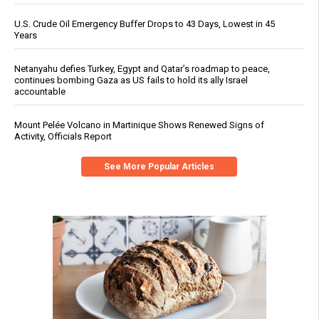
U.S. Crude Oil Emergency Buffer Drops to 43 Days, Lowest in 45
Years
Netanyahu defies Turkey, Egypt and Qatar’s roadmap to peace,
continues bombing Gaza as US fails to hold its ally Israel
accountable
Mount Pelée Volcano in Martinique Shows Renewed Signs of
Activity, Officials Report
See More Popular Articles