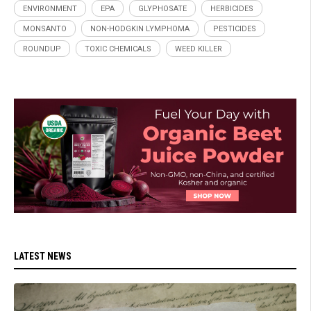
ENVIRONMENT
EPA
GLYPHOSATE
HERBICIDES
MONSANTO
NON-HODGKIN LYMPHOMA
PESTICIDES
ROUNDUP
TOXIC CHEMICALS
WEED KILLER
LATEST NEWS