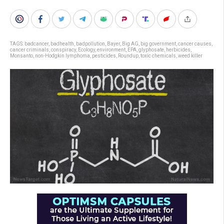
TAGS:
badcancer
,
badhealth
,
badpollution
,
Bayer
,
Big AG
,
big government
,
cancer causes
,
cancer criminals
,
conspiracy
,
Ecology
,
environment
,
EPA
,
glyphosate
,
herbicides
,
Monsanto
,
non-Hodgkin lymphoma
,
pesticides
,
Roundup
,
toxic chemicals
,
weed killer