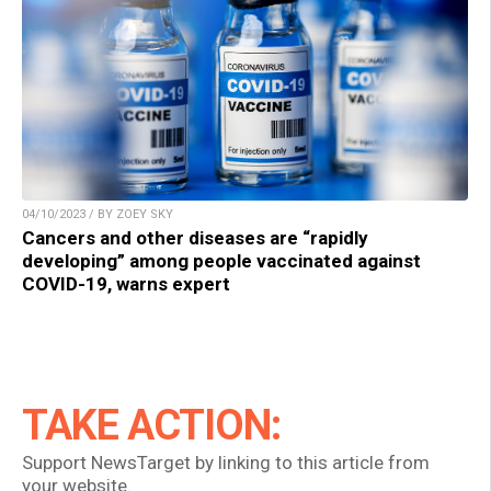
04/10/2023 / BY ZOEY SKY
Cancers and other diseases are “rapidly
developing” among people vaccinated against
COVID-19, warns expert
TAKE ACTION:
Support NewsTarget by linking to this article from
your website.