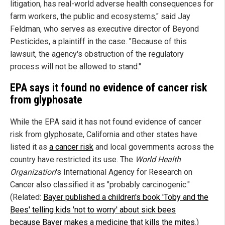
litigation, has real-world adverse health consequences for
farm workers, the public and ecosystems," said Jay
Feldman, who serves as executive director of Beyond
Pesticides, a plaintiff in the case. "Because of this
lawsuit, the agency's obstruction of the regulatory
process will not be allowed to stand."
EPA says it found no evidence of cancer risk
from glyphosate
While the EPA said it has not found evidence of cancer
risk from glyphosate, California and other states have
listed it as
a cancer risk
and local governments across the
country have restricted its use. The
World Health
Organization
's International Agency for Research on
Cancer also classified it as "probably carcinogenic."
(Related:
Bayer published a children's book 'Toby and the
Bees' telling kids 'not to worry' about sick bees
because Bayer makes a medicine that kills the mites
.)