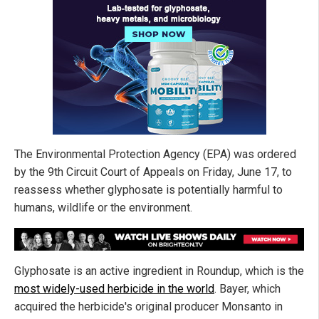
The Environmental Protection Agency (EPA) was ordered
by the 9th Circuit Court of Appeals on Friday, June 17, to
reassess whether glyphosate is potentially harmful to
humans, wildlife or the environment.
Glyphosate is an active ingredient in Roundup, which is the
most widely-used herbicide in the world
. Bayer, which
acquired the herbicide's original producer Monsanto in