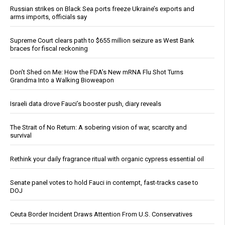
Russian strikes on Black Sea ports freeze Ukraine’s exports and
arms imports, officials say
Supreme Court clears path to $655 million seizure as West Bank
braces for fiscal reckoning
Don’t Shed on Me: How the FDA’s New mRNA Flu Shot Turns
Grandma Into a Walking Bioweapon
Israeli data drove Fauci’s booster push, diary reveals
The Strait of No Return: A sobering vision of war, scarcity and
survival
Rethink your daily fragrance ritual with organic cypress essential oil
Senate panel votes to hold Fauci in contempt, fast-tracks case to
DOJ
Ceuta Border Incident Draws Attention From U.S. Conservatives