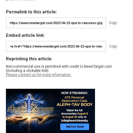
Permalink to this article:
Copy
Embed article link:
Copy
Reprinting this article:
Non-commercial use is permitted with credit to NewsTarget.com
(including a clickable link).
Please contact us for more information.