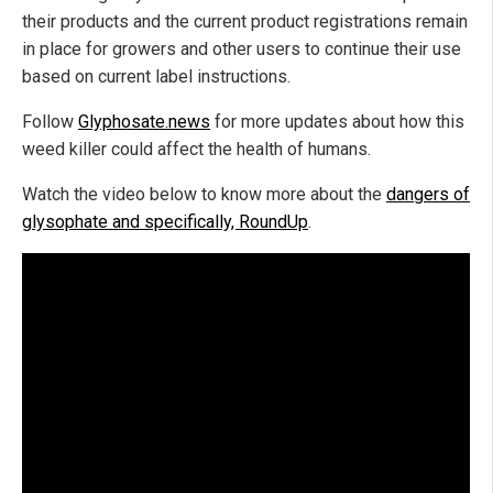
their products and the current product registrations remain
in place for growers and other users to continue their use
based on current label instructions.
Follow
Glyphosate.news
for more updates about how this
weed killer could affect the health of humans.
Watch the video below to know more about the
dangers of
glysophate and specifically, RoundUp
.