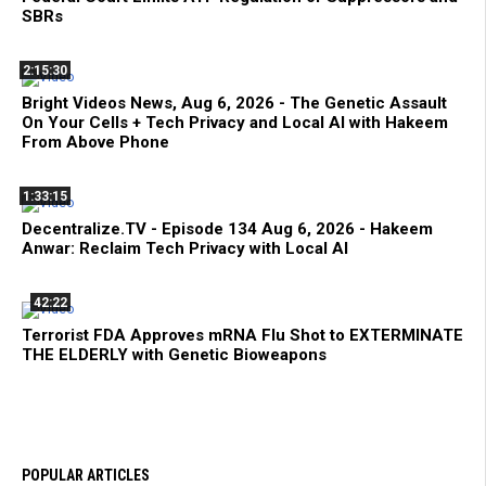
SBRs
2:15:30
Bright Videos News, Aug 6, 2026 - The Genetic Assault
On Your Cells + Tech Privacy and Local AI with Hakeem
From Above Phone
1:33:15
Decentralize.TV - Episode 134 Aug 6, 2026 - Hakeem
Anwar: Reclaim Tech Privacy with Local AI
42:22
Terrorist FDA Approves mRNA Flu Shot to EXTERMINATE
THE ELDERLY with Genetic Bioweapons
POPULAR ARTICLES