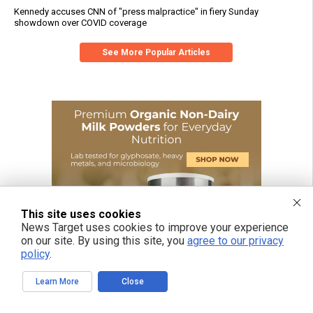
Kennedy accuses CNN of "press malpractice" in fiery Sunday
showdown over COVID coverage
See More Popular Articles
This site uses cookies
News Target uses cookies to improve your experience
on our site. By using this site, you
agree to our privacy
policy
.
Learn More
Close