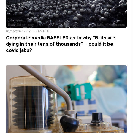
05/16/2023 / BY ETHAN HUFF
Corporate media BAFFLED as to why “Brits are
dying in their tens of thousands” – could it be
covid jabs?