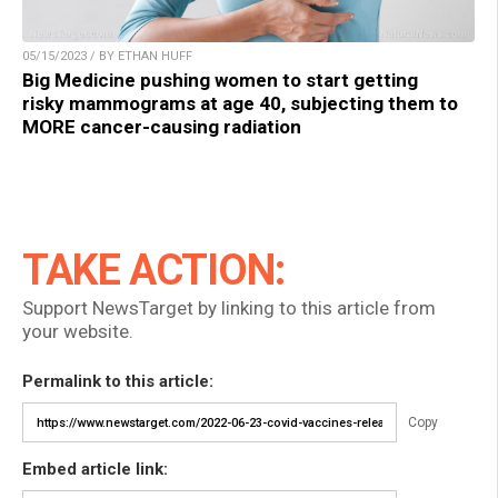
05/15/2023 / BY ETHAN HUFF
Big Medicine pushing women to start getting
risky mammograms at age 40, subjecting them to
MORE cancer-causing radiation
TAKE ACTION:
Support NewsTarget by linking to this article from
your website.
Permalink to this article:
Copy
Embed article link: