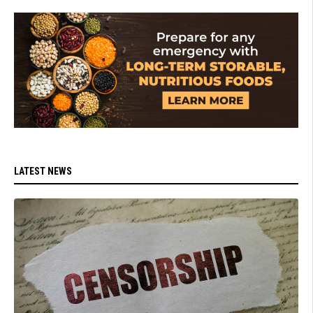
LATEST NEWS