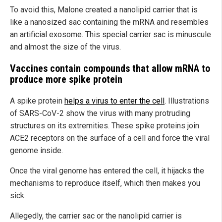
To avoid this, Malone created a nanolipid carrier that is
like a nanosized sac containing the mRNA and resembles
an artificial exosome. This special carrier sac is minuscule
and almost the size of the virus.
Vaccines contain compounds that allow mRNA to
produce more spike protein
A spike protein
helps a virus to enter the cell
. Illustrations
of SARS-CoV-2 show the virus with many protruding
structures on its extremities. These spike proteins join
ACE2 receptors on the surface of a cell and force the viral
genome inside.
Once the viral genome has entered the cell, it hijacks the
mechanisms to reproduce itself, which then makes you
sick.
Allegedly, the carrier sac or the nanolipid carrier is