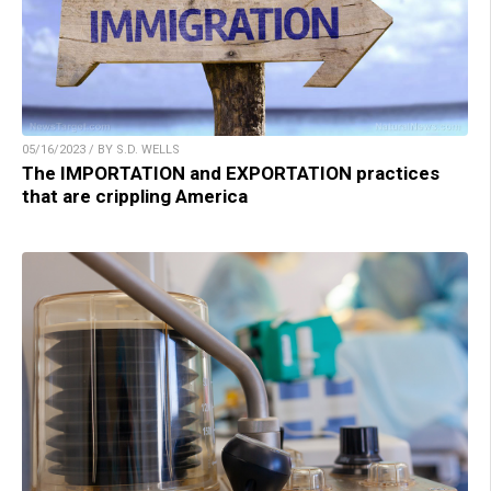
05/16/2023 / BY S.D. WELLS
The IMPORTATION and EXPORTATION practices
that are crippling America