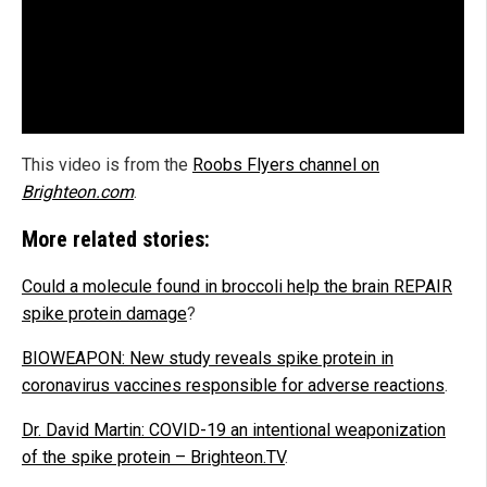
This video is from the
Roobs Flyers channel on
Brighteon.com
.
More related stories:
Could a molecule found in broccoli help the brain REPAIR
spike protein damage
?
BIOWEAPON: New study reveals spike protein in
coronavirus vaccines responsible for adverse reactions
.
Dr. David Martin: COVID-19 an intentional weaponization
of the spike protein – Brighteon.TV
.