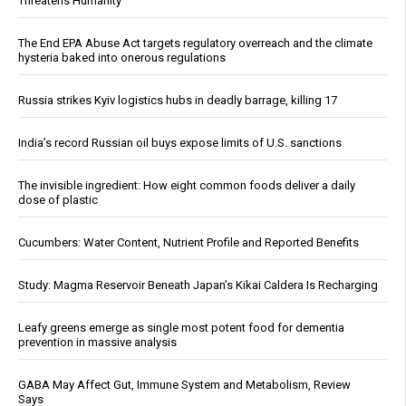
Threatens Humanity
The End EPA Abuse Act targets regulatory overreach and the climate
hysteria baked into onerous regulations
Russia strikes Kyiv logistics hubs in deadly barrage, killing 17
India’s record Russian oil buys expose limits of U.S. sanctions
The invisible ingredient: How eight common foods deliver a daily
dose of plastic
Cucumbers: Water Content, Nutrient Profile and Reported Benefits
Study: Magma Reservoir Beneath Japan’s Kikai Caldera Is Recharging
Leafy greens emerge as single most potent food for dementia
prevention in massive analysis
GABA May Affect Gut, Immune System and Metabolism, Review
Says