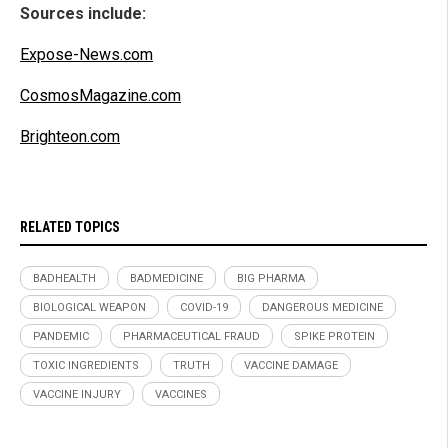
Sources include:
Expose-News.com
CosmosMagazine.com
Brighteon.com
RELATED TOPICS
BADHEALTH
BADMEDICINE
BIG PHARMA
BIOLOGICAL WEAPON
COVID-19
DANGEROUS MEDICINE
PANDEMIC
PHARMACEUTICAL FRAUD
SPIKE PROTEIN
TOXIC INGREDIENTS
TRUTH
VACCINE DAMAGE
VACCINE INJURY
VACCINES