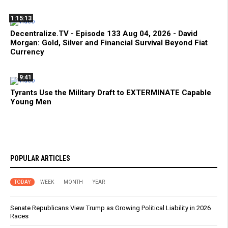
1:15:13
Decentralize.TV - Episode 133 Aug 04, 2026 - David
Morgan: Gold, Silver and Financial Survival Beyond Fiat
Currency
9:41
Tyrants Use the Military Draft to EXTERMINATE Capable
Young Men
POPULAR ARTICLES
TODAY
WEEK
MONTH
YEAR
Senate Republicans View Trump as Growing Political Liability in 2026
Races