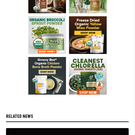
RELATED NEWS