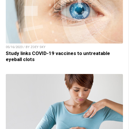
05/16/2023 / BY ZOEY SKY
Study links COVID-19 vaccines to untreatable
eyeball clots