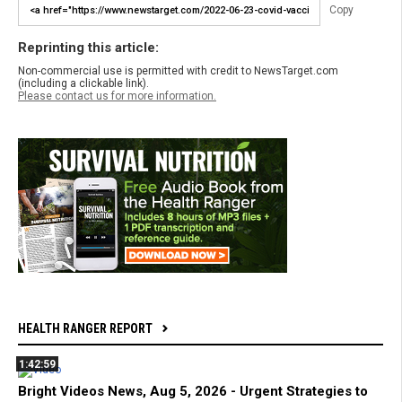
Copy
Reprinting this article:
Non-commercial use is permitted with credit to NewsTarget.com
(including a clickable link).
Please contact us for more information.
HEALTH RANGER REPORT
1:42:59
Bright Videos News, Aug 5, 2026 - Urgent Strategies to