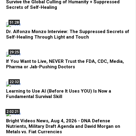
Survive the Global Culling of Humanity + Suppressed
Secrets of Self-Healing
51:28
Dr. Alfonzo Monzo Interview: The Suppressed Secrets of
Self-Healing Through Light and Touch
29:25
If You Want to Live, NEVER Trust the FDA, CDC, Media,
Pharma or Jab-Pushing Doctors
22:32
Learning to Use AI (Before It Uses YOU) Is Now a
Fundamental Survival Skill
2:02:21
Bright Videos News, Aug 4, 2026 - DNA Defense
Nutrients, Military Draft Agenda and David Morgan on
Metals vs. Fiat Currencies