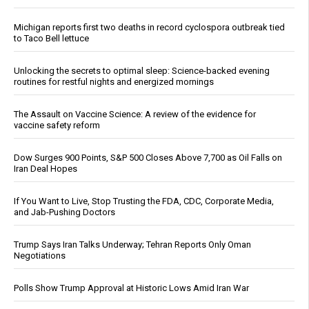
Michigan reports first two deaths in record cyclospora outbreak tied
to Taco Bell lettuce
Unlocking the secrets to optimal sleep: Science-backed evening
routines for restful nights and energized mornings
The Assault on Vaccine Science: A review of the evidence for
vaccine safety reform
Dow Surges 900 Points, S&P 500 Closes Above 7,700 as Oil Falls on
Iran Deal Hopes
If You Want to Live, Stop Trusting the FDA, CDC, Corporate Media,
and Jab-Pushing Doctors
Trump Says Iran Talks Underway; Tehran Reports Only Oman
Negotiations
Polls Show Trump Approval at Historic Lows Amid Iran War