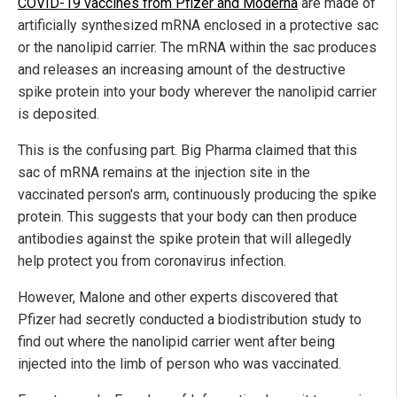
COVID-19 vaccines from Pfizer and Moderna
are made of
artificially synthesized mRNA enclosed in a protective sac
or the nanolipid carrier. The mRNA within the sac produces
and releases an increasing amount of the destructive
spike protein into your body wherever the nanolipid carrier
is deposited.
This is the confusing part. Big Pharma claimed that this
sac of mRNA remains at the injection site in the
vaccinated person's arm, continuously producing the spike
protein. This suggests that your body can then produce
antibodies against the spike protein that will allegedly
help protect you from coronavirus infection.
However, Malone and other experts discovered that
Pfizer had secretly conducted a biodistribution study to
find out where the nanolipid carrier went after being
injected into the limb of person who was vaccinated.