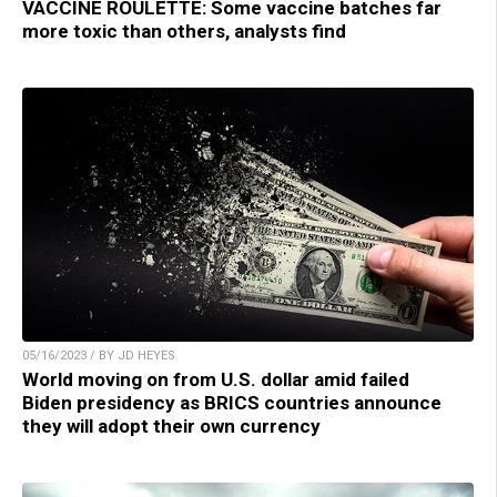
VACCINE ROULETTE: Some vaccine batches far
more toxic than others, analysts find
05/16/2023 / BY JD HEYES
World moving on from U.S. dollar amid failed
Biden presidency as BRICS countries announce
they will adopt their own currency