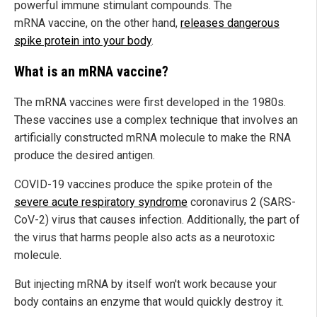
powerful immune stimulant compounds. The
mRNA vaccine, on the other hand,
releases dangerous
spike protein into your body
.
What is an mRNA vaccine?
The mRNA vaccines were first developed in the 1980s.
These vaccines use a complex technique that involves an
artificially constructed mRNA molecule to make the RNA
produce the desired antigen.
COVID-19 vaccines produce the spike protein of the
severe acute respiratory syndrome
coronavirus 2 (SARS-
CoV-2) virus that causes infection. Additionally, the part of
the virus that harms people also acts as a neurotoxic
molecule.
But injecting mRNA by itself won't work because your
body contains an enzyme that would quickly destroy it.