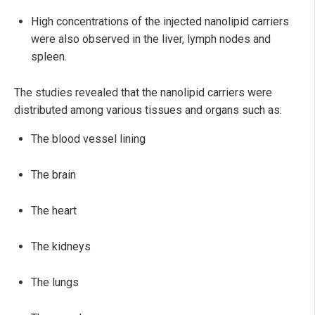
High concentrations of the injected nanolipid carriers
were also observed in the liver, lymph nodes and
spleen.
The studies revealed that the nanolipid carriers were
distributed among various tissues and organs such as:
The blood vessel lining
The brain
The heart
The kidneys
The lungs