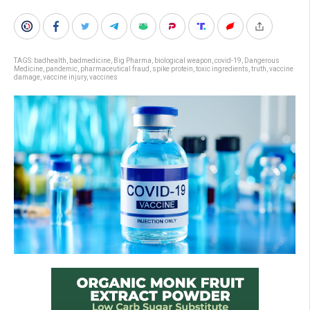
TAGS:
badhealth
,
badmedicine
,
Big Pharma
,
biological weapon
,
covid-19
,
Dangerous
Medicine
,
pandemic
,
pharmaceutical fraud
,
spike protein
,
toxic ingredients
,
truth
,
vaccine
damage
,
vaccine injury
,
vaccines