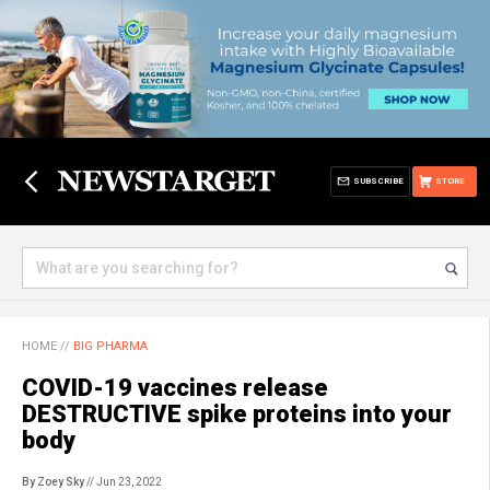
SUBSCRIBE
STORE
HOME
//
BIG PHARMA
COVID-19 vaccines release
DESTRUCTIVE spike proteins into your
body
By Zoey Sky
// Jun 23, 2022