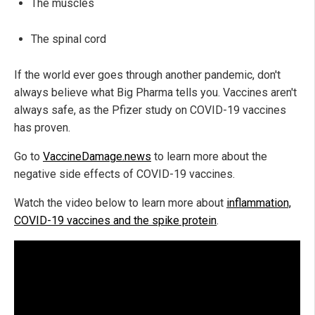
The muscles
The spinal cord
If the world ever goes through another pandemic, don't
always believe what Big Pharma tells you. Vaccines aren't
always safe, as the Pfizer study on COVID-19 vaccines
has proven.
Go to
VaccineDamage.news
to learn more about the
negative side effects of COVID-19 vaccines.
Watch the video below to learn more about
inflammation,
COVID-19 vaccines and the spike protein
.