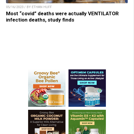
05/16/2023 / BY ETHAN HUFF
Most “covid” deaths were actually VENTILATOR
infection deaths, study finds