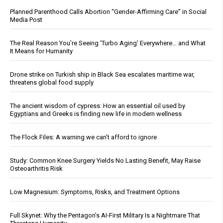
Planned Parenthood Calls Abortion “Gender-Affirming Care” in Social
Media Post
The Real Reason You’re Seeing ‘Turbo Aging’ Everywhere… and What
It Means for Humanity
Drone strike on Turkish ship in Black Sea escalates maritime war,
threatens global food supply
The ancient wisdom of cypress: How an essential oil used by
Egyptians and Greeks is finding new life in modern wellness
The Flock Files: A warning we can’t afford to ignore
Study: Common Knee Surgery Yields No Lasting Benefit, May Raise
Osteoarthritis Risk
Low Magnesium: Symptoms, Risks, and Treatment Options
Full Skynet: Why the Pentagon’s AI-First Military Is a Nightmare That