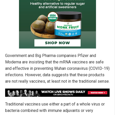
Government and Big Pharma companies Pfizer and
Moderna are insisting that the mRNA vaccines are safe
and effective in preventing Wuhan coronavirus (COVID-19)
infections. However, data suggests that these products
are not really vaccines, at least not in the traditional sense.
Traditional vaccines use either a part of a whole virus or
bacteria combined with immune adjuvants or very