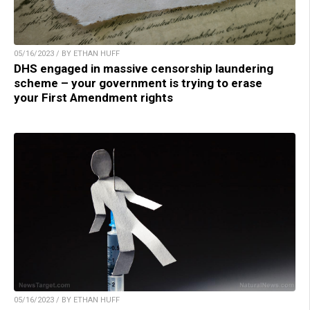
05/16/2023 / BY ETHAN HUFF
DHS engaged in massive censorship laundering
scheme – your government is trying to erase
your First Amendment rights
05/16/2023 / BY ETHAN HUFF