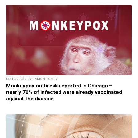
05/16/2023 / BY RAMON TOMEY
Monkeypox outbreak reported in Chicago –
nearly 70% of infected were already vaccinated
against the disease