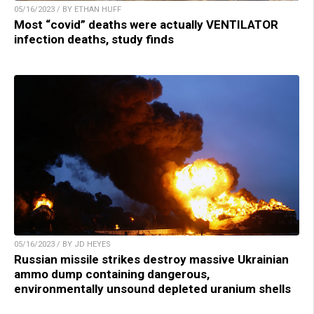
05/16/2023 / BY ETHAN HUFF
Most “covid” deaths were actually VENTILATOR
infection deaths, study finds
05/16/2023 / BY JD HEYES
Russian missile strikes destroy massive Ukrainian
ammo dump containing dangerous,
environmentally unsound depleted uranium shells