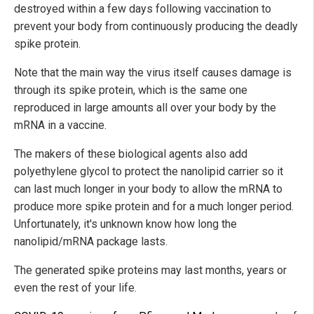
destroyed within a few days following vaccination to
prevent your body from continuously producing the deadly
spike protein.
Note that the main way the virus itself causes damage is
through its spike protein, which is the same one
reproduced in large amounts all over your body by the
mRNA in a vaccine.
The makers of these biological agents also add
polyethylene glycol to protect the nanolipid carrier so it
can last much longer in your body to allow the mRNA to
produce more spike protein and for a much longer period.
Unfortunately, it's unknown know how long the
nanolipid/mRNA package lasts.
The generated spike proteins may last months, years or
even the rest of your life.