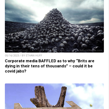
05/16/2023 / BY ETHAN HUFF
Corporate media BAFFLED as to why “Brits are
dying in their tens of thousands” – could it be
covid jabs?