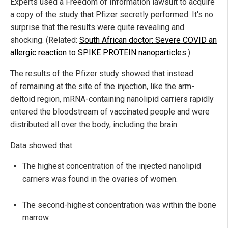
Experts used a Freedom of Information lawsuit to acquire
a copy of the study that Pfizer secretly performed. It's no
surprise that the results were quite revealing and
shocking. (Related:
South African doctor: Severe COVID an
allergic reaction to SPIKE PROTEIN nanoparticles
.)
The results of the Pfizer study showed that instead
of remaining at the site of the injection, like the arm-
deltoid region, mRNA-containing nanolipid carriers rapidly
entered the bloodstream of vaccinated people and were
distributed all over the body, including the brain.
Data showed that:
The highest concentration of the injected nanolipid
carriers was found in the ovaries of women.
The second-highest concentration was within the bone
marrow.