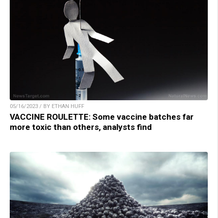
05/16/2023 / BY ETHAN HUFF
VACCINE ROULETTE: Some vaccine batches far
more toxic than others, analysts find