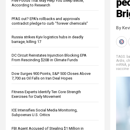
peo
Five Foods That May Help You Sleep Better,
According to Research
Br
PFAS out? EPA's rollbacks and approvals
contradict pledge to curb “forever chemicals”
By Kev
Russia strikes Kyiv logistics hubs in deadly
barrage, killing 17
DC Circuit Reinstates Injunction Blocking EPA
TAGS:
b
From Rescinding $20B in Climate Funds
Ardis
,
ch
mRNA
,
p
vaccine 
Dow Surges 900 Points, S&P 500 Closes Above
7,700 as Oil Falls on Iran Deal Hopes
Fitness Experts Identify Ten Core Strength
Exercises for Daily Movement
ICE Intensifies Social Media Monitoring,
Subpoenas U.S. Critics
FBI Agent Accused of Stealing $1 Million in