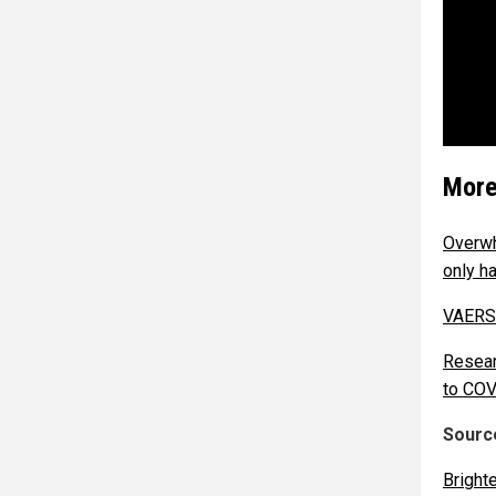
More
Overwh
only h
VAERS:
Resear
to COV
Source
Bright