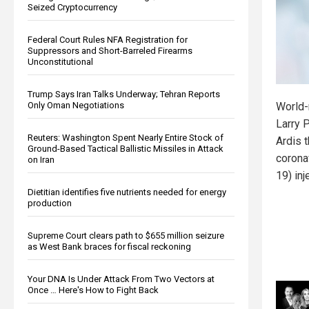
Seized Cryptocurrency
Federal Court Rules NFA Registration for
Suppressors and Short-Barreled Firearms
Unconstitutional
Trump Says Iran Talks Underway; Tehran Reports
Only Oman Negotiations
World-
Larry 
Reuters: Washington Spent Nearly Entire Stock of
Ardis 
Ground-Based Tactical Ballistic Missiles in Attack
corona
on Iran
19) in
Dietitian identifies five nutrients needed for energy
production
Supreme Court clears path to $655 million seizure
as West Bank braces for fiscal reckoning
Your DNA Is Under Attack From Two Vectors at
Once … Here's How to Fight Back