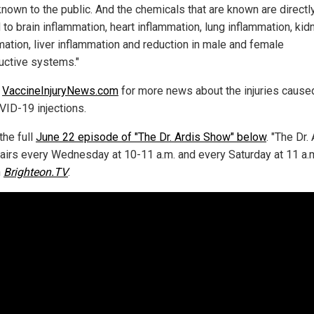
known to the public. And the chemicals that are known are directl
 to brain inflammation, heart inflammation, lung inflammation, kid
mation, liver inflammation and reduction in male and female
uctive systems."
w
VaccineInjuryNews.com
for more news about the injuries cause
VID-19 injections.
the full
June 22 episode of "The Dr. Ardis Show" below
. "The Dr.
airs every Wednesday at 10-11 a.m. and every Saturday at 11 a.
n
Brighteon.TV
.