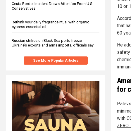
Ceuta Border Incident Draws Attention From U.S.
10 or 1
Conservatives
Accord
Rethink your daily fragrance ritual with organic
that ha
cypress essential oil
60 yea
Russian strikes on Black Sea ports freeze
He add
Ukraine’s exports and arms imports, officials say
safety
chemica
See More Popular Articles
immun
Amer
for 
Palevs
minima
with C
ZERO..