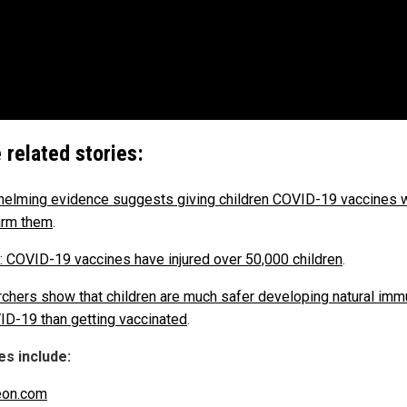
 related stories:
elming evidence suggests giving children COVID-19 vaccines w
arm them
.
 COVID-19 vaccines have injured over 50,000 children
.
chers show that children are much safer developing natural imm
ID-19 than getting vaccinated
.
s include:
eon.com