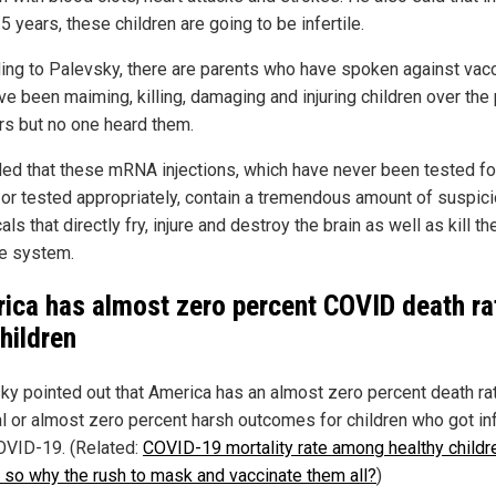
5 years, these children are going to be infertile.
ing to Palevsky, there are parents who have spoken against vac
ve been maiming, killing, damaging and injuring children over the
rs but no one heard them.
ed that these mRNA injections, which have never been tested fo
 or tested appropriately, contain a tremendous amount of suspic
ls that directly fry, injure and destroy the brain as well as kill th
e system.
ica has almost zero percent COVID death ra
children
ky pointed out that America has an almost zero percent death ra
l or almost zero percent harsh outcomes for children who got in
OVID-19. (Related:
COVID-19 mortality rate among healthy childr
. so why the rush to mask and vaccinate them all?
)