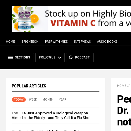
HOME
BRIGHTEON
PREP WITH MIKE
INTERVIEWS
AUDIO BOOKS
SECTIONS
FOLLOW US
PODCAST
POPULAR ARTICLES
HOME
//
Ped
TODAY
WEEK
MONTH
YEAR
Dr.
The FDA Just Approved a Biological Weapon
Aimed at the Elderly - and They Call It a Flu Shot
not