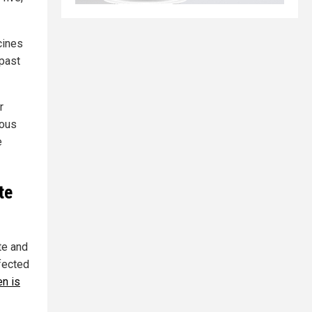
cines
 past
r
ious
e
te
te and
fected
en is