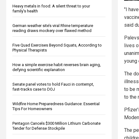
Heavy metals in food: A silent threat to your
"I have
family’s health
vaccine
said d
German weather site’s viral Rhine temperature
reading draws mockery over flawed method
Palevsk
lives o
Five Quad Exercises Beyond Squats, According to
Physical Therapists
unanim
young 
How a simple exercise habit reverses brain aging,
defying scientific explanation
The do
illnes
Senate panel votes to hold Fauci in contempt,
to be 
fast-tracks case to DOJ
to the 
Wildfire Home Preparedness Guidance: Essential
Tips For Homeowners
Pfizer
Modern
Pentagon Cancels $300 Million Lithium Carbonate
Tender for Defense Stockpile
The pe
childre