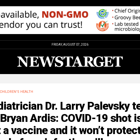
FRIDAY, AUGUST 07, 2026
CHILDREN'S HEALTH
iatrician Dr. Larry Palevsky te
 Bryan Ardis: COVID-19 shot i
 a vaccine and it won’t protec