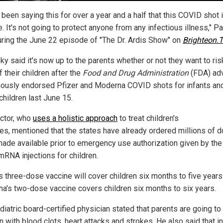
 been saying this for over a year and a half that this COVID shot 
. It's not going to protect anyone from any infectious illness," P
uring the June 22 episode of "The Dr. Ardis Show" on
Brighteon.
y said it's now up to the parents whether or not they want to ris
f their children after the
Food and Drug Administration
(FDA) ad
ously endorsed Pfizer and Moderna COVID shots for infants an
children last June 15.
ctor, who
uses a holistic approach
to treat children's
ses, mentioned that the states have already ordered millions of 
made available prior to emergency use authorization given by th
mRNA injections for children.
's three-dose vaccine will cover children six months to five years
a's two-dose vaccine covers children six months to six years.
diatric board-certified physician stated that parents are going to
n with blood clots, heart attacks and strokes. He also said that in 