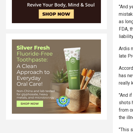
"And ye
mistak
as long
FDA, t
liabili
Ardis 
late P
Accord
has ne
really 
"And if
shots 
from on
the ill
"This 