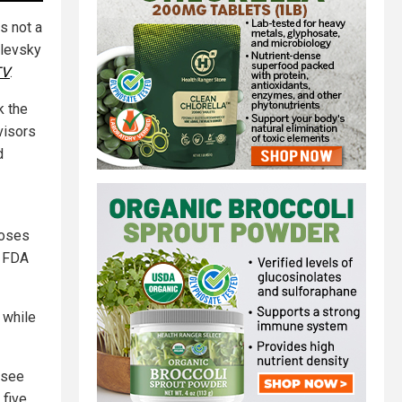
is not a
alevsky
TV
.
k the
visors
d
doses
e FDA
 while
 see
five,