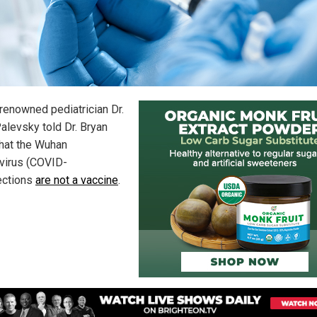
renowned pediatrician Dr.
Palevsky told Dr. Bryan
that the Wuhan
virus (COVID-
jections
are not a vaccine
.