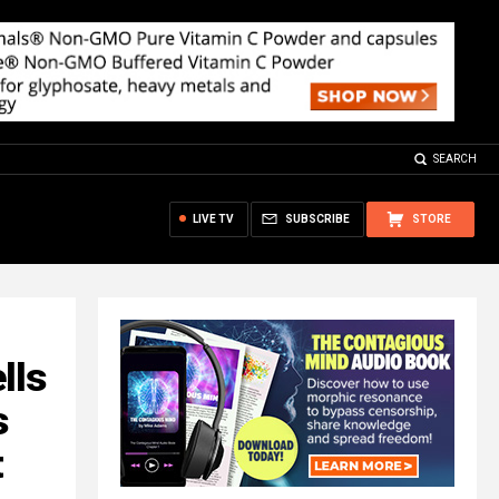
SEARCH
LIVE TV
SUBSCRIBE
STORE
lls
s
t