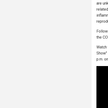
are un
related
inflam
reprod
Follo
the CO
Watch 
Show" 
p.m. o