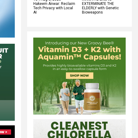
Hakeem Anwar: Reclaim
EXTERMINATE THE
Tech Privacy with Local
ELDERLY with Genetic
AI
Bioweapons