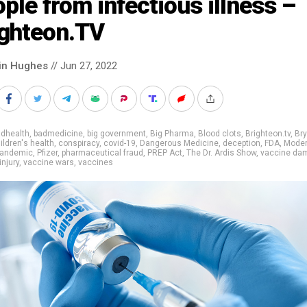
ple from infectious illness –
ighteon.TV
in Hughes
// Jun 27, 2022
adhealth
,
badmedicine
,
big government
,
Big Pharma
,
Blood clots
,
Brighteon.tv
,
Br
ildren's health
,
conspiracy
,
covid-19
,
Dangerous Medicine
,
deception
,
FDA
,
Mode
andemic
,
Pfizer
,
pharmaceutical fraud
,
PREP Act
,
The Dr. Ardis Show
,
vaccine da
injury
,
vaccine wars
,
vaccines