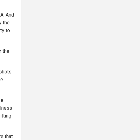
DA. And
y the
ty to
r the
shots
ne
se
llness
itting
e that