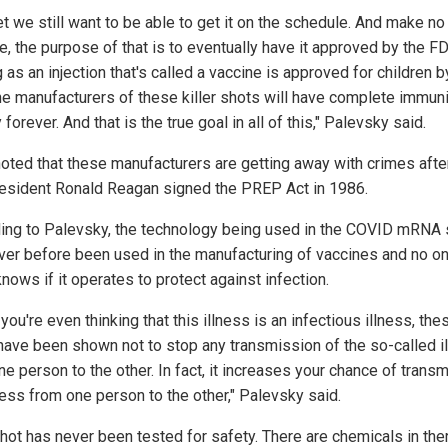
t we still want to be able to get it on the schedule. And make no
e, the purpose of that is to eventually have it approved by the F
 as an injection that's called a vaccine is approved for children b
he manufacturers of these killer shots will have complete immuni
ty forever. And that is the true goal in all of this," Palevsky said.
noted that these manufacturers are getting away with crimes afte
resident Ronald Reagan signed the PREP Act in 1986.
ing to Palevsky, the technology being used in the COVID mRNA 
ver before been used in the manufacturing of vaccines and no o
knows if it operates to protect against infection.
 you're even thinking that this illness is an infectious illness, the
have been shown not to stop any transmission of the so-called i
e person to the other. In fact, it increases your chance of transm
ness from one person to the other," Palevsky said.
shot has never been tested for safety. There are chemicals in ther