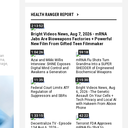
HEALTH RANGER REPORT
2:13:52
Bright Videos News, Aug 7, 2026 - mRNA
Jabs Are Bioweapons Factories + Powerful
New Film From Gifted Teen Filmmaker
1:04:26
59:18
yan
rna
,
Azai and Mikki Willis
mRNA Flu Shots Turn
mage
,
Interview: SHINE Exposes
Grandma Into a SUPER
Digital Mind Control and
SHEDDER of Engineered
Awakens a Generation
Biochemical Weapons
11:35
2:15:30
Federal Court Limits ATF
Bright Videos News, Aug
Regulation of
6, 2026 - The Genetic
Suppressors and SBRs
Assault On Your Cells +
Tech Privacy and Local AI
with Hakeem From Above
Phone
1:33:15
42:22
Decentralize.TV - Episode
Terrorist FDA Approves
134 Aug 6, 2026 -
mRNA Flu Shot to