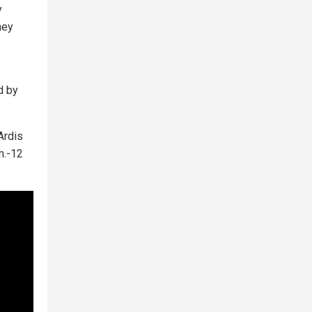
y
ney
d by
 Ardis
m.-12