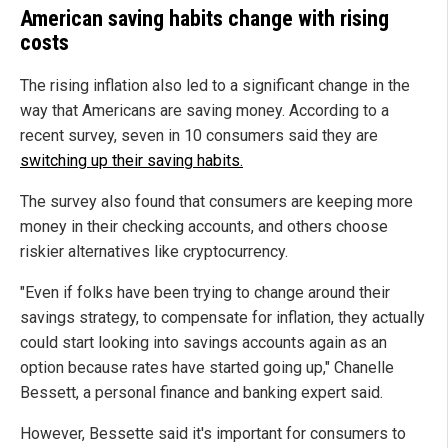
American saving habits change with rising
costs
The rising inflation also led to a significant change in the
way that Americans are saving money. According to a
recent survey, seven in 10 consumers said they are
switching up their saving habits.
The survey also found that consumers are keeping more
money in their checking accounts, and others choose
riskier alternatives like cryptocurrency.
"Even if folks have been trying to change around their
savings strategy, to compensate for inflation, they actually
could start looking into savings accounts again as an
option because rates have started going up," Chanelle
Bessett, a personal finance and banking expert said.
However, Bessette said it's important for consumers to