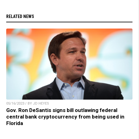
RELATED NEWS
05/16/2023 / BY JD HEYES
Gov. Ron DeSantis signs bill outlawing federal
central bank cryptocurrency from being used in
Florida