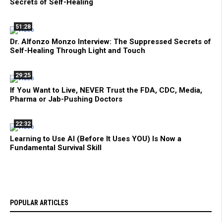
Secrets of Self-Healing
51:28
Dr. Alfonzo Monzo Interview: The Suppressed Secrets of
Self-Healing Through Light and Touch
29:25
If You Want to Live, NEVER Trust the FDA, CDC, Media,
Pharma or Jab-Pushing Doctors
22:32
Learning to Use AI (Before It Uses YOU) Is Now a
Fundamental Survival Skill
POPULAR ARTICLES