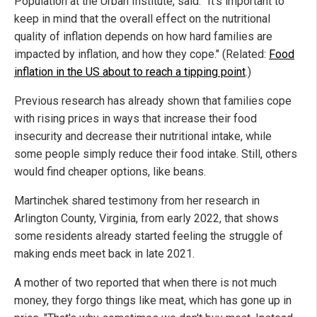
Population at the Urban Institute, said: "It's important to
keep in mind that the overall effect on the nutritional
quality of inflation depends on how hard families are
impacted by inflation, and how they cope." (Related:
Food
inflation in the US about to reach a tipping point
.)
Previous research has already shown that families cope
with rising prices in ways that increase their food
insecurity and decrease their nutritional intake, while
some people simply reduce their food intake. Still, others
would find cheaper options, like beans.
Martinchek shared testimony from her research in
Arlington County, Virginia, from early 2022, that shows
some residents already started feeling the struggle of
making ends meet back in late 2021.
A mother of two reported that when there is not much
money, they forgo things like meat, which has gone up in