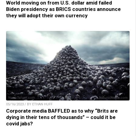
World moving on from U.S. dollar amid failed
Biden presidency as BRICS countries announce
they will adopt their own currency
05/16/2023 / BY ETHAN HUFF
Corporate media BAFFLED as to why “Brits are
dying in their tens of thousands” – could it be
covid jabs?