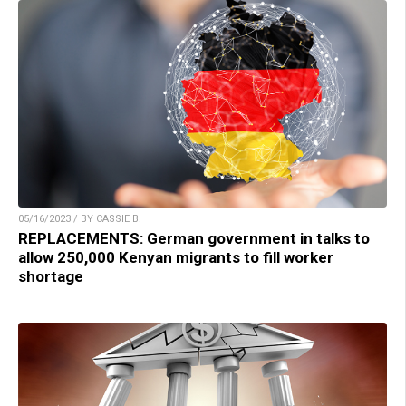
05/16/2023 / BY CASSIE B.
REPLACEMENTS: German government in talks to
allow 250,000 Kenyan migrants to fill worker
shortage