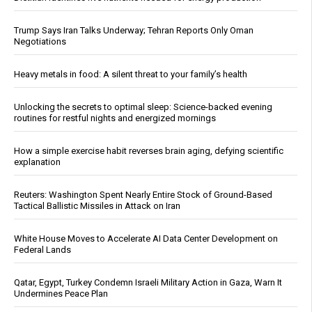
Trump Says Iran Talks Underway; Tehran Reports Only Oman
Negotiations
Heavy metals in food: A silent threat to your family’s health
Unlocking the secrets to optimal sleep: Science-backed evening
routines for restful nights and energized mornings
How a simple exercise habit reverses brain aging, defying scientific
explanation
Reuters: Washington Spent Nearly Entire Stock of Ground-Based
Tactical Ballistic Missiles in Attack on Iran
White House Moves to Accelerate AI Data Center Development on
Federal Lands
Qatar, Egypt, Turkey Condemn Israeli Military Action in Gaza, Warn It
Undermines Peace Plan