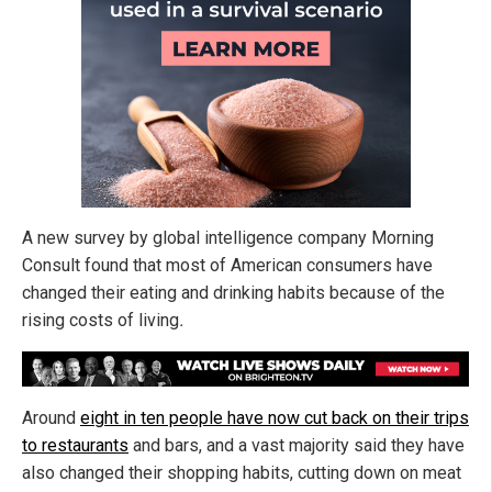
A new survey by global intelligence company Morning
Consult found that most of American consumers have
changed their eating and drinking habits because of the
rising costs of living
.
Around
eight in ten people have now cut back on their trips
to restaurants
and bars, and a vast majority said they have
also changed their shopping habits, cutting down on meat