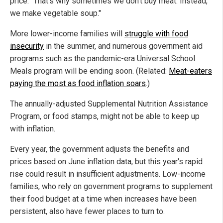
price. "That's why sometimes we don't buy meat. Instead,
we make vegetable soup."
More lower-income families will
struggle with food
insecurity
in the summer, and numerous government aid
programs such as the pandemic-era Universal School
Meals program will be ending soon. (Related:
Meat-eaters
paying the most as food inflation soars
.)
The annually-adjusted Supplemental Nutrition Assistance
Program, or food stamps, might not be able to keep up
with inflation.
Every year, the government adjusts the benefits and
prices based on June inflation data, but this year's rapid
rise could result in insufficient adjustments. Low-income
families, who rely on government programs to supplement
their food budget at a time when increases have been
persistent, also have fewer places to turn to.