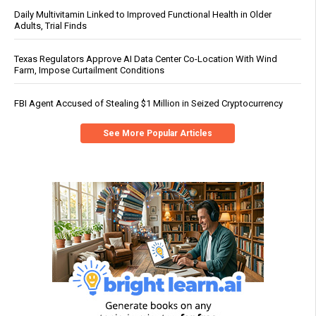
Daily Multivitamin Linked to Improved Functional Health in Older
Adults, Trial Finds
Texas Regulators Approve AI Data Center Co-Location With Wind
Farm, Impose Curtailment Conditions
FBI Agent Accused of Stealing $1 Million in Seized Cryptocurrency
See More Popular Articles