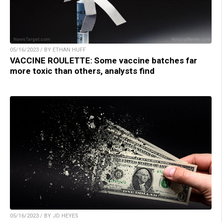
05/16/2023 / BY ETHAN HUFF
VACCINE ROULETTE: Some vaccine batches far
more toxic than others, analysts find
05/16/2023 / BY JD HEYES