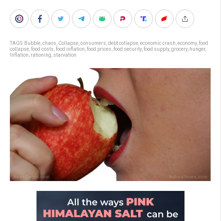
TAGS:
Bubble
,
chaos
,
Collapse
,
consumers
,
debt collapse
,
economic crash
,
economy
,
food
collapse
,
food costs
,
food inflation
,
food prices
,
food security
,
food supply
,
grocery
,
hunger
,
Inflation
,
rationing
,
starvation