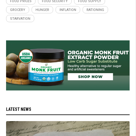
FOOD PRICES
FOOD SECURITY
FOOD SUPPLY
GROCERY
HUNGER
INFLATION
RATIONING
STARVATION
LATEST NEWS