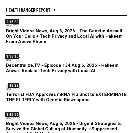
HEALTH RANGER REPORT
2:15:30
Bright Videos News, Aug 6, 2026 - The Genetic Assault
On Your Cells + Tech Privacy and Local AI with Hakeem
From Above Phone
1:33:15
Decentralize.TV - Episode 134 Aug 6, 2026 - Hakeem
Anwar: Reclaim Tech Privacy with Local AI
42:22
Terrorist FDA Approves mRNA Flu Shot to EXTERMINATE
THE ELDERLY with Genetic Bioweapons
1:42:59
Bright Videos News, Aug 5, 2026 - Urgent Strategies to
Survive the Global Culling of Humanity + Suppressed