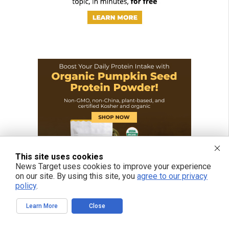
This site uses cookies
News Target uses cookies to improve your experience
on our site. By using this site, you
agree to our privacy
policy
.
Learn More
Close