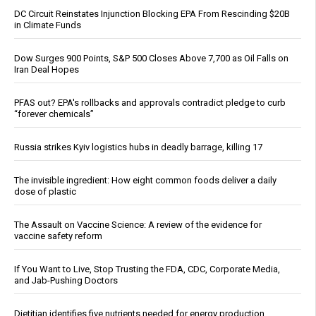
DC Circuit Reinstates Injunction Blocking EPA From Rescinding $20B
in Climate Funds
Dow Surges 900 Points, S&P 500 Closes Above 7,700 as Oil Falls on
Iran Deal Hopes
PFAS out? EPA's rollbacks and approvals contradict pledge to curb
“forever chemicals”
Russia strikes Kyiv logistics hubs in deadly barrage, killing 17
The invisible ingredient: How eight common foods deliver a daily
dose of plastic
The Assault on Vaccine Science: A review of the evidence for
vaccine safety reform
If You Want to Live, Stop Trusting the FDA, CDC, Corporate Media,
and Jab-Pushing Doctors
Dietitian identifies five nutrients needed for energy production