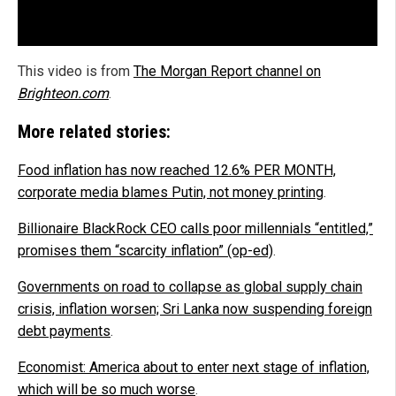
This video is from
The Morgan Report channel on
Brighteon.com
.
More related stories:
Food inflation has now reached 12.6% PER MONTH,
corporate media blames Putin, not money printing
.
Billionaire BlackRock CEO calls poor millennials “entitled,”
promises them “scarcity inflation” (op-ed)
.
Governments on road to collapse as global supply chain
crisis, inflation worsen; Sri Lanka now suspending foreign
debt payments
.
Economist: America about to enter next stage of inflation,
which will be so much worse
.