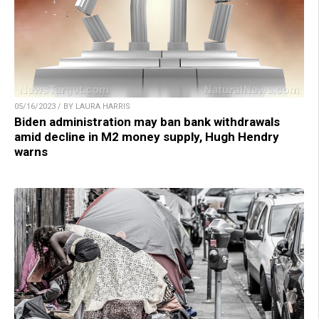
05/16/2023 / BY LAURA HARRIS
Biden administration may ban bank withdrawals
amid decline in M2 money supply, Hugh Hendry
warns