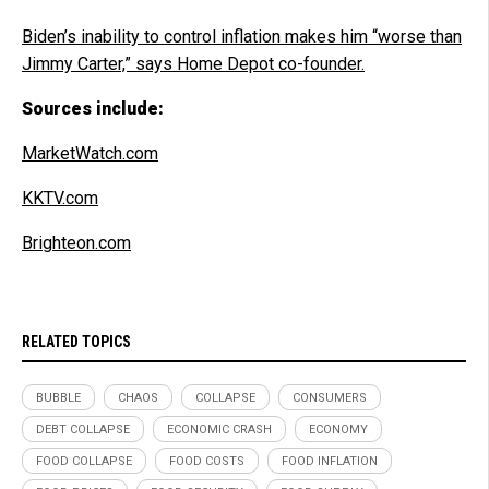
Biden’s inability to control inflation makes him “worse than
Jimmy Carter,” says Home Depot co-founder.
Sources include:
MarketWatch.com
KKTV.com
Brighteon.com
RELATED TOPICS
BUBBLE
CHAOS
COLLAPSE
CONSUMERS
DEBT COLLAPSE
ECONOMIC CRASH
ECONOMY
FOOD COLLAPSE
FOOD COSTS
FOOD INFLATION