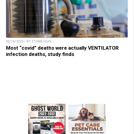
05/16/2023 / BY ETHAN HUFF
Most “covid” deaths were actually VENTILATOR
infection deaths, study finds