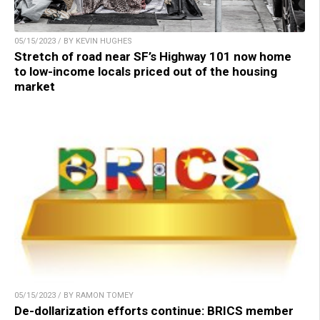
05/15/2023 / BY KEVIN HUGHES
Stretch of road near SF’s Highway 101 now home
to low-income locals priced out of the housing
market
05/15/2023 / BY RAMON TOMEY
De-dollarization efforts continue: BRICS member