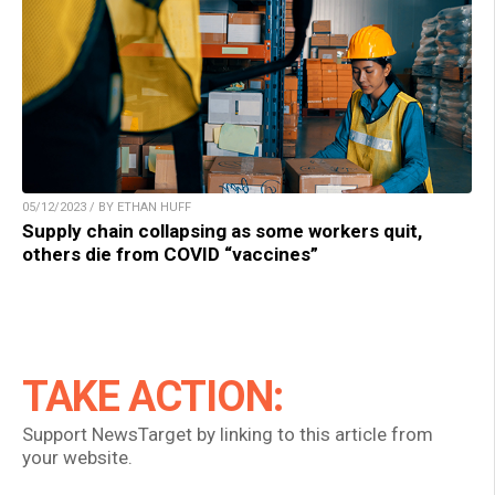
05/12/2023 / BY ETHAN HUFF
Supply chain collapsing as some workers quit,
others die from COVID “vaccines”
TAKE ACTION:
Support NewsTarget by linking to this article from
your website.