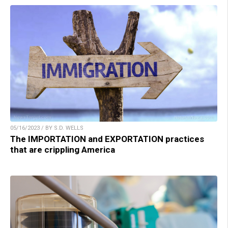
05/16/2023 / BY S.D. WELLS
The IMPORTATION and EXPORTATION practices
that are crippling America