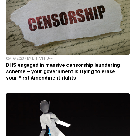
05/16/2023 / BY ETHAN HUFF
DHS engaged in massive censorship laundering
scheme – your government is trying to erase
your First Amendment rights