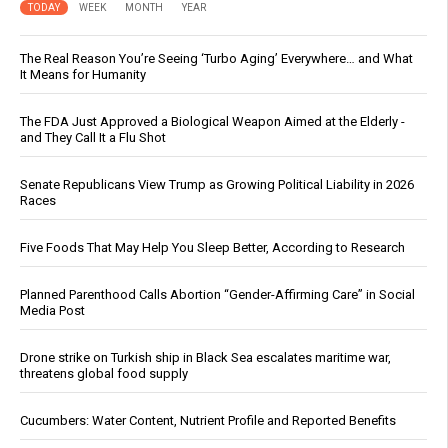
TODAY
WEEK
MONTH
YEAR
The Real Reason You’re Seeing ‘Turbo Aging’ Everywhere… and What
It Means for Humanity
The FDA Just Approved a Biological Weapon Aimed at the Elderly -
and They Call It a Flu Shot
Senate Republicans View Trump as Growing Political Liability in 2026
Races
Five Foods That May Help You Sleep Better, According to Research
Planned Parenthood Calls Abortion “Gender-Affirming Care” in Social
Media Post
Drone strike on Turkish ship in Black Sea escalates maritime war,
threatens global food supply
Cucumbers: Water Content, Nutrient Profile and Reported Benefits