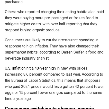
purchases.
Others who reported changing their eating habits also said
they were buying more pre-packaged or frozen food to
mitigate higher costs, with over half reporting that they
stopped buying organic produce.
Consumers are likely to cut their restaurant spending in
response to high inflation. They have also changed their
supermarket habits, according to Darren Seifer, a food and
beverage industry analyst.
U.S. inflation hit a 40-year high
in May with prices
increasing 8.6 percent compared to last year. According to
the Bureau of Labor Statistics, this means that shoppers
who paid 2021 prices would have gotten 43 percent fewer
eggs or 15 percent fewer oranges compared to the same
time a year ago.
Consumers switching to cheaper, generic