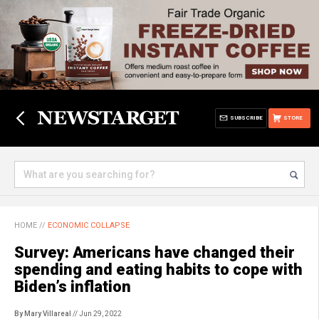
SUBSCRIBE
STORE
HOME
//
ECONOMIC COLLAPSE
Survey: Americans have changed their
spending and eating habits to cope with
Biden’s inflation
By Mary Villareal
// Jun 29, 2022