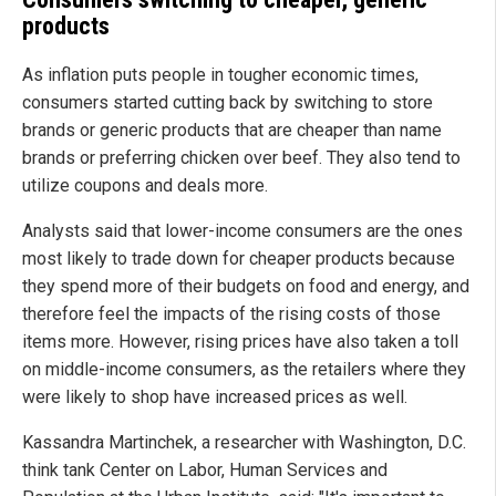
products
As inflation puts people in tougher economic times,
consumers started cutting back by switching to store
brands or generic products that are cheaper than name
brands or preferring chicken over beef. They also tend to
utilize coupons and deals more.
Analysts said that lower-income consumers are the ones
most likely to trade down for cheaper products because
they spend more of their budgets on food and energy, and
therefore feel the impacts of the rising costs of those
items more. However, rising prices have also taken a toll
on middle-income consumers, as the retailers where they
were likely to shop have increased prices as well.
Kassandra Martinchek, a researcher with Washington, D.C.
think tank Center on Labor, Human Services and