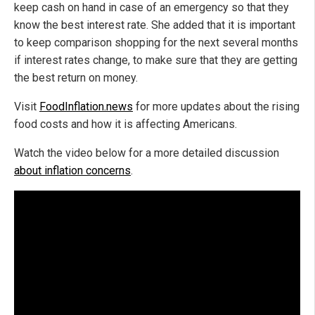
keep cash on hand in case of an emergency so that they
know the best interest rate. She added that it is important
to keep comparison shopping for the next several months
if interest rates change, to make sure that they are getting
the best return on money.
Visit
FoodInflation.news
for more updates about the rising
food costs and how it is affecting Americans.
Watch the video below for a more detailed discussion
about inflation concerns
.