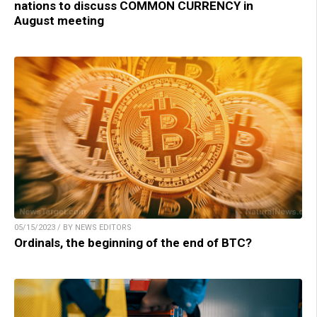
nations to discuss COMMON CURRENCY in
August meeting
05/15/2023 / BY NEWS EDITORS
Ordinals, the beginning of the end of BTC?