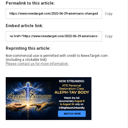
Permalink to this article:
Copy
Embed article link:
Copy
Reprinting this article:
Non-commercial use is permitted with credit to NewsTarget.com
(including a clickable link).
Please contact us for more information.