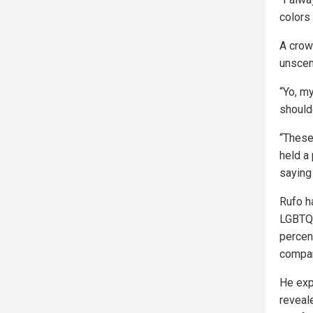
colors 
A crow
unscen
“Yo, m
should
“These 
held a
saying 
Rufo h
LGBTQ 
percent
compan
He exp
reveal