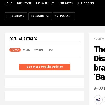
HOME
BRIGHTEON
PREP WITH MIKE
INTERVIEWS
AUDIO BOOKS
SECTIONS
FOLLOW US
PODCAST
POPULAR ARTICLES
HOME
//
The
TODAY
WEEK
MONTH
YEAR
Dis
bra
See More Popular Articles
‘Ba
By JD 