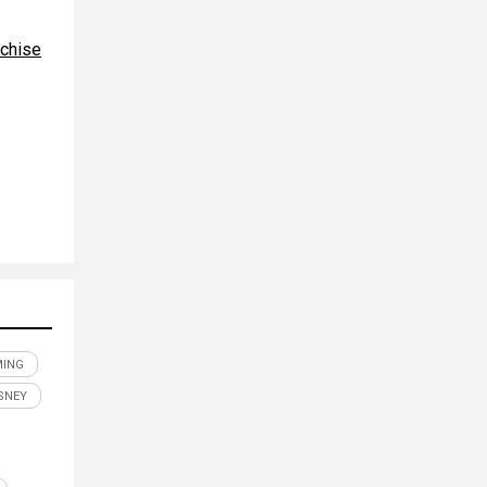
nchise
MING
SNEY