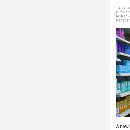
TAGS:
B
Rufo
,
co
lesbian 
transge
A newl