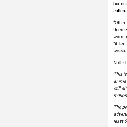
bumme
cultur
“Other
derail
worst 
“After 
weeke
Nolte 
This i
animat
still s
million
The pr
advert
least 