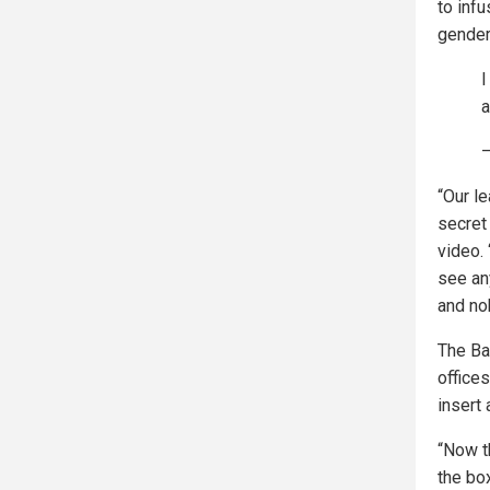
to inf
gender 
I
a
—
“Our le
secret
video.
see an
and no
The Ba
office
insert 
“Now t
the box