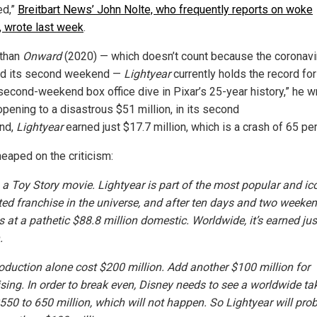
d,”
Breitbart News’ John Nolte, who frequently reports on woke
e, wrote last week
.
 than
Onward
(2020) — which doesn’t count because the coronavi
ed its second weekend —
Lightyear
currently holds the record for
second-weekend box office dive in Pixar’s 25-year history,” he w
opening to a disastrous $51 million, in its second
nd,
Lightyear
earned just $17.7 million, which is a crash of 65 per
heaped on the criticism:
s a Toy Story movie. Lightyear is part of the most popular and ic
ed franchise in the universe, and after ten days and two weekend
its at a pathetic $88.8 million domestic. Worldwide, it’s earned ju
.
oduction alone cost $200 million. Add another $100 million for
ising. In order to break even, Disney needs to see a worldwide tak
$550 to 650 million, which will not happen. So Lightyear will pro