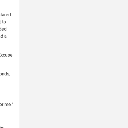
stared
t to
nded
nd a
“Excuse
ponds,
or me.”
the