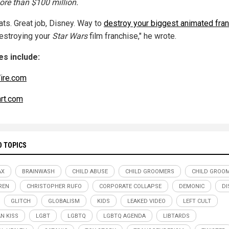
ore than $100 million.
ats. Great job, Disney. Way to
destroy your biggest animated fra
destroying your
Star Wars
film franchise," he wrote.
s include:
ire.com
art.com
D TOPICS
AX
BRAINWASH
CHILD ABUSE
CHILD GROOMERS
CHILD GROO
REN
CHRISTOPHER RUFO
CORPORATE COLLAPSE
DEMONIC
DI
GLITCH
GLOBALISM
KIDS
LEAKED VIDEO
LEFT CULT
AN KISS
LGBT
LGBTQ
LGBTQ AGENDA
LIBTARDS