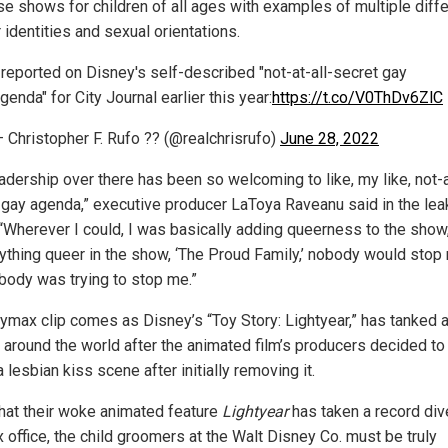
use shows for children of all ages with examples of multiple diff
identities and sexual orientations.
 reported on Disney's self-described "not-at-all-secret gay
genda" for City Journal earlier this year:
https://t.co/V0ThDv6ZlC
 Christopher F. Rufo ?? (@realchrisrufo)
June 28, 2022
adership over there has been so welcoming to like, my like, not-a
 gay agenda,” executive producer LaToya Raveanu said in the le
 “Wherever I could, I was basically adding queerness to the show,
ything queer in the show, ‘The Proud Family,’ nobody would stop
body was trying to stop me.”
ymax clip comes as Disney’s “Toy Story: Lightyear,” has tanked 
s around the world after the animated film’s producers decided to
a lesbian kiss scene after initially removing it.
hat their woke animated feature
Lightyear
has taken a record div
 office, the child groomers at the Walt Disney Co. must be truly