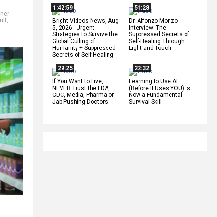
1:42:59
51:28
pher
ult
,
Bright Videos News, Aug
Dr. Alfonzo Monzo
5, 2026 - Urgent
Interview: The
Strategies to Survive the
Suppressed Secrets of
Global Culling of
Self-Healing Through
Humanity + Suppressed
Light and Touch
Secrets of Self-Healing
29:25
22:32
If You Want to Live,
Learning to Use AI
NEVER Trust the FDA,
(Before It Uses YOU) Is
CDC, Media, Pharma or
Now a Fundamental
Jab-Pushing Doctors
Survival Skill