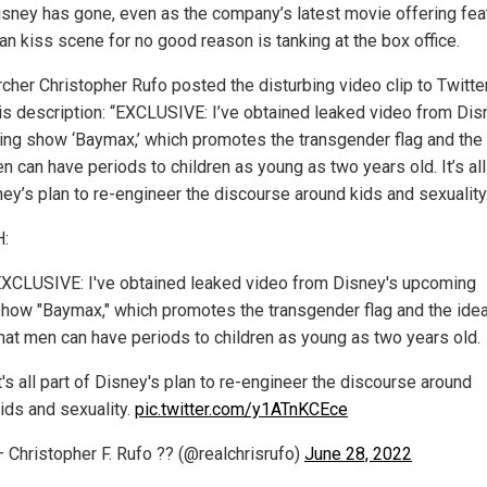
isney has gone, even as the company’s latest movie offering fea
an kiss scene for no good reason is tanking at the box office.
cher Christopher Rufo posted the disturbing video clip to Twitte
his description: “EXCLUSIVE: I’ve obtained leaked video from Dis
ng show ‘Baymax,’ which promotes the transgender flag and the
n can have periods to children as young as two years old. It’s all
ney’s plan to re-engineer the discourse around kids and sexuality
:
XCLUSIVE: I've obtained leaked video from Disney's upcoming
how "Baymax," which promotes the transgender flag and the ide
hat men can have periods to children as young as two years old.
t's all part of Disney's plan to re-engineer the discourse around
ids and sexuality.
pic.twitter.com/y1ATnKCEce
 Christopher F. Rufo ?? (@realchrisrufo)
June 28, 2022