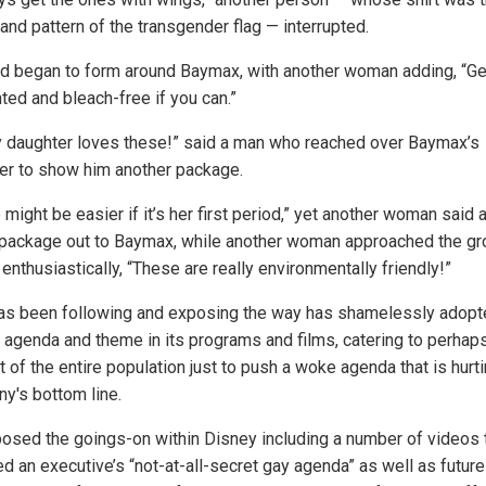
and pattern of the transgender flag — interrupted.
d began to form around Baymax, with another woman adding, “Ge
ted and bleach-free if you can.”
y daughter loves these!” said a man who reached over Baymax’s
er to show him another package.
might be easier if it’s her first period,” yet another woman said 
 package out to Baymax, while another woman approached the gr
enthusiastically, “These are really environmentally friendly!”
as been following and exposing the way has shamelessly adopt
agenda and theme in its programs and films, catering to perhap
 of the entire population just to push a woke agenda that is hurt
y's bottom line.
osed the goings-on within Disney including a number of videos 
ed an executive’s “not-at-all-secret gay agenda” as well as future