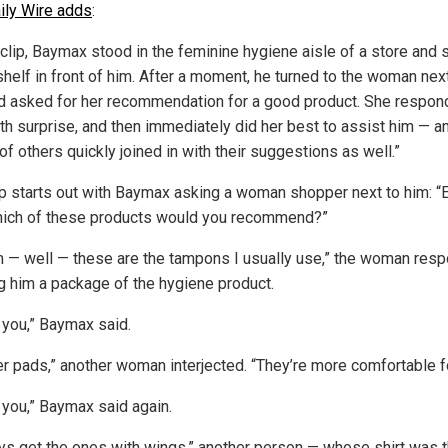
ily Wire adds
:
 clip, Baymax stood in the feminine hygiene aisle of a store and 
shelf in front of him. After a moment, he turned to the woman nex
d asked for her recommendation for a good product. She respo
ith surprise, and then immediately did her best to assist him — a
f others quickly joined in with their suggestions as well.”
ip starts out with Baymax asking a woman shopper next to him: 
ich of these products would you recommend?”
m — well — these are the tampons I usually use,” the woman res
g him a package of the hygiene product.
 you,” Baymax said.
fer pads,” another woman interjected. “They’re more comfortable f
 you,” Baymax said again.
ays get the ones with wings,” another person — whose shirt was 