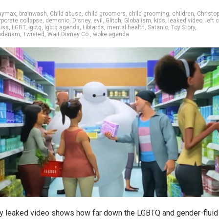
aymax
,
brainwash
,
Child abuse
,
child groomers
,
child grooming
,
children
,
Christo
rporate collapse
,
demonic
,
Disney
,
evil
,
Glitch
,
Globalism
,
kids
,
leaked video
,
left c
kiss
,
LGBT
,
lgbtq
,
lgbtq agenda
,
Libtards
,
mental health
,
Satanic
,
Toy Story
,
nderism
,
Twisted
,
Walt Disney Co.
,
woke agenda
y leaked video shows how far down the LGBTQ and gender-fluid