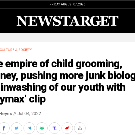
FRIDAY, AUGUST 07, 2026
CULTURE & SOCIETY
 empire of child grooming,
ney, pushing more junk biolo
inwashing of our youth with
ymax’ clip
Heyes
// Jul 04, 2022