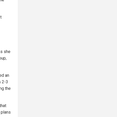
t
as she
oup,
ed an
s 2-3
ing the
that
 plans