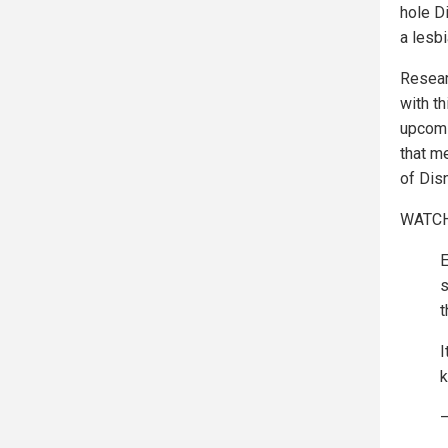
hole D
a lesbi
Resear
with t
upcomi
that me
of Dis
WATCH
E
s
t
I
k
—