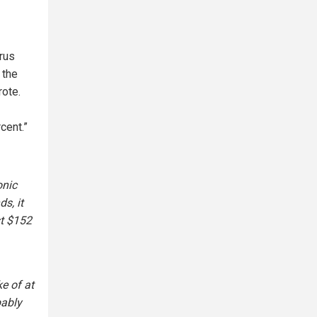
rus
 the
rote.
cent.”
onic
s, it
st $152
e of at
bably