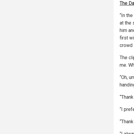
The Da
“In the
at the 
him an
first w
crowd o
The cl
me. Wh
“Oh, u
handin
“Thank
“I pre
“Thank
“I alw