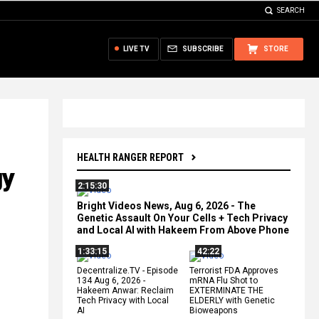
SEARCH
LIVE TV
SUBSCRIBE
STORE
HEALTH RANGER REPORT
gy
2:15:30
Bright Videos News, Aug 6, 2026 - The
Genetic Assault On Your Cells + Tech Privacy
and Local AI with Hakeem From Above Phone
1:33:15
42:22
Decentralize.TV - Episode
Terrorist FDA Approves
134 Aug 6, 2026 -
mRNA Flu Shot to
Hakeem Anwar: Reclaim
EXTERMINATE THE
Tech Privacy with Local
ELDERLY with Genetic
AI
Bioweapons