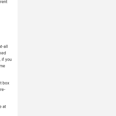
erent
t-all
aked
 if you
 me
at box
 re-
e at