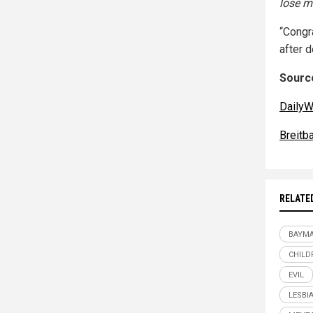
lose m
“Congr
after 
Source
DailyW
Breitb
RELATE
BAYM
CHILD
EVIL
LESBI