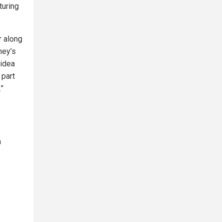
turing
r along
ney’s
 idea
 part
.”
a