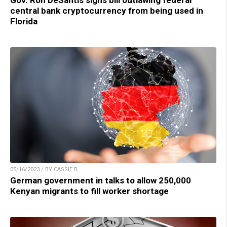
Gov. Ron DeSantis signs bill outlawing federal
central bank cryptocurrency from being used in
Florida
05/16/2023 / BY CASSIE B.
German government in talks to allow 250,000
Kenyan migrants to fill worker shortage