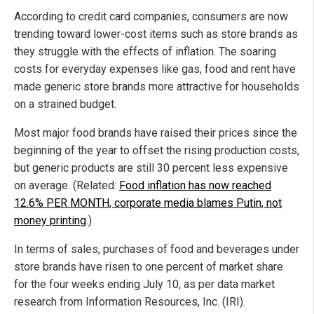
According to credit card companies, consumers are now
trending toward lower-cost items such as store brands as
they struggle with the effects of inflation. The soaring
costs for everyday expenses like gas, food and rent have
made generic store brands more attractive for households
on a strained budget.
Most major food brands have raised their prices since the
beginning of the year to offset the rising production costs,
but generic products are still 30 percent less expensive
on average. (Related:
Food inflation has now reached
12.6% PER MONTH, corporate media blames Putin, not
money printing
.)
In terms of sales, purchases of food and beverages under
store brands have risen to one percent of market share
for the four weeks ending July 10, as per data market
research from Information Resources, Inc. (IRI).