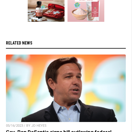
RELATED NEWS
05/16/2023 / BY JD HEYES