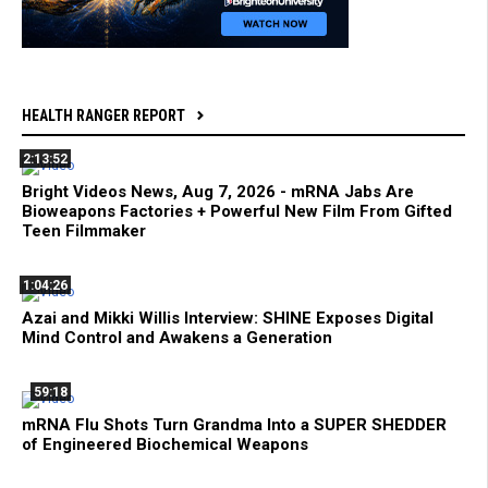
HEALTH RANGER REPORT
2:13:52
Bright Videos News, Aug 7, 2026 - mRNA Jabs Are
Bioweapons Factories + Powerful New Film From Gifted
Teen Filmmaker
1:04:26
Azai and Mikki Willis Interview: SHINE Exposes Digital
Mind Control and Awakens a Generation
59:18
mRNA Flu Shots Turn Grandma Into a SUPER SHEDDER
of Engineered Biochemical Weapons