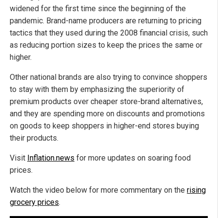
widened for the first time since the beginning of the
pandemic. Brand-name producers are returning to pricing
tactics that they used during the 2008 financial crisis, such
as reducing portion sizes to keep the prices the same or
higher.
Other national brands are also trying to convince shoppers
to stay with them by emphasizing the superiority of
premium products over cheaper store-brand alternatives,
and they are spending more on discounts and promotions
on goods to keep shoppers in higher-end stores buying
their products.
Visit
Inflation.news
for more updates on soaring food
prices.
Watch the video below for more commentary on the
rising
grocery prices
.