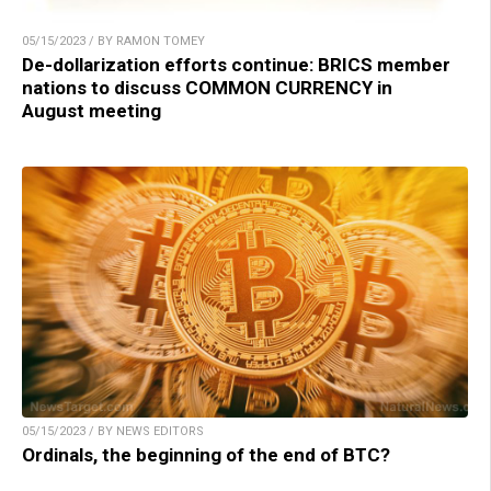
05/15/2023 / BY RAMON TOMEY
De-dollarization efforts continue: BRICS member
nations to discuss COMMON CURRENCY in
August meeting
05/15/2023 / BY NEWS EDITORS
Ordinals, the beginning of the end of BTC?