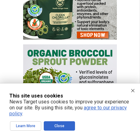
This site uses cookies
News Target uses cookies to improve your experience
on our site. By using this site, you
agree to our privacy
policy
.
Learn More
Close