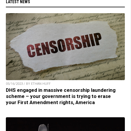
LATEST NEWS
05/16/2023 / BY ETHAN HUFF
DHS engaged in massive censorship laundering
scheme – your government is trying to erase
your First Amendment rights, America