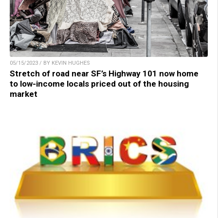
05/15/2023 / BY KEVIN HUGHES
Stretch of road near SF’s Highway 101 now home
to low-income locals priced out of the housing
market