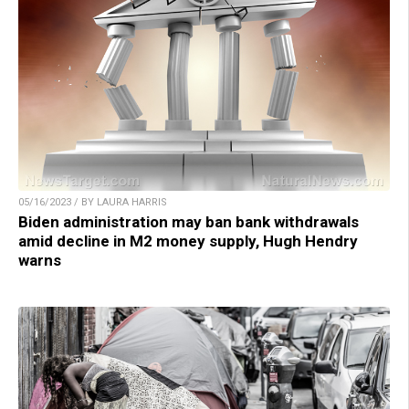
05/16/2023 / BY LAURA HARRIS
Biden administration may ban bank withdrawals
amid decline in M2 money supply, Hugh Hendry
warns