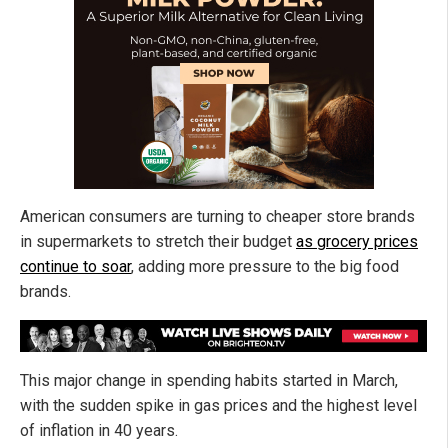
American consumers are turning to cheaper store brands
in supermarkets to stretch their budget
as grocery prices
continue to soar
, adding more pressure to the big food
brands.
This major change in spending habits started in March,
with the sudden spike in gas prices and the highest level
of inflation in 40 years.