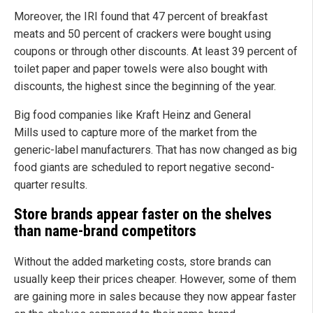
Moreover, the IRI found that 47 percent of breakfast
meats and 50 percent of crackers were bought using
coupons or through other discounts. At least 39 percent of
toilet paper and paper towels were also bought with
discounts, the highest since the beginning of the year.
Big food companies like Kraft Heinz and General
Mills used to capture more of the market from the
generic-label manufacturers. That has now changed as big
food giants are scheduled to report negative second-
quarter results.
Store brands appear faster on the shelves
than name-brand competitors
Without the added marketing costs, store brands can
usually keep their prices cheaper. However, some of them
are gaining more in sales because they now appear faster