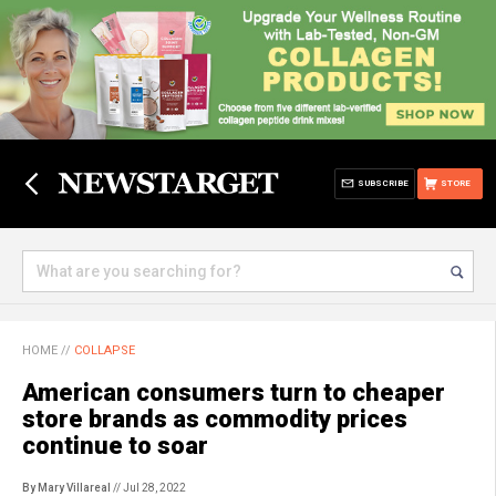
SUBSCRIBE
STORE
HOME
//
COLLAPSE
American consumers turn to cheaper
store brands as commodity prices
continue to soar
By Mary Villareal
// Jul 28, 2022