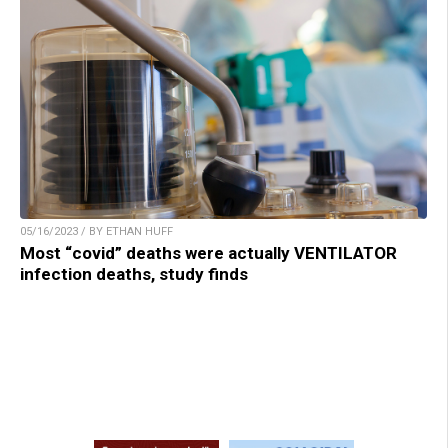
05/16/2023 / BY ETHAN HUFF
Most “covid” deaths were actually VENTILATOR
infection deaths, study finds