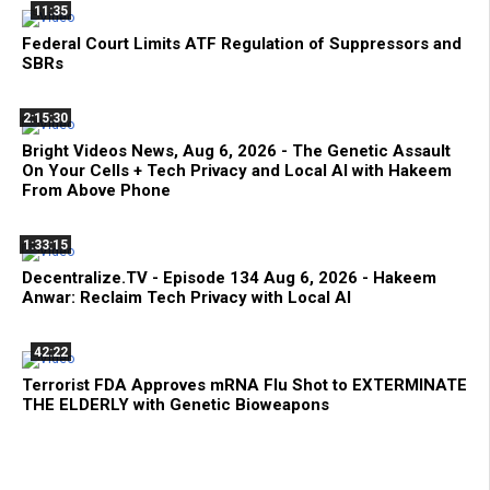
11:35
Federal Court Limits ATF Regulation of Suppressors and
SBRs
2:15:30
Bright Videos News, Aug 6, 2026 - The Genetic Assault
On Your Cells + Tech Privacy and Local AI with Hakeem
From Above Phone
1:33:15
Decentralize.TV - Episode 134 Aug 6, 2026 - Hakeem
Anwar: Reclaim Tech Privacy with Local AI
42:22
Terrorist FDA Approves mRNA Flu Shot to EXTERMINATE
THE ELDERLY with Genetic Bioweapons