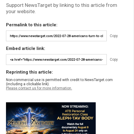
Support NewsTarget by linking to this article from
your website.
Permalink to this article:
Copy
Embed article link:
Copy
Reprinting this article:
Non-commercial use is permitted with credit to NewsTarget.com
(including a clickable link).
Please contact us for more information.