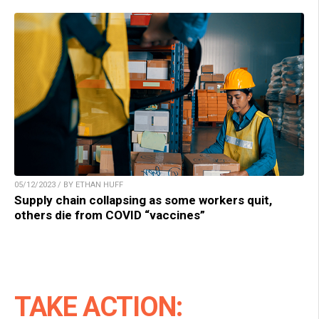
05/12/2023 / BY ETHAN HUFF
Supply chain collapsing as some workers quit,
others die from COVID “vaccines”
TAKE ACTION: