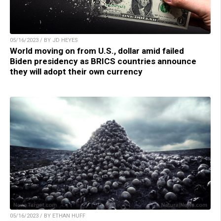
05/16/2023 / BY JD HEYES
World moving on from U.S., dollar amid failed
Biden presidency as BRICS countries announce
they will adopt their own currency
05/16/2023 / BY ETHAN HUFF