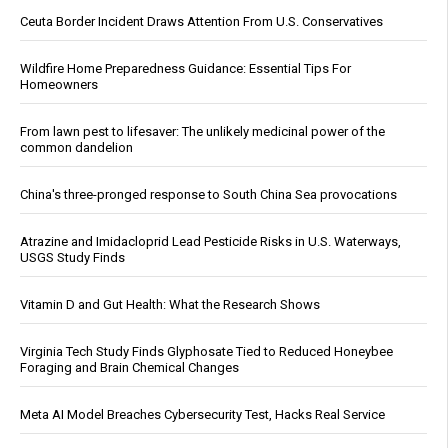
Ceuta Border Incident Draws Attention From U.S. Conservatives
Wildfire Home Preparedness Guidance: Essential Tips For
Homeowners
From lawn pest to lifesaver: The unlikely medicinal power of the
common dandelion
China's three-pronged response to South China Sea provocations
Atrazine and Imidacloprid Lead Pesticide Risks in U.S. Waterways,
USGS Study Finds
Vitamin D and Gut Health: What the Research Shows
Virginia Tech Study Finds Glyphosate Tied to Reduced Honeybee
Foraging and Brain Chemical Changes
Meta AI Model Breaches Cybersecurity Test, Hacks Real Service