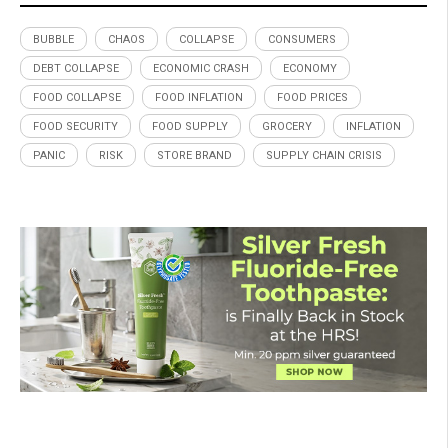
BUBBLE
CHAOS
COLLAPSE
CONSUMERS
DEBT COLLAPSE
ECONOMIC CRASH
ECONOMY
FOOD COLLAPSE
FOOD INFLATION
FOOD PRICES
FOOD SECURITY
FOOD SUPPLY
GROCERY
INFLATION
PANIC
RISK
STORE BRAND
SUPPLY CHAIN CRISIS