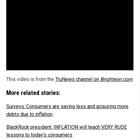
This video is from the
TruNews channel on
Brighteon.com
.
More related stories:
Surveys: Consumers are saving less and acquiring more
debts due to inflation
.
BlackRock president: INFLATION will teach VERY RUDE
lessons to today's consumers
.