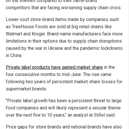
on the shelves compared to their name-brand
competitors that are facing worsening supply chain crisis.
Lower-cost store-brand items made by companies such
as TreeHouse Foods are sold at big retail chains like
Walmart and Kroger. Brand-name manufacturers face more
limitations in their options due to supply chain disruptions
caused by the war in Ukraine and the pandemic lockdowns
in China.
Private label products have gained market share
in the
four consecutive months to mid-June. The rise came
following two years of persistent market share losses for
supermarket brands.
"Private label growth has been a persistent threat to large
food companies and will likely represent a secular theme
over the next five to 10 years," an analyst at Stifel said.
Price gaps for store brands and national brands have also