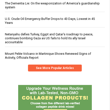
The Dementia Lie: On the weaponization of America’s guardianship
system
U.S. Crude Oil Emergency Buffer Drops to 43 Days, Lowest in 45
Years
Netanyahu defies Turkey, Egypt and Qatar’s roadmap to peace,
continues bombing Gaza as US fails to hold its ally Israel
accountable
Mount Pelée Volcano in Martinique Shows Renewed Signs of
Activity, Officials Report
See More Popular Articles