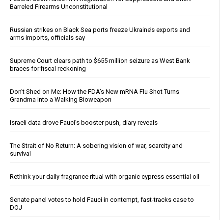
Barreled Firearms Unconstitutional
Russian strikes on Black Sea ports freeze Ukraine’s exports and
arms imports, officials say
Supreme Court clears path to $655 million seizure as West Bank
braces for fiscal reckoning
Don’t Shed on Me: How the FDA’s New mRNA Flu Shot Turns
Grandma Into a Walking Bioweapon
Israeli data drove Fauci’s booster push, diary reveals
The Strait of No Return: A sobering vision of war, scarcity and
survival
Rethink your daily fragrance ritual with organic cypress essential oil
Senate panel votes to hold Fauci in contempt, fast-tracks case to
DOJ