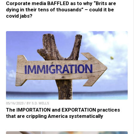
Corporate media BAFFLED as to why “Brits are
dying in their tens of thousands” – could it be
covid jabs?
05/16/2023 / BY S.D. WELLS
The IMPORTATION and EXPORTATION practices
that are crippling America systematically