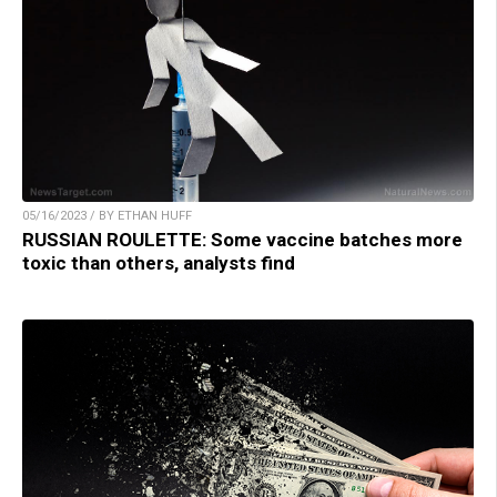
05/16/2023 / BY ETHAN HUFF
RUSSIAN ROULETTE: Some vaccine batches more
toxic than others, analysts find