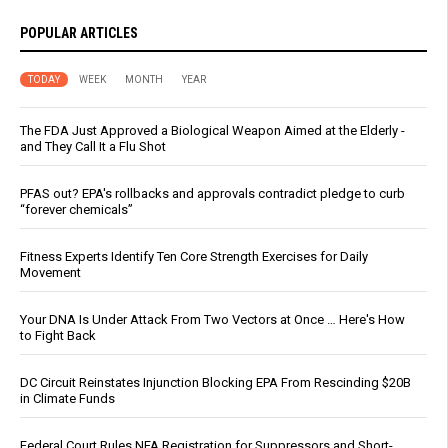
POPULAR ARTICLES
TODAY
WEEK
MONTH
YEAR
The FDA Just Approved a Biological Weapon Aimed at the Elderly -
and They Call It a Flu Shot
PFAS out? EPA's rollbacks and approvals contradict pledge to curb
“forever chemicals”
Fitness Experts Identify Ten Core Strength Exercises for Daily
Movement
Your DNA Is Under Attack From Two Vectors at Once … Here's How
to Fight Back
DC Circuit Reinstates Injunction Blocking EPA From Rescinding $20B
in Climate Funds
Federal Court Rules NFA Registration for Suppressors and Short-