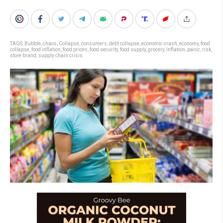
TAGS:
Bubble
,
chaos
,
Collapse
,
consumers
,
debt collapse
,
economic crash
,
economy
,
food
collapse
,
food inflation
,
food prices
,
food security
,
food supply
,
grocery
,
Inflation
,
panic
,
risk
,
store brand
,
supply chain crisis