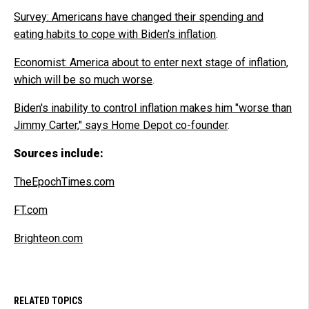
Survey: Americans have changed their spending and
eating habits to cope with Biden's inflation
.
Economist: America about to enter next stage of inflation,
which will be so much worse
.
Biden's inability to control inflation makes him "worse than
Jimmy Carter," says Home Depot co-founder
.
Sources include:
TheEpochTimes.com
FT.com
Brighteon.com
RELATED TOPICS