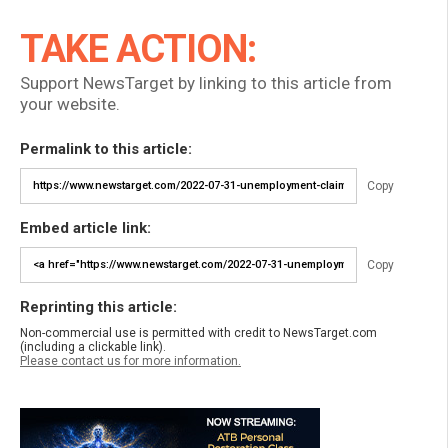
TAKE ACTION:
Support NewsTarget by linking to this article from
your website.
Permalink to this article:
Copy
Embed article link:
Copy
Reprinting this article:
Non-commercial use is permitted with credit to NewsTarget.com
(including a clickable link).
Please contact us for more information.