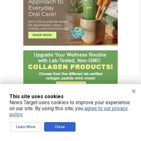
This site uses cookies
News Target uses cookies to improve your experience
on our site. By using this site, you
agree to our privacy
policy
.
Learn More
Close