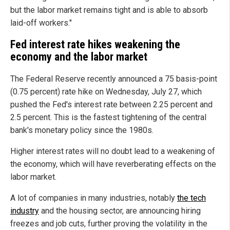
but the labor market remains tight and is able to absorb
laid-off workers."
Fed interest rate hikes weakening the
economy and the labor market
The Federal Reserve recently announced a 75 basis-point
(0.75 percent) rate hike on Wednesday, July 27, which
pushed the Fed's interest rate between 2.25 percent and
2.5 percent. This is the fastest tightening of the central
bank's monetary policy since the 1980s.
Higher interest rates will no doubt lead to a weakening of
the economy, which will have reverberating effects on the
labor market.
A lot of companies in many industries, notably
the tech
industry
and the housing sector, are announcing hiring
freezes and job cuts, further proving the volatility in the