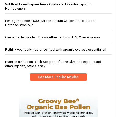
Wildfire Home Preparedness Guidance: Essential Tips For
Homeowners
Pentagon Cancels $300 Million Lithium Carbonate Tender for
Defense Stockpile
Ceuta Border Incident Draws Attention From U.S. Conservatives
Rethink your daily fragrance ritual with organic cypress essential oil
Russian strikes on Black Sea ports freeze Ukraine’s exports and
arms imports, officials say
See More Popular Articles