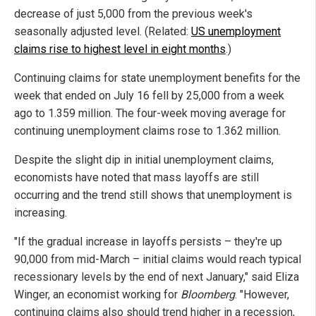
decrease of just 5,000 from the previous week's
seasonally adjusted level. (Related:
US unemployment
claims rise to highest level in eight months
.)
Continuing claims for state unemployment benefits for the
week that ended on July 16 fell by 25,000 from a week
ago to 1.359 million. The four-week moving average for
continuing unemployment claims rose to 1.362 million.
Despite the slight dip in initial unemployment claims,
economists have noted that mass layoffs are still
occurring and the trend still shows that unemployment is
increasing.
"If the gradual increase in layoffs persists – they're up
90,000 from mid-March – initial claims would reach typical
recessionary levels by the end of next January," said Eliza
Winger, an economist working for
Bloomberg
. "However,
continuing claims also should trend higher in a recession,