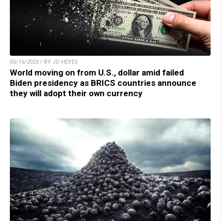
05/16/2023 / BY JD HEYES
World moving on from U.S., dollar amid failed
Biden presidency as BRICS countries announce
they will adopt their own currency