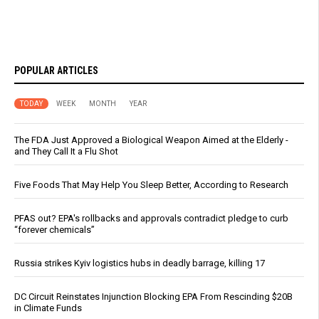
POPULAR ARTICLES
TODAY
WEEK
MONTH
YEAR
The FDA Just Approved a Biological Weapon Aimed at the Elderly -
and They Call It a Flu Shot
Five Foods That May Help You Sleep Better, According to Research
PFAS out? EPA's rollbacks and approvals contradict pledge to curb
“forever chemicals”
Russia strikes Kyiv logistics hubs in deadly barrage, killing 17
DC Circuit Reinstates Injunction Blocking EPA From Rescinding $20B
in Climate Funds