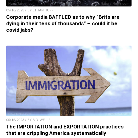
05/16/2023 / BY ETHAN HUFF
Corporate media BAFFLED as to why “Brits are
dying in their tens of thousands” – could it be
covid jabs?
05/16/2023 / BY S.D. WELLS
The IMPORTATION and EXPORTATION practices
that are crippling America systematically