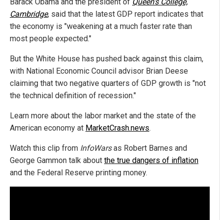
Barack Obama and the president of
Queen's College,
Cambridge
, said that the latest GDP report indicates that
the economy is "weakening at a much faster rate than
most people expected."
But the White House has pushed back against this claim,
with National Economic Council advisor Brian Deese
claiming that two negative quarters of GDP growth is "not
the technical definition of recession."
Learn more about the labor market and the state of the
American economy at
MarketCrash.news
.
Watch this clip from
InfoWars
as Robert Barnes and
George Gammon talk about
the true dangers of inflation
and the Federal Reserve printing money.