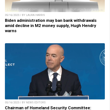
05/16/2023 / BY LAURA HARRIS
Biden administration may ban bank withdrawals
amid decline in M2 money supply, Hugh Hendry
warns
05/16/2023 / BY NEWS EDITORS
Chairman of Homeland Security Committee: