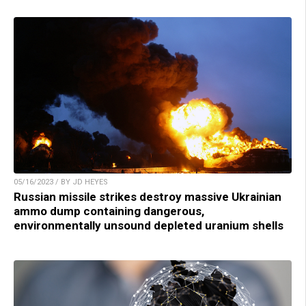
05/16/2023 / BY JD HEYES
Russian missile strikes destroy massive Ukrainian
ammo dump containing dangerous,
environmentally unsound depleted uranium shells