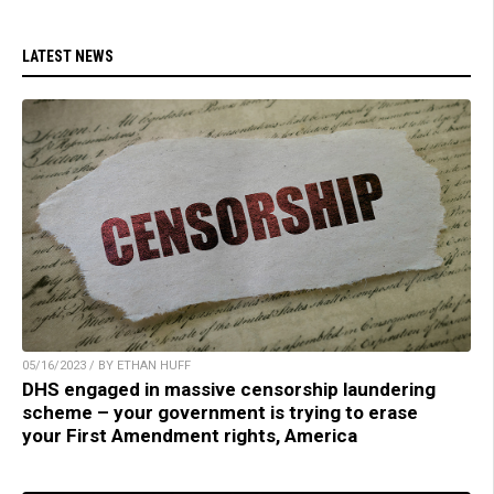
LATEST NEWS
05/16/2023 / BY ETHAN HUFF
DHS engaged in massive censorship laundering
scheme – your government is trying to erase
your First Amendment rights, America