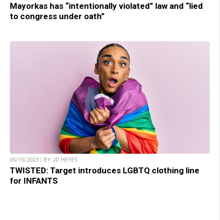
Mayorkas has “intentionally violated” law and “lied
to congress under oath”
05/15/2023 / BY JD HEYES
TWISTED: Target introduces LGBTQ clothing line
for INFANTS