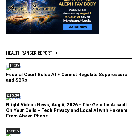
HEALTH RANGER REPORT
11:35
Federal Court Rules ATF Cannot Regulate Suppressors
and SBRs
2:15:30
Bright Videos News, Aug 6, 2026 - The Genetic Assault
On Your Cells + Tech Privacy and Local AI with Hakeem
From Above Phone
1:33:15