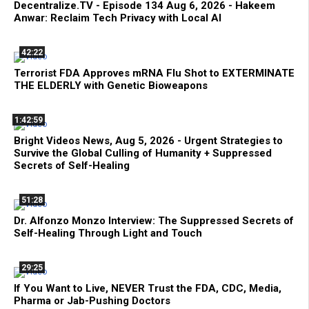
Decentralize.TV - Episode 134 Aug 6, 2026 - Hakeem
Anwar: Reclaim Tech Privacy with Local AI
42:22
Terrorist FDA Approves mRNA Flu Shot to EXTERMINATE
THE ELDERLY with Genetic Bioweapons
1:42:59
Bright Videos News, Aug 5, 2026 - Urgent Strategies to
Survive the Global Culling of Humanity + Suppressed
Secrets of Self-Healing
51:28
Dr. Alfonzo Monzo Interview: The Suppressed Secrets of
Self-Healing Through Light and Touch
29:25
If You Want to Live, NEVER Trust the FDA, CDC, Media,
Pharma or Jab-Pushing Doctors