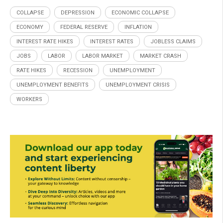
COLLAPSE
DEPRESSION
ECONOMIC COLLAPSE
ECONOMY
FEDERAL RESERVE
INFLATION
INTEREST RATE HIKES
INTEREST RATES
JOBLESS CLAIMS
JOBS
LABOR
LABOR MARKET
MARKET CRASH
RATE HIKES
RECESSION
UNEMPLOYMENT
UNEMPLOYMENT BENEFITS
UNEMPLOYMENT CRISIS
WORKERS