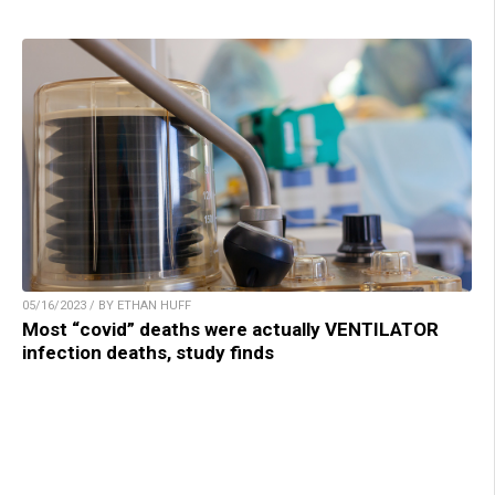
05/16/2023 / BY ETHAN HUFF
Most “covid” deaths were actually VENTILATOR
infection deaths, study finds