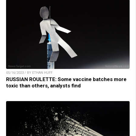
05/16/2023 / BY ETHAN HUFF
RUSSIAN ROULETTE: Some vaccine batches more
toxic than others, analysts find