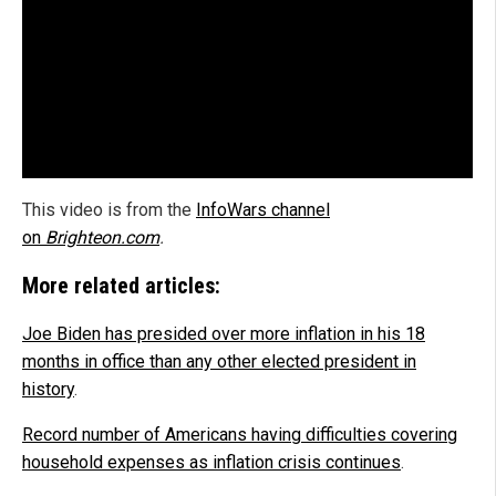
This video is from the
InfoWars channel
on
Brighteon.com
.
More related articles:
Joe Biden has presided over more inflation in his 18
months in office than any other elected president in
history
.
Record number of Americans having difficulties covering
household expenses as inflation crisis continues
.