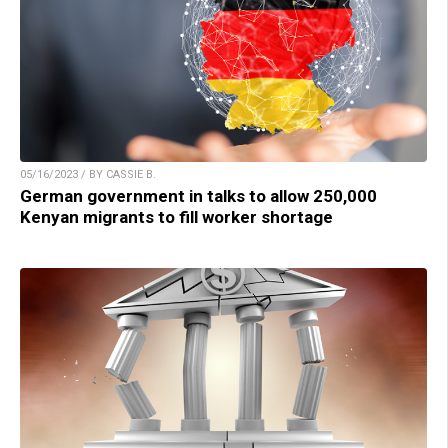
05/16/2023 / BY CASSIE B.
German government in talks to allow 250,000
Kenyan migrants to fill worker shortage