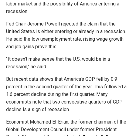
labor market and the possibility of America entering a
recession.
Fed Chair Jerome Powell rejected the claim that the
United States is either entering or already in a recession.
He said the low unemployment rate, rising wage growth
and job gains prove this.
"It doesn't make sense that the U.S. would be in a
recession," he said.
But recent data shows that America's GDP fell by 0.9
percent in the second quarter of the year. This followed a
1.6 percent decline during the first quarter. Many
economists note that two consecutive quarters of GDP
decline is a sign of recession.
Economist Mohamed El-Erian, the former chairman of the
Global Development Council under former President