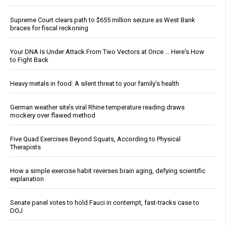
Supreme Court clears path to $655 million seizure as West Bank
braces for fiscal reckoning
Your DNA Is Under Attack From Two Vectors at Once … Here's How
to Fight Back
Heavy metals in food: A silent threat to your family’s health
German weather site’s viral Rhine temperature reading draws
mockery over flawed method
Five Quad Exercises Beyond Squats, According to Physical
Therapists
How a simple exercise habit reverses brain aging, defying scientific
explanation
Senate panel votes to hold Fauci in contempt, fast-tracks case to
DOJ