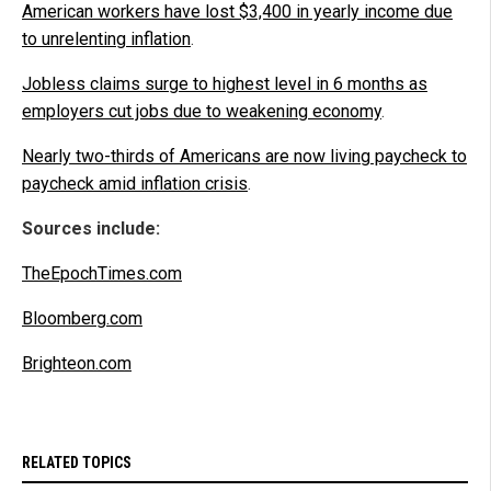
American workers have lost $3,400 in yearly income due
to unrelenting inflation
.
Jobless claims surge to highest level in 6 months as
employers cut jobs due to weakening economy
.
Nearly two-thirds of Americans are now living paycheck to
paycheck amid inflation crisis
.
Sources include:
TheEpochTimes.com
Bloomberg.com
Brighteon.com
RELATED TOPICS