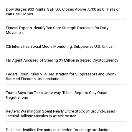
Dow Surges 900 Points, S&P 500 Closes Above 7,700 as Oil Falls on
Iran Deal Hopes
Fitness Experts Identify Ten Core Strength Exercises for Daily
Movement
ICE Intensifies Social Media Monitoring, Subpoenas U.S. Critics
FBI Agent Accused of Stealing $1 Million in Seized Cryptocurrency
Federal Court Rules NFA Registration for Suppressors and Short-
Barreled Firearms Unconstitutional
Trump Says Iran Talks Underway; Tehran Reports Only Oman
Negotiations
Reuters: Washington Spent Nearly Entire Stock of Ground-Based
Tactical Ballistic Missiles in Attack on Iran
Dietitian identifies five nutrients needed for energy production