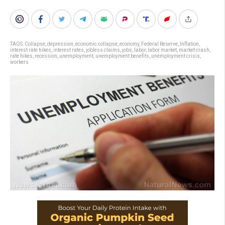
TAGS:
Collapse
,
depression
,
economic collapse
,
economy
,
Federal Reserve
,
Inflation
,
interest rate hikes
,
interest rates
,
jobless claims
,
jobs
,
labor
,
labor market
,
market crash
,
rate hikes
,
recession
,
unemployment
,
unemployment benefits
,
unemployment crisis
,
workers