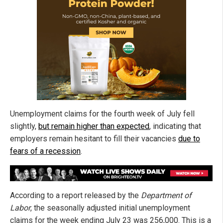
Unemployment claims for the fourth week of July fell
slightly,
but remain higher than expected
, indicating that
employers remain hesitant to fill their vacancies
due to
fears of a recession
.
According to a report released by the
Department of
Labor
, the seasonally adjusted initial unemployment
claims for the week ending July 23 was 256,000. This is a