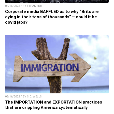
05/16/2023 / BY ETHAN HUFF
Corporate media BAFFLED as to why “Brits are
dying in their tens of thousands” – could it be
covid jabs?
05/16/2023 / BY S.D. WELLS
The IMPORTATION and EXPORTATION practices
that are crippling America systematically