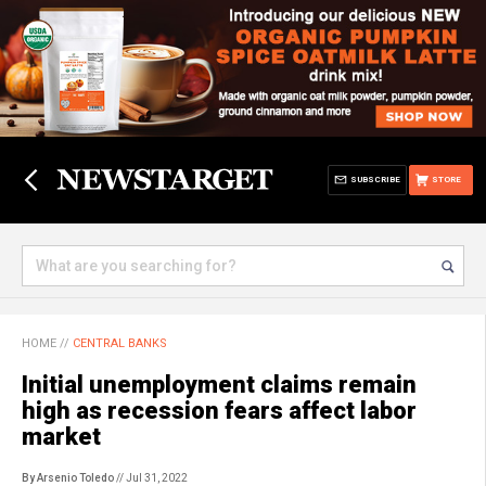
SUBSCRIBE
STORE
HOME
//
CENTRAL BANKS
Initial unemployment claims remain
high as recession fears affect labor
market
By Arsenio Toledo
// Jul 31, 2022