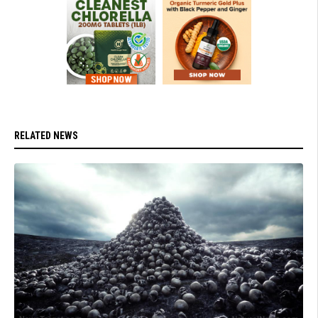
RELATED NEWS