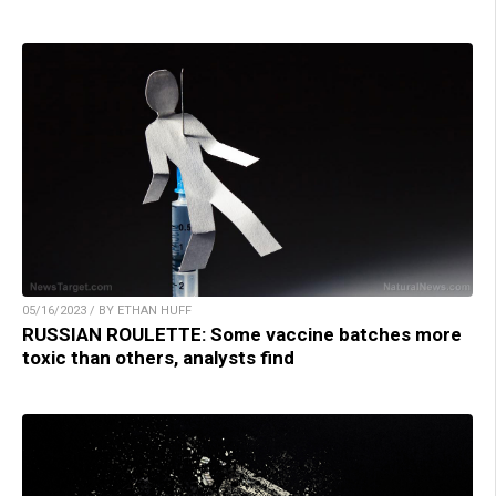
05/16/2023 / BY ETHAN HUFF
RUSSIAN ROULETTE: Some vaccine batches more
toxic than others, analysts find