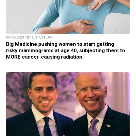
05/15/2023 / BY ETHAN HUFF
Big Medicine pushing women to start getting
risky mammograms at age 40, subjecting them to
MORE cancer-causing radiation