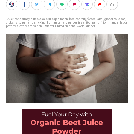
TAGS:
conspiracy
,
elite class
,
evil
,
exploitation
,
food scarcity
,
forced labor
,
global collapse
,
globalists
,
human trafficking
,
humanitarian
,
hunger
,
insanity
,
malnutrition
,
manual labor
,
poverty
,
slavery
,
starvation
,
Twisted
,
United Nations
,
world hunger