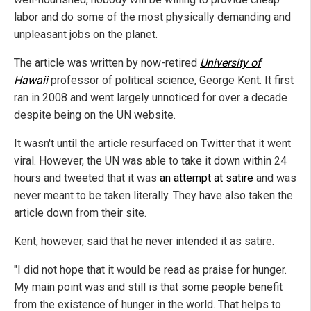
labor and do some of the most physically demanding and
unpleasant jobs on the planet.
The article was written by now-retired
University of
Hawaii
professor of political science, George Kent. It first
ran in 2008 and went largely unnoticed for over a decade
despite being on the UN website.
It wasn't until the article resurfaced on Twitter that it went
viral. However, the UN was able to take it down within 24
hours and tweeted that it was
an attempt at satire
and was
never meant to be taken literally. They have also taken the
article down from their site.
Kent, however, said that he never intended it as satire.
"I did not hope that it would be read as praise for hunger.
My main point was and still is that some people benefit
from the existence of hunger in the world. That helps to