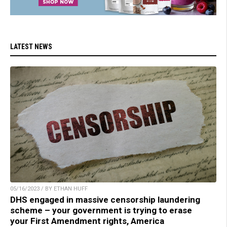
LATEST NEWS
05/16/2023 / BY ETHAN HUFF
DHS engaged in massive censorship laundering
scheme – your government is trying to erase
your First Amendment rights, America