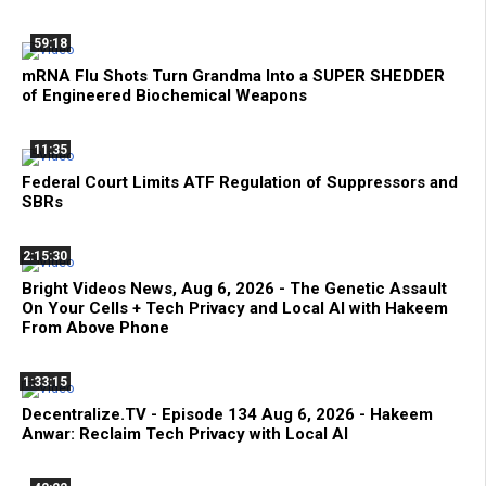
59:18
mRNA Flu Shots Turn Grandma Into a SUPER SHEDDER
of Engineered Biochemical Weapons
11:35
Federal Court Limits ATF Regulation of Suppressors and
SBRs
2:15:30
Bright Videos News, Aug 6, 2026 - The Genetic Assault
On Your Cells + Tech Privacy and Local AI with Hakeem
From Above Phone
1:33:15
Decentralize.TV - Episode 134 Aug 6, 2026 - Hakeem
Anwar: Reclaim Tech Privacy with Local AI