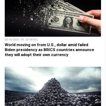
05/16/2023 / BY JD HEYES
World moving on from U.S., dollar amid failed
Biden presidency as BRICS countries announce
they will adopt their own currency