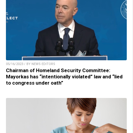
05/16/2023 / BY NEWS EDITORS
Chairman of Homeland Security Committee:
Mayorkas has “intentionally violated” law and “lied
to congress under oath”