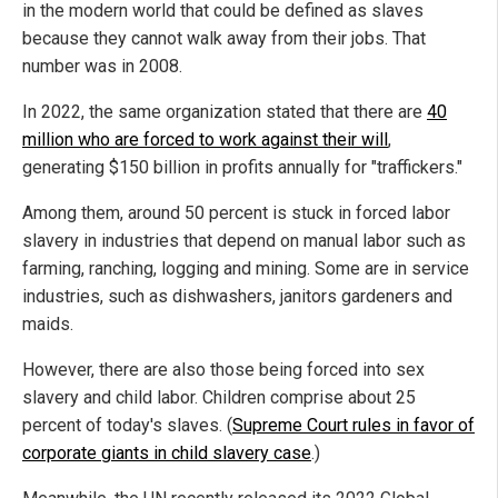
in the modern world that could be defined as slaves
because they cannot walk away from their jobs. That
number was in 2008.
In 2022, the same organization stated that there are
40
million who are forced to work against their will
,
generating $150 billion in profits annually for "traffickers."
Among them, around 50 percent is stuck in forced labor
slavery in industries that depend on manual labor such as
farming, ranching, logging and mining. Some are in service
industries, such as dishwashers, janitors gardeners and
maids.
However, there are also those being forced into sex
slavery and child labor. Children comprise about 25
percent of today's slaves. (
Supreme Court rules in favor of
corporate giants in child slavery case
.)