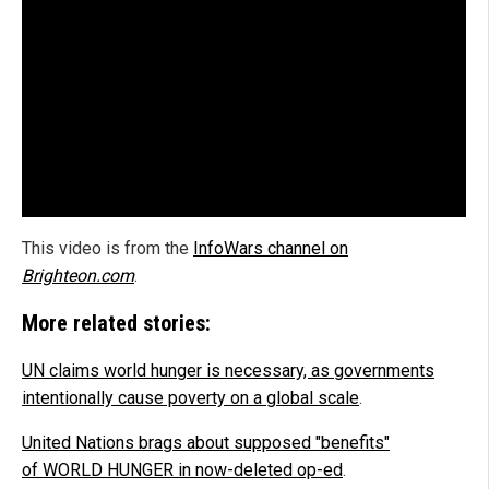
This video is from the
InfoWars channel on
Brighteon.com
.
More related stories:
UN claims world hunger is necessary, as governments
intentionally cause poverty on a global scale
.
United Nations brags about supposed "benefits"
of WORLD HUNGER in now-deleted op-ed
.