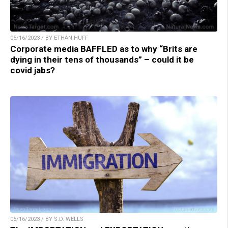
05/16/2023 / BY ETHAN HUFF
Corporate media BAFFLED as to why “Brits are
dying in their tens of thousands” – could it be
covid jabs?
05/16/2023 / BY S.D. WELLS