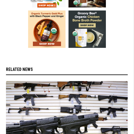
RELATED NEWS