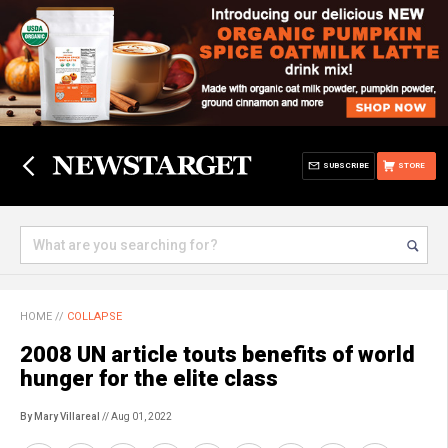
SUBSCRIBE
STORE
HOME
//
COLLAPSE
2008 UN article touts benefits of world
hunger for the elite class
By Mary Villareal
// Aug 01, 2022