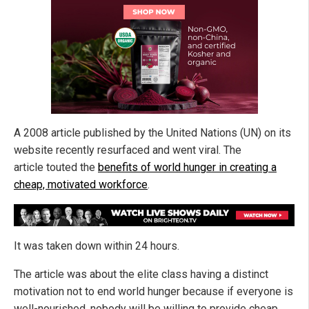
A 2008 article published by the United Nations (UN) on its
website recently resurfaced and went viral. The
article touted the
benefits of world hunger in creating a
cheap, motivated workforce
.
It was taken down within 24 hours.
The article was about the elite class having a distinct
motivation not to end world hunger because if everyone is
well-nourished, nobody will be willing to provide cheap