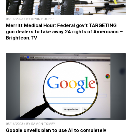
05/16/2023 / BY KEVIN HUGHES
Merritt Medical Hour: Federal gov’t TARGETING
gun dealers to take away 2A rights of Americans –
Brighteon.TV
05/16/2023 / BY RAMON TOMEY
Google unveils plan to use AI to completely