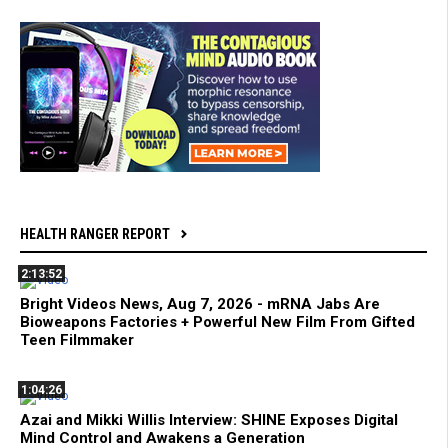
HEALTH RANGER REPORT
2:13:52
Bright Videos News, Aug 7, 2026 - mRNA Jabs Are
Bioweapons Factories + Powerful New Film From Gifted
Teen Filmmaker
1:04:26
Azai and Mikki Willis Interview: SHINE Exposes Digital
Mind Control and Awakens a Generation