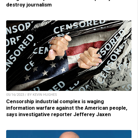
destroy journalism
05/16/2023 / BY KEVIN HUGHES
Censorship industrial complex is waging
information warfare against the American people,
says investigative reporter Jefferey Jaxen