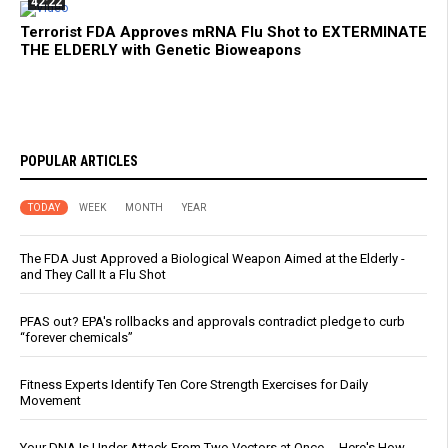
42:22
Terrorist FDA Approves mRNA Flu Shot to EXTERMINATE
THE ELDERLY with Genetic Bioweapons
POPULAR ARTICLES
TODAY
WEEK
MONTH
YEAR
The FDA Just Approved a Biological Weapon Aimed at the Elderly -
and They Call It a Flu Shot
PFAS out? EPA's rollbacks and approvals contradict pledge to curb
“forever chemicals”
Fitness Experts Identify Ten Core Strength Exercises for Daily
Movement
Your DNA Is Under Attack From Two Vectors at Once … Here's How