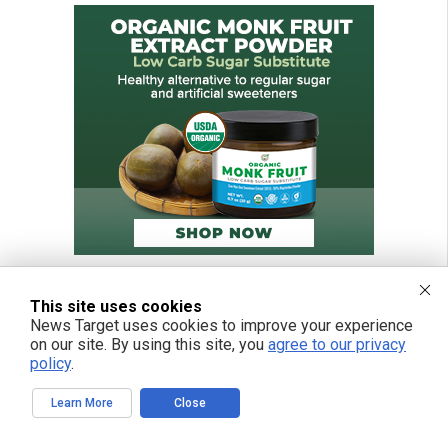
This site uses cookies
News Target uses cookies to improve your experience
on our site. By using this site, you
agree to our privacy
policy
.
Learn More
Close