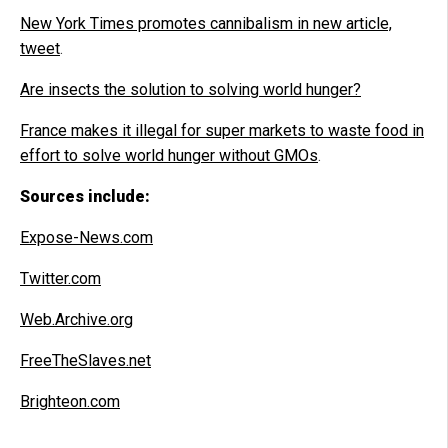
New York Times promotes cannibalism in new article,
tweet
.
Are insects the solution to solving world hunger?
France makes it illegal for super markets to waste food in
effort to solve world hunger without GMOs
.
Sources include:
Expose-News.com
Twitter.com
Web.Archive.org
FreeTheSlaves.net
Brighteon.com