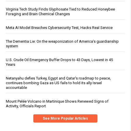
Virginia Tech Study Finds Glyphosate Tied to Reduced Honeybee
Foraging and Brain Chemical Changes
Meta AI Model Breaches Cybersecurity Test, Hacks Real Service
The Dementia Lie: On the weaponization of America’s guardianship
system
U.S. Crude Oil Emergency Buffer Drops to 43 Days, Lowest in 45
Years
Netanyahu defies Turkey, Egypt and Qatar’s roadmap to peace,
continues bombing Gaza as US fails to hold its ally Israel
accountable
Mount Pelée Volcano in Martinique Shows Renewed Signs of
Activity, Officials Report
See More Popular Articles