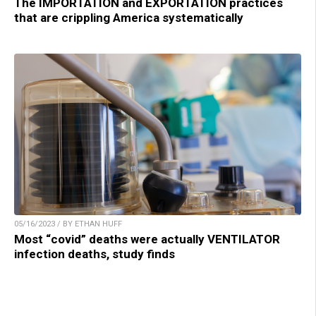
The IMPORTATION and EXPORTATION practices
that are crippling America systematically
05/16/2023 / BY ETHAN HUFF
Most “covid” deaths were actually VENTILATOR
infection deaths, study finds