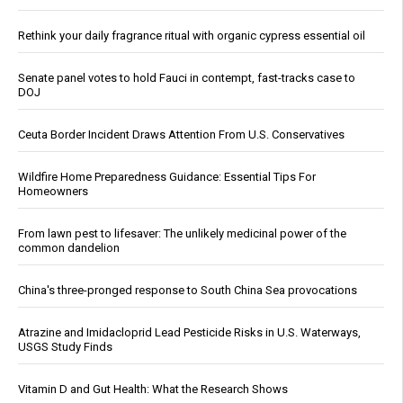
Rethink your daily fragrance ritual with organic cypress essential oil
Senate panel votes to hold Fauci in contempt, fast-tracks case to
DOJ
Ceuta Border Incident Draws Attention From U.S. Conservatives
Wildfire Home Preparedness Guidance: Essential Tips For
Homeowners
From lawn pest to lifesaver: The unlikely medicinal power of the
common dandelion
China's three-pronged response to South China Sea provocations
Atrazine and Imidacloprid Lead Pesticide Risks in U.S. Waterways,
USGS Study Finds
Vitamin D and Gut Health: What the Research Shows