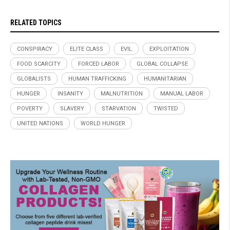
RELATED TOPICS
CONSPIRACY
ELITE CLASS
EVIL
EXPLOITATION
FOOD SCARCITY
FORCED LABOR
GLOBAL COLLAPSE
GLOBALISTS
HUMAN TRAFFICKING
HUMANITARIAN
HUNGER
INSANITY
MALNUTRITION
MANUAL LABOR
POVERTY
SLAVERY
STARVATION
TWISTED
UNITED NATIONS
WORLD HUNGER