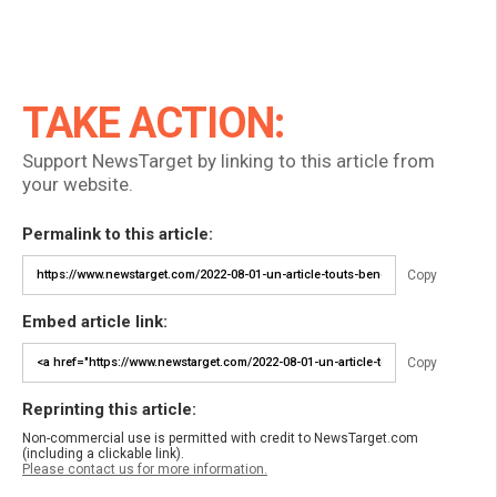
TAKE ACTION:
Support NewsTarget by linking to this article from
your website.
Permalink to this article:
Copy
Embed article link:
Copy
Reprinting this article:
Non-commercial use is permitted with credit to NewsTarget.com
(including a clickable link).
Please contact us for more information.