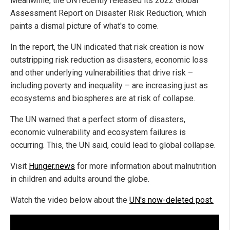
Meanwhile, the UN recently released its 2022 Global
Assessment Report on Disaster Risk Reduction, which
paints a dismal picture of what's to come.
In the report, the UN indicated that risk creation is now
outstripping risk reduction as disasters, economic loss
and other underlying vulnerabilities that drive risk –
including poverty and inequality – are increasing just as
ecosystems and biospheres are at risk of collapse.
The UN warned that a perfect storm of disasters,
economic vulnerability and ecosystem failures is
occurring. This, the UN said, could lead to global collapse.
Visit
Hunger.news
for more information about malnutrition
in children and adults around the globe.
Watch the video below about the
UN's now-deleted post.