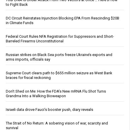
to Fight Back
DC Circuit Reinstates Injunction Blocking EPA From Rescinding $20B
in Climate Funds
Federal Court Rules NFA Registration for Suppressors and Short-
Barreled Firearms Unconstitutional
Russian strikes on Black Sea ports freeze Ukraine’s exports and
arms imports, officials say
Supreme Court clears path to $655 million seizure as West Bank
braces for fiscal reckoning
Don’t Shed on Me: How the FDA’s New mRNA Flu Shot Turns
Grandma Into a Walking Bioweapon
Israeli data drove Fauci’s booster push, diary reveals
The Strait of No Return: A sobering vision of war, scarcity and
survival