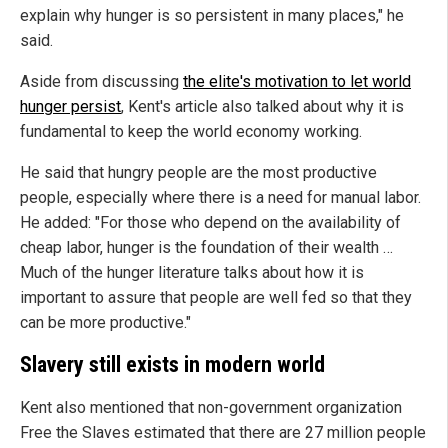
explain why hunger is so persistent in many places," he
said.
Aside from discussing
the elite's motivation to let world
hunger persist
, Kent's article also talked about why it is
fundamental to keep the world economy working.
He said that hungry people are the most productive
people, especially where there is a need for manual labor.
He added: "For those who depend on the availability of
cheap labor, hunger is the foundation of their wealth …
Much of the hunger literature talks about how it is
important to assure that people are well fed so that they
can be more productive."
Slavery still exists in modern world
Kent also mentioned that non-government organization
Free the Slaves estimated that there are 27 million people