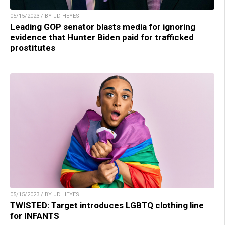
05/15/2023 / BY JD HEYES
Leading GOP senator blasts media for ignoring
evidence that Hunter Biden paid for trafficked
prostitutes
05/15/2023 / BY JD HEYES
TWISTED: Target introduces LGBTQ clothing line
for INFANTS