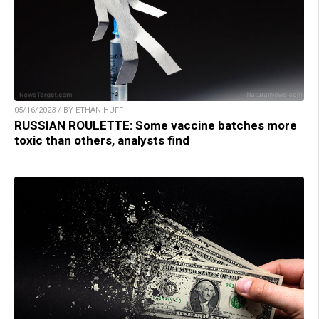
05/16/2023 / BY ETHAN HUFF
RUSSIAN ROULETTE: Some vaccine batches more
toxic than others, analysts find