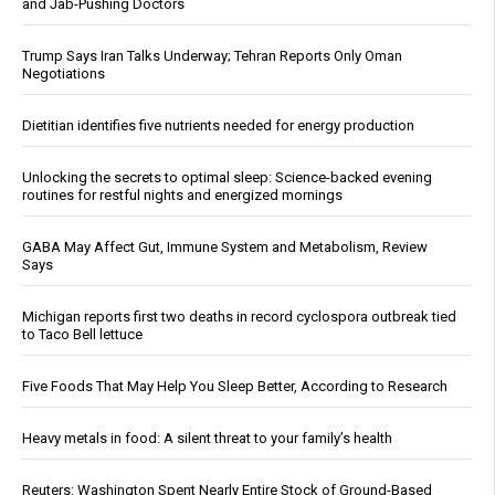
and Jab-Pushing Doctors
Trump Says Iran Talks Underway; Tehran Reports Only Oman
Negotiations
Dietitian identifies five nutrients needed for energy production
Unlocking the secrets to optimal sleep: Science-backed evening
routines for restful nights and energized mornings
GABA May Affect Gut, Immune System and Metabolism, Review
Says
Michigan reports first two deaths in record cyclospora outbreak tied
to Taco Bell lettuce
Five Foods That May Help You Sleep Better, According to Research
Heavy metals in food: A silent threat to your family’s health
Reuters: Washington Spent Nearly Entire Stock of Ground-Based