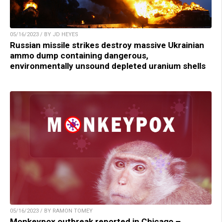
05/16/2023 / BY JD HEYES
Russian missile strikes destroy massive Ukrainian
ammo dump containing dangerous,
environmentally unsound depleted uranium shells
05/16/2023 / BY RAMON TOMEY
Monkeypox outbreak reported in Chicago –