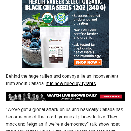
Behind the huge rallies and convoys lie an inconvenient
truth about Canada:
It is now ruled by tyrants
.
"We've got a global attack on us and basically Canada has
become one of the most tyrannical places to live. They
mock and feign as if we're a democracy," talk show host