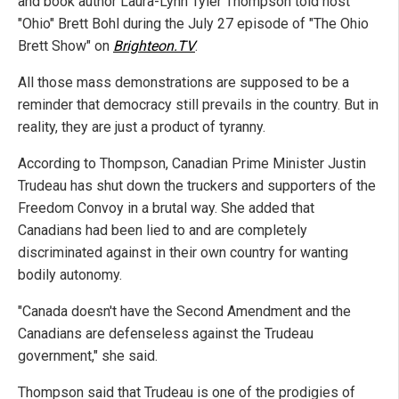
and book author Laura-Lynn Tyler Thompson told host
"Ohio" Brett Bohl during the July 27 episode of "The Ohio
Brett Show" on
Brighteon.TV
.
All those mass demonstrations are supposed to be a
reminder that democracy still prevails in the country. But in
reality, they are just a product of tyranny.
According to Thompson, Canadian Prime Minister Justin
Trudeau has shut down the truckers and supporters of the
Freedom Convoy in a brutal way. She added that
Canadians had been lied to and are completely
discriminated against in their own country for wanting
bodily autonomy.
"Canada doesn't have the Second Amendment and the
Canadians are defenseless against the Trudeau
government," she said.
Thompson said that Trudeau is one of the prodigies of