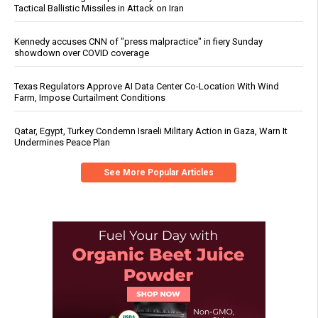
Tactical Ballistic Missiles in Attack on Iran
Kennedy accuses CNN of "press malpractice" in fiery Sunday
showdown over COVID coverage
Texas Regulators Approve AI Data Center Co-Location With Wind
Farm, Impose Curtailment Conditions
Qatar, Egypt, Turkey Condemn Israeli Military Action in Gaza, Warn It
Undermines Peace Plan
See More Popular Articles