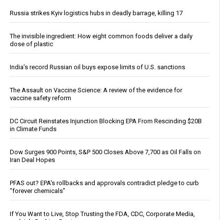
Russia strikes Kyiv logistics hubs in deadly barrage, killing 17
The invisible ingredient: How eight common foods deliver a daily
dose of plastic
India’s record Russian oil buys expose limits of U.S. sanctions
The Assault on Vaccine Science: A review of the evidence for
vaccine safety reform
DC Circuit Reinstates Injunction Blocking EPA From Rescinding $20B
in Climate Funds
Dow Surges 900 Points, S&P 500 Closes Above 7,700 as Oil Falls on
Iran Deal Hopes
PFAS out? EPA's rollbacks and approvals contradict pledge to curb
“forever chemicals”
If You Want to Live, Stop Trusting the FDA, CDC, Corporate Media,