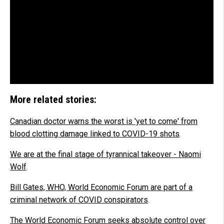
More related stories:
Canadian doctor warns the worst is 'yet to come' from
blood clotting damage linked to COVID-19 shots
.
We are at the final stage of tyrannical takeover - Naomi
Wolf
.
Bill Gates, WHO, World Economic Forum are part of a
criminal network of COVID conspirators
.
The World Economic Forum seeks absolute control over