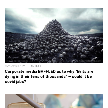
05/16/2023 / BY ETHAN HUFF
Corporate media BAFFLED as to why “Brits are
dying in their tens of thousands” – could it be
covid jabs?