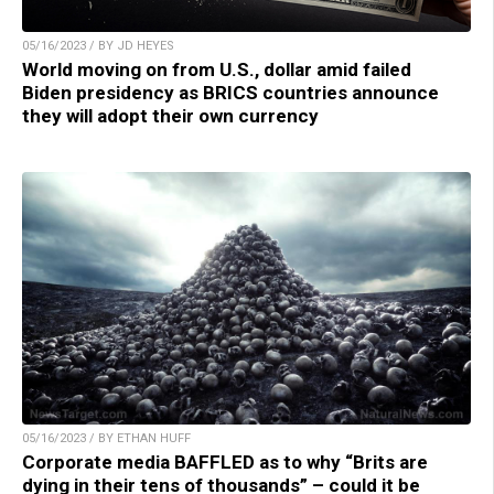
05/16/2023 / BY JD HEYES
World moving on from U.S., dollar amid failed
Biden presidency as BRICS countries announce
they will adopt their own currency
05/16/2023 / BY ETHAN HUFF
Corporate media BAFFLED as to why “Brits are
dying in their tens of thousands” – could it be