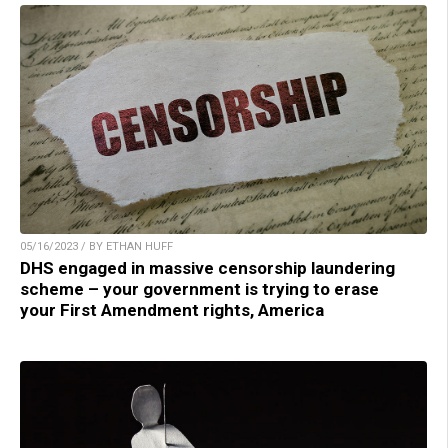
05/16/2023 / BY ETHAN HUFF
DHS engaged in massive censorship laundering
scheme – your government is trying to erase
your First Amendment rights, America