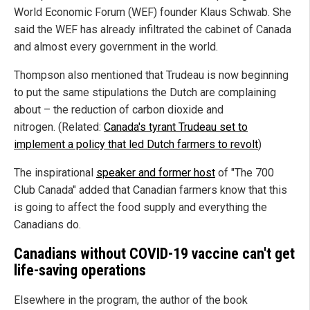
World Economic Forum (WEF) founder Klaus Schwab. She
said the WEF has already infiltrated the cabinet of Canada
and almost every government in the world.
Thompson also mentioned that Trudeau is now beginning
to put the same stipulations the Dutch are complaining
about – the reduction of carbon dioxide and
nitrogen. (Related:
Canada's tyrant Trudeau set to
implement a policy that led Dutch farmers to revolt
)
The inspirational
speaker and former host
of "The 700
Club Canada" added that Canadian farmers know that this
is going to affect the food supply and everything the
Canadians do.
Canadians without COVID-19 vaccine can't get
life-saving operations
Elsewhere in the program, the author of the book