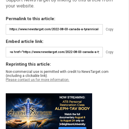
your website.
Permalink to this article:
Copy
Embed article link:
Copy
Reprinting this article:
Non-commercial use is permitted with credit to NewsTarget.com
(including a clickable link).
Please contact us for more information.