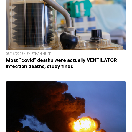
05/16/2023 / BY ETHAN HUFF
Most “covid” deaths were actually VENTILATOR
infection deaths, study finds