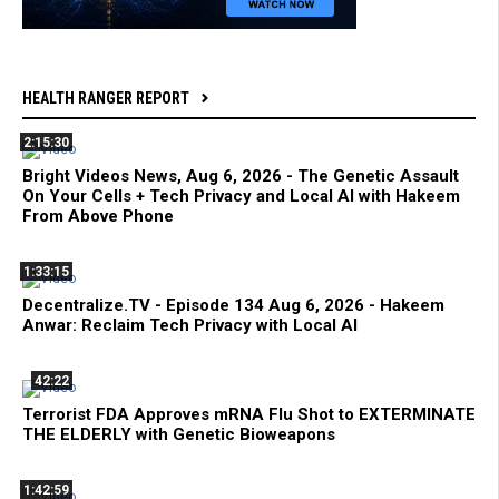
HEALTH RANGER REPORT
2:15:30
Bright Videos News, Aug 6, 2026 - The Genetic Assault
On Your Cells + Tech Privacy and Local AI with Hakeem
From Above Phone
1:33:15
Decentralize.TV - Episode 134 Aug 6, 2026 - Hakeem
Anwar: Reclaim Tech Privacy with Local AI
42:22
Terrorist FDA Approves mRNA Flu Shot to EXTERMINATE
THE ELDERLY with Genetic Bioweapons
1:42:59