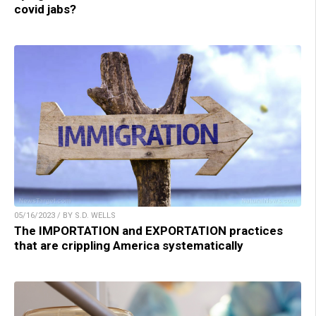
covid jabs?
05/16/2023 / BY S.D. WELLS
The IMPORTATION and EXPORTATION practices
that are crippling America systematically