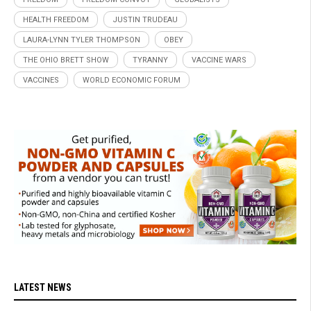
HEALTH FREEDOM
JUSTIN TRUDEAU
LAURA-LYNN TYLER THOMPSON
OBEY
THE OHIO BRETT SHOW
TYRANNY
VACCINE WARS
VACCINES
WORLD ECONOMIC FORUM
LATEST NEWS