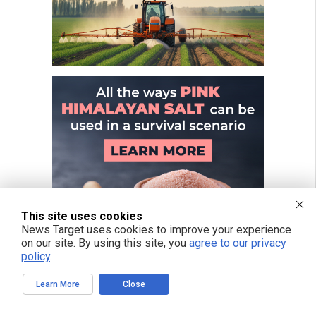
This site uses cookies
News Target uses cookies to improve your experience
on our site. By using this site, you
agree to our privacy
policy
.
Learn More
Close
FREE EMAIL ALERTS