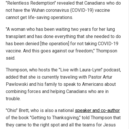
"Relentless Redemption" revealed that Canadians who do
not have the Wuhan coronavirus (COVID-19) vaccine
cannot get life-saving operations.
"A woman who has been waiting two years for her lung
transplant and has done everything that she needed to do
has been denied [the operation] for not taking COVID-19
vaccine. And this goes against our freedom," Thompson
said.
Thompson, who hosts the "Live with Laura-Lynn" podcast,
added that she is currently traveling with Pastor Artur
Pawlowski and his family to speak to Americans about
combining forces and helping Canadians who are in
trouble.
"Ohio" Brett, who is also a national
speaker and co-author
of the book "Getting to Thanksgiving," told Thompson that
they came to the right spot and all the teams for Jesus