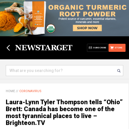
SUBSCRIBE
STORE
HOME
//
CORONAVIRUS
Laura-Lynn Tyler Thompson tells “Ohio”
Brett: Canada has become one of the
most tyrannical places to live –
Brighteon.TV