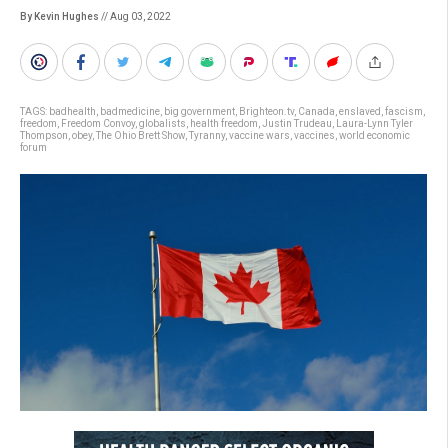
By Kevin Hughes
// Aug 03, 2022
TAGS:
badhealth
,
badmedicine
,
big government
,
Brighteon.tv
,
Canada
,
enslaved
,
fascism
,
freedom
,
Freedom Convoy
,
globalists
,
health freedom
,
Justin Trudeau
,
Laura-Lynn Tyler
Thompson
,
obey
,
The Ohio Brett Show
,
Tyranny
,
vaccine wars
,
vaccines
,
world economic
forum