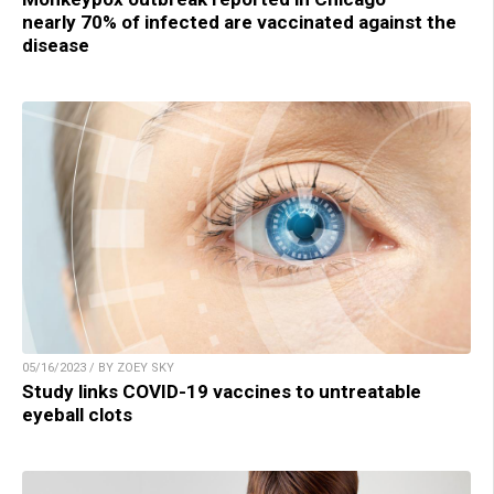
nearly 70% of infected are vaccinated against the
disease
05/16/2023 / BY ZOEY SKY
Study links COVID-19 vaccines to untreatable
eyeball clots