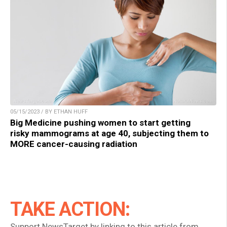
05/15/2023 / BY ETHAN HUFF
Big Medicine pushing women to start getting
risky mammograms at age 40, subjecting them to
MORE cancer-causing radiation
TAKE ACTION:
Support NewsTarget by linking to this article from