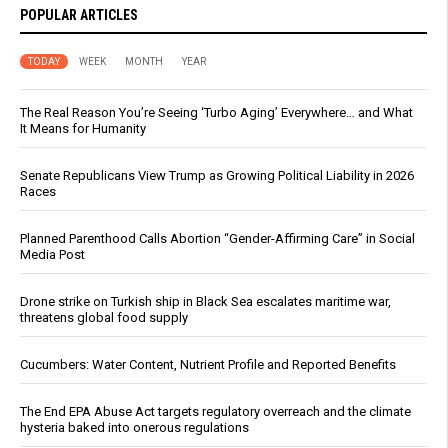
POPULAR ARTICLES
TODAY
WEEK
MONTH
YEAR
The Real Reason You’re Seeing ‘Turbo Aging’ Everywhere… and What
It Means for Humanity
Senate Republicans View Trump as Growing Political Liability in 2026
Races
Planned Parenthood Calls Abortion “Gender-Affirming Care” in Social
Media Post
Drone strike on Turkish ship in Black Sea escalates maritime war,
threatens global food supply
Cucumbers: Water Content, Nutrient Profile and Reported Benefits
The End EPA Abuse Act targets regulatory overreach and the climate
hysteria baked into onerous regulations