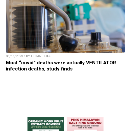
05/16/2023 / BY ETHAN HUFF
Most “covid” deaths were actually VENTILATOR
infection deaths, study finds