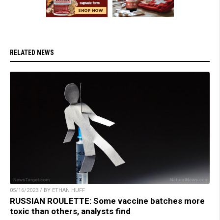
RELATED NEWS
05/16/2023 / BY ETHAN HUFF
RUSSIAN ROULETTE: Some vaccine batches more
toxic than others, analysts find