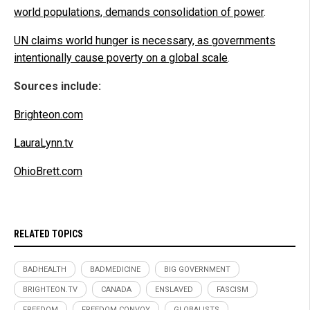
world populations, demands consolidation of power
.
UN claims world hunger is necessary, as governments
intentionally cause poverty on a global scale
.
Sources include:
Brighteon.com
LauraLynn.tv
OhioBrett.com
RELATED TOPICS
BADHEALTH
BADMEDICINE
BIG GOVERNMENT
BRIGHTEON.TV
CANADA
ENSLAVED
FASCISM
FREEDOM
FREEDOM CONVOY
GLOBALISTS