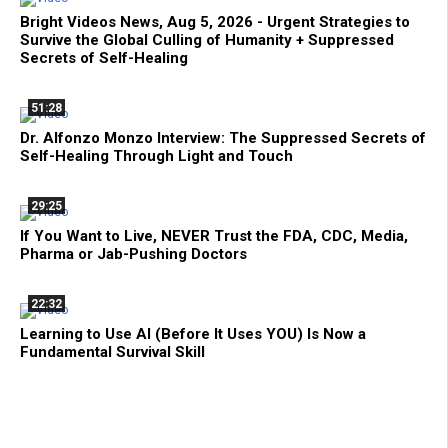
Bright Videos News, Aug 5, 2026 - Urgent Strategies to
Survive the Global Culling of Humanity + Suppressed
Secrets of Self-Healing
51:28
Dr. Alfonzo Monzo Interview: The Suppressed Secrets of
Self-Healing Through Light and Touch
29:25
If You Want to Live, NEVER Trust the FDA, CDC, Media,
Pharma or Jab-Pushing Doctors
22:32
Learning to Use AI (Before It Uses YOU) Is Now a
Fundamental Survival Skill