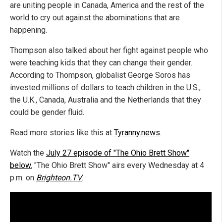
are uniting people in Canada, America and the rest of the
world to cry out against the abominations that are
happening.
Thompson also talked about her fight against people who
were teaching kids that they can change their gender.
According to Thompson, globalist George Soros has
invested millions of dollars to teach children in the U.S.,
the U.K., Canada, Australia and the Netherlands that they
could be gender fluid.
Read more stories like this at
Tyranny.news
.
Watch the
July 27 episode of "The Ohio Brett Show"
below.
"The Ohio Brett Show" airs every Wednesday at 4
p.m. on
Brighteon.TV
.