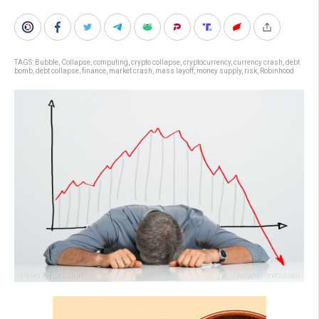
TAGS:
Bubble
,
Collapse
,
computing
,
crypto collapse
,
cryptocurrency
,
currency crash
,
debt
bomb
,
debt collapse
,
finance
,
market crash
,
mass layoff
,
money supply
,
risk
,
Robinhood