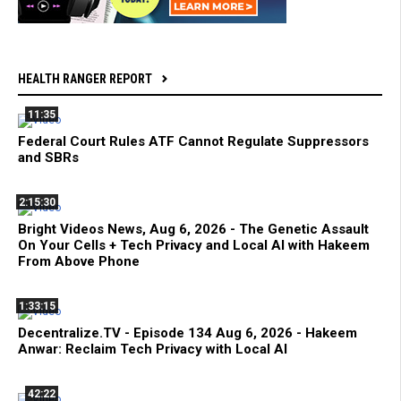
HEALTH RANGER REPORT
11:35
Federal Court Rules ATF Cannot Regulate Suppressors
and SBRs
2:15:30
Bright Videos News, Aug 6, 2026 - The Genetic Assault
On Your Cells + Tech Privacy and Local AI with Hakeem
From Above Phone
1:33:15
Decentralize.TV - Episode 134 Aug 6, 2026 - Hakeem
Anwar: Reclaim Tech Privacy with Local AI
42:22