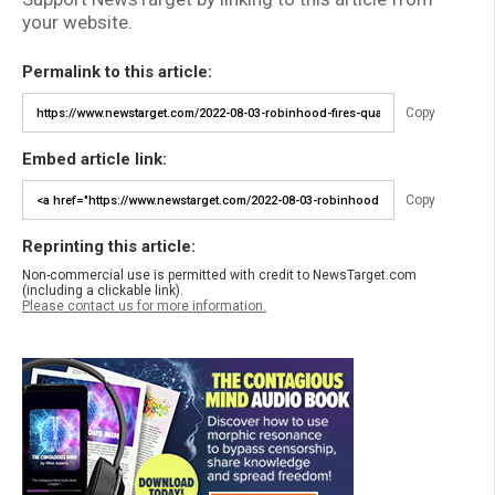
your website.
Permalink to this article:
Copy
Embed article link:
Copy
Reprinting this article:
Non-commercial use is permitted with credit to NewsTarget.com
(including a clickable link).
Please contact us for more information.