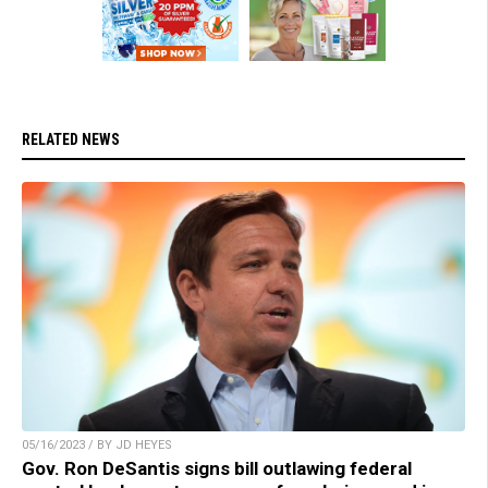
RELATED NEWS
05/16/2023 / BY JD HEYES
Gov. Ron DeSantis signs bill outlawing federal