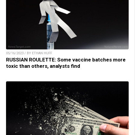
05/16/2023 / BY ETHAN HUFF
RUSSIAN ROULETTE: Some vaccine batches more
toxic than others, analysts find