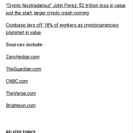
"Crypto Nostradamus" John Perez: $2 trillion loss in value
just the start, larger crypto crash coming
.
Coinbase lays off 18% of workers as cryptocurrencies
plummet in value
.
Sources include:
ZeroHedge.com
TheGuardian.com
CNBC.com
TheVerge.com
Brighteon.com
RELATED TOPICS