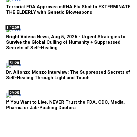
Terrorist FDA Approves mRNA Flu Shot to EXTERMINATE
THE ELDERLY with Genetic Bioweapons
1:42:59
Bright Videos News, Aug 5, 2026 - Urgent Strategies to
Survive the Global Culling of Humanity + Suppressed
Secrets of Self-Healing
51:28
Dr. Alfonzo Monzo Interview: The Suppressed Secrets of
Self-Healing Through Light and Touch
29:25
If You Want to Live, NEVER Trust the FDA, CDC, Media,
Pharma or Jab-Pushing Doctors