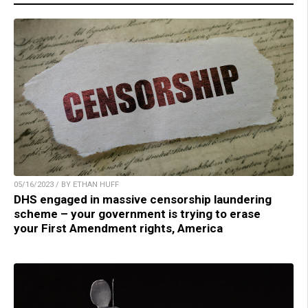
05/16/2023 / BY ETHAN HUFF
DHS engaged in massive censorship laundering
scheme – your government is trying to erase
your First Amendment rights, America