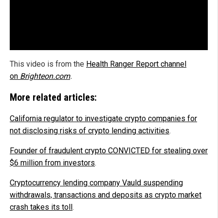
This video is from the
Health Ranger Report channel
on
Brighteon.com
.
More related articles:
California regulator to investigate crypto companies for
not disclosing risks of crypto lending activities
.
Founder of fraudulent crypto CONVICTED for stealing over
$6 million from investors
.
Cryptocurrency lending company Vauld suspending
withdrawals, transactions and deposits as crypto market
crash takes its toll
.