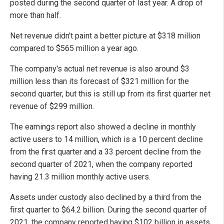
posted during the second quarter of last year. A drop of
more than half.
Net revenue didn't paint a better picture at $318 million
compared to $565 million a year ago.
The company's actual net revenue is also around $3
million less than its forecast of $321 million for the
second quarter, but this is still up from its first quarter net
revenue of $299 million.
The earnings report also showed a decline in monthly
active users to 14 million, which is a 10 percent decline
from the first quarter and a 33 percent decline from the
second quarter of 2021, when the company reported
having 21.3 million monthly active users.
Assets under custody also declined by a third from the
first quarter to $64.2 billion. During the second quarter of
2021, the company reported having $102 billion in assets