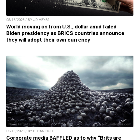
05/16/2023 / BY JD HEYES
World moving on from U.S., dollar amid failed
Biden presidency as BRICS countries announce
they will adopt their own currency
05/16/2023 / BY ETHAN HUFF
Corporate media BAFFLED as to why “Brits are