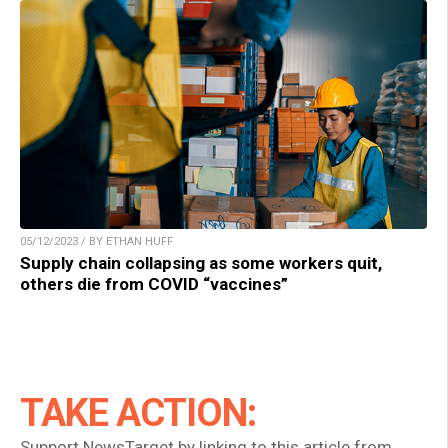
05/12/2023 / BY ETHAN HUFF
Supply chain collapsing as some workers quit,
others die from COVID “vaccines”
TAKE ACTION:
Support NewsTarget by linking to this article from