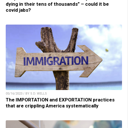
dying in their tens of thousands” – could it be
covid jabs?
05/16/2023 / BY S.D. WELLS
The IMPORTATION and EXPORTATION practices
that are crippling America systematically