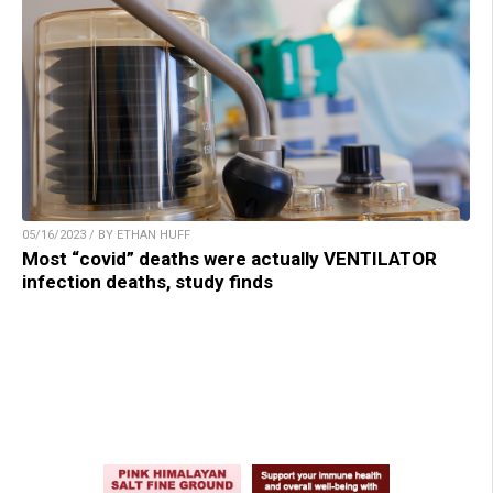
05/16/2023 / BY ETHAN HUFF
Most “covid” deaths were actually VENTILATOR
infection deaths, study finds