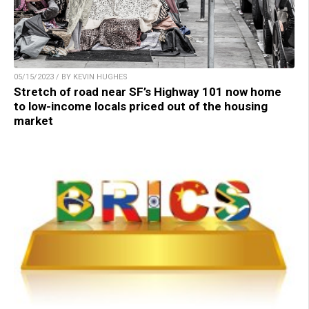
05/15/2023 / BY KEVIN HUGHES
Stretch of road near SF’s Highway 101 now home
to low-income locals priced out of the housing
market