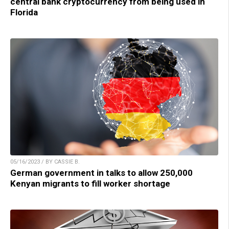
central bank cryptocurrency from being used in
Florida
05/16/2023 / BY CASSIE B.
German government in talks to allow 250,000
Kenyan migrants to fill worker shortage