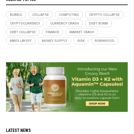
BUBBLE
COLLAPSE
COMPUTING
CRYPTO COLLAPSE
CRYPTOCURRENCY
CURRENCY CRASH
DEBT BOMB
DEBT COLLAPSE
FINANCE
MARKET CRASH
MASS LAYOFF
MONEY SUPPLY
RISK
ROBINHOOD
LATEST NEWS