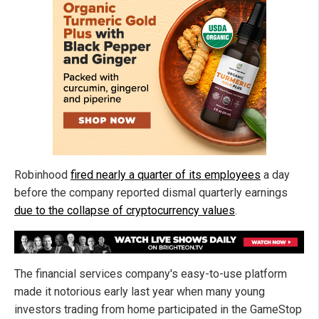
Robinhood
fired nearly a quarter of its employees
a day
before the company reported dismal quarterly earnings
due to the collapse of cryptocurrency values
.
The financial services company's easy-to-use platform
made it notorious early last year when many young
investors trading from home participated in the GameStop