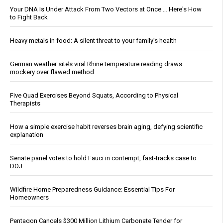
Your DNA Is Under Attack From Two Vectors at Once … Here's How
to Fight Back
Heavy metals in food: A silent threat to your family’s health
German weather site’s viral Rhine temperature reading draws
mockery over flawed method
Five Quad Exercises Beyond Squats, According to Physical
Therapists
How a simple exercise habit reverses brain aging, defying scientific
explanation
Senate panel votes to hold Fauci in contempt, fast-tracks case to
DOJ
Wildfire Home Preparedness Guidance: Essential Tips For
Homeowners
Pentagon Cancels $300 Million Lithium Carbonate Tender for