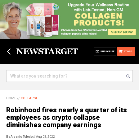
SUBSCRIBE
STORE
HOME
//
COLLAPSE
Robinhood fires nearly a quarter of its
employees as crypto collapse
diminishes company earnings
By Arsenio Toledo
// Aug 03, 2022