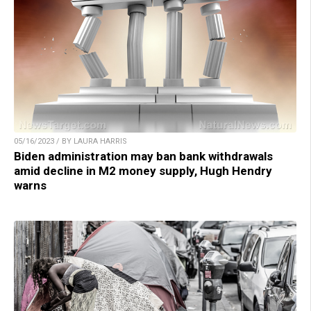
05/16/2023 / BY LAURA HARRIS
Biden administration may ban bank withdrawals
amid decline in M2 money supply, Hugh Hendry
warns