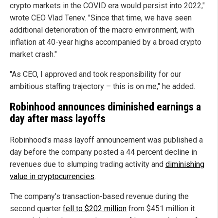
crypto markets in the COVID era would persist into 2022,"
wrote CEO Vlad Tenev. "Since that time, we have seen
additional deterioration of the macro environment, with
inflation at 40-year highs accompanied by a broad crypto
market crash."
"As CEO, I approved and took responsibility for our
ambitious staffing trajectory – this is on me," he added.
Robinhood announces diminished earnings a
day after mass layoffs
Robinhood's mass layoff announcement was published a
day before the company posted a 44 percent decline in
revenues due to slumping trading activity and
diminishing
value in cryptocurrencies
.
The company's transaction-based revenue during the
second quarter
fell to $202 million
from $451 million it