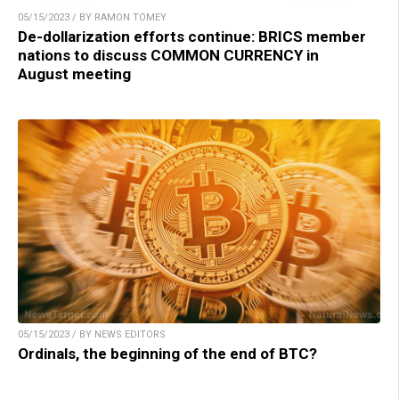
05/15/2023 / BY RAMON TOMEY
De-dollarization efforts continue: BRICS member
nations to discuss COMMON CURRENCY in
August meeting
05/15/2023 / BY NEWS EDITORS
Ordinals, the beginning of the end of BTC?