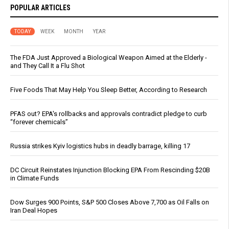
POPULAR ARTICLES
TODAY
WEEK
MONTH
YEAR
The FDA Just Approved a Biological Weapon Aimed at the Elderly -
and They Call It a Flu Shot
Five Foods That May Help You Sleep Better, According to Research
PFAS out? EPA's rollbacks and approvals contradict pledge to curb
“forever chemicals”
Russia strikes Kyiv logistics hubs in deadly barrage, killing 17
DC Circuit Reinstates Injunction Blocking EPA From Rescinding $20B
in Climate Funds
Dow Surges 900 Points, S&P 500 Closes Above 7,700 as Oil Falls on
Iran Deal Hopes