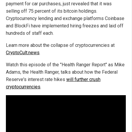
payment for car purchases, just revealed that it was
selling off 75 percent of its bitcoin holdings.
Cryptocurrency lending and exchange platforms Coinbase
and BlockFi have implemented hiring freezes and laid off
hundreds of staff each.
Learn more about the collapse of cryptocurrencies at
CryptoCult.news
.
Watch this episode of the "Health Ranger Report" as Mike
Adams, the Health Ranger, talks about how the Federal
Reserve's interest rate hikes
will further crush
cryptocurrencies
.