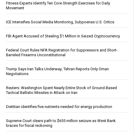
Fitness Experts Identify Ten Core Strength Exercises for Daily
Movement
ICE Intensifies Social Media Monitoring, Subpoenas U.S. Critics
FBI Agent Accused of Stealing $1 Million in Seized Cryptocurrency
Federal Court Rules NFA Registration for Suppressors and Short-
Barreled Firearms Unconstitutional
Trump Says Iran Talks Underway; Tehran Reports Only Oman
Negotiations
Reuters: Washington Spent Nearly Entire Stock of Ground-Based
Tactical Ballistic Missiles in Attack on Iran
Dietitian identifies five nutrients needed for energy production
Supreme Court clears path to $655 million seizure as West Bank
braces for fiscal reckoning