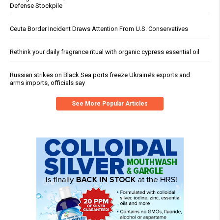
Defense Stockpile
Ceuta Border Incident Draws Attention From U.S. Conservatives
Rethink your daily fragrance ritual with organic cypress essential oil
Russian strikes on Black Sea ports freeze Ukraine’s exports and
arms imports, officials say
See More Popular Articles