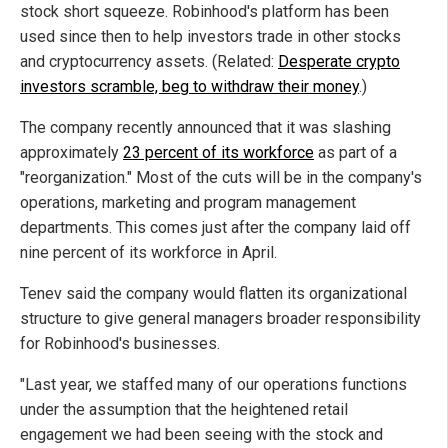
stock short squeeze. Robinhood's platform has been
used since then to help investors trade in other stocks
and cryptocurrency assets. (Related:
Desperate crypto
investors scramble, beg to withdraw their money
.)
The company recently announced that it was slashing
approximately
23 percent of its workforce
as part of a
"reorganization." Most of the cuts will be in the company's
operations, marketing and program management
departments. This comes just after the company laid off
nine percent of its workforce in April.
Tenev said the company would flatten its organizational
structure to give general managers broader responsibility
for Robinhood's businesses.
"Last year, we staffed many of our operations functions
under the assumption that the heightened retail
engagement we had been seeing with the stock and