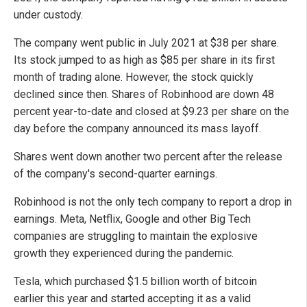
under custody.
The company went public in July 2021 at $38 per share.
Its stock jumped to as high as $85 per share in its first
month of trading alone. However, the stock quickly
declined since then. Shares of Robinhood are down 48
percent year-to-date and closed at $9.23 per share on the
day before the company announced its mass layoff.
Shares went down another two percent after the release
of the company's second-quarter earnings.
Robinhood is not the only tech company to report a drop in
earnings. Meta, Netflix, Google and other Big Tech
companies are struggling to maintain the explosive
growth they experienced during the pandemic.
Tesla, which purchased $1.5 billion worth of bitcoin
earlier this year and started accepting it as a valid