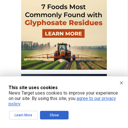
This site uses cookies
News Target uses cookies to improve your experience
on our site. By using this site, you
agree to our privacy
policy
.
Learn More
Close