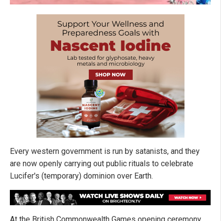
Every western government is run by satanists, and they
are now openly carrying out public rituals to celebrate
Lucifer's (temporary) dominion over Earth.
At the British Commonwealth Games opening ceremony