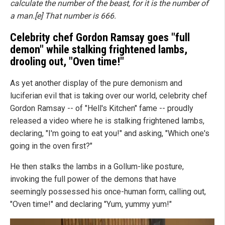
calculate the number of the beast, for it is the number of
a man.[e] That number is 666.
Celebrity chef Gordon Ramsay goes "full
demon" while stalking frightened lambs,
drooling out, "Oven time!"
As yet another display of the pure demonism and
luciferian evil that is taking over our world, celebrity chef
Gordon Ramsay -- of "Hell's Kitchen" fame -- proudly
released a video where he is stalking frightened lambs,
declaring, "I'm going to eat you!" and asking, "Which one's
going in the oven first?"
He then stalks the lambs in a Gollum-like posture,
invoking the full power of the demons that have
seemingly possessed his once-human form, calling out,
"Oven time!" and declaring "Yum, yummy yum!"