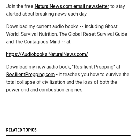
Join the free
NaturalNews.com email newsletter
to stay
alerted about breaking news each day.
Download my current audio books -- including Ghost
World, Survival Nutrition, The Global Reset Survival Guide
and The Contagious Mind -- at:
https://Audiobooks.NaturalNews.com/
Download my new audio book, "Resilient Prepping" at
ResilientPrepping.com
- it teaches you how to survive the
total collapse of civilization and the loss of both the
power grid and combustion engines.
RELATED TOPICS