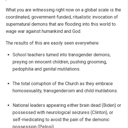
What you are witnessing right now on a global scale is the
coordinated, government-funded, ritualistic invocation of
supernatural demons that are flooding into this world to
wage war against humankind and God.
The results of this are easily seen everywhere:
School teachers turned into transgender demons,
preying on innocent children, pushing grooming,
pedophilia and genital mutilations.
The total corruption of the Church as they embrace
homosexuality, transgenderism and child mutilations.
National leaders appearing either brain dead (Biden) or
possessed with neurological seizures (Clinton), or
self-medicating to avoid the pain of the demonic
possession (Pelosi).