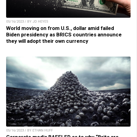
05/16/2023 / BY JD HEYES
World moving on from U.S., dollar amid failed
Biden presidency as BRICS countries announce
they will adopt their own currency
05/16/2023 / BY ETHAN HUFF