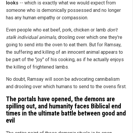
looks
-- which is exactly what we would expect from
someone who is demonically possessed and no longer
has any human empathy or compassion.
Even people who eat beef, pork, chicken or lamb
don't
stalk individual animals
, drooling over which one they're
going to send into the oven to eat them. But for Ramsay,
the suffering and killing of an innocent animal appears to
be part of the "joy" of his cooking, as if he actually enjoys
the killing of frightened lambs.
No doubt, Ramsay will soon be advocating cannibalism
and drooling over which humans to send to the ovens first.
The portals have opened, the demons are
spilling out, and humanity faces Biblical end
times in the ultimate battle between good and
evil