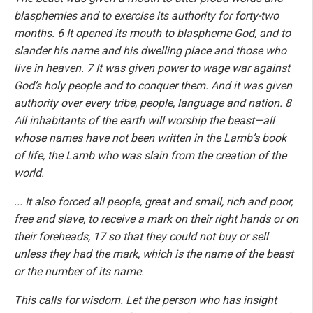
blasphemies and to exercise its authority for forty-two
months. 6 It opened its mouth to blaspheme God, and to
slander his name and his dwelling place and those who
live in heaven. 7 It was given power to wage war against
God’s holy people and to conquer them. And it was given
authority over every tribe, people, language and nation. 8
All inhabitants of the earth will worship the beast—all
whose names have not been written in the Lamb’s book
of life, the Lamb who was slain from the creation of the
world.
... It also forced all people, great and small, rich and poor,
free and slave, to receive a mark on their right hands or on
their foreheads, 17 so that they could not buy or sell
unless they had the mark, which is the name of the beast
or the number of its name.
This calls for wisdom. Let the person who has insight