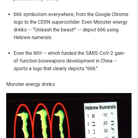
666 symbolism everywhere, from the Google Chrome
logo to the CERN supercollider. Even Monster energy
drinks -- "Unleash the beast!" -- depict 666 using
Hebrew numerals.
Even the NIH -- which funded the SARS-CoV-2 gain-
of-function bioweapons development in China --
sports a logo that clearly depicts "666."
Monster energy drinks: