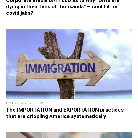
Corporate media BAFFLED as to why “Brits are
dying in their tens of thousands” – could it be
covid jabs?
05/16/2023 / BY S.D. WELLS
The IMPORTATION and EXPORTATION practices
that are crippling America systematically