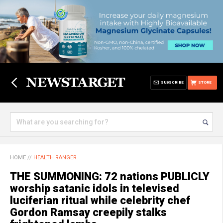
SUBSCRIBE
STORE
HOME
//
HEALTH RANGER
THE SUMMONING: 72 nations PUBLICLY
worship satanic idols in televised
luciferian ritual while celebrity chef
Gordon Ramsay creepily stalks