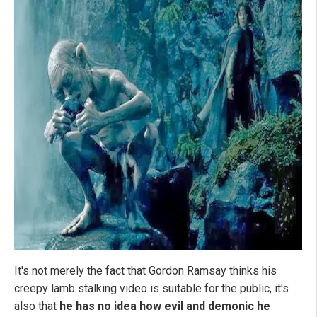
It's not merely the fact that Gordon Ramsay thinks his
creepy lamb stalking video is suitable for the public, it's
also that
he has no idea how evil and demonic he