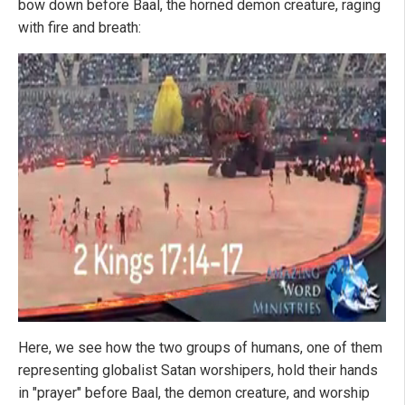
bow down before Baal, the horned demon creature, raging
with fire and breath:
Here, we see how the two groups of humans, one of them
representing globalist Satan worshipers, hold their hands
in "prayer" before Baal, the demon creature, and worship