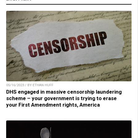
05/16/2023 / BY ETHAN HUFF
DHS engaged in massive censorship laundering
scheme – your government is trying to erase
your First Amendment rights, America