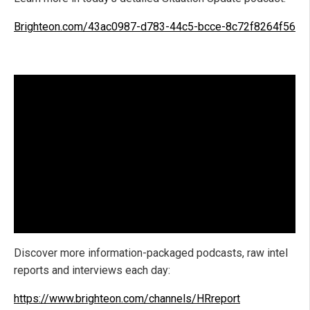
Brighteon.com/43ac0987-d783-44c5-bcce-8c72f8264f56
Discover more information-packaged podcasts, raw intel
reports and interviews each day:
https://www.brighteon.com/channels/HRreport