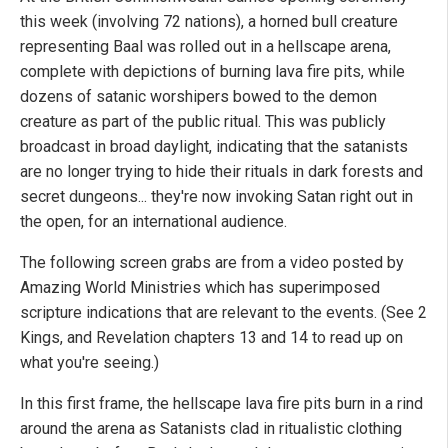
this week (involving 72 nations), a horned bull creature
representing Baal was rolled out in a hellscape arena,
complete with depictions of burning lava fire pits, while
dozens of satanic worshipers bowed to the demon
creature as part of the public ritual. This was publicly
broadcast in broad daylight, indicating that the satanists
are no longer trying to hide their rituals in dark forests and
secret dungeons... they're now invoking Satan right out in
the open, for an international audience.
The following screen grabs are from a video posted by
Amazing World Ministries which has superimposed
scripture indications that are relevant to the events. (See 2
Kings, and Revelation chapters 13 and 14 to read up on
what you're seeing.)
In this first frame, the hellscape lava fire pits burn in a rind
around the arena as Satanists clad in ritualistic clothing