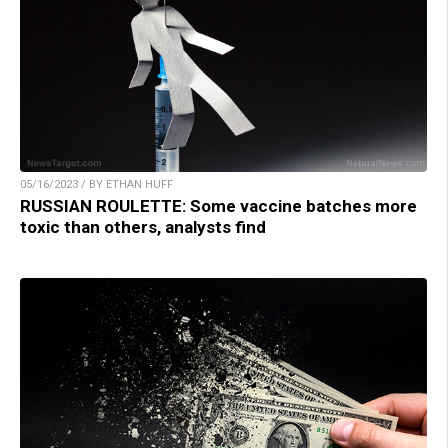
05/16/2023 / BY ETHAN HUFF
RUSSIAN ROULETTE: Some vaccine batches more
toxic than others, analysts find