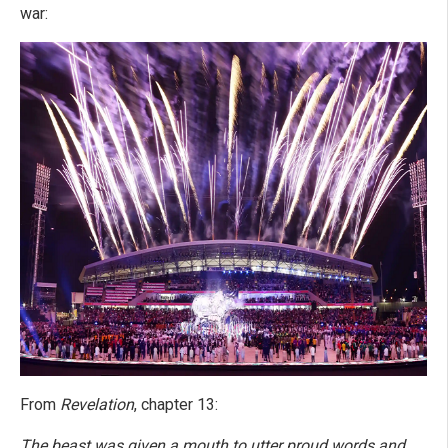
war:
From
Revelation
, chapter 13:
The beast was given a mouth to utter proud words and