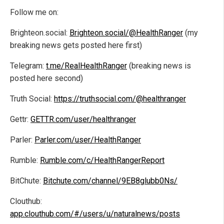
Follow me on:
Brighteon.social:
Brighteon.social/@HealthRanger
(my
breaking news gets posted here first)
Telegram:
t.me/RealHealthRanger
(breaking news is
posted here second)
Truth Social:
https://truthsocial.com/@healthranger
Gettr:
GETTR.com/user/healthranger
Parler:
Parler.com/user/HealthRanger
Rumble:
Rumble.com/c/HealthRangerReport
BitChute:
Bitchute.com/channel/9EB8glubb0Ns/
Clouthub:
app.clouthub.com/#/users/u/naturalnews/posts