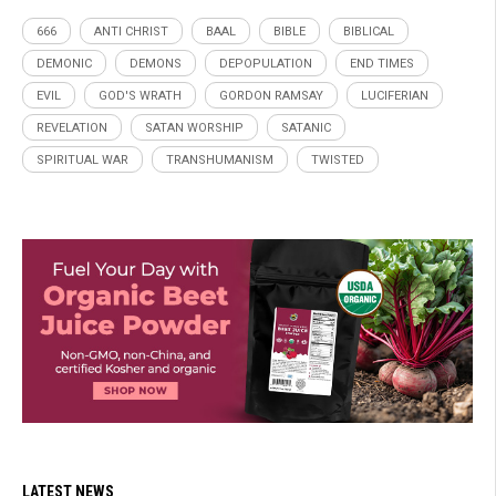
666
ANTI CHRIST
BAAL
BIBLE
BIBLICAL
DEMONIC
DEMONS
DEPOPULATION
END TIMES
EVIL
GOD'S WRATH
GORDON RAMSAY
LUCIFERIAN
REVELATION
SATAN WORSHIP
SATANIC
SPIRITUAL WAR
TRANSHUMANISM
TWISTED
LATEST NEWS