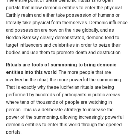
The entire point of these demonic rituals is to open
portals that allow demonic entities to enter the physical
Earthly realm and either take possession of humans or
literally take physical form themselves. Demonic influence
and possession are now on the rise globally, and as
Gordon Ramsay clearly demonstrated, demons tend to
target influencers and celebrities in order to seize their
bodies and use them to promote death and destruction.
Rituals are tools of summoning to bring demonic
entities into this world
. The more people that are
involved in the ritual, the more powerful the summoning.
That is exactly why these luciferian rituals are being
performed by hundreds of participants in public arenas
where tens of thousands of people are watching in
person. This is a deliberate strategy to increase the
power of the summoning, allowing increasingly powerful
demonic entities to enter this world through the opened
portals.