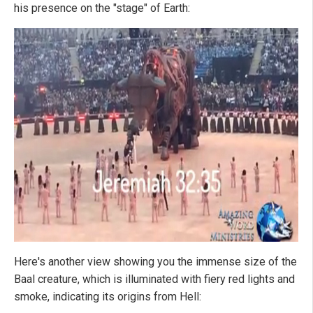
his presence on the "stage" of Earth:
Here's another view showing you the immense size of the
Baal creature, which is illuminated with fiery red lights and
smoke, indicating its origins from Hell: