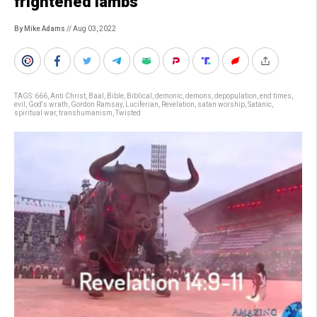
frightened lambs
By Mike Adams
// Aug 03, 2022
TAGS:
666
,
Anti Christ
,
Baal
,
Bible
,
Biblical
,
demonic
,
demons
,
depopulation
,
end times
,
evil
,
God's wrath
,
Gordon Ramsay
,
Luciferian
,
Revelation
,
satan worship
,
Satanic
,
spiritual war
,
transhumanism
,
Twisted