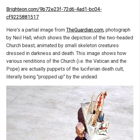
Brighteon.com/9b72e23f-72d6-4ad1-bc04-
cf9225881517
Here's a partial image from
TheGuardian.com
, photograph
by Neil Hall, which shows the depiction of the two-headed
Church beast, animated by small skeleton creatures
dressed in darkness and death. This image shows how
various renditions of the Church (i.e. the Vatican and the
Pope) are actually puppets of the luciferian death cult,
literally being "propped up" by the undead: