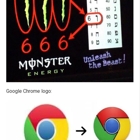
Google Chrome logo: