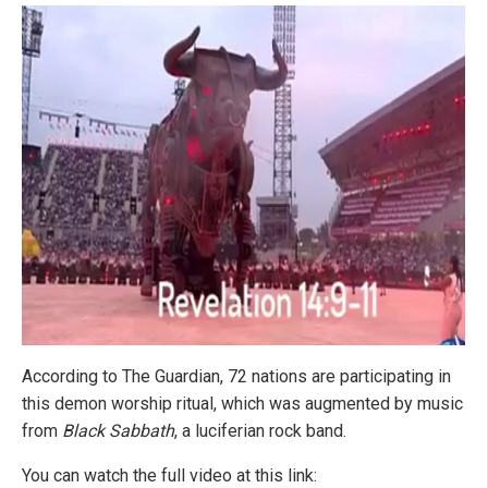
According to The Guardian, 72 nations are participating in
this demon worship ritual, which was augmented by music
from
Black Sabbath
, a luciferian rock band.
You can watch the full video at this link: