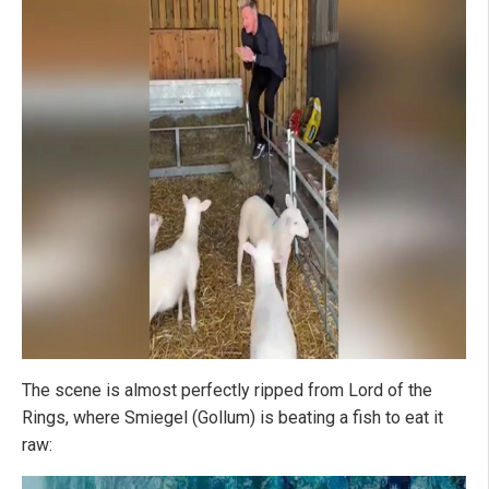
The scene is almost perfectly ripped from Lord of the
Rings, where Smiegel (Gollum) is beating a fish to eat it
raw: