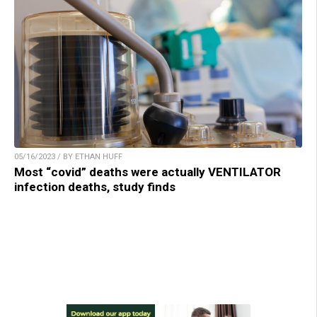
05/16/2023 / BY ETHAN HUFF
Most “covid” deaths were actually VENTILATOR
infection deaths, study finds