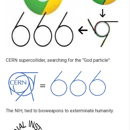
CERN supercollider, searching for the "God particle":
The NIH, tied to bioweapons to exterminate humanity: