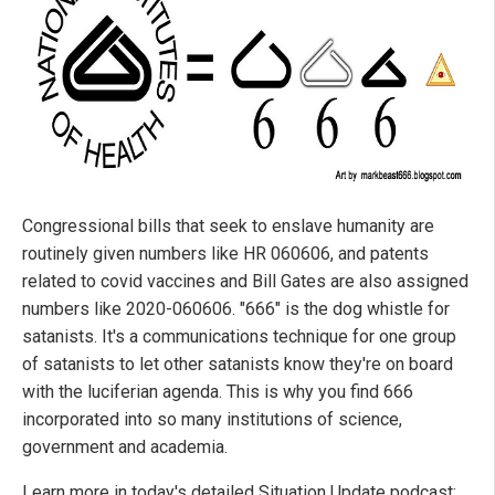
Congressional bills that seek to enslave humanity are
routinely given numbers like HR 060606, and patents
related to covid vaccines and Bill Gates are also assigned
numbers like 2020-060606. "666" is the dog whistle for
satanists. It's a communications technique for one group
of satanists to let other satanists know they're on board
with the luciferian agenda. This is why you find 666
incorporated into so many institutions of science,
government and academia.
Learn more in today's detailed Situation Update podcast: