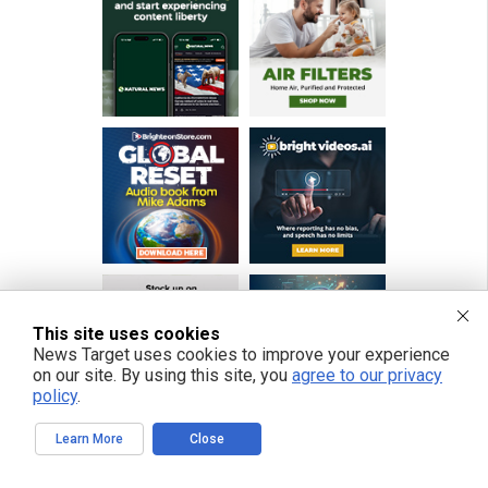
This site uses cookies
News Target uses cookies to improve your experience
on our site. By using this site, you
agree to our privacy
policy
.
Learn More
Close