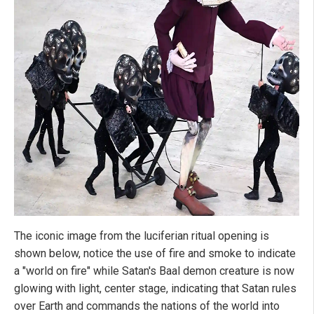
The iconic image from the luciferian ritual opening is
shown below, notice the use of fire and smoke to indicate
a "world on fire" while Satan's Baal demon creature is now
glowing with light, center stage, indicating that Satan rules
over Earth and commands the nations of the world into