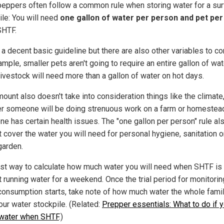
eppers often follow a common rule when storing water for a sur
ile: You will need
one gallon of water per person and pet per
SHTF.
 a decent basic guideline but there are also other variables to co
mple, smaller pets aren't going to require an entire gallon of wa
livestock will need more than a gallon of water on hot days.
ount also doesn't take into consideration things like the climate
r someone will be doing strenuous work on a farm or homestead,
e has certain health issues. The "one gallon per person" rule al
 cover the water you will need for personal hygiene, sanitation o
arden.
st way to calculate how much water you will need when SHTF is 
t running water for a weekend. Once the trial period for monitorin
consumption starts, take note of how much water the whole fami
our water stockpile. (Related:
Prepper essentials: What to do if y
 water when SHTF
.)