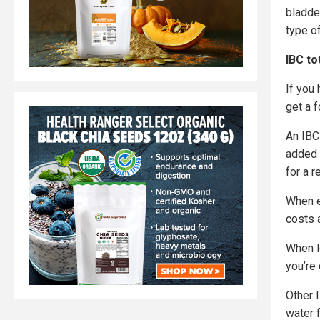
bladder
type of
IBC to
If you
get a 
An IBC 
added s
for a 
When e
costs 
When l
you’re
Other 
water f