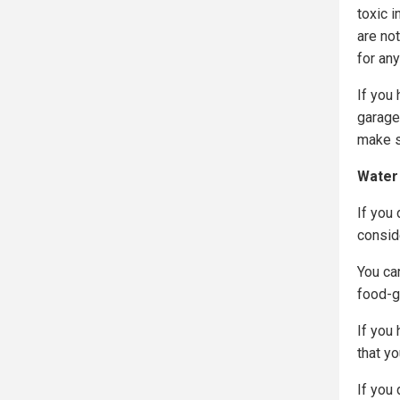
toxic i
are no
for an
If you 
garage
make s
Water
If you 
consid
You can
food-gr
If you 
that yo
If you 