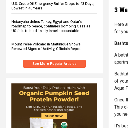
U.S. Crude Oil Emergency Buffer Drops to 43 Days,
3 Wa
Lowest in 45 Years
Netanyahu defies Turkey, Egypt and Qatar’s
Here ar
roadmap to peace, continues bombing Gaza as
US fails to hold its ally Israel accountable
for yo
Bathtu
Mount Pelée Volcano in Martinique Shows
Renewed Signs of Activity, Officials Report
A batht
apartm
See More Popular Articles
Bathtu
of your
Aqua P
Once th
This c
you nee
It's b