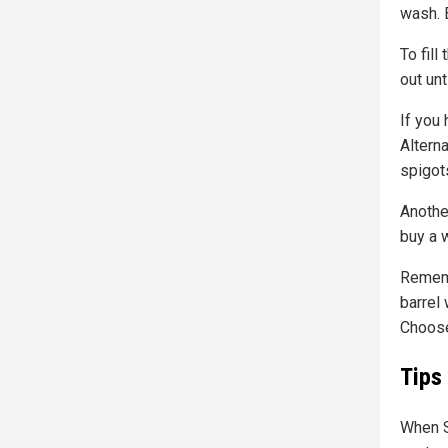
wash. 
To fill
out unt
If you 
Alterna
spigot
Another
buy a w
Rememb
barrel
Choose
Tips
When S