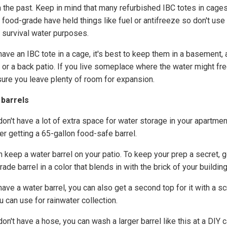
n the past. Keep in mind that many refurbished IBC totes in cages
t food-grade have held things like fuel or antifreeze so don't use
y survival water purposes.
have an IBC tote in a cage, it's best to keep them in a basement, 
 or a back patio. If you live someplace where the water might fr
ure you leave plenty of room for expansion.
 barrels
don't have a lot of extra space for water storage in your apartmen
er getting a 65-gallon food-safe barrel.
 keep a water barrel on your patio. To keep your prep a secret, g
ade barrel in a color that blends in with the brick of your building
have a water barrel, you can also get a second top for it with a s
u can use for rainwater collection.
don't have a hose, you can wash a larger barrel like this at a DIY c