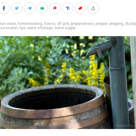
ean water
,
homesteading
,
how-to
,
off grid
,
preparedness
,
prepper
,
prepping
,
Stockp
,
survivalist
,
tips
,
water shortage
,
water supply