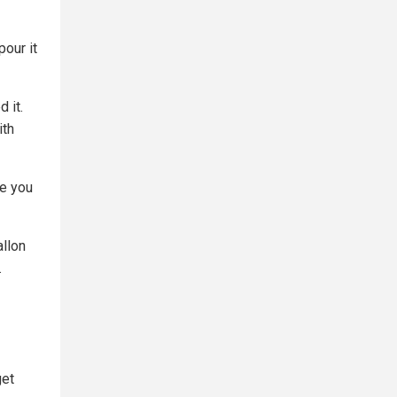
pour it
 it.
ith
re you
llon
.
get