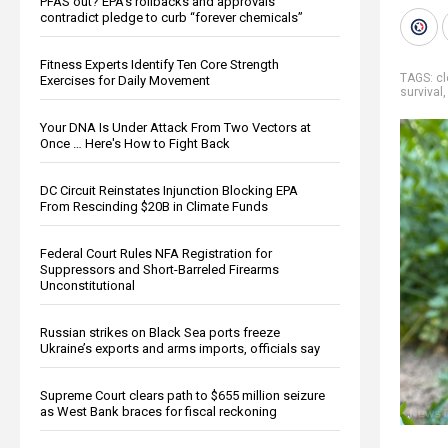
PFAS out? EPA's rollbacks and approvals
contradict pledge to curb “forever chemicals”
Fitness Experts Identify Ten Core Strength
TAGS:
cl
Exercises for Daily Movement
survival
Your DNA Is Under Attack From Two Vectors at
Once … Here's How to Fight Back
DC Circuit Reinstates Injunction Blocking EPA
From Rescinding $20B in Climate Funds
Federal Court Rules NFA Registration for
Suppressors and Short-Barreled Firearms
Unconstitutional
Russian strikes on Black Sea ports freeze
Ukraine’s exports and arms imports, officials say
Supreme Court clears path to $655 million seizure
as West Bank braces for fiscal reckoning