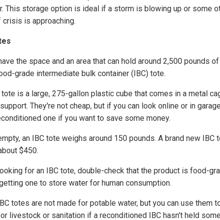
. This storage option is ideal if a storm is blowing up or some o
 crisis is approaching.
tes
 have the space and an area that can hold around 2,500 pounds of
food-grade intermediate bulk container (IBC) tote.
tote is a large, 275-gallon plastic cube that comes in a metal ca
upport. They're not cheap, but if you can look online or in garag
reconditioned one if you want to save some money.
mpty, an IBC tote weighs around 150 pounds. A brand new IBC t
about $450.
ooking for an IBC tote, double-check that the product is food-gra
 getting one to store water for human consumption.
IBC totes are not made for potable water, but you can use them t
or livestock or sanitation if a reconditioned IBC hasn't held som