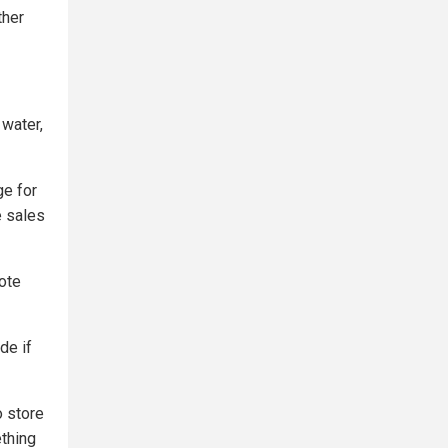
ther
 water,
ge for
e sales
ote
de if
o store
ething