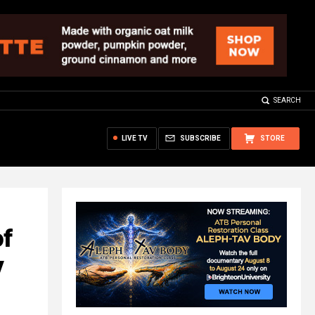
SEARCH
LIVE TV
SUBSCRIBE
STORE
of
y