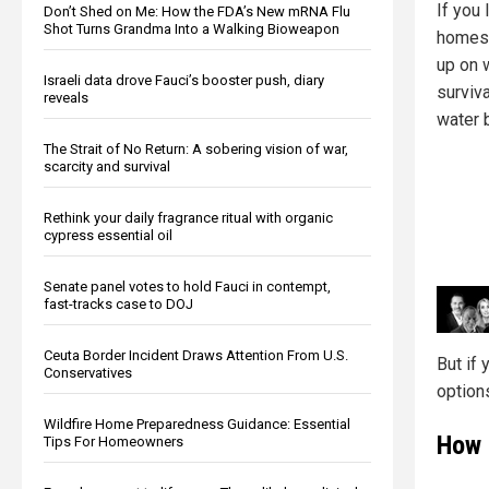
If you 
Don’t Shed on Me: How the FDA’s New mRNA Flu
Shot Turns Grandma Into a Walking Bioweapon
homest
up on 
Israeli data drove Fauci’s booster push, diary
surviv
reveals
water b
The Strait of No Return: A sobering vision of war,
scarcity and survival
Rethink your daily fragrance ritual with organic
cypress essential oil
Senate panel votes to hold Fauci in contempt,
fast-tracks case to DOJ
Ceuta Border Incident Draws Attention From U.S.
But if 
Conservatives
options
Wildfire Home Preparedness Guidance: Essential
How 
Tips For Homeowners