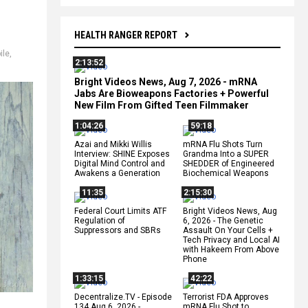
HEALTH RANGER REPORT
ile
,
2:13:52
Bright Videos News, Aug 7, 2026 - mRNA
Jabs Are Bioweapons Factories + Powerful
New Film From Gifted Teen Filmmaker
1:04:26
59:18
Azai and Mikki Willis
mRNA Flu Shots Turn
Interview: SHINE Exposes
Grandma Into a SUPER
Digital Mind Control and
SHEDDER of Engineered
Awakens a Generation
Biochemical Weapons
11:35
2:15:30
Federal Court Limits ATF
Bright Videos News, Aug
Regulation of
6, 2026 - The Genetic
Suppressors and SBRs
Assault On Your Cells +
Tech Privacy and Local AI
with Hakeem From Above
Phone
1:33:15
42:22
Decentralize.TV - Episode
Terrorist FDA Approves
134 Aug 6, 2026 -
mRNA Flu Shot to