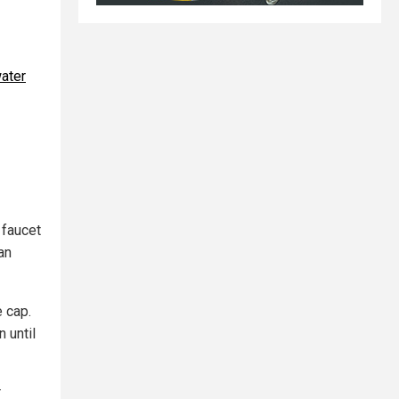
water
 faucet
an
e cap.
 until
r