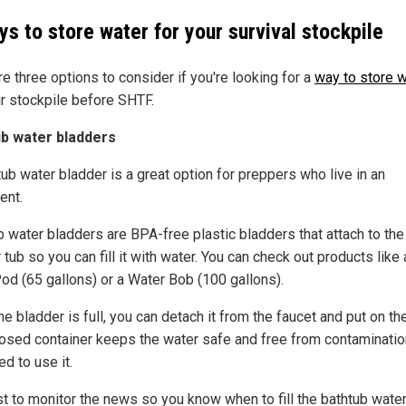
ys to store water for your survival stockpile
e three options to consider if you're looking for a
way to store 
ur stockpile before SHTF.
b water bladders
ub water bladder is a great option for preppers who live in an
ent.
b water bladders are BPA-free plastic bladders that attach to the
 tub so you can fill it with water. You can check out products like 
od (65 gallons) or a Water Bob (100 gallons).
e bladder is full, you can detach it from the faucet and put on th
losed container keeps the water safe and free from contamination
d to use it.
est to monitor the news so you know when to fill the bathtub wate