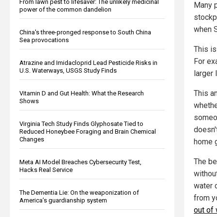
From lawn pest to lifesaver: The unlikely medicinal
Many p
power of the common dandelion
stockp
when 
China's three-pronged response to South China
Sea provocations
This is
For exa
Atrazine and Imidacloprid Lead Pesticide Risks in
U.S. Waterways, USGS Study Finds
larger 
This am
Vitamin D and Gut Health: What the Research
Shows
whethe
someon
Virginia Tech Study Finds Glyphosate Tied to
doesn't
Reduced Honeybee Foraging and Brain Chemical
Changes
home g
The be
Meta AI Model Breaches Cybersecurity Test,
Hacks Real Service
withou
water 
The Dementia Lie: On the weaponization of
from y
America’s guardianship system
out of