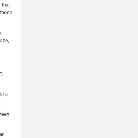
 that
 these
a
eeze,
t,
et a
.
creen
ar