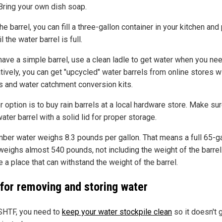
Bring your own dish soap.
 the barrel, you can fill a three-gallon container in your kitchen and 
il the water barrel is full.
have a simple barrel, use a clean ladle to get water when you need
tively, you can get "upcycled" water barrels from online stores w
s and water catchment conversion kits.
 option is to buy rain barrels at a local hardware store. Make su
ater barrel with a solid lid for proper storage.
er water weighs 8.3 pounds per gallon. That means a full 65-ga
 weighs almost 540 pounds, not including the weight of the barrel
 a place that can withstand the weight of the barrel.
 for removing and storing water
HTF, you need to
keep your water stockpile clean
so it doesn't 