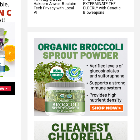
Hakeem Anwar: Reclaim
EXTERMINATE THE
Tech Privacy with Local
ELDERLY with Genetic
AI
Bioweapons