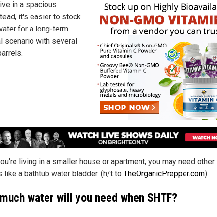
live in a spacious
ead, it's easier to stock
water for a long-term
al scenario with several
arrels.
you're living in a smaller house or apartment, you may need other
 like a bathtub water bladder. (h/t to
TheOrganicPrepper.com
)
much water will you need when SHTF?