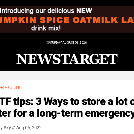
SATURDAY, AUGUST 08, 2026
HOME & LIFE
F tips: 3 Ways to store a lot 
ter for a long-term emergenc
y Sky
// Aug 05, 2022