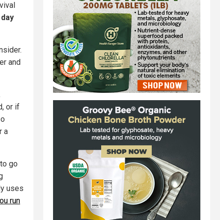
vival
 day
nsider.
ter and
,
 or if
so
r a
to go
g
ly uses
ou run