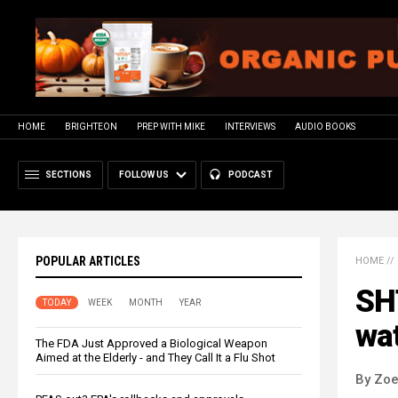
HOME
BRIGHTEON
PREP WITH MIKE
INTERVIEWS
AUDIO BOOKS
SECTIONS
FOLLOW US
PODCAST
POPULAR ARTICLES
HOME
//
SHT
TODAY
WEEK
MONTH
YEAR
wa
The FDA Just Approved a Biological Weapon
Aimed at the Elderly - and They Call It a Flu Shot
By Zoe