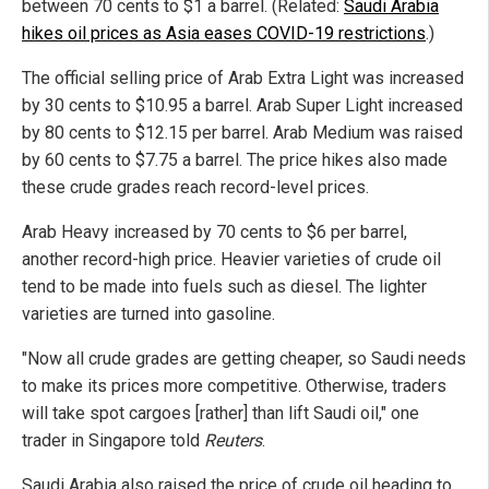
between 70 cents to $1 a barrel. (Related:
Saudi Arabia
hikes oil prices as Asia eases COVID-19 restrictions
.)
The official selling price of Arab Extra Light was increased
by 30 cents to $10.95 a barrel. Arab Super Light increased
by 80 cents to $12.15 per barrel. Arab Medium was raised
by 60 cents to $7.75 a barrel. The price hikes also made
these crude grades reach record-level prices.
Arab Heavy increased by 70 cents to $6 per barrel,
another record-high price. Heavier varieties of crude oil
tend to be made into fuels such as diesel. The lighter
varieties are turned into gasoline.
"Now all crude grades are getting cheaper, so Saudi needs
to make its prices more competitive. Otherwise, traders
will take spot cargoes [rather] than lift Saudi oil," one
trader in Singapore told
Reuters
.
Saudi Arabia also raised the price of crude oil heading to