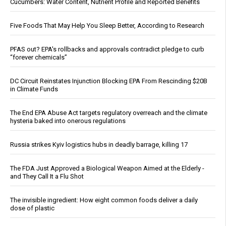
Cucumbers: Water Content, Nutrient Profile and Reported Benefits
Five Foods That May Help You Sleep Better, According to Research
PFAS out? EPA's rollbacks and approvals contradict pledge to curb
“forever chemicals”
DC Circuit Reinstates Injunction Blocking EPA From Rescinding $20B
in Climate Funds
The End EPA Abuse Act targets regulatory overreach and the climate
hysteria baked into onerous regulations
Russia strikes Kyiv logistics hubs in deadly barrage, killing 17
The FDA Just Approved a Biological Weapon Aimed at the Elderly -
and They Call It a Flu Shot
The invisible ingredient: How eight common foods deliver a daily
dose of plastic