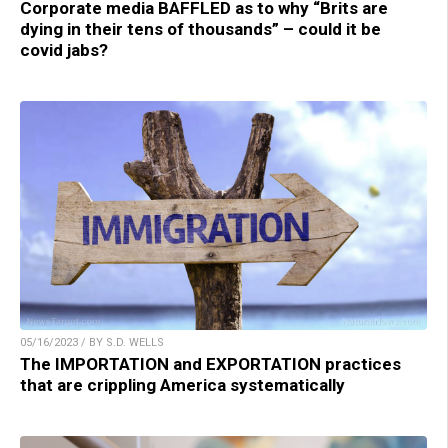
Corporate media BAFFLED as to why “Brits are
dying in their tens of thousands” – could it be
covid jabs?
05/16/2023 / BY S.D. WELLS
The IMPORTATION and EXPORTATION practices
that are crippling America systematically