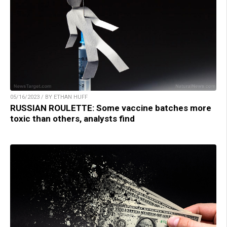
05/16/2023 / BY ETHAN HUFF
RUSSIAN ROULETTE: Some vaccine batches more
toxic than others, analysts find