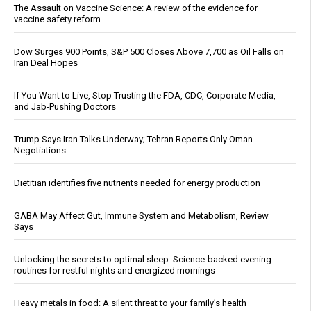
The Assault on Vaccine Science: A review of the evidence for
vaccine safety reform
Dow Surges 900 Points, S&P 500 Closes Above 7,700 as Oil Falls on
Iran Deal Hopes
If You Want to Live, Stop Trusting the FDA, CDC, Corporate Media,
and Jab-Pushing Doctors
Trump Says Iran Talks Underway; Tehran Reports Only Oman
Negotiations
Dietitian identifies five nutrients needed for energy production
GABA May Affect Gut, Immune System and Metabolism, Review
Says
Unlocking the secrets to optimal sleep: Science-backed evening
routines for restful nights and energized mornings
Heavy metals in food: A silent threat to your family’s health