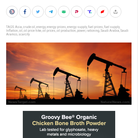
TAGS:
Asia
,
crude oil
,
energy
,
energy prices
,
energy supply
,
fuel prices
,
fuel supply
,
Inflation
,
oil
,
oil price hike
,
oil prices
,
oil production
,
power
,
rationing
,
Saudi Arabia
,
Saudi
Aramco
,
scarcity