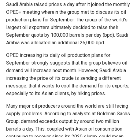
Saudi Arabia raised prices a day after it joined the monthly
OPEC+ meeting wherein the group met to discuss its oil
production plans for September. The group of the world's
largest oil exporters ultimately decided to raise their
September quota by 100,000 barrels per day (bpd). Saudi
Arabia was allocated an additional 26,000 bpd.
OPEC increasing its daily oil production plans for
September strongly suggests that the group believes oil
demand will increase next month. However, Saudi Arabia
increasing the price of its crude is sending a different
message: that it wants to cool the demand for its exports,
especially to its Asian clients, by hiking prices.
Many major oil producers around the world are still facing
supply problems. According to analysts at Goldman Sachs
Group, demand exceeds output by around two million
barrels a day. This, coupled with Asian oil consumption
continuing to recover since its 2020 slump, could mean