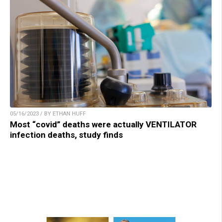
05/16/2023 / BY ETHAN HUFF
Most “covid” deaths were actually VENTILATOR
infection deaths, study finds