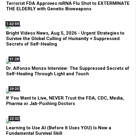
Terrorist FDA Approves mRNA Flu Shot to EXTERMINATE
THE ELDERLY with Genetic Bioweapons
1:42:59
Bright Videos News, Aug 5, 2026 - Urgent Strategies to
Survive the Global Culling of Humanity + Suppressed
Secrets of Self-Healing
51:28
Dr. Alfonzo Monzo Interview: The Suppressed Secrets of
Self-Healing Through Light and Touch
29:25
If You Want to Live, NEVER Trust the FDA, CDC, Media,
Pharma or Jab-Pushing Doctors
22:32
Learning to Use AI (Before It Uses YOU) Is Now a
Fundamental Survival Skill