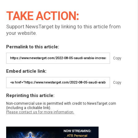
TAKE ACTION:
Support NewsTarget by linking to this article from
your website.
Permalink to this article:
Copy
Embed article link:
Copy
Reprinting this article:
Non-commercial use is permitted with credit to NewsTarget.com
(including a clickable link).
Please contact us for more information.