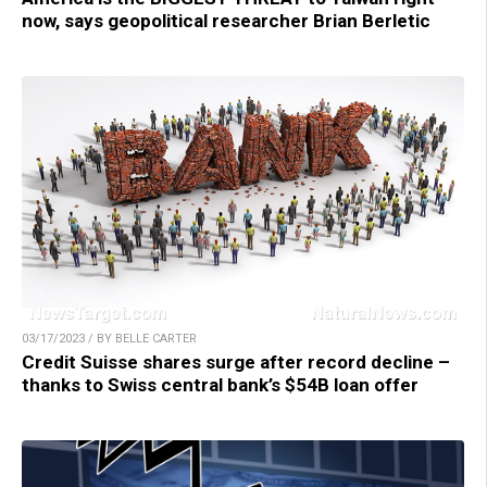
now, says geopolitical researcher Brian Berletic
03/17/2023 / BY BELLE CARTER
Credit Suisse shares surge after record decline –
thanks to Swiss central bank’s $54B loan offer