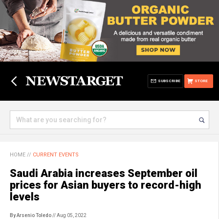
SUBSCRIBE
STORE
HOME
//
CURRENT EVENTS
Saudi Arabia increases September oil
prices for Asian buyers to record-high
levels
By Arsenio Toledo
// Aug 05, 2022