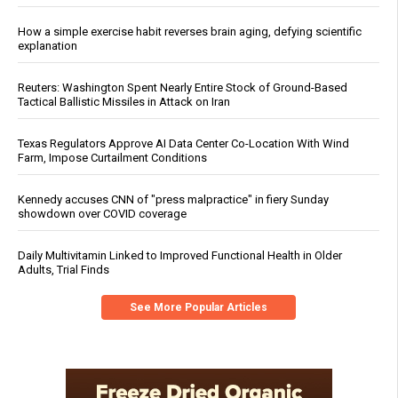
How a simple exercise habit reverses brain aging, defying scientific
explanation
Reuters: Washington Spent Nearly Entire Stock of Ground-Based
Tactical Ballistic Missiles in Attack on Iran
Texas Regulators Approve AI Data Center Co-Location With Wind
Farm, Impose Curtailment Conditions
Kennedy accuses CNN of "press malpractice" in fiery Sunday
showdown over COVID coverage
Daily Multivitamin Linked to Improved Functional Health in Older
Adults, Trial Finds
See More Popular Articles