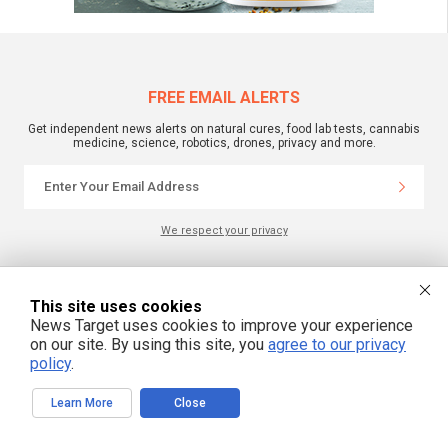
FREE EMAIL ALERTS
Get independent news alerts on natural cures, food lab tests, cannabis
medicine, science, robotics, drones, privacy and more.
We respect your privacy
NewsTarget.com © 2022 All Rights Reserved. All content posted on this site is
This site uses cookies
commentary or opinion and is protected under Free Speech.
NewsTarget.com is not responsible for content written by contributing authors.
News Target uses cookies to improve your experience
The information on this site is provided for educational and entertainment
on our site. By using this site, you
agree to our privacy
purposes only. It is not intended as a substitute for professional advice of any
kind. NewsTarget.com assumes no responsibility for the use or misuse of this
policy
.
material. Your use of this website indicates your agreement to these terms
and those published on this site. All trademarks, registered trademarks and
servicemarks mentioned on this site are the property of their respective
Learn More
Close
owners.