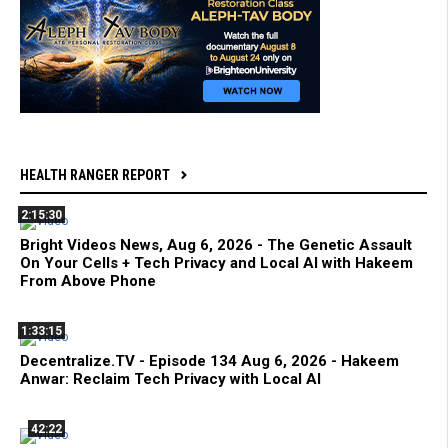
HEALTH RANGER REPORT
2:15:30
Bright Videos News, Aug 6, 2026 - The Genetic Assault
On Your Cells + Tech Privacy and Local AI with Hakeem
From Above Phone
1:33:15
Decentralize.TV - Episode 134 Aug 6, 2026 - Hakeem
Anwar: Reclaim Tech Privacy with Local AI
42:22