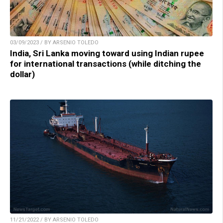
03/09/2023 / BY ARSENIO TOLEDO
India, Sri Lanka moving toward using Indian rupee
for international transactions (while ditching the
dollar)
11/21/2022 / BY ARSENIO TOLEDO