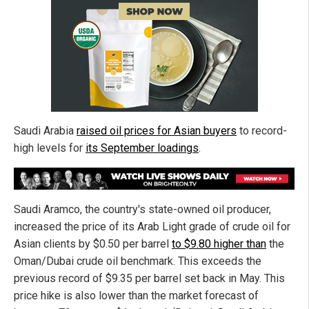
Saudi Arabia
raised oil prices for Asian buyers
to record-
high levels for
its September loadings
.
Saudi Aramco, the country's state-owned oil producer,
increased the price of its Arab Light grade of crude oil for
Asian clients by $0.50 per barrel
to $9.80 higher than
the
Oman/Dubai crude oil benchmark. This exceeds the
previous record of $9.35 per barrel set back in May. This
price hike is also lower than the market forecast of