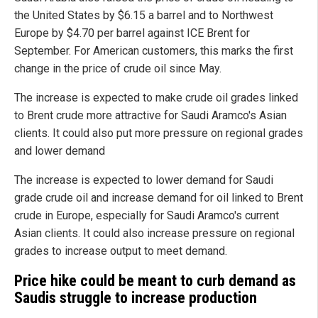
the United States by $6.15 a barrel and to Northwest
Europe by $4.70 per barrel against ICE Brent for
September. For American customers, this marks the first
change in the price of crude oil since May.
The increase is expected to make crude oil grades linked
to Brent crude more attractive for Saudi Aramco's Asian
clients. It could also put more pressure on regional grades
and lower demand
The increase is expected to lower demand for Saudi
grade crude oil and increase demand for oil linked to Brent
crude in Europe, especially for Saudi Aramco's current
Asian clients. It could also increase pressure on regional
grades to increase output to meet demand.
Price hike could be meant to curb demand as
Saudis struggle to increase production