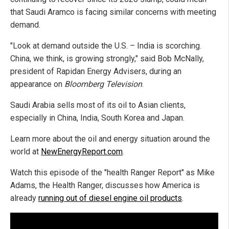
that Saudi Aramco is facing similar concerns with meeting
demand.
"Look at demand outside the U.S. – India is scorching.
China, we think, is growing strongly," said Bob McNally,
president of Rapidan Energy Advisers, during an
appearance on
Bloomberg Television
.
Saudi Arabia sells most of its oil to Asian clients,
especially in China, India, South Korea and Japan.
Learn more about the oil and energy situation around the
world at
NewEnergyReport.com
.
Watch this episode of the "health Ranger Report" as Mike
Adams, the Health Ranger, discusses how America is
already
running out of diesel engine oil products
.