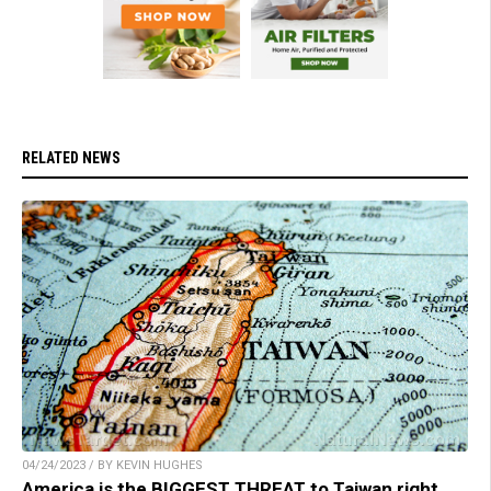
RELATED NEWS
04/24/2023 / BY KEVIN HUGHES
America is the BIGGEST THREAT to Taiwan right