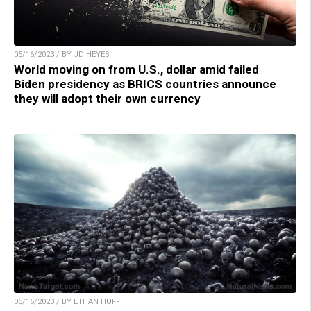
05/16/2023 / BY JD HEYES
World moving on from U.S., dollar amid failed
Biden presidency as BRICS countries announce
they will adopt their own currency
05/16/2023 / BY ETHAN HUFF