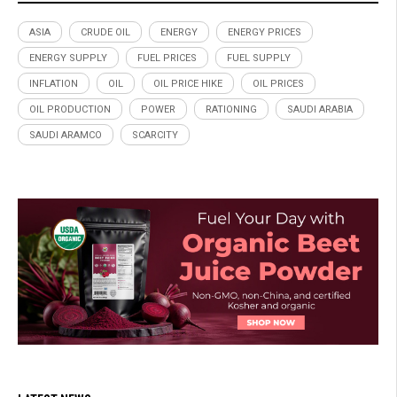
ASIA
CRUDE OIL
ENERGY
ENERGY PRICES
ENERGY SUPPLY
FUEL PRICES
FUEL SUPPLY
INFLATION
OIL
OIL PRICE HIKE
OIL PRICES
OIL PRODUCTION
POWER
RATIONING
SAUDI ARABIA
SAUDI ARAMCO
SCARCITY