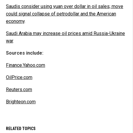
Saudis consider using yuan over dollar in oil sales; move
could signal collapse of petrodollar and the American
economy
.
Saudi Arabia may increase oil prices amid Russia-Ukraine
war
.
Sources include:
Finance.Yahoo.com
OilPrice.com
Reuters.com
Brighteon.com
RELATED TOPICS