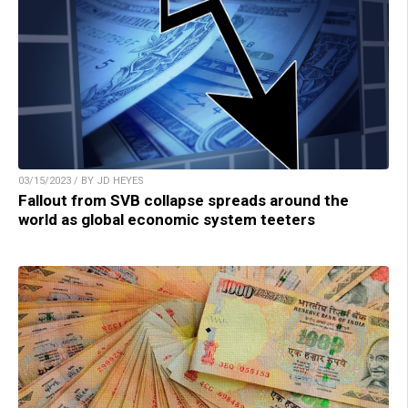
03/15/2023 / BY JD HEYES
Fallout from SVB collapse spreads around the
world as global economic system teeters