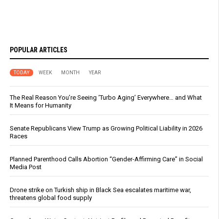
POPULAR ARTICLES
TODAY
WEEK
MONTH
YEAR
The Real Reason You’re Seeing ‘Turbo Aging’ Everywhere… and What
It Means for Humanity
Senate Republicans View Trump as Growing Political Liability in 2026
Races
Planned Parenthood Calls Abortion “Gender-Affirming Care” in Social
Media Post
Drone strike on Turkish ship in Black Sea escalates maritime war,
threatens global food supply