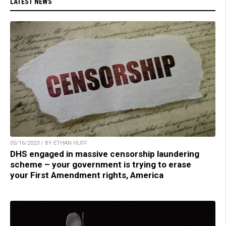
LATEST NEWS
05/16/2023 / BY ETHAN HUFF
DHS engaged in massive censorship laundering
scheme – your government is trying to erase
your First Amendment rights, America