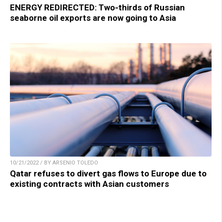
ENERGY REDIRECTED: Two-thirds of Russian
seaborne oil exports are now going to Asia
10/21/2022 / BY ARSENIO TOLEDO
Qatar refuses to divert gas flows to Europe due to
existing contracts with Asian customers