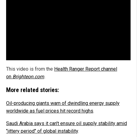
This video is from the
Health Ranger Report channel
on
Brighteon.com
.
More related stories:
Oil-producing giants warn of dwindling energy supply
worldwide as fuel prices hit record highs
.
Saudi Arabia says it can't ensure oil supply stability amid
"jittery period" of global instability
.