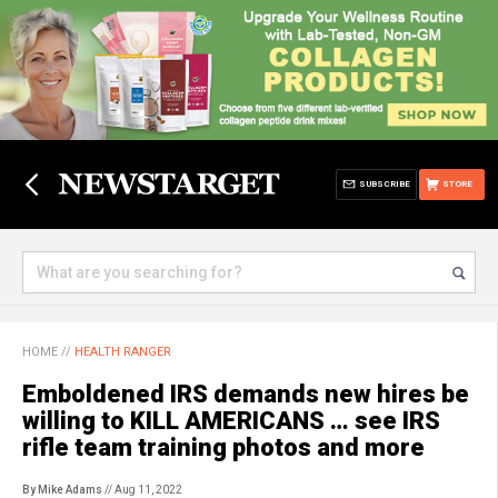
SUBSCRIBE
STORE
HOME
//
HEALTH RANGER
Emboldened IRS demands new hires be
willing to KILL AMERICANS … see IRS
rifle team training photos and more
By Mike Adams
// Aug 11, 2022