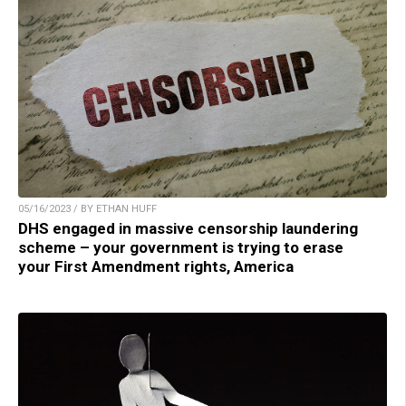
05/16/2023 / BY ETHAN HUFF
DHS engaged in massive censorship laundering
scheme – your government is trying to erase
your First Amendment rights, America