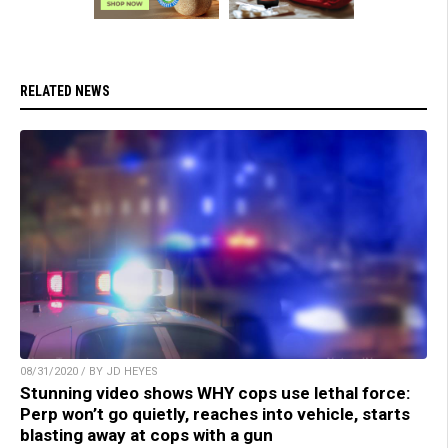
RELATED NEWS
08/31/2020 / BY JD HEYES
Stunning video shows WHY cops use lethal force:
Perp won’t go quietly, reaches into vehicle, starts
blasting away at cops with a gun