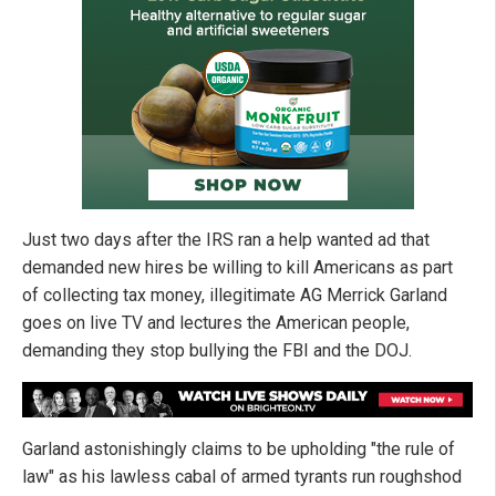
Just two days after the IRS ran a help wanted ad that
demanded new hires be willing to kill Americans as part
of collecting tax money, illegitimate AG Merrick Garland
goes on live TV and lectures the American people,
demanding they stop bullying the FBI and the DOJ.
Garland astonishingly claims to be upholding "the rule of
law" as his lawless cabal of armed tyrants run roughshod