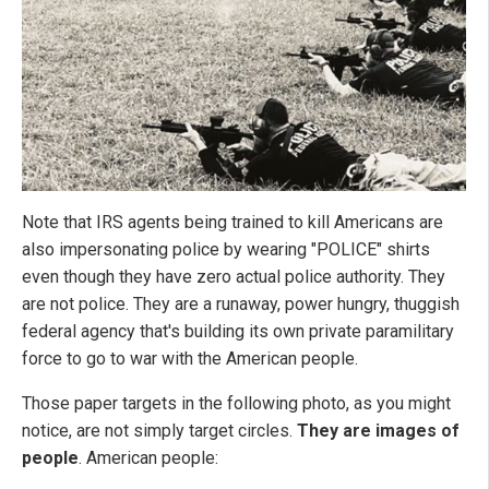
Note that IRS agents being trained to kill Americans are
also impersonating police by wearing "POLICE" shirts
even though they have zero actual police authority. They
are not police. They are a runaway, power hungry, thuggish
federal agency that's building its own private paramilitary
force to go to war with the American people.
Those paper targets in the following photo, as you might
notice, are not simply target circles.
They are images of
people
. American people: