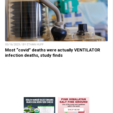
05/16/2023 / BY ETHAN HUFF
Most “covid” deaths were actually VENTILATOR
infection deaths, study finds