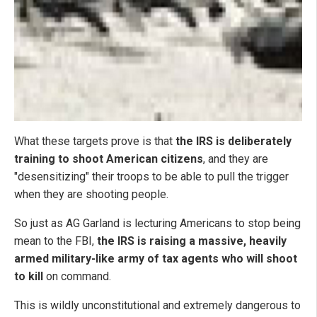
What these targets prove is that
the IRS is deliberately
training to shoot American citizens
, and they are
"desensitizing" their troops to be able to pull the trigger
when they are shooting people.
So just as AG Garland is lecturing Americans to stop being
mean to the FBI,
the IRS is raising a massive, heavily
armed military-like army of tax agents who will shoot
to kill
on command.
This is wildly unconstitutional and extremely dangerous to