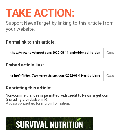
TAKE ACTION:
Support NewsTarget by linking to this article from
your website.
Permalink to this article:
Copy
Embed article link:
Copy
Reprinting this article:
Non-commercial use is permitted with credit to NewsTarget.com
(including a clickable link).
Please contact us for more information.