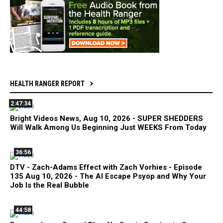
HEALTH RANGER REPORT
2:47:34
Bright Videos News, Aug 10, 2026 - SUPER SHEDDERS
Will Walk Among Us Beginning Just WEEKS From Today
36:56
DTV - Zach-Adams Effect with Zach Vorhies - Episode
135 Aug 10, 2026 - The AI Escape Psyop and Why Your
Job Is the Real Bubble
44:58