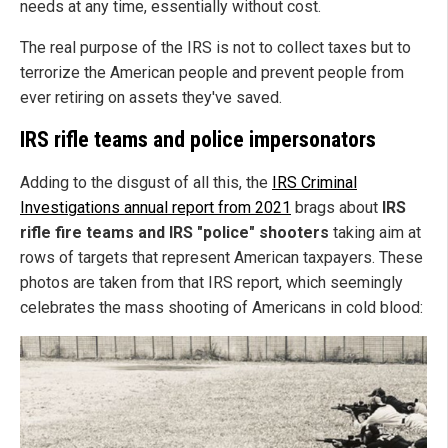
needs at any time, essentially without cost.
The real purpose of the IRS is not to collect taxes but to
terrorize the American people and prevent people from
ever retiring on assets they've saved.
IRS rifle teams and police impersonators
Adding to the disgust of all this, the
IRS Criminal
Investigations annual report from 2021
brags about
IRS
rifle fire teams and IRS "police" shooters
taking aim at
rows of targets that represent American taxpayers. These
photos are taken from that IRS report, which seemingly
celebrates the mass shooting of Americans in cold blood: