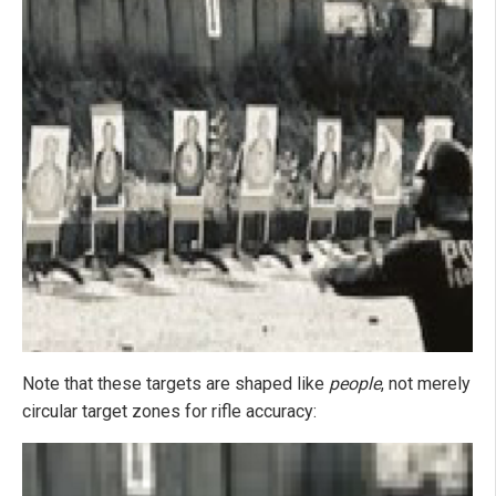
Note that these targets are shaped like
people
, not merely
circular target zones for rifle accuracy: