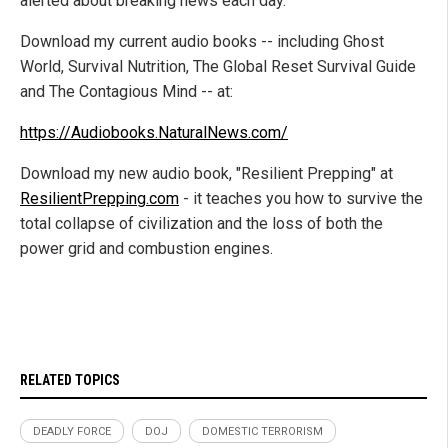
alerted about breaking news each day.
Download my current audio books -- including Ghost
World, Survival Nutrition, The Global Reset Survival Guide
and The Contagious Mind -- at:
https://Audiobooks.NaturalNews.com/
Download my new audio book, "Resilient Prepping" at
ResilientPrepping.com
- it teaches you how to survive the
total collapse of civilization and the loss of both the
power grid and combustion engines.
RELATED TOPICS
DEADLY FORCE
DOJ
DOMESTIC TERRORISM