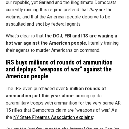
our republic, yet Garland and the illegitimate Democrats
currently running this regime pretend that
they
are the
victims, and that the American people deserve to be
assaulted and shot by federal agents.
What's clear is that
the DOJ, FBI and IRS are waging a
hot war against the American people
, literally training
their agents to murder Americans on command.
IRS buys millions of rounds of ammunition
and deploys "weapons of war" against the
American people
The IRS even purchased over
5 million rounds of
ammunition just this year alone
, arming up its
paramilitary troops with ammunition for the very same AR-
15 rifles that Democrats claim are "weapons of war." As
the
NY State Firearms Association explains
: