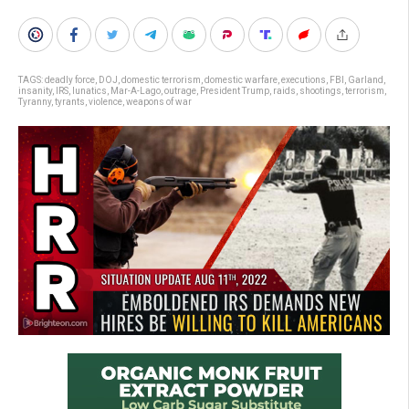
TAGS:
deadly force
,
DOJ
,
domestic terrorism
,
domestic warfare
,
executions
,
FBI
,
Garland
,
insanity
,
IRS
,
lunatics
,
Mar-A-Lago
,
outrage
,
President Trump
,
raids
,
shootings
,
terrorism
,
Tyranny
,
tyrants
,
violence
,
weapons of war