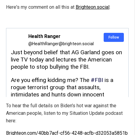
Here's my comment on all this at
Brighteon.social
:
To hear the full details on Biden's hot war against the
American people, listen to my Situation Update podcast
here:
Brighteon.com/40bb7acf-cf56-4248-acfb-d32053a5851b