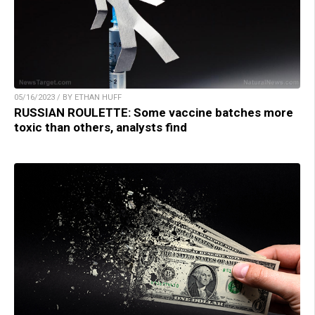
05/16/2023 / BY ETHAN HUFF
RUSSIAN ROULETTE: Some vaccine batches more
toxic than others, analysts find