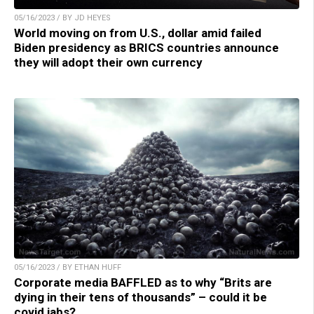
05/16/2023 / BY JD HEYES
World moving on from U.S., dollar amid failed
Biden presidency as BRICS countries announce
they will adopt their own currency
05/16/2023 / BY ETHAN HUFF
Corporate media BAFFLED as to why “Brits are
dying in their tens of thousands” – could it be
covid jabs?