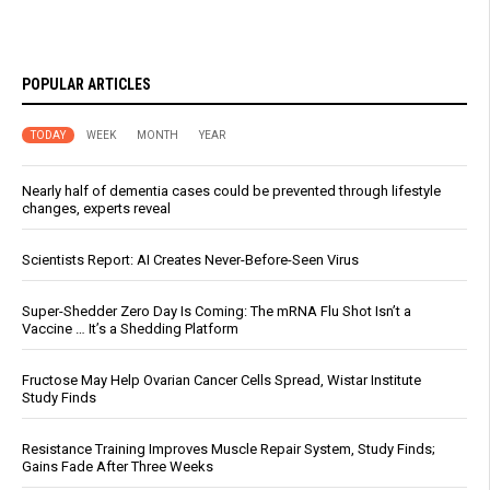
POPULAR ARTICLES
TODAY
WEEK
MONTH
YEAR
Nearly half of dementia cases could be prevented through lifestyle
changes, experts reveal
Scientists Report: AI Creates Never-Before-Seen Virus
Super-Shedder Zero Day Is Coming: The mRNA Flu Shot Isn’t a
Vaccine … It’s a Shedding Platform
Fructose May Help Ovarian Cancer Cells Spread, Wistar Institute
Study Finds
Resistance Training Improves Muscle Repair System, Study Finds;
Gains Fade After Three Weeks