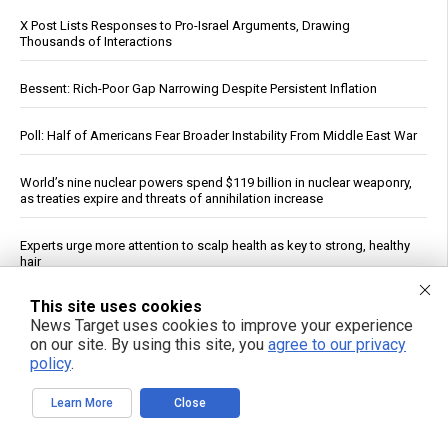
X Post Lists Responses to Pro-Israel Arguments, Drawing
Thousands of Interactions
Bessent: Rich-Poor Gap Narrowing Despite Persistent Inflation
Poll: Half of Americans Fear Broader Instability From Middle East War
World’s nine nuclear powers spend $119 billion in nuclear weaponry,
as treaties expire and threats of annihilation increase
Experts urge more attention to scalp health as key to strong, healthy
hair
This site uses cookies
Plant-based diets linked to lower risk of chronic kidney disease,
News Target uses cookies to improve your experience
study finds
on our site. By using this site, you
agree to our privacy
policy
.
Early introduction of allergens linked to drop in childhood peanut
and food allergies, study finds
Learn More
Close
New Mexico Judge Orders Meta to Pay $567 Million for Harm to