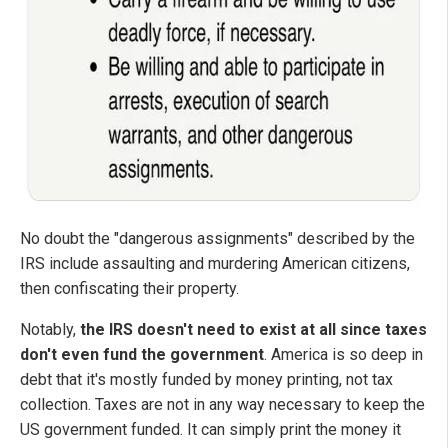
No doubt the "dangerous assignments" described by the
IRS include assaulting and murdering American citizens,
then confiscating their property.
Notably,
the IRS doesn't need to exist at all since taxes
don't even fund the government
. America is so deep in
debt that it's mostly funded by money printing, not tax
collection. Taxes are not in any way necessary to keep the
US government funded. It can simply print the money it