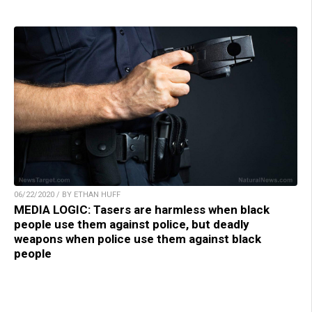
06/22/2020 / BY ETHAN HUFF
MEDIA LOGIC: Tasers are harmless when black
people use them against police, but deadly
weapons when police use them against black
people