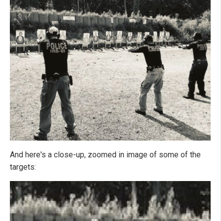
And here's a close-up, zoomed in image of some of the
targets: