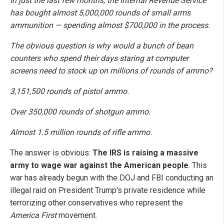
In just the last few months, the Internal Revenue Service
has bought almost 5,000,000 rounds of small arms
ammunition — spending almost $700,000 in the process.
The obvious question is why would a bunch of bean
counters who spend their days staring at computer
screens need to stock up on millions of rounds of ammo?
3,151,500 rounds of pistol ammo.
Over 350,000 rounds of shotgun ammo.
Almost 1.5 million rounds of rifle ammo.
The answer is obvious:
The IRS is raising a massive
army to wage war against the American people
. This
war has already begun with the DOJ and FBI conducting an
illegal raid on President Trump's private residence while
terrorizing other conservatives who represent the
America First
movement.