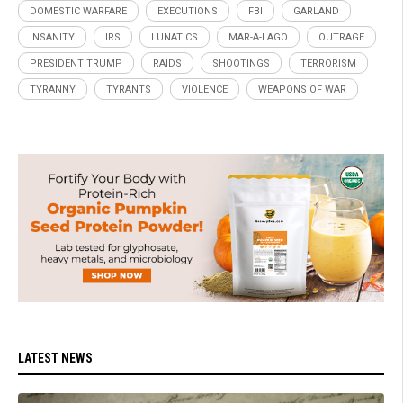
DOMESTIC WARFARE
EXECUTIONS
FBI
GARLAND
INSANITY
IRS
LUNATICS
MAR-A-LAGO
OUTRAGE
PRESIDENT TRUMP
RAIDS
SHOOTINGS
TERRORISM
TYRANNY
TYRANTS
VIOLENCE
WEAPONS OF WAR
LATEST NEWS