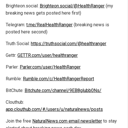
Brighteon.social:
Brighteon.social/@HealthRanger
(my
breaking news gets posted here first)
Telegram:
t.me/RealHealthRanger
(breaking news is
posted here second)
Truth Social:
https://truthsocial.com/@healthranger
Gettr:
GETTR.com/user/healthranger
Parler:
Parler.com/user/HealthRanger
Rumble:
Rumble.com/c/HealthRangerReport
BitChute:
Bitchute.com/channel/9EB8glubb0Ns/
Clouthub:
app.clouthub.com/#/users/u/naturalnews/posts
Join the free
NaturalNews.com email newsletter
to stay