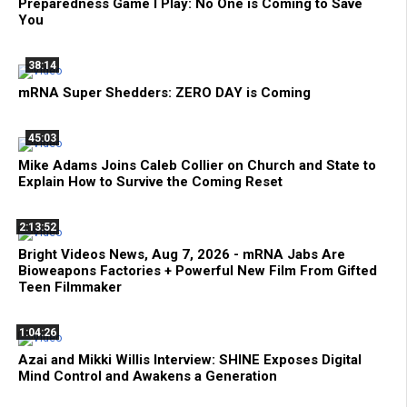
Preparedness Game I Play: No One is Coming to Save
You
38:14
mRNA Super Shedders: ZERO DAY is Coming
45:03
Mike Adams Joins Caleb Collier on Church and State to
Explain How to Survive the Coming Reset
2:13:52
Bright Videos News, Aug 7, 2026 - mRNA Jabs Are
Bioweapons Factories + Powerful New Film From Gifted
Teen Filmmaker
1:04:26
Azai and Mikki Willis Interview: SHINE Exposes Digital
Mind Control and Awakens a Generation