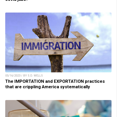
05/16/2023 / BY S.D. WELLS
The IMPORTATION and EXPORTATION practices
that are crippling America systematically