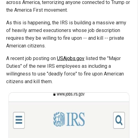
across America, terrorizing anyone connected to Trump or
the America First movement.
As this is happening, the IRS is building a massive army
of heavily armed executioners whose job description
requires they be willing to fire upon -- and kill -- private
American citizens.
A recent job posting on
USAjobs.gov
listed the "Major
Duties" of the new IRS employees as including a
willingness to use "deadly force" to fire upon American
citizens and kill them.