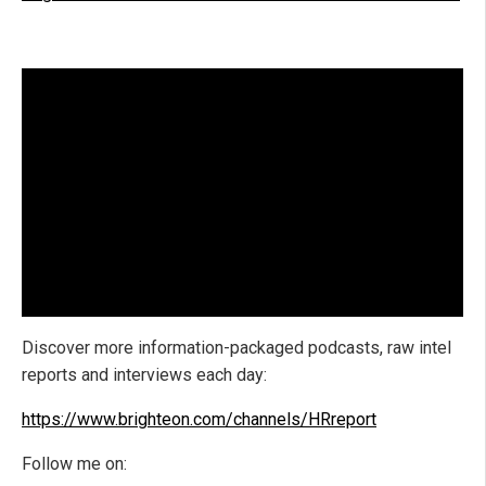
Discover more information-packaged podcasts, raw intel
reports and interviews each day:
https://www.brighteon.com/channels/HRreport
Follow me on: