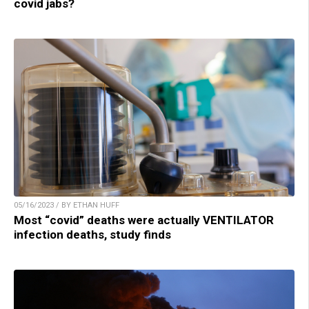
covid jabs?
05/16/2023 / BY ETHAN HUFF
Most “covid” deaths were actually VENTILATOR
infection deaths, study finds