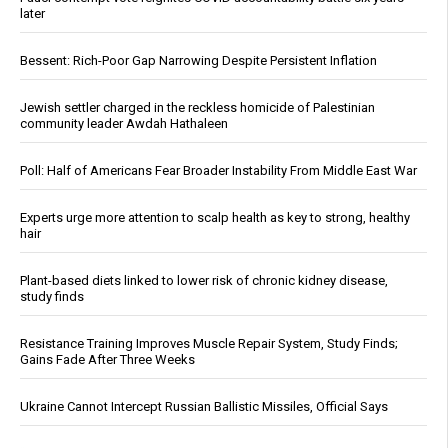
later
Bessent: Rich-Poor Gap Narrowing Despite Persistent Inflation
Jewish settler charged in the reckless homicide of Palestinian
community leader Awdah Hathaleen
Poll: Half of Americans Fear Broader Instability From Middle East War
Experts urge more attention to scalp health as key to strong, healthy
hair
Plant-based diets linked to lower risk of chronic kidney disease,
study finds
Resistance Training Improves Muscle Repair System, Study Finds;
Gains Fade After Three Weeks
Ukraine Cannot Intercept Russian Ballistic Missiles, Official Says