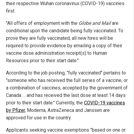
their respective Wuhan coronavirus (COVID-19) vaccines
first.
"All offers of employment with the
Globe and Mail
are
conditional upon the candidate being fully vaccinated. To
prove they are fully vaccinated, all new hires will be
required to provide evidence by emailing a copy of their
vaccine dose administration receipt(s) to Human
Resources prior to their start date."
According to the job posting, "fully vaccinated" pertains to
"someone who has received the full series of a vaccine, or
a combination of vaccines, accepted by the government of
Canada … and has received the last dose at least 14 days
prior to their start date." Currently, the
COVID-19 vaccines
by Pfizer
, Moderna, AstraZeneca and Janssen are
approved for use in the country.
Applicants seeking vaccine exemptions "based on one or