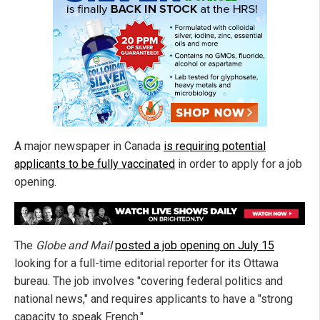
A major newspaper in Canada
is requiring potential
applicants to be fully vaccinated
in order to apply for a job
opening.
The
Globe and Mail
posted a job opening on July 15
looking for a full-time editorial reporter for its Ottawa
bureau. The job involves "covering federal politics and
national news," and requires applicants to have a "strong
capacity to speak French."