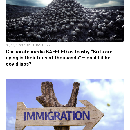
05/16/2023 / BY ETHAN HUFF
Corporate media BAFFLED as to why “Brits are
dying in their tens of thousands” – could it be
covid jabs?