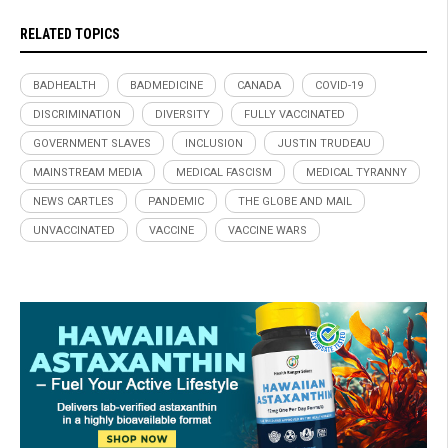
RELATED TOPICS
BADHEALTH
BADMEDICINE
CANADA
COVID-19
DISCRIMINATION
DIVERSITY
FULLY VACCINATED
GOVERNMENT SLAVES
INCLUSION
JUSTIN TRUDEAU
MAINSTREAM MEDIA
MEDICAL FASCISM
MEDICAL TYRANNY
NEWS CARTLES
PANDEMIC
THE GLOBE AND MAIL
UNVACCINATED
VACCINE
VACCINE WARS