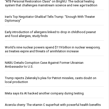
“ATB Personal Restoration Class” on BrightU: The radical healing
system that challenges mainstream science and new age tradition
Iran’s Top Negotiator Ghalibaf Tells Trump: “Enough With Theater
Diplomacy”
Early introduction of allergens linked to drop in childhood peanut
and food allergies, study finds
World’s nine nuclear powers spend $119 billion in nuclear weaponry,
as treaties expire and threats of annihilation increase
NABU Details Corruption Case Against Former Ukrainian
Ambassador to U.S.
Trump rejects Zelensky’s plea for Patriot missiles, casts doubt on
local production
Meta says its AI hacked another company during testing
Acerola cherry: The vitamin C superfruit with powerful health benefits