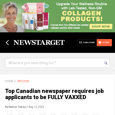
SUBSCRIBE
STORE
HOME
//
FASCISM
Top Canadian newspaper requires job
applicants to be FULLY VAXXED
By Ramon Tomey
// Aug 12, 2022