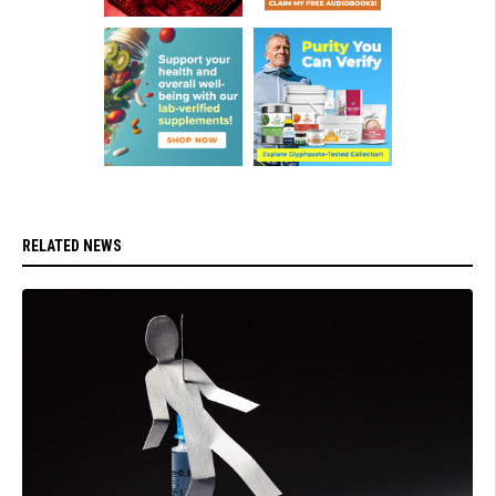
RELATED NEWS