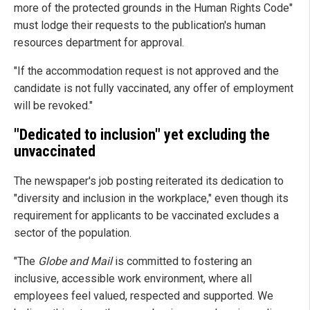
more of the protected grounds in the Human Rights Code"
must lodge their requests to the publication's human
resources department for approval.
"If the accommodation request is not approved and the
candidate is not fully vaccinated, any offer of employment
will be revoked."
"Dedicated to inclusion" yet excluding the
unvaccinated
The newspaper's job posting reiterated its dedication to
"diversity and inclusion in the workplace," even though its
requirement for applicants to be vaccinated excludes a
sector of the population.
"The
Globe and Mail
is committed to fostering an
inclusive, accessible work environment, where all
employees feel valued, respected and supported. We