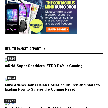
HEALTH RANGER REPORT
38:14
mRNA Super Shedders: ZERO DAY is Coming
45:03
Mike Adams Joins Caleb Collier on Church and State to
Explain How to Survive the Coming Reset
2:13:52