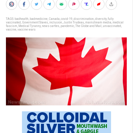
TAGS:
badhealth
,
badmedicine
,
Canada
,
covid-19
,
discrimination
,
diversity
,
fully
vaccinated
,
Government Slaves
,
inclusion
,
Justin Trudeau
,
mainstream media
,
medical
fascism
,
Medical Tyranny
,
news cartles
,
pandemic
,
The Globe and Mail
,
unvaccinated
,
vaccine
,
vaccine wars