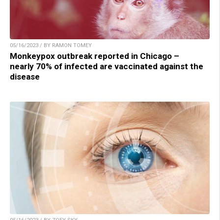
05/16/2023 / BY RAMON TOMEY
Monkeypox outbreak reported in Chicago –
nearly 70% of infected are vaccinated against the
disease