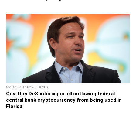
05/16/2023 / BY JD HEYES
Gov. Ron DeSantis signs bill outlawing federal
central bank cryptocurrency from being used in
Florida