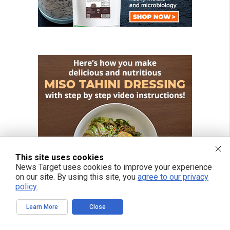
This site uses cookies
News Target uses cookies to improve your experience
on our site. By using this site, you
agree to our privacy
policy
.
Learn More
Close