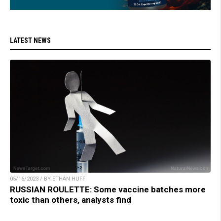
LATEST NEWS
05/16/2023 / BY ETHAN HUFF
RUSSIAN ROULETTE: Some vaccine batches more
toxic than others, analysts find