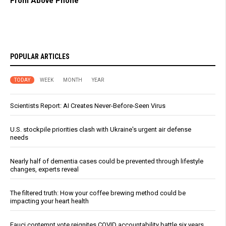
From Above Phone
POPULAR ARTICLES
TODAY
WEEK
MONTH
YEAR
Scientists Report: AI Creates Never-Before-Seen Virus
U.S. stockpile priorities clash with Ukraine's urgent air defense
needs
Nearly half of dementia cases could be prevented through lifestyle
changes, experts reveal
The filtered truth: How your coffee brewing method could be
impacting your heart health
Fauci contempt vote reignites COVID accountability battle six years