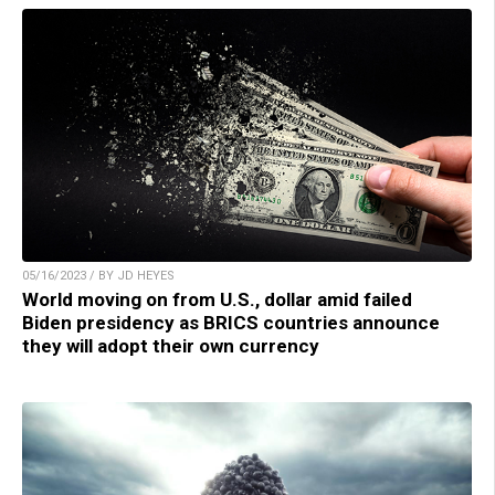
05/16/2023 / BY JD HEYES
World moving on from U.S., dollar amid failed
Biden presidency as BRICS countries announce
they will adopt their own currency