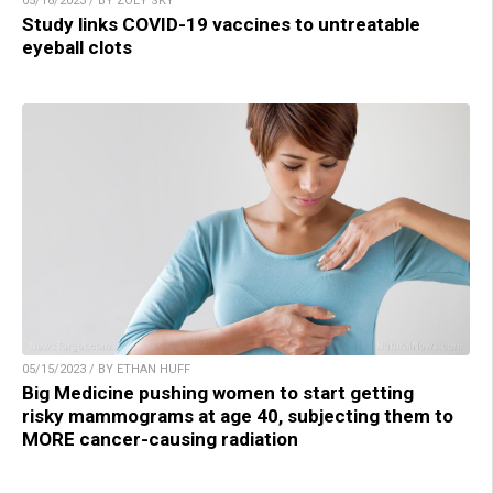
05/16/2023 / BY ZOEY SKY
Study links COVID-19 vaccines to untreatable
eyeball clots
05/15/2023 / BY ETHAN HUFF
Big Medicine pushing women to start getting
risky mammograms at age 40, subjecting them to
MORE cancer-causing radiation