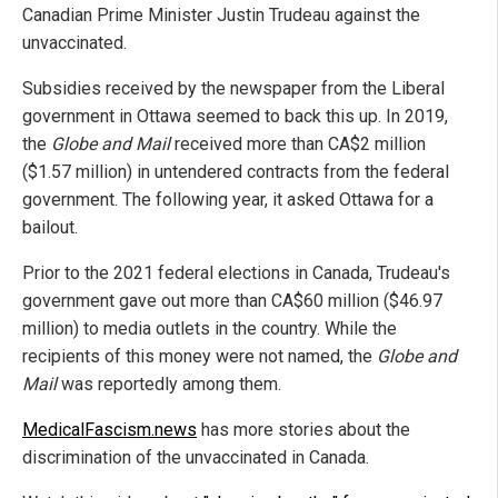
Canadian Prime Minister Justin Trudeau against the
unvaccinated.
Subsidies received by the newspaper from the Liberal
government in Ottawa seemed to back this up. In 2019,
the
Globe and Mail
received more than CA$2 million
($1.57 million) in untendered contracts from the federal
government. The following year, it asked Ottawa for a
bailout.
Prior to the 2021 federal elections in Canada, Trudeau's
government gave out more than CA$60 million ($46.97
million) to media outlets in the country. While the
recipients of this money were not named, the
Globe and
Mail
was reportedly among them.
MedicalFascism.news
has more stories about the
discrimination of the unvaccinated in Canada.