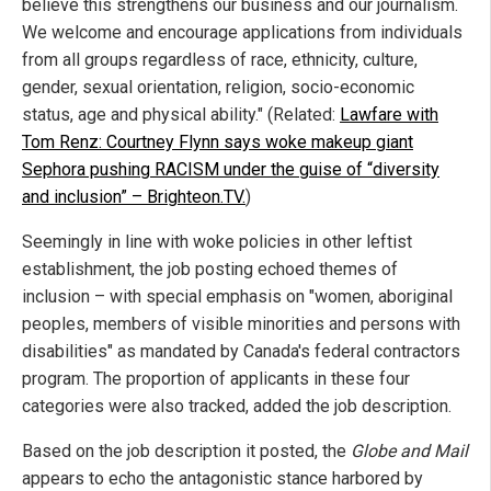
believe this strengthens our business and our journalism.
We welcome and encourage applications from individuals
from all groups regardless of race, ethnicity, culture,
gender, sexual orientation, religion, socio-economic
status, age and physical ability." (Related:
Lawfare with
Tom Renz: Courtney Flynn says woke makeup giant
Sephora pushing RACISM under the guise of “diversity
and inclusion” – Brighteon.TV.
)
Seemingly in line with woke policies in other leftist
establishment, the job posting echoed themes of
inclusion – with special emphasis on "women, aboriginal
peoples, members of visible minorities and persons with
disabilities" as mandated by Canada's federal contractors
program. The proportion of applicants in these four
categories were also tracked, added the job description.
Based on the job description it posted, the
Globe and Mail
appears to echo the antagonistic stance harbored by