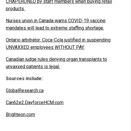
CHAPERONED by staff members when buying retail
products.
Nurses union in Canada warns COVID-19 vaccine
mandates will lead to extreme staffing shortage.
Ontario arbitrator: Coca-Cola justified in suspending
UNVAXXED employees WITHOUT PAY.
Canadian judge rules denying organ transplants to
unvaxxed patients is legal.
Sources include:
GlobalResearch.ca
Can62e2.DayforceHCM.com
Brighteon.com