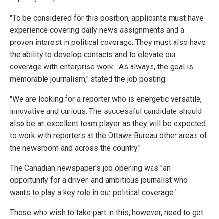
"To be considered for this position, applicants must have
experience covering daily news assignments and a
proven interest in political coverage. They must also have
the ability to develop contacts and to elevate our
coverage with enterprise work. As always, the goal is
memorable journalism," stated the job posting.
"We are looking for a reporter who is energetic versatile,
innovative and curious. The successful candidate should
also be an excellent team player as they will be expected
to work with reporters at the Ottawa Bureau other areas of
the newsroom and across the country."
The Canadian newspaper's job opening was "an
opportunity for a driven and ambitious journalist who
wants to play a key role in our political coverage."
Those who wish to take part in this, however, need to get