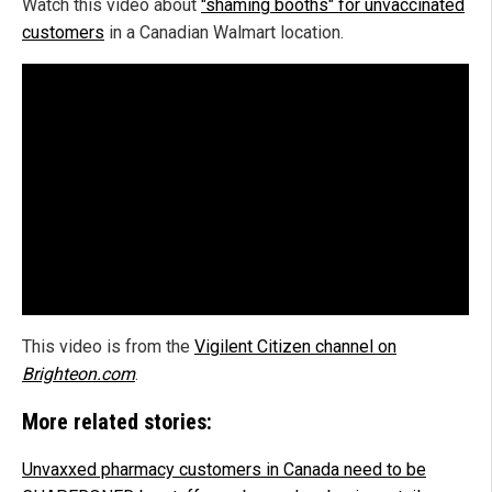
Watch this video about
"shaming booths" for unvaccinated
customers
in a Canadian Walmart location.
This video is from the
Vigilent Citizen channel on
Brighteon.com
.
More related stories:
Unvaxxed pharmacy customers in Canada need to be