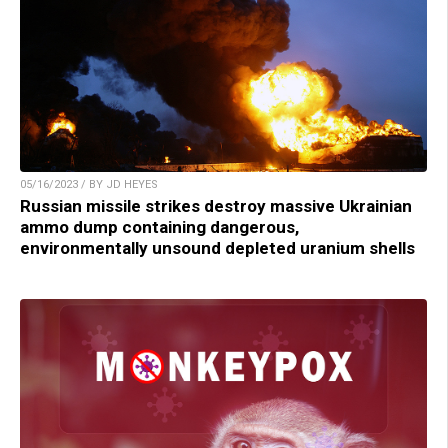
05/16/2023 / BY JD HEYES
Russian missile strikes destroy massive Ukrainian
ammo dump containing dangerous,
environmentally unsound depleted uranium shells