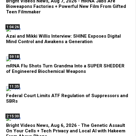
Bright Videos News, Aug 7, 2026 - mRNA Jabs Are
Bioweapons Factories + Powerful New Film From Gifted
Teen Filmmaker
1:04:26
Azai and Mikki Willis Interview: SHINE Exposes Digital
Mind Control and Awakens a Generation
59:18
mRNA Flu Shots Turn Grandma Into a SUPER SHEDDER
of Engineered Biochemical Weapons
11:35
Federal Court Limits ATF Regulation of Suppressors and
SBRs
2:15:30
Bright Videos News, Aug 6, 2026 - The Genetic Assault
On Your Cells + Tech Privacy and Local AI with Hakeem