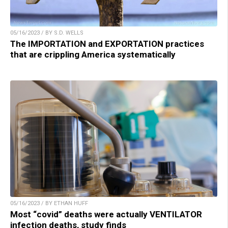
05/16/2023 / BY S.D. WELLS
The IMPORTATION and EXPORTATION practices
that are crippling America systematically
05/16/2023 / BY ETHAN HUFF
Most “covid” deaths were actually VENTILATOR
infection deaths, study finds