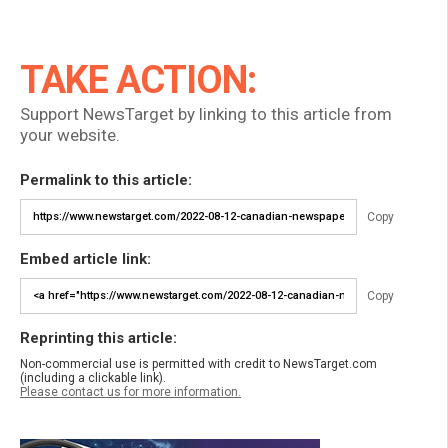
TAKE ACTION:
Support NewsTarget by linking to this article from
your website.
Permalink to this article:
Copy
Embed article link:
Copy
Reprinting this article:
Non-commercial use is permitted with credit to NewsTarget.com
(including a clickable link).
Please contact us for more information.