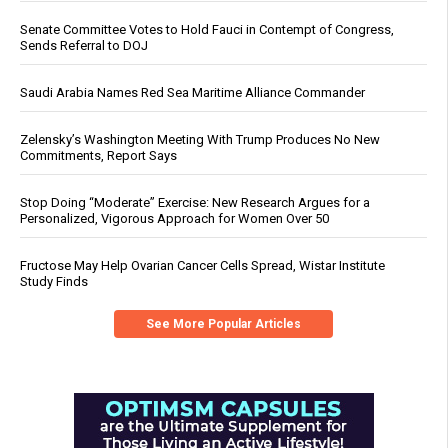
Senate Committee Votes to Hold Fauci in Contempt of Congress,
Sends Referral to DOJ
Saudi Arabia Names Red Sea Maritime Alliance Commander
Zelensky’s Washington Meeting With Trump Produces No New
Commitments, Report Says
Stop Doing “Moderate” Exercise: New Research Argues for a
Personalized, Vigorous Approach for Women Over 50
Fructose May Help Ovarian Cancer Cells Spread, Wistar Institute
Study Finds
See More Popular Articles