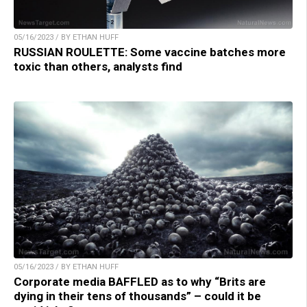
05/16/2023 / BY ETHAN HUFF
RUSSIAN ROULETTE: Some vaccine batches more
toxic than others, analysts find
05/16/2023 / BY ETHAN HUFF
Corporate media BAFFLED as to why “Brits are
dying in their tens of thousands” – could it be