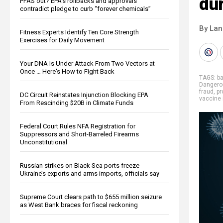
dur
PFAS out? EPA's rollbacks and approvals
contradict pledge to curb “forever chemicals”
By La
Fitness Experts Identify Ten Core Strength
Exercises for Daily Movement
Your DNA Is Under Attack From Two Vectors at
Once … Here's How to Fight Back
TAGS:
b
Dangero
fraud
,
pr
DC Circuit Reinstates Injunction Blocking EPA
vaccine 
From Rescinding $20B in Climate Funds
Federal Court Rules NFA Registration for
Suppressors and Short-Barreled Firearms
Unconstitutional
Russian strikes on Black Sea ports freeze
Ukraine’s exports and arms imports, officials say
Supreme Court clears path to $655 million seizure
as West Bank braces for fiscal reckoning