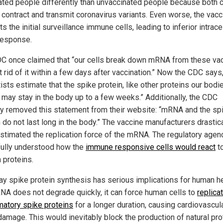
ated people differently than unvaccinated people because both 
y contract and transmit coronavirus variants. Even worse, the vacc
s the initial surveillance immune cells, leading to inferior intracel
 response.
C once claimed that “our cells break down mRNA from these va
 rid of it within a few days after vaccination.” Now the CDC says
ists estimate that the spike protein, like other proteins our bodi
, may stay in the body up to a few weeks.” Additionally, the CDC
ly removed this statement from their website: “mRNA and the sp
 do not last long in the body.” The vaccine manufacturers drastica
stimated the replication force of the mRNA. The regulatory agen
fully understood how the
immune responsive cells would react
t
 proteins.
y spike protein synthesis has serious implications for human hea
NA does not degrade quickly, it can force human cells to
replica
matory spike proteins
for a longer duration, causing cardiovascul
damage. This would inevitably block the production of natural pro