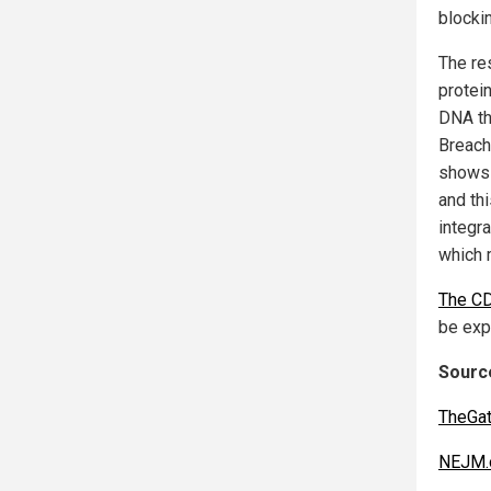
blockin
The re
protei
DNA th
Breache
shows 
and th
integr
which 
The CD
be exp
Source
TheGa
NEJM.