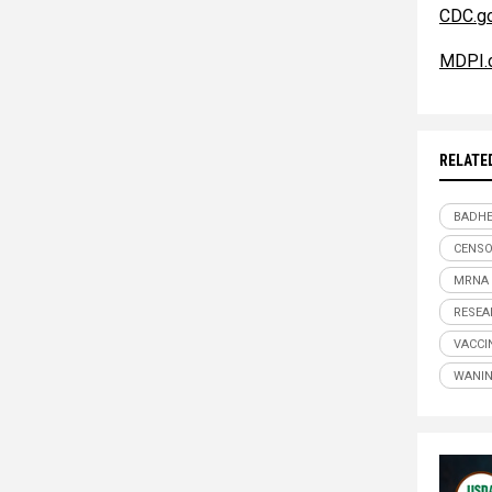
CDC.g
MDPI.
RELATE
BADHE
CENSO
MRNA
RESEA
VACCI
WANIN