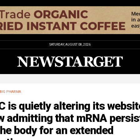
SATURDAY, AUGUST 08, 2026
BIG PHARMA
 is quietly altering its websit
w admitting that mRNA persis
the body for an extended