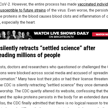
oV-2. However, the entire process has made
vaccinated individ
usceptible to future strains
of the virus. Even worse, the persis
ke proteins in the blood causes blood clots and inflammation of 
 especially the heart.
silently retracts “settled science” after
eading millions of people
ists, doctors and researchers who questioned or challenged the
ions were blocked across social media and accused of spreadi
ormation.” Many have lost their jobs or had their license threaten
he CDC is silently retracting “settled science” they once demand
 worship. The CDC quietly altered its website, confessing that th
nd the spike proteins persists in the body for an extended dura
lso, the CDC finally admitted that there is no logical reason to tre