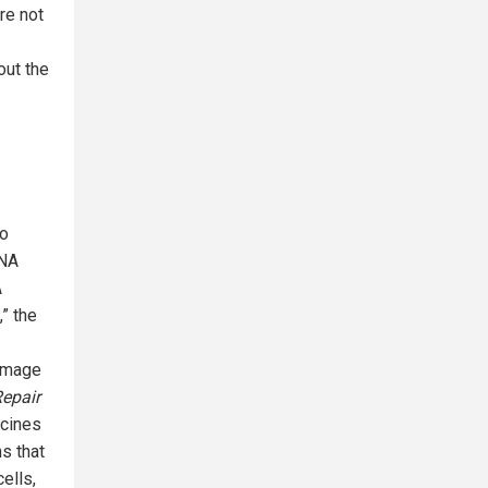
re not
out the
so
RNA
A
,” the
damage
epair
ccines
ns that
ells,