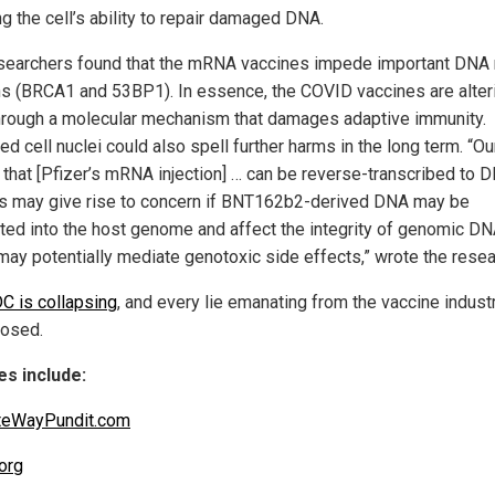
g the cell’s ability to repair damaged DNA.
searchers found that the mRNA vaccines impede important DNA 
ns (BRCA1 and 53BP1). In essence, the COVID vaccines are alter
rough a molecular mechanism that damages adaptive immunity.
d cell nuclei could also spell further harms in the long term. “Ou
that [Pfizer’s mRNA injection] … can be reverse-transcribed to 
is may give rise to concern if BNT162b2-derived DNA may be
ated into the host genome and affect the integrity of genomic DN
may potentially mediate genotoxic side effects,” wrote the resea
C is collapsing
, and every lie emanating from the vaccine industr
osed.
s include:
teWayPundit.com
org