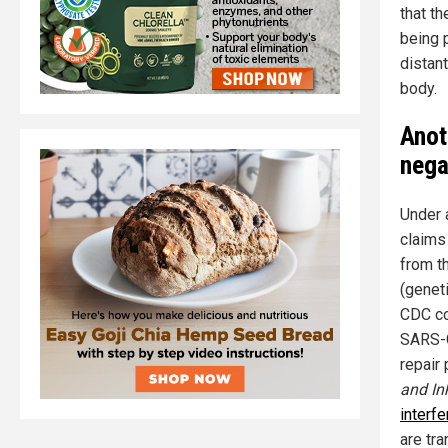
that th
being 
distan
body.
Anot
nega
Under 
claims 
from t
(geneti
CDC co
SARS-C
repair
and In
interf
are tr