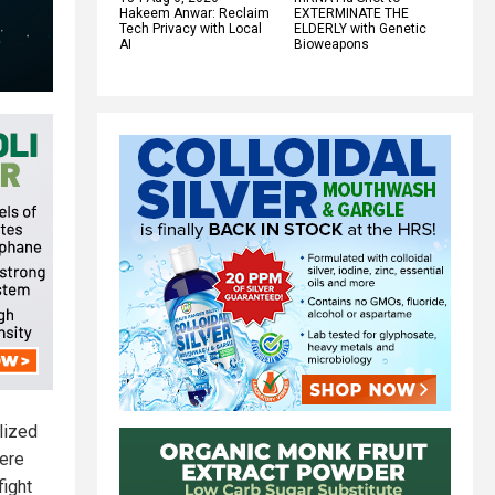
Hakeem Anwar: Reclaim
EXTERMINATE THE
Tech Privacy with Local
ELDERLY with Genetic
AI
Bioweapons
lized
ere
fight