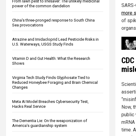
From lawn pest to lifesaver: The unlikely medicinal
SARS-C
power of the common dandelion
more s
of spi
China's three-pronged response to South China
Sea provocations
organs,
Atrazine and Imidacloprid Lead Pesticide Risks in
U.S. Waterways, USGS Study Finds
CDC 
Vitamin D and Gut Health: What the Research
Shows
misl
Virginia Tech Study Finds Glyphosate Tied to
Reduced Honeybee Foraging and Brain Chemical
Scient
Changes
assert
“misinf
Meta AI Model Breaches Cybersecurity Test,
Now, t
Hacks Real Service
public
The Dementia Lie: On the weaponization of
mRNA a
America’s guardianship system
time. A