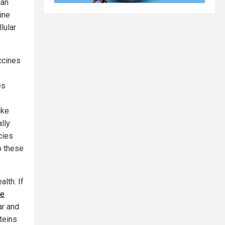
can
ine
lular
ccines
,
es
ike
lly
cies
o these
lth. If
te
ar and
teins