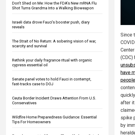
Don’t Shed on Me: How the FDA’s New mRNA Flu
Shot Turns Grandma Into a Walking Bioweapon
Israeli data drove Fauci’s booster push, diary
reveals
Since 
The Strait of No Return: A sobering vision of war,
COVID 
scarcity and survival
Center
(CDC) 
Rethink your daily fragrance ritual with organic
unsubs
cypress essential oil
have m
Senate panel votes to hold Fauci in contempt,
peopl
fast-tracks case to DOJ
conten
quickl
Ceuta Border Incident Draws Attention From U.S.
after i
Conservatives
claimed
Wildfire Home Preparedness Guidance: Essential
spike 
Tips For Homeowners
by imm
herald