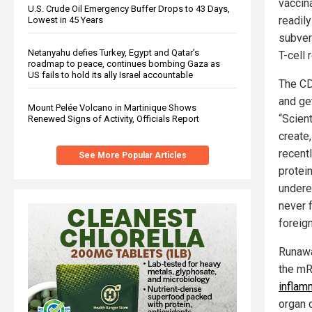
vaccin
U.S. Crude Oil Emergency Buffer Drops to 43 Days,
readil
Lowest in 45 Years
subvert
Netanyahu defies Turkey, Egypt and Qatar’s
T-cell
roadmap to peace, continues bombing Gaza as
US fails to hold its ally Israel accountable
The CD
and get
Mount Pelée Volcano in Martinique Shows
“Scient
Renewed Signs of Activity, Officials Report
create
recent
See More Popular Articles
protein
undere
never 
foreign
Runawa
the mR
inflam
organ 