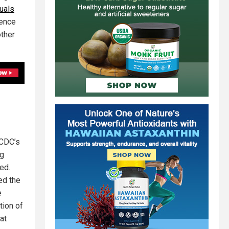
uals
tence
other
 CDC’s
ng
ed.
ed the
e
tion of
at