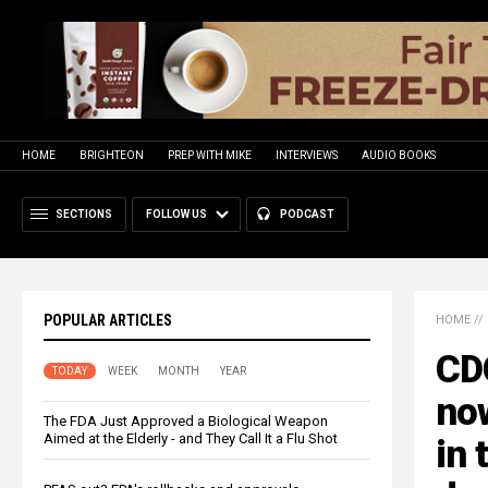
HOME
BRIGHTEON
PREP WITH MIKE
INTERVIEWS
AUDIO BOOKS
SECTIONS
FOLLOW US
PODCAST
POPULAR ARTICLES
HOME
//
CDC
TODAY
WEEK
MONTH
YEAR
no
The FDA Just Approved a Biological Weapon
Aimed at the Elderly - and They Call It a Flu Shot
in 