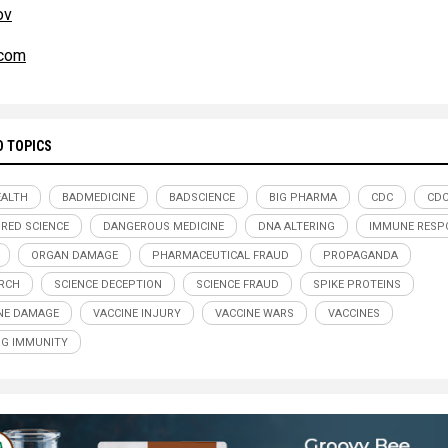
ov
com
D TOPICS
ALTH
BADMEDICINE
BADSCIENCE
BIG PHARMA
CDC
CDC
RED SCIENCE
DANGEROUS MEDICINE
DNA ALTERING
IMMUNE RESP
ORGAN DAMAGE
PHARMACEUTICAL FRAUD
PROPAGANDA
RCH
SCIENCE DECEPTION
SCIENCE FRAUD
SPIKE PROTEINS
NE DAMAGE
VACCINE INJURY
VACCINE WARS
VACCINES
G IMMUNITY