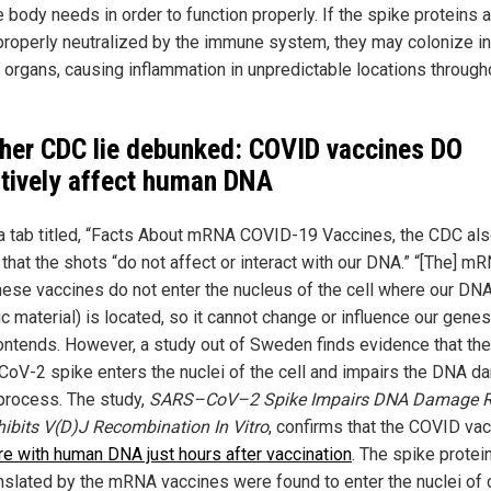
e body needs in order to function properly. If the spike proteins a
properly neutralized by the immune system, they may colonize in
t organs, causing inflammation in unpredictable locations through
her CDC lie debunked: COVID vaccines DO
tively affect human DNA
a tab titled, “Facts About mRNA COVID-19 Vaccines, the CDC al
that the shots “do not affect or interact with our DNA.” “[The] m
hese vaccines do not enter the nucleus of the cell where our DN
c material) is located, so it cannot change or influence our genes
ntends. However, a study out of Sweden finds evidence that the
oV-2 spike enters the nuclei of the cell and impairs the DNA 
 process. The study,
SARS–CoV–2 Spike Impairs DNA Damage R
hibits V(D)J Recombination In Vitro
, confirms that the COVID va
ere with human DNA just hours after vaccination
. The spike protei
anslated by the mRNA vaccines were found to enter the nuclei of c