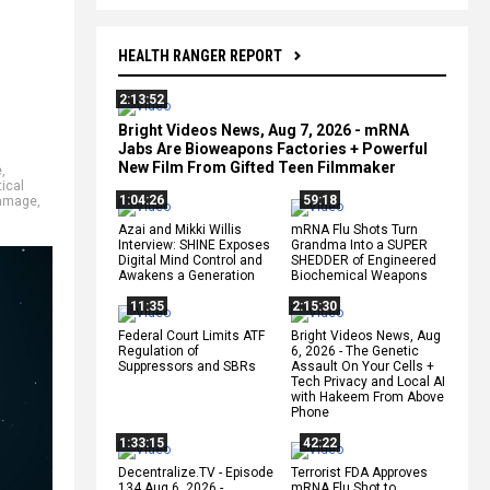
HEALTH RANGER REPORT
2:13:52
Bright Videos News, Aug 7, 2026 - mRNA
Jabs Are Bioweapons Factories + Powerful
New Film From Gifted Teen Filmmaker
e
,
ical
1:04:26
59:18
damage
,
Azai and Mikki Willis
mRNA Flu Shots Turn
Interview: SHINE Exposes
Grandma Into a SUPER
Digital Mind Control and
SHEDDER of Engineered
Awakens a Generation
Biochemical Weapons
11:35
2:15:30
Federal Court Limits ATF
Bright Videos News, Aug
Regulation of
6, 2026 - The Genetic
Suppressors and SBRs
Assault On Your Cells +
Tech Privacy and Local AI
with Hakeem From Above
Phone
1:33:15
42:22
Decentralize.TV - Episode
Terrorist FDA Approves
134 Aug 6, 2026 -
mRNA Flu Shot to