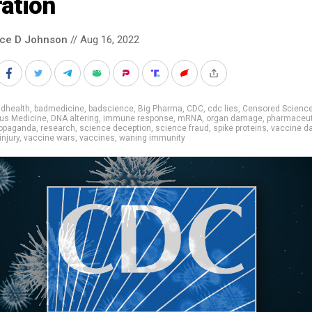
ation
nce D Johnson
// Aug 16, 2022
adhealth
,
badmedicine
,
badscience
,
Big Pharma
,
CDC
,
cdc lies
,
Censored Scienc
us Medicine
,
DNA altering
,
immune response
,
mRNA
,
organ damage
,
pharmaceut
opaganda
,
research
,
science deception
,
science fraud
,
spike proteins
,
vaccine 
injury
,
vaccine wars
,
vaccines
,
waning immunity