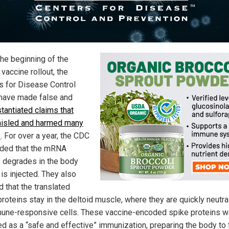
the beginning of the
vaccine rollout, the
s for Disease Control
have made false and
tantiated claims that
isled and harmed many
e
. For over a year, the CDC
ded that the mRNA
y degrades in the body
t is injected. They also
 that the translated
proteins stay in the deltoid muscle, where they are quickly neutra
une-responsive cells. These vaccine-encoded spike proteins w
ed as a “safe and effective” immunization, preparing the body to 