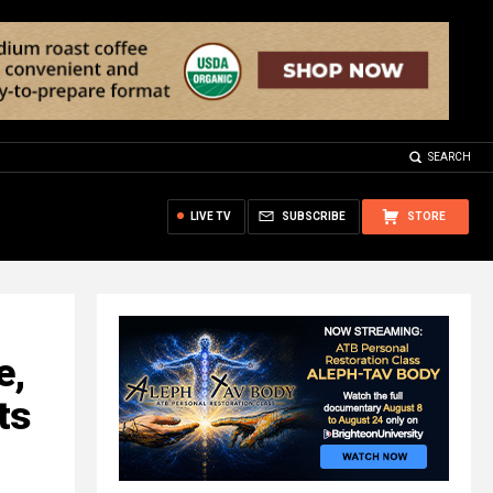
SEARCH
LIVE TV
SUBSCRIBE
STORE
e,
ts