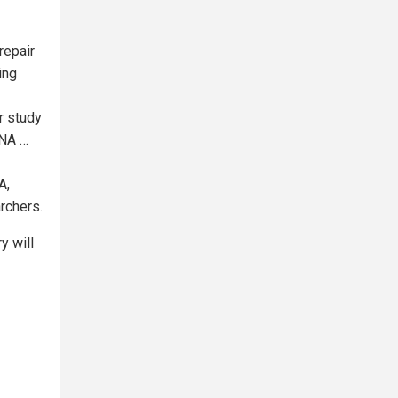
repair
ing
r study
DNA …
A,
rchers.
y will