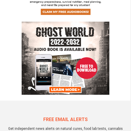
FREE EMAIL ALERTS
Get independent news alerts on natural cures, food lab tests, cannabis