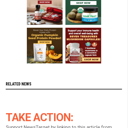
RELATED NEWS
TAKE ACTION:
Support NewsTarget by linking to this article from