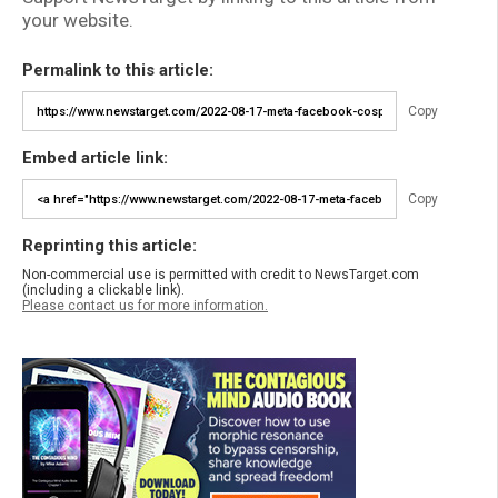
your website.
Permalink to this article:
Copy
Embed article link:
Copy
Reprinting this article:
Non-commercial use is permitted with credit to NewsTarget.com
(including a clickable link).
Please contact us for more information.