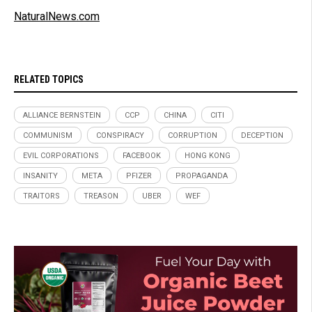
NaturalNews.com
RELATED TOPICS
ALLIANCE BERNSTEIN
CCP
CHINA
CITI
COMMUNISM
CONSPIRACY
CORRUPTION
DECEPTION
EVIL CORPORATIONS
FACEBOOK
HONG KONG
INSANITY
META
PFIZER
PROPAGANDA
TRAITORS
TREASON
UBER
WEF