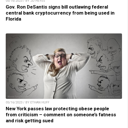
05/16/2023 / BY JD HEYES
Gov. Ron DeSantis signs bill outlawing federal
central bank cryptocurrency from being used in
Florida
05/16/2023 / BY ETHAN HUFF
New York passes law protecting obese people
from criticism – comment on someone’s fatness
and risk getting sued