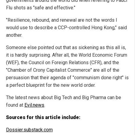
governments around the world did when referring to Fauci
Flu shots as "safe and effective."
"Resilience, rebound, and renewal are not the words I
would use to describe a CCP-controlled Hong Kong," said
another.
Someone else pointed out that as sickening as this all is,
it is hardly surprising. After all, the World Economic Forum
(WEF), the Council on Foreign Relations (CFR), and the
"Chamber of Crony Capitalist Commerce" are all of the
persuasion that their agenda of "communism done right" is
a perfect blueprint for the new world order.
The latest news about Big Tech and Big Pharma can be
found at
Evil.news
.
Sources for this article include:
Dossier.substack.com