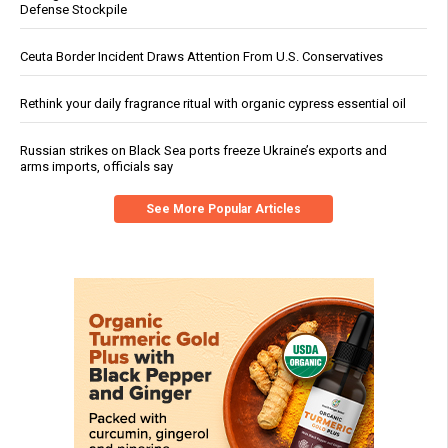
Defense Stockpile
Ceuta Border Incident Draws Attention From U.S. Conservatives
Rethink your daily fragrance ritual with organic cypress essential oil
Russian strikes on Black Sea ports freeze Ukraine’s exports and
arms imports, officials say
See More Popular Articles