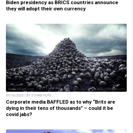
Biden presidency as BRICS countries announce
they will adopt their own currency
05/16/2023 / BY ETHAN HUFF
Corporate media BAFFLED as to why “Brits are
dying in their tens of thousands” – could it be
covid jabs?