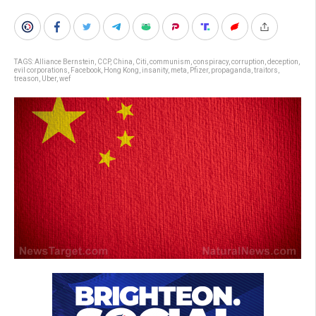
TAGS:
Alliance Bernstein
,
CCP
,
China
,
Citi
,
communism
,
conspiracy
,
corruption
,
deception
,
evil corporations
,
Facebook
,
Hong Kong
,
insanity
,
meta
,
Pfizer
,
propaganda
,
traitors
,
treason
,
Uber
,
wef