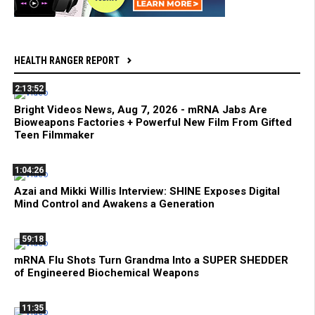
HEALTH RANGER REPORT
2:13:52
Bright Videos News, Aug 7, 2026 - mRNA Jabs Are
Bioweapons Factories + Powerful New Film From Gifted
Teen Filmmaker
1:04:26
Azai and Mikki Willis Interview: SHINE Exposes Digital
Mind Control and Awakens a Generation
59:18
mRNA Flu Shots Turn Grandma Into a SUPER SHEDDER
of Engineered Biochemical Weapons
11:35