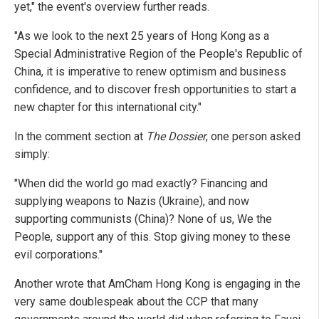
yet," the event's overview further reads.
"As we look to the next 25 years of Hong Kong as a
Special Administrative Region of the People's Republic of
China, it is imperative to renew optimism and business
confidence, and to discover fresh opportunities to start a
new chapter for this international city."
In the comment section at
The Dossier
, one person asked
simply:
"When did the world go mad exactly? Financing and
supplying weapons to Nazis (Ukraine), and now
supporting communists (China)? None of us, We the
People, support any of this. Stop giving money to these
evil corporations."
Another wrote that AmCham Hong Kong is engaging in the
very same doublespeak about the CCP that many