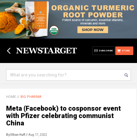
SUBSCRIBE
STORE
HOME
//
BIG PHARMA
Meta (Facebook) to cosponsor event
with Pfizer celebrating communist
China
By Ethan Huff
// Aug 17, 2022