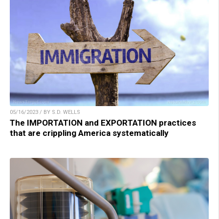
05/16/2023 / BY S.D. WELLS
The IMPORTATION and EXPORTATION practices
that are crippling America systematically