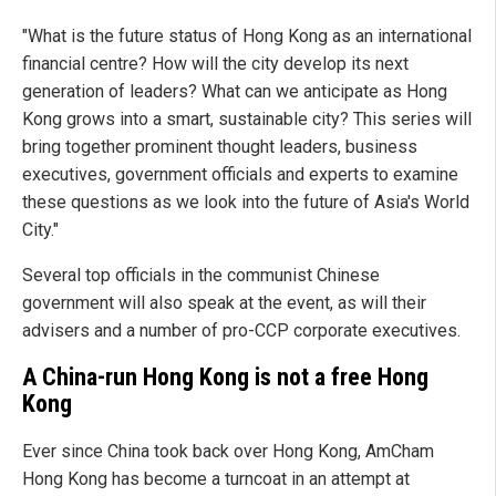
"What is the future status of Hong Kong as an international
financial centre? How will the city develop its next
generation of leaders? What can we anticipate as Hong
Kong grows into a smart, sustainable city? This series will
bring together prominent thought leaders, business
executives, government officials and experts to examine
these questions as we look into the future of Asia's World
City."
Several top officials in the communist Chinese
government will also speak at the event, as will their
advisers and a number of pro-CCP corporate executives.
A China-run Hong Kong is not a free Hong
Kong
Ever since China took back over Hong Kong, AmCham
Hong Kong has become a turncoat in an attempt at