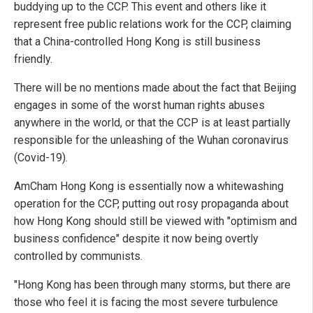
buddying up to the CCP. This event and others like it
represent free public relations work for the CCP, claiming
that a China-controlled Hong Kong is still business
friendly.
There will be no mentions made about the fact that Beijing
engages in some of the worst human rights abuses
anywhere in the world, or that the CCP is at least partially
responsible for the unleashing of the Wuhan coronavirus
(Covid-19).
AmCham Hong Kong is essentially now a whitewashing
operation for the CCP, putting out rosy propaganda about
how Hong Kong should still be viewed with "optimism and
business confidence" despite it now being overtly
controlled by communists.
"Hong Kong has been through many storms, but there are
those who feel it is facing the most severe turbulence