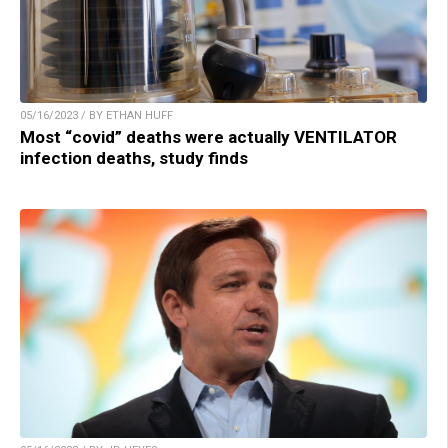
05/16/2023 / BY ETHAN HUFF
Most “covid” deaths were actually VENTILATOR
infection deaths, study finds