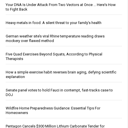
Your DNA Is Under Attack From Two Vectors at Once … Here's How
to Fight Back
Heavy metals in food: A silent threat to your family’s health
German weather site’s viral Rhine temperature reading draws
mockery over flawed method
Five Quad Exercises Beyond Squats, According to Physical
Therapists
How a simple exercise habit reverses brain aging, defying scientific
explanation
Senate panel votes to hold Fauci in contempt, fast-tracks case to
DOJ
Wildfire Home Preparedness Guidance: Essential Tips For
Homeowners
Pentagon Cancels $300 Million Lithium Carbonate Tender for