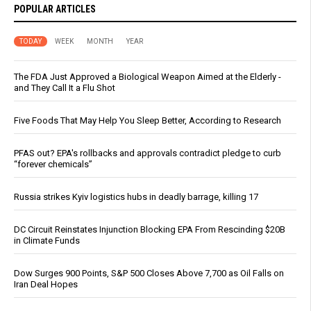
POPULAR ARTICLES
TODAY
WEEK
MONTH
YEAR
The FDA Just Approved a Biological Weapon Aimed at the Elderly -
and They Call It a Flu Shot
Five Foods That May Help You Sleep Better, According to Research
PFAS out? EPA's rollbacks and approvals contradict pledge to curb
“forever chemicals”
Russia strikes Kyiv logistics hubs in deadly barrage, killing 17
DC Circuit Reinstates Injunction Blocking EPA From Rescinding $20B
in Climate Funds
Dow Surges 900 Points, S&P 500 Closes Above 7,700 as Oil Falls on
Iran Deal Hopes