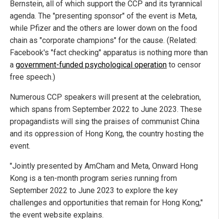
Bernstein, all of which support the CCP and its tyrannical
agenda. The "presenting sponsor" of the event is Meta,
while Pfizer and the others are lower down on the food
chain as "corporate champions" for the cause. (Related:
Facebook's "fact checking" apparatus is nothing more than
a
government-funded psychological operation
to censor
free speech.)
Numerous CCP speakers will present at the celebration,
which spans from September 2022 to June 2023. These
propagandists will sing the praises of communist China
and its oppression of Hong Kong, the country hosting the
event.
"Jointly presented by AmCham and Meta, Onward Hong
Kong is a ten-month program series running from
September 2022 to June 2023 to explore the key
challenges and opportunities that remain for Hong Kong,"
the event website explains.