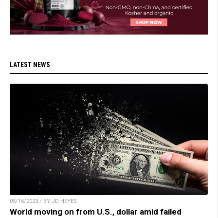
LATEST NEWS
05/16/2023 / BY JD HEYES
World moving on from U.S., dollar amid failed