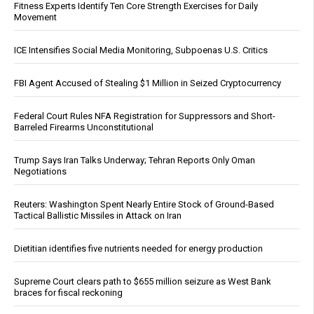
Fitness Experts Identify Ten Core Strength Exercises for Daily
Movement
ICE Intensifies Social Media Monitoring, Subpoenas U.S. Critics
FBI Agent Accused of Stealing $1 Million in Seized Cryptocurrency
Federal Court Rules NFA Registration for Suppressors and Short-
Barreled Firearms Unconstitutional
Trump Says Iran Talks Underway; Tehran Reports Only Oman
Negotiations
Reuters: Washington Spent Nearly Entire Stock of Ground-Based
Tactical Ballistic Missiles in Attack on Iran
Dietitian identifies five nutrients needed for energy production
Supreme Court clears path to $655 million seizure as West Bank
braces for fiscal reckoning