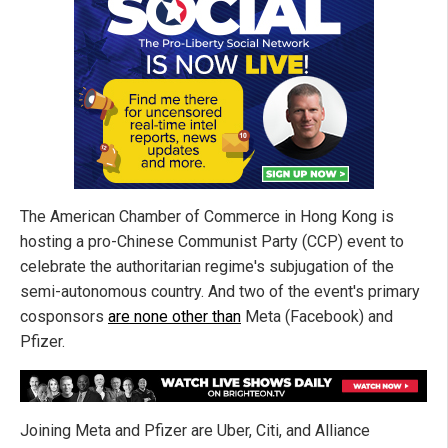
The American Chamber of Commerce in Hong Kong is
hosting a pro-Chinese Communist Party (CCP) event to
celebrate the authoritarian regime's subjugation of the
semi-autonomous country. And two of the event's primary
cosponsors
are none other than
Meta (Facebook) and
Pfizer.
Joining Meta and Pfizer are Uber, Citi, and Alliance