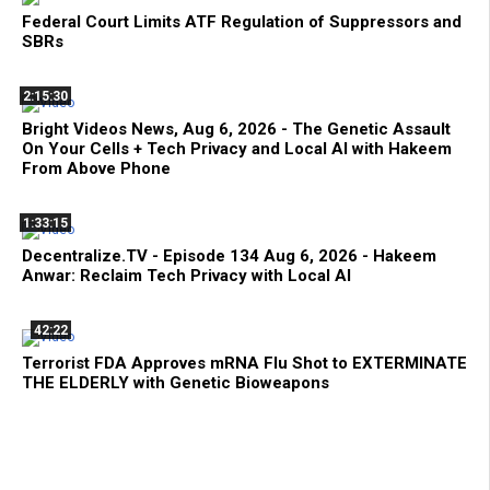
Federal Court Limits ATF Regulation of Suppressors and
SBRs
2:15:30
Bright Videos News, Aug 6, 2026 - The Genetic Assault
On Your Cells + Tech Privacy and Local AI with Hakeem
From Above Phone
1:33:15
Decentralize.TV - Episode 134 Aug 6, 2026 - Hakeem
Anwar: Reclaim Tech Privacy with Local AI
42:22
Terrorist FDA Approves mRNA Flu Shot to EXTERMINATE
THE ELDERLY with Genetic Bioweapons