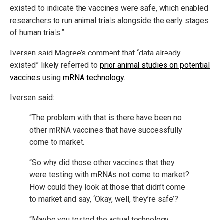
existed to indicate the vaccines were safe, which enabled
researchers to run animal trials alongside the early stages
of human trials.”
Iversen said Magree’s comment that “data already
existed” likely referred to
prior animal studies on potential
vaccines
using
mRNA technology
.
Iversen said:
“The problem with that is there have been no
other mRNA vaccines that have successfully
come to market.
“So why did those other vaccines that they
were testing with mRNAs not come to market?
How could they look at those that didn’t come
to market and say, ‘Okay, well, they’re safe’?
“Maybe you tested the actual technology