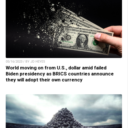
05/16/2023 / BY JD HEYES
World moving on from U.S., dollar amid failed
Biden presidency as BRICS countries announce
they will adopt their own currency