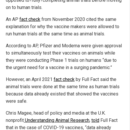
opposed to?fully?completing animal trials before moving
on to human trials.
An AP
fact check
from November 2020 cited the same
explanation for why the vaccine makers were allowed to
run human trials at the same time as animal trials.
According to AP, Pfizer and Moderna were given approval
to simultaneously test their vaccines on animals while
they were conducting Phase 1 trials on humans “due to
the urgent need for a vaccine in a surging pandemic.”
However, an April 2021
fact check
by Full Fact said the
animal trials were done at the same time as human trials
because data already existed that showed the vaccines
were safe.
Chris Magee, head of policy and media at the U.K.
nonprofit
Understanding Animal Research
,
told
Full Fact
that in the case of COVID-19 vaccines, “data already