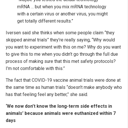
mRNA … but when you mix mRNA technology
with a certain virus or another virus, you might
get totally different results.”
Iversen said she thinks when some people claim “they
skipped animal trials” they’re really saying, “Why would
you want to experiment with this on me? Why do you want
to give this to me when you didn’t go through the full due
process of making sure that this met safety protocols?
I’m not comfortable with this.”
The fact that COVID-19 vaccine animal trials were done at
the same time as human trials “doesn’t make anybody who
has that feeling feel any better,” she said.
‘We now don’t know the long-term side effects in
animals’ because animals were euthanized within 7
days