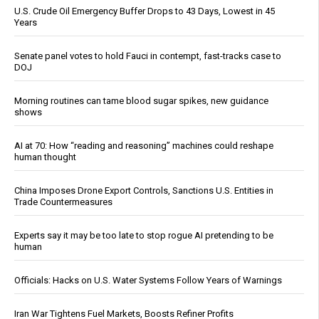
U.S. Crude Oil Emergency Buffer Drops to 43 Days, Lowest in 45
Years
Senate panel votes to hold Fauci in contempt, fast-tracks case to
DOJ
Morning routines can tame blood sugar spikes, new guidance
shows
AI at 70: How “reading and reasoning” machines could reshape
human thought
China Imposes Drone Export Controls, Sanctions U.S. Entities in
Trade Countermeasures
Experts say it may be too late to stop rogue AI pretending to be
human
Officials: Hacks on U.S. Water Systems Follow Years of Warnings
Iran War Tightens Fuel Markets, Boosts Refiner Profits