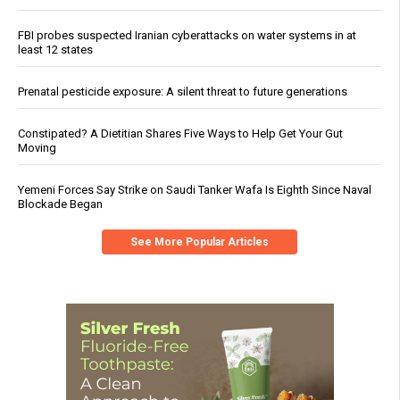
FBI probes suspected Iranian cyberattacks on water systems in at
least 12 states
Prenatal pesticide exposure: A silent threat to future generations
Constipated? A Dietitian Shares Five Ways to Help Get Your Gut
Moving
Yemeni Forces Say Strike on Saudi Tanker Wafa Is Eighth Since Naval
Blockade Began
See More Popular Articles