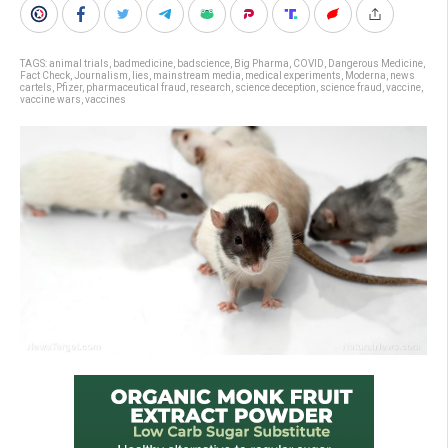
TAGS:
animal trials
,
badmedicine
,
badscience
,
Big Pharma
,
COVID
,
Dangerous Medicine
,
Fact Check
,
Journalism
,
lies
,
mainstream media
,
medical experiments
,
Moderna
,
news
cartels
,
Pfizer
,
pharmaceutical fraud
,
research
,
science deception
,
science fraud
,
vaccine
,
vaccine wars
,
vaccines