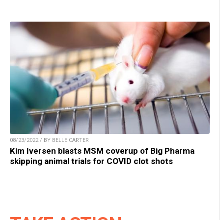
08/23/2022 / BY BELLE CARTER
Kim Iversen blasts MSM coverup of Big Pharma
skipping animal trials for COVID clot shots