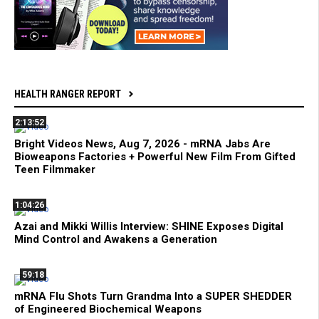
HEALTH RANGER REPORT
2:13:52
Bright Videos News, Aug 7, 2026 - mRNA Jabs Are
Bioweapons Factories + Powerful New Film From Gifted
Teen Filmmaker
1:04:26
Azai and Mikki Willis Interview: SHINE Exposes Digital
Mind Control and Awakens a Generation
59:18
mRNA Flu Shots Turn Grandma Into a SUPER SHEDDER
of Engineered Biochemical Weapons