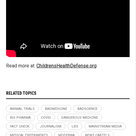
Read more at:
ChildrensHealthDefense.org
RELATED TOPICS
ANIMAL TRIALS
BADMEDICINE
BADSCIENCE
BIG PHARMA
COVID
DANGEROUS MEDICINE
FACT CHECK
JOURNALISM
LIES
MAINSTREAM MEDIA
MEDICAL EXPERIMENTS
MODERNA
NEWS CARTELS