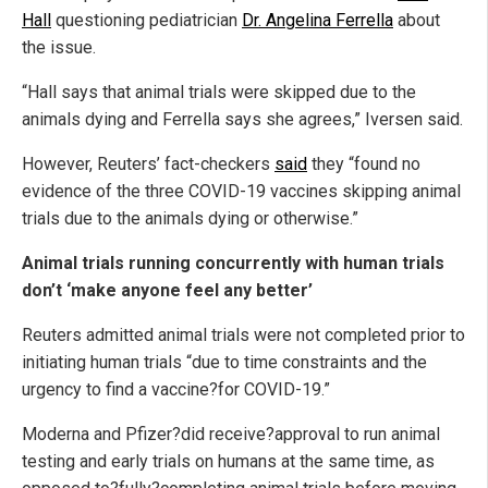
Hall
questioning pediatrician
Dr. Angelina Ferrella
about
the issue.
“Hall says that animal trials were skipped due to the
animals dying and Ferrella says she agrees,” Iversen said.
However, Reuters’ fact-checkers
said
they “found no
evidence of the three COVID-19 vaccines skipping animal
trials due to the animals dying or otherwise.”
Animal trials running concurrently with human trials
don’t ‘make anyone feel any better’
Reuters admitted animal trials were not completed prior to
initiating human trials “due to time constraints and the
urgency to find a vaccine?for COVID-19.”
Moderna and Pfizer?did receive?approval to run animal
testing and early trials on humans at the same time, as