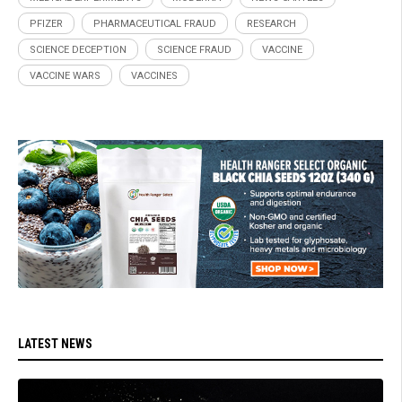
PFIZER
PHARMACEUTICAL FRAUD
RESEARCH
SCIENCE DECEPTION
SCIENCE FRAUD
VACCINE
VACCINE WARS
VACCINES
LATEST NEWS