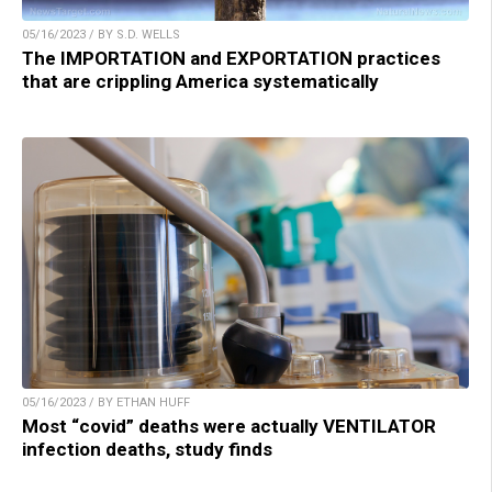
05/16/2023 / BY S.D. WELLS
The IMPORTATION and EXPORTATION practices
that are crippling America systematically
05/16/2023 / BY ETHAN HUFF
Most “covid” deaths were actually VENTILATOR
infection deaths, study finds