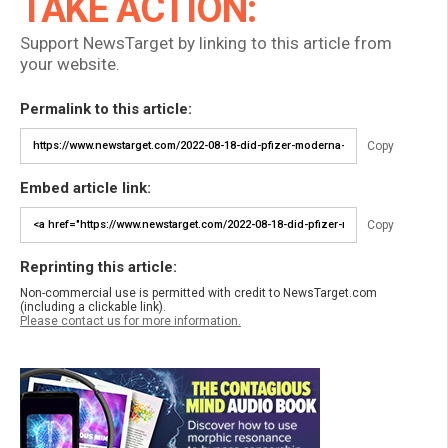
TAKE ACTION:
Support NewsTarget by linking to this article from
your website.
Permalink to this article:
Copy
Embed article link:
Copy
Reprinting this article:
Non-commercial use is permitted with credit to NewsTarget.com
(including a clickable link).
Please contact us for more information.