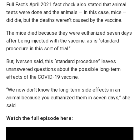
Full Fact’s April 2021 fact check also stated that animal
tests were done and the animals — in this case, mice —
did die, but the deaths weren’t caused by the vaccine.
The mice died because they were euthanized seven days
after being injected with the vaccine, as is “standard
procedure in this sort of trial.”
But, Iversen said, this “standard procedure” leaves
unanswered questions about the possible long-term
effects of the COVID-19 vaccine.
“We now don’t know the long-term side effects in an
animal because you euthanized them in seven days,” she
said.
Watch the full episode here: