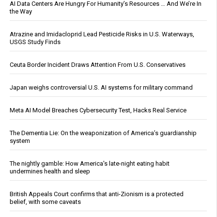
AI Data Centers Are Hungry For Humanity’s Resources … And We’re In
the Way
Atrazine and Imidacloprid Lead Pesticide Risks in U.S. Waterways,
USGS Study Finds
Ceuta Border Incident Draws Attention From U.S. Conservatives
Japan weighs controversial U.S. AI systems for military command
Meta AI Model Breaches Cybersecurity Test, Hacks Real Service
The Dementia Lie: On the weaponization of America’s guardianship
system
The nightly gamble: How America's late-night eating habit
undermines health and sleep
British Appeals Court confirms that anti-Zionism is a protected
belief, with some caveats