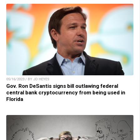
05/16/2023 / BY JD HEYES
Gov. Ron DeSantis signs bill outlawing federal
central bank cryptocurrency from being used in
Florida