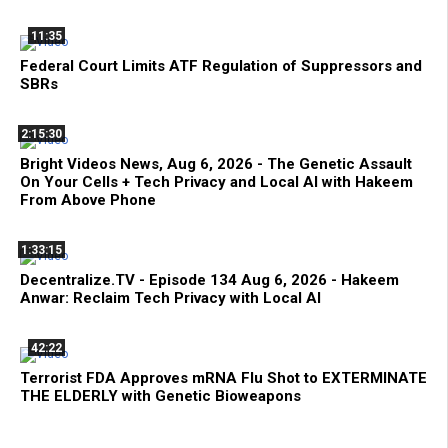
11:35
Federal Court Limits ATF Regulation of Suppressors and
SBRs
2:15:30
Bright Videos News, Aug 6, 2026 - The Genetic Assault
On Your Cells + Tech Privacy and Local AI with Hakeem
From Above Phone
1:33:15
Decentralize.TV - Episode 134 Aug 6, 2026 - Hakeem
Anwar: Reclaim Tech Privacy with Local AI
42:22
Terrorist FDA Approves mRNA Flu Shot to EXTERMINATE
THE ELDERLY with Genetic Bioweapons