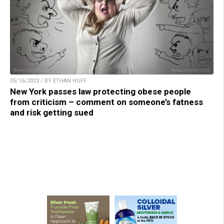
05/16/2023 / BY ETHAN HUFF
New York passes law protecting obese people
from criticism – comment on someone’s fatness
and risk getting sued