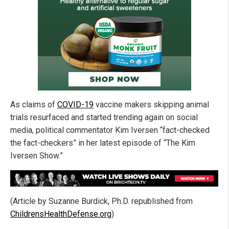
As claims of
COVID-19
vaccine makers skipping animal
trials resurfaced and started trending again on social
media, political commentator Kim Iversen “fact-checked
the fact-checkers” in her latest episode of “The Kim
Iversen Show.”
(Article by Suzanne Burdick, Ph.D. republished from
ChildrensHealthDefense.org
)