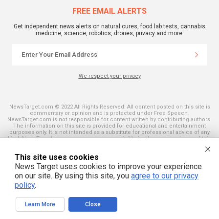
FREE EMAIL ALERTS
Get independent news alerts on natural cures, food lab tests, cannabis
medicine, science, robotics, drones, privacy and more.
We respect your privacy
NewsTarget.com © 2022 All Rights Reserved. All content posted on this site is
commentary or opinion and is protected under Free Speech.
NewsTarget.com is not responsible for content written by contributing authors.
The information on this site is provided for educational and entertainment
purposes only. It is not intended as a substitute for professional advice of any
kind. NewsTarget.com assumes no responsibility for the use or misuse of this
material. Your use of this website indicates your agreement to these terms
and those published on this site. All trademarks, registered trademarks and
This site uses cookies
servicemarks mentioned on this site are the property of their respective
owners.
News Target uses cookies to improve your experience
on our site. By using this site, you
agree to our privacy
policy
.
Learn More
Close