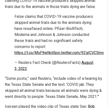
claiming COVID-19 vaccine producers skipped animal
trials due to the animals in those trials dying are false.
False claims that COVID-19 vaccine producers
skipped animal trials due to the animals dying
have resurfaced online. Pfizer-BioNTech,
Moderna and Johnson & Johnson conducted
these trials and had no significant safety
concerns to report
https://t.co/MsF9wNctlI
pic.twitter.com/9ZgICVCSmv
— Reuters Fact Check (@ReutersFacts)
August
3, 2022
“Some posts,” said Reuters, “include video of a hearing by
the Texas State Senate and the text: ‘COVID jab: They
skipped all animal trials because all animals were dying &
went directly to people. Texas State Senate, May 2021.’”
Iversen played the video clip of Texas state Sen.
Bob