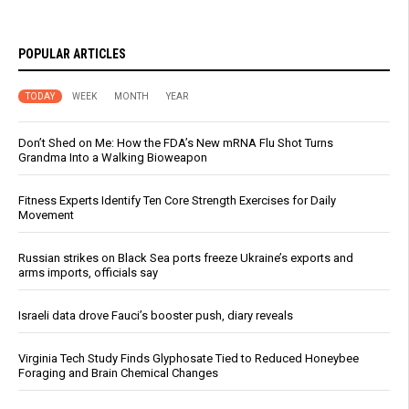
POPULAR ARTICLES
TODAY
WEEK
MONTH
YEAR
Don’t Shed on Me: How the FDA’s New mRNA Flu Shot Turns
Grandma Into a Walking Bioweapon
Fitness Experts Identify Ten Core Strength Exercises for Daily
Movement
Russian strikes on Black Sea ports freeze Ukraine’s exports and
arms imports, officials say
Israeli data drove Fauci’s booster push, diary reveals
Virginia Tech Study Finds Glyphosate Tied to Reduced Honeybee
Foraging and Brain Chemical Changes