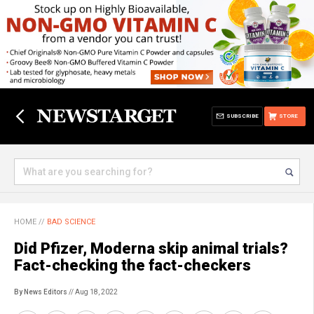
SUBSCRIBE
STORE
HOME
//
BAD SCIENCE
Did Pfizer, Moderna skip animal trials?
Fact-checking the fact-checkers
By News Editors
// Aug 18, 2022