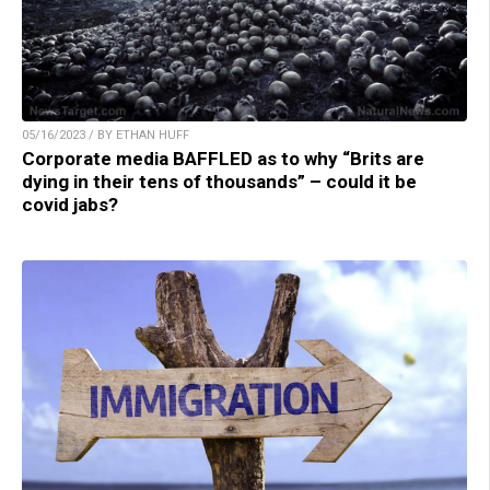
05/16/2023 / BY ETHAN HUFF
Corporate media BAFFLED as to why “Brits are
dying in their tens of thousands” – could it be
covid jabs?