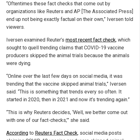
“Oftentimes these fact checks that come out by
organizations like Reuters and AP [The Associated Press]
end up not being exactly factual on their own,” Iversen told
viewers.
Iversen examined Reuter’s
most recent fact check
, which
sought to quell trending claims that COVID-19 vaccine
producers skipped the animal trials because the animals
were dying.
“Online over the last few days on social media, it was
trending that the vaccine skipped animal trials,” Iversen
said. “This is something that trends every so often. It
started in 2020, then in 2021 and now it’s trending again.”
“This is why Reuters decides, ‘Well, we better come out
with one of our fact-checks,’” she said.
According
to
Reuters Fact Check
, social media posts