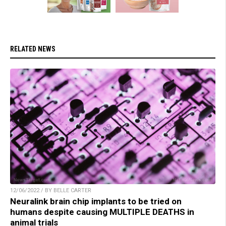
RELATED NEWS
12/06/2022 / BY BELLE CARTER
Neuralink brain chip implants to be tried on
humans despite causing MULTIPLE DEATHS in
animal trials