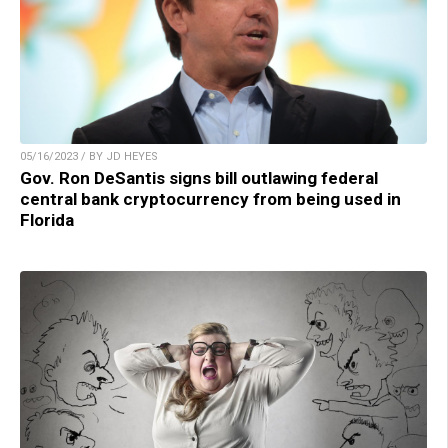
05/16/2023 / BY JD HEYES
Gov. Ron DeSantis signs bill outlawing federal
central bank cryptocurrency from being used in
Florida