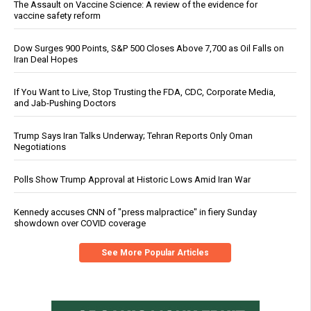
The Assault on Vaccine Science: A review of the evidence for
vaccine safety reform
Dow Surges 900 Points, S&P 500 Closes Above 7,700 as Oil Falls on
Iran Deal Hopes
If You Want to Live, Stop Trusting the FDA, CDC, Corporate Media,
and Jab-Pushing Doctors
Trump Says Iran Talks Underway; Tehran Reports Only Oman
Negotiations
Polls Show Trump Approval at Historic Lows Amid Iran War
Kennedy accuses CNN of "press malpractice" in fiery Sunday
showdown over COVID coverage
See More Popular Articles