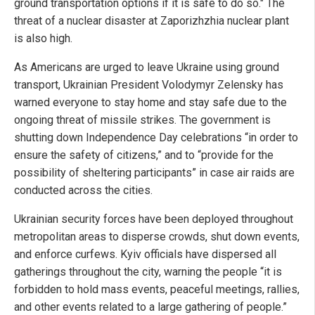
ground transportation options if it is safe to do so." The
threat of a nuclear disaster at Zaporizhzhia nuclear plant
is also high.
As Americans are urged to leave Ukraine using ground
transport, Ukrainian President Volodymyr Zelensky has
warned everyone to stay home and stay safe due to the
ongoing threat of missile strikes. The government is
shutting down Independence Day celebrations “in order to
ensure the safety of citizens,” and to “provide for the
possibility of sheltering participants” in case air raids are
conducted across the cities.
Ukrainian security forces have been deployed throughout
metropolitan areas to disperse crowds, shut down events,
and enforce curfews. Kyiv officials have dispersed all
gatherings throughout the city, warning the people “it is
forbidden to hold mass events, peaceful meetings, rallies,
and other events related to a large gathering of people.”