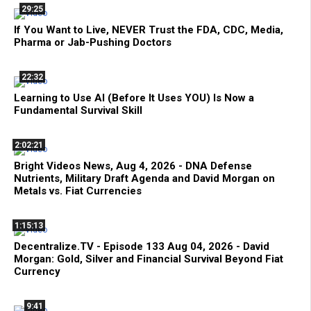
29:25
If You Want to Live, NEVER Trust the FDA, CDC, Media,
Pharma or Jab-Pushing Doctors
22:32
Learning to Use AI (Before It Uses YOU) Is Now a
Fundamental Survival Skill
2:02:21
Bright Videos News, Aug 4, 2026 - DNA Defense
Nutrients, Military Draft Agenda and David Morgan on
Metals vs. Fiat Currencies
1:15:13
Decentralize.TV - Episode 133 Aug 04, 2026 - David
Morgan: Gold, Silver and Financial Survival Beyond Fiat
Currency
9:41