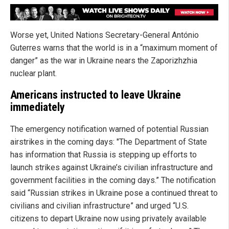
Worse yet, United Nations Secretary-General António
Guterres warns that the world is in a “maximum moment of
danger” as the war in Ukraine nears the Zaporizhzhia
nuclear plant.
Americans instructed to leave Ukraine
immediately
The emergency notification warned of potential Russian
airstrikes in the coming days: "The Department of State
has information that Russia is stepping up efforts to
launch strikes against Ukraine’s civilian infrastructure and
government facilities in the coming days.” The notification
said “Russian strikes in Ukraine pose a continued threat to
civilians and civilian infrastructure” and urged “U.S.
citizens to depart Ukraine now using privately available