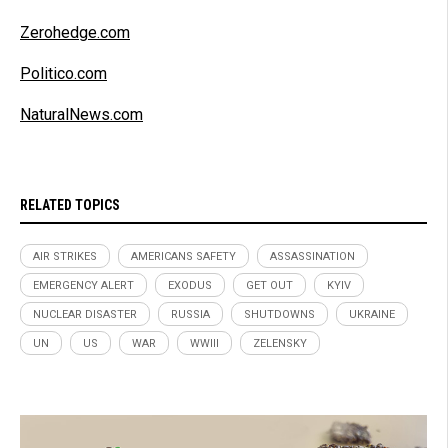
Zerohedge.com
Politico.com
NaturalNews.com
RELATED TOPICS
AIR STRIKES
AMERICANS SAFETY
ASSASSINATION
EMERGENCY ALERT
EXODUS
GET OUT
KYIV
NUCLEAR DISASTER
RUSSIA
SHUTDOWNS
UKRAINE
UN
US
WAR
WWIII
ZELENSKY