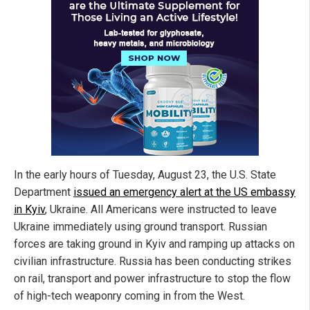
In the early hours of Tuesday, August 23, the U.S. State
Department
issued an emergency alert at the US embassy
in Kyiv
, Ukraine. All Americans were instructed to leave
Ukraine immediately using ground transport. Russian
forces are taking ground in Kyiv and ramping up attacks on
civilian infrastructure. Russia has been conducting strikes
on rail, transport and power infrastructure to stop the flow
of high-tech weaponry coming in from the West.