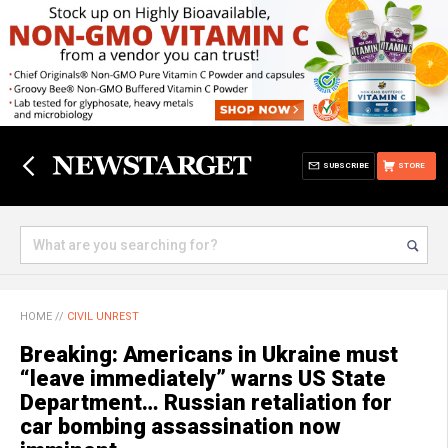
SUBSCRIBE
STORE
HOME
//
CIVIL UNREST
Breaking: Americans in Ukraine must
“leave immediately” warns US State
Department… Russian retaliation for
car bombing assassination now