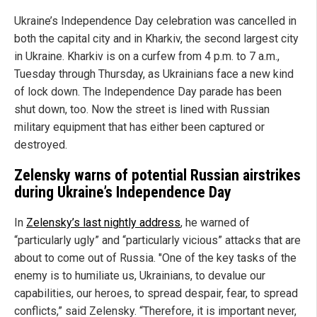
Ukraine’s Independence Day celebration was cancelled in
both the capital city and in Kharkiv, the second largest city
in Ukraine. Kharkiv is on a curfew from 4 p.m. to 7 a.m.,
Tuesday through Thursday, as Ukrainians face a new kind
of lock down. The Independence Day parade has been
shut down, too. Now the street is lined with Russian
military equipment that has either been captured or
destroyed.
Zelensky warns of potential Russian airstrikes
during Ukraine’s Independence Day
In
Zelensky’s last nightly address
, he warned of
“particularly ugly” and “particularly vicious” attacks that are
about to come out of Russia. "One of the key tasks of the
enemy is to humiliate us, Ukrainians, to devalue our
capabilities, our heroes, to spread despair, fear, to spread
conflicts,” said Zelensky. “Therefore, it is important never,