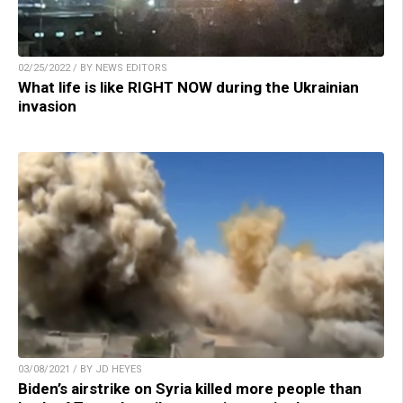
02/25/2022 / BY NEWS EDITORS
What life is like RIGHT NOW during the Ukrainian
invasion
03/08/2021 / BY JD HEYES
Biden’s airstrike on Syria killed more people than