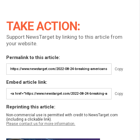
TAKE ACTION:
Support NewsTarget by linking to this article from
your website.
Permalink to this article:
Copy
Embed article link:
Copy
Reprinting this article:
Non-commercial use is permitted with credit to NewsTarget.com
(including a clickable link).
Please contact us for more information.