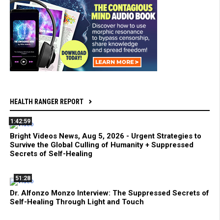
HEALTH RANGER REPORT
1:42:59
Bright Videos News, Aug 5, 2026 - Urgent Strategies to
Survive the Global Culling of Humanity + Suppressed
Secrets of Self-Healing
51:28
Dr. Alfonzo Monzo Interview: The Suppressed Secrets of
Self-Healing Through Light and Touch