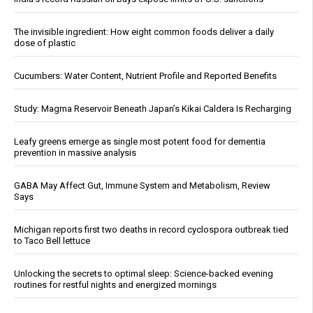
The invisible ingredient: How eight common foods deliver a daily
dose of plastic
Cucumbers: Water Content, Nutrient Profile and Reported Benefits
Study: Magma Reservoir Beneath Japan’s Kikai Caldera Is Recharging
Leafy greens emerge as single most potent food for dementia
prevention in massive analysis
GABA May Affect Gut, Immune System and Metabolism, Review
Says
Michigan reports first two deaths in record cyclospora outbreak tied
to Taco Bell lettuce
Unlocking the secrets to optimal sleep: Science-backed evening
routines for restful nights and energized mornings