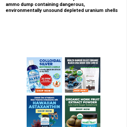
ammo dump containing dangerous,
environmentally unsound depleted uranium shells