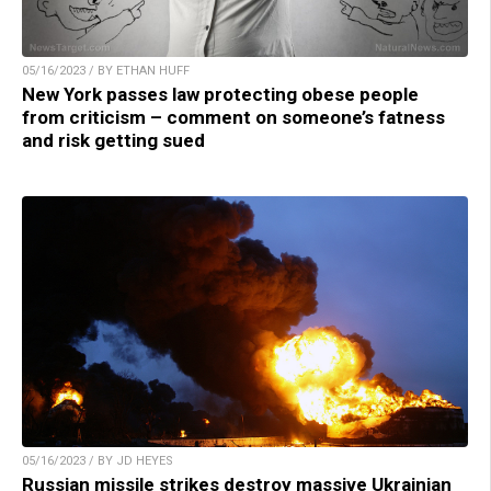
05/16/2023 / BY ETHAN HUFF
New York passes law protecting obese people
from criticism – comment on someone’s fatness
and risk getting sued
05/16/2023 / BY JD HEYES
Russian missile strikes destroy massive Ukrainian