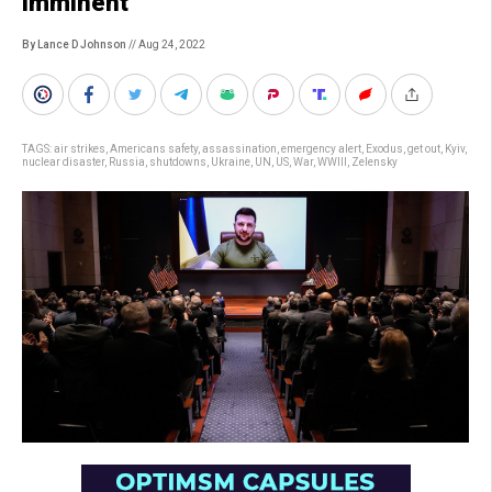
imminent
By Lance D Johnson
// Aug 24, 2022
TAGS:
air strikes
,
Americans safety
,
assassination
,
emergency alert
,
Exodus
,
get out
,
Kyiv
,
nuclear disaster
,
Russia
,
shutdowns
,
Ukraine
,
UN
,
US
,
War
,
WWIII
,
Zelensky