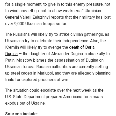
for a single moment, to give in to this enemy pressure, not
to wind oneself up, not to show weakness.” Ukrainian
General Valerii Zaluzhnyi reports that their military has lost
over 9,000 Ukrainian troops so far.
The Russians will likely try to strike civilian gatherings, as
Ukrainians try to celebrate their Independence. Also, the
Kremlin will likely try to avenge the
death of Daria
Dugina
— the daughter of Alexander Dugina, a close ally to
Putin. Moscow blames the assassination of Dugina on
Ukrainian forces. Russian authorities are currently setting
up steel cages in Mariupol, and they are allegedly planning
trials for captured prisoners of war.
The situation could escalate over the next week as the
U.S. State Department prepares Americans for a mass
exodus out of Ukraine.
Sources include: