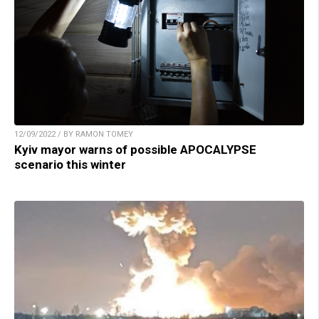
12/09/2022 / BY RAMON TOMEY
Kyiv mayor warns of possible APOCALYPSE
scenario this winter