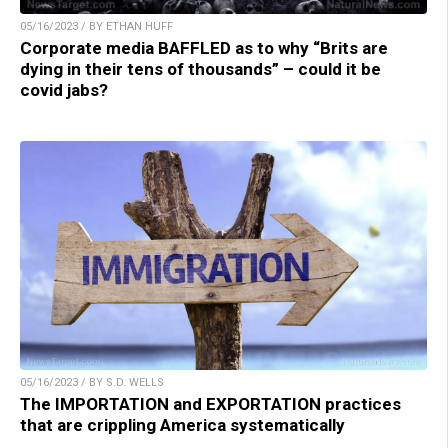
05/16/2023 / BY ETHAN HUFF
Corporate media BAFFLED as to why “Brits are
dying in their tens of thousands” – could it be
covid jabs?
05/16/2023 / BY S.D. WELLS
The IMPORTATION and EXPORTATION practices
that are crippling America systematically