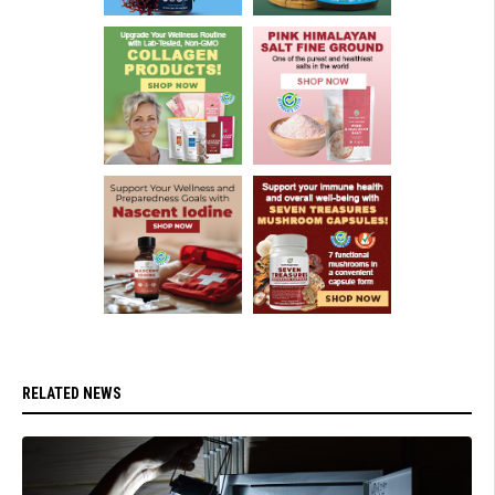
RELATED NEWS