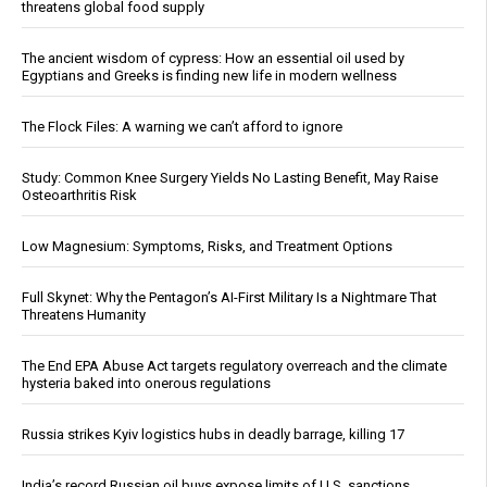
threatens global food supply
The ancient wisdom of cypress: How an essential oil used by
Egyptians and Greeks is finding new life in modern wellness
The Flock Files: A warning we can’t afford to ignore
Study: Common Knee Surgery Yields No Lasting Benefit, May Raise
Osteoarthritis Risk
Low Magnesium: Symptoms, Risks, and Treatment Options
Full Skynet: Why the Pentagon’s AI-First Military Is a Nightmare That
Threatens Humanity
The End EPA Abuse Act targets regulatory overreach and the climate
hysteria baked into onerous regulations
Russia strikes Kyiv logistics hubs in deadly barrage, killing 17
India’s record Russian oil buys expose limits of U.S. sanctions