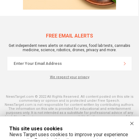
FREE EMAIL ALERTS
Get independent news alerts on natural cures, food lab tests, cannabis
medicine, science, robotics, drones, privacy and more.
We respect your privacy
NewsTarget.com © 2022 All Rights Reserved. All content posted on this site is
commentary or opinion and is protected under Free Speech.
NewsTarget.com is not responsible for content written by contributing authors.
The information on this site is provided for educational and entertainment
purposes only. It is not intended as a substitute for professional advice of any
kind. NewsTarget.com assumes no responsibility for the use or misuse of this
material. Your use of this website indicates your agreement to these terms
and those published on this site. All trademarks, registered trademarks and
This site uses cookies
servicemarks mentioned on this site are the property of their respective
owners.
News Target uses cookies to improve your experience