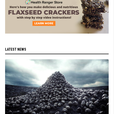
LATEST NEWS