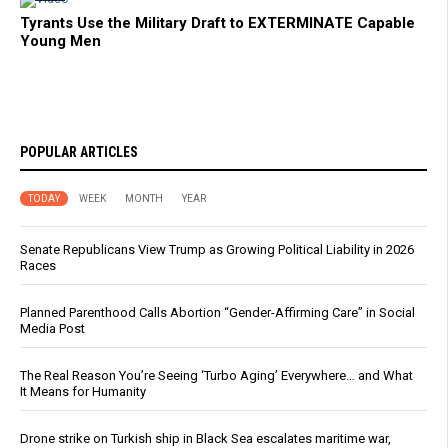
Tyrants Use the Military Draft to EXTERMINATE Capable
Young Men
POPULAR ARTICLES
TODAY
WEEK
MONTH
YEAR
Senate Republicans View Trump as Growing Political Liability in 2026
Races
Planned Parenthood Calls Abortion “Gender-Affirming Care” in Social
Media Post
The Real Reason You’re Seeing ‘Turbo Aging’ Everywhere… and What
It Means for Humanity
Drone strike on Turkish ship in Black Sea escalates maritime war,