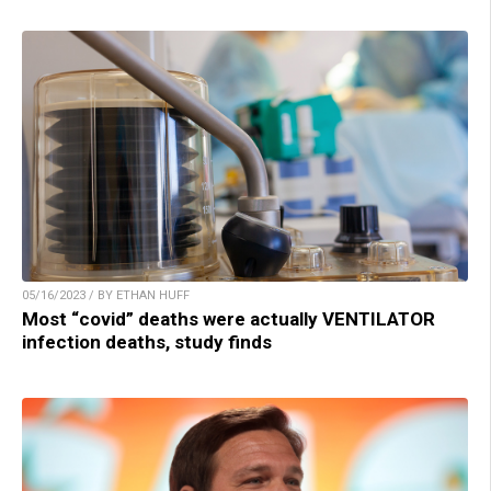
05/16/2023 / BY ETHAN HUFF
Most “covid” deaths were actually VENTILATOR
infection deaths, study finds