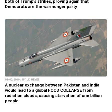
both of Trump’s strikes, proving again that
Democrats are the warmonger party
03/02/2019 / BY JD HEYES
A nuclear exchange between Pakistan and India
would lead to a global FOOD COLLAPSE from
radiation clouds, causing starvation of one billion
people