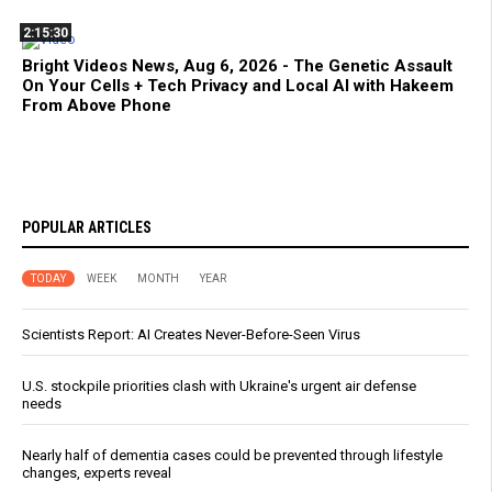
2:15:30
Bright Videos News, Aug 6, 2026 - The Genetic Assault
On Your Cells + Tech Privacy and Local AI with Hakeem
From Above Phone
POPULAR ARTICLES
TODAY
WEEK
MONTH
YEAR
Scientists Report: AI Creates Never-Before-Seen Virus
U.S. stockpile priorities clash with Ukraine's urgent air defense
needs
Nearly half of dementia cases could be prevented through lifestyle
changes, experts reveal