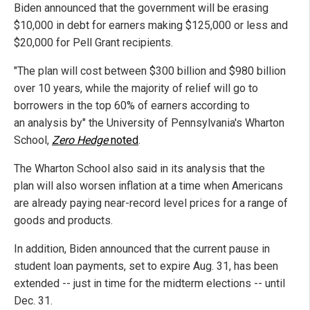
Biden announced that the government will be erasing
$10,000 in debt for earners making $125,000 or less and
$20,000 for Pell Grant recipients.
"The plan will cost between $300 billion and $980 billion
over 10 years, while the majority of relief will go to
borrowers in
the top 60% of earners according to
an analysis by" the University of Pennsylvania's Wharton
School,
Zero Hedge
noted
.
The Wharton School also said in its analysis that the
plan will also worsen inflation at a time when Americans
are already paying near-record level prices for a range of
goods and products.
In addition, Biden announced that the current pause in
student loan payments, set to expire Aug. 31, has been
extended -- just in time for the midterm elections -- until
Dec. 31.