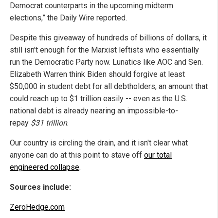
Democrat counterparts in the upcoming midterm
elections,” the Daily Wire reported.
Despite this giveaway of hundreds of billions of dollars, it
still isn't enough for the Marxist leftists who essentially
run the Democratic Party now. Lunatics like AOC and Sen.
Elizabeth Warren think Biden should forgive at least
$50,000 in student debt for all debtholders, an amount that
could reach up to $1 trillion easily -- even as the U.S.
national debt is already nearing an impossible-to-
repay
$31 trillion
.
Our country is circling the drain, and it isn't clear what
anyone can do at this point to stave off
our total
engineered collapse
.
Sources include:
ZeroHedge.com