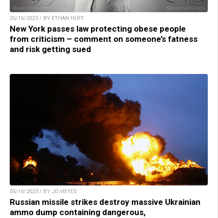
05/16/2023 / BY ETHAN HUFF
New York passes law protecting obese people
from criticism – comment on someone’s fatness
and risk getting sued
05/16/2023 / BY JD HEYES
Russian missile strikes destroy massive Ukrainian
ammo dump containing dangerous,