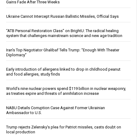
Gains Fade After Three Weeks
Ukraine Cannot Intercept Russian Ballistic Missiles, Official Says
“ATB Personal Restoration Class” on BrightU: The radical healing
system that challenges mainstream science and new age tradition
Iran’s Top Negotiator Ghalibaf Tells Trump: “Enough With Theater
Diplomacy”
Early introduction of allergens linked to drop in childhood peanut
and food allergies, study finds
World’s nine nuclear powers spend $119 billion in nuclear weaponry,
as treaties expire and threats of annihilation increase
NABU Details Corruption Case Against Former Ukrainian
Ambassador to U.S.
Trump rejects Zelensky’s plea for Patriot missiles, casts doubt on
local production