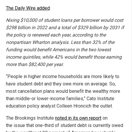
The Daily Wire added
:
Nixing $10,000 of student loans per borrower would cost
$298 billion in 2022 and a total of $329 billion by 2031 if
the policy is renewed each year, according to the
nonpartisan Wharton analysis. Less than 32% of the
funding would benefit Americans in the two lowest
income quintiles, while 42% would benefit those earning
more than $82,400 per year.
“People in higher income households are more likely to
have student debt and they owe more on average. So,
most cancellation plans would benefit the wealthy more
than middle-or lower-income families,” Cato Institute
education policy analyst Colleen Hroncich the outlet.
The Brookings Institute
noted in its own report
on
the issue that one-third of student debt is currently owed