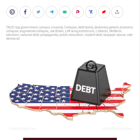
TAGS:
big government
,
campus insanity
,
Collapse
,
debt bomb
,
dementia patient
,
economic
collapse
,
engineered collapse
,
Joe Biden
,
Left-wing extremists
,
Libtards
,
Midterm
elections
,
national debt
,
propaganda
,
public education
,
student debt
,
taxpayer abuse
,
vote
democrat