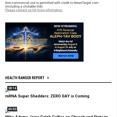
Non-commercial use is permitted with credit to NewsTarget.com
(including a clickable link).
Please contact us for more information.
HEALTH RANGER REPORT
38:14
mRNA Super Shedders: ZERO DAY is Coming
45:03