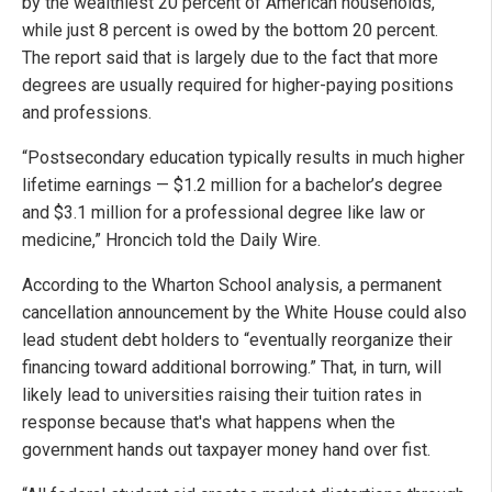
by the wealthiest 20 percent of American households,
while just 8 percent is owed by the bottom 20 percent.
The report said that is largely due to the fact that more
degrees are usually required for higher-paying positions
and professions.
“Postsecondary education typically results in much higher
lifetime earnings — $1.2 million for a bachelor’s degree
and $3.1 million for a professional degree like law or
medicine,” Hroncich told the Daily Wire.
According to the Wharton School analysis, a permanent
cancellation announcement by the White House could also
lead student debt holders to “eventually reorganize their
financing toward additional borrowing.” That, in turn, will
likely lead to universities raising their tuition rates in
response because that's what happens when the
government hands out taxpayer money hand over fist.