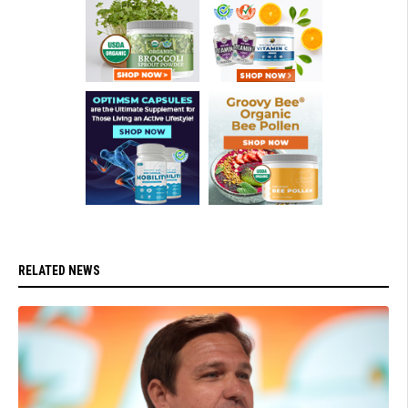
RELATED NEWS