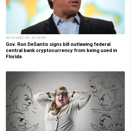
05/16/2023 / BY JD HEYES
Gov. Ron DeSantis signs bill outlawing federal
central bank cryptocurrency from being used in
Florida