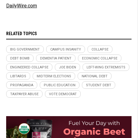
DailyWire.com
RELATED TOPICS
BIG GOVERNMENT
CAMPUS INSANITY
COLLAPSE
DEBT BOMB
DEMENTIA PATIENT
ECONOMIC COLLAPSE
ENGINEERED COLLAPSE
JOE BIDEN
LEFT-WING EXTREMISTS
LIBTARDS
MIDTERM ELECTIONS
NATIONAL DEBT
PROPAGANDA
PUBLIC EDUCATION
STUDENT DEBT
TAXPAYER ABUSE
VOTE DEMOCRAT