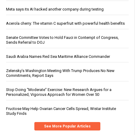
Meta says its AI hacked another company during testing
Acerola cherry: The vitamin C superfruit with powerful health benefits
Senate Committee Votes to Hold Fauci in Contempt of Congress,
Sends Referral to DOJ
Saudi Arabia Names Red Sea Maritime Alliance Commander
Zelensky’s Washington Meeting With Trump Produces No New
Commitments, Report Says
Stop Doing “Moderate” Exercise: New Research Argues for a
Personalized, Vigorous Approach for Women Over 50
Fructose May Help Ovarian Cancer Cells Spread, Wistar Institute
Study Finds
See More Popular Articles