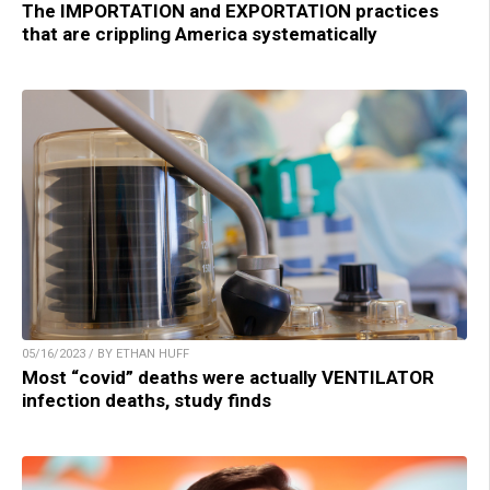
The IMPORTATION and EXPORTATION practices
that are crippling America systematically
05/16/2023 / BY ETHAN HUFF
Most “covid” deaths were actually VENTILATOR
infection deaths, study finds