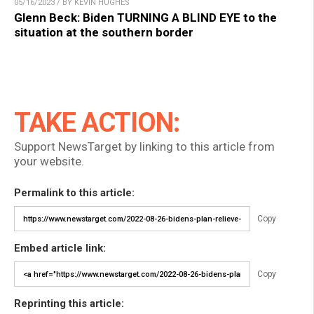
05/16/2023 / BY KEVIN HUGHES
Glenn Beck: Biden TURNING A BLIND EYE to the
situation at the southern border
TAKE ACTION:
Support NewsTarget by linking to this article from
your website.
Permalink to this article:
Copy
Embed article link:
Copy
Reprinting this article: