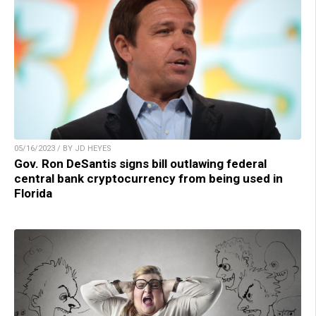
05/16/2023 / BY JD HEYES
Gov. Ron DeSantis signs bill outlawing federal
central bank cryptocurrency from being used in
Florida