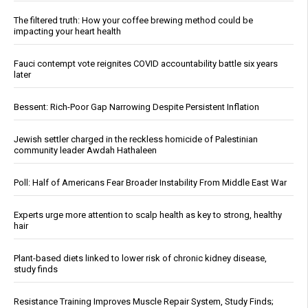
The filtered truth: How your coffee brewing method could be
impacting your heart health
Fauci contempt vote reignites COVID accountability battle six years
later
Bessent: Rich-Poor Gap Narrowing Despite Persistent Inflation
Jewish settler charged in the reckless homicide of Palestinian
community leader Awdah Hathaleen
Poll: Half of Americans Fear Broader Instability From Middle East War
Experts urge more attention to scalp health as key to strong, healthy
hair
Plant-based diets linked to lower risk of chronic kidney disease,
study finds
Resistance Training Improves Muscle Repair System, Study Finds;