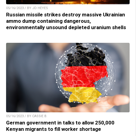
05/16/2023 / BY JD HEYES
Russian missile strikes destroy massive Ukrainian
ammo dump containing dangerous,
environmentally unsound depleted uranium shells
05/16/2023 / BY CASSIE B.
German government in talks to allow 250,000
Kenyan migrants to fill worker shortage