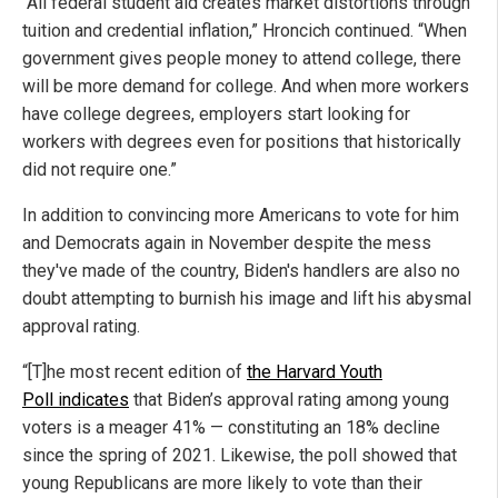
“All federal student aid creates market distortions through
tuition and credential inflation,” Hroncich continued. “When
government gives people money to attend college, there
will be more demand for college. And when more workers
have college degrees, employers start looking for
workers with degrees even for positions that historically
did not require one.”
In addition to convincing more Americans to vote for him
and Democrats again in November despite the mess
they've made of the country, Biden's handlers are also no
doubt attempting to burnish his image and lift his abysmal
approval rating.
“[T]he most recent edition of
the Harvard Youth
Poll indicates
that Biden’s approval rating among young
voters is a meager 41% — constituting an 18% decline
since the spring of 2021. Likewise, the poll showed that
young Republicans are more likely to vote than their