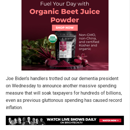
Joe Biden's handlers trotted out our dementia president
on Wednesday to announce another massive spending
measure that will soak taxpayers for hundreds of billions,
even as previous gluttonous spending has caused record
inflation.