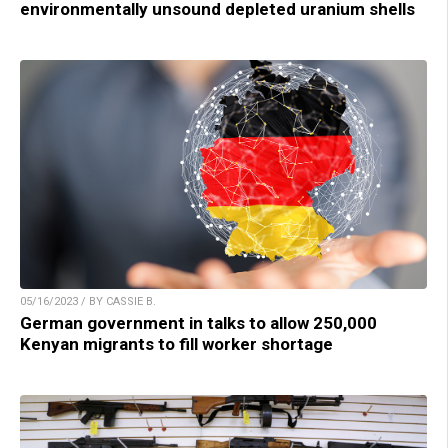
environmentally unsound depleted uranium shells
05/16/2023 / BY CASSIE B.
German government in talks to allow 250,000
Kenyan migrants to fill worker shortage