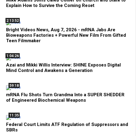
Mike Adams Joins Caleb Collier on Church and State to
Explain How to Survive the Coming Reset
2:13:52
Bright Videos News, Aug 7, 2026 - mRNA Jabs Are
Bioweapons Factories + Powerful New Film From Gifted
Teen Filmmaker
1:04:26
Azai and Mikki Willis Interview: SHINE Exposes Digital
Mind Control and Awakens a Generation
59:18
mRNA Flu Shots Turn Grandma Into a SUPER SHEDDER
of Engineered Biochemical Weapons
11:35
Federal Court Limits ATF Regulation of Suppressors and
SBRs