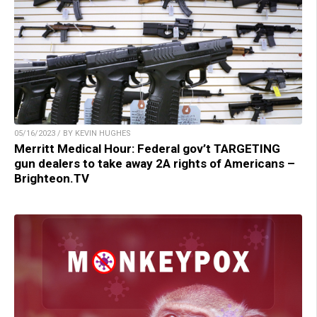
05/16/2023 / BY KEVIN HUGHES
Merritt Medical Hour: Federal gov’t TARGETING
gun dealers to take away 2A rights of Americans –
Brighteon.TV