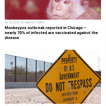
05/16/2023 / BY RAMON TOMEY
Monkeypox outbreak reported in Chicago –
nearly 70% of infected are vaccinated against the
disease