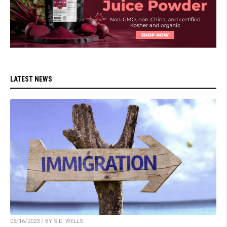
LATEST NEWS
05/16/2023 / BY S.D. WELLS