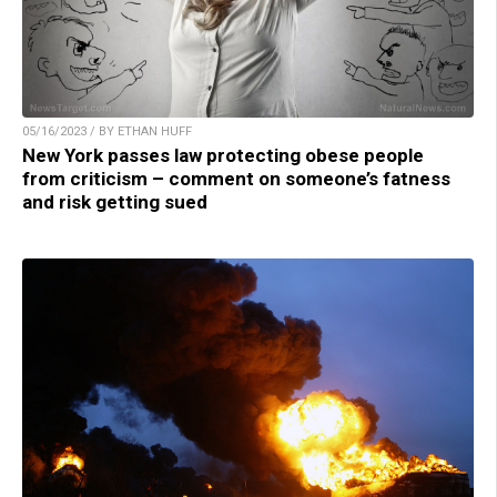
05/16/2023 / BY ETHAN HUFF
New York passes law protecting obese people
from criticism – comment on someone’s fatness
and risk getting sued