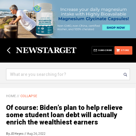
SUBSCRIBE
STORE
HOME
//
COLLAPSE
Of course: Biden’s plan to help relieve
some student loan debt will actually
enrich the wealthiest earners
By JD Heyes
// Aug 26, 2022