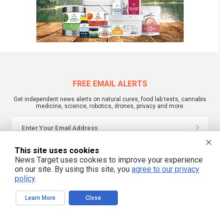
FREE EMAIL ALERTS
Get independent news alerts on natural cures, food lab tests, cannabis
medicine, science, robotics, drones, privacy and more.
This site uses cookies
We respect your privacy
News Target uses cookies to improve your experience
on our site. By using this site, you
agree to our privacy
policy
.
NewsTarget.com © 2022 All Rights Reserved. All content posted on this site is
commentary or opinion and is protected under Free Speech.
NewsTarget.com is not responsible for content written by contributing authors.
Learn More
Close
The information on this site is provided for educational and entertainment
purposes only. It is not intended as a substitute for professional advice of any
kind. NewsTarget.com assumes no responsibility for the use or misuse of this
material. Your use of this website indicates your agreement to these terms