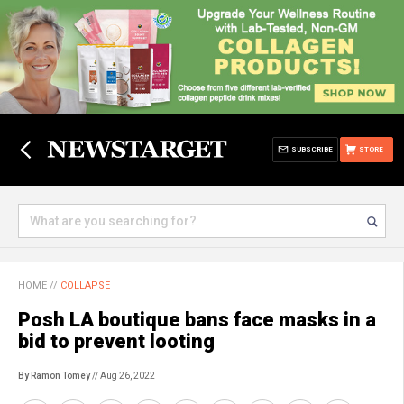
SUBSCRIBE
STORE
HOME
//
COLLAPSE
Posh LA boutique bans face masks in a
bid to prevent looting
By Ramon Tomey
// Aug 26, 2022