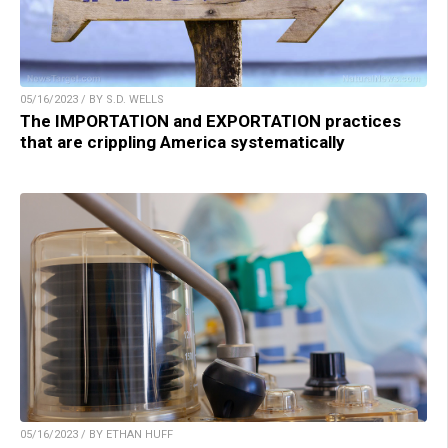
05/16/2023 / BY S.D. WELLS
The IMPORTATION and EXPORTATION practices
that are crippling America systematically
05/16/2023 / BY ETHAN HUFF