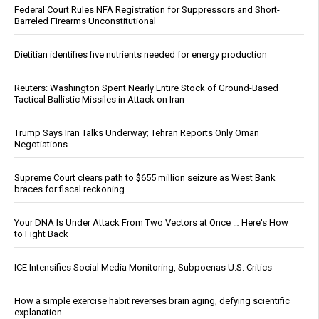
Federal Court Rules NFA Registration for Suppressors and Short-
Barreled Firearms Unconstitutional
Dietitian identifies five nutrients needed for energy production
Reuters: Washington Spent Nearly Entire Stock of Ground-Based
Tactical Ballistic Missiles in Attack on Iran
Trump Says Iran Talks Underway; Tehran Reports Only Oman
Negotiations
Supreme Court clears path to $655 million seizure as West Bank
braces for fiscal reckoning
Your DNA Is Under Attack From Two Vectors at Once … Here's How
to Fight Back
ICE Intensifies Social Media Monitoring, Subpoenas U.S. Critics
How a simple exercise habit reverses brain aging, defying scientific
explanation