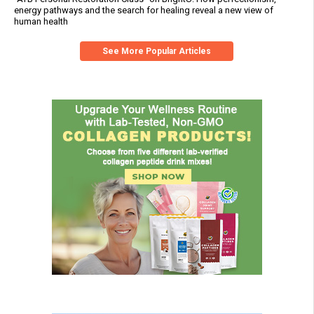
energy pathways and the search for healing reveal a new view of
human health
See More Popular Articles