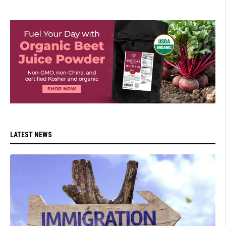
LATEST NEWS