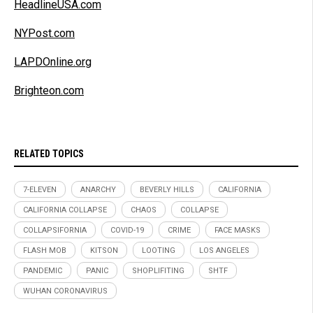
HeadlineUSA.com
NYPost.com
LAPDOnline.org
Brighteon.com
RELATED TOPICS
7-ELEVEN
ANARCHY
BEVERLY HILLS
CALIFORNIA
CALIFORNIA COLLAPSE
CHAOS
COLLAPSE
COLLAPSIFORNIA
COVID-19
CRIME
FACE MASKS
FLASH MOB
KITSON
LOOTING
LOS ANGELES
PANDEMIC
PANIC
SHOPLIFITING
SHTF
WUHAN CORONAVIRUS