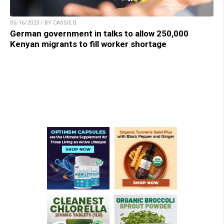
05/16/2023 / BY CASSIE B.
German government in talks to allow 250,000
Kenyan migrants to fill worker shortage