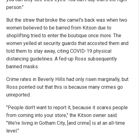
person."
But the straw that broke the camel's back was when two
women believed to be barred from Kitson due to
shoplifting tried to enter the boutique once more. The
women yelled at security guards that accosted them and
told them to stay away, citing COVID-19 physical
distancing guidelines. A fed-up Ross subsequently
banned masks.
Crime rates in Beverly Hills had only risen marginally, but
Ross pointed out that this is because many crimes go
unreported.
"People don't want to report it, because it scares people
from coming into your store," the Kitson owner said.
"We're living in Gotham City, [and crime] is at an all-time
level."