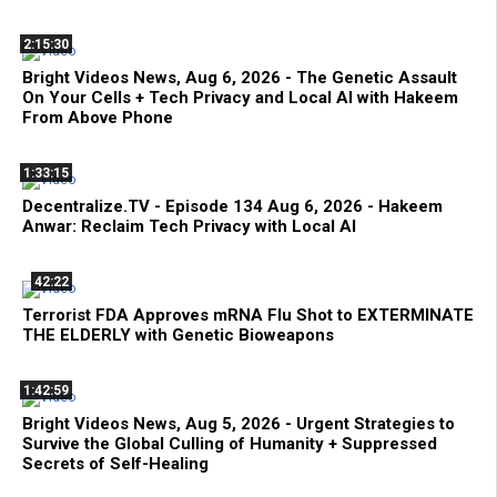
2:15:30
Bright Videos News, Aug 6, 2026 - The Genetic Assault
On Your Cells + Tech Privacy and Local AI with Hakeem
From Above Phone
1:33:15
Decentralize.TV - Episode 134 Aug 6, 2026 - Hakeem
Anwar: Reclaim Tech Privacy with Local AI
42:22
Terrorist FDA Approves mRNA Flu Shot to EXTERMINATE
THE ELDERLY with Genetic Bioweapons
1:42:59
Bright Videos News, Aug 5, 2026 - Urgent Strategies to
Survive the Global Culling of Humanity + Suppressed
Secrets of Self-Healing