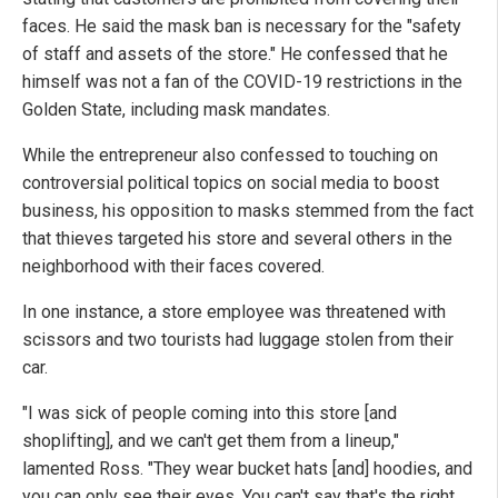
faces. He said the mask ban is necessary for the "safety
of staff and assets of the store." He confessed that he
himself was not a fan of the COVID-19 restrictions in the
Golden State, including mask mandates.
While the entrepreneur also confessed to touching on
controversial political topics on social media to boost
business, his opposition to masks stemmed from the fact
that thieves targeted his store and several others in the
neighborhood with their faces covered.
In one instance, a store employee was threatened with
scissors and two tourists had luggage stolen from their
car.
"I was sick of people coming into this store [and
shoplifting], and we can't get them from a lineup,"
lamented Ross. "They wear bucket hats [and] hoodies, and
you can only see their eyes. You can't say that's the right