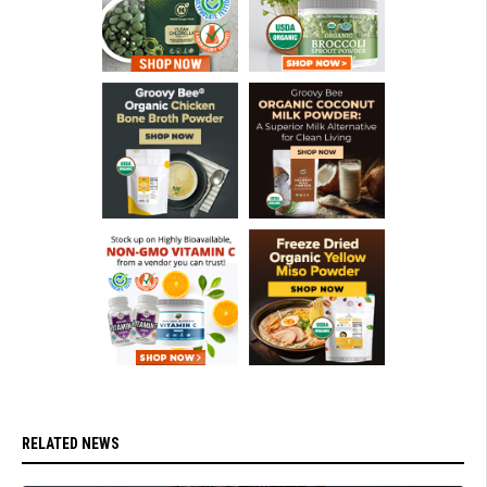
RELATED NEWS