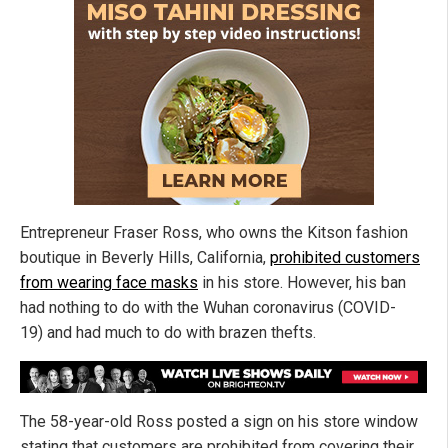
Entrepreneur Fraser Ross, who owns the Kitson fashion
boutique in Beverly Hills, California,
prohibited customers
from wearing face masks
in his store. However, his ban
had nothing to do with the Wuhan coronavirus (COVID-
19) and had much to do with brazen thefts.
The 58-year-old Ross posted a sign on his store window
stating that customers are prohibited from covering their