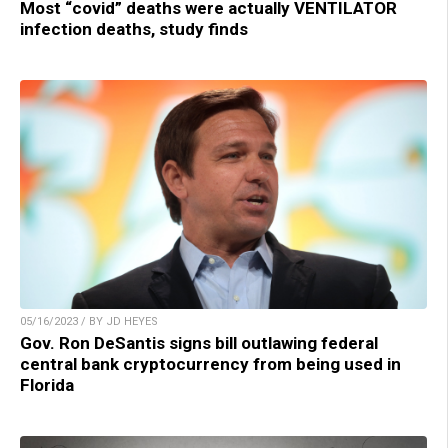
Most “covid” deaths were actually VENTILATOR
infection deaths, study finds
05/16/2023 / BY JD HEYES
Gov. Ron DeSantis signs bill outlawing federal
central bank cryptocurrency from being used in
Florida