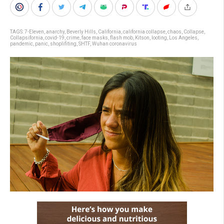
TAGS:
7-Eleven
,
anarchy
,
Beverly Hills
,
California
,
california collapse
,
chaos
,
Collapse
,
Collapsifornia
,
covid-19
,
crime
,
face masks
,
flash mob
,
Kitson
,
looting
,
Los Angeles
,
pandemic
,
panic
,
shoplifiting
,
SHTF
,
Wuhan coronavirus