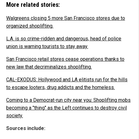
More related stories:
Walgreens closing 5 more San Francisco stores due to
organized shoplifting.
L.A. is so crime-ridden and dangerous, head of police
union is warning tourists to stay away.
San Francisco retail stores cease operations thanks to
new law that decriminalizes shoplifting.
CAL-EXODUS: Hollywood and LA elitists run for the hills
to escape looters, drug addicts and the homeless.
Coming to a Democrat-run city near you: Shoplifting mobs
becoming a "thing" as the Left continues to destroy civil
society.
Sources include: