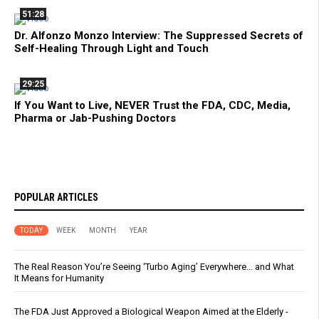
51:28
Dr. Alfonzo Monzo Interview: The Suppressed Secrets of
Self-Healing Through Light and Touch
29:25
If You Want to Live, NEVER Trust the FDA, CDC, Media,
Pharma or Jab-Pushing Doctors
POPULAR ARTICLES
TODAY
WEEK
MONTH
YEAR
The Real Reason You’re Seeing ‘Turbo Aging’ Everywhere… and What
It Means for Humanity
The FDA Just Approved a Biological Weapon Aimed at the Elderly -