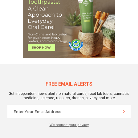
FREE EMAIL ALERTS
Get independent news alerts on natural cures, food lab tests, cannabis
medicine, science, robotics, drones, privacy and more.
We respect your privacy