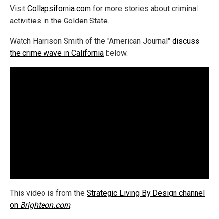
Visit
Collapsifornia.com
for more stories about criminal
activities in the Golden State.
Watch Harrison Smith of the "American Journal"
discuss
the crime wave in California
below.
This video is from the
Strategic Living By Design channel
on
Brighteon.com
.