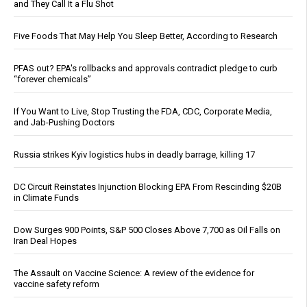
and They Call It a Flu Shot
Five Foods That May Help You Sleep Better, According to Research
PFAS out? EPA's rollbacks and approvals contradict pledge to curb
“forever chemicals”
If You Want to Live, Stop Trusting the FDA, CDC, Corporate Media,
and Jab-Pushing Doctors
Russia strikes Kyiv logistics hubs in deadly barrage, killing 17
DC Circuit Reinstates Injunction Blocking EPA From Rescinding $20B
in Climate Funds
Dow Surges 900 Points, S&P 500 Closes Above 7,700 as Oil Falls on
Iran Deal Hopes
The Assault on Vaccine Science: A review of the evidence for
vaccine safety reform