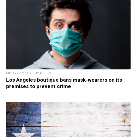
08/30/2022 / BY ROY GREEN
Los Angeles boutique bans mask-wearers on its
premises to prevent crime