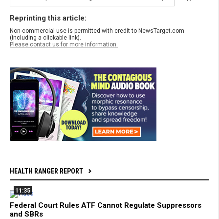
Reprinting this article:
Non-commercial use is permitted with credit to NewsTarget.com
(including a clickable link).
Please contact us for more information.
HEALTH RANGER REPORT
11:35
Federal Court Rules ATF Cannot Regulate Suppressors
and SBRs