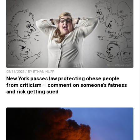
05/16/2023 / BY ETHAN HUFF
New York passes law protecting obese people
from criticism – comment on someone’s fatness
and risk getting sued