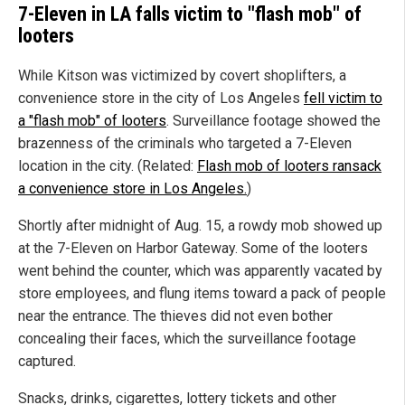
7-Eleven in LA falls victim to "flash mob" of
looters
While Kitson was victimized by covert shoplifters, a
convenience store in the city of Los Angeles
fell victim to
a "flash mob" of looters
. Surveillance footage showed the
brazenness of the criminals who targeted a 7-Eleven
location in the city. (Related:
Flash mob of looters ransack
a convenience store in Los Angeles.
)
Shortly after midnight of Aug. 15, a rowdy mob showed up
at the 7-Eleven on Harbor Gateway. Some of the looters
went behind the counter, which was apparently vacated by
store employees, and flung items toward a pack of people
near the entrance. The thieves did not even bother
concealing their faces, which the surveillance footage
captured.
Snacks, drinks, cigarettes, lottery tickets and other