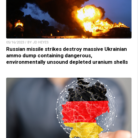
05/16/2023 / BY JD HEYES
Russian missile strikes destroy massive Ukrainian
ammo dump containing dangerous,
environmentally unsound depleted uranium shells