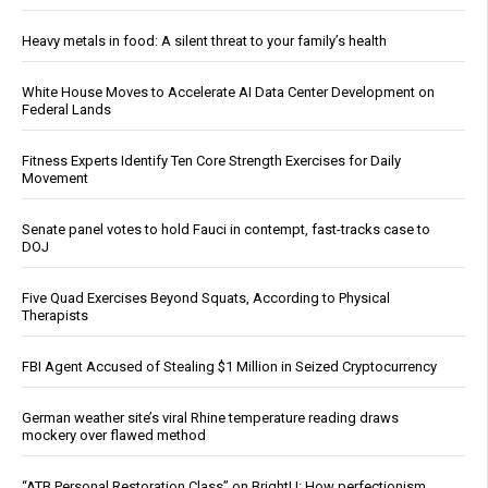
Heavy metals in food: A silent threat to your family’s health
White House Moves to Accelerate AI Data Center Development on
Federal Lands
Fitness Experts Identify Ten Core Strength Exercises for Daily
Movement
Senate panel votes to hold Fauci in contempt, fast-tracks case to
DOJ
Five Quad Exercises Beyond Squats, According to Physical
Therapists
FBI Agent Accused of Stealing $1 Million in Seized Cryptocurrency
German weather site’s viral Rhine temperature reading draws
mockery over flawed method
“ATB Personal Restoration Class” on BrightU: How perfectionism,