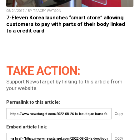
05/24/2017 / BY TRACEY WATSON
7-Eleven Korea launches “smart store” allowing
customers to pay with parts of their body linked
to a credit card
TAKE ACTION:
Support NewsTarget by linking to this article from
your website.
Permalink to this article:
Copy
Embed article link:
Copy