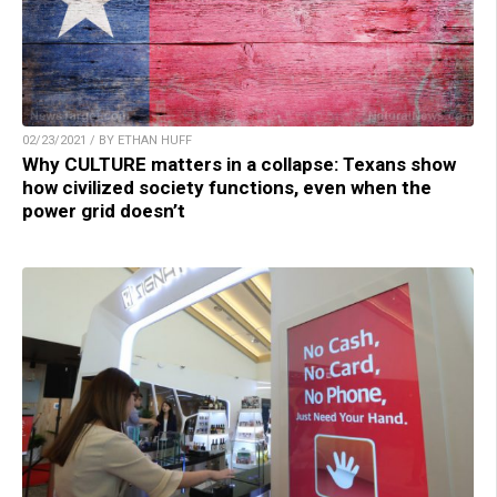
02/23/2021 / BY ETHAN HUFF
Why CULTURE matters in a collapse: Texans show
how civilized society functions, even when the
power grid doesn’t