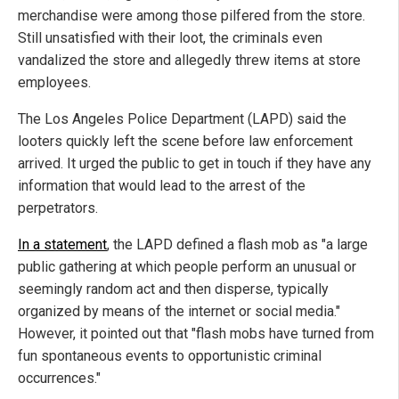
merchandise were among those pilfered from the store.
Still unsatisfied with their loot, the criminals even
vandalized the store and allegedly threw items at store
employees.
The Los Angeles Police Department (LAPD) said the
looters quickly left the scene before law enforcement
arrived. It urged the public to get in touch if they have any
information that would lead to the arrest of the
perpetrators.
In a statement
, the LAPD defined a flash mob as "a large
public gathering at which people perform an unusual or
seemingly random act and then disperse, typically
organized by means of the internet or social media."
However, it pointed out that "flash mobs have turned from
fun spontaneous events to opportunistic criminal
occurrences."