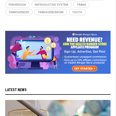
PERVERSION
REPRODUCTIVE SYSTEM
TRANS
TRANSGENDER
TRANSGENDERISM
YOUTH
LATEST NEWS