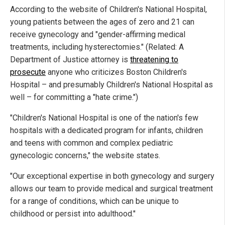
According to the website of Children's National Hospital,
young patients between the ages of zero and 21 can
receive gynecology and "gender-affirming medical
treatments, including hysterectomies." (Related: A
Department of Justice attorney is
threatening to
prosecute
anyone who criticizes Boston Children's
Hospital – and presumably Children's National Hospital as
well – for committing a "hate crime.")
"Children's National Hospital is one of the nation's few
hospitals with a dedicated program for infants, children
and teens with common and complex pediatric
gynecologic concerns," the website states.
"Our exceptional expertise in both gynecology and surgery
allows our team to provide medical and surgical treatment
for a range of conditions, which can be unique to
childhood or persist into adulthood."