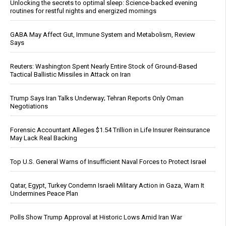
Unlocking the secrets to optimal sleep: Science-backed evening
routines for restful nights and energized mornings
GABA May Affect Gut, Immune System and Metabolism, Review
Says
Reuters: Washington Spent Nearly Entire Stock of Ground-Based
Tactical Ballistic Missiles in Attack on Iran
Trump Says Iran Talks Underway; Tehran Reports Only Oman
Negotiations
Forensic Accountant Alleges $1.54 Trillion in Life Insurer Reinsurance
May Lack Real Backing
Top U.S. General Warns of Insufficient Naval Forces to Protect Israel
Qatar, Egypt, Turkey Condemn Israeli Military Action in Gaza, Warn It
Undermines Peace Plan
Polls Show Trump Approval at Historic Lows Amid Iran War