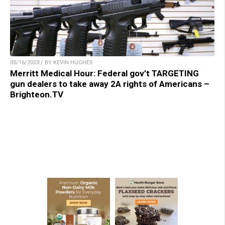
05/16/2023 / BY KEVIN HUGHES
Merritt Medical Hour: Federal gov’t TARGETING
gun dealers to take away 2A rights of Americans –
Brighteon.TV