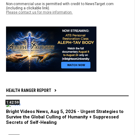
Non-commercial use is permitted with credit to NewsTarget.com
(including a clickable link).
Please contact us for more information.
HEALTH RANGER REPORT
1:42:59
Bright Videos News, Aug 5, 2026 - Urgent Strategies to
Survive the Global Culling of Humanity + Suppressed
Secrets of Self-Healing