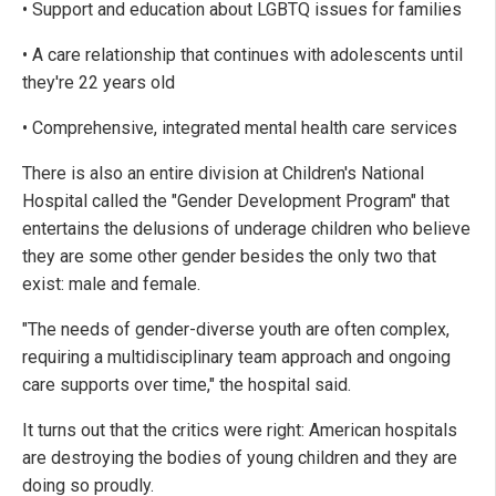
• Support and education about LGBTQ issues for families
• A care relationship that continues with adolescents until
they're 22 years old
• Comprehensive, integrated mental health care services
There is also an entire division at Children's National
Hospital called the "Gender Development Program" that
entertains the delusions of underage children who believe
they are some other gender besides the only two that
exist: male and female.
"The needs of gender-diverse youth are often complex,
requiring a multidisciplinary team approach and ongoing
care supports over time," the hospital said.
It turns out that the critics were right: American hospitals
are destroying the bodies of young children and they are
doing so proudly.