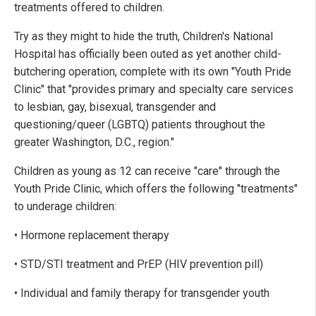
treatments offered to children.
Try as they might to hide the truth, Children's National
Hospital has officially been outed as yet another child-
butchering operation, complete with its own "Youth Pride
Clinic" that "provides primary and specialty care services
to lesbian, gay, bisexual, transgender and
questioning/queer (LGBTQ) patients throughout the
greater Washington, D.C., region."
Children as young as 12 can receive "care" through the
Youth Pride Clinic, which offers the following "treatments"
to underage children:
• Hormone replacement therapy
• STD/STI treatment and PrEP (HIV prevention pill)
• Individual and family therapy for transgender youth