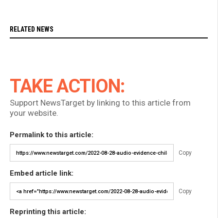
RELATED NEWS
TAKE ACTION:
Support NewsTarget by linking to this article from
your website.
Permalink to this article:
Copy
Embed article link:
Copy
Reprinting this article: