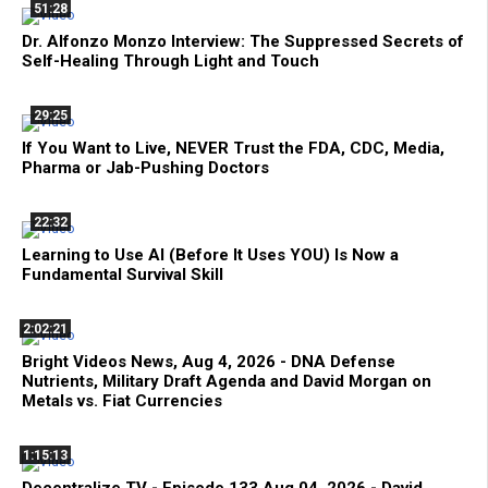
51:28
Dr. Alfonzo Monzo Interview: The Suppressed Secrets of
Self-Healing Through Light and Touch
29:25
If You Want to Live, NEVER Trust the FDA, CDC, Media,
Pharma or Jab-Pushing Doctors
22:32
Learning to Use AI (Before It Uses YOU) Is Now a
Fundamental Survival Skill
2:02:21
Bright Videos News, Aug 4, 2026 - DNA Defense
Nutrients, Military Draft Agenda and David Morgan on
Metals vs. Fiat Currencies
1:15:13