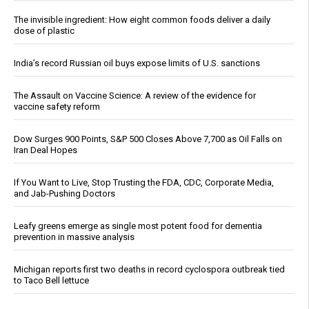
The invisible ingredient: How eight common foods deliver a daily
dose of plastic
India’s record Russian oil buys expose limits of U.S. sanctions
The Assault on Vaccine Science: A review of the evidence for
vaccine safety reform
Dow Surges 900 Points, S&P 500 Closes Above 7,700 as Oil Falls on
Iran Deal Hopes
If You Want to Live, Stop Trusting the FDA, CDC, Corporate Media,
and Jab-Pushing Doctors
Leafy greens emerge as single most potent food for dementia
prevention in massive analysis
Michigan reports first two deaths in record cyclospora outbreak tied
to Taco Bell lettuce