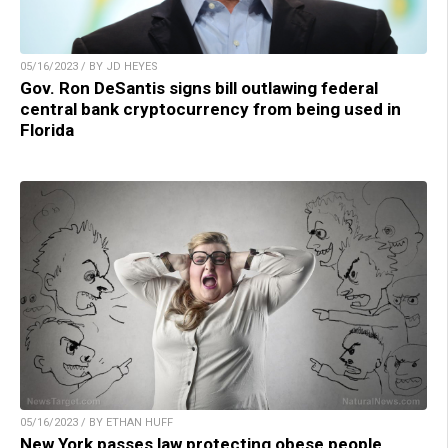
05/16/2023 / BY JD HEYES
Gov. Ron DeSantis signs bill outlawing federal
central bank cryptocurrency from being used in
Florida
05/16/2023 / BY ETHAN HUFF
New York passes law protecting obese people