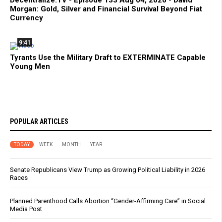
Decentralize.TV - Episode 133 Aug 04, 2026 - David
Morgan: Gold, Silver and Financial Survival Beyond Fiat
Currency
9:41
Tyrants Use the Military Draft to EXTERMINATE Capable
Young Men
POPULAR ARTICLES
TODAY
WEEK
MONTH
YEAR
Senate Republicans View Trump as Growing Political Liability in 2026
Races
Planned Parenthood Calls Abortion “Gender-Affirming Care” in Social
Media Post