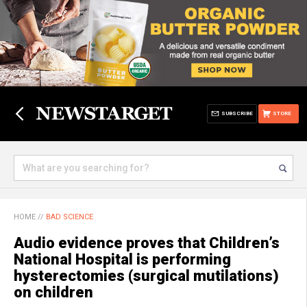
SUBSCRIBE
STORE
HOME
//
BAD SCIENCE
Audio evidence proves that Children’s
National Hospital is performing
hysterectomies (surgical mutilations)
on children