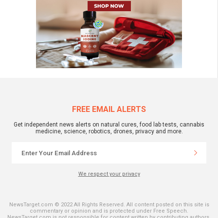
FREE EMAIL ALERTS
Get independent news alerts on natural cures, food lab tests, cannabis
medicine, science, robotics, drones, privacy and more.
We respect your privacy
NewsTarget.com © 2022 All Rights Reserved. All content posted on this site is
commentary or opinion and is protected under Free Speech.
NewsTarget.com is not responsible for content written by contributing authors.