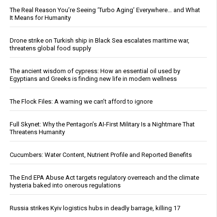
The Real Reason You’re Seeing ‘Turbo Aging’ Everywhere… and What
It Means for Humanity
Drone strike on Turkish ship in Black Sea escalates maritime war,
threatens global food supply
The ancient wisdom of cypress: How an essential oil used by
Egyptians and Greeks is finding new life in modern wellness
The Flock Files: A warning we can’t afford to ignore
Full Skynet: Why the Pentagon’s AI-First Military Is a Nightmare That
Threatens Humanity
Cucumbers: Water Content, Nutrient Profile and Reported Benefits
The End EPA Abuse Act targets regulatory overreach and the climate
hysteria baked into onerous regulations
Russia strikes Kyiv logistics hubs in deadly barrage, killing 17