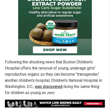
Following the shocking news that Boston Children's
Hospital offers the removal of young, underage girls'
reproductive organs so they can become "transgender,"
another children's hospital, Children's National Hospital in
Washington, D.C.,
was discovered
doing the same thing
for children as young as
zero
.