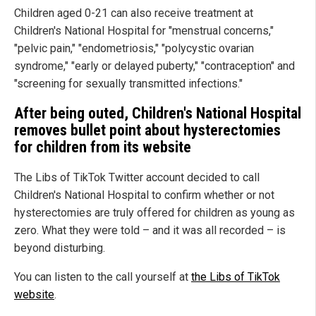
Children aged 0-21 can also receive treatment at
Children's National Hospital for "menstrual concerns,"
"pelvic pain," "endometriosis," "polycystic ovarian
syndrome," "early or delayed puberty," "contraception" and
"screening for sexually transmitted infections."
After being outed, Children's National Hospital
removes bullet point about hysterectomies
for children from its website
The Libs of TikTok Twitter account decided to call
Children's National Hospital to confirm whether or not
hysterectomies are truly offered for children as young as
zero. What they were told – and it was all recorded – is
beyond disturbing.
You can listen to the call yourself at
the Libs of TikTok
website
.