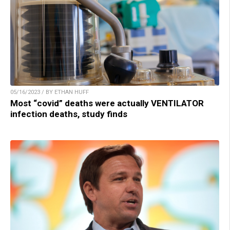
05/16/2023 / BY ETHAN HUFF
Most “covid” deaths were actually VENTILATOR
infection deaths, study finds