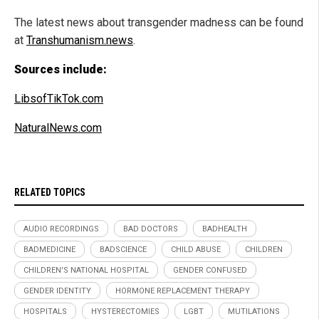
The latest news about transgender madness can be found
at
Transhumanism.news
.
Sources include:
LibsofTikTok.com
NaturalNews.com
RELATED TOPICS
AUDIO RECORDINGS
BAD DOCTORS
BADHEALTH
BADMEDICINE
BADSCIENCE
CHILD ABUSE
CHILDREN
CHILDREN'S NATIONAL HOSPITAL
GENDER CONFUSED
GENDER IDENTITY
HORMONE REPLACEMENT THERAPY
HOSPITALS
HYSTERECTOMIES
LGBT
MUTILATIONS