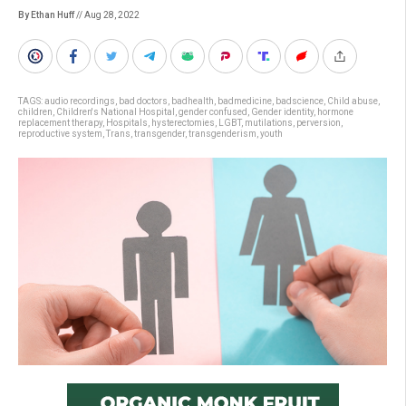
By Ethan Huff
// Aug 28, 2022
TAGS:
audio recordings
,
bad doctors
,
badhealth
,
badmedicine
,
badscience
,
Child abuse
,
children
,
Children's National Hospital
,
gender confused
,
Gender identity
,
hormone
replacement therapy
,
Hospitals
,
hysterectomies
,
LGBT
,
mutilations
,
perversion
,
reproductive system
,
Trans
,
transgender
,
transgenderism
,
youth