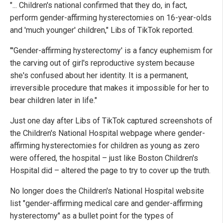
"... Children's national confirmed that they do, in fact,
perform gender-affirming hysterectomies on 16-year-olds
and 'much younger' children," Libs of TikTok reported.
"'Gender-affirming hysterectomy' is a fancy euphemism for
the carving out of girl's reproductive system because
she's confused about her identity. It is a permanent,
irreversible procedure that makes it impossible for her to
bear children later in life."
Just one day after Libs of TikTok captured screenshots of
the Children's National Hospital webpage where gender-
affirming hysterectomies for children as young as zero
were offered, the hospital – just like Boston Children's
Hospital did – altered the page to try to cover up the truth.
No longer does the Children's National Hospital website
list "gender-affirming medical care and gender-affirming
hysterectomy" as a bullet point for the types of