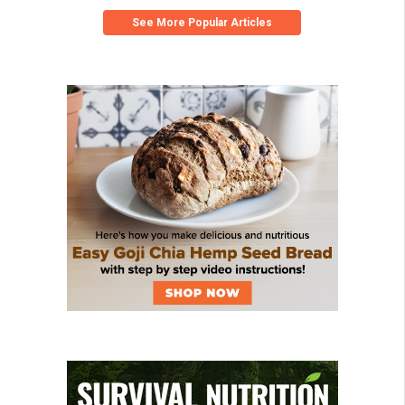
See More Popular Articles