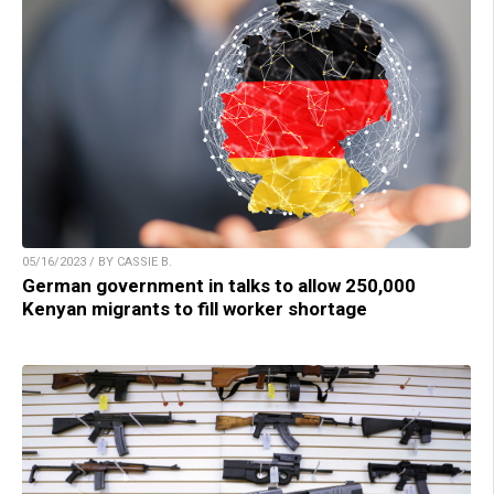
05/16/2023 / BY CASSIE B.
German government in talks to allow 250,000
Kenyan migrants to fill worker shortage