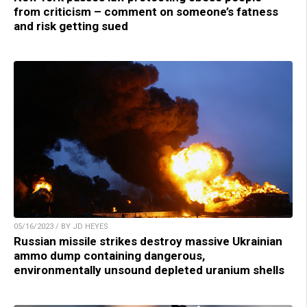
from criticism – comment on someone’s fatness
and risk getting sued
05/16/2023 / BY JD HEYES
Russian missile strikes destroy massive Ukrainian
ammo dump containing dangerous,
environmentally unsound depleted uranium shells