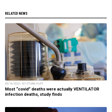
RELATED NEWS
05/16/2023 / BY ETHAN HUFF
Most “covid” deaths were actually VENTILATOR
infection deaths, study finds