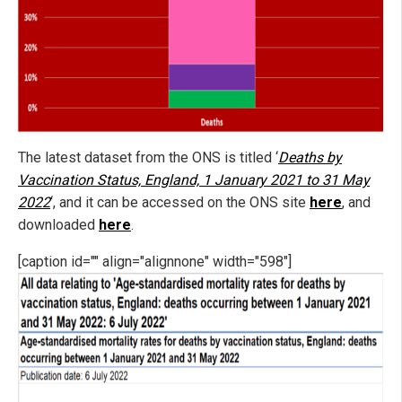
The latest dataset from the ONS is titled ‘
Deaths by
Vaccination Status, England, 1 January 2021 to 31 May
2022
‘, and it can be accessed on the ONS site
here
, and
downloaded
here
.
[caption id="" align="alignnone" width="598"]