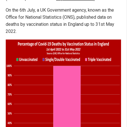
On the 6th July, a UK Government agency, known as the
Office for National Statistics (ONS), published data on
deaths by vaccination status in England up to 31st May
2022.