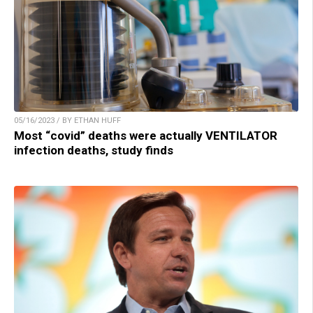
05/16/2023 / BY ETHAN HUFF
Most “covid” deaths were actually VENTILATOR
infection deaths, study finds