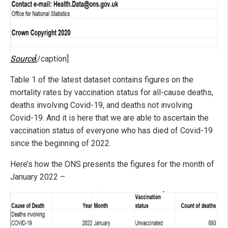
Source
[/caption]
Table 1 of the latest dataset contains figures on the
mortality rates by vaccination status for all-cause deaths,
deaths involving Covid-19, and deaths not involving
Covid-19. And it is here that we are able to ascertain the
vaccination status of everyone who has died of Covid-19
since the beginning of 2022.
Here’s how the ONS presents the figures for the month of
January 2022 –