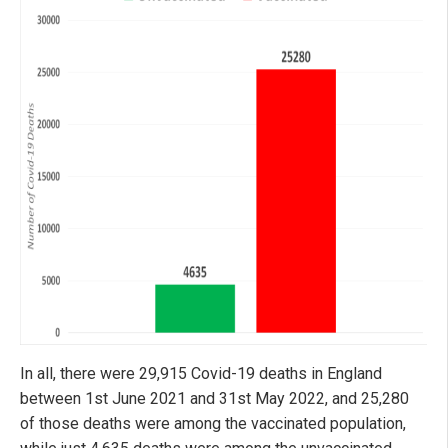
In all, there were 29,915 Covid-19 deaths in England
between 1st June 2021 and 31st May 2022, and 25,280
of those deaths were among the vaccinated population,