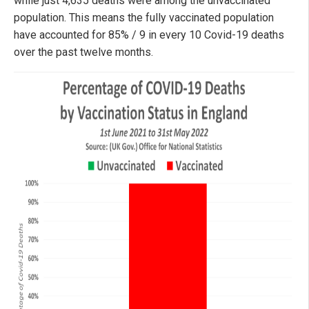
while just 4,635 deaths were among the unvaccinated
population. This means the fully vaccinated population
have accounted for 85% / 9 in every 10 Covid-19 deaths
over the past twelve months.