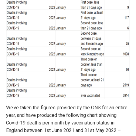
We’ve taken the figures provided by the ONS for an entire
year, and have produced the following chart showing
Covid-19 deaths per month by vaccination status in
England between 1st June 2021 and 31st May 2022 –