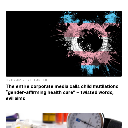
05/15/2023 / BY ETHAN HUFF
The entire corporate media calls child mutilations
“gender-affirming health care” – twisted words,
evil aims