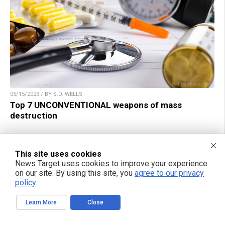
05/15/2023 / BY S.D. WELLS
Top 7 UNCONVENTIONAL weapons of mass
destruction
This site uses cookies
News Target uses cookies to improve your experience
on our site. By using this site, you
agree to our privacy
TAKE ACTION:
policy
.
Support NewsTarget by linking to this article from
Learn More
Close
your website.