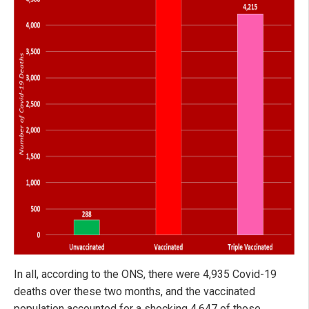
In all, according to the ONS, there were 4,935 Covid-19
deaths over these two months, and the vaccinated
population accounted for a shocking 4,647 of those