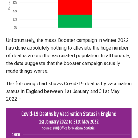
Unfortunately, the mass Booster campaign in winter 2022
has done absolutely nothing to alleviate the huge number
of deaths among the vaccinated population. In all honesty,
the data suggests that the booster campaign actually
made things worse.
The following chart shows Covid-19 deaths by vaccination
status in England between 1st January and 31st May
2022 –