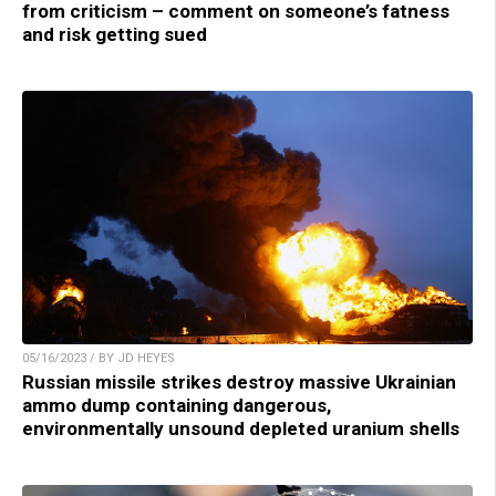
from criticism – comment on someone’s fatness
and risk getting sued
05/16/2023 / BY JD HEYES
Russian missile strikes destroy massive Ukrainian
ammo dump containing dangerous,
environmentally unsound depleted uranium shells