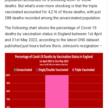
deaths. But what’s even more shocking is that the triple
vaccinated accounted for 4,216 of those deaths, with just
288 deaths recorded among the unvaccinated population.
The following chart shows the percentage of Covid-19
deaths by vaccination status in England between 1st April
and 31st May 2022, according to the latest ONS dataset
published just hours before Boris Johnson’s resignation –