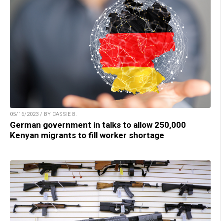
05/16/2023 / BY CASSIE B.
German government in talks to allow 250,000
Kenyan migrants to fill worker shortage