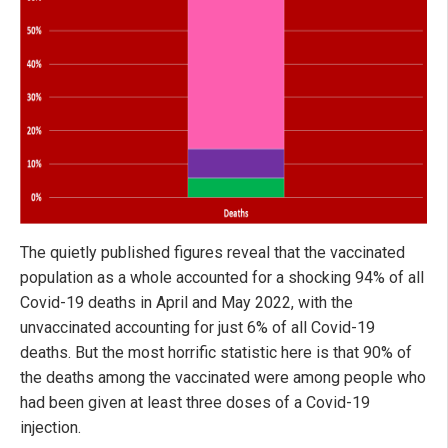
The quietly published figures reveal that the vaccinated
population as a whole accounted for a shocking 94% of all
Covid-19 deaths in April and May 2022, with the
unvaccinated accounting for just 6% of all Covid-19
deaths. But the most horrific statistic here is that 90% of
the deaths among the vaccinated were among people who
had been given at least three doses of a Covid-19
injection.