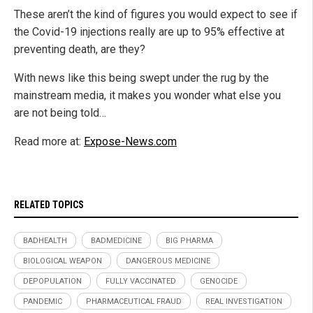
These aren’t the kind of figures you would expect to see if
the Covid-19 injections really are up to 95% effective at
preventing death, are they?
With news like this being swept under the rug by the
mainstream media, it makes you wonder what else you
are not being told…
Read more at:
Expose-News.com
RELATED TOPICS
BADHEALTH
BADMEDICINE
BIG PHARMA
BIOLOGICAL WEAPON
DANGEROUS MEDICINE
DEPOPULATION
FULLY VACCINATED
GENOCIDE
PANDEMIC
PHARMACEUTICAL FRAUD
REAL INVESTIGATION