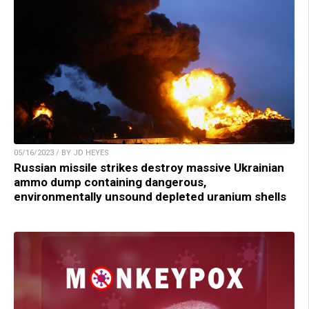
05/16/2023 / BY JD HEYES
Russian missile strikes destroy massive Ukrainian
ammo dump containing dangerous,
environmentally unsound depleted uranium shells