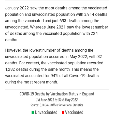
January 2022 saw the most deaths among the vaccinated
population and unvaccinated population with 3,914 deaths
among the vaccinated and just 693 deaths among the
unvaccinated. Whereas June 2021 saw the lowest number
of deaths among the vaccinated population with 224
deaths.
However, the lowest number of deaths among the
unvaccinated population occurred in May 2022, with 82
deaths. For context, the vaccinated population recorded
1,282 deaths during the same month. This means the
vaccinated accounted for 94% of all Covid-19 deaths
during the most recent month.