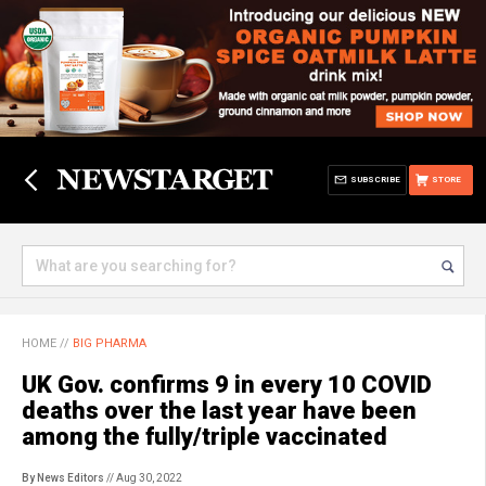
SUBSCRIBE
STORE
HOME
//
BIG PHARMA
UK Gov. confirms 9 in every 10 COVID
deaths over the last year have been
among the fully/triple vaccinated
By News Editors
// Aug 30, 2022