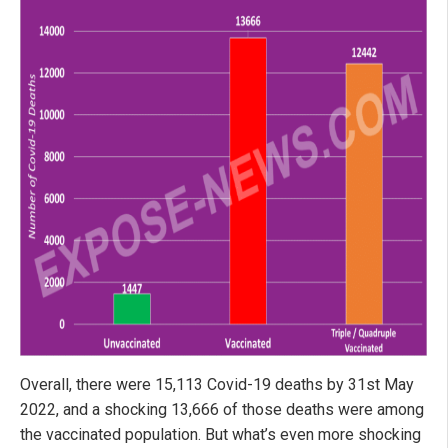
Overall, there were 15,113 Covid-19 deaths by 31st May
2022, and a shocking 13,666 of those deaths were among
the vaccinated population. But what’s even more shocking