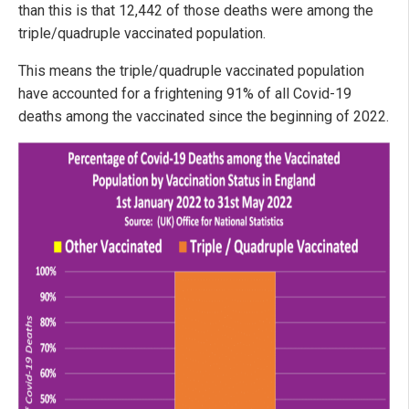
than this is that 12,442 of those deaths were among the
triple/quadruple vaccinated population.
This means the triple/quadruple vaccinated population
have accounted for a frightening 91% of all Covid-19
deaths among the vaccinated since the beginning of 2022.