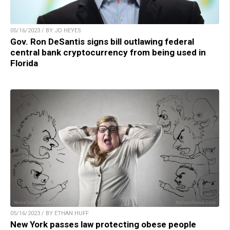
05/16/2023 / BY JD HEYES
Gov. Ron DeSantis signs bill outlawing federal
central bank cryptocurrency from being used in
Florida
05/16/2023 / BY ETHAN HUFF
New York passes law protecting obese people