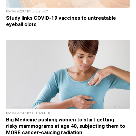
05/16/2023 / BY ZOEY SKY
Study links COVID-19 vaccines to untreatable
eyeball clots
05/15/2023 / BY ETHAN HUFF
Big Medicine pushing women to start getting
risky mammograms at age 40, subjecting them to
MORE cancer-causing radiation