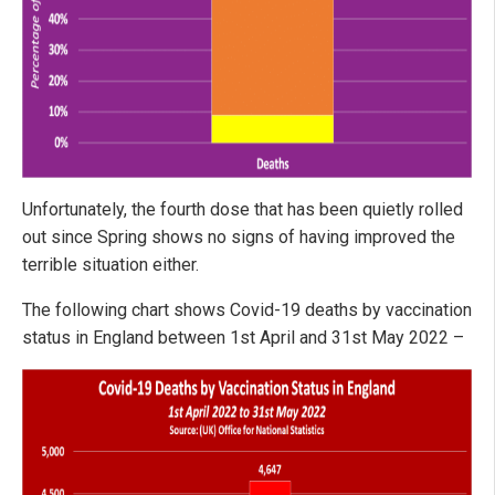
Unfortunately, the fourth dose that has been quietly rolled
out since Spring shows no signs of having improved the
terrible situation either.
The following chart shows Covid-19 deaths by vaccination
status in England between 1st April and 31st May 2022 –