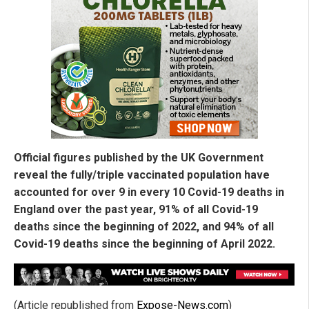
Official figures published by the UK Government
reveal the fully/triple vaccinated population have
accounted for over 9 in every 10 Covid-19 deaths in
England over the past year, 91% of all Covid-19
deaths since the beginning of 2022, and 94% of all
Covid-19 deaths since the beginning of April 2022.
(Article republished from
Expose-News.com
)