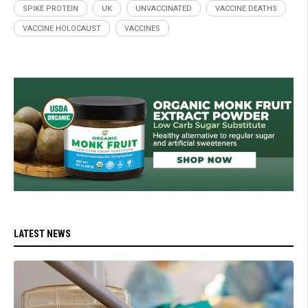
SPIKE PROTEIN
UK
UNVACCINATED
VACCINE DEATHS
VACCINE HOLOCAUST
VACCINES
LATEST NEWS