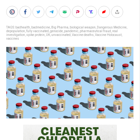
TAGS:
badhealth
,
badmedicine
,
Big Pharma
,
biological weapon
,
Dangerous Medicine
,
depopulation
,
fully vaccinated
,
genocide
,
pandemic
,
pharmaceutical fraud
,
real
investigation
,
spike protein
,
UK
,
unvaccinated
,
Vaccine deaths
,
Vaccine Holocaust
,
vaccines