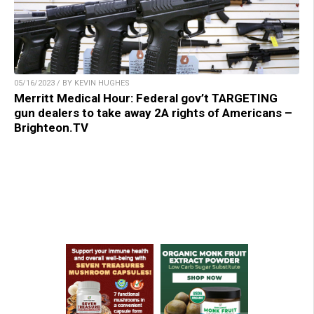
05/16/2023 / BY KEVIN HUGHES
Merritt Medical Hour: Federal gov’t TARGETING
gun dealers to take away 2A rights of Americans –
Brighteon.TV