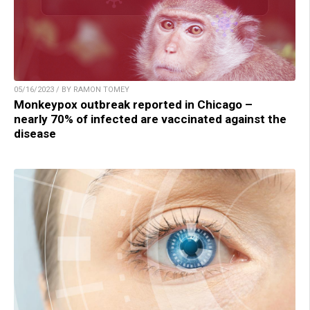
05/16/2023 / BY RAMON TOMEY
Monkeypox outbreak reported in Chicago –
nearly 70% of infected are vaccinated against the
disease