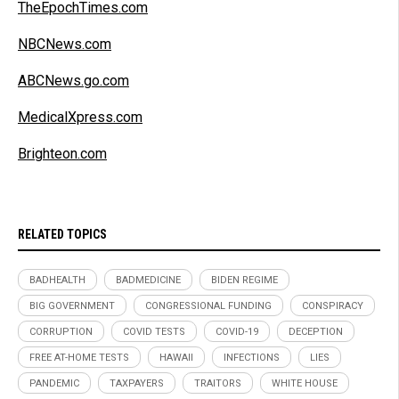
TheEpochTimes.com
NBCNews.com
ABCNews.go.com
MedicalXpress.com
Brighteon.com
RELATED TOPICS
BADHEALTH
BADMEDICINE
BIDEN REGIME
BIG GOVERNMENT
CONGRESSIONAL FUNDING
CONSPIRACY
CORRUPTION
COVID TESTS
COVID-19
DECEPTION
FREE AT-HOME TESTS
HAWAII
INFECTIONS
LIES
PANDEMIC
TAXPAYERS
TRAITORS
WHITE HOUSE