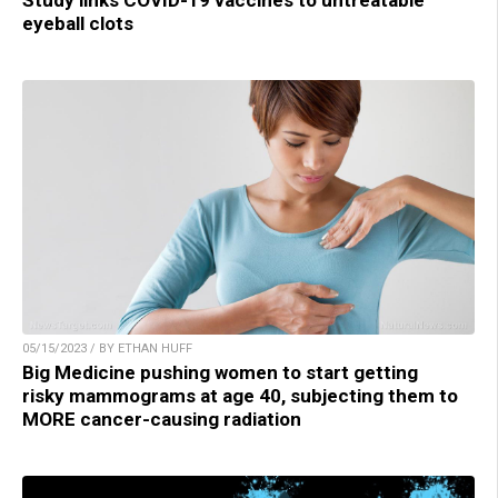
eyeball clots
05/15/2023 / BY ETHAN HUFF
Big Medicine pushing women to start getting
risky mammograms at age 40, subjecting them to
MORE cancer-causing radiation