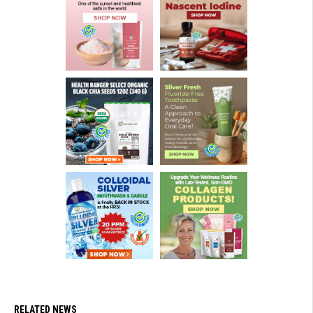
RELATED NEWS