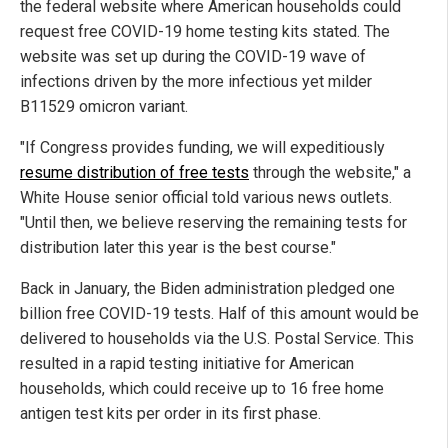
the federal website where American households could
request free COVID-19 home testing kits stated. The
website was set up during the COVID-19 wave of
infections driven by the more infectious yet milder
B11529 omicron variant.
"If Congress provides funding, we will expeditiously
resume distribution of free tests
through the website," a
White House senior official told various news outlets.
"Until then, we believe reserving the remaining tests for
distribution later this year is the best course."
Back in January, the Biden administration pledged one
billion free COVID-19 tests. Half of this amount would be
delivered to households via the U.S. Postal Service. This
resulted in a rapid testing initiative for American
households, which could receive up to 16 free home
antigen test kits per order in its first phase.