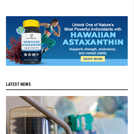
LATEST NEWS