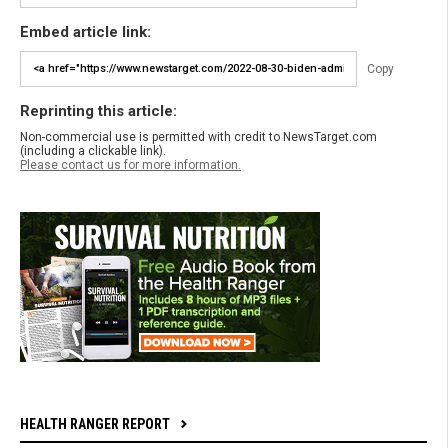
Embed article link:
Copy
Reprinting this article:
Non-commercial use is permitted with credit to NewsTarget.com
(including a clickable link).
Please contact us for more information.
HEALTH RANGER REPORT