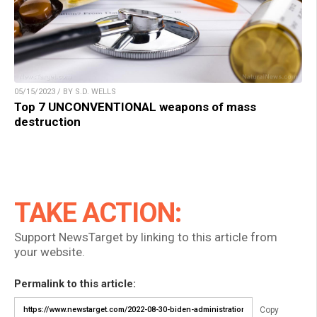
05/15/2023 / BY S.D. WELLS
Top 7 UNCONVENTIONAL weapons of mass
destruction
TAKE ACTION:
Support NewsTarget by linking to this article from
your website.
Permalink to this article:
Copy