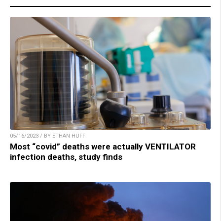
05/16/2023 / BY ETHAN HUFF
Most “covid” deaths were actually VENTILATOR
infection deaths, study finds