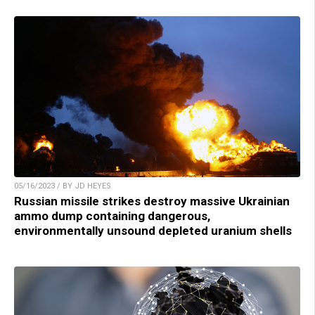
05/16/2023 / BY JD HEYES
Russian missile strikes destroy massive Ukrainian
ammo dump containing dangerous,
environmentally unsound depleted uranium shells