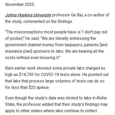
November 2020.
Johns Hopkins University
professor Ge Bai, a co-author of
the study, commented on the findings.
"The misconceptions most people have is 'I don't pay out
of pocket,'" he said. "We are literally witnessing the
government channel money from taxpayers, patients [and
insurance plan] sponsors to labs. We are bearing all the
costs without even knowing it."
Bai's earlier work showed some private labs charged as
high as $14,750 for COVID-19 tests alone. He pointed out
that labs that process large volumes of tests can do so
for less than $20 apiece.
Even though the study's data was limited to labs in Aloha
State, the professor added that their study's findings may
apply to other states where labs continue to collect