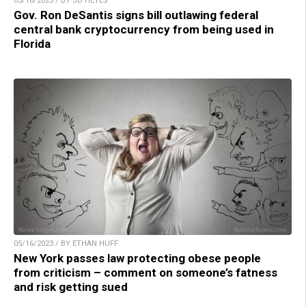
05/16/2023 / BY JD HEYES
Gov. Ron DeSantis signs bill outlawing federal
central bank cryptocurrency from being used in
Florida
05/16/2023 / BY ETHAN HUFF
New York passes law protecting obese people
from criticism – comment on someone’s fatness
and risk getting sued