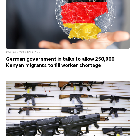
05/16/2023 / BY CASSIE B.
German government in talks to allow 250,000
Kenyan migrants to fill worker shortage