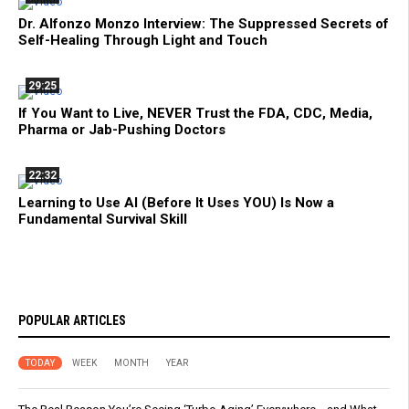
Dr. Alfonzo Monzo Interview: The Suppressed Secrets of
Self-Healing Through Light and Touch
29:25
If You Want to Live, NEVER Trust the FDA, CDC, Media,
Pharma or Jab-Pushing Doctors
22:32
Learning to Use AI (Before It Uses YOU) Is Now a
Fundamental Survival Skill
POPULAR ARTICLES
TODAY
WEEK
MONTH
YEAR