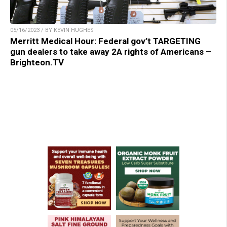
05/16/2023 / BY KEVIN HUGHES
Merritt Medical Hour: Federal gov’t TARGETING
gun dealers to take away 2A rights of Americans –
Brighteon.TV