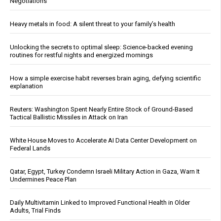
Negotiations
Heavy metals in food: A silent threat to your family’s health
Unlocking the secrets to optimal sleep: Science-backed evening
routines for restful nights and energized mornings
How a simple exercise habit reverses brain aging, defying scientific
explanation
Reuters: Washington Spent Nearly Entire Stock of Ground-Based
Tactical Ballistic Missiles in Attack on Iran
White House Moves to Accelerate AI Data Center Development on
Federal Lands
Qatar, Egypt, Turkey Condemn Israeli Military Action in Gaza, Warn It
Undermines Peace Plan
Daily Multivitamin Linked to Improved Functional Health in Older
Adults, Trial Finds