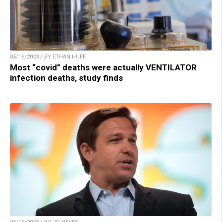
05/16/2023 / BY ETHAN HUFF
Most “covid” deaths were actually VENTILATOR
infection deaths, study finds