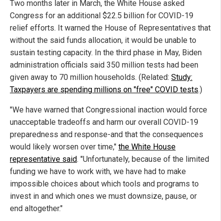
Two months later in March, the White House asked
Congress for an additional $22.5 billion for COVID-19
relief efforts. It warned the House of Representatives that
without the said funds allocation, it would be unable to
sustain testing capacity. In the third phase in May, Biden
administration officials said 350 million tests had been
given away to 70 million households. (Related:
Study:
Taxpayers are spending millions on "free" COVID tests
.)
"We have warned that Congressional inaction would force
unacceptable tradeoffs and harm our overall COVID-19
preparedness and response-and that the consequences
would likely worsen over time,"
the White House
representative said
. "Unfortunately, because of the limited
funding we have to work with, we have had to make
impossible choices about which tools and programs to
invest in and which ones we must downsize, pause, or
end altogether."