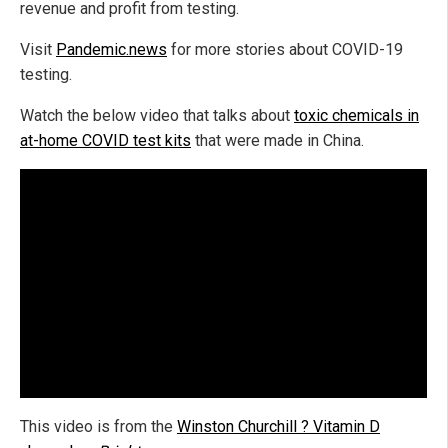
revenue and profit from testing.
Visit
Pandemic.news
for more stories about COVID-19
testing.
Watch the below video that talks about
toxic chemicals in
at-home COVID test kits
that were made in China.
This video is from the
Winston Churchill ? Vitamin D