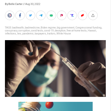
By Belle Carter
// Aug 30, 2022
TAGS:
badhealth
,
badmedicine
,
Biden regime
,
big government
,
Congressional funding
,
conspiracy
,
corruption
,
covid tests
,
covid-19
,
deception
,
free at-home tests
,
Hawaii
,
infections
,
lies
,
pandemic
,
taxpayers
,
traitors
,
White House