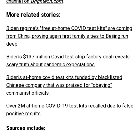
channel on
Brighteon.com
.
More related stories:
Biden regime's "free at-home COVID test kits" are coming
from China, proving again first family's ties to Beijing run
deep
.
Biden's $137 million Covid test strip factory deal reveals
scary truth about pandemic expectations
.
Biden's at-home covid test kits funded by blacklisted
Chinese company that was praised for "obeying"
communist officials
.
Over 2M at-home COVID-19 test kits recalled due to false
positive results
.
Sources include: