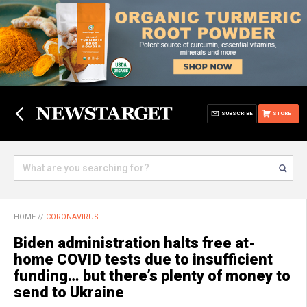
SUBSCRIBE
STORE
HOME
//
CORONAVIRUS
Biden administration halts free at-
home COVID tests due to insufficient
funding… but there’s plenty of money to
send to Ukraine