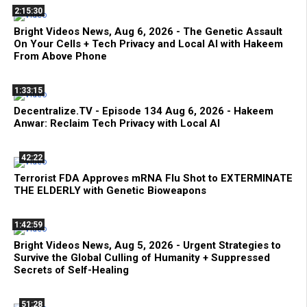
2:15:30
Bright Videos News, Aug 6, 2026 - The Genetic Assault
On Your Cells + Tech Privacy and Local AI with Hakeem
From Above Phone
1:33:15
Decentralize.TV - Episode 134 Aug 6, 2026 - Hakeem
Anwar: Reclaim Tech Privacy with Local AI
42:22
Terrorist FDA Approves mRNA Flu Shot to EXTERMINATE
THE ELDERLY with Genetic Bioweapons
1:42:59
Bright Videos News, Aug 5, 2026 - Urgent Strategies to
Survive the Global Culling of Humanity + Suppressed
Secrets of Self-Healing
51:28