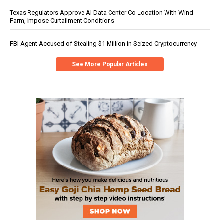
Texas Regulators Approve AI Data Center Co-Location With Wind
Farm, Impose Curtailment Conditions
FBI Agent Accused of Stealing $1 Million in Seized Cryptocurrency
See More Popular Articles