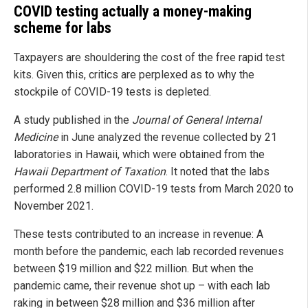
COVID testing actually a money-making
scheme for labs
Taxpayers are shouldering the cost of the free rapid test
kits. Given this, critics are perplexed as to why the
stockpile of COVID-19 tests is depleted.
A study published in the
Journal of General Internal
Medicine
in June analyzed the revenue collected by 21
laboratories in Hawaii, which were obtained from the
Hawaii Department of Taxation
. It noted that the labs
performed 2.8 million COVID-19 tests from March 2020 to
November 2021.
These tests contributed to an increase in revenue: A
month before the pandemic, each lab recorded revenues
between $19 million and $22 million. But when the
pandemic came, their revenue shot up – with each lab
raking in between $28 million and $36 million after