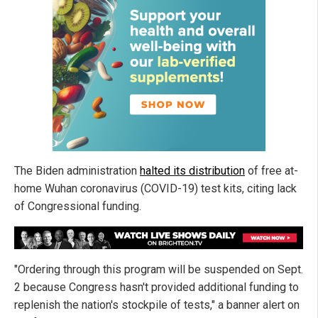
The Biden administration
halted its distribution
of free at-
home Wuhan coronavirus (COVID-19) test kits, citing lack
of Congressional funding.
"Ordering through this program will be suspended on Sept.
2 because Congress hasn't provided additional funding to
replenish the nation's stockpile of tests," a banner alert on