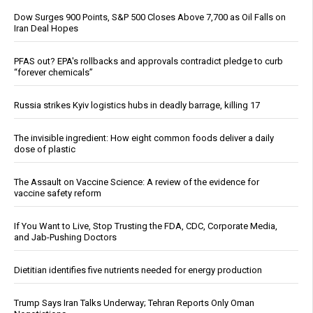
Dow Surges 900 Points, S&P 500 Closes Above 7,700 as Oil Falls on
Iran Deal Hopes
PFAS out? EPA's rollbacks and approvals contradict pledge to curb
“forever chemicals”
Russia strikes Kyiv logistics hubs in deadly barrage, killing 17
The invisible ingredient: How eight common foods deliver a daily
dose of plastic
The Assault on Vaccine Science: A review of the evidence for
vaccine safety reform
If You Want to Live, Stop Trusting the FDA, CDC, Corporate Media,
and Jab-Pushing Doctors
Dietitian identifies five nutrients needed for energy production
Trump Says Iran Talks Underway; Tehran Reports Only Oman