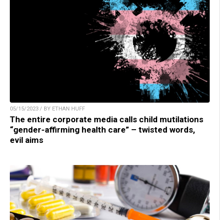
05/15/2023 / BY ETHAN HUFF
The entire corporate media calls child mutilations
“gender-affirming health care” – twisted words,
evil aims