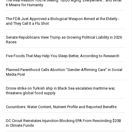
The Real Reason You’re Seeing ‘Turbo Aging’ Everywhere… and What
It Means for Humanity
The FDA Just Approved a Biological Weapon Aimed at the Elderly -
and They Call It a Flu Shot
Senate Republicans View Trump as Growing Political Liability in 2026
Races
Five Foods That May Help You Sleep Better, According to Research
Planned Parenthood Calls Abortion “Gender-Affirming Care” in Social
Media Post
Drone strike on Turkish ship in Black Sea escalates maritime war,
threatens global food supply
Cucumbers: Water Content, Nutrient Profile and Reported Benefits
DC Circuit Reinstates Injunction Blocking EPA From Rescinding $20B
in Climate Funds