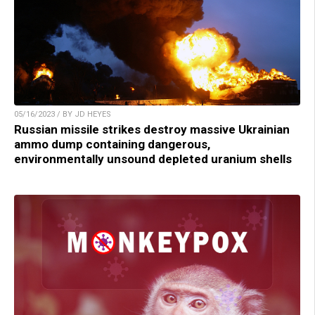
05/16/2023 / BY JD HEYES
Russian missile strikes destroy massive Ukrainian
ammo dump containing dangerous,
environmentally unsound depleted uranium shells