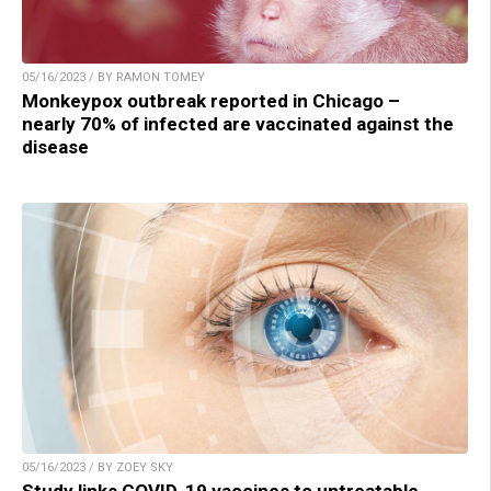
05/16/2023 / BY RAMON TOMEY
Monkeypox outbreak reported in Chicago –
nearly 70% of infected are vaccinated against the
disease
05/16/2023 / BY ZOEY SKY
Study links COVID-19 vaccines to untreatable