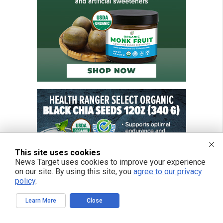
This site uses cookies
News Target uses cookies to improve your experience
on our site. By using this site, you
agree to our privacy
policy
.
Learn More
Close