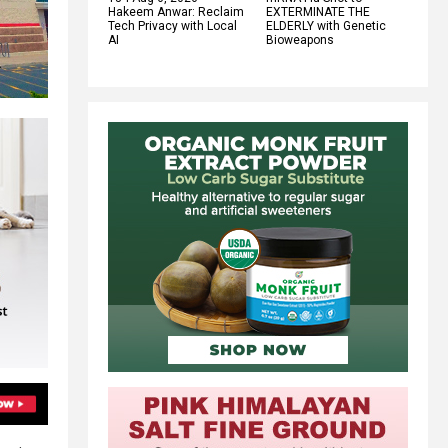
Hakeem Anwar: Reclaim
EXTERMINATE THE
Tech Privacy with Local
ELDERLY with Genetic
AI
Bioweapons