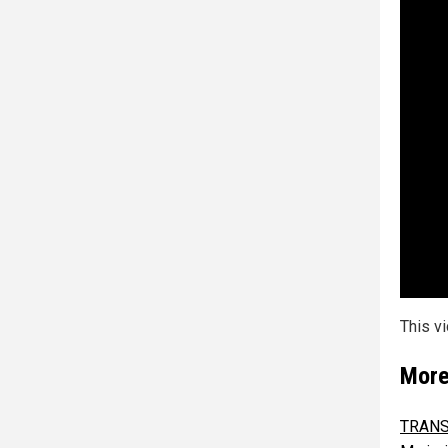
This v
More
TRANS 