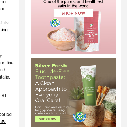
n it
and
f its
ming
ly
ng line
and
alia.
LGBT
period
r 39