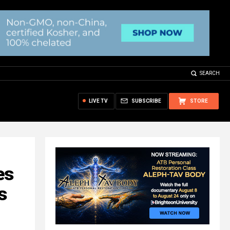
SEARCH
LIVE TV
SUBSCRIBE
STORE
es
s