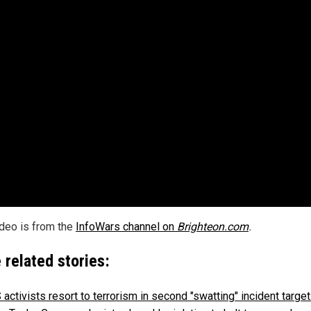
ideo is from the
InfoWars channel on
Brighteon.com
.
 related stories:
activists resort to terrorism in second "swatting" incident target