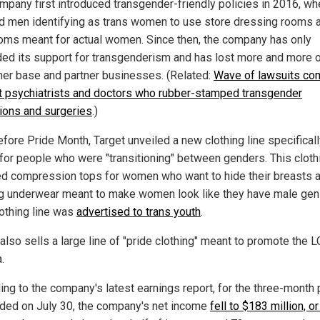
mpany first introduced transgender-friendly policies in 2016, whe
d men identifying as trans women to use store dressing rooms 
oms meant for actual women. Since then, the company has only
ed its support for transgenderism and has lost more and more o
er base and partner businesses. (Related:
Wave of lawsuits co
t psychiatrists and doctors who rubber-stamped transgender
tions and surgeries
.)
efore Pride Month, Target unveiled a new clothing line specifical
for people who were "transitioning" between genders. This clothi
ed compression tops for women who want to hide their breasts 
g underwear meant to make women look like they have male genit
lothing line was
advertised to trans youth
.
also sells a large line of "pride clothing" meant to promote the 
.
ing to the company's latest earnings report, for the three-month 
nded on July 30, the company's net income
fell to $183 million, o