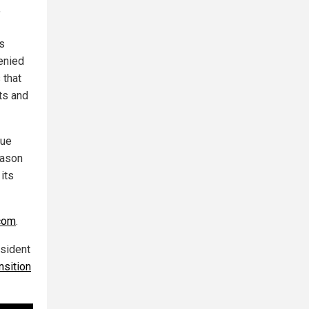
"
ts
enied
 that
ts and
nue
eason
its
com
.
esident
nsition