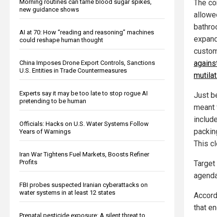
Morning routines can tame blood sugar spikes,
The co
new guidance shows
allowe
bathro
AI at 70: How “reading and reasoning” machines
expand
could reshape human thought
custom
agains
China Imposes Drone Export Controls, Sanctions
U.S. Entities in Trade Countermeasures
mutila
Experts say it may be too late to stop rogue AI
Just b
pretending to be human
meant 
includ
Officials: Hacks on U.S. Water Systems Follow
packin
Years of Warnings
This c
Iran War Tightens Fuel Markets, Boosts Refiner
Profits
Target 
agenda
FBI probes suspected Iranian cyberattacks on
water systems in at least 12 states
Accord
that e
Prenatal pesticide exposure: A silent threat to