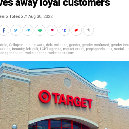
ves away loyal customers
enio Toledo
// Aug 30, 2022
ubble
,
Collapse
,
culture wars
,
debt collapse
,
gender
,
gender confused
,
gender iss
politics
,
insanity
,
left cult
,
LGBT agenda
,
market crash
,
propaganda
,
risk
,
social ju
ransgenderism
,
woke agenda
,
woke capitalism