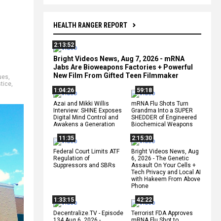
HEALTH RANGER REPORT
2:13:52
Bright Videos News, Aug 7, 2026 - mRNA
Jabs Are Bioweapons Factories + Powerful
New Film From Gifted Teen Filmmaker
ues
,
stice
,
1:04:26
59:18
Azai and Mikki Willis
mRNA Flu Shots Turn
Interview: SHINE Exposes
Grandma Into a SUPER
Digital Mind Control and
SHEDDER of Engineered
Awakens a Generation
Biochemical Weapons
11:35
2:15:30
Federal Court Limits ATF
Bright Videos News, Aug
Regulation of
6, 2026 - The Genetic
Suppressors and SBRs
Assault On Your Cells +
Tech Privacy and Local AI
with Hakeem From Above
Phone
1:33:15
42:22
Decentralize.TV - Episode
Terrorist FDA Approves
134 Aug 6, 2026 -
mRNA Flu Shot to