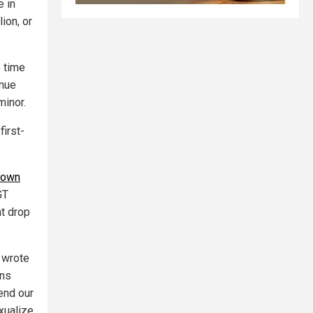
e in
ion, or
e time
enue
minor.
first-
down
GT
nt drop
" wrote
ans
end our
xualize