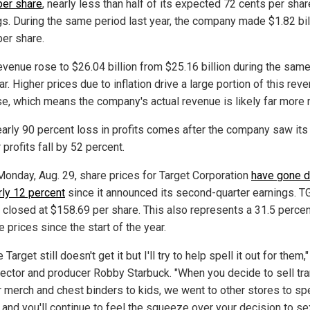
per share
, nearly less than half of its expected 72 cents per shar
gs. During the same period last year, the company made $1.82 bill
per share.
revenue rose to $26.04 billion from $25.16 billion during the sam
ar. Higher prices due to inflation drive a large portion of this rev
se, which means the company's actual revenue is likely far more 
early 90 percent loss in profits comes after the company saw its 
 profits fall by 52 percent.
Monday, Aug. 29, share prices for Target Corporation
have gone 
rly 12 percent
since it announced its second-quarter earnings. T
 closed at $158.69 per share. This also represents a 31.5 perce
e prices since the start of the year.
Target still doesn't get it but I'll try to help spell it out for them,
irector and producer Robby Starbuck. "When you decide to sell tr
r merch and chest binders to kids, we went to other stores to sp
and you'll continue to feel the squeeze over your decision to se