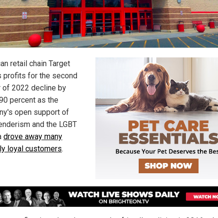
n retail chain Target
s profits for the second
r of 2022 decline by
 90 percent as the
y's open support of
enderism and the LGBT
a
drove away many
ly loyal customers
.