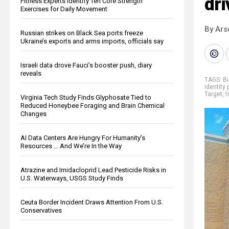
dri
Fitness Experts Identify Ten Core Strength
Exercises for Daily Movement
By Ars
Russian strikes on Black Sea ports freeze
Ukraine’s exports and arms imports, officials say
Israeli data drove Fauci’s booster push, diary
reveals
TAGS:
B
identity 
Target
,
t
Virginia Tech Study Finds Glyphosate Tied to
Reduced Honeybee Foraging and Brain Chemical
Changes
AI Data Centers Are Hungry For Humanity’s
Resources … And We’re In the Way
Atrazine and Imidacloprid Lead Pesticide Risks in
U.S. Waterways, USGS Study Finds
Ceuta Border Incident Draws Attention From U.S.
Conservatives