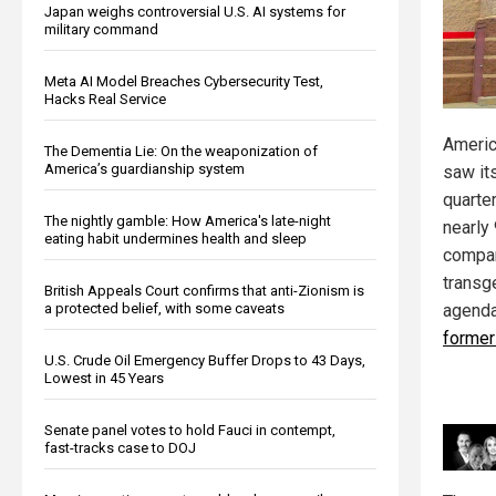
Japan weighs controversial U.S. AI systems for
military command
Meta AI Model Breaches Cybersecurity Test,
Hacks Real Service
America
The Dementia Lie: On the weaponization of
America’s guardianship system
saw it
quarte
The nightly gamble: How America's late-night
nearly
eating habit undermines health and sleep
compan
transg
British Appeals Court confirms that anti-Zionism is
agend
a protected belief, with some caveats
former
U.S. Crude Oil Emergency Buffer Drops to 43 Days,
Lowest in 45 Years
Senate panel votes to hold Fauci in contempt,
fast-tracks case to DOJ