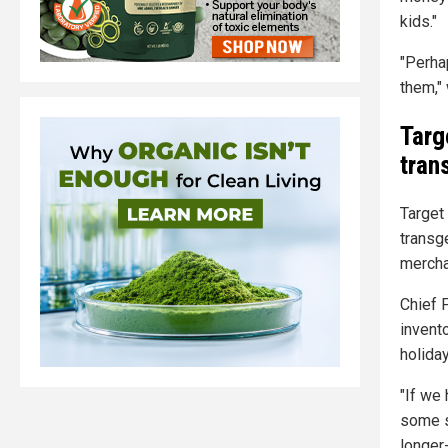
kids."
"Perha
them,"
Targ
tran
Target 
transg
merchan
Chief 
invent
holida
"If we
some s
longer-