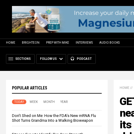
HOME
BRIGHTEON
PREP WITH MIKE
INTERVIEWS
AUDIO BOOKS
SECTIONS
FOLLOW US
PODCAST
POPULAR ARTICLES
HOME
//
GE
TODAY
WEEK
MONTH
YEAR
nea
Don’t Shed on Me: How the FDA’s New mRNA Flu
Shot Turns Grandma Into a Walking Bioweapon
its