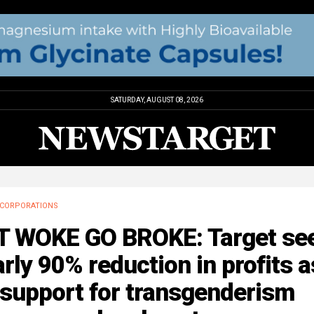
SATURDAY, AUGUST 08, 2026
CORPORATIONS
T WOKE GO BROKE: Target se
rly 90% reduction in profits a
 support for transgenderism