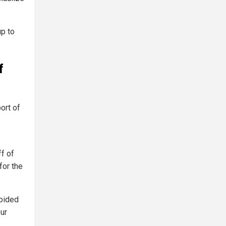
up to
f
ort of
ff of
for the
voided
our