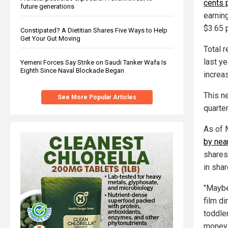
cents 
future generations
earnin
$3.65 
Constipated? A Dietitian Shares Five Ways to Help
Get Your Gut Moving
Total 
last ye
Yemeni Forces Say Strike on Saudi Tanker Wafa Is
Eighth Since Naval Blockade Began
increa
This n
See More Popular Articles
quarter
As of 
by nea
shares
in shar
"Maybe 
film d
toddle
money 