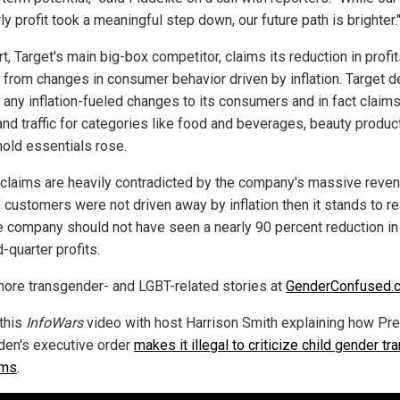
ly profit took a meaningful step down, our future path is brighter.
, Target's main big-box competitor, claims its reduction in profi
from changes in consumer behavior driven by inflation. Target d
 any inflation-fueled changes to its consumers and in fact claims
and traffic for categories like food and beverages, beauty produc
old essentials rose.
claims are heavily contradicted by the company's massive reve
If customers were not driven away by inflation then it stands to r
he company should not have seen a nearly 90 percent reduction in 
-quarter profits.
ore transgender- and LGBT-related stories at
GenderConfused.
this
InfoWars
video with host Harrison Smith explaining how Pr
den's executive order
makes it illegal to criticize child gender tra
ams
.