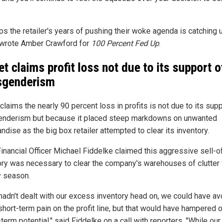
ps the retailer's years of pushing their woke agenda is catching 
 wrote Amber Crawford for
100 Percent Fed Up
.
et claims profit loss not due to its support o
sgenderism
claims the nearly 90 percent loss in profits is not due to its supp
enderism but because it placed steep markdowns on unwanted
dise as the big box retailer attempted to clear its inventory.
Financial Officer Michael Fiddelke claimed this aggressive sell-o
ory was necessary to clear the company's warehouses of clutter 
y season.
 hadn't dealt with our excess inventory head on, we could have a
hort-term pain on the profit line, but that would have hampered 
term potential," said Fiddelke on a call with reporters. "While our