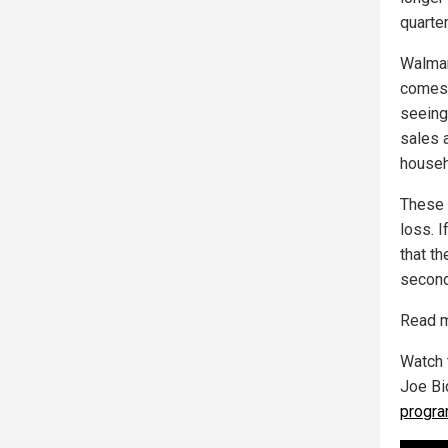
quarter
Walmart
comes 
seeing
sales 
househ
These 
loss. 
that t
second
Read m
Watch 
Joe Bi
progr