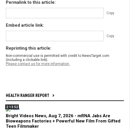
Permalink to this article:
Copy
Embed article link:
Copy
Reprinting this article:
Non-commercial use is permitted with credit to NewsTarget.com
(including a clickable link).
Please contact us for more information.
HEALTH RANGER REPORT
2:13:52
Bright Videos News, Aug 7, 2026 - mRNA Jabs Are
Bioweapons Factories + Powerful New Film From Gifted
Teen Filmmaker