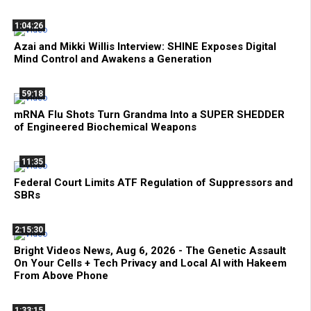
1:04:26
Azai and Mikki Willis Interview: SHINE Exposes Digital
Mind Control and Awakens a Generation
59:18
mRNA Flu Shots Turn Grandma Into a SUPER SHEDDER
of Engineered Biochemical Weapons
11:35
Federal Court Limits ATF Regulation of Suppressors and
SBRs
2:15:30
Bright Videos News, Aug 6, 2026 - The Genetic Assault
On Your Cells + Tech Privacy and Local AI with Hakeem
From Above Phone
1:33:15