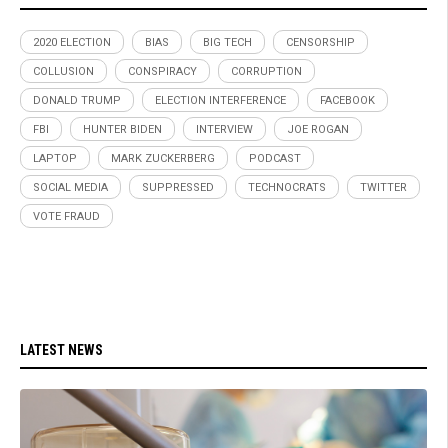
2020 ELECTION
BIAS
BIG TECH
CENSORSHIP
COLLUSION
CONSPIRACY
CORRUPTION
DONALD TRUMP
ELECTION INTERFERENCE
FACEBOOK
FBI
HUNTER BIDEN
INTERVIEW
JOE ROGAN
LAPTOP
MARK ZUCKERBERG
PODCAST
SOCIAL MEDIA
SUPPRESSED
TECHNOCRATS
TWITTER
VOTE FRAUD
LATEST NEWS