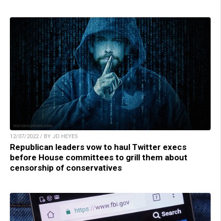
12/07/2022 / BY JD HEYES
Republican leaders vow to haul Twitter execs
before House committees to grill them about
censorship of conservatives