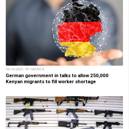
05/16/2023 / BY CASSIE B.
German government in talks to allow 250,000
Kenyan migrants to fill worker shortage