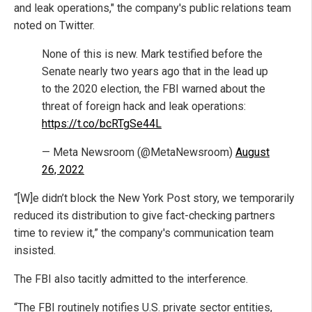
and leak operations," the company's public relations team
noted on Twitter.
None of this is new. Mark testified before the
Senate nearly two years ago that in the lead up
to the 2020 election, the FBI warned about the
threat of foreign hack and leak operations:
https://t.co/bcRTgSe44L
— Meta Newsroom (@MetaNewsroom)
August
26, 2022
“[W]e didn’t block the New York Post story, we temporarily
reduced its distribution to give fact-checking partners
time to review it,” the company's communication team
insisted.
The FBI also tacitly admitted to the interference.
“The FBI routinely notifies U.S. private sector entities,