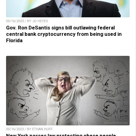
05/16/2023 / BY JD HEYES
Gov. Ron DeSantis signs bill outlawing federal
central bank cryptocurrency from being used in
Florida
05/16/2023 / BY ETHAN HUFF
New York passes law protecting obese people