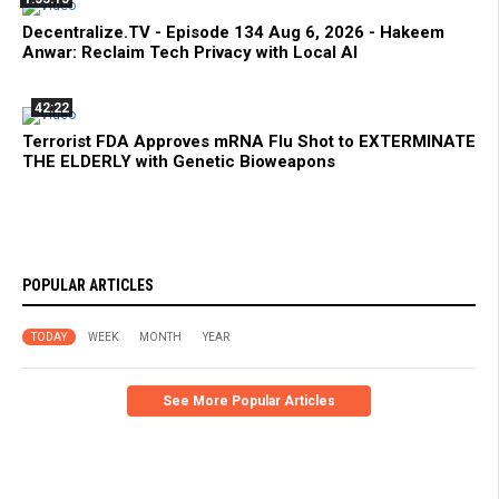
Decentralize.TV - Episode 134 Aug 6, 2026 - Hakeem
Anwar: Reclaim Tech Privacy with Local AI
42:22
Terrorist FDA Approves mRNA Flu Shot to EXTERMINATE
THE ELDERLY with Genetic Bioweapons
POPULAR ARTICLES
TODAY
WEEK
MONTH
YEAR
See More Popular Articles