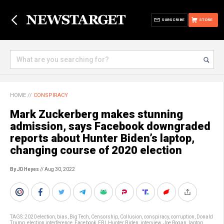
SUBSCRIBE
STORE
HOME
//
CONSPIRACY
Mark Zuckerberg makes stunning
admission, says Facebook downgraded
reports about Hunter Biden’s laptop,
changing course of 2020 election
By JD Heyes
// Aug 30, 2022
TAGS:
2020 election
,
bias
,
Big Tech
,
Censorship
,
Collusion
,
conspiracy
,
corruption
,
Donald
Trump
,
election interference
,
Facebook
,
FBI
,
Hunter Biden
,
interview
,
Joe Rogan
,
laptop
,