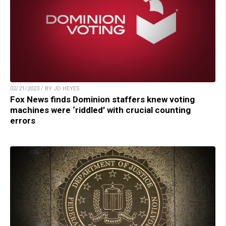
02/21/2023 / BY JD HEYES
Fox News finds Dominion staffers knew voting
machines were ‘riddled’ with crucial counting
errors