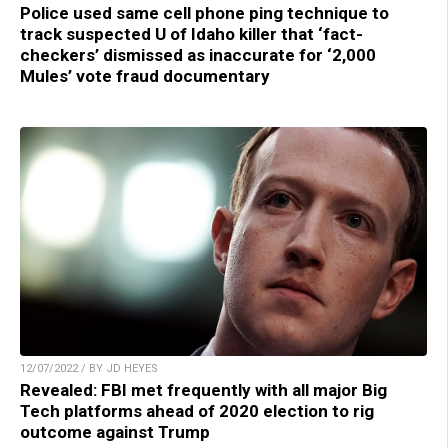
Police used same cell phone ping technique to
track suspected U of Idaho killer that ‘fact-
checkers’ dismissed as inaccurate for ‘2,000
Mules’ vote fraud documentary
12/07/2022 / BY JD HEYES
Revealed: FBI met frequently with all major Big
Tech platforms ahead of 2020 election to rig
outcome against Trump