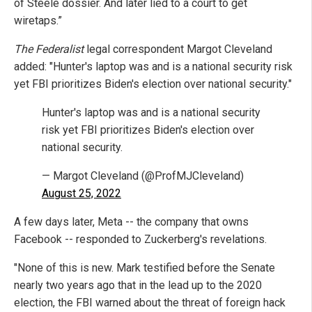
of Steele dossier. And later lied to a court to get
wiretaps.”
The Federalist
legal correspondent Margot Cleveland
added: "Hunter's laptop was and is a national security risk
yet FBI prioritizes Biden's election over national security."
Hunter's laptop was and is a national security
risk yet FBI prioritizes Biden's election over
national security.
— Margot Cleveland (@ProfMJCleveland)
August 25, 2022
A few days later, Meta -- the company that owns
Facebook -- responded to Zuckerberg's revelations.
"None of this is new. Mark testified before the Senate
nearly two years ago that in the lead up to the 2020
election, the FBI warned about the threat of foreign hack