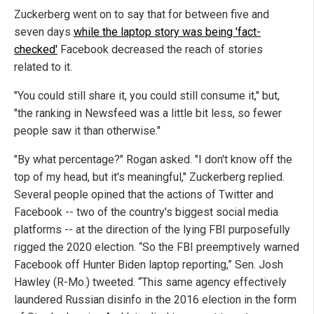
Zuckerberg went on to say that for between five and
seven days
while the laptop story was being 'fact-
checked'
Facebook decreased the reach of stories
related to it.
"You could still share it, you could still consume it," but,
"the ranking in Newsfeed was a little bit less, so fewer
people saw it than otherwise."
"By what percentage?" Rogan asked. "I don't know off the
top of my head, but it's meaningful," Zuckerberg replied.
Several people opined that the actions of Twitter and
Facebook -- two of the country's biggest social media
platforms -- at the direction of the lying FBI purposefully
rigged the 2020 election. “So the FBI preemptively warned
Facebook off Hunter Biden laptop reporting,” Sen. Josh
Hawley (R-Mo.) tweeted. “This same agency effectively
laundered Russian disinfo in the 2016 election in the form