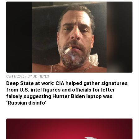
05/11/2023 / BY JD HEYES
Deep State at work: CIA helped gather signatures
from U.S. intel figures and officials for letter
falsely suggesting Hunter Biden laptop was
‘Russian disinfo’