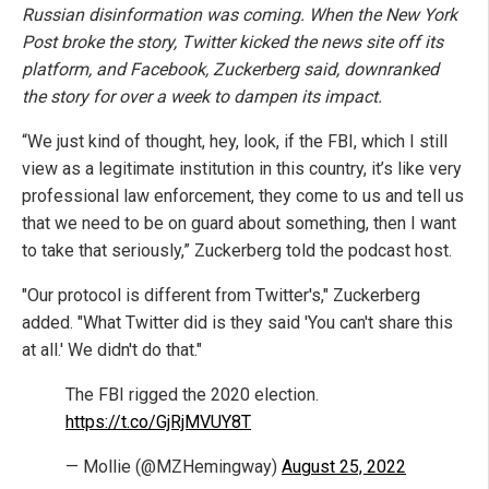
Russian disinformation was coming. When the New York
Post broke the story, Twitter kicked the news site off its
platform, and Facebook, Zuckerberg said, downranked
the story for over a week to dampen its impact.
“We just kind of thought, hey, look, if the FBI, which I still
view as a legitimate institution in this country, it’s like very
professional law enforcement, they come to us and tell us
that we need to be on guard about something, then I want
to take that seriously,” Zuckerberg told the podcast host.
"Our protocol is different from Twitter's," Zuckerberg
added. "What Twitter did is they said 'You can't share this
at all.' We didn't do that."
The FBI rigged the 2020 election.
https://t.co/GjRjMVUY8T
— Mollie (@MZHemingway)
August 25, 2022