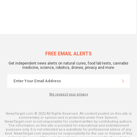
FREE EMAIL ALERTS
Get independent news alerts on natural cures, food lab tests, cannabis
medicine, science, robotics, drones, privacy and more.
We respect your privacy
NewsTarget.com © 2022 All Rights Reserved. All content posted on this site is
commentary or opinion and is protected under Free Speech.
NewsTarget.com is not responsible for content written by contributing authors.
The information on this site is provided for educational and entertainment
purposes only. It is not intended as a substitute for professional advice of any
kind. NewsTarget.com assumes no responsibility for the use or misuse of this