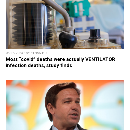
05/16/2023 / BY ETHAN HUFF
Most “covid” deaths were actually VENTILATOR
infection deaths, study finds