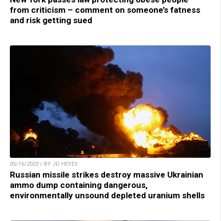
from criticism – comment on someone’s fatness
and risk getting sued
05/16/2023 / BY JD HEYES
Russian missile strikes destroy massive Ukrainian
ammo dump containing dangerous,
environmentally unsound depleted uranium shells