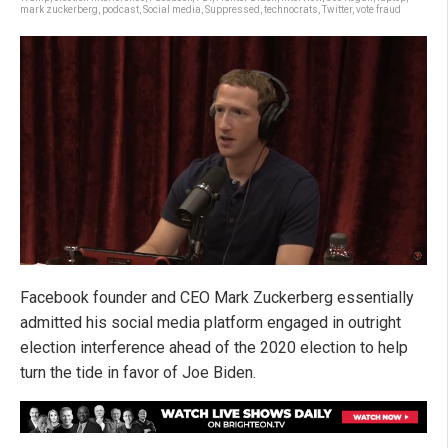
mark zuckerberg
,
podcast
,
Social media
,
Suppressed
,
technocrats
,
Twitter
,
vote fraud
Facebook founder and CEO Mark Zuckerberg essentially
admitted his social media platform engaged in outright
election interference ahead of the 2020 election to help
turn the tide in favor of Joe Biden.