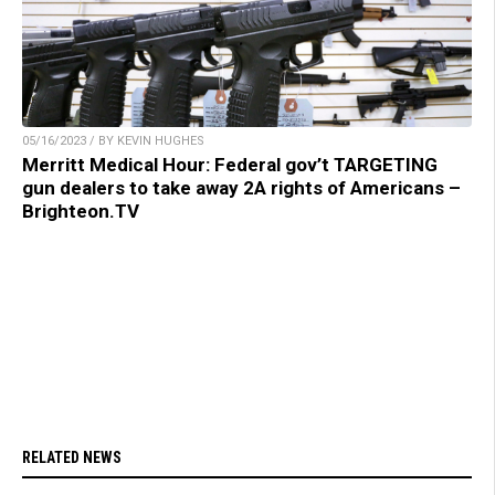
05/16/2023 / BY KEVIN HUGHES
Merritt Medical Hour: Federal gov’t TARGETING
gun dealers to take away 2A rights of Americans –
Brighteon.TV
RELATED NEWS