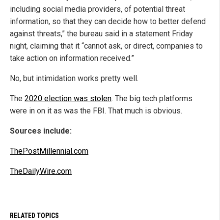
including social media providers, of potential threat
information, so that they can decide how to better defend
against threats,” the bureau said in a statement Friday
night, claiming that it “cannot ask, or direct, companies to
take action on information received.”
No, but intimidation works pretty well.
The
2020 election was stolen
. The big tech platforms
were in on it as was the FBI. That much is obvious.
Sources include:
ThePostMillennial.com
TheDailyWire.com
RELATED TOPICS