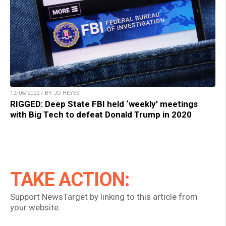
12/06/2022 / BY JD HEYES
RIGGED: Deep State FBI held ‘weekly’ meetings
with Big Tech to defeat Donald Trump in 2020
TAKE ACTION:
Support NewsTarget by linking to this article from
your website.