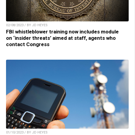
02/08/2023 / BY JD HEYES
FBI whistleblower training now includes module
on ‘insider threats’ aimed at staff, agents who
contact Congress
01/10/2023 / BY JD HEYES