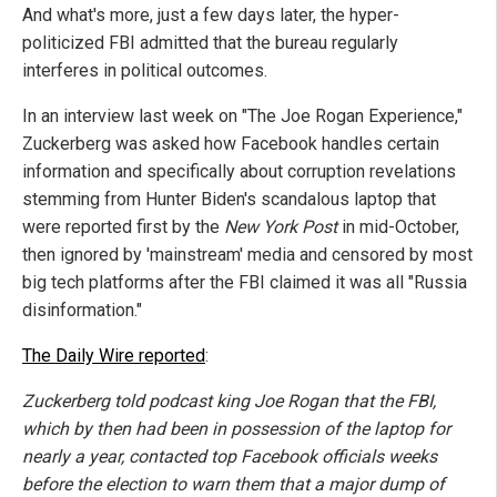
And what's more, just a few days later, the hyper-
politicized FBI admitted that the bureau regularly
interferes in political outcomes.
In an interview last week on "The Joe Rogan Experience,"
Zuckerberg was asked how Facebook handles certain
information and specifically about corruption revelations
stemming from Hunter Biden's scandalous laptop that
were reported first by the
New York Post
in mid-October,
then ignored by 'mainstream' media and censored by most
big tech platforms after the FBI claimed it was all "Russia
disinformation."
The Daily Wire reported
:
Zuckerberg told podcast king Joe Rogan that the FBI,
which by then had been in possession of the laptop for
nearly a year, contacted top Facebook officials weeks
before the election to warn them that a major dump of