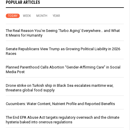
POPULAR ARTICLES
TODAY
WEEK
MONTH
YEAR
The Real Reason You’re Seeing ‘Turbo Aging’ Everywhere… and What
It Means for Humanity
Senate Republicans View Trump as Growing Political Liability in 2026
Races
Planned Parenthood Calls Abortion “Gender-Affirming Care” in Social
Media Post
Drone strike on Turkish ship in Black Sea escalates maritime war,
threatens global food supply
Cucumbers: Water Content, Nutrient Profile and Reported Benefits
The End EPA Abuse Act targets regulatory overreach and the climate
hysteria baked into onerous regulations