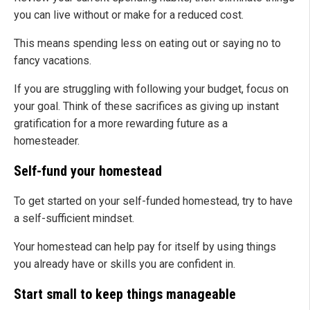
you can live without or make for a reduced cost.
This means spending less on eating out or saying no to
fancy vacations.
If you are struggling with following your budget, focus on
your goal. Think of these sacrifices as giving up instant
gratification for a more rewarding future as a
homesteader.
Self-fund your homestead
To get started on your self-funded homestead, try to have
a self-sufficient mindset.
Your homestead can help pay for itself by using things
you already have or skills you are confident in.
Start small to keep things manageable