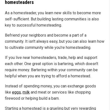
homesteaders
As a homesteader, you learn new skills to become more
self-sufficient. But building lasting communities is also
key to successful homesteading.
Befriend your neighbors and become a part of a
community. It isn't always easy, but you can also learn how
to cultivate community while you're homesteading.
If you live near homesteaders, trade, help and support
each other. One great option is bartering, which doesn't
require money. Bartering within your community can be
helpful when you are trying to afford a homestead.
Instead of spending money, you can exchange goods
like
eggs
,
milk
and meat or services like chopping
firewood or helping build a barn.
Starting a homestead is a grueling but very rewarding