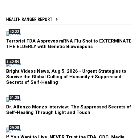
HEALTH RANGER REPORT
42:22
Terrorist FDA Approves mRNA Flu Shot to EXTERMINATE
THE ELDERLY with Genetic Bioweapons
1:42:59
Bright Videos News, Aug 5, 2026 - Urgent Strategies to
Survive the Global Culling of Humanity + Suppressed
Secrets of Self-Healing
51:28
Dr. Alfonzo Monzo Interview: The Suppressed Secrets of
Self-Healing Through Light and Touch
29:25
If You Want to Live, NEVER Trust the FDA, CDC, Media,