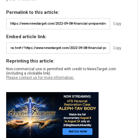
Permalink to this article:
Copy
Embed article link:
Copy
Reprinting this article:
Non-commercial use is permitted with credit to NewsTarget.com
(including a clickable link).
Please contact us for more information.