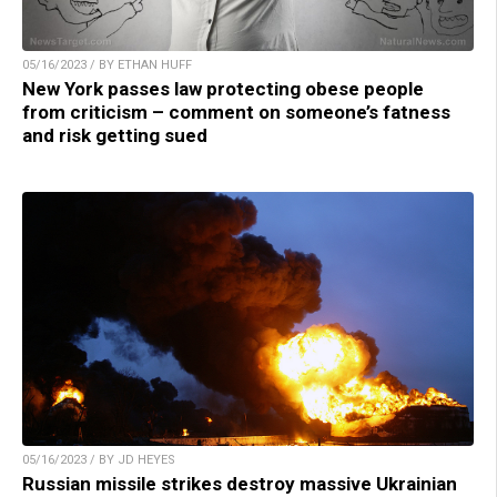
05/16/2023 / BY ETHAN HUFF
New York passes law protecting obese people
from criticism – comment on someone’s fatness
and risk getting sued
05/16/2023 / BY JD HEYES
Russian missile strikes destroy massive Ukrainian