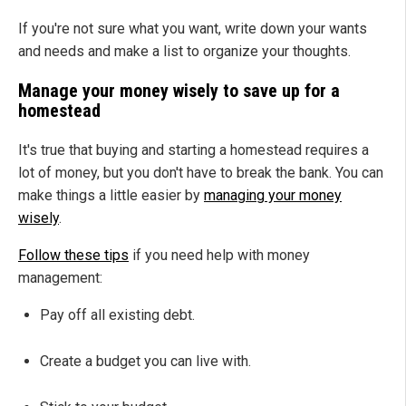
If you're not sure what you want, write down your wants
and needs and make a list to organize your thoughts.
Manage your money wisely to save up for a
homestead
It's true that buying and starting a homestead requires a
lot of money, but you don't have to break the bank. You can
make things a little easier by
managing your money
wisely
.
Follow these tips
if you need help with money
management:
Pay off all existing debt.
Create a budget you can live with.