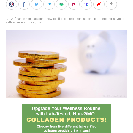
TAGS:
finance
,
homesteading
,
how-to
,
off grid
,
preparedness
,
prepper
,
prepping
,
savings
,
self-reliance
,
survival
,
tips