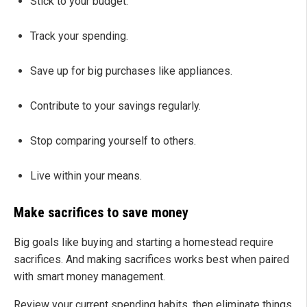
Stick to your budget.
Track your spending.
Save up for big purchases like appliances.
Contribute to your savings regularly.
Stop comparing yourself to others.
Live within your means.
Make sacrifices to save money
Big goals like buying and starting a homestead require
sacrifices. And making sacrifices works best when paired
with smart money management.
Review your current spending habits, then eliminate things