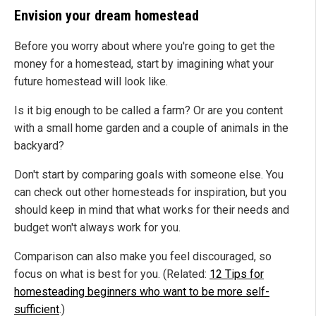
Envision your dream homestead
Before you worry about where you're going to get the
money for a homestead, start by imagining what your
future homestead will look like.
Is it big enough to be called a farm? Or are you content
with a small home garden and a couple of animals in the
backyard?
Don't start by comparing goals with someone else. You
can check out other homesteads for inspiration, but you
should keep in mind that what works for their needs and
budget won't always work for you.
Comparison can also make you feel discouraged, so
focus on what is best for you. (Related:
12 Tips for
homesteading beginners who want to be more self-
sufficient
.)