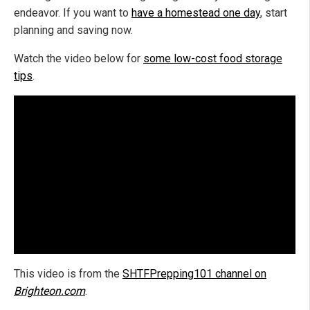
endeavor. If you want to
have a homestead one day
, start
planning and saving now.
Watch the video below for
some low-cost food storage
tips
.
This video is from the
SHTFPrepping101 channel on
Brighteon.com
.