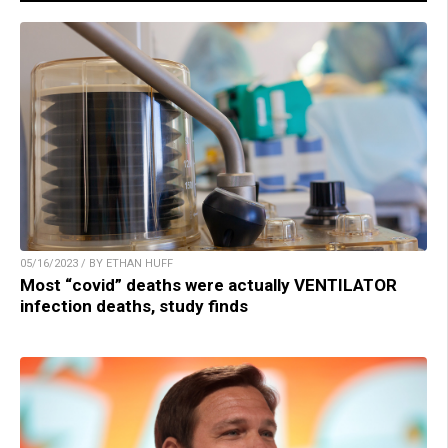
05/16/2023 / BY ETHAN HUFF
Most “covid” deaths were actually VENTILATOR
infection deaths, study finds