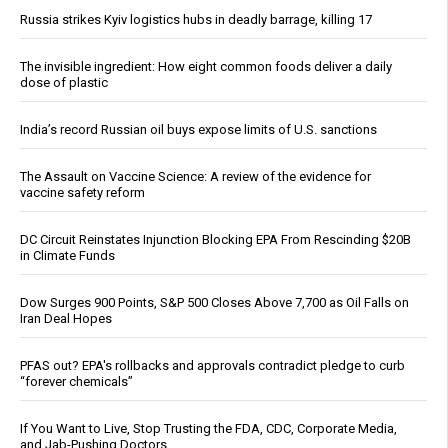
Russia strikes Kyiv logistics hubs in deadly barrage, killing 17
The invisible ingredient: How eight common foods deliver a daily
dose of plastic
India’s record Russian oil buys expose limits of U.S. sanctions
The Assault on Vaccine Science: A review of the evidence for
vaccine safety reform
DC Circuit Reinstates Injunction Blocking EPA From Rescinding $20B
in Climate Funds
Dow Surges 900 Points, S&P 500 Closes Above 7,700 as Oil Falls on
Iran Deal Hopes
PFAS out? EPA's rollbacks and approvals contradict pledge to curb
“forever chemicals”
If You Want to Live, Stop Trusting the FDA, CDC, Corporate Media,
and Jab-Pushing Doctors