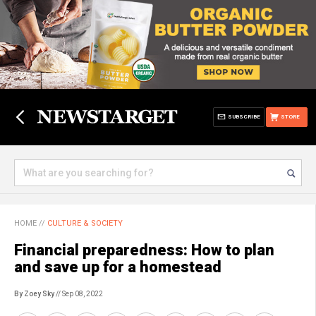
SUBSCRIBE
STORE
HOME
//
CULTURE & SOCIETY
Financial preparedness: How to plan
and save up for a homestead
By Zoey Sky
// Sep 08, 2022