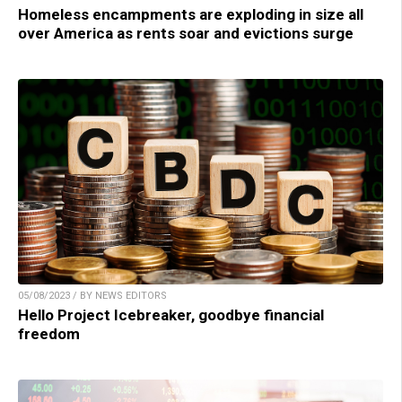
Homeless encampments are exploding in size all
over America as rents soar and evictions surge
05/08/2023 / BY NEWS EDITORS
Hello Project Icebreaker, goodbye financial
freedom