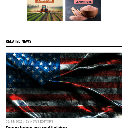
RELATED NEWS
05/14/2023 / BY NEWS EDITORS
Doom loops are multiplying