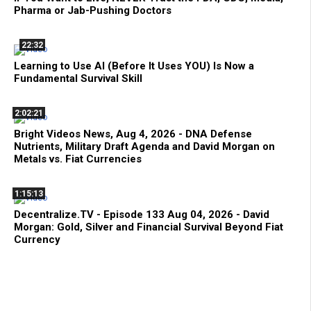
Pharma or Jab-Pushing Doctors
22:32
Learning to Use AI (Before It Uses YOU) Is Now a
Fundamental Survival Skill
2:02:21
Bright Videos News, Aug 4, 2026 - DNA Defense
Nutrients, Military Draft Agenda and David Morgan on
Metals vs. Fiat Currencies
1:15:13
Decentralize.TV - Episode 133 Aug 04, 2026 - David
Morgan: Gold, Silver and Financial Survival Beyond Fiat
Currency