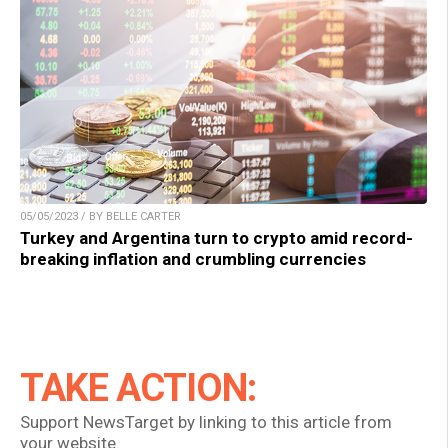
05/05/2023 / BY BELLE CARTER
Turkey and Argentina turn to crypto amid record-
breaking inflation and crumbling currencies
TAKE ACTION:
Support NewsTarget by linking to this article from
your website.