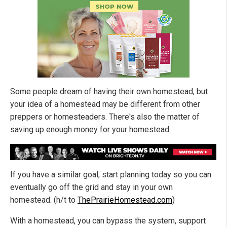
Some people dream of having their own homestead, but
your idea of a homestead may be different from other
preppers or homesteaders. There's also the matter of
saving up enough money for your homestead.
If you have a similar goal, start planning today so you can
eventually go off the grid and stay in your own
homestead. (h/t to
ThePrairieHomestead.com
)
With a homestead, you can bypass the system, support