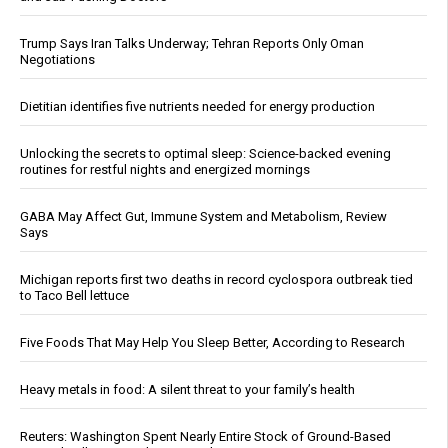
Trump Says Iran Talks Underway; Tehran Reports Only Oman
Negotiations
Dietitian identifies five nutrients needed for energy production
Unlocking the secrets to optimal sleep: Science-backed evening
routines for restful nights and energized mornings
GABA May Affect Gut, Immune System and Metabolism, Review
Says
Michigan reports first two deaths in record cyclospora outbreak tied
to Taco Bell lettuce
Five Foods That May Help You Sleep Better, According to Research
Heavy metals in food: A silent threat to your family’s health
Reuters: Washington Spent Nearly Entire Stock of Ground-Based