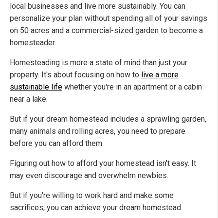
local businesses and live more sustainably. You can
personalize your plan without spending all of your savings
on 50 acres and a commercial-sized garden to become a
homesteader.
Homesteading is more a state of mind than just your
property. It's about focusing on how to
live a more
sustainable life
whether you're in an apartment or a cabin
near a lake.
But if your dream homestead includes a sprawling garden,
many animals and rolling acres, you need to prepare
before you can afford them.
Figuring out how to afford your homestead isn't easy. It
may even discourage and overwhelm newbies.
But if you're willing to work hard and make some
sacrifices, you can achieve your dream homestead.