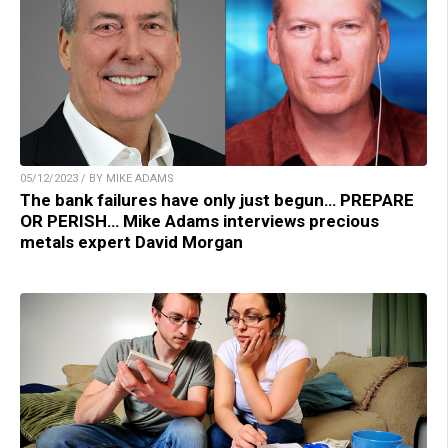
05/12/2023 / BY MIKE ADAMS
The bank failures have only just begun… PREPARE
OR PERISH… Mike Adams interviews precious
metals expert David Morgan