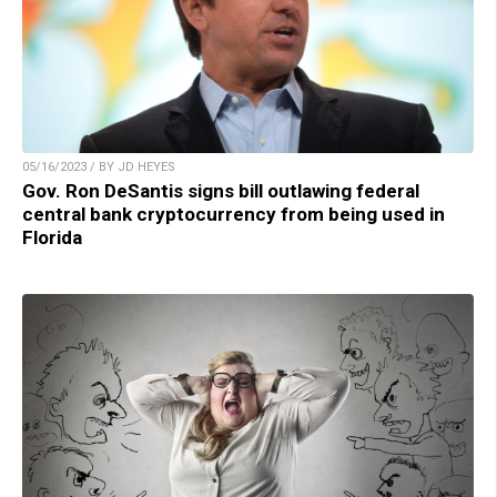
05/16/2023 / BY JD HEYES
Gov. Ron DeSantis signs bill outlawing federal
central bank cryptocurrency from being used in
Florida