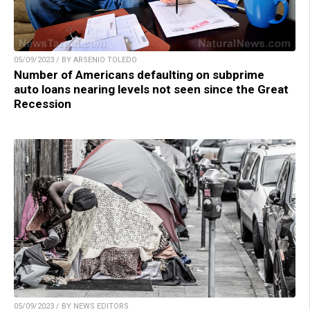
05/09/2023 / BY ARSENIO TOLEDO
Number of Americans defaulting on subprime
auto loans nearing levels not seen since the Great
Recession
05/09/2023 / BY NEWS EDITORS