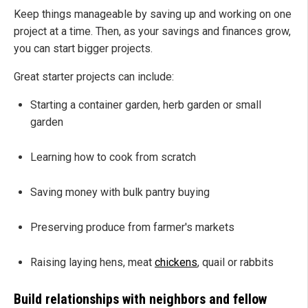
Keep things manageable by saving up and working on one
project at a time. Then, as your savings and finances grow,
you can start bigger projects.
Great starter projects can include:
Starting a container garden, herb garden or small
garden
Learning how to cook from scratch
Saving money with bulk pantry buying
Preserving produce from farmer's markets
Raising laying hens, meat
chickens
, quail or rabbits
Build relationships with neighbors and fellow