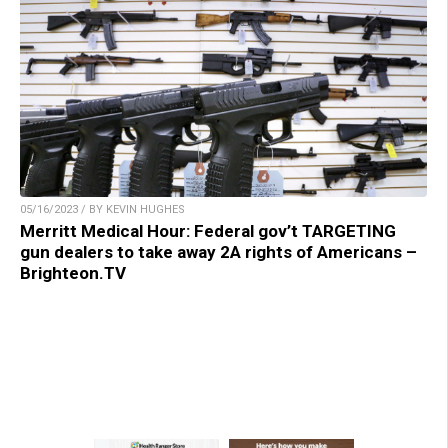
05/16/2023 / BY KEVIN HUGHES
Merritt Medical Hour: Federal gov’t TARGETING
gun dealers to take away 2A rights of Americans –
Brighteon.TV