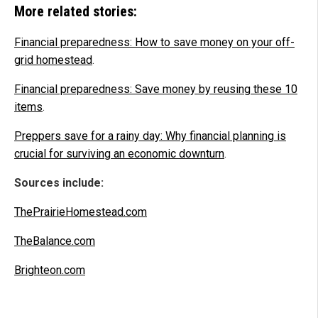
More related stories:
Financial preparedness: How to save money on your off-
grid homestead
.
Financial preparedness: Save money by reusing these 10
items
.
Preppers save for a rainy day: Why financial planning is
crucial for surviving an economic downturn
.
Sources include:
ThePrairieHomestead.com
TheBalance.com
Brighteon.com