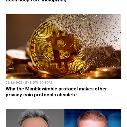
05/12/2023 / BY NEWS EDITORS
Why the Mimblewimble protocol makes other
privacy coin protocols obsolete