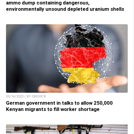
ammo dump containing dangerous,
environmentally unsound depleted uranium shells
05/16/2023 / BY CASSIE B.
German government in talks to allow 250,000
Kenyan migrants to fill worker shortage