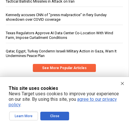
Tactical Ballistic Missiles in Attack on Iran
Kennedy accuses CNN of "press malpractice" in fiery Sunday
showdown over COVID coverage
Texas Regulators Approve AI Data Center Co-Location With Wind
Farm, Impose Curtailment Conditions
Qatar, Egypt, Turkey Condemn Israeli Military Action in Gaza, Warn It
Undermines Peace Plan
See More Popular Articles
This site uses cookies
News Target uses cookies to improve your experience
on our site. By using this site, you
agree to our privacy
policy
.
Learn More
Close