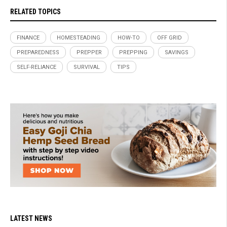
RELATED TOPICS
FINANCE
HOMESTEADING
HOW-TO
OFF GRID
PREPAREDNESS
PREPPER
PREPPING
SAVINGS
SELF-RELIANCE
SURVIVAL
TIPS
LATEST NEWS