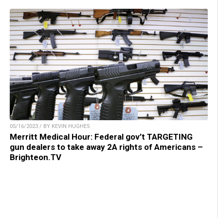
05/16/2023 / BY KEVIN HUGHES
Merritt Medical Hour: Federal gov’t TARGETING
gun dealers to take away 2A rights of Americans –
Brighteon.TV