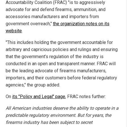
Accountability Coalition (FRAC) "is to aggressively
advocate for and defend firearms, ammunition, and
accessories manufacturers and importers from
government overreach,"
the organization notes on its
website
.
"This includes holding the government accountable for
arbitrary and capricious policies and rulings and ensuring
that the government’s regulation of the industry is
conducted in an open and transparent manner. FRAC will
be the leading advocate of firearms manufacturers,
importers, and their customers before federal regulatory
agencies," the group added.
On
its "Policy and Legal" page
, FRAC notes further:
All American industries deserve the ability to operate in a
predictable regulatory environment. But for years, the
firearms industry has been subject to secret