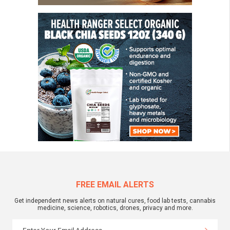
FREE EMAIL ALERTS
Get independent news alerts on natural cures, food lab tests, cannabis
medicine, science, robotics, drones, privacy and more.