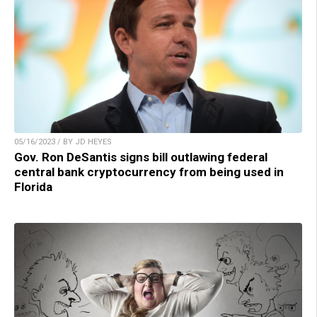
05/16/2023 / BY JD HEYES
Gov. Ron DeSantis signs bill outlawing federal
central bank cryptocurrency from being used in
Florida