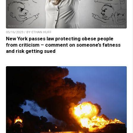
05/16/2023 / BY ETHAN HUFF
New York passes law protecting obese people
from criticism – comment on someone’s fatness
and risk getting sued