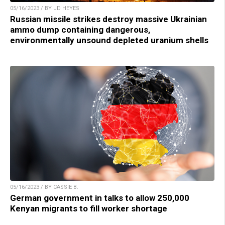
05/16/2023 / BY JD HEYES
Russian missile strikes destroy massive Ukrainian
ammo dump containing dangerous,
environmentally unsound depleted uranium shells
05/16/2023 / BY CASSIE B.
German government in talks to allow 250,000
Kenyan migrants to fill worker shortage