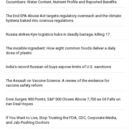
Cucumbers: Water Content, Nutrient Profile and Reported Benefits
The End EPA Abuse Act targets regulatory overreach and the climate
hysteria baked into onerous regulations
Russia strikes Kyiv logistics hubs in deadly barrage, killing 17
The invisible ingredient: How eight common foods deliver a daily
dose of plastic
India’s record Russian oil buys expose limits of U.S. sanctions
The Assault on Vaccine Science: A review of the evidence for
vaccine safety reform
Dow Surges 900 Points, S&P 500 Closes Above 7,700 as Oil Falls on
Iran Deal Hopes
If You Want to Live, Stop Trusting the FDA, CDC, Corporate Media,
and Jab-Pushing Doctors