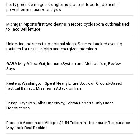
Leafy greens emerge as single most potent food for dementia
prevention in massive analysis
Michigan reports first two deaths in record cyclospora outbreak tied
to Taco Bell lettuce
Unlocking the secrets to optimal sleep: Science-backed evening
routines for restful nights and energized mornings
GABA May Affect Gut, Immune System and Metabolism, Review
Says
Reuters: Washington Spent Nearly Entire Stock of Ground-Based
Tactical Ballistic Missiles in Attack on Iran
Trump Says Iran Talks Underway; Tehran Reports Only Oman
Negotiations
Forensic Accountant Alleges $1.54 Trillion in Life Insurer Reinsurance
May Lack Real Backing