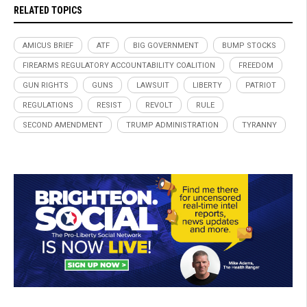
RELATED TOPICS
AMICUS BRIEF
ATF
BIG GOVERNMENT
BUMP STOCKS
FIREARMS REGULATORY ACCOUNTABILITY COALITION
FREEDOM
GUN RIGHTS
GUNS
LAWSUIT
LIBERTY
PATRIOT
REGULATIONS
RESIST
REVOLT
RULE
SECOND AMENDMENT
TRUMP ADMINISTRATION
TYRANNY