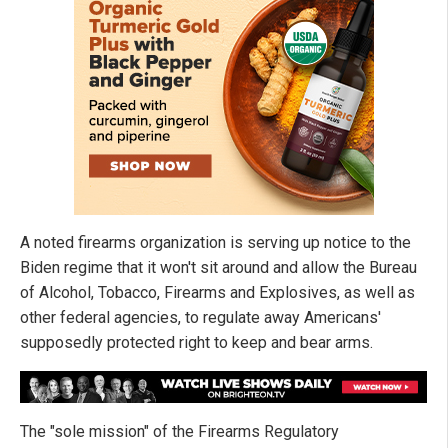
A noted firearms organization is serving up notice to the
Biden regime that it won't sit around and allow the Bureau
of Alcohol, Tobacco, Firearms and Explosives, as well as
other federal agencies, to regulate away Americans'
supposedly protected right to keep and bear arms.
The "sole mission" of the Firearms Regulatory