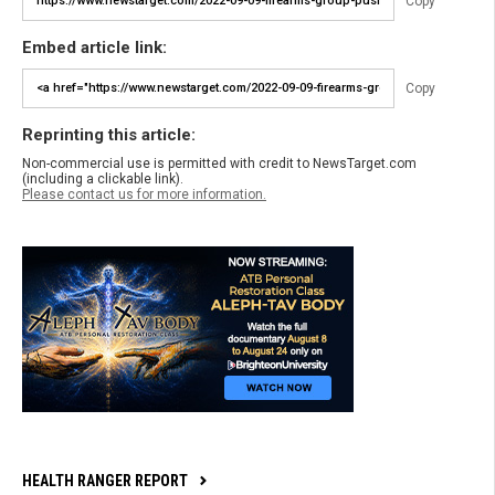
Copy
Embed article link:
Copy
Reprinting this article:
Non-commercial use is permitted with credit to NewsTarget.com
(including a clickable link).
Please contact us for more information.
HEALTH RANGER REPORT