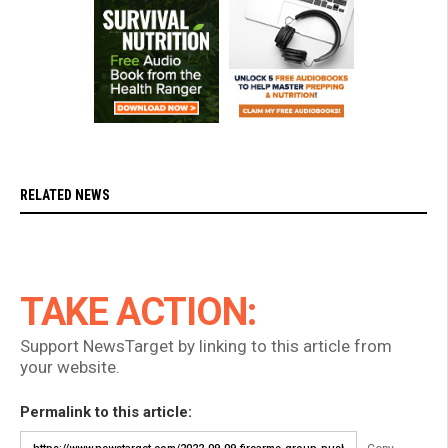
RELATED NEWS
TAKE ACTION:
Support NewsTarget by linking to this article from
your website.
Permalink to this article: