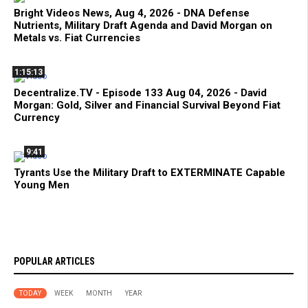
Bright Videos News, Aug 4, 2026 - DNA Defense
Nutrients, Military Draft Agenda and David Morgan on
Metals vs. Fiat Currencies
1:15:13
Decentralize.TV - Episode 133 Aug 04, 2026 - David
Morgan: Gold, Silver and Financial Survival Beyond Fiat
Currency
9:41
Tyrants Use the Military Draft to EXTERMINATE Capable
Young Men
POPULAR ARTICLES
TODAY
WEEK
MONTH
YEAR