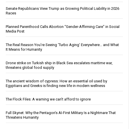
Senate Republicans View Trump as Growing Political Liability in 2026
Races
Planned Parenthood Calls Abortion “Gender-Affirming Care” in Social
Media Post
The Real Reason You’re Seeing ‘Turbo Aging’ Everywhere… and What
It Means for Humanity
Drone strike on Turkish ship in Black Sea escalates maritime war,
threatens global food supply
The ancient wisdom of cypress: How an essential oil used by
Egyptians and Greeks is finding new life in modern wellness
The Flock Files: A warning we can’t afford to ignore
Full Skynet: Why the Pentagon’s AI-First Military Is a Nightmare That
Threatens Humanity