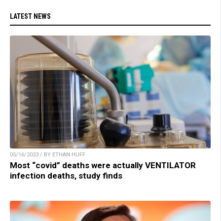
LATEST NEWS
05/16/2023 / BY ETHAN HUFF
Most “covid” deaths were actually VENTILATOR
infection deaths, study finds