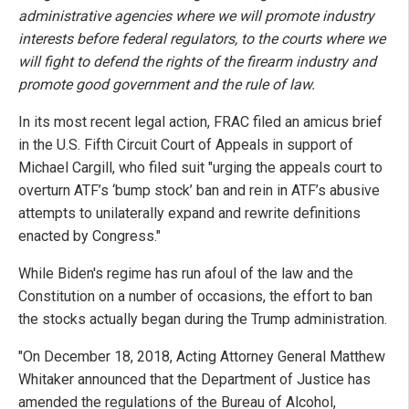
administrative agencies where we will promote industry
interests before federal regulators, to the courts where we
will fight to defend the rights of the firearm industry and
promote good government and the rule of law.
In its most recent legal action, FRAC filed an amicus brief
in the U.S. Fifth Circuit Court of Appeals in support of
Michael Cargill, who filed suit "urging the appeals court to
overturn ATF’s ‘bump stock’ ban and rein in ATF’s abusive
attempts to unilaterally expand and rewrite definitions
enacted by Congress."
While Biden's regime has run afoul of the law and the
Constitution on a number of occasions, the effort to ban
the stocks actually began during the Trump administration.
"On December 18, 2018, Acting Attorney General Matthew
Whitaker announced that the Department of Justice has
amended the regulations of the Bureau of Alcohol,