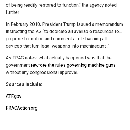
of being readily restored to function," the agency noted
further.
In February 2018, President Trump issued a memorandum
instructing the AG “to dedicate all available resources to…
propose for notice and comment a rule banning all
devices that turn legal weapons into machineguns.”
As FRAC notes, what actually happened was that the
government
rewrote the rules governing machine guns
without any congressional approval.
Sources include:
ATF.gov
FRACAction.org