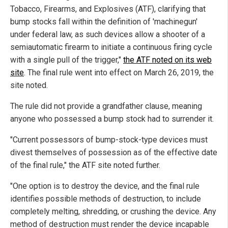
Tobacco, Firearms, and Explosives (ATF), clarifying that
bump stocks fall within the definition of 'machinegun'
under federal law, as such devices allow a shooter of a
semiautomatic firearm to initiate a continuous firing cycle
with a single pull of the trigger,"
the ATF noted on its web
site
. The final rule went into effect on March 26, 2019, the
site noted.
The rule did not provide a grandfather clause, meaning
anyone who possessed a bump stock had to surrender it.
"Current possessors of bump-stock-type devices must
divest themselves of possession as of the effective date
of the final rule," the ATF site noted further.
"One option is to destroy the device, and the final rule
identifies possible methods of destruction, to include
completely melting, shredding, or crushing the device. Any
method of destruction must render the device incapable