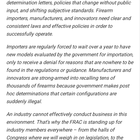
determination letters, policies that change without public
input, and shifting subjective standards. Firearm
importers, manufacturers, and innovators need clear and
consistent laws and effective policies in order to
successfully operate.
Importers are regularly forced to wait over a year to have
new models evaluated by the government for importation,
only to receive a denial for reasons that are nowhere to be
found in the regulations or guidance. Manufacturers and
innovators are strong-armed into recalling tens of
thousands of firearms because government makes post
hoc determinations that certain configurations are
suddenly illegal.
An industry cannot effectively conduct business in this
environment. That’s why the FRAC is standing up for
industry members everywhere – from the halls of
Congress where we will weigh in on legislation, to the