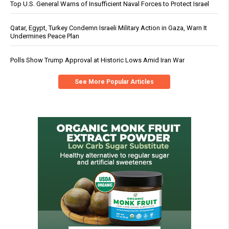
Top U.S. General Warns of Insufficient Naval Forces to Protect Israel
Qatar, Egypt, Turkey Condemn Israeli Military Action in Gaza, Warn It
Undermines Peace Plan
Polls Show Trump Approval at Historic Lows Amid Iran War
See More Popular Articles