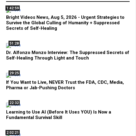
1:42:59
Bright Videos News, Aug 5, 2026 - Urgent Strategies to
Survive the Global Culling of Humanity + Suppressed
Secrets of Self-Healing
51:28
Dr. Alfonzo Monzo Interview: The Suppressed Secrets of
Self-Healing Through Light and Touch
29:25
If You Want to Live, NEVER Trust the FDA, CDC, Media,
Pharma or Jab-Pushing Doctors
22:32
Learning to Use AI (Before It Uses YOU) Is Now a
Fundamental Survival Skill
2:02:21