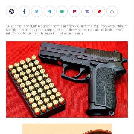
TAGS:
amicus brief
,
atf
,
big government
,
bump stocks
,
Firearms Regulatory Accountability
Coalition
,
freedom
,
gun rights
,
guns
,
lawsuit
,
Liberty
,
patriot
,
regulations
,
Resist
,
revolt
,
rule
,
Second Amendment
,
Trump administration
,
Tyranny