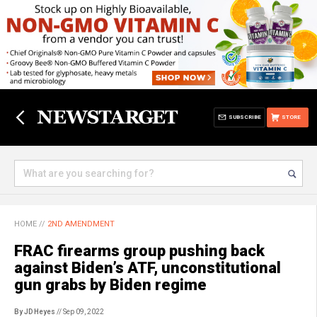
SUBSCRIBE
STORE
HOME
//
2ND AMENDMENT
FRAC firearms group pushing back
against Biden’s ATF, unconstitutional
gun grabs by Biden regime
By JD Heyes
// Sep 09, 2022