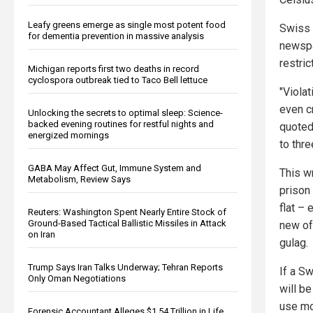
Leafy greens emerge as single most potent food
Swiss 
for dementia prevention in massive analysis
newspa
restri
Michigan reports first two deaths in record
cyclospora outbreak tied to Taco Bell lettuce
"Viola
even c
Unlocking the secrets to optimal sleep: Science-
backed evening routines for restful nights and
quoted 
energized mornings
to thre
GABA May Affect Gut, Immune System and
This wr
Metabolism, Review Says
prison
flat –
Reuters: Washington Spent Nearly Entire Stock of
Ground-Based Tactical Ballistic Missiles in Attack
new of
on Iran
gulag.
Trump Says Iran Talks Underway; Tehran Reports
If a S
Only Oman Negotiations
will b
use mo
Forensic Accountant Alleges $1.54 Trillion in Life