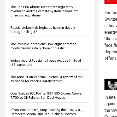
The End EPA Abuse Act targets regulatory
overreach and the climate hysteria baked into
For the
onerous regulations
Switze
nation
Russia strikes Kyiv logistics hubs in deadly
barrage, killing 17
energy
Ukrain
The invisible ingredient: How eight common
face f
foods deliver a daily dose of plastic
depend
offens
India’s record Russian oil buys expose limits of
U.S. sanctions
The Assault on Vaccine Science: A review of the
evidence for vaccine safety reform
Dow Surges 900 Points, S&P 500 Closes Above
In lat
7,700 as Oil Falls on Iran Deal Hopes
agains
the Sw
If You Want to Live, Stop Trusting the FDA, CDC,
Corporate Media, and Jab-Pushing Doctors
Celsiu