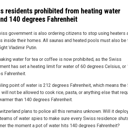
s residents prohibited from heating water
nd 140 degrees Fahrenheit
iss government is also ordering citizens to stop using heaters 
nts inside their homes. All saunas and heated pools must also be
fight Vladimir Putin.
aking water for tea or coffee is now prohibited, as the Swiss
ment has set a heating limit for water of 60 degrees Celsius, or
s Fahrenheit.
iling point of water is 212 degrees Fahrenheit, which means the
will not be allowed to cook rice, pasta, or anything else that req
warmer than 140 degrees Fahrenheit.
itzerland plans to police all this remains unknown. Will it deplo
 teams of water spies to make sure every Swiss residence shuts
rner the moment a pot of water hits 140 degrees Fahrenheit?