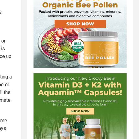
k
 or
 is
ace up
ting a
me or
l the
imate
time
ays