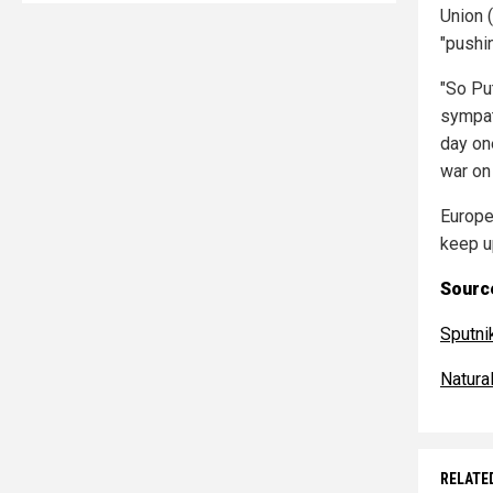
Union 
"pushi
"So Pu
sympat
day one
war on
Europe
keep up
Source
Sputn
Natur
RELATE