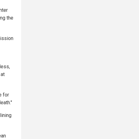
nter
ing the
mission
less,
 at
e for
eath."
lining
ean