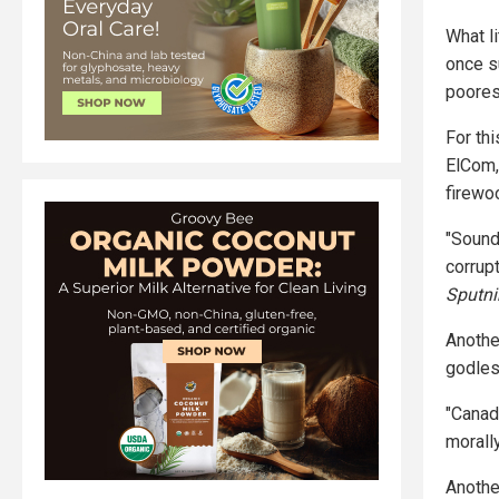
What li
once s
poores
For th
ElCom,
firewo
"Sounds
corrupt
Sputn
Anothe
godles
"Canada
morally
Anothe