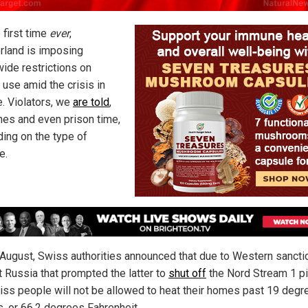
 first time
ever
,
rland is imposing
wide restrictions on
 use amid the crisis in
e. Violators, we
are told
,
ines and even prison time,
ing on the type of
e.
e August, Swiss authorities announced that due to Western sancti
t Russia that prompted the latter to
shut off
the Nord Stream 1 pi
iss people will not be allowed to heat their homes past 19 degr
s, or 66.2 degrees Fahrenheit.