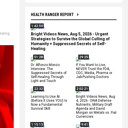
HEALTH RANGER REPORT
1:42:59
eating
,
Bright Videos News, Aug 5, 2026 - Urgent
Strategies to Survive the Global Culling of
Humanity + Suppressed Secrets of Self-
Healing
51:28
29:25
Dr. Alfonzo Monzo
If You Want to Live,
Interview: The
NEVER Trust the FDA,
Suppressed Secrets of
CDC, Media, Pharma or
Self-Healing Through
Jab-Pushing Doctors
Light and Touch
22:32
2:02:21
Learning to Use AI
Bright Videos News, Aug
(Before It Uses YOU) Is
4, 2026 - DNA Defense
Now a Fundamental
Nutrients, Military Draft
Survival Skill
Agenda and David
Morgan on Metals vs. Fiat
Currencies
1:15:13
9:41