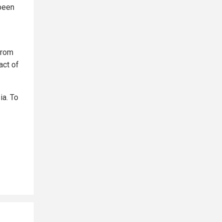
 been
from
act of
ia. To