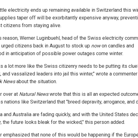
ttle electricity ends up remaining available in Switzerland this wi
upplies taper off will be exorbitantly expensive anyway, prevent
t citizens from staying alive.
is reason, Werner Luginbuehl, head of the Swiss electricity com
 urged citizens back in August to stock up
now
on candles and
od in anticipation of possible power outages come winter.
 a lot more like the Swiss citizenry needs to be putting its clue
, and vassalized leaders into jail this winter," wrote a commenter
ik News
about the situation.
r over at
Natural News
wrote that this is all an expected outcom
s nations like Switzerland that "breed depravity, arrogance, and d
 and Australia are fading quickly, and with the United States dec
, the future looks bleak for the wicked," this person added.
r emphasized that none of this would be happening if the Europ