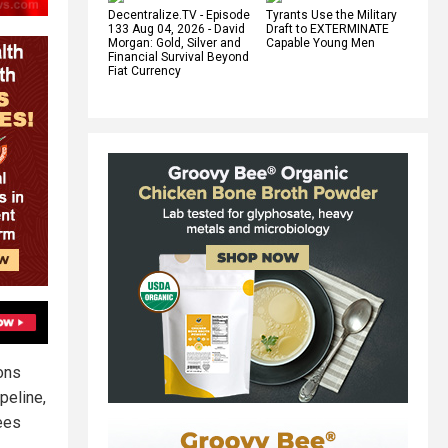
Decentralize.TV - Episode
Tyrants Use the Military
133 Aug 04, 2026 - David
Draft to EXTERMINATE
Morgan: Gold, Silver and
Capable Young Men
Financial Survival Beyond
Fiat Currency
ons
peline,
ees