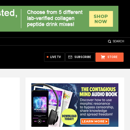
SEARCH
LIVE TV
SUBSCRIBE
STORE