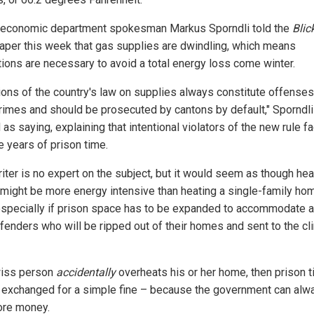
economic department spokesman Markus Sporndli told the
Blic
per this week that gas supplies are dwindling, which means
ctions are necessary to avoid a total energy loss come winter.
tions of the country's law on supplies always constitute offenses
rimes and should be prosecuted by cantons by default," Sporndli
as saying, explaining that intentional violators of the new rule f
e years of prison time.
iter is no expert on the subject, but it would seem as though hea
 might be more energy intensive than heating a single-family ho
 especially if prison space has to be expanded to accommodate al
fenders who will be ripped out of their homes and sent to the cl
wiss person
accidentally
overheats his or her home, then prison 
e exchanged for a simple fine – because the government can alw
re money.