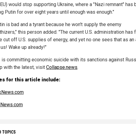
(EU) would stop supporting Ukraine, where a "Nazi remnant" has
ng Putin for over eight years until enough was enough."
tin is bad and a tyrant because he won't supply the enemy
hizers," this person added. "The current U.S. administration has 
 cut off U.S. supplies of energy, and yet no one sees that as an 
 us! Wake up already!"
 is committing economic suicide with its sanctions against Russ
 with the latest, visit
Collapse.news
.
s for this article include:
ikNews.com
alNews.com
D TOPICS