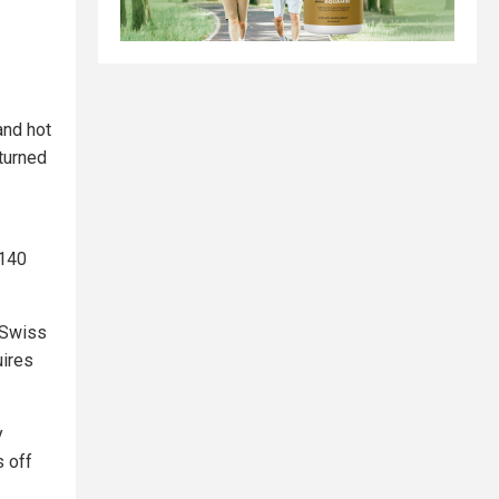
and hot
 turned
 140
 Swiss
uires
y
 off