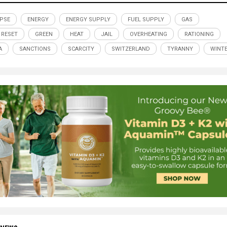
PSE
ENERGY
ENERGY SUPPLY
FUEL SUPPLY
GAS
 RESET
GREEN
HEAT
JAIL
OVERHEATING
RATIONING
A
SANCTIONS
SCARCITY
SWITZERLAND
TYRANNY
WINT