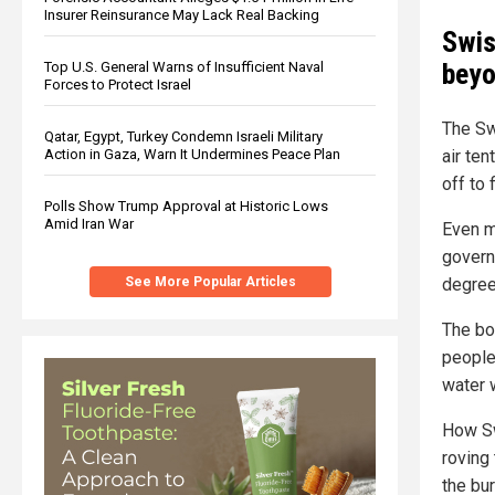
Insurer Reinsurance May Lack Real Backing
Swis
beyo
Top U.S. General Warns of Insufficient Naval
Forces to Protect Israel
The Sw
Qatar, Egypt, Turkey Condemn Israeli Military
Action in Gaza, Warn It Undermines Peace Plan
air te
off to 
Polls Show Trump Approval at Historic Lows
Amid Iran War
Even m
govern
See More Popular Articles
degree
The bo
people 
water 
How Sw
roving
the bu