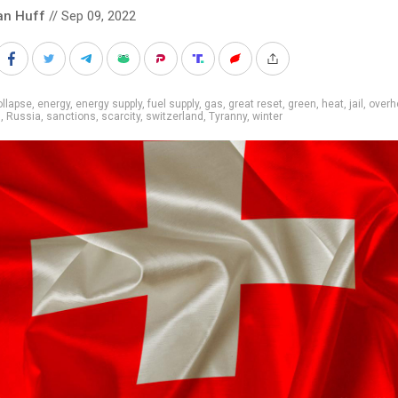
an Huff
// Sep 09, 2022
llapse
,
energy
,
energy supply
,
fuel supply
,
gas
,
great reset
,
green
,
heat
,
jail
,
overh
g
,
Russia
,
sanctions
,
scarcity
,
switzerland
,
Tyranny
,
winter