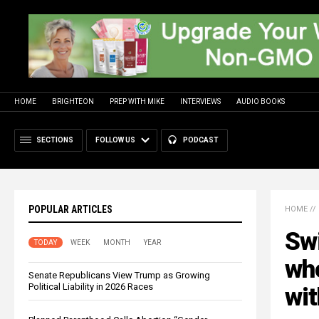
HOME
BRIGHTEON
PREP WITH MIKE
INTERVIEWS
AUDIO BOOKS
SECTIONS
FOLLOW US
PODCAST
POPULAR ARTICLES
HOME
//
Swi
TODAY
WEEK
MONTH
YEAR
who
Senate Republicans View Trump as Growing
Political Liability in 2026 Races
wit