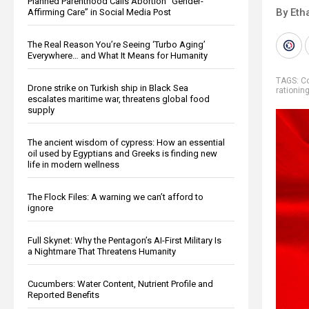
Planned Parenthood Calls Abortion “Gender-
By Eth
Affirming Care” in Social Media Post
The Real Reason You’re Seeing ‘Turbo Aging’
Everywhere… and What It Means for Humanity
TAGS:
Co
Drone strike on Turkish ship in Black Sea
rationin
escalates maritime war, threatens global food
supply
The ancient wisdom of cypress: How an essential
oil used by Egyptians and Greeks is finding new
life in modern wellness
The Flock Files: A warning we can’t afford to
ignore
Full Skynet: Why the Pentagon’s AI-First Military Is
a Nightmare That Threatens Humanity
Cucumbers: Water Content, Nutrient Profile and
Reported Benefits