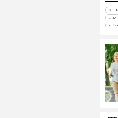
COLLA
GREAT
RUSSI