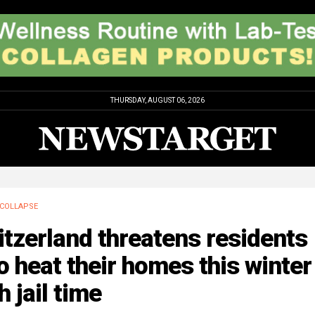
THURSDAY, AUGUST 06, 2026
COLLAPSE
tzerland threatens residents
 heat their homes this winter
h jail time