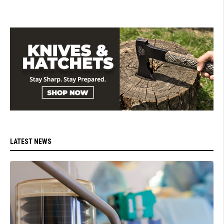
LATEST NEWS