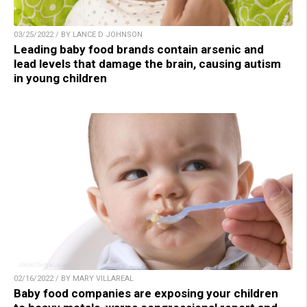
03/25/2022 / BY LANCE D JOHNSON
Leading baby food brands contain arsenic and
lead levels that damage the brain, causing autism
in young children
02/16/2022 / BY MARY VILLAREAL
Baby food companies are exposing your children