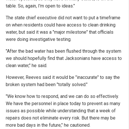
table. So, again, I'm open to ideas."
The state chief executive did not want to put a timeframe
on when residents could have access to clean drinking
water, but said it was a "major milestone" that officials
were doing investigative testing.
"After the bad water has been flushed through the system
we should hopefully find that Jacksonians have access to
clean water," he said.
However, Reeves said it would be "inaccurate" to say the
broken system had been "totally solved."
"We know how to respond, and we can do so effectively.
We have the personnel in place today to prevent as many
issues as possible while understanding that a week of
repairs does not eliminate every risk. But there may be
more bad days in the future," he cautioned.