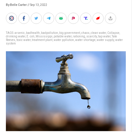
By Belle Carter
// Sep 13, 2022
TAGS:
arsenic
,
badhealth
,
badpollution
,
big government
,
chaos
,
clean water
,
Collapse
,
drinking water
,
E. coli
,
Mississippi
,
potable water
,
rationing
,
scarcity
,
tap water
,
Tate
Reeves
,
toxic water
,
treatment plant
,
water ppllution
,
water shortage
,
water supply
,
water
system