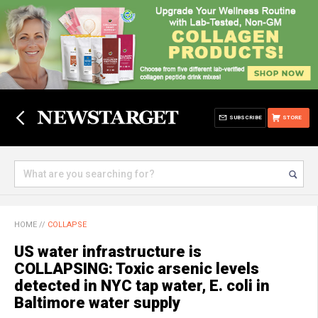
SUBSCRIBE
STORE
HOME
//
COLLAPSE
US water infrastructure is
COLLAPSING: Toxic arsenic levels
detected in NYC tap water, E. coli in
Baltimore water supply