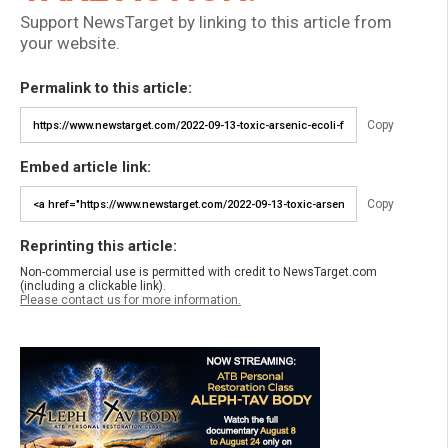
Support NewsTarget by linking to this article from
your website.
Permalink to this article:
Copy
Embed article link:
Copy
Reprinting this article:
Non-commercial use is permitted with credit to NewsTarget.com
(including a clickable link).
Please contact us for more information.