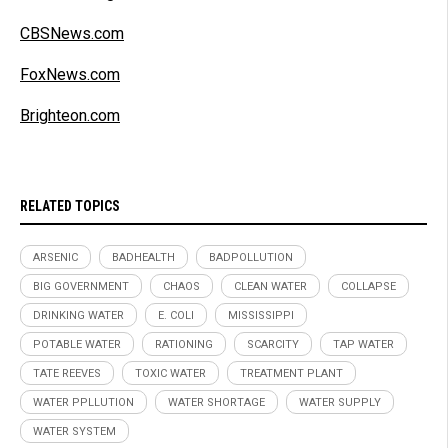
CBSNews.com
FoxNews.com
Brighteon.com
RELATED TOPICS
ARSENIC
BADHEALTH
BADPOLLUTION
BIG GOVERNMENT
CHAOS
CLEAN WATER
COLLAPSE
DRINKING WATER
E. COLI
MISSISSIPPI
POTABLE WATER
RATIONING
SCARCITY
TAP WATER
TATE REEVES
TOXIC WATER
TREATMENT PLANT
WATER PPLLUTION
WATER SHORTAGE
WATER SUPPLY
WATER SYSTEM