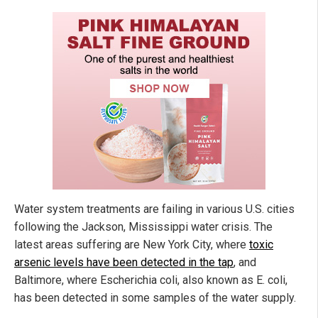
Water system treatments are failing in various U.S. cities
following the Jackson, Mississippi water crisis. The
latest areas suffering are New York City, where
toxic
arsenic levels have been detected in the tap
, and
Baltimore, where Escherichia coli, also known as E. coli,
has been detected in some samples of the water supply.