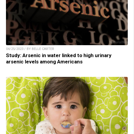
04/25/2023 / BY BELLE CARTER
Study: Arsenic in water linked to high urinary
arsenic levels among Americans