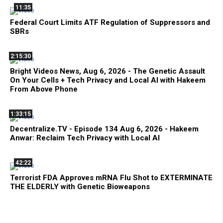
11:35
Federal Court Limits ATF Regulation of Suppressors and
SBRs
2:15:30
Bright Videos News, Aug 6, 2026 - The Genetic Assault
On Your Cells + Tech Privacy and Local AI with Hakeem
From Above Phone
1:33:15
Decentralize.TV - Episode 134 Aug 6, 2026 - Hakeem
Anwar: Reclaim Tech Privacy with Local AI
42:22
Terrorist FDA Approves mRNA Flu Shot to EXTERMINATE
THE ELDERLY with Genetic Bioweapons