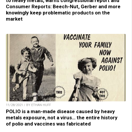
to heavy metals, warns congressional report and
Consumer Reports: Beech-Nut, Gerber and more
knowingly keep problematic products on the
market
11/28/2021 / BY ETHAN HUFF
POLIO is a man-made disease caused by heavy
metals exposure, not a virus… the entire history
of polio and vaccines was fabricated