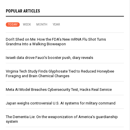
POPULAR ARTICLES
TODAY
WEEK
MONTH
YEAR
Don’t Shed on Me: How the FDA’s New mRNA Flu Shot Turns
Grandma Into a Walking Bioweapon
Israeli data drove Fauci’s booster push, diary reveals
Virginia Tech Study Finds Glyphosate Tied to Reduced Honeybee
Foraging and Brain Chemical Changes
Meta AI Model Breaches Cybersecurity Test, Hacks Real Service
Japan weighs controversial U.S. AI systems for military command
The Dementia Lie: On the weaponization of America’s guardianship
system