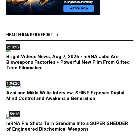
HEALTH RANGER REPORT
2:13:52
Bright Videos News, Aug 7, 2026 - mRNA Jabs Are
Bioweapons Factories + Powerful New Film From Gifted
Teen Filmmaker
1:04:26
Azai and Mikki Willis Interview: SHINE Exposes Digital
Mind Control and Awakens a Generation
59:18
mRNA Flu Shots Turn Grandma Into a SUPER SHEDDER
of Engineered Biochemical Weapons