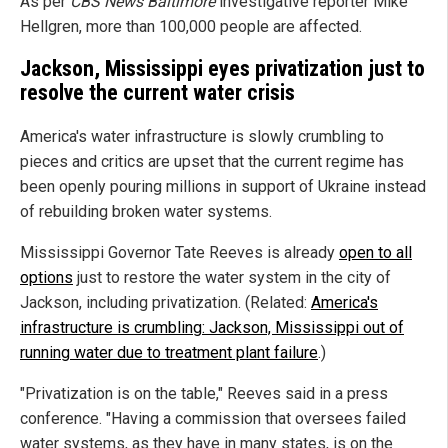
As per
CBS News Baltimore
investigative reporter Mike
Hellgren, more than 100,000 people are affected.
Jackson, Mississippi eyes privatization just to
resolve the current water crisis
America's water infrastructure is slowly crumbling to
pieces and critics are upset that the current regime has
been openly pouring millions in support of Ukraine instead
of rebuilding broken water systems.
Mississippi Governor Tate Reeves is already
open to all
options
just to restore the water system in the city of
Jackson, including privatization. (Related:
America's
infrastructure is crumbling: Jackson, Mississippi out of
running water due to treatment plant failure
.)
"Privatization is on the table," Reeves said in a press
conference. "Having a commission that oversees failed
water systems, as they have in many states, is on the