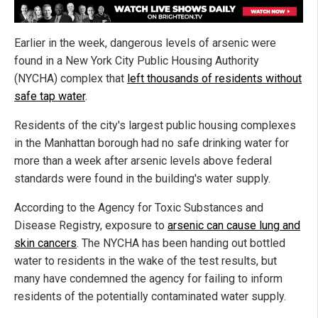
Earlier in the week, dangerous levels of arsenic were
found in a New York City Public Housing Authority
(NYCHA) complex that
left thousands of residents without
safe tap water
.
Residents of the city's largest public housing complexes
in the Manhattan borough had no safe drinking water for
more than a week after arsenic levels above federal
standards were found in the building's water supply.
According to the Agency for Toxic Substances and
Disease Registry, exposure to
arsenic can cause lung and
skin cancers
. The NYCHA has been handing out bottled
water to residents in the wake of the test results, but
many have condemned the agency for failing to inform
residents of the potentially contaminated water supply.