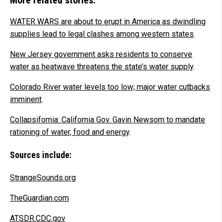
WATER WARS are about to erupt in America as dwindling
supplies lead to legal clashes among western states
.
New Jersey government asks residents to conserve
water as heatwave threatens the state’s water supply
.
Colorado River water levels too low; major water cutbacks
imminent
.
Collapsifornia: California Gov. Gavin Newsom to mandate
rationing of water, food and energy
.
Sources include:
StrangeSounds.org
TheGuardian.com
ATSDR.CDC.gov