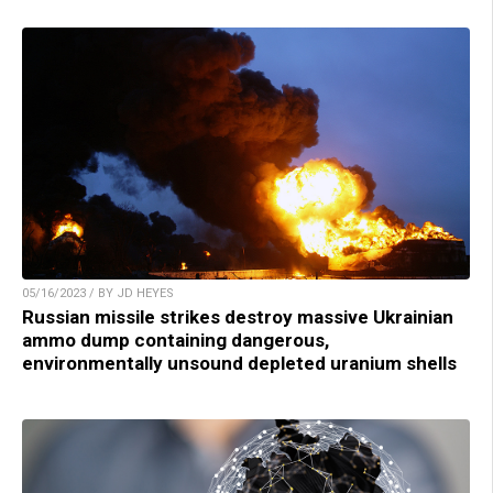
05/16/2023 / BY JD HEYES
Russian missile strikes destroy massive Ukrainian
ammo dump containing dangerous,
environmentally unsound depleted uranium shells