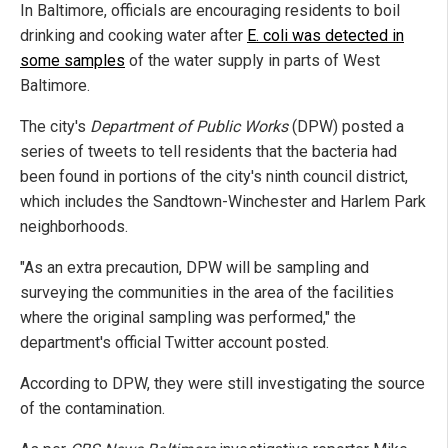
In Baltimore, officials are encouraging residents to boil
drinking and cooking water after
E. coli was detected in
some samples
of the water supply in parts of West
Baltimore.
The city's
Department of Public Works
(DPW) posted a
series of tweets to tell residents that the bacteria had
been found in portions of the city's ninth council district,
which includes the Sandtown-Winchester and Harlem Park
neighborhoods.
"As an extra precaution, DPW will be sampling and
surveying the communities in the area of the facilities
where the original sampling was performed," the
department's official Twitter account posted.
According to DPW, they were still investigating the source
of the contamination.