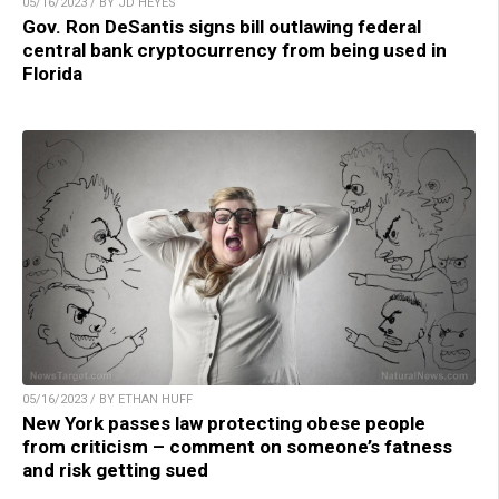
05/16/2023 / BY JD HEYES
Gov. Ron DeSantis signs bill outlawing federal
central bank cryptocurrency from being used in
Florida
05/16/2023 / BY ETHAN HUFF
New York passes law protecting obese people
from criticism – comment on someone’s fatness
and risk getting sued