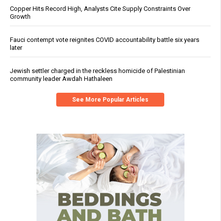
Copper Hits Record High, Analysts Cite Supply Constraints Over
Growth
Fauci contempt vote reignites COVID accountability battle six years
later
Jewish settler charged in the reckless homicide of Palestinian
community leader Awdah Hathaleen
See More Popular Articles