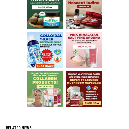
RELATED NEWS