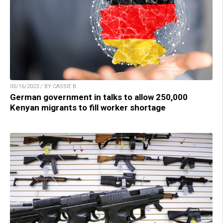
05/16/2023 / BY CASSIE B.
German government in talks to allow 250,000
Kenyan migrants to fill worker shortage