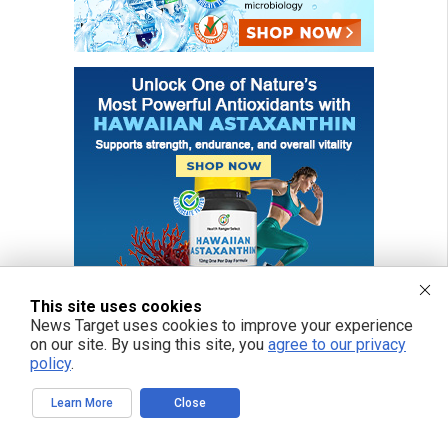
This site uses cookies
News Target uses cookies to improve your experience
on our site. By using this site, you
agree to our privacy
policy
.
FREE EMAIL ALERTS
Learn More
Close
Get independent news alerts on natural cures, food lab tests, cannabis
medicine, science, robotics, drones, privacy and more.