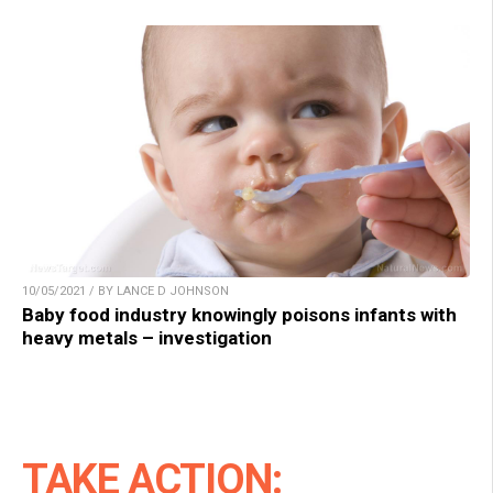
10/05/2021 / BY LANCE D JOHNSON
Baby food industry knowingly poisons infants with
heavy metals – investigation
TAKE ACTION: