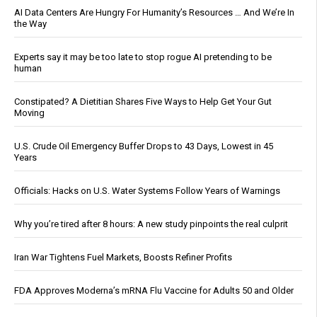
AI Data Centers Are Hungry For Humanity’s Resources … And We’re In
the Way
Experts say it may be too late to stop rogue AI pretending to be
human
Constipated? A Dietitian Shares Five Ways to Help Get Your Gut
Moving
U.S. Crude Oil Emergency Buffer Drops to 43 Days, Lowest in 45
Years
Officials: Hacks on U.S. Water Systems Follow Years of Warnings
Why you’re tired after 8 hours: A new study pinpoints the real culprit
Iran War Tightens Fuel Markets, Boosts Refiner Profits
FDA Approves Moderna’s mRNA Flu Vaccine for Adults 50 and Older