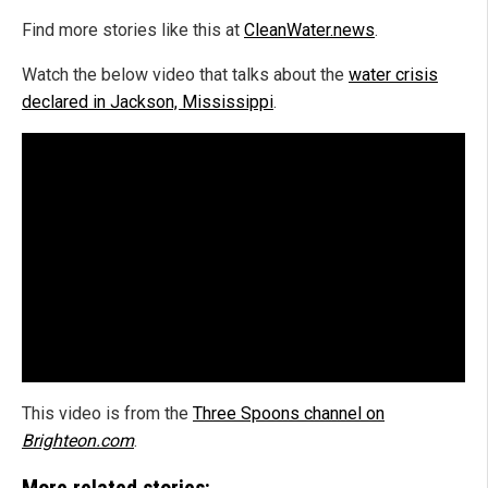
Find more stories like this at
CleanWater.news
.
Watch the below video that talks about the
water crisis
declared in Jackson, Mississippi
.
This video is from the
Three Spoons channel on
Brighteon.com
.
More related stories: