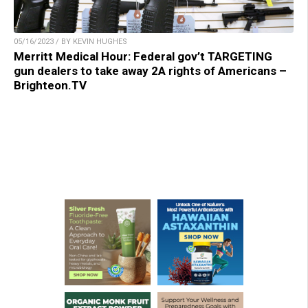
05/16/2023 / BY KEVIN HUGHES
Merritt Medical Hour: Federal gov’t TARGETING
gun dealers to take away 2A rights of Americans –
Brighteon.TV