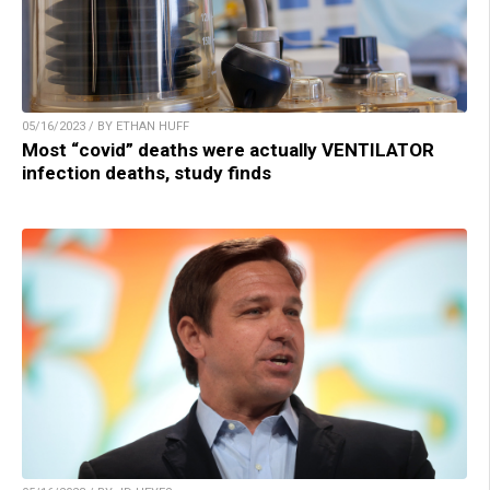
05/16/2023 / BY ETHAN HUFF
Most “covid” deaths were actually VENTILATOR
infection deaths, study finds