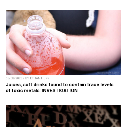
05/08/2023 / BY ETHAN HUFF
Juices, soft drinks found to contain trace levels
of toxic metals: INVESTIGATION