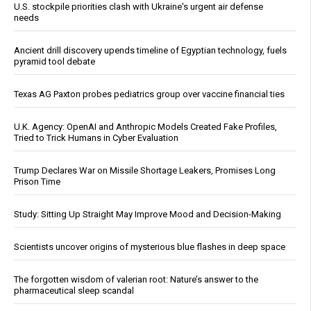
U.S. stockpile priorities clash with Ukraine's urgent air defense
needs
Ancient drill discovery upends timeline of Egyptian technology, fuels
pyramid tool debate
Texas AG Paxton probes pediatrics group over vaccine financial ties
U.K. Agency: OpenAI and Anthropic Models Created Fake Profiles,
Tried to Trick Humans in Cyber Evaluation
Trump Declares War on Missile Shortage Leakers, Promises Long
Prison Time
Study: Sitting Up Straight May Improve Mood and Decision-Making
Scientists uncover origins of mysterious blue flashes in deep space
The forgotten wisdom of valerian root: Nature’s answer to the
pharmaceutical sleep scandal