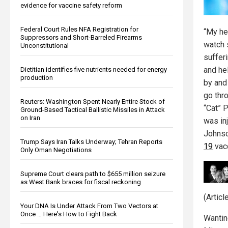
evidence for vaccine safety reform
Federal Court Rules NFA Registration for
“My he
Suppressors and Short-Barreled Firearms
watch 
Unconstitutional
sufferi
and he
Dietitian identifies five nutrients needed for energy
production
by and
go thro
Reuters: Washington Spent Nearly Entire Stock of
“Cat” P
Ground-Based Tactical Ballistic Missiles in Attack
on Iran
was in
Johnso
Trump Says Iran Talks Underway; Tehran Reports
19
vacc
Only Oman Negotiations
Supreme Court clears path to $655 million seizure
as West Bank braces for fiscal reckoning
(Artic
Your DNA Is Under Attack From Two Vectors at
Once … Here's How to Fight Back
Wantin