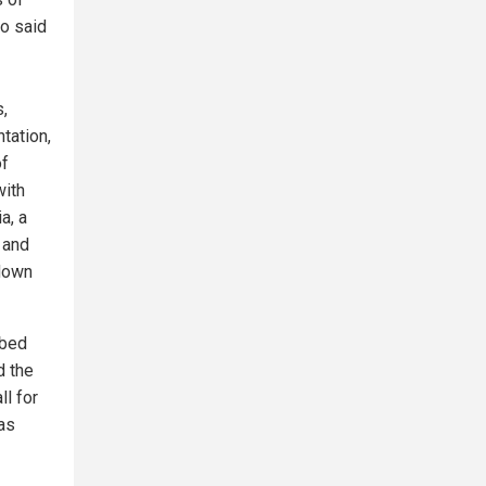
o said
,
tation,
of
with
a, a
 and
 down
mbed
d the
ll for
as