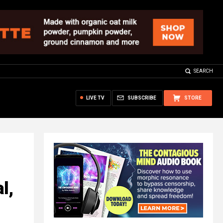
SEARCH
LIVE TV
SUBSCRIBE
STORE
l,