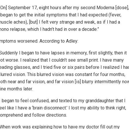
[On] September 17, eight hours after my second Moderna [dose],
 began to get the initial symptoms that I had expected (fever,
uscle aches), [but] I felt very strange and weak, as if I had a
ono relapse, which I hadn’t had in over a decade.”
mptoms worsened. According to Adley:
Suddenly I began to have lapses in memory, first slightly, then it
ot worse. I realized that I couldn’t see small print. I have many
eading glasses, and I tried five or six pairs before I realized I ha
lurred vision. This blurred vision was constant for four months,
oth near and far vision, and far vision [is] blurry intermittently no
ine months later.
I began to feel confused, and texted to my granddaughter that I
eel like I have a ‘brain disconnect.’ I lost my ability to think right,
omprehend and follow directions.
When work was explaining how to have my doctor fill out my