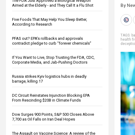
The FDA Just Approved a Biological Weapon
By New
Aimed at the Elderly - and They Call It a Flu Shot
Five Foods That May Help You Sleep Better,
According to Research
TAGS:
b
PFAS out? EPA's rollbacks and approvals
health 
contradict pledge to curb “forever chemicals”
decepti
If You Want to Live, Stop Trusting the FDA, CDC,
Corporate Media, and Jab-Pushing Doctors
Russia strikes Kyiv logistics hubs in deadly
barrage, killing 17
DC Circuit Reinstates Injunction Blocking EPA
From Rescinding $20B in Climate Funds
Dow Surges 900 Points, S&P 500 Closes Above
7,700 as Oil Falls on Iran Deal Hopes
The Assault on Vaccine Science: A review of the