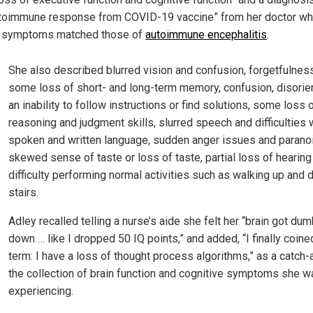
toimmune response from COVID-19 vaccine” from her doctor wh
 symptoms matched those of
autoimmune encephalitis
.
She also described blurred vision and confusion, forgetfulness
some loss of short- and long-term memory, confusion, disorien
an inability to follow instructions or find solutions, some loss 
reasoning and judgment skills, slurred speech and difficulties 
spoken and written language, sudden anger issues and paranoi
skewed sense of taste or loss of taste, partial loss of hearing
difficulty performing normal activities such as walking up and
stairs.
Adley recalled telling a nurse’s aide she felt her “brain got du
down … like I dropped 50 IQ points,” and added, “I finally coine
term: I have a loss of thought process algorithms,” as a catch-a
the collection of brain function and cognitive symptoms she w
experiencing.