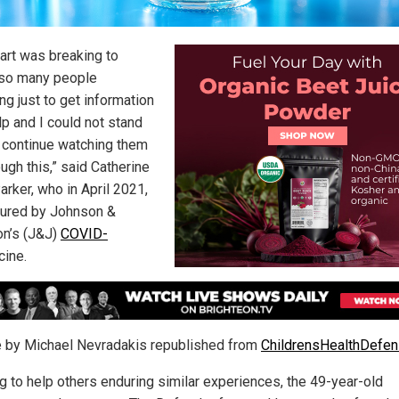
art was breaking to
so many people
ng just to get information
lp and I could not stand
 continue watching them
ugh this,” said Catherine
arker, who in April 2021,
jured by Johnson &
n’s (J&J)
COVID-
ine.
le by Michael Nevradakis republished from
ChildrensHealthDefen
g to help others enduring similar experiences, the 49-year-old