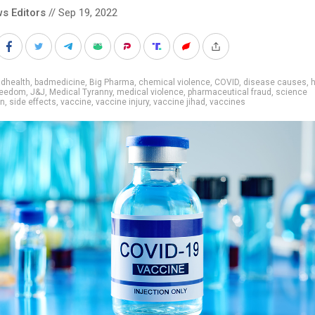
s Editors
// Sep 19, 2022
adhealth
,
badmedicine
,
Big Pharma
,
chemical violence
,
COVID
,
disease causes
,
h
freedom
,
J&J
,
Medical Tyranny
,
medical violence
,
pharmaceutical fraud
,
science
on
,
side effects
,
vaccine
,
vaccine injury
,
vaccine jihad
,
vaccines