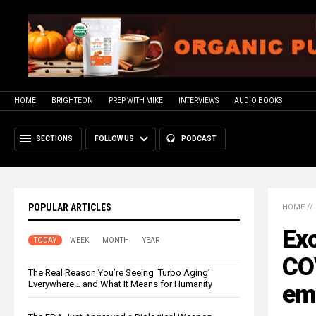
HOME
BRIGHTEON
PREP WITH MIKE
INTERVIEWS
AUDIO BOOKS
SECTIONS
FOLLOW US
PODCAST
POPULAR ARTICLES
HOME
//
Exc
TODAY
WEEK
MONTH
YEAR
COV
The Real Reason You’re Seeing ‘Turbo Aging’
Everywhere… and What It Means for Humanity
em