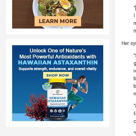
“
I
m
m
Her sy
“
g
r
b
b
n
“
f
c
“