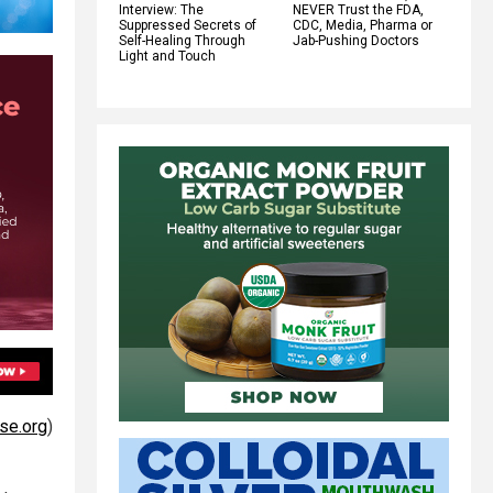
Interview: The
NEVER Trust the FDA,
Suppressed Secrets of
CDC, Media, Pharma or
Self-Healing Through
Jab-Pushing Doctors
Light and Touch
se.org
)