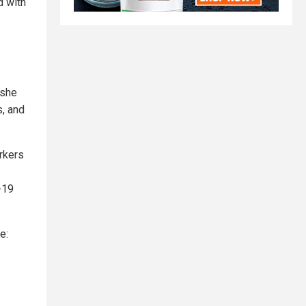
d with
 she
s, and
rkers
-19
e: