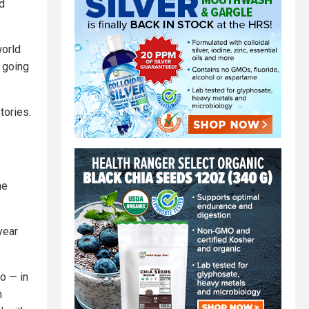
d
world
p going
tories.
he
year
o — in
h