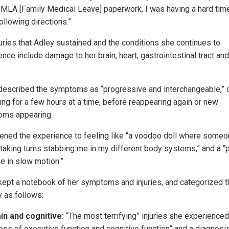
MLA [Family Medical Leave] paperwork, I was having a hard tim
ollowing directions.”
juries that Adley sustained and the conditions she continues to
nce include damage to her brain, heart, gastrointestinal tract and
described the symptoms as “progressive and interchangeable,”
ing for a few hours at a time, before reappearing again or new
ms appearing.
kened the experience to feeling like “a voodoo doll where some
taking turns stabbing me in my different body systems,” and a “p
e in slow motion.”
kept a notebook of her symptoms and injuries, and categorized 
y as follows:
in and cognitive:
“The most terrifying” injuries she experience
loss of executive function and cognitive function” and a diagnosi