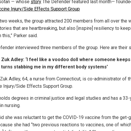
sotan — whose
story
The Defender featured last month— founde
cine Injury/Side Effects Support Group
 two weeks, the group attracted 200 members from all over the 
tories that are heartbreaking, but also [inspire] resiliency to kee
 this,” Parker said.
fender interviewed three members of the group. Here are their s
Zuk Adley: ‘I feel like a voodoo doll where someone keeps
 turns stabbing me in my different body systems’
Zuk Adley, 64, a nurse from Connecticut, is co-administrator of t
e Injury/Side Effects Support Group.
holds degrees in criminal justice and legal studies and has a 33-
in nursing.
id she was reluctant to get the COVID-19 vaccine from the get-g
ecause she had “two previous reactions to vaccines, one of whic