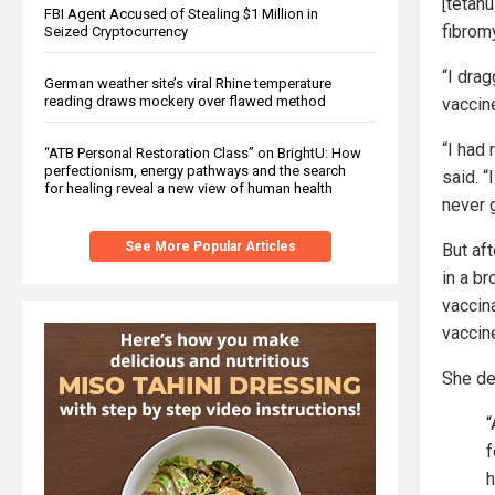
[tetanu
FBI Agent Accused of Stealing $1 Million in
fibromy
Seized Cryptocurrency
“I dra
German weather site’s viral Rhine temperature
reading draws mockery over flawed method
vaccin
“I had 
“ATB Personal Restoration Class” on BrightU: How
perfectionism, energy pathways and the search
said. 
for healing reveal a new view of human health
never 
See More Popular Articles
But af
in a br
vaccin
vaccin
She de
“
f
h