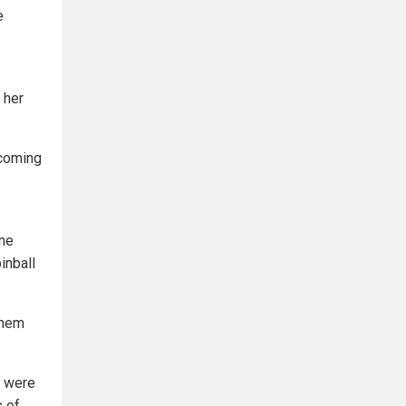
e
 her
 coming
one
inball
them
d were
s of