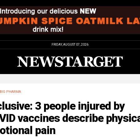
FRIDAY, AUGUST 07, 2026
BIG PHARMA
lusive: 3 people injured by
ID vaccines describe physica
otional pain