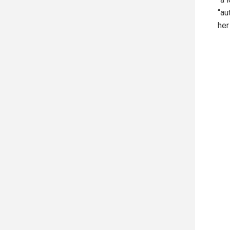
“au
her