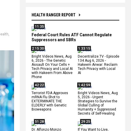
HEALTH RANGER REPORT
11:35
ealth
,
Federal Court Rules ATF Cannot Regulate
Suppressors and SBRs
2:15:30
1:33:15
Bright Videos News, Aug
Decentralize.TV - Episode
6, 2026 - The Genetic
134 Aug 6, 2026 -
Assault On Your Cells +
Hakeem Anwar: Reclaim
Tech Privacy and Local AI
Tech Privacy with Local
with Hakeem From Above
AI
Phone
42:22
1:42:59
Terrorist FDA Approves
Bright Videos News, Aug
mRNA Flu Shot to
5, 2026 - Urgent
EXTERMINATE THE
Strategies to Survive the
ELDERLY with Genetic
Global Culling of
Bioweapons
Humanity + Suppressed
Secrets of Self-Healing
51:28
29:25
Dr. Alfonzo Monzo
If You Want to Live,