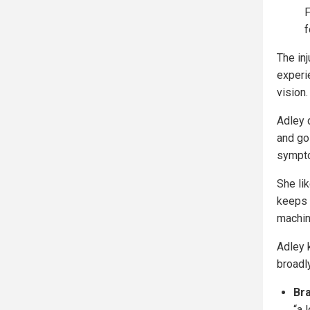
F
f
The in
experie
vision.
Adley 
and go
sympto
She li
keeps 
machin
Adley 
broadl
Bra
“a 