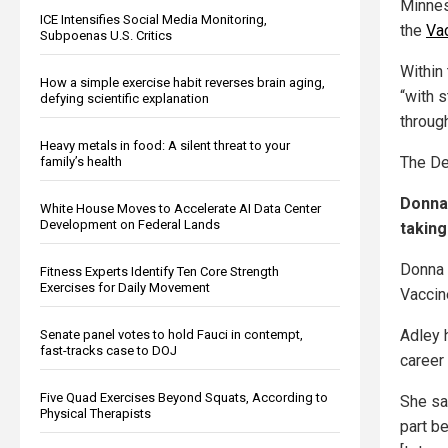
Minne
ICE Intensifies Social Media Monitoring,
the
Vac
Subpoenas U.S. Critics
Within
How a simple exercise habit reverses brain aging,
“with s
defying scientific explanation
through
Heavy metals in food: A silent threat to your
The De
family’s health
Donna 
White House Moves to Accelerate AI Data Center
Development on Federal Lands
taking
Donna 
Fitness Experts Identify Ten Core Strength
Exercises for Daily Movement
Vaccin
Adley 
Senate panel votes to hold Fauci in contempt,
fast-tracks case to DOJ
career 
Five Quad Exercises Beyond Squats, According to
She sa
Physical Therapists
part b