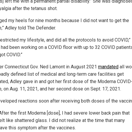
s] left me with a permanent partial disability.” She was diagnose
algia after the tetanus shot.
gged my heels for nine months because I did not want to get the
e,” Adley told The Defender.
restricted my lifestyle, and did all the protocols to avoid COVID,”
“I had been working on a COVID floor with up to 32 COVID patient
got COVID.”
ter Connecticut Gov. Ned Lamont in August 2021
mandated
all wo
oadly defined list of medical and long-term care facilities get
ated, Adley gave in and got her first dose of the Moderna COVID
e, on Aug. 11, 2021, and her second dose on Sept. 17, 2021.
veloped reactions soon after receiving both doses of the vaccin
After the first Moderna [dose], I had severe lower back pain that
elt like shattered glass. I did not realize at the time that many
ave this symptom after the vaccines.