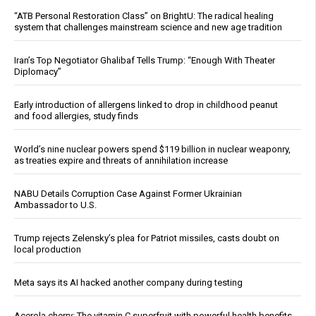
“ATB Personal Restoration Class” on BrightU: The radical healing
system that challenges mainstream science and new age tradition
Iran’s Top Negotiator Ghalibaf Tells Trump: “Enough With Theater
Diplomacy”
Early introduction of allergens linked to drop in childhood peanut
and food allergies, study finds
World’s nine nuclear powers spend $119 billion in nuclear weaponry,
as treaties expire and threats of annihilation increase
NABU Details Corruption Case Against Former Ukrainian
Ambassador to U.S.
Trump rejects Zelensky’s plea for Patriot missiles, casts doubt on
local production
Meta says its AI hacked another company during testing
Acerola cherry: The vitamin C superfruit with powerful health benefits