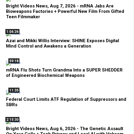
Bright Videos News, Aug 7, 2026 - mRNA Jabs Are
Bioweapons Factories + Powerful New Film From Gifted
Teen Filmmaker
1:04:26
Azai and Mikki Willis Interview: SHINE Exposes Digital
Mind Control and Awakens a Generation
59:18
mRNA Flu Shots Turn Grandma Into a SUPER SHEDDER
of Engineered Biochemical Weapons
11:35
Federal Court Limits ATF Regulation of Suppressors and
SBRs
2:15:30
Bright Videos News, Aug 6, 2026 - The Genetic Assault