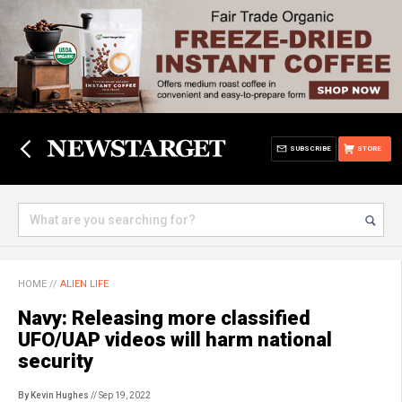
SUBSCRIBE
STORE
HOME
//
ALIEN LIFE
Navy: Releasing more classified
UFO/UAP videos will harm national
security
By Kevin Hughes
// Sep 19, 2022