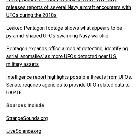
releases reports of several Navy aircraft encounters with
UFOs during the 2010s
.
Leaked Pentagon footage shows what appears to be
pyramid-shaped UFOs swarming Navy warship
.
Pentagon expands office aimed at detecting, identifying
aerial ‘anomalies’ as more UFOs detected near U.S.
military assets
.
Intelligence report highlights possible threats from UFOs,
Senate requires agencies to provide UFO-related data to
UAPTF
.
Sources include:
StrangeSounds.org
LiveScience.org