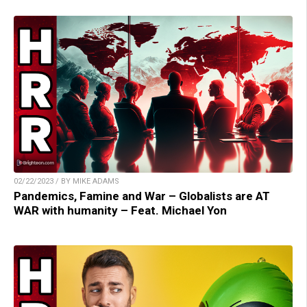
02/22/2023 / BY MIKE ADAMS
Pandemics, Famine and War – Globalists are AT
WAR with humanity – Feat. Michael Yon