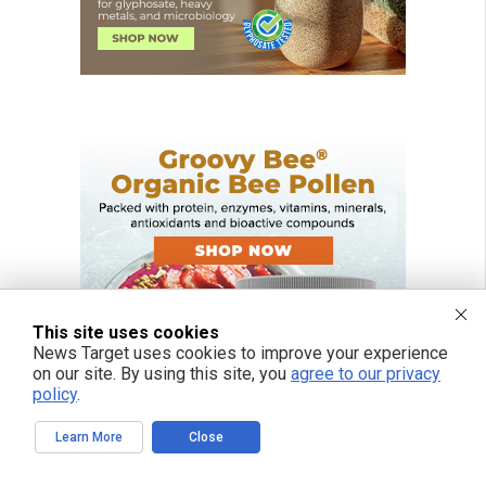
This site uses cookies
News Target uses cookies to improve your experience
on our site. By using this site, you
agree to our privacy
policy
.
Learn More
Close