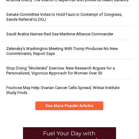
Senate Committee Votes to Hold Fauci in Contempt of Congress,
Sends Referral to DOJ
Saudi Arabia Names Red Sea Maritime Alliance Commander
Zelensky’s Washington Meeting With Trump Produces No New
Commitments, Report Says
Stop Doing “Moderate” Exercise: New Research Argues for a
Personalized, Vigorous Approach for Women Over 50
Fructose May Help Ovarian Cancer Cells Spread, Wistar Institute
Study Finds
See More Popular Articles