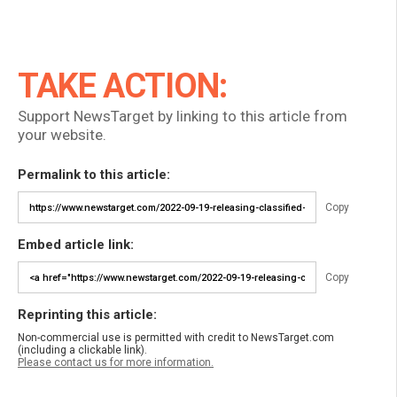
TAKE ACTION:
Support NewsTarget by linking to this article from
your website.
Permalink to this article:
Copy
Embed article link:
Copy
Reprinting this article:
Non-commercial use is permitted with credit to NewsTarget.com
(including a clickable link).
Please contact us for more information.