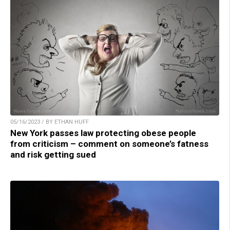
05/16/2023 / BY ETHAN HUFF
New York passes law protecting obese people
from criticism – comment on someone’s fatness
and risk getting sued