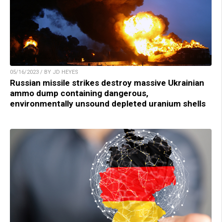
05/16/2023 / BY JD HEYES
Russian missile strikes destroy massive Ukrainian
ammo dump containing dangerous,
environmentally unsound depleted uranium shells