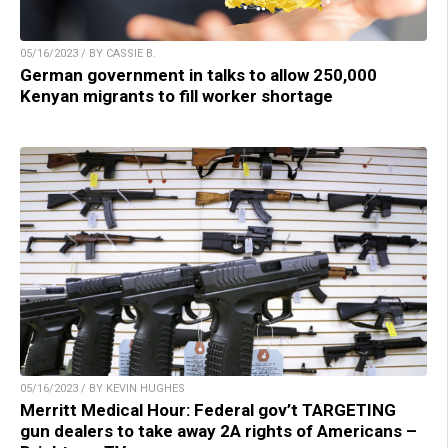
05/16/2023 / BY CASSIE B.
German government in talks to allow 250,000
Kenyan migrants to fill worker shortage
05/16/2023 / BY KEVIN HUGHES
Merritt Medical Hour: Federal gov’t TARGETING
gun dealers to take away 2A rights of Americans –