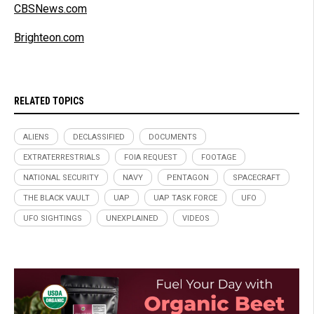
CBSNews.com
Brighteon.com
RELATED TOPICS
ALIENS
DECLASSIFIED
DOCUMENTS
EXTRATERRESTRIALS
FOIA REQUEST
FOOTAGE
NATIONAL SECURITY
NAVY
PENTAGON
SPACECRAFT
THE BLACK VAULT
UAP
UAP TASK FORCE
UFO
UFO SIGHTINGS
UNEXPLAINED
VIDEOS