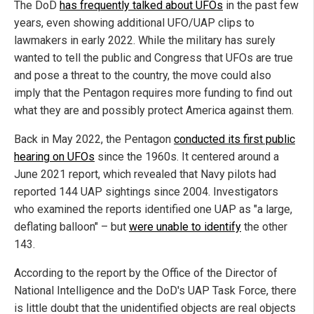
The DoD
has frequently talked about UFOs
in the past few
years, even showing additional UFO/UAP clips to
lawmakers in early 2022. While the military has surely
wanted to tell the public and Congress that UFOs are true
and pose a threat to the country, the move could also
imply that the Pentagon requires more funding to find out
what they are and possibly protect America against them.
Back in May 2022, the Pentagon
conducted its first public
hearing on UFOs
since the 1960s. It centered around a
June 2021 report, which revealed that Navy pilots had
reported 144 UAP sightings since 2004. Investigators
who examined the reports identified one UAP as "a large,
deflating balloon" – but
were unable to identify
the other
143.
According to the report by the Office of the Director of
National Intelligence and the DoD's UAP Task Force, there
is little doubt that the unidentified objects are real objects