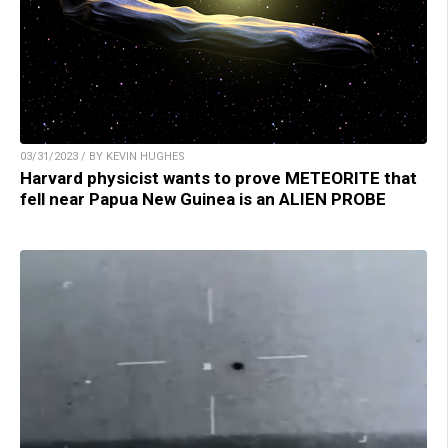
03/31/2023 / BY KEVIN HUGHES
Harvard physicist wants to prove METEORITE that
fell near Papua New Guinea is an ALIEN PROBE