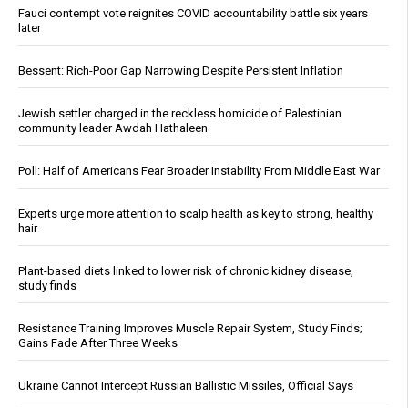
Fauci contempt vote reignites COVID accountability battle six years
later
Bessent: Rich-Poor Gap Narrowing Despite Persistent Inflation
Jewish settler charged in the reckless homicide of Palestinian
community leader Awdah Hathaleen
Poll: Half of Americans Fear Broader Instability From Middle East War
Experts urge more attention to scalp health as key to strong, healthy
hair
Plant-based diets linked to lower risk of chronic kidney disease,
study finds
Resistance Training Improves Muscle Repair System, Study Finds;
Gains Fade After Three Weeks
Ukraine Cannot Intercept Russian Ballistic Missiles, Official Says