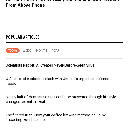
On Your Cells + Tech Privacy and Local AI with Hakeem
From Above Phone
POPULAR ARTICLES
TODAY
WEEK
MONTH
YEAR
Scientists Report: AI Creates Never-Before-Seen Virus
U.S. stockpile priorities clash with Ukraine's urgent air defense
needs
Nearly half of dementia cases could be prevented through lifestyle
changes, experts reveal
The filtered truth: How your coffee brewing method could be
impacting your heart health