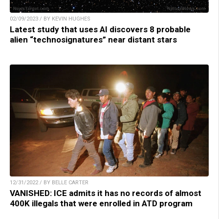
02/09/2023 / BY KEVIN HUGHES
Latest study that uses AI discovers 8 probable
alien “technosignatures” near distant stars
12/31/2022 / BY BELLE CARTER
VANISHED: ICE admits it has no records of almost
400K illegals that were enrolled in ATD program