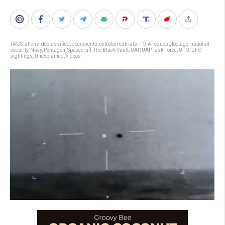
TAGS:
aliens
,
declassified
,
documents
,
extraterrestrials
,
FOIA request
,
footage
,
national
security
,
Navy
,
Pentagon
,
Spacecraft
,
The Black Vault
,
UAP
,
UAP Task Force
,
UFO
,
UFO
sightings
,
Unexplained
,
videos