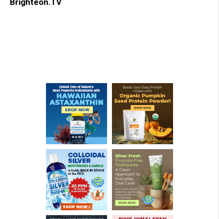
Brighteon.TV