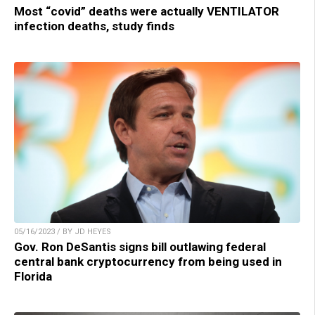
Most “covid” deaths were actually VENTILATOR
infection deaths, study finds
05/16/2023 / BY JD HEYES
Gov. Ron DeSantis signs bill outlawing federal
central bank cryptocurrency from being used in
Florida