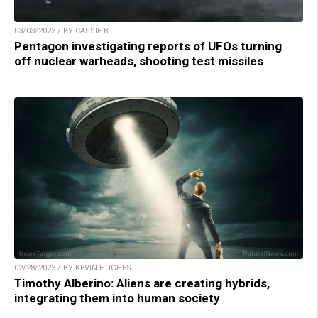
03/03/2023 / BY CASSIE B.
Pentagon investigating reports of UFOs turning
off nuclear warheads, shooting test missiles
02/28/2023 / BY KEVIN HUGHES
Timothy Alberino: Aliens are creating hybrids,
integrating them into human society