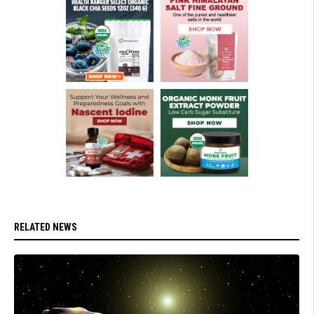
RELATED NEWS