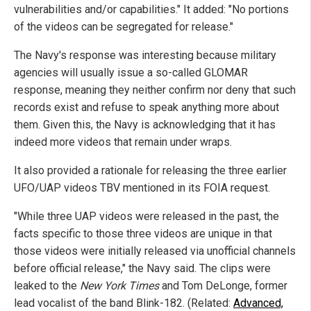
vulnerabilities and/or capabilities." It added: "No portions
of the videos can be segregated for release."
The Navy's response was interesting because military
agencies will usually issue a so-called GLOMAR
response, meaning they neither confirm nor deny that such
records exist and refuse to speak anything more about
them. Given this, the Navy is acknowledging that it has
indeed more videos that remain under wraps.
It also provided a rationale for releasing the three earlier
UFO/UAP videos TBV mentioned in its FOIA request.
"While three UAP videos were released in the past, the
facts specific to those three videos are unique in that
those videos were initially released via unofficial channels
before official release," the Navy said. The clips were
leaked to the
New York Times
and Tom DeLonge, former
lead vocalist of the band Blink-182. (Related:
Advanced,