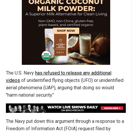
The U.S. Navy
has refused to release any additional
videos
of unidentified flying objects (UFO) or unidentified
aerial phenomena (UAP), arguing that doing so would
"harm national security."
The Navy put down this argument through a response to a
Freedom of Information Act (FOIA) request filed by