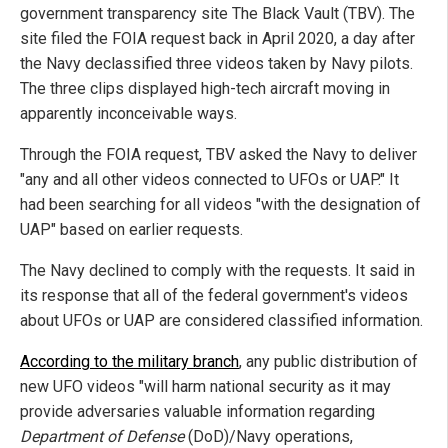
government transparency site The Black Vault (TBV). The
site filed the FOIA request back in April 2020, a day after
the Navy declassified three videos taken by Navy pilots.
The three clips displayed high-tech aircraft moving in
apparently inconceivable ways.
Through the FOIA request, TBV asked the Navy to deliver
"any and all other videos connected to UFOs or UAP." It
had been searching for all videos "with the designation of
UAP" based on earlier requests.
The Navy declined to comply with the requests. It said in
its response that all of the federal government's videos
about UFOs or UAP are considered classified information.
According to the military branch
, any public distribution of
new UFO videos "will harm national security as it may
provide adversaries valuable information regarding
Department of Defense
(DoD)/Navy operations,