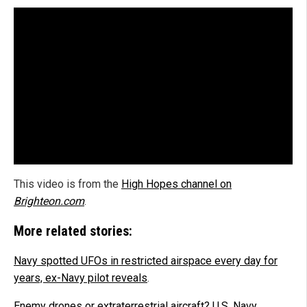
This video is from the
High Hopes channel on
Brighteon.com
.
More related stories:
Navy spotted UFOs in restricted airspace every day for
years, ex-Navy pilot reveals
.
Enemy drones or extraterrestrial aircraft? U.S. Navy