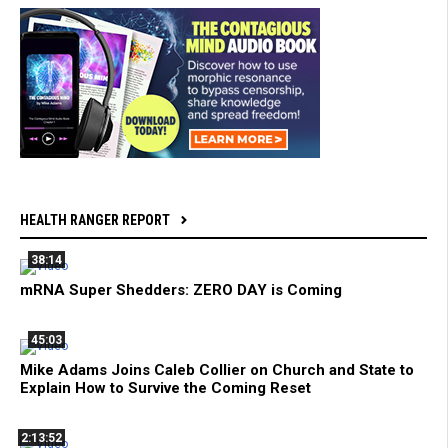
HEALTH RANGER REPORT
38:14
mRNA Super Shedders: ZERO DAY is Coming
45:03
Mike Adams Joins Caleb Collier on Church and State to
Explain How to Survive the Coming Reset
2:13:52