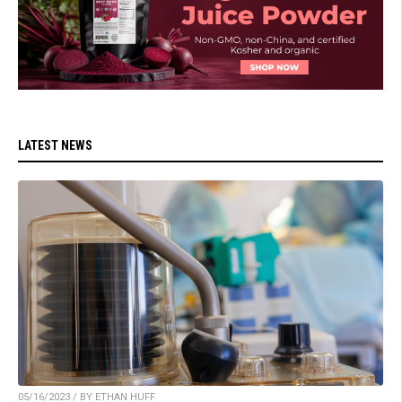
LATEST NEWS
05/16/2023 / BY ETHAN HUFF