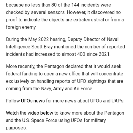
because no less than 80 of the 144 incidents were
checked by several sensors. However, it discovered no
proof to indicate the objects are extraterrestrial or from a
foreign enemy
During the May 2022 hearing, Deputy Director of Naval
Intelligence Scott Bray mentioned the number of reported
incidents had increased to almost 400 since 2021.
More recently, the Pentagon declared that it would seek
federal funding to open a new office that will concentrate
exclusively on handling reports of UFO sightings that are
coming from the Navy, Army and Air Force.
Follow
UFOs.news
for more news about UFOs and UAPs.
Watch the video below
to know more about the Pentagon
and the U.S. Space Force using UFOs for military
purposes.