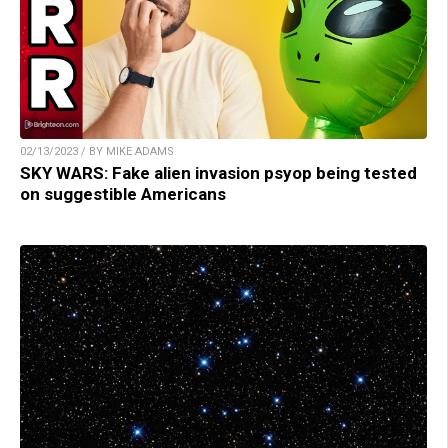
02/13/2023 / BY MIKE ADAMS
SKY WARS: Fake alien invasion psyop being tested
on suggestible Americans