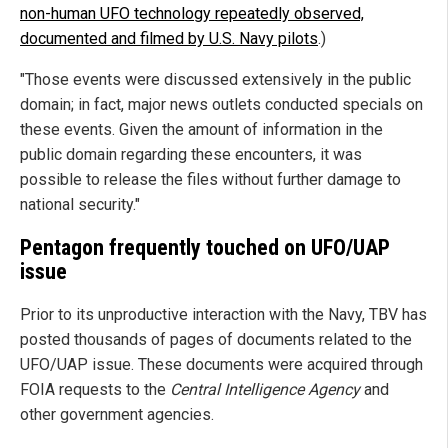
non-human UFO technology repeatedly observed,
documented and filmed by U.S. Navy pilots
.)
"Those events were discussed extensively in the public
domain; in fact, major news outlets conducted specials on
these events. Given the amount of information in the
public domain regarding these encounters, it was
possible to release the files without further damage to
national security."
Pentagon frequently touched on UFO/UAP
issue
Prior to its unproductive interaction with the Navy, TBV has
posted thousands of pages of documents related to the
UFO/UAP issue. These documents were acquired through
FOIA requests to the
Central Intelligence Agency
and
other government agencies.