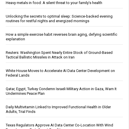
Heavy metals in food: A silent threat to your family’s health
Unlocking the secrets to optimal sleep: Science-backed evening
routines for restful nights and energized mornings
How a simple exercise habit reverses brain aging, defying scientific
explanation
Reuters: Washington Spent Nearly Entire Stock of Ground-Based
Tactical Ballistic Missiles in Attack on Iran
White House Moves to Accelerate AI Data Center Development on
Federal Lands
Qatar, Egypt, Turkey Condemn Israeli Military Action in Gaza, Warn It
Undermines Peace Plan
Daily Multivitamin Linked to Improved Functional Health in Older
Adults, Trial Finds
Texas Regulators Approve AI Data Center Co-Location With Wind