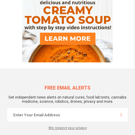
FREE EMAIL ALERTS
Get independent news alerts on natural cures, food lab tests, cannabis
medicine, science, robotics, drones, privacy and more.
We respect your privacy