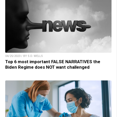
04/25/2023 / BY S.D. WELLS
Top 6 most important FALSE NARRATIVES the
Biden Regime does NOT want challenged