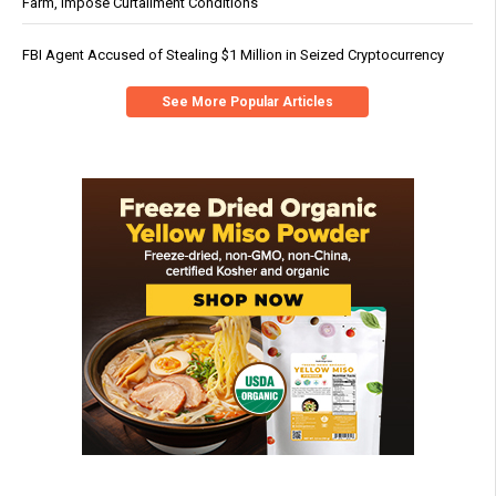
Farm, Impose Curtailment Conditions
FBI Agent Accused of Stealing $1 Million in Seized Cryptocurrency
See More Popular Articles