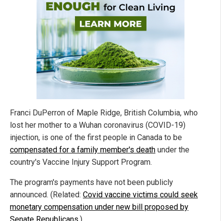
Franci DuPerron of Maple Ridge, British Columbia, who
lost her mother to a Wuhan coronavirus (COVID-19)
injection, is one of the first people in Canada to be
compensated for a family member's death
under the
country's Vaccine Injury Support Program.
The program's payments have not been publicly
announced. (Related:
Covid vaccine victims could seek
monetary compensation under new bill proposed by
Senate Republicans
.)