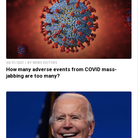
03/31/2021 / BY NEWS EDITORS
How many adverse events from COVID mass-
jabbing are too many?