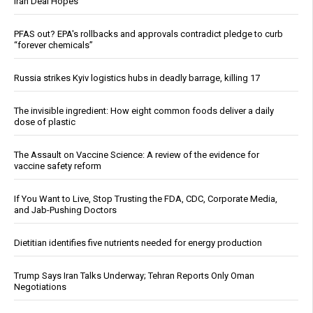
Iran Deal Hopes
PFAS out? EPA's rollbacks and approvals contradict pledge to curb
“forever chemicals”
Russia strikes Kyiv logistics hubs in deadly barrage, killing 17
The invisible ingredient: How eight common foods deliver a daily
dose of plastic
The Assault on Vaccine Science: A review of the evidence for
vaccine safety reform
If You Want to Live, Stop Trusting the FDA, CDC, Corporate Media,
and Jab-Pushing Doctors
Dietitian identifies five nutrients needed for energy production
Trump Says Iran Talks Underway; Tehran Reports Only Oman
Negotiations