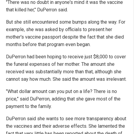
"There was no doubt in anyone's mind it was the vaccine
that killed her," DuPerron said.
But she still encountered some bumps along the way. For
example, she was asked by officials to present her
mother's vaccine passport despite the fact that she died
months before that program even began.
DuPerron had been hoping to receive just $8,000 to cover
the funeral expenses of her mother. The amount she
received was substantially more than that, although she
cannot say how much. She said the amount was irrelevant.
"What dollar amount can you put on a life? There is no
price," said DuPerron, adding that she gave most of the
payment to the family.
DuPerron said she wants to see more transparency about
the vaccines and their adverse effects. She lamented the
fact that very little has been reported about the death of