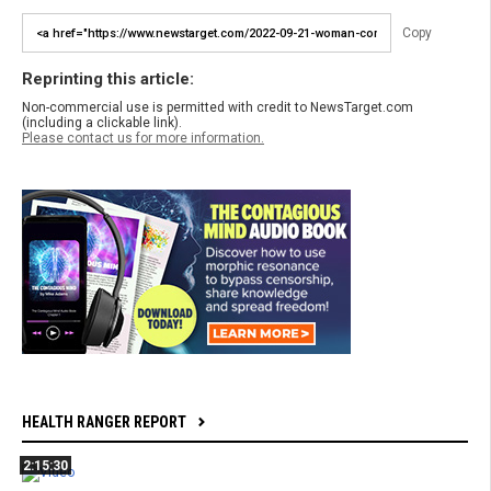
Copy
Reprinting this article:
Non-commercial use is permitted with credit to NewsTarget.com
(including a clickable link).
Please contact us for more information.
HEALTH RANGER REPORT
2:15:30