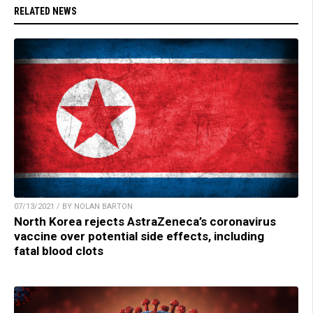
RELATED NEWS
07/13/2021 / BY NOLAN BARTON
North Korea rejects AstraZeneca’s coronavirus
vaccine over potential side effects, including
fatal blood clots