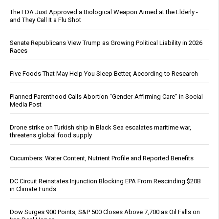
The FDA Just Approved a Biological Weapon Aimed at the Elderly -
and They Call It a Flu Shot
Senate Republicans View Trump as Growing Political Liability in 2026
Races
Five Foods That May Help You Sleep Better, According to Research
Planned Parenthood Calls Abortion “Gender-Affirming Care” in Social
Media Post
Drone strike on Turkish ship in Black Sea escalates maritime war,
threatens global food supply
Cucumbers: Water Content, Nutrient Profile and Reported Benefits
DC Circuit Reinstates Injunction Blocking EPA From Rescinding $20B
in Climate Funds
Dow Surges 900 Points, S&P 500 Closes Above 7,700 as Oil Falls on