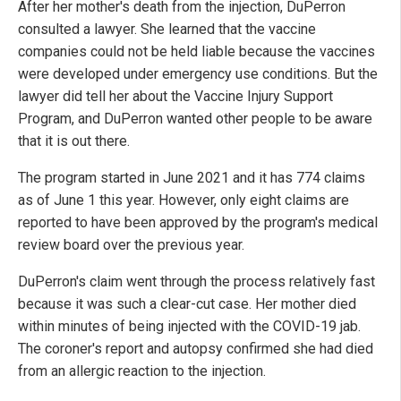
After her mother's death from the injection, DuPerron
consulted a lawyer. She learned that the vaccine
companies could not be held liable because the vaccines
were developed under emergency use conditions. But the
lawyer did tell her about the Vaccine Injury Support
Program, and DuPerron wanted other people to be aware
that it is out there.
The program started in June 2021 and it has 774 claims
as of June 1 this year. However, only eight claims are
reported to have been approved by the program's medical
review board over the previous year.
DuPerron's claim went through the process relatively fast
because it was such a clear-cut case. Her mother died
within minutes of being injected with the COVID-19 jab.
The coroner's report and autopsy confirmed she had died
from an allergic reaction to the injection.