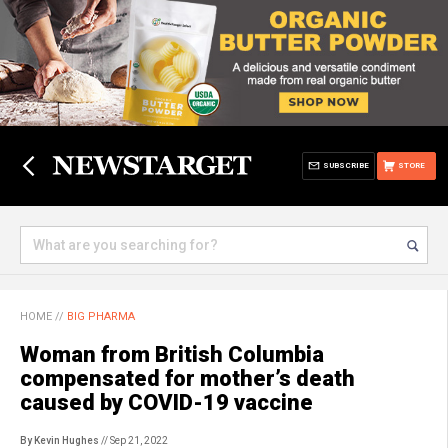
SUBSCRIBE
STORE
HOME
//
BIG PHARMA
Woman from British Columbia
compensated for mother’s death
caused by COVID-19 vaccine
By Kevin Hughes
// Sep 21, 2022