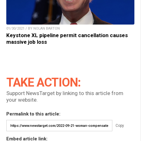
01/30/2021 / BY NOLAN BARTON
Keystone XL pipeline permit cancellation causes
massive job loss
TAKE ACTION:
Support NewsTarget by linking to this article from
your website.
Permalink to this article:
Copy
Embed article link: