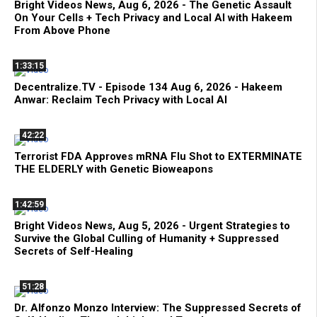
Bright Videos News, Aug 6, 2026 - The Genetic Assault
On Your Cells + Tech Privacy and Local AI with Hakeem
From Above Phone
1:33:15
Decentralize.TV - Episode 134 Aug 6, 2026 - Hakeem
Anwar: Reclaim Tech Privacy with Local AI
42:22
Terrorist FDA Approves mRNA Flu Shot to EXTERMINATE
THE ELDERLY with Genetic Bioweapons
1:42:59
Bright Videos News, Aug 5, 2026 - Urgent Strategies to
Survive the Global Culling of Humanity + Suppressed
Secrets of Self-Healing
51:28
Dr. Alfonzo Monzo Interview: The Suppressed Secrets of