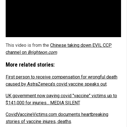
This video is from the
Chinese taking down EVIL CCP
channel on
Brighteon.com
.
More related stories:
First person to receive compensation for wrongful death
caused by AstraZeneca’s covid vaccine speaks out
.
UK government now paying covid "vaccine" victims up to
$141,000 for injuries... MEDIA SILENT
.
CovidVaccineVictims.com documents heartbreaking
stories of vaccine injures, deaths
.