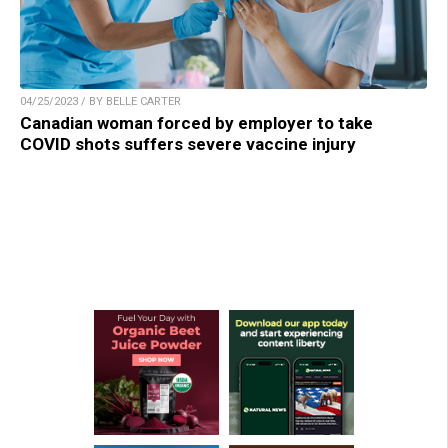
04/25/2023 / BY BELLE CARTER
Canadian woman forced by employer to take
COVID shots suffers severe vaccine injury