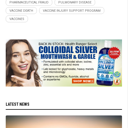
PHARMACEUTICAL FRAUD
PULMONARY DISEASE
VACCINE DEATH
VACCINE INJURY SUPPORT PROGRAM
VACCINES
LATEST NEWS