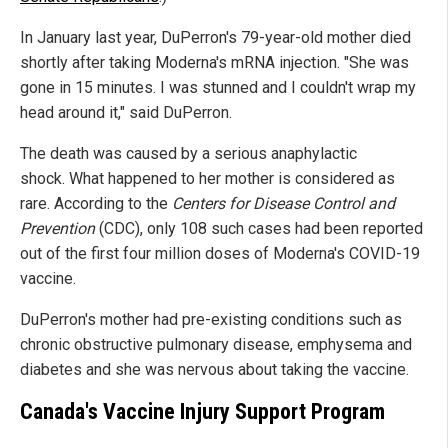
In January last year, DuPerron's 79-year-old mother died
shortly after taking Moderna's mRNA injection. "She was
gone in 15 minutes. I was stunned and I couldn't wrap my
head around it," said DuPerron.
The death was caused by a serious anaphylactic
shock. What happened to her mother is considered as
rare. According to the
Centers for Disease Control and
Prevention
(CDC), only 108 such cases had been reported
out of the first four million doses of Moderna's COVID-19
vaccine.
DuPerron's mother had pre-existing conditions such as
chronic obstructive pulmonary disease, emphysema and
diabetes and she was nervous about taking the vaccine.
Canada's Vaccine Injury Support Program