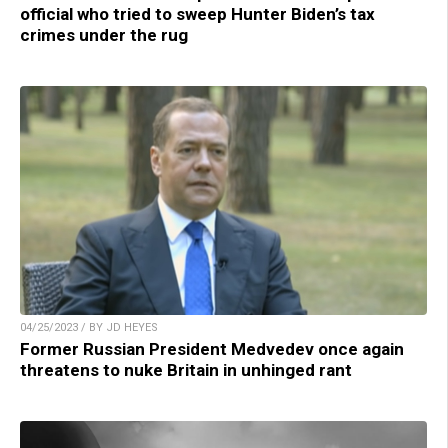
official who tried to sweep Hunter Biden’s tax
crimes under the rug
04/25/2023 / BY JD HEYES
Former Russian President Medvedev once again
threatens to nuke Britain in unhinged rant