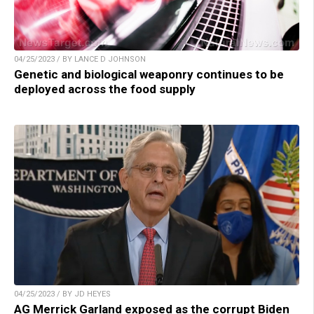
04/25/2023 / BY LANCE D JOHNSON
Genetic and biological weaponry continues to be
deployed across the food supply
04/25/2023 / BY JD HEYES
AG Merrick Garland exposed as the corrupt Biden