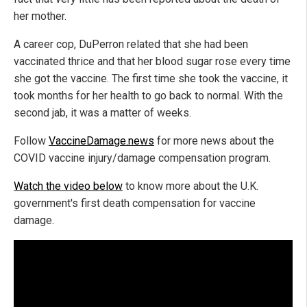
her mother.
A career cop, DuPerron related that she had been
vaccinated thrice and that her blood sugar rose every time
she got the vaccine. The first time she took the vaccine, it
took months for her health to go back to normal. With the
second jab, it was a matter of weeks.
Follow
VaccineDamage.news
for more news about the
COVID vaccine injury/damage compensation program.
Watch the video below
to know more about the U.K.
government's first death compensation for vaccine
damage.