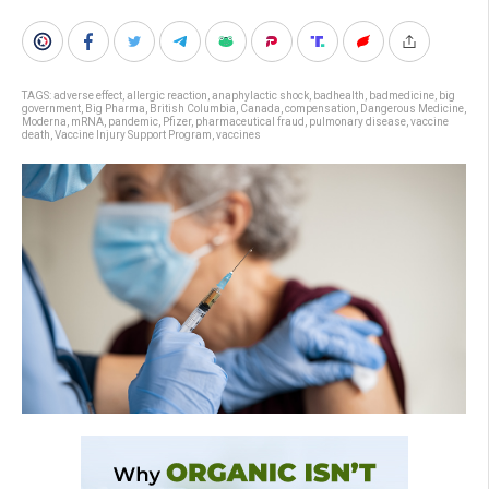
TAGS:
adverse effect
,
allergic reaction
,
anaphylactic shock
,
badhealth
,
badmedicine
,
big
government
,
Big Pharma
,
British Columbia
,
Canada
,
compensation
,
Dangerous Medicine
,
Moderna
,
mRNA
,
pandemic
,
Pfizer
,
pharmaceutical fraud
,
pulmonary disease
,
vaccine
death
,
Vaccine Injury Support Program
,
vaccines