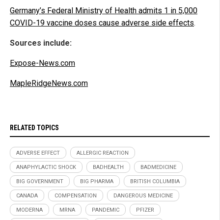
Germany’s Federal Ministry of Health admits 1 in 5,000
COVID-19 vaccine doses cause adverse side effects
.
Sources include:
Expose-News.com
MapleRidgeNews.com
RELATED TOPICS
ADVERSE EFFECT
ALLERGIC REACTION
ANAPHYLACTIC SHOCK
BADHEALTH
BADMEDICINE
BIG GOVERNMENT
BIG PHARMA
BRITISH COLUMBIA
CANADA
COMPENSATION
DANGEROUS MEDICINE
MODERNA
MRNA
PANDEMIC
PFIZER