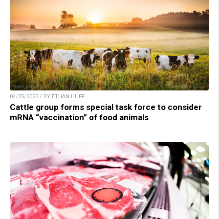
04/25/2023 / BY ETHAN HUFF
Cattle group forms special task force to consider
mRNA “vaccination” of food animals