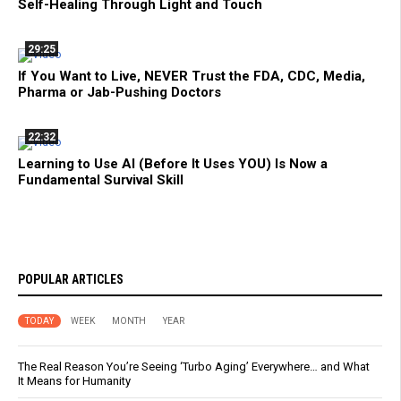
Self-Healing Through Light and Touch
29:25
If You Want to Live, NEVER Trust the FDA, CDC, Media,
Pharma or Jab-Pushing Doctors
22:32
Learning to Use AI (Before It Uses YOU) Is Now a
Fundamental Survival Skill
POPULAR ARTICLES
TODAY
WEEK
MONTH
YEAR
The Real Reason You’re Seeing ‘Turbo Aging’ Everywhere… and What
It Means for Humanity