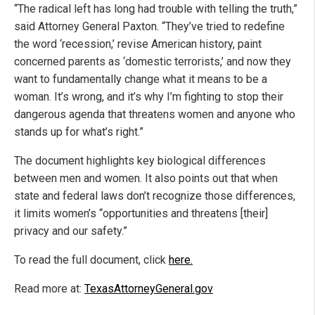
“The radical left has long had trouble with telling the truth,”
said Attorney General Paxton. “They’ve tried to redefine
the word ‘recession,’ revise American history, paint
concerned parents as ‘domestic terrorists,’ and now they
want to fundamentally change what it means to be a
woman. It’s wrong, and it’s why I’m fighting to stop their
dangerous agenda that threatens women and anyone who
stands up for what’s right.”
The document highlights key biological differences
between men and women. It also points out that when
state and federal laws don’t recognize those differences,
it limits women’s “opportunities and threatens [their]
privacy and our safety.”
To read the full document, click
here.
Read more at:
TexasAttorneyGeneral.gov