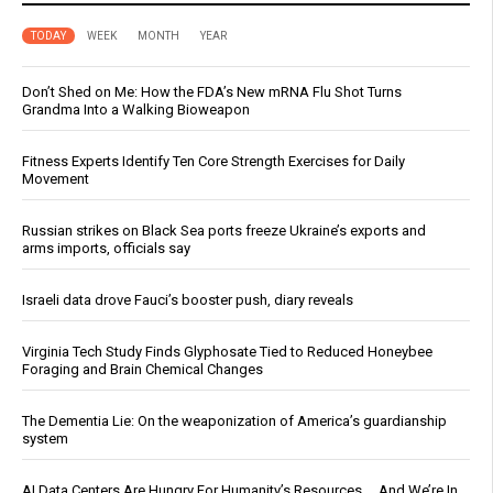
TODAY
WEEK
MONTH
YEAR
Don’t Shed on Me: How the FDA’s New mRNA Flu Shot Turns
Grandma Into a Walking Bioweapon
Fitness Experts Identify Ten Core Strength Exercises for Daily
Movement
Russian strikes on Black Sea ports freeze Ukraine’s exports and
arms imports, officials say
Israeli data drove Fauci’s booster push, diary reveals
Virginia Tech Study Finds Glyphosate Tied to Reduced Honeybee
Foraging and Brain Chemical Changes
The Dementia Lie: On the weaponization of America’s guardianship
system
AI Data Centers Are Hungry For Humanity’s Resources … And We’re In