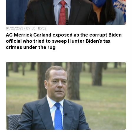
04/25/2023 / BY JD HEYES
AG Merrick Garland exposed as the corrupt Biden
official who tried to sweep Hunter Biden’s tax
crimes under the rug