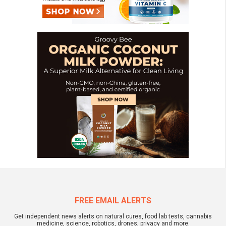
FREE EMAIL ALERTS
Get independent news alerts on natural cures, food lab tests, cannabis
medicine, science, robotics, drones, privacy and more.