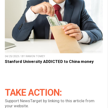
04/25/2023 / BY RAMON TOMEY
Stanford University ADDICTED to China money
TAKE ACTION:
Support NewsTarget by linking to this article from
your website.