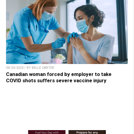
04/25/2023 / BY BELLE CARTER
Canadian woman forced by employer to take
COVID shots suffers severe vaccine injury