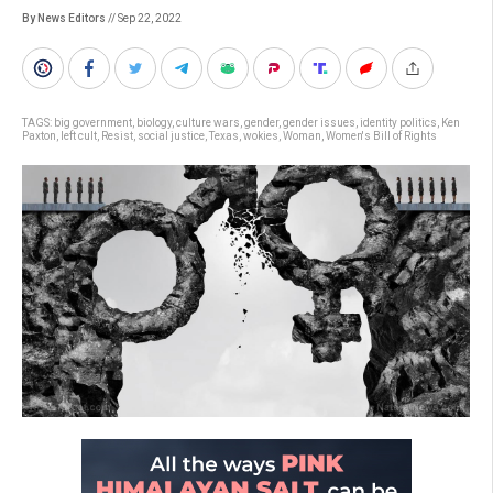
By News Editors
// Sep 22, 2022
TAGS:
big government
,
biology
,
culture wars
,
gender
,
gender issues
,
identity politics
,
Ken
Paxton
,
left cult
,
Resist
,
social justice
,
Texas
,
wokies
,
Woman
,
Women's Bill of Rights