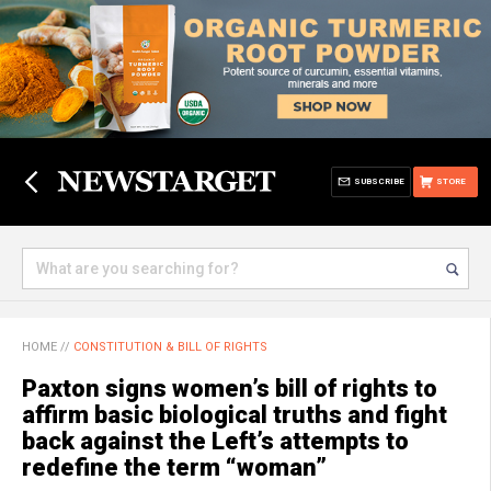
SUBSCRIBE
STORE
HOME
//
CONSTITUTION & BILL OF RIGHTS
Paxton signs women’s bill of rights to
affirm basic biological truths and fight
back against the Left’s attempts to
redefine the term “woman”