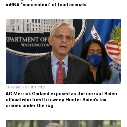
mRNA “vaccination” of food animals
04/25/2023 / BY JD HEYES
AG Merrick Garland exposed as the corrupt Biden
official who tried to sweep Hunter Biden’s tax
crimes under the rug