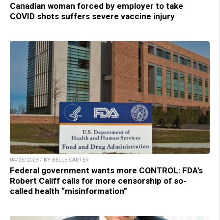
Canadian woman forced by employer to take
COVID shots suffers severe vaccine injury
04/25/2023 / BY BELLE CARTER
Federal government wants more CONTROL: FDA’s
Robert Califf calls for more censorship of so-
called health “misinformation”