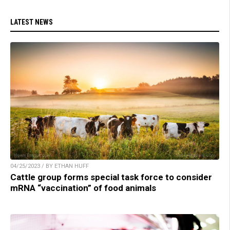
LATEST NEWS
04/25/2023 / BY ETHAN HUFF
Cattle group forms special task force to consider
mRNA “vaccination” of food animals