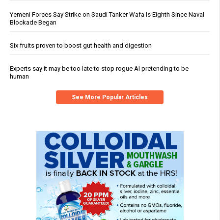
Yemeni Forces Say Strike on Saudi Tanker Wafa Is Eighth Since Naval
Blockade Began
Six fruits proven to boost gut health and digestion
Experts say it may be too late to stop rogue AI pretending to be
human
See More Popular Articles