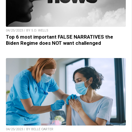
04/25/2023 / BY S.D. WELLS
Top 6 most important FALSE NARRATIVES the
Biden Regime does NOT want challenged
04/25/2023 / BY BELLE CARTER