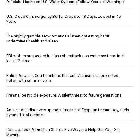
Officials: Hacks on U.S. Water Systems Follow Years of Warnings
U.S. Crude Oil Emergency Buffer Drops to 43 Days, Lowest in 45
Years
The nightly gamble: How America's late-night eating habit
undermines health and sleep
FBI probes suspected Iranian cyberattacks on water systems in at
least 12 states
British Appeals Court confirms that anti-Zionism is a protected
belief, with some caveats
Prenatal pesticide exposure: A silent threat to future generations
Ancient drill discovery upends timeline of Egyptian technology, fuels
pyramid tool debate
Constipated? A Dietitian Shares Five Ways to Help Get Your Gut
Moving