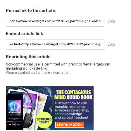
Permalink to this article:
Copy
Embed article link:
Copy
Reprinting this article:
Non-commercial use is permitted with credit to NewsTarget.com
(including a clickable link).
Please contact us for more information.