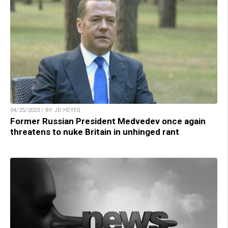
04/25/2023 / BY JD HEYES
Former Russian President Medvedev once again
threatens to nuke Britain in unhinged rant