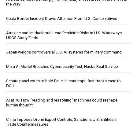
the Way
Ceuta Border Incident Draws Attention From U.S. Conservatives
Atrazine and Imidacloprid Lead Pesticide Risks in U.S. Waterways,
USGS Study Finds
Japan weighs controversial U.S. AI systems for military command
Meta AI Model Breaches Cybersecurity Test, Hacks Real Service
Senate panel votes to hold Fauci in contempt, fast-tracks case to
DOJ
AI at 70: How “reading and reasoning” machines could reshape
human thought
China Imposes Drone Export Controls, Sanctions U.S. Entities in
Trade Countermeasures