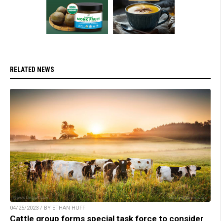
RELATED NEWS
04/25/2023 / BY ETHAN HUFF
Cattle group forms special task force to consider