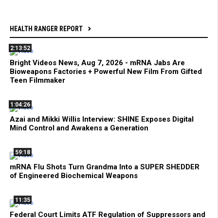
HEALTH RANGER REPORT
2:13:52
Bright Videos News, Aug 7, 2026 - mRNA Jabs Are
Bioweapons Factories + Powerful New Film From Gifted
Teen Filmmaker
1:04:26
Azai and Mikki Willis Interview: SHINE Exposes Digital
Mind Control and Awakens a Generation
59:18
mRNA Flu Shots Turn Grandma Into a SUPER SHEDDER
of Engineered Biochemical Weapons
11:35
Federal Court Limits ATF Regulation of Suppressors and