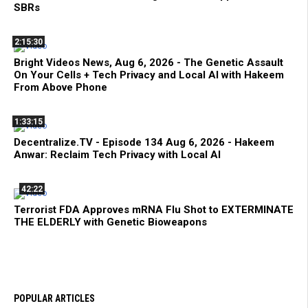
SBRs
2:15:30
Bright Videos News, Aug 6, 2026 - The Genetic Assault
On Your Cells + Tech Privacy and Local AI with Hakeem
From Above Phone
1:33:15
Decentralize.TV - Episode 134 Aug 6, 2026 - Hakeem
Anwar: Reclaim Tech Privacy with Local AI
42:22
Terrorist FDA Approves mRNA Flu Shot to EXTERMINATE
THE ELDERLY with Genetic Bioweapons
POPULAR ARTICLES