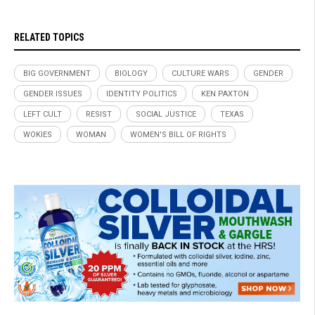
RELATED TOPICS
BIG GOVERNMENT
BIOLOGY
CULTURE WARS
GENDER
GENDER ISSUES
IDENTITY POLITICS
KEN PAXTON
LEFT CULT
RESIST
SOCIAL JUSTICE
TEXAS
WOKIES
WOMAN
WOMEN'S BILL OF RIGHTS