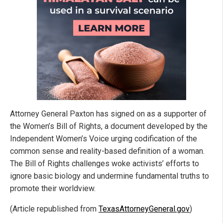
Attorney General Paxton has signed on as a supporter of
the Women’s Bill of Rights, a document developed by the
Independent Women’s Voice urging codification of the
common sense and reality-based definition of a woman.
The Bill of Rights challenges woke activists’ efforts to
ignore basic biology and undermine fundamental truths to
promote their worldview.
(Article republished from
TexasAttorneyGeneral.gov
)