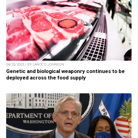
04/25/2023 / BY LANCE D JOHNSON
Genetic and biological weaponry continues to be
deployed across the food supply