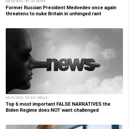
04/25/2023 / BY JD HEYES
Former Russian President Medvedev once again
threatens to nuke Britain in unhinged rant
04/25/2023 / BY S.D. WELLS
Top 6 most important FALSE NARRATIVES the
Biden Regime does NOT want challenged