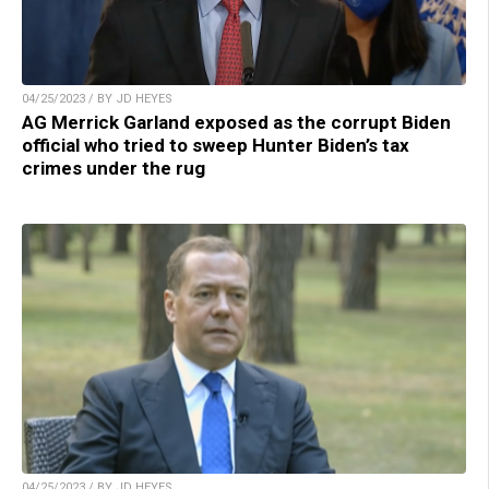
04/25/2023 / BY JD HEYES
AG Merrick Garland exposed as the corrupt Biden
official who tried to sweep Hunter Biden’s tax
crimes under the rug
04/25/2023 / BY JD HEYES