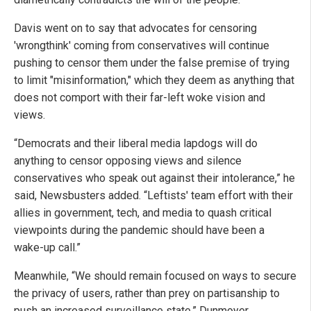
Davis went on to say that advocates for censoring
'wrongthink' coming from conservatives will continue
pushing to censor them under the false premise of trying
to limit "misinformation," which they deem as anything that
does not comport with their far-left woke vision and
views.
“Democrats and their liberal media lapdogs will do
anything to censor opposing views and silence
conservatives who speak out against their intolerance,” he
said, Newsbusters added. “Leftists' team effort with their
allies in government, tech, and media to quash critical
viewpoints during the pandemic should have been a
wake-up call.”
Meanwhile, “We should remain focused on ways to secure
the privacy of users, rather than prey on partisanship to
push an increased surveillance state,” Dunmoyer