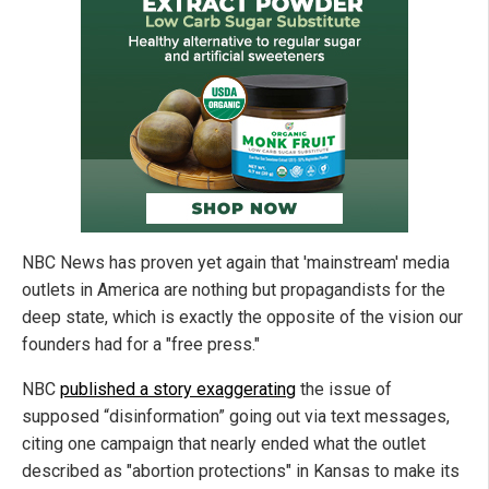
NBC News has proven yet again that 'mainstream' media
outlets in America are nothing but propagandists for the
deep state, which is exactly the opposite of the vision our
founders had for a "free press."
NBC
published a story exaggerating
the issue of
supposed “disinformation” going out via text messages,
citing one campaign that nearly ended what the outlet
described as "abortion protections" in Kansas to make its