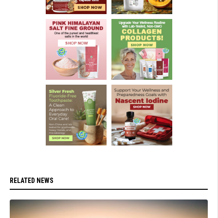
RELATED NEWS