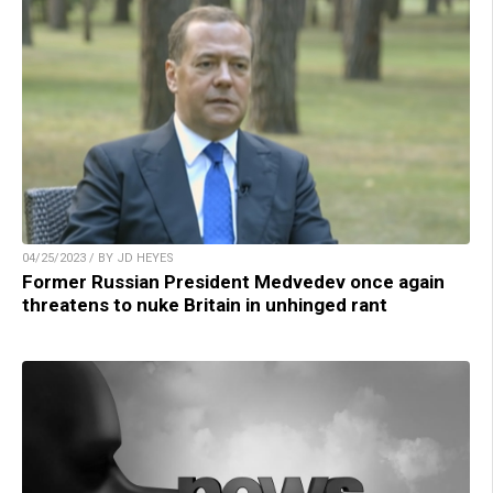
04/25/2023 / BY JD HEYES
Former Russian President Medvedev once again
threatens to nuke Britain in unhinged rant