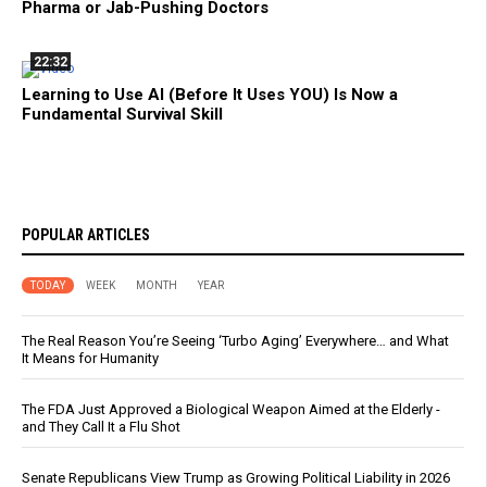
Pharma or Jab-Pushing Doctors
22:32
Learning to Use AI (Before It Uses YOU) Is Now a
Fundamental Survival Skill
POPULAR ARTICLES
TODAY
WEEK
MONTH
YEAR
The Real Reason You’re Seeing ‘Turbo Aging’ Everywhere… and What
It Means for Humanity
The FDA Just Approved a Biological Weapon Aimed at the Elderly -
and They Call It a Flu Shot
Senate Republicans View Trump as Growing Political Liability in 2026