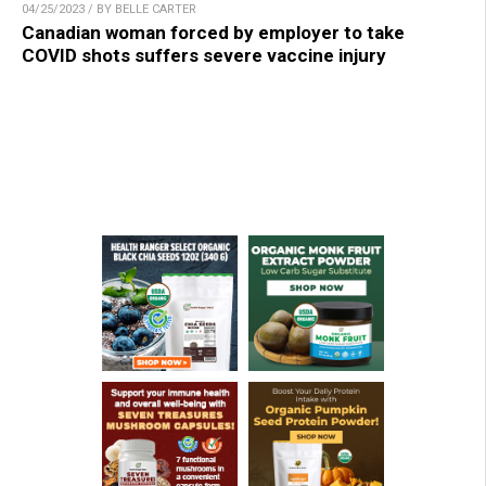
04/25/2023 / BY BELLE CARTER
Canadian woman forced by employer to take
COVID shots suffers severe vaccine injury