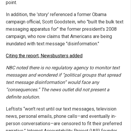
point.
In addition, the 'story' referenced a former Obama
campaign official, Scott Goodstein, who "built the bulk text
messaging apparatus for" the former president's 2008
campaign, who now claims that Americans are being
inundated with text message "disinformation."
Citing the report, Newsbusters added
:
NBC noted there is no regulatory agency to monitor text
messages and wondered if “political groups that spread
text message disinformation” would face any
“consequences.” The news outlet did not present a
definite solution.
Leftists “won't rest until our text messages, television
news, personal emails, phone calls—and eventually in-
person conversations—are censored to fit their preferred
narrative,” Internet Accountability Project (IAP) founder