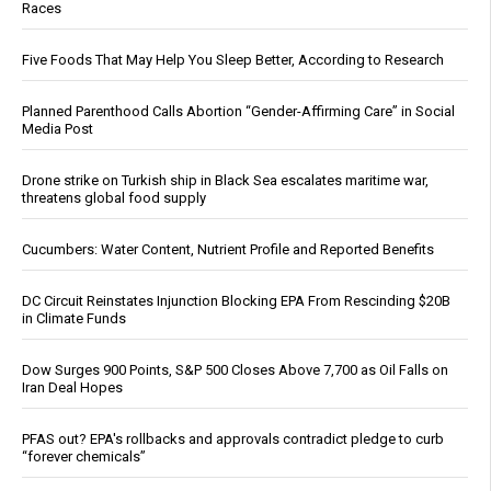
Races
Five Foods That May Help You Sleep Better, According to Research
Planned Parenthood Calls Abortion “Gender-Affirming Care” in Social
Media Post
Drone strike on Turkish ship in Black Sea escalates maritime war,
threatens global food supply
Cucumbers: Water Content, Nutrient Profile and Reported Benefits
DC Circuit Reinstates Injunction Blocking EPA From Rescinding $20B
in Climate Funds
Dow Surges 900 Points, S&P 500 Closes Above 7,700 as Oil Falls on
Iran Deal Hopes
PFAS out? EPA's rollbacks and approvals contradict pledge to curb
“forever chemicals”