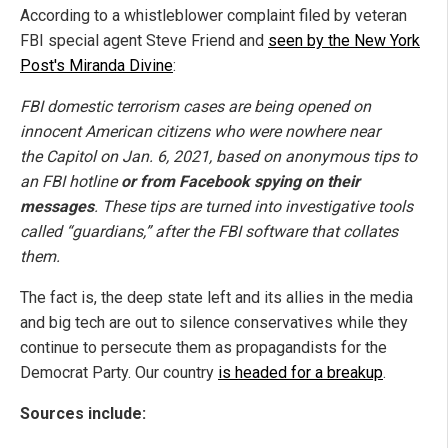
According to a whistleblower complaint filed by veteran
FBI special agent Steve Friend and
seen by the New York
Post's Miranda Divine
:
FBI domestic terrorism cases are being opened on
innocent American citizens who were nowhere near
the Capitol on Jan. 6, 2021, based on anonymous tips to
an FBI hotline
or from Facebook spying on their
messages
. These tips are turned into investigative tools
called “guardians,” after the FBI software that collates
them.
The fact is, the deep state left and its allies in the media
and big tech are out to silence conservatives while they
continue to persecute them as propagandists for the
Democrat Party. Our country
is headed for a breakup
.
Sources include: