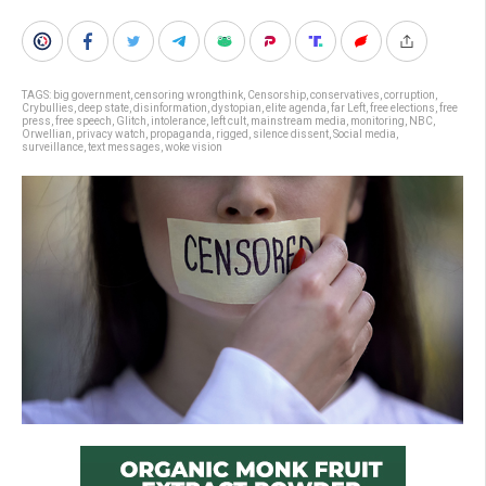
TAGS:
big government
,
censoring wrongthink
,
Censorship
,
conservatives
,
corruption
,
Crybullies
,
deep state
,
disinformation
,
dystopian
,
elite agenda
,
far Left
,
free elections
,
free
press
,
free speech
,
Glitch
,
intolerance
,
left cult
,
mainstream media
,
monitoring
,
NBC
,
Orwellian
,
privacy watch
,
propaganda
,
rigged
,
silence dissent
,
Social media
,
surveillance
,
text messages
,
woke vision