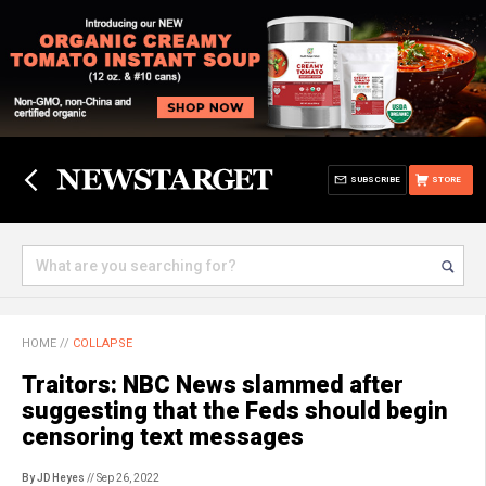
SUBSCRIBE
STORE
HOME
//
COLLAPSE
Traitors: NBC News slammed after
suggesting that the Feds should begin
censoring text messages
By JD Heyes
// Sep 26, 2022