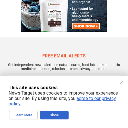
FREE EMAIL ALERTS
Get independent news alerts on natural cures, food lab tests, cannabis
medicine, science, robotics, drones, privacy and more.
This site uses cookies
News Target uses cookies to improve your experience
We respect your privacy
on our site. By using this site, you
agree to our privacy
policy
.
NewsTarget.com © 2022 All Rights Reserved. All content posted on this site is
Learn More
Close
commentary or opinion and is protected under Free Speech.
NewsTarget.com is not responsible for content written by contributing authors.
The information on this site is provided for educational and entertainment
purposes only. It is not intended as a substitute for professional advice of any