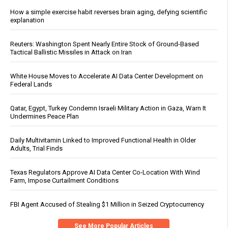
How a simple exercise habit reverses brain aging, defying scientific
explanation
Reuters: Washington Spent Nearly Entire Stock of Ground-Based
Tactical Ballistic Missiles in Attack on Iran
White House Moves to Accelerate AI Data Center Development on
Federal Lands
Qatar, Egypt, Turkey Condemn Israeli Military Action in Gaza, Warn It
Undermines Peace Plan
Daily Multivitamin Linked to Improved Functional Health in Older
Adults, Trial Finds
Texas Regulators Approve AI Data Center Co-Location With Wind
Farm, Impose Curtailment Conditions
FBI Agent Accused of Stealing $1 Million in Seized Cryptocurrency
See More Popular Articles