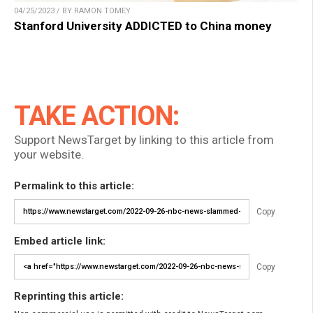
04/25/2023 / BY RAMON TOMEY
Stanford University ADDICTED to China money
TAKE ACTION:
Support NewsTarget by linking to this article from
your website.
Permalink to this article:
Copy
Embed article link:
Copy
Reprinting this article: