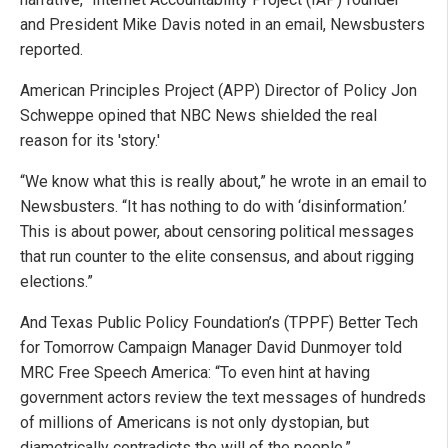
and President Mike Davis noted in an email, Newsbusters
reported.
American Principles Project (APP) Director of Policy Jon
Schweppe opined that NBC News shielded the real
reason for its 'story.'
“We know what this is really about,” he wrote in an email to
Newsbusters. “It has nothing to do with ‘disinformation.’
This is about power, about censoring political messages
that run counter to the elite consensus, and about rigging
elections.”
And Texas Public Policy Foundation’s (TPPF) Better Tech
for Tomorrow Campaign Manager David Dunmoyer told
MRC Free Speech America: “To even hint at having
government actors review the text messages of hundreds
of millions of Americans is not only dystopian, but
diametrically contradicts the will of the people.”