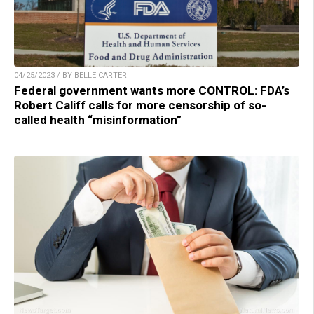
04/25/2023 / BY BELLE CARTER
Federal government wants more CONTROL: FDA’s
Robert Califf calls for more censorship of so-
called health “misinformation”