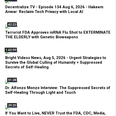
Decentralize.TV - Episode 134 Aug 6, 2026 - Hakeem
Anwar: Reclaim Tech Privacy with Local AI
42:22
Terrorist FDA Approves mRNA Flu Shot to EXTERMINATE
THE ELDERLY with Genetic Bioweapons
1:42:59
Bright Videos News, Aug 5, 2026 - Urgent Strategies to
Survive the Global Culling of Humanity + Suppressed
Secrets of Self-Healing
51:28
Dr. Alfonzo Monzo Interview: The Suppressed Secrets of
Self-Healing Through Light and Touch
29:25
If You Want to Live, NEVER Trust the FDA, CDC, Media,