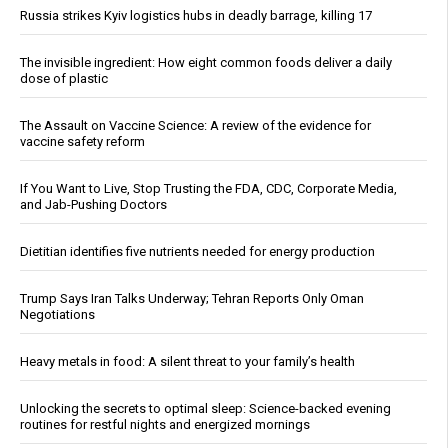
Russia strikes Kyiv logistics hubs in deadly barrage, killing 17
The invisible ingredient: How eight common foods deliver a daily
dose of plastic
The Assault on Vaccine Science: A review of the evidence for
vaccine safety reform
If You Want to Live, Stop Trusting the FDA, CDC, Corporate Media,
and Jab-Pushing Doctors
Dietitian identifies five nutrients needed for energy production
Trump Says Iran Talks Underway; Tehran Reports Only Oman
Negotiations
Heavy metals in food: A silent threat to your family’s health
Unlocking the secrets to optimal sleep: Science-backed evening
routines for restful nights and energized mornings