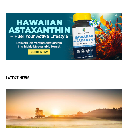
LATEST NEWS