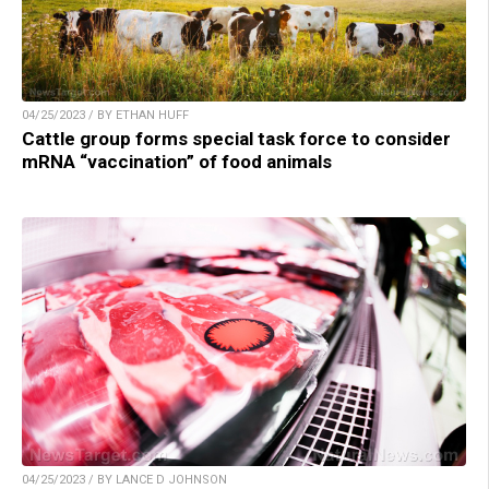
04/25/2023 / BY ETHAN HUFF
Cattle group forms special task force to consider
mRNA “vaccination” of food animals
04/25/2023 / BY LANCE D JOHNSON