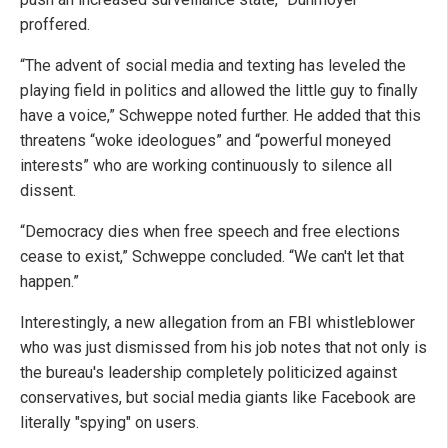
proffered.
“The advent of social media and texting has leveled the
playing field in politics and allowed the little guy to finally
have a voice,” Schweppe noted further. He added that this
threatens “woke ideologues” and “powerful moneyed
interests” who are working continuously to silence all
dissent.
“Democracy dies when free speech and free elections
cease to exist,” Schweppe concluded. “We can't let that
happen.”
Interestingly, a new allegation from an FBI whistleblower
who was just dismissed from his job notes that not only is
the bureau's leadership completely politicized against
conservatives, but social media giants like Facebook are
literally "spying" on users.