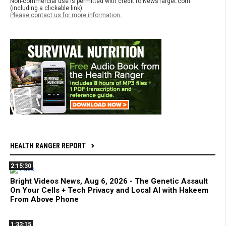
Non-commercial use is permitted with credit to NewsTarget.com
(including a clickable link).
Please contact us for more information.
HEALTH RANGER REPORT
2:15:30
Bright Videos News, Aug 6, 2026 - The Genetic Assault
On Your Cells + Tech Privacy and Local AI with Hakeem
From Above Phone
1:33:15