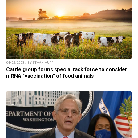
04/25/2023 / BY ETHAN HUFF
Cattle group forms special task force to consider
mRNA “vaccination” of food animals