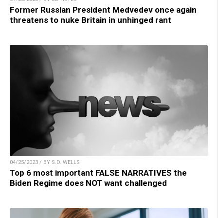
Former Russian President Medvedev once again
threatens to nuke Britain in unhinged rant
04/25/2023 / BY S.D. WELLS
Top 6 most important FALSE NARRATIVES the
Biden Regime does NOT want challenged