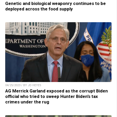
Genetic and biological weaponry continues to be
deployed across the food supply
04/25/2023 / BY JD HEYES
AG Merrick Garland exposed as the corrupt Biden
official who tried to sweep Hunter Biden’s tax
crimes under the rug