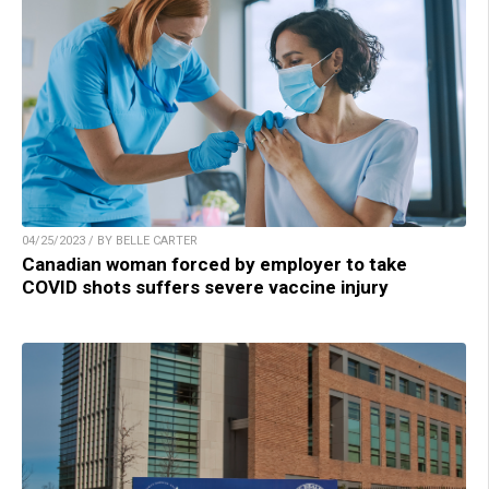
04/25/2023 / BY BELLE CARTER
Canadian woman forced by employer to take
COVID shots suffers severe vaccine injury