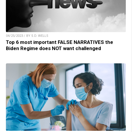
04/25/2023 / BY S.D. WELLS
Top 6 most important FALSE NARRATIVES the
Biden Regime does NOT want challenged