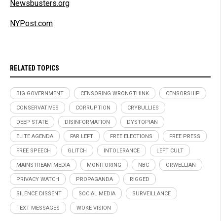
Newsbusters.org
NYPost.com
RELATED TOPICS
BIG GOVERNMENT
CENSORING WRONGTHINK
CENSORSHIP
CONSERVATIVES
CORRUPTION
CRYBULLIES
DEEP STATE
DISINFORMATION
DYSTOPIAN
ELITE AGENDA
FAR LEFT
FREE ELECTIONS
FREE PRESS
FREE SPEECH
GLITCH
INTOLERANCE
LEFT CULT
MAINSTREAM MEDIA
MONITORING
NBC
ORWELLIAN
PRIVACY WATCH
PROPAGANDA
RIGGED
SILENCE DISSENT
SOCIAL MEDIA
SURVEILLANCE
TEXT MESSAGES
WOKE VISION