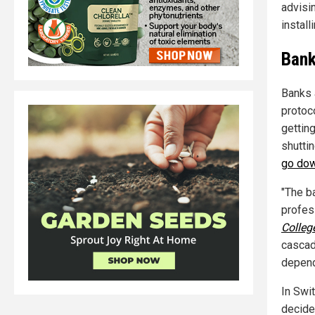
advisi
install
Bank
Banks 
protoc
gettin
shutti
go do
"The b
profess
Colleg
cascad
depend
In Swi
decided