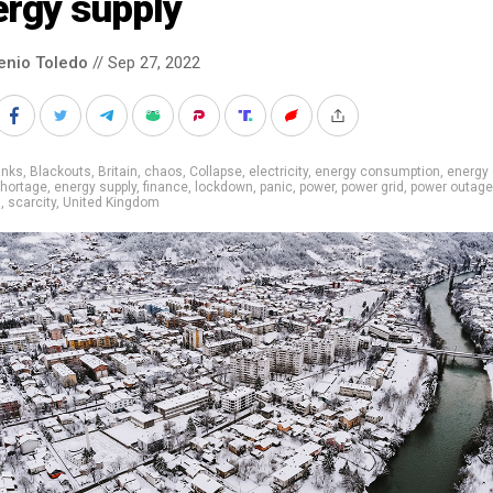
ergy supply
enio Toledo
// Sep 27, 2022
anks
,
Blackouts
,
Britain
,
chaos
,
Collapse
,
electricity
,
energy consumption
,
energy 
shortage
,
energy supply
,
finance
,
lockdown
,
panic
,
power
,
power grid
,
power outag
g
,
scarcity
,
United Kingdom