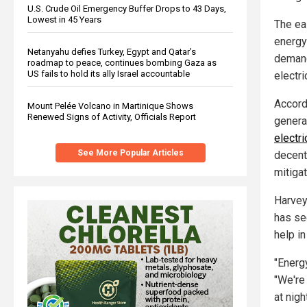
U.S. Crude Oil Emergency Buffer Drops to 43 Days,
Lowest in 45 Years
The ea
energy
Netanyahu defies Turkey, Egypt and Qatar’s
demand
roadmap to peace, continues bombing Gaza as
US fails to hold its ally Israel accountable
electr
Accord
Mount Pelée Volcano in Martinique Shows
Renewed Signs of Activity, Officials Report
genera
electri
See More Popular Articles
decent
mitigat
Harvey 
has se
help i
"Energ
"We're 
at nigh