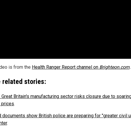
ideo is from the
Health Ranger Report channel on
Brighteon.com
.
 related stories:
 Great Britain's manufacturing sector risks closure due to soarin
 prices
.
 documents show British police are preparing for "greater civil u
nter
.