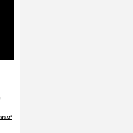
g
nrest"