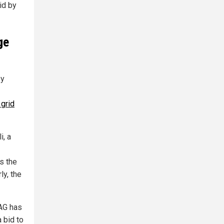
id by
ge
by
 grid
i, a
s the
ly, the
 AG has
a bid to