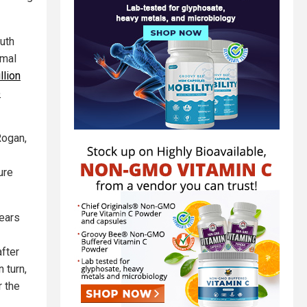
outh
rmal
llion
o
Rogan,
ure
fears
fter
 turn,
r the