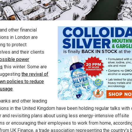
and other financial
tions in London are
ing to protect
lves and their clients
ossible power
es
this winter. Some are
suggesting
the revival of
wn policies to reduce
 usage
.
anks and other leading
utions in the United Kingdom have been holding regular talks with
r and revisiting plans about using less energy-intensive offsite
ons or encouraging their employees to work from home, according
 from UK Finance, a trade association representing the country's 