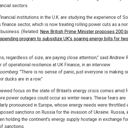
ancial sectors.
nancial institutions in the U.K. are studying the experience of S
s finance sector, which is now treating rolling power cuts as a no
f business. (Related:
New British Prime Minister proposes 200 bi
spending program to subsidize UK's soaring energy bills for tw
rms, regardless of size, are paying close attention," said Andrew 
r of operational resilience at UK Finance, in an interview
loomberg
. "There is no sense of panic, just everyone is making s
eir ducks are in a row."
newed focus on the state of Britain's energy crisis comes amid 
ore power outages could occur as winter nears. These fears are
ularly pronounced in Europe, whose energy needs were throttled a
mposed sanctions on Russia for the invasion of Ukraine. Russia, in
en holding the continent's energy supply hostage in exchange fo
 of sanctions.