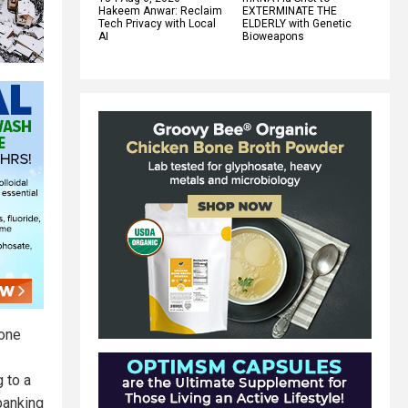
Hakeem Anwar: Reclaim
EXTERMINATE THE
Tech Privacy with Local
ELDERLY with Genetic
AI
Bioweapons
 one
 to a
banking