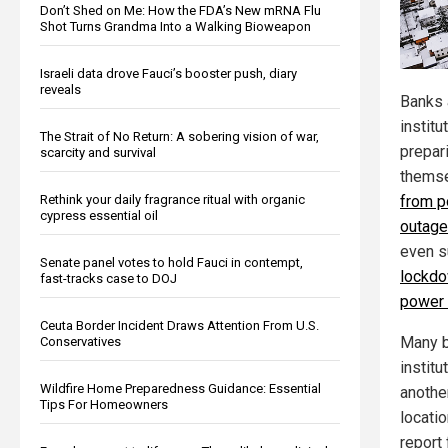
Don’t Shed on Me: How the FDA’s New mRNA Flu
Shot Turns Grandma Into a Walking Bioweapon
Israeli data drove Fauci’s booster push, diary
reveals
Banks 
institu
The Strait of No Return: A sobering vision of war,
prepar
scarcity and survival
themse
Rethink your daily fragrance ritual with organic
from p
cypress essential oil
outag
even 
Senate panel votes to hold Fauci in contempt,
lockdo
fast-tracks case to DOJ
power
Ceuta Border Incident Draws Attention From U.S.
Many b
Conservatives
instit
Wildfire Home Preparedness Guidance: Essential
anothe
Tips For Homeowners
locati
report