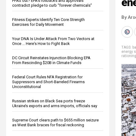
en
PFAS out? EPA's rollbacks and approvals
contradict pledge to curb “forever chemicals”
By Ars
Fitness Experts Identify Ten Core Strength
Exercises for Daily Movement
Your DNA Is Under Attack From Two Vectors at
Once … Here's How to Fight Back
TAGS:
b
energy 
rationin
DC Circuit Reinstates Injunction Blocking EPA
From Rescinding $20B in Climate Funds
Federal Court Rules NFA Registration for
Suppressors and Short-Barreled Firearms
Unconstitutional
Russian strikes on Black Sea ports freeze
Ukraine’s exports and arms imports, officials say
Supreme Court clears path to $655 million seizure
as West Bank braces for fiscal reckoning