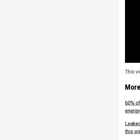
This v
More
60% of
energy
Leaked
this wi