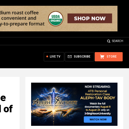
SEARCH
LIVE TV
SUBSCRIBE
STORE
le
 of