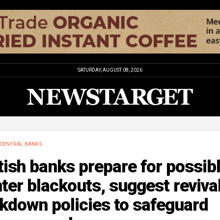
SATURDAY, AUGUST 08, 2026
CENTRAL BANKS
tish banks prepare for possib
ter blackouts, suggest revival
kdown policies to safeguard