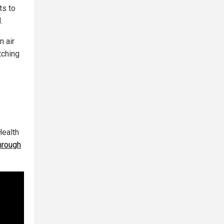
ts to
.
n air
tching
Health
hrough