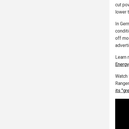
cut po
lower 
In Ger
conditi
off mos
adverti
Learn 
Energy
Watch 
Ranger
its "gr