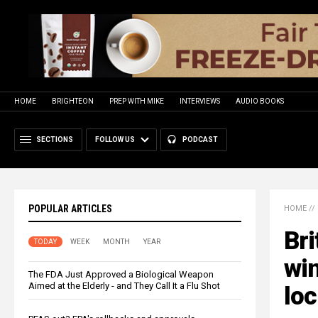
HOME
BRIGHTEON
PREP WITH MIKE
INTERVIEWS
AUDIO BOOKS
SECTIONS
FOLLOW US
PODCAST
POPULAR ARTICLES
HOME
//
Bri
TODAY
WEEK
MONTH
YEAR
win
The FDA Just Approved a Biological Weapon
Aimed at the Elderly - and They Call It a Flu Shot
loc