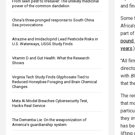
From lawn pest to lifesaver: The unlikely medicinal
and fin
power of the common dandelion
Some fi
China's three-pronged response to South China
Sea provocations
Africa'
part o
Atrazine and Imidacloprid Lead Pesticide Risks in
pound 
U.S. Waterways, USGS Study Finds
years
.)
Vitamin D and Gut Health: What the Research
"All fi
Shows
directo
with
B
Virginia Tech Study Finds Glyphosate Tied to
Reduced Honeybee Foraging and Brain Chemical
that th
Changes
The re
Meta AI Model Breaches Cybersecurity Test,
that m
Hacks Real Service
partic
they i
The Dementia Lie: On the weaponization of
America’s guardianship system
has be
lifting