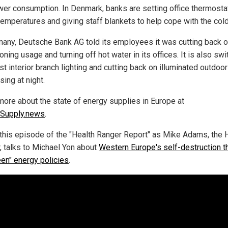
wer consumption. In Denmark, banks are setting office thermosta
temperatures and giving staff blankets to help cope with the cold
many, Deutsche Bank AG told its employees it was cutting back o
oning usage and turning off hot water in its offices. It is also swi
t interior branch lighting and cutting back on illuminated outdoor
sing at night.
more about the state of energy supplies in Europe at
Supply.news
.
this episode of the "Health Ranger Report" as Mike Adams, the 
, talks to Michael Yon about
Western Europe's self-destruction t
een" energy policies
.