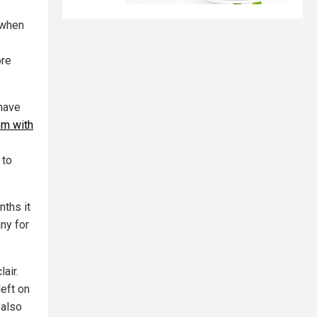
 when
ore
 have
em with
 to
nths it
ny for
air.
left on
 also