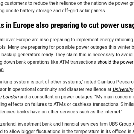
ng customers to reduce their reliance on the nationwide power gr
ing onsite battery storage and off-grid solar panels.
s in Europe also preparing to cut power usa
all over Europe are also preparing to implement energy rationing
ols. Many are preparing for possible power outages this winter 
g backup generators ready. They claim this is necessary to avoid
ng down bank operations like ATM transactions
should the power
wn
.
anking system is part of other systems," noted Gianluca Pescarol
or in operational continuity and disaster resilience at
University
e London
and a consultant on power outages. "My main concern i
ing effects on failures to ATMs or cashless transactions. Similar
encies banks have on other services such as the internet."
tzerland, investment bank and financial services firm UBS Group
 to allow bigger fluctuations in the temperature in its offices in 