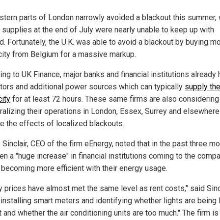
stern parts of London narrowly avoided a blackout this summer,
 supplies at the end of July were nearly unable to keep up with
. Fortunately, the U.K. was able to avoid a blackout by buying m
icity from Belgium for a massive markup.
ing to UK Finance, major banks and financial institutions already
tors and additional power sources which can typically
supply th
city
for at least 72 hours. These same firms are also considering
ralizing their operations in London, Essex, Surrey and elsewhere
e the effects of localized blackouts.
Sinclair, CEO of the firm eEnergy, noted that in the past three mo
en a "huge increase" in financial institutions coming to the compa
n becoming more efficient with their energy usage.
y prices have almost met the same level as rent costs," said Sincl
installing smart meters and identifying whether lights are being 
t and whether the air conditioning units are too much." The firm is