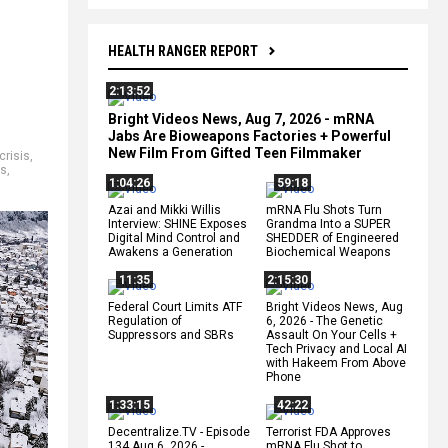
HEALTH RANGER REPORT
2:13:52
Bright Videos News, Aug 7, 2026 - mRNA
Jabs Are Bioweapons Factories + Powerful
New Film From Gifted Teen Filmmaker
crisis
,
es
,
1:04:26
59:18
Azai and Mikki Willis
mRNA Flu Shots Turn
Interview: SHINE Exposes
Grandma Into a SUPER
Digital Mind Control and
SHEDDER of Engineered
Awakens a Generation
Biochemical Weapons
11:35
2:15:30
Federal Court Limits ATF
Bright Videos News, Aug
Regulation of
6, 2026 - The Genetic
Suppressors and SBRs
Assault On Your Cells +
Tech Privacy and Local AI
with Hakeem From Above
Phone
1:33:15
42:22
Decentralize.TV - Episode
Terrorist FDA Approves
134 Aug 6, 2026 -
mRNA Flu Shot to