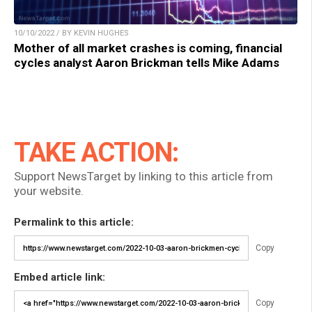
10/10/2022 / BY KEVIN HUGHES
Mother of all market crashes is coming, financial
cycles analyst Aaron Brickman tells Mike Adams
TAKE ACTION:
Support NewsTarget by linking to this article from
your website.
Permalink to this article:
Copy
Embed article link:
Copy