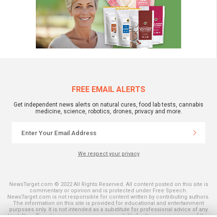
FREE EMAIL ALERTS
Get independent news alerts on natural cures, food lab tests, cannabis
medicine, science, robotics, drones, privacy and more.
We respect your privacy
NewsTarget.com © 2022 All Rights Reserved. All content posted on this site is
commentary or opinion and is protected under Free Speech.
NewsTarget.com is not responsible for content written by contributing authors.
The information on this site is provided for educational and entertainment
purposes only. It is not intended as a substitute for professional advice of any
kind. NewsTarget.com assumes no responsibility for the use or misuse of this