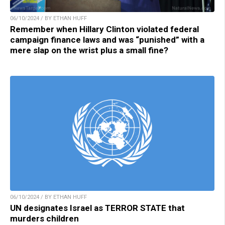
06/10/2024 / BY ETHAN HUFF
Remember when Hillary Clinton violated federal
campaign finance laws and was “punished” with a
mere slap on the wrist plus a small fine?
06/10/2024 / BY ETHAN HUFF
UN designates Israel as TERROR STATE that
murders children