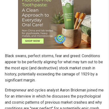
Black swans, perfect storms, fear and greed: Conditions
appear to be perfectly aligning for what may turn out to be
the most epic (and destructive) stock market crash in
history, potentially exceeding the carnage of 1929 by a
significant margin.
Entrepreneur and cycles analyst Aaron Brickman joined me
for an interview in which he discusses the psychological
and cosmic patterns of previous market crashes and why
conditions are "near perfect" for a potentially epic crash