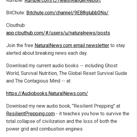
Rumble:
Rumble.com/c/HealthRangerReport
BitChute:
Bitchute.com/channel/9EB8glubb0Ns/
Clouthub:
app.clouthub.com/#/users/u/naturalnews/posts
Join the free
NaturalNews.com email newsletter
to stay
alerted about breaking news each day.
Download my current audio books -- including Ghost
World, Survival Nutrition, The Global Reset Survival Guide
and The Contagious Mind -- at:
https://Audiobooks.NaturalNews.com/
Download my new audio book, "Resilient Prepping" at
ResilientPrepping.com
- it teaches you how to survive the
total collapse of civilization and the loss of both the
power grid and combustion engines.