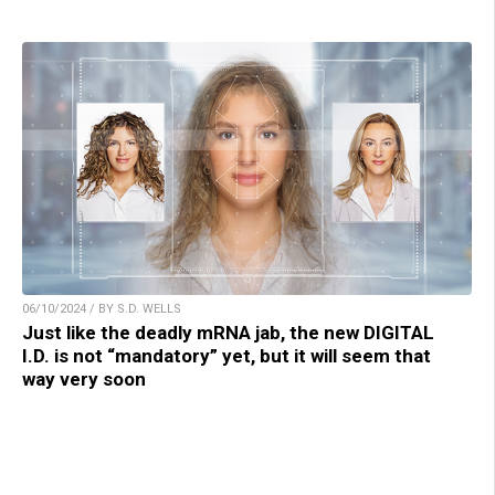
06/10/2024 / BY S.D. WELLS
Just like the deadly mRNA jab, the new DIGITAL
I.D. is not “mandatory” yet, but it will seem that
way very soon