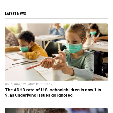
LATEST NEWS
06/10/2024 / BY LANCE D JOHNSON
The ADHD rate of U.S. schoolchildren is now 1 in
9, as underlying issues go ignored