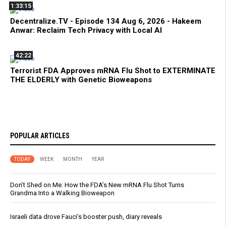
1:33:15
Decentralize.TV - Episode 134 Aug 6, 2026 - Hakeem
Anwar: Reclaim Tech Privacy with Local AI
42:22
Terrorist FDA Approves mRNA Flu Shot to EXTERMINATE
THE ELDERLY with Genetic Bioweapons
POPULAR ARTICLES
TODAY
WEEK
MONTH
YEAR
Don’t Shed on Me: How the FDA’s New mRNA Flu Shot Turns
Grandma Into a Walking Bioweapon
Israeli data drove Fauci’s booster push, diary reveals