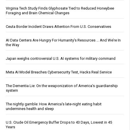
Virginia Tech Study Finds Glyphosate Tied to Reduced Honeybee
Foraging and Brain Chemical Changes
Ceuta Border Incident Draws Attention From U.S. Conservatives
AI Data Centers Are Hungry For Humanity’s Resources … And We’re In
the Way
Japan weighs controversial U.S. AI systems for military command
Meta AI Model Breaches Cybersecurity Test, Hacks Real Service
The Dementia Lie: On the weaponization of America’s guardianship
system
The nightly gamble: How America's late-night eating habit
undermines health and sleep
U.S. Crude Oil Emergency Buffer Drops to 43 Days, Lowest in 45
Years