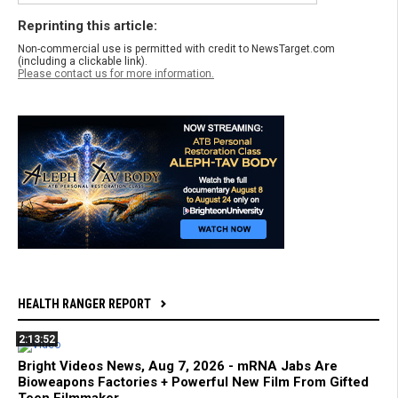
Reprinting this article:
Non-commercial use is permitted with credit to NewsTarget.com
(including a clickable link).
Please contact us for more information.
HEALTH RANGER REPORT
2:13:52
Bright Videos News, Aug 7, 2026 - mRNA Jabs Are
Bioweapons Factories + Powerful New Film From Gifted