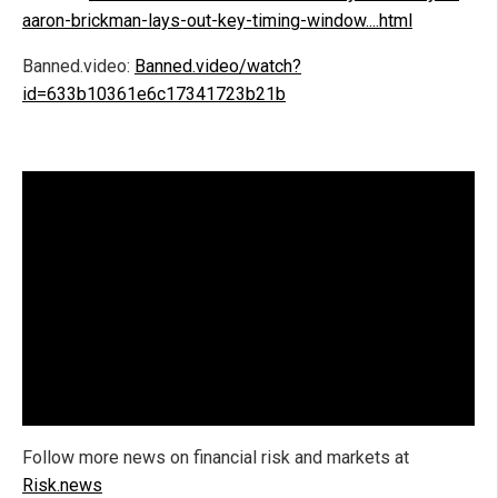
aaron-brickman-lays-out-key-timing-window....html
Banned.video:
Banned.video/watch?
id=633b10361e6c17341723b21b
Follow more news on financial risk and markets at
Risk.news