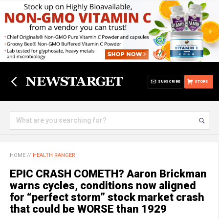
SUBSCRIBE
STORE
HOME
//
HEALTH RANGER
EPIC CRASH COMETH? Aaron Brickman
warns cycles, conditions now aligned
for “perfect storm” stock market crash
that could be WORSE than 1929