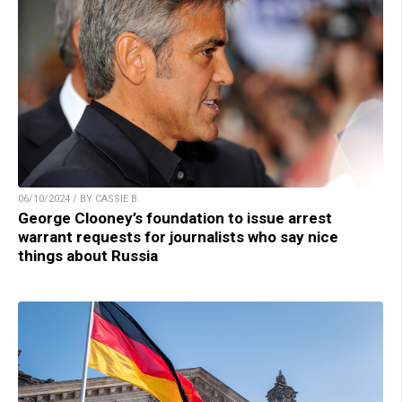
06/10/2024 / BY CASSIE B.
George Clooney’s foundation to issue arrest
warrant requests for journalists who say nice
things about Russia