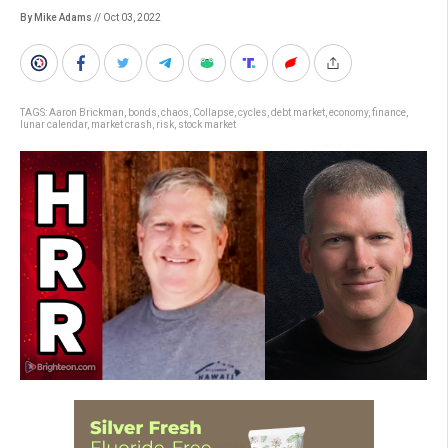
By Mike Adams
// Oct 03, 2022
TAGS:
Aaron Brickman
,
bonds
,
chaos
,
Collapse
,
cycles
,
debt market
,
economy
,
finance
,
lunar calendar
,
market crash
,
risk
,
stock market