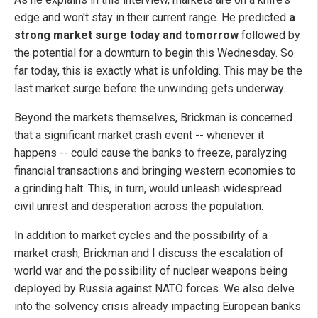
edge and won't stay in their current range. He predicted
a
strong market surge today and tomorrow
followed by
the potential for a downturn to begin this Wednesday. So
far today, this is exactly what is unfolding. This may be the
last market surge before the unwinding gets underway.
Beyond the markets themselves, Brickman is concerned
that a significant market crash event -- whenever it
happens -- could cause the banks to freeze, paralyzing
financial transactions and bringing western economies to
a grinding halt. This, in turn, would unleash widespread
civil unrest and desperation across the population.
In addition to market cycles and the possibility of a
market crash, Brickman and I discuss the escalation of
world war and the possibility of nuclear weapons being
deployed by Russia against NATO forces. We also delve
into the solvency crisis already impacting European banks