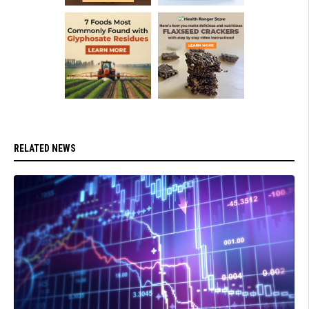
RELATED NEWS