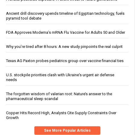
Ancient drill discovery upends timeline of Egyptian technology, fuels
pyramid tool debate
FDA Approves Moderna’s mRNA Flu Vaccine for Adults 50 and Older
Why you’re tired after 8 hours: A new study pinpoints the real culprit
Texas AG Paxton probes pediatrics group over vaccine financial ties
U.S. stockpile priorities clash with Ukraine's urgent air defense
needs
The forgotten wisdom of valerian root: Nature’s answer to the
pharmaceutical sleep scandal
Copper Hits Record High, Analysts Cite Supply Constraints Over
Growth
See More Popular Articles