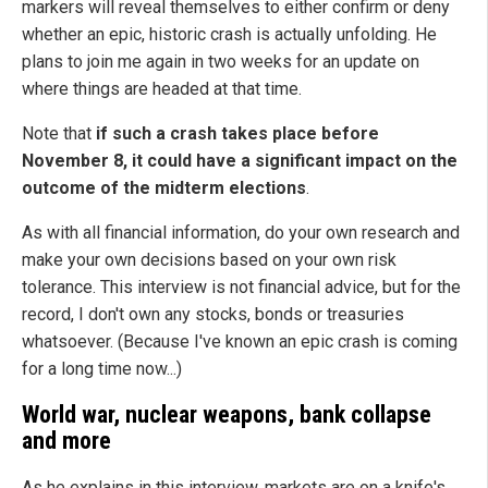
markers will reveal themselves to either confirm or deny
whether an epic, historic crash is actually unfolding. He
plans to join me again in two weeks for an update on
where things are headed at that time.
Note that
if such a crash takes place before
November 8, it could have a significant impact on the
outcome of the midterm elections
.
As with all financial information, do your own research and
make your own decisions based on your own risk
tolerance. This interview is not financial advice, but for the
record, I don't own any stocks, bonds or treasuries
whatsoever. (Because I've known an epic crash is coming
for a long time now...)
World war, nuclear weapons, bank collapse
and more
As he explains in this interview, markets are on a knife's