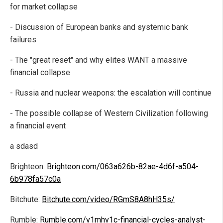
for market collapse
- Discussion of European banks and systemic bank
failures
- The "great reset" and why elites WANT a massive
financial collapse
- Russia and nuclear weapons: the escalation will continue
- The possible collapse of Western Civilization following
a financial event
a sdasd
Brighteon:
Brighteon.com/063a626b-82ae-4d6f-a504-
6b978fa57c0a
Bitchute:
Bitchute.com/video/RGmS8A8hH35s/
Rumble:
Rumble.com/v1mhv1c-financial-cycles-analyst-