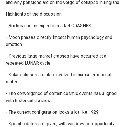
and why pensions are on the verge of collapse in England.
Highlights of the discussion:
- Brickman is an expert in market CRASHES
- Moon phases directly impact human psychology and
emotion
- Previous large market crashes have occurred at a
repeated LUNAR cycle
- Solar eclipses are also involved in human emotional
states
- The convergence of certain cosmic events has aligned
with historical crashes
- The current configuration looks a lot like 1929
- Specific dates are given, with windows of opportunity