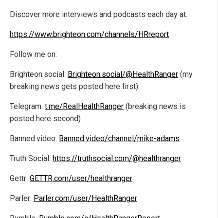
Discover more interviews and podcasts each day at:
https://www.brighteon.com/channels/HRreport
Follow me on:
Brighteon.social:
Brighteon.social/@HealthRanger
(my
breaking news gets posted here first)
Telegram:
t.me/RealHealthRanger
(breaking news is
posted here second)
Banned.video:
Banned.video/channel/mike-adams
Truth Social:
https://truthsocial.com/@healthranger
Gettr:
GETTR.com/user/healthranger
Parler:
Parler.com/user/HealthRanger