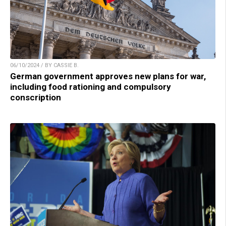
06/10/2024 / BY CASSIE B.
German government approves new plans for war,
including food rationing and compulsory
conscription