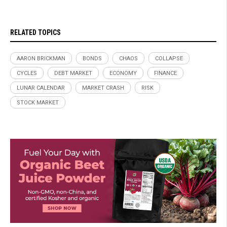
RELATED TOPICS
AARON BRICKMAN
BONDS
CHAOS
COLLAPSE
CYCLES
DEBT MARKET
ECONOMY
FINANCE
LUNAR CALENDAR
MARKET CRASH
RISK
STOCK MARKET