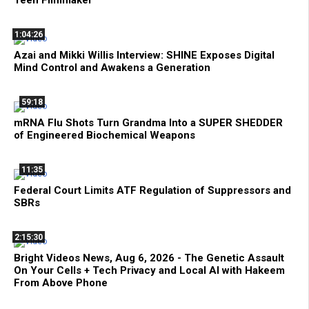
Teen Filmmaker
1:04:26
Azai and Mikki Willis Interview: SHINE Exposes Digital
Mind Control and Awakens a Generation
59:18
mRNA Flu Shots Turn Grandma Into a SUPER SHEDDER
of Engineered Biochemical Weapons
11:35
Federal Court Limits ATF Regulation of Suppressors and
SBRs
2:15:30
Bright Videos News, Aug 6, 2026 - The Genetic Assault
On Your Cells + Tech Privacy and Local AI with Hakeem
From Above Phone