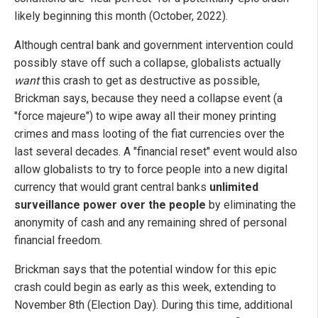
likely beginning this month (October, 2022).
Although central bank and government intervention could
possibly stave off such a collapse, globalists actually
want
this crash to get as destructive as possible,
Brickman says, because they need a collapse event (a
"force majeure") to wipe away all their money printing
crimes and mass looting of the fiat currencies over the
last several decades. A "financial reset" event would also
allow globalists to try to force people into a new digital
currency that would grant central banks
unlimited
surveillance power over the people
by eliminating the
anonymity of cash and any remaining shred of personal
financial freedom.
Brickman says that the potential window for this epic
crash could begin as early as this week, extending to
November 8th (Election Day). During this time, additional