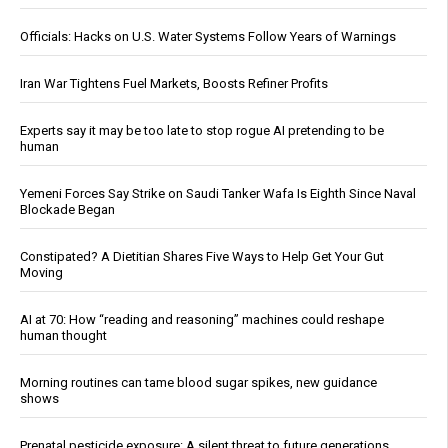
Officials: Hacks on U.S. Water Systems Follow Years of Warnings
Iran War Tightens Fuel Markets, Boosts Refiner Profits
Experts say it may be too late to stop rogue AI pretending to be
human
Yemeni Forces Say Strike on Saudi Tanker Wafa Is Eighth Since Naval
Blockade Began
Constipated? A Dietitian Shares Five Ways to Help Get Your Gut
Moving
AI at 70: How “reading and reasoning” machines could reshape
human thought
Morning routines can tame blood sugar spikes, new guidance
shows
Prenatal pesticide exposure: A silent threat to future generations