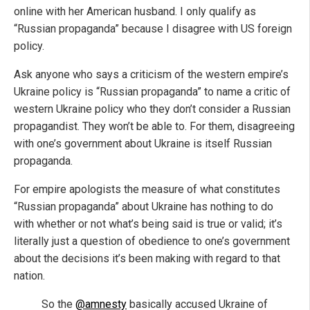
online with her American husband. I only qualify as
“Russian propaganda” because I disagree with US foreign
policy.
Ask anyone who says a criticism of the western empire’s
Ukraine policy is “Russian propaganda” to name a critic of
western Ukraine policy who they don’t consider a Russian
propagandist. They won’t be able to. For them, disagreeing
with one’s government about Ukraine is itself Russian
propaganda.
For empire apologists the measure of what constitutes
“Russian propaganda” about Ukraine has nothing to do
with whether or not what’s being said is true or valid; it’s
literally just a question of obedience to one’s government
about the decisions it’s been making with regard to that
nation.
So the
@amnesty
basically accused Ukraine of