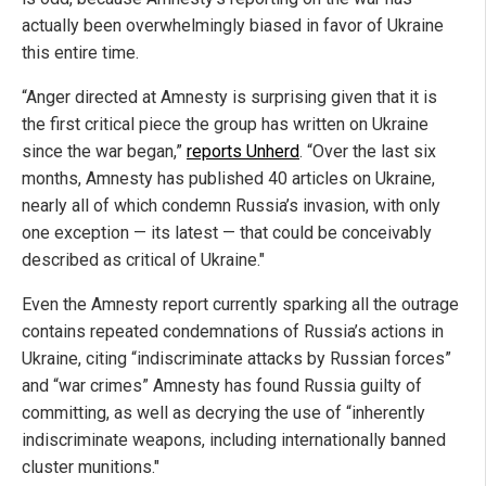
actually been overwhelmingly biased in favor of Ukraine
this entire time.
“Anger directed at Amnesty is surprising given that it is
the first critical piece the group has written on Ukraine
since the war began,”
reports Unherd
. “Over the last six
months, Amnesty has published 40 articles on Ukraine,
nearly all of which condemn Russia’s invasion, with only
one exception — its latest — that could be conceivably
described as critical of Ukraine."
Even the Amnesty report currently sparking all the outrage
contains repeated condemnations of Russia’s actions in
Ukraine, citing “indiscriminate attacks by Russian forces”
and “war crimes” Amnesty has found Russia guilty of
committing, as well as decrying the use of “inherently
indiscriminate weapons, including internationally banned
cluster munitions."