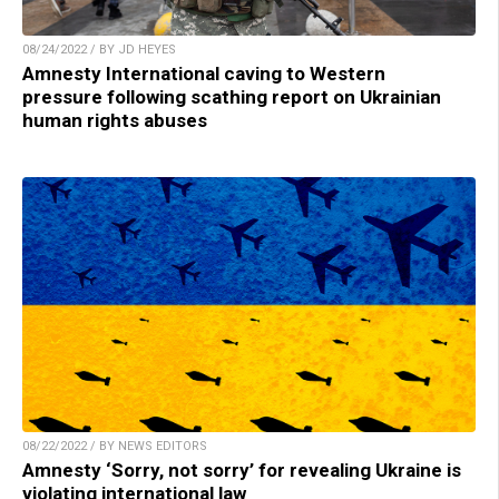
08/24/2022 / BY JD HEYES
Amnesty International caving to Western
pressure following scathing report on Ukrainian
human rights abuses
08/22/2022 / BY NEWS EDITORS
Amnesty ‘Sorry, not sorry’ for revealing Ukraine is
violating international law