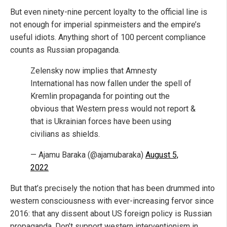
But even ninety-nine percent loyalty to the official line is
not enough for imperial spinmeisters and the empire’s
useful idiots. Anything short of 100 percent compliance
counts as Russian propaganda.
Zelensky now implies that Amnesty
International has now fallen under the spell of
Kremlin propaganda for pointing out the
obvious that Western press would not report &
that is Ukrainian forces have been using
civilians as shields.
— Ajamu Baraka (@ajamubaraka)
August 5,
2022
But that’s precisely the notion that has been drummed into
western consciousness with ever-increasing fervor since
2016: that any dissent about US foreign policy is Russian
propaganda. Don’t support western interventionism in