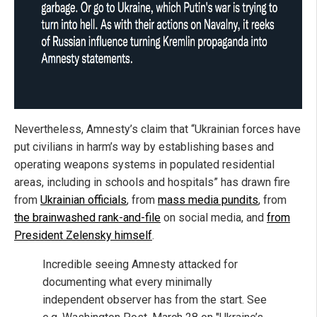
Nevertheless, Amnesty’s claim that “Ukrainian forces have
put civilians in harm’s way by establishing bases and
operating weapons systems in populated residential
areas, including in schools and hospitals” has drawn fire
from
Ukrainian officials
, from
mass media pundits
, from
the brainwashed rank-and-file
on social media, and
from
President Zelensky himself
.
Incredible seeing Amnesty attacked for
documenting what every minimally
independent observer has from the start. See