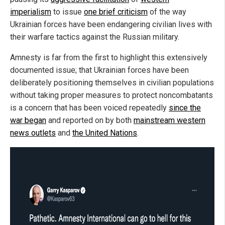
imperialism
to issue
one brief criticism
of the way
Ukrainian forces have been endangering civilian lives with
their warfare tactics against the Russian military.
Amnesty is far from the first to highlight this extensively
documented issue; that Ukrainian forces have been
deliberately positioning themselves in civilian populations
without taking proper measures to protect noncombatants
is a concern that has been voiced repeatedly
since the
war began
and reported on by both
mainstream western
news outlets
and
the United Nations
.