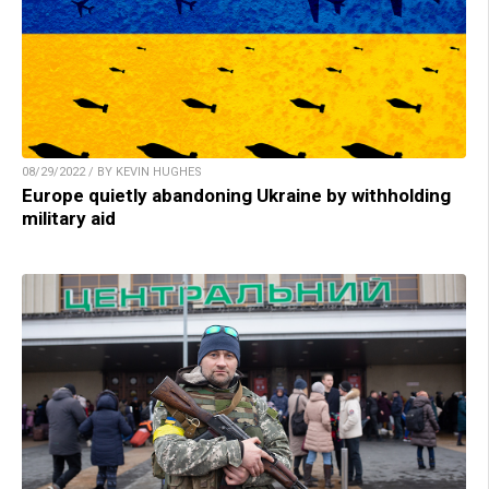
08/29/2022 / BY KEVIN HUGHES
Europe quietly abandoning Ukraine by withholding
military aid