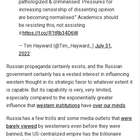
pathologized & criminalised. Pressures for
increasing censorship of dissenting opinion
are becoming normalised.” Academics should
be resisting this, not assisting
it.
https://t.co/R1tRb34D6W
— Tim Hayward (@Tim_Hayward_)
July 31,
2022
Russian propaganda certainly exists, and the Russian
government certainly has a vested interest in influencing
western thought in its strategic favor to whatever extent it
is capable. But its capability is very, very limited,
especially compared to the exponentially greater
influence that
western institutions
have
over our minds
.
Russia has a few trolls and some media outlets that
were
barely viewed
by westerners even before they were
banned; the US-centralized empire has the billionaire