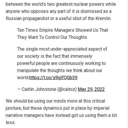
between the world’s two greatest nuclear powers while
anyone who opposes any part of it is dismissed as a
Russian propagandist or a useful idiot of the Kremlin.
Ten Times Empire Managers Showed Us That
They Want To Control Our Thoughts
The single most under-appreciated aspect of
our society is the fact that immensely
powerful people are continuously working to
manipulate the thoughts we think about our
world.
https://t.co/s9gIfQGb39
— Caitlin Johnstone (@caitoz)
May 29, 2022
We should be using our minds more at this critical
juncture, but these dynamics put in place by imperial
narrative managers have instead got us using them a lot
less.