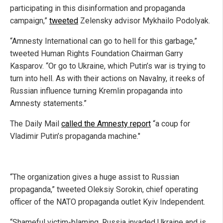
participating in this disinformation and propaganda
campaign,”
tweeted
Zelensky advisor Mykhailo Podolyak.
“Amnesty International can go to hell for this garbage,”
tweeted Human Rights Foundation Chairman Garry
Kasparov. “Or go to Ukraine, which Putin’s war is trying to
turn into hell. As with their actions on Navalny, it reeks of
Russian influence turning Kremlin propaganda into
Amnesty statements.”
The Daily Mail
called the Amnesty report
“a coup for
Vladimir Putin’s propaganda machine."
“The organization gives a huge assist to Russian
propaganda,” tweeted Oleksiy Sorokin, chief operating
officer of the NATO propaganda outlet Kyiv Independent.
“Shameful victim-blaming. Russia invaded Ukraine and is