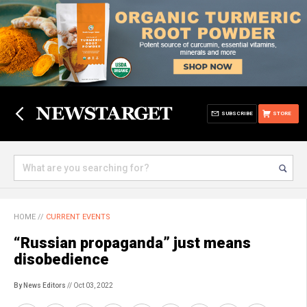
SUBSCRIBE
STORE
HOME
//
CURRENT EVENTS
“Russian propaganda” just means
disobedience
By News Editors
// Oct 03, 2022