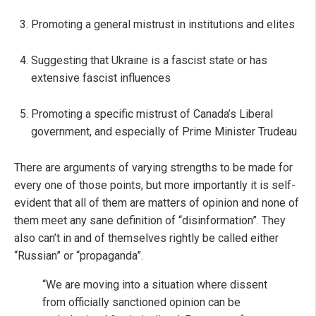
Promoting a general mistrust in institutions and elites
Suggesting that Ukraine is a fascist state or has
extensive fascist influences
Promoting a specific mistrust of Canada’s Liberal
government, and especially of Prime Minister Trudeau
There are arguments of varying strengths to be made for
every one of those points, but more importantly it is self-
evident that all of them are matters of opinion and none of
them meet any sane definition of “disinformation”. They
also can’t in and of themselves rightly be called either
“Russian” or “propaganda”.
“We are moving into a situation where dissent
from officially sanctioned opinion can be