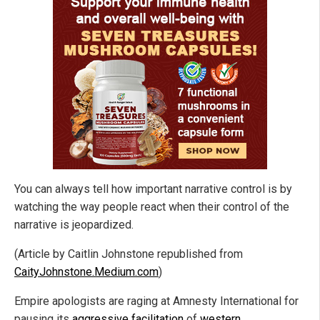
You can always tell how important narrative control is by
watching the way people react when their control of the
narrative is jeopardized.
(Article by Caitlin Johnstone republished from
CaityJohnstone.Medium.com
)
Empire apologists are raging at Amnesty International for
pausing its
aggressive facilitation
of
western