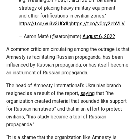
e.g. Washington Post, March 28 on "Ukraine’s
strategy of placing heavy military equipment
and other fortifications in civilian zones."
https://t.co/vu3v3UCdIq
https://t.co/v0qy2ehVLV
— Aaron Maté (@aaronjmate)
August 6, 2022
A common criticism circulating among the outrage is that
Amnesty is facilitating Russian propaganda, has been
influenced by Russian propaganda, or has itself become
an instrument of Russian propaganda.
The head of Amnesty International’s Ukrainian branch
resigned as a result of the report,
saying
that “the
organization created material that sounded like support
for Russian narratives” and that in an effort to protect
civilians, “this study became a tool of Russian
propaganda.”
“It is a shame that the organization like Amnesty is