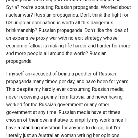
Syria? You’re spouting Russian propaganda. Worried about
nuclear war? Russian propaganda. Don’t think the fight for
US unipolar domination is worth all this dangerous
brinkmanship? Russian propaganda. Don’t like the idea of
an expensive proxy war with no exit strategy whose
economic fallout is making life harder and harder for more
and more people all around the world? Russian
propaganda.
I myself am accused of being a peddler of Russian
propaganda many times per day, and have been for years.
This despite my hardly ever consuming Russian media,
never receiving a penny from Russia, and never having
worked for the Russian government or any other
government at any time. Russian media have at times
chosen of their own initiative to amplify my work since I
have
a standing invitation
for anyone to do so, but I’m
literally just an Australian woman writing her opinions