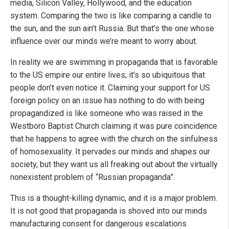
media, Silicon Valley, Hollywood, and the education
system. Comparing the two is like comparing a candle to
the sun, and the sun ain’t Russia. But that’s the one whose
influence over our minds we’re meant to worry about.
In reality we are swimming in propaganda that is favorable
to the US empire our entire lives; it’s so ubiquitous that
people don’t even notice it. Claiming your support for US
foreign policy on an issue has nothing to do with being
propagandized is like someone who was raised in the
Westboro Baptist Church claiming it was pure coincidence
that he happens to agree with the church on the sinfulness
of homosexuality. It pervades our minds and shapes our
society, but they want us all freaking out about the virtually
nonexistent problem of “Russian propaganda”.
This is a thought-killing dynamic, and it is a major problem.
It is not good that propaganda is shoved into our minds
manufacturing consent for dangerous escalations