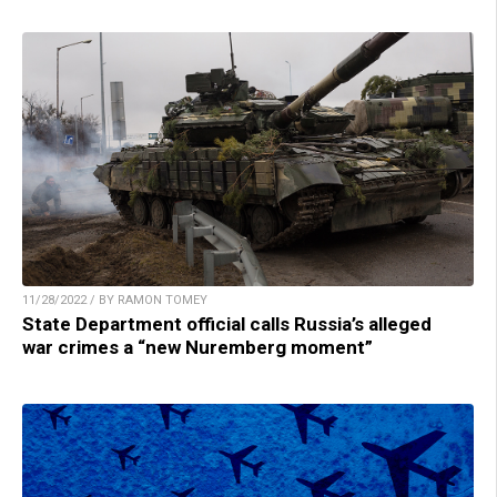
11/28/2022 / BY RAMON TOMEY
State Department official calls Russia’s alleged
war crimes a “new Nuremberg moment”