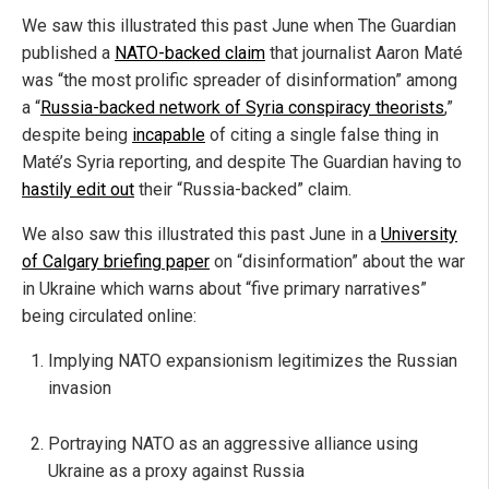
We saw this illustrated this past June when The Guardian
published a
NATO-backed claim
that journalist Aaron Maté
was “the most prolific spreader of disinformation” among
a “
Russia-backed network of Syria conspiracy theorists
,”
despite being
incapable
of citing a single false thing in
Maté’s Syria reporting, and despite The Guardian having to
hastily edit out
their “Russia-backed” claim.
We also saw this illustrated this past June in a
University
of Calgary briefing paper
on “disinformation” about the war
in Ukraine which warns about “five primary narratives”
being circulated online:
Implying NATO expansionism legitimizes the Russian
invasion
Portraying NATO as an aggressive alliance using
Ukraine as a proxy against Russia