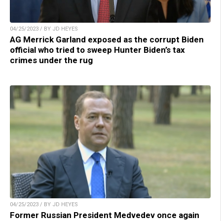
04/25/2023 / BY JD HEYES
AG Merrick Garland exposed as the corrupt Biden
official who tried to sweep Hunter Biden’s tax
crimes under the rug
04/25/2023 / BY JD HEYES
Former Russian President Medvedev once again