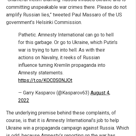
committing unspeakable war crimes there. Please do not
amplify Russian lies,” tweeted Paul Massaro of the US
government’s Helsinki Commission.
Pathetic. Amnesty International can go to hell
for this garbage. Or go to Ukraine, which Putin's
war is trying to turn into hell. As with their
actions on Navalny, it reeks of Russian
influence turning Kremlin propaganda into
Amnesty statements.
https://t.co/KOC0S0NJOt
— Garry Kasparov (@Kasparov63)
August 4,
2022
The underlying premise behind these complaints, of
course, is that it is Amnesty International’s job to help
Ukraine win a propaganda campaign against Russia. Which
is odd, because Amnesty’s reporting on the war has