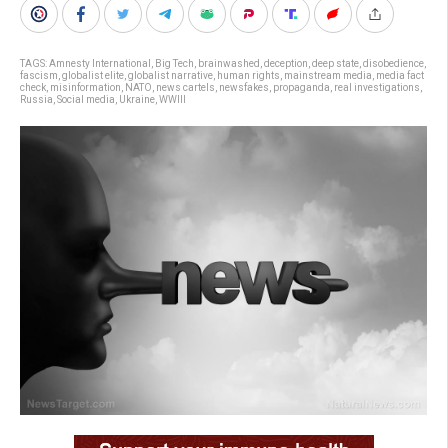
TAGS:
Amnesty International
,
Big Tech
,
brainwashed
,
deception
,
deep state
,
disobedience
,
fascism
,
globalist elite
,
globalist narrative
,
human rights
,
mainstream media
,
media fact
check
,
misinformation
,
NATO
,
news cartels
,
newsfakes
,
propaganda
,
real investigations
,
Russia
,
Social media
,
Ukraine
,
WWIII