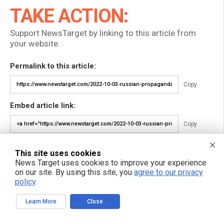
TAKE ACTION:
Support NewsTarget by linking to this article from
your website.
Permalink to this article:
Copy
Embed article link:
Copy
Reprinting this article:
This site uses cookies
Non-commercial use is permitted with credit to NewsTarget.com
News Target uses cookies to improve your experience
(including a clickable link).
on our site. By using this site, you
agree to our privacy
Please contact us for more information.
policy
.
Learn More
Close