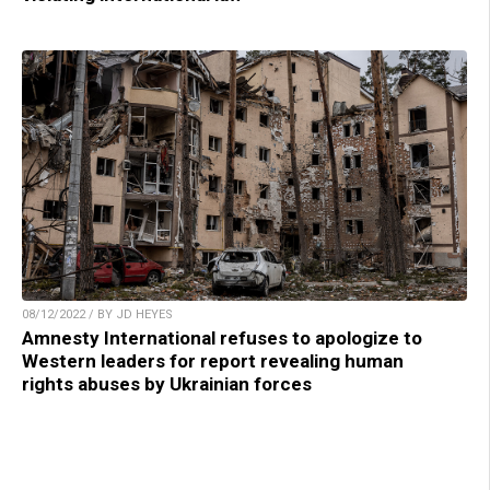
08/12/2022 / BY JD HEYES
Amnesty International refuses to apologize to
Western leaders for report revealing human
rights abuses by Ukrainian forces