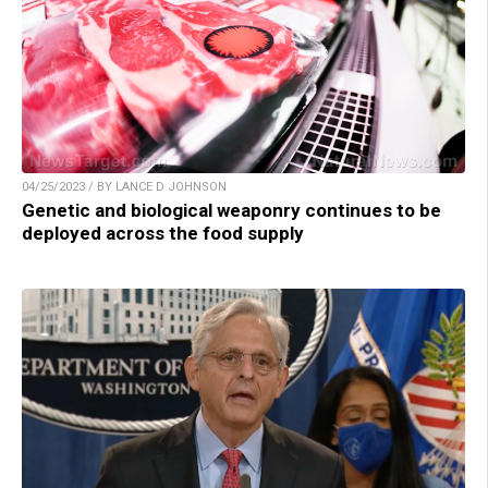
04/25/2023 / BY LANCE D JOHNSON
Genetic and biological weaponry continues to be
deployed across the food supply