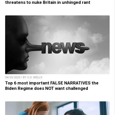
threatens to nuke Britain in unhinged rant
04/25/2023 / BY S.D. WELLS
Top 6 most important FALSE NARRATIVES the
Biden Regime does NOT want challenged