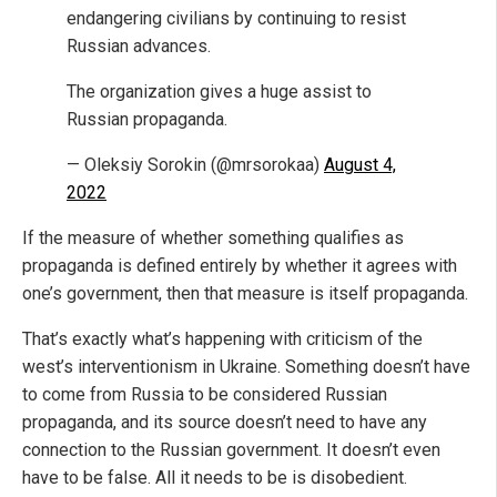
endangering civilians by continuing to resist
Russian advances.
The organization gives a huge assist to
Russian propaganda.
— Oleksiy Sorokin (@mrsorokaa)
August 4,
2022
If the measure of whether something qualifies as
propaganda is defined entirely by whether it agrees with
one’s government, then that measure is itself propaganda.
That’s exactly what’s happening with criticism of the
west’s interventionism in Ukraine. Something doesn’t have
to come from Russia to be considered Russian
propaganda, and its source doesn’t need to have any
connection to the Russian government. It doesn’t even
have to be false. All it needs to be is disobedient.