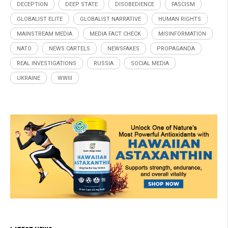
DECEPTION
DEEP STATE
DISOBEDIENCE
FASCISM
GLOBALIST ELITE
GLOBALIST NARRATIVE
HUMAN RIGHTS
MAINSTREAM MEDIA
MEDIA FACT CHECK
MISINFORMATION
NATO
NEWS CARTELS
NEWSFAKES
PROPAGANDA
REAL INVESTIGATIONS
RUSSIA
SOCIAL MEDIA
UKRAINE
WWIII