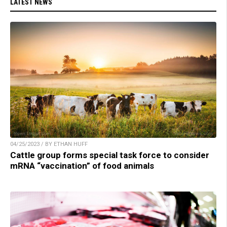
LATEST NEWS
04/25/2023 / BY ETHAN HUFF
Cattle group forms special task force to consider
mRNA “vaccination” of food animals