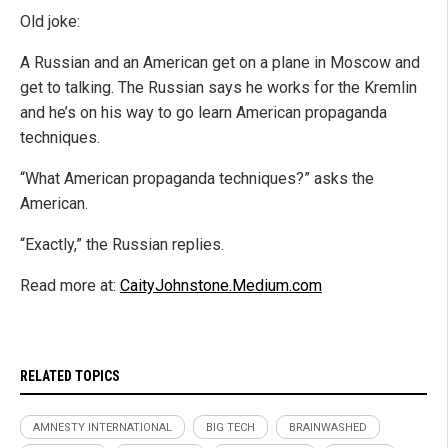
Old joke:
A Russian and an American get on a plane in Moscow and
get to talking. The Russian says he works for the Kremlin
and he’s on his way to go learn American propaganda
techniques.
“What American propaganda techniques?” asks the
American.
“Exactly,” the Russian replies.
Read more at:
CaityJohnstone.Medium.com
RELATED TOPICS
AMNESTY INTERNATIONAL
BIG TECH
BRAINWASHED