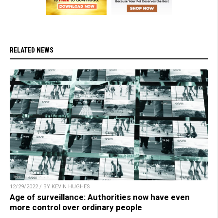
RELATED NEWS
12/29/2022 / BY KEVIN HUGHES
Age of surveillance: Authorities now have even
more control over ordinary people