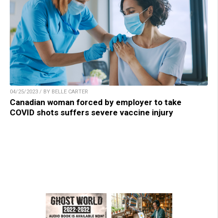
04/25/2023 / BY BELLE CARTER
Canadian woman forced by employer to take
COVID shots suffers severe vaccine injury