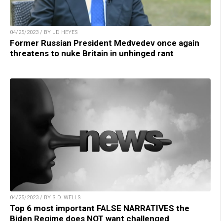
04/25/2023 / BY JD HEYES
Former Russian President Medvedev once again
threatens to nuke Britain in unhinged rant
04/25/2023 / BY S.D. WELLS
Top 6 most important FALSE NARRATIVES the
Biden Regime does NOT want challenged