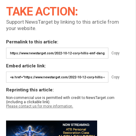
TAKE ACTION:
Support NewsTarget by linking to this article from
your website.
Permalink to this article:
Copy
Embed article link:
Copy
Reprinting this article:
Non-commercial use is permitted with credit to NewsTarget.com
(including a clickable link).
Please contact us for more information.