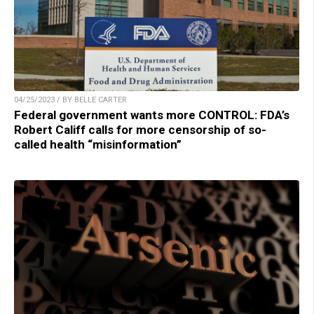
04/25/2023 / BY BELLE CARTER
Federal government wants more CONTROL: FDA’s
Robert Califf calls for more censorship of so-
called health “misinformation”