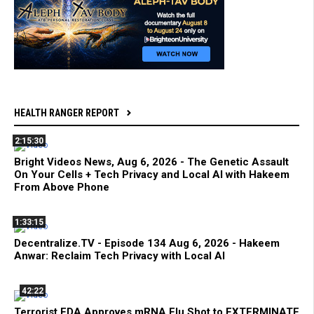
HEALTH RANGER REPORT
2:15:30
Bright Videos News, Aug 6, 2026 - The Genetic Assault
On Your Cells + Tech Privacy and Local AI with Hakeem
From Above Phone
1:33:15
Decentralize.TV - Episode 134 Aug 6, 2026 - Hakeem
Anwar: Reclaim Tech Privacy with Local AI
42:22
Terrorist FDA Approves mRNA Flu Shot to EXTERMINATE