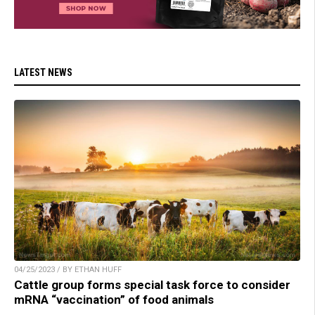
LATEST NEWS
04/25/2023 / BY ETHAN HUFF
Cattle group forms special task force to consider
mRNA “vaccination” of food animals