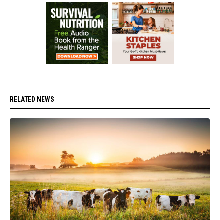
RELATED NEWS