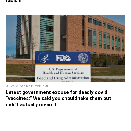
racism
04/25/2023 / BY ETHAN HUFF
Latest government excuse for deadly covid
“vaccines:” We said you should take them but
didn’t actually mean it