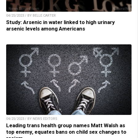
04/25/2023 / BY BELLE CARTER
Study: Arsenic in water linked to high urinary
arsenic levels among Americans
04/25/2023 / BY NEWS EDITORS
Leading trans health group names Matt Walsh as
top enemy, equates bans on child sex changes to