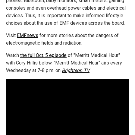
phones, Bluetooth, baby monitors, smart meters, gaming
consoles and even overhead power cables and electrical
devices. Thus, it is important to make informed lifestyle
choices about the use of EMF devices across the board.
Visit
EMF.news
for more stories about the dangers of
electromagnetic fields and radiation.
Watch
the full Oct. 5 episode
of "Merritt Medical Hour"
with Cory Hillis below. "Merritt Medical Hour" airs every
Wednesday at 7-8 p.m. on
Brighteon.TV
.