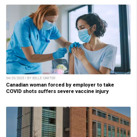
04/25/2023 / BY BELLE CARTER
Canadian woman forced by employer to take
COVID shots suffers severe vaccine injury