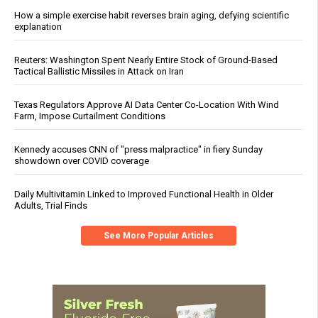
How a simple exercise habit reverses brain aging, defying scientific
explanation
Reuters: Washington Spent Nearly Entire Stock of Ground-Based
Tactical Ballistic Missiles in Attack on Iran
Texas Regulators Approve AI Data Center Co-Location With Wind
Farm, Impose Curtailment Conditions
Kennedy accuses CNN of "press malpractice" in fiery Sunday
showdown over COVID coverage
Daily Multivitamin Linked to Improved Functional Health in Older
Adults, Trial Finds
See More Popular Articles