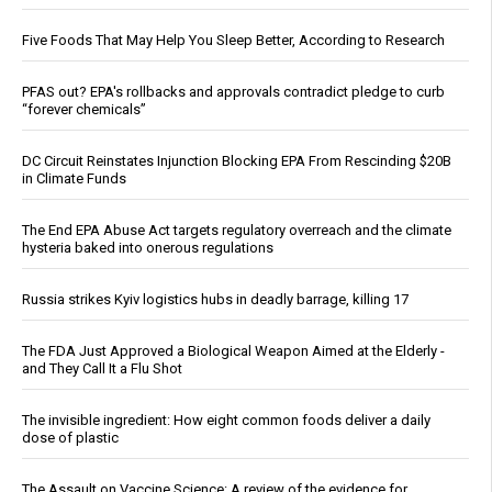
Five Foods That May Help You Sleep Better, According to Research
PFAS out? EPA's rollbacks and approvals contradict pledge to curb
“forever chemicals”
DC Circuit Reinstates Injunction Blocking EPA From Rescinding $20B
in Climate Funds
The End EPA Abuse Act targets regulatory overreach and the climate
hysteria baked into onerous regulations
Russia strikes Kyiv logistics hubs in deadly barrage, killing 17
The FDA Just Approved a Biological Weapon Aimed at the Elderly -
and They Call It a Flu Shot
The invisible ingredient: How eight common foods deliver a daily
dose of plastic
The Assault on Vaccine Science: A review of the evidence for