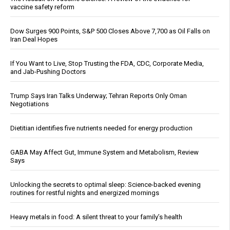
vaccine safety reform
Dow Surges 900 Points, S&P 500 Closes Above 7,700 as Oil Falls on
Iran Deal Hopes
If You Want to Live, Stop Trusting the FDA, CDC, Corporate Media,
and Jab-Pushing Doctors
Trump Says Iran Talks Underway; Tehran Reports Only Oman
Negotiations
Dietitian identifies five nutrients needed for energy production
GABA May Affect Gut, Immune System and Metabolism, Review
Says
Unlocking the secrets to optimal sleep: Science-backed evening
routines for restful nights and energized mornings
Heavy metals in food: A silent threat to your family’s health