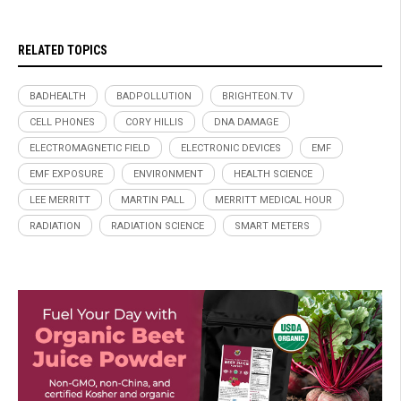
RELATED TOPICS
BADHEALTH
BADPOLLUTION
BRIGHTEON.TV
CELL PHONES
CORY HILLIS
DNA DAMAGE
ELECTROMAGNETIC FIELD
ELECTRONIC DEVICES
EMF
EMF EXPOSURE
ENVIRONMENT
HEALTH SCIENCE
LEE MERRITT
MARTIN PALL
MERRITT MEDICAL HOUR
RADIATION
RADIATION SCIENCE
SMART METERS