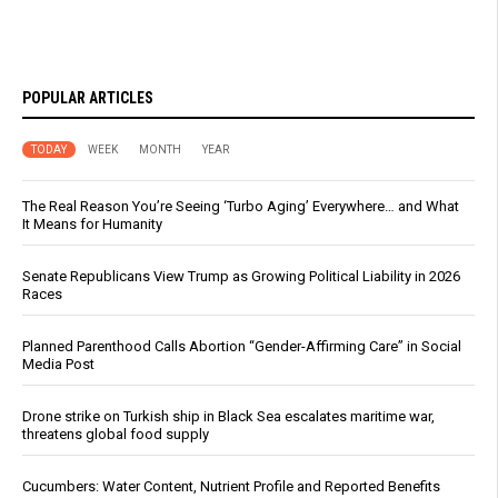
POPULAR ARTICLES
TODAY
WEEK
MONTH
YEAR
The Real Reason You’re Seeing ‘Turbo Aging’ Everywhere… and What
It Means for Humanity
Senate Republicans View Trump as Growing Political Liability in 2026
Races
Planned Parenthood Calls Abortion “Gender-Affirming Care” in Social
Media Post
Drone strike on Turkish ship in Black Sea escalates maritime war,
threatens global food supply
Cucumbers: Water Content, Nutrient Profile and Reported Benefits