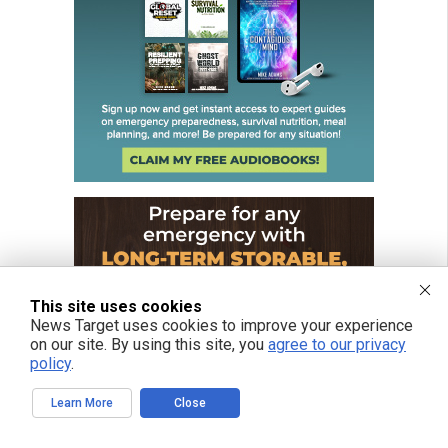
This site uses cookies
News Target uses cookies to improve your experience
on our site. By using this site, you
agree to our privacy
policy
.
Learn More
Close