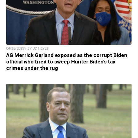
04/25/2023 / BY JD HEYES
AG Merrick Garland exposed as the corrupt Biden
official who tried to sweep Hunter Biden’s tax
crimes under the rug