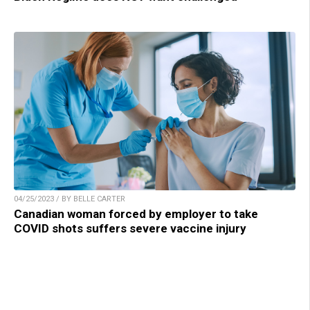
04/25/2023 / BY BELLE CARTER
Canadian woman forced by employer to take
COVID shots suffers severe vaccine injury