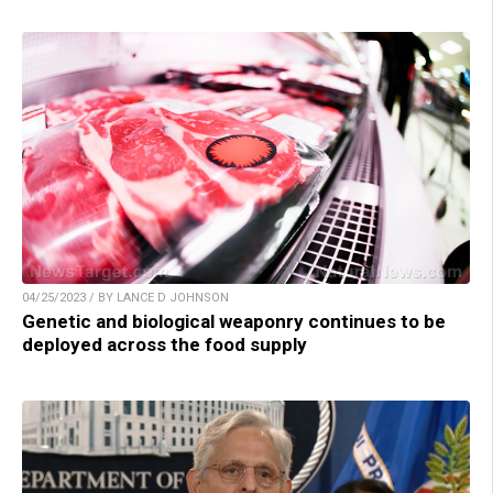
04/25/2023 / BY LANCE D JOHNSON
Genetic and biological weaponry continues to be
deployed across the food supply