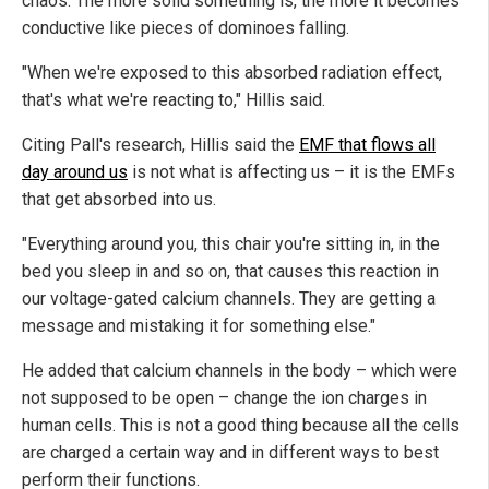
chaos. The more solid something is, the more it becomes
conductive like pieces of dominoes falling.
"When we're exposed to this absorbed radiation effect,
that's what we're reacting to," Hillis said.
Citing Pall's research, Hillis said the
EMF that flows all
day around us
is not what is affecting us – it is the EMFs
that get absorbed into us.
"Everything around you, this chair you're sitting in, in the
bed you sleep in and so on, that causes this reaction in
our voltage-gated calcium channels. They are getting a
message and mistaking it for something else."
He added that calcium channels in the body – which were
not supposed to be open – change the ion charges in
human cells. This is not a good thing because all the cells
are charged a certain way and in different ways to best
perform their functions.