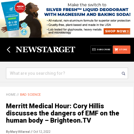
SUBSCRIBE
STORE
HOME
//
BAD SCIENCE
Merritt Medical Hour: Cory Hillis
discusses the dangers of EMF on the
human body – Brighteon.TV
By Mary Villareal
// Oct 12, 2022