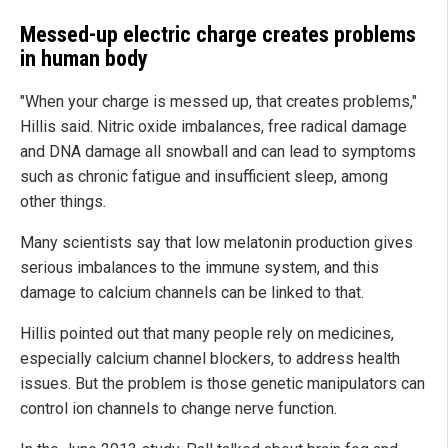
Messed-up electric charge creates problems
in human body
"When your charge is messed up, that creates problems,"
Hillis said. Nitric oxide imbalances, free radical damage
and DNA damage all snowball and can lead to symptoms
such as chronic fatigue and insufficient sleep, among
other things.
Many scientists say that low melatonin production gives
serious imbalances to the immune system, and this
damage to calcium channels can be linked to that.
Hillis pointed out that many people rely on medicines,
especially calcium channel blockers, to address health
issues. But the problem is those genetic manipulators can
control ion channels to change nerve function.