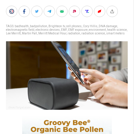
TAGS:
badhealth
,
badpollution
,
Brighteon.tv
,
cell phones
,
Cory Hillis
,
DNA damage
,
electromagnetic field
,
electronic devices
,
EMF
,
EMF exposure
,
environment
,
health science
,
Lee Merritt
,
Martin Pall
,
Merritt Medical Hour
,
radiation
,
radiation science
,
smart meters