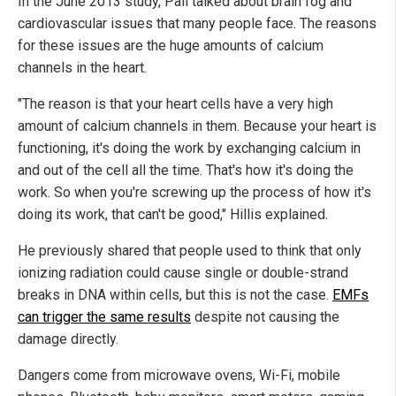
In the June 2013 study, Pall talked about brain fog and
cardiovascular issues that many people face. The reasons
for these issues are the huge amounts of calcium
channels in the heart.
"The reason is that your heart cells have a very high
amount of calcium channels in them. Because your heart is
functioning, it's doing the work by exchanging calcium in
and out of the cell all the time. That's how it's doing the
work. So when you're screwing up the process of how it's
doing its work, that can't be good," Hillis explained.
He previously shared that people used to think that only
ionizing radiation could cause single or double-strand
breaks in DNA within cells, but this is not the case.
EMFs
can trigger the same results
despite not causing the
damage directly.
Dangers come from microwave ovens, Wi-Fi, mobile