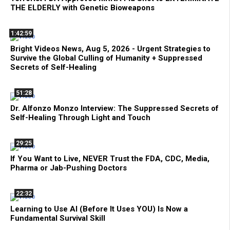
THE ELDERLY with Genetic Bioweapons
1:42:59
Bright Videos News, Aug 5, 2026 - Urgent Strategies to
Survive the Global Culling of Humanity + Suppressed
Secrets of Self-Healing
51:28
Dr. Alfonzo Monzo Interview: The Suppressed Secrets of
Self-Healing Through Light and Touch
29:25
If You Want to Live, NEVER Trust the FDA, CDC, Media,
Pharma or Jab-Pushing Doctors
22:32
Learning to Use AI (Before It Uses YOU) Is Now a
Fundamental Survival Skill