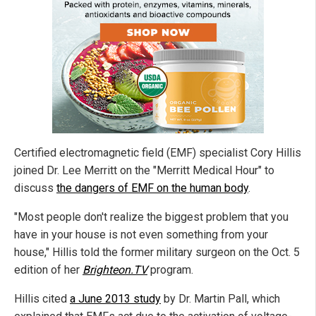
Certified electromagnetic field (EMF) specialist Cory Hillis
joined Dr. Lee Merritt on the "Merritt Medical Hour" to
discuss
the dangers of EMF on the human body
.
"Most people don't realize the biggest problem that you
have in your house is not even something from your
house," Hillis told the former military surgeon on the Oct. 5
edition of her
Brighteon.TV
program.
Hillis cited
a June 2013 study
by Dr. Martin Pall, which