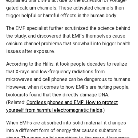
explained that EMFs act due to the activation of voltage-
gated calcium channels. These activated channels then
trigger helpful or harmful effects in the human body.
The EMF specialist further scrutinized the science behind
the study, and discovered that EMFs themselves cause
calcium channel problems that snowball into bigger health
issues after exposure.
According to the Hillis, it took people decades to realize
that X-rays and low-frequency radiations from
microwaves and cell phones can be dangerous to humans.
However, when it comes to how EMFs are hurting people,
biologists found that they directly damage DNA.
(Related:
Cordless phones and EMF: How to protect
yourself from harmful electromagnetic fields
.)
When EMFs are absorbed into solid material, it changes
into a different form of energy that causes subatomic