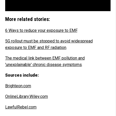
More related stories:
6 Ways to reduce your exposure to EMF
.
5G rollout must be stopped to avoid widespread
exposure to EMF and RF radiation
.
The medical link between EMF pollution and
'unexplainable' chronic disease symptoms
.
Sources include:
Brighteon.com
OnlineLibrary.Wiley.com
LawfulRebel.com