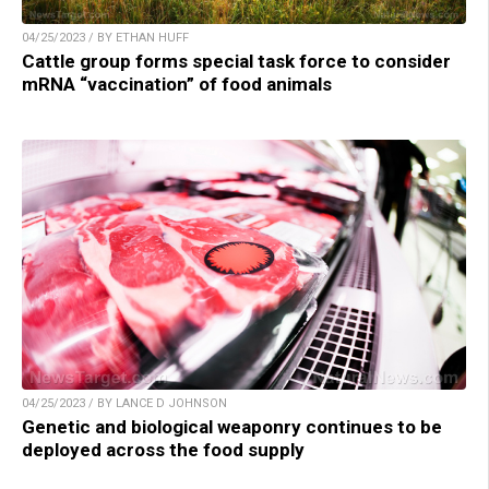
04/25/2023 / BY ETHAN HUFF
Cattle group forms special task force to consider
mRNA “vaccination” of food animals
04/25/2023 / BY LANCE D JOHNSON
Genetic and biological weaponry continues to be
deployed across the food supply