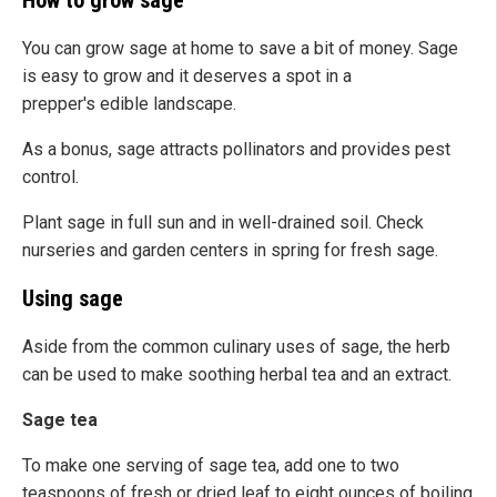
How to grow sage
You can grow sage at home to save a bit of money. Sage
is easy to grow and it deserves a spot in a
prepper's edible landscape.
As a bonus, sage attracts pollinators and provides pest
control.
Plant sage in full sun and in well-drained soil. Check
nurseries and garden centers in spring for fresh sage.
Using sage
Aside from the common culinary uses of sage, the herb
can be used to make soothing herbal tea and an extract.
Sage tea
To make one serving of sage tea, add one to two
teaspoons of fresh or dried leaf to eight ounces of boiling