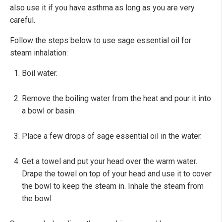
also use it if you have asthma as long as you are very
careful.
Follow the steps below to use sage essential oil for
steam inhalation:
Boil water.
Remove the boiling water from the heat and pour it into
a bowl or basin.
Place a few drops of sage essential oil in the water.
Get a towel and put your head over the warm water.
Drape the towel on top of your head and use it to cover
the bowl to keep the steam in. Inhale the steam from
the bowl