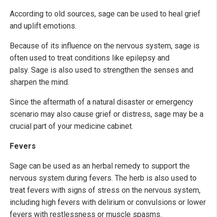
According to old sources, sage can be used to heal grief
and uplift emotions.
Because of its influence on the nervous system, sage is
often used to treat conditions like epilepsy and
palsy. Sage is also used to strengthen the senses and
sharpen the mind.
Since the aftermath of a natural disaster or emergency
scenario may also cause grief or distress, sage may be a
crucial part of your medicine cabinet.
Fevers
Sage can be used as an herbal remedy to support the
nervous system during fevers. The herb is also used to
treat fevers with signs of stress on the nervous system,
including high fevers with delirium or convulsions or lower
fevers with restlessness or muscle spasms.