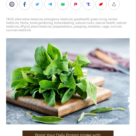
TAGS:
alternative medicine
,
emergency medicine
,
goodhealth
,
green living
,
herbal
medicine
,
Herbs
,
home gardening
,
homesteading
,
natural cures
,
natural health
,
natural
medicine
,
off grid
,
plant medicine
,
preparedness
,
prepping
,
remedies
,
sage
,
survival
,
survival medicine