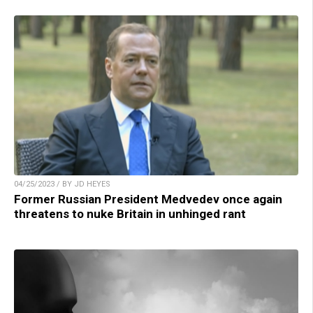
04/25/2023 / BY JD HEYES
Former Russian President Medvedev once again
threatens to nuke Britain in unhinged rant