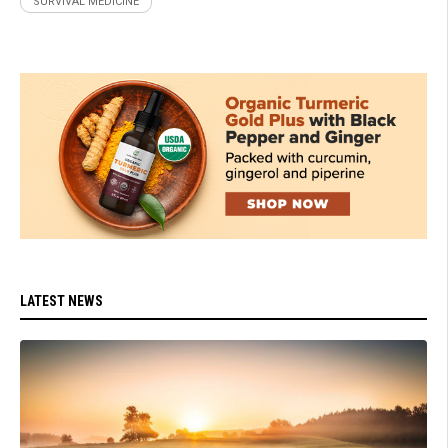
SURVIVAL MEDICINE
LATEST NEWS