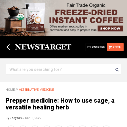
SUBSCRIBE
STORE
HOME
//
ALTERNATIVE MEDICINE
Prepper medicine: How to use sage, a
versatile healing herb
By Zoey Sky
// Oct 13, 2022