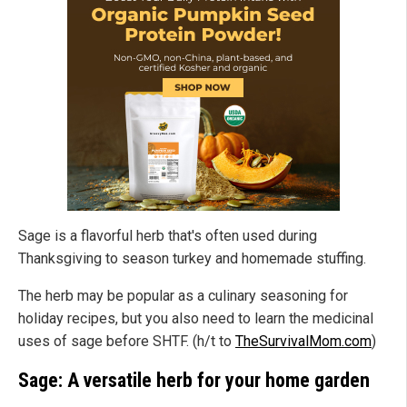
Sage is a flavorful herb that's often used during
Thanksgiving to season turkey and homemade stuffing.
The herb may be popular as a culinary seasoning for
holiday recipes, but you also need to learn the medicinal
uses of sage before SHTF. (h/t to
TheSurvivalMom.com
)
Sage: A versatile herb for your home garden