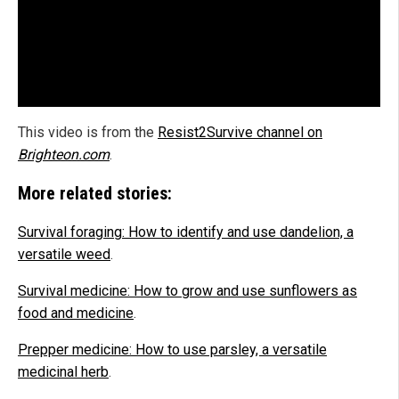
This video is from the
Resist2Survive channel on
Brighteon.com
.
More related stories:
Survival foraging: How to identify and use dandelion, a
versatile weed
.
Survival medicine: How to grow and use sunflowers as
food and medicine
.
Prepper medicine: How to use parsley, a versatile
medicinal herb
.