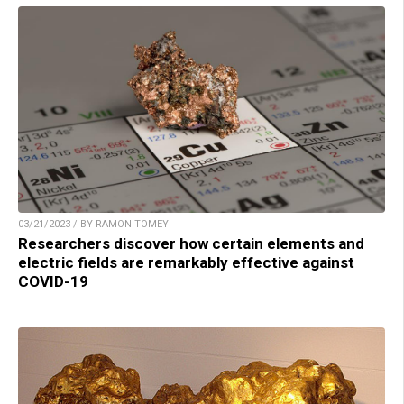
03/21/2023 / BY RAMON TOMEY
Researchers discover how certain elements and
electric fields are remarkably effective against
COVID-19