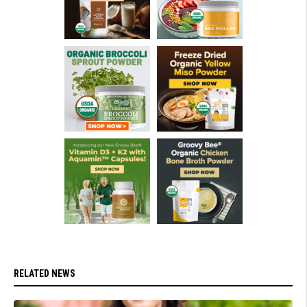
RELATED NEWS