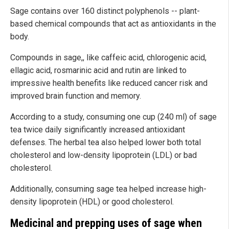
Sage contains over 160 distinct polyphenols -- plant-
based chemical compounds that act as antioxidants in the
body.
Compounds in sage,, like caffeic acid, chlorogenic acid,
ellagic acid, rosmarinic acid and rutin are linked to
impressive health benefits like reduced cancer risk and
improved brain function and memory.
According to a study, consuming one cup (240 ml) of sage
tea twice daily significantly increased antioxidant
defenses. The herbal tea also helped lower both total
cholesterol and low-density lipoprotein (LDL) or bad
cholesterol.
Additionally, consuming sage tea helped increase high-
density lipoprotein (HDL) or good cholesterol.
Medicinal and prepping uses of sage when