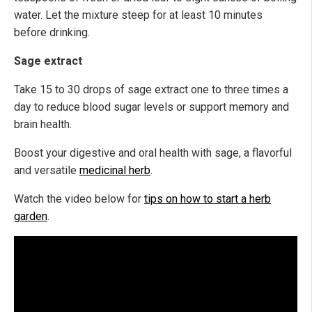
water. Let the mixture steep for at least 10 minutes
before drinking.
Sage extract
Take 15 to 30 drops of sage extract one to three times a
day to reduce blood sugar levels or support memory and
brain health.
Boost your digestive and oral health with sage, a flavorful
and versatile
medicinal herb
.
Watch the video below for
tips on how to start a herb
garden
.