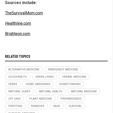
Sources include:
TheSurvivalMom.com
Healthline.com
Brighteon.com
RELATED TOPICS
ALTERNATIVE MEDICINE
EMERGENCY MEDICINE
GOODHEALTH
GREEN LIVING
HERBAL MEDICINE
HERBS
HOME GARDENING
HOMESTEADING
NATURAL CURES
NATURAL HEALTH
NATURAL MEDICINE
OFF GRID
PLANT MEDICINE
PREPAREDNESS
PREPPING
REMEDIES
SAGE
SURVIVAL