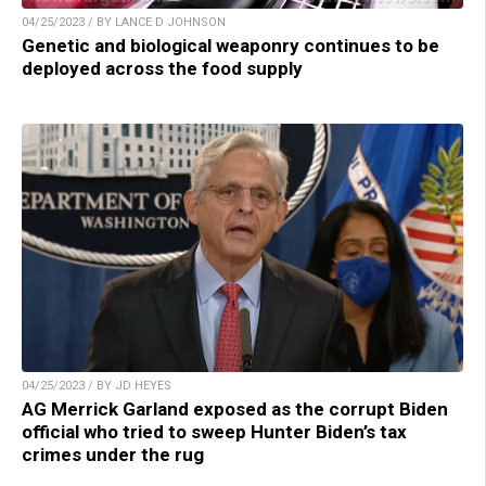
04/25/2023 / BY LANCE D JOHNSON
Genetic and biological weaponry continues to be
deployed across the food supply
04/25/2023 / BY JD HEYES
AG Merrick Garland exposed as the corrupt Biden
official who tried to sweep Hunter Biden’s tax
crimes under the rug