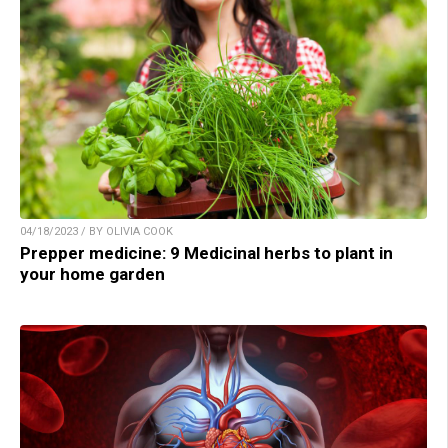
04/18/2023 / BY OLIVIA COOK
Prepper medicine: 9 Medicinal herbs to plant in
your home garden