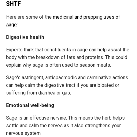
SHTF
Here are some of the
medicinal and prepping uses of
sage
:
Digestive health
Experts think that constituents in sage can help assist the
body with the breakdown of fats and proteins. This could
explain why sage is often used to season meats.
Sage's astringent, antispasmodic and carminative actions
can help calm the digestive tract if you are bloated or
suffering from diarrhea or gas.
Emotional well-being
Sage is an effective nervine. This means the herb helps
settle and calm the nerves as it also strengthens your
nervous system.