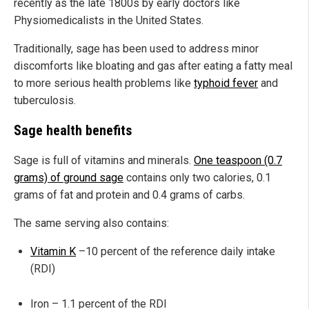
recently as the late 1800s by early doctors like
Physiomedicalists in the United States.
Traditionally, sage has been used to address minor
discomforts like bloating and gas after eating a fatty meal
to more serious health problems like
typhoid fever
and
tuberculosis.
Sage health benefits
Sage is full of vitamins and minerals.
One teaspoon (0.7
grams) of ground sage
contains only two calories, 0.1
grams of fat and protein and 0.4 grams of carbs.
The same serving also contains:
Vitamin K
–10 percent of the reference daily intake
(RDI)
Iron – 1.1 percent of the RDI