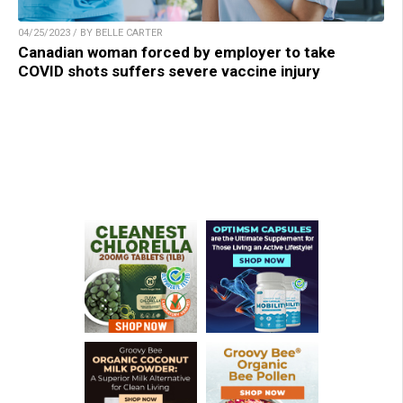
04/25/2023 / BY BELLE CARTER
Canadian woman forced by employer to take
COVID shots suffers severe vaccine injury