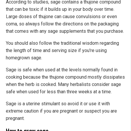
According to studies, sage contains a thujone compound
that can be toxic if it builds up in your body over time.
Large doses of thujone can cause convulsions or even
coma, so always follow the directions on the packaging
that comes with any sage supplements that you purchase.
You should also follow the traditional wisdom regarding
the length of time and serving size if you're using
homegrown sage.
Sage is safe when used at the levels normally found in
cooking because the thujone compound mostly dissipates
when the herb is cooked. Many herbalists consider sage
safe when used for less than three weeks at a time.
Sage is a uterine stimulant so avoid it or use it with
extreme caution if you are pregnant or suspect you are
pregnant.