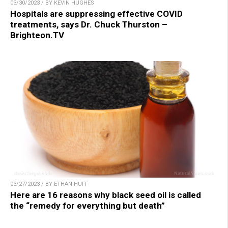
03/30/2023 / BY KEVIN HUGHES
Hospitals are suppressing effective COVID
treatments, says Dr. Chuck Thurston –
Brighteon.TV
03/27/2023 / BY ETHAN HUFF
Here are 16 reasons why black seed oil is called
the “remedy for everything but death”