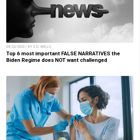
04/25/2023 / BY S.D. WELLS
Top 6 most important FALSE NARRATIVES the
Biden Regime does NOT want challenged