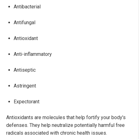
Antibacterial
Antifungal
Antioxidant
Anti-inflammatory
Antiseptic
Astringent
Expectorant
Antioxidants are molecules that help fortify your body's
defenses. They help neutralize potentially harmful free
radicals associated with chronic health issues.