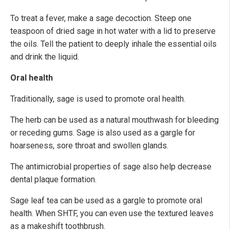
To treat a fever, make a sage decoction. Steep one
teaspoon of dried sage in hot water with a lid to preserve
the oils. Tell the patient to deeply inhale the essential oils
and drink the liquid.
Oral health
Traditionally, sage is used to promote oral health.
The herb can be used as a natural mouthwash for bleeding
or receding gums. Sage is also used as a gargle for
hoarseness, sore throat and swollen glands.
The antimicrobial properties of sage also help decrease
dental plaque formation.
Sage leaf tea can be used as a gargle to promote oral
health. When SHTF, you can even use the textured leaves
as a makeshift toothbrush.