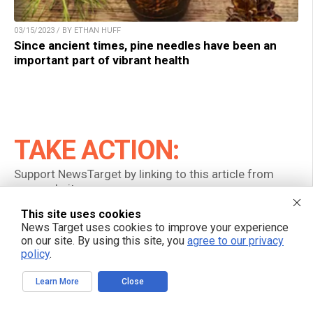
03/15/2023 / BY ETHAN HUFF
Since ancient times, pine needles have been an
important part of vibrant health
TAKE ACTION:
Support NewsTarget by linking to this article from
your website.
This site uses cookies
Permalink to this article:
News Target uses cookies to improve your experience
on our site. By using this site, you
agree to our privacy
Copy
policy
.
Embed article link:
Learn More
Close
Copy