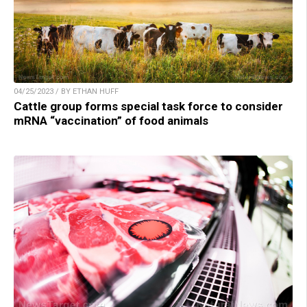
04/25/2023 / BY ETHAN HUFF
Cattle group forms special task force to consider
mRNA “vaccination” of food animals