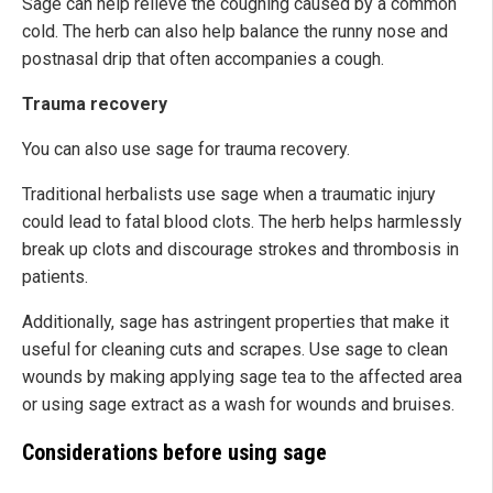
Sage can help relieve the coughing caused by a common
cold. The herb can also help balance the runny nose and
postnasal drip that often accompanies a cough.
Trauma recovery
You can also use sage for trauma recovery.
Traditional herbalists use sage when a traumatic injury
could lead to fatal blood clots. The herb helps harmlessly
break up clots and discourage strokes and thrombosis in
patients.
Additionally, sage has astringent properties that make it
useful for cleaning cuts and scrapes. Use sage to clean
wounds by making applying sage tea to the affected area
or using sage extract as a wash for wounds and bruises.
Considerations before using sage