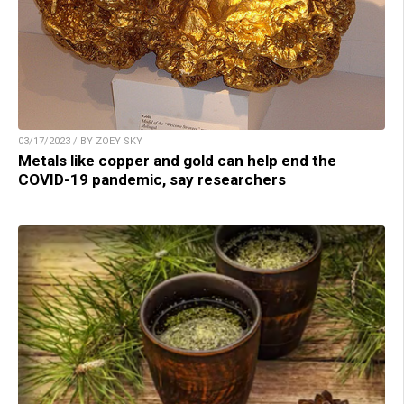
03/17/2023 / BY ZOEY SKY
Metals like copper and gold can help end the
COVID-19 pandemic, say researchers