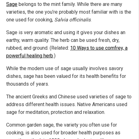
Sage
belongs to the mint family. While there are many
varieties, the one you’re probably most familiar with is the
one used for cooking,
Salvia officinalis
.
Sage is very aromatic and using it gives your dishes an
earthy, warm quality. The herb can be used fresh, dry,
rubbed, and ground. (Related:
10 Ways to use comfrey, a
powerful healing herb
.)
While the modern use of sage usually involves savory
dishes, sage has been valued for its health benefits for
thousands of years.
The ancient Greeks and Chinese used varieties of sage to
address different health issues. Native Americans used
sage for meditation, protection and relaxation.
Common garden sage, the variety you often use for
cooking, is also used for broader health purposes as