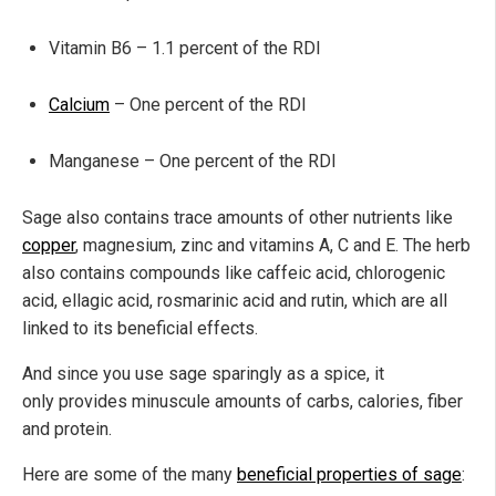
Vitamin B6 – 1.1 percent of the RDI
Calcium
– One percent of the RDI
Manganese – One percent of the RDI
Sage also contains trace amounts of other nutrients like
copper
, magnesium, zinc and vitamins A, C and E. The herb
also contains compounds like caffeic acid, chlorogenic
acid, ellagic acid, rosmarinic acid and rutin, which are all
linked to its beneficial effects.
And since you use sage sparingly as a spice, it
only provides minuscule amounts of carbs, calories, fiber
and protein.
Here are some of the many
beneficial properties of sage
: