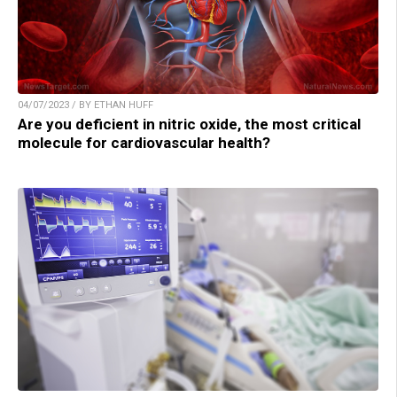
04/07/2023 / BY ETHAN HUFF
Are you deficient in nitric oxide, the most critical
molecule for cardiovascular health?