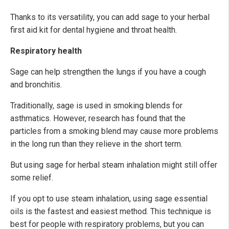
Thanks to its versatility, you can add sage to your herbal
first aid kit for dental hygiene and throat health.
Respiratory health
Sage can help strengthen the lungs if you have a cough
and bronchitis.
Traditionally, sage is used in smoking blends for
asthmatics. However, research has found that the
particles from a smoking blend may cause more problems
in the long run than they relieve in the short term.
But using sage for herbal steam inhalation might still offer
some relief.
If you opt to use steam inhalation, using sage essential
oils is the fastest and easiest method. This technique is
best for people with respiratory problems, but you can