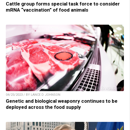
Cattle group forms special task force to consider
mRNA “vaccination” of food animals
04/25/2023 / BY LANCE D JOHNSON
Genetic and biological weaponry continues to be
deployed across the food supply