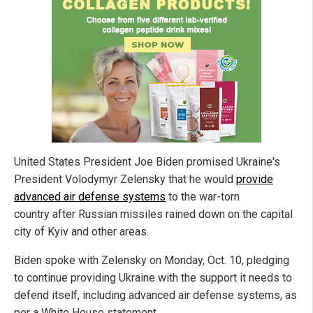
United States President Joe Biden promised Ukraine's
President Volodymyr Zelensky that he would
provide
advanced air defense systems
to the war-torn
country after Russian missiles rained down on the capital
city of Kyiv and other areas.
Biden spoke with Zelensky on Monday, Oct. 10, pledging
to continue providing Ukraine with the support it needs to
defend itself, including advanced air defense systems, as
per a White House statement.