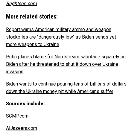
Brighteon.com
.
More related stories:
Report warns American military ammo and weapon
stockpiles are "dangerously low" as Biden sends yet
more weapons to Ukraine
.
Putin places blame for Nordstream sabotage squarely on
Biden after he threatened to shut it down over Ukraine
invasion
.
Biden wants to continue pouring tens of billions of dollars
down the Ukraine money pit while Americans suffer
.
Sources include:
SCMP.com
AlJazeera.com