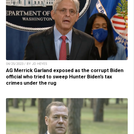
04/25/2023 / BY JD HEYES
AG Merrick Garland exposed as the corrupt Biden
official who tried to sweep Hunter Biden’s tax
crimes under the rug