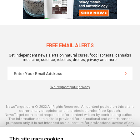
FREE EMAIL ALERTS
Get independent news alerts on natural cures, food lab tests, cannabis
medicine, science, robotics, drones, privacy and more.
We respect your privacy
NewsTarget.com © 2022 All Rights Reserved. All content posted on this site is
commentary or opinion and is protected under Free Speech.
NewsTarget.com is not responsible for content written by contributing authors.
The information on this site is provided for educational and entertainment
purposes only. It is not intended as a substitute for professional advice of any
kind. NewsTarget.com assumes no responsibility for the use or misuse of this
material. Your use of this website indicates your agreement to these terms
and those published on this site. All trademarks, registered trademarks and
This site uses cookies
servicemarks mentioned on this site are the property of their respective