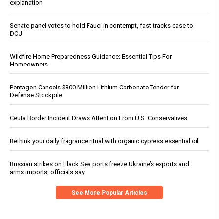
explanation
Senate panel votes to hold Fauci in contempt, fast-tracks case to
DOJ
Wildfire Home Preparedness Guidance: Essential Tips For
Homeowners
Pentagon Cancels $300 Million Lithium Carbonate Tender for
Defense Stockpile
Ceuta Border Incident Draws Attention From U.S. Conservatives
Rethink your daily fragrance ritual with organic cypress essential oil
Russian strikes on Black Sea ports freeze Ukraine’s exports and
arms imports, officials say
See More Popular Articles