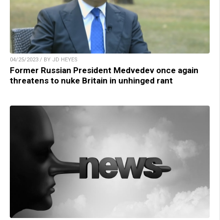
04/25/2023 / BY JD HEYES
Former Russian President Medvedev once again
threatens to nuke Britain in unhinged rant