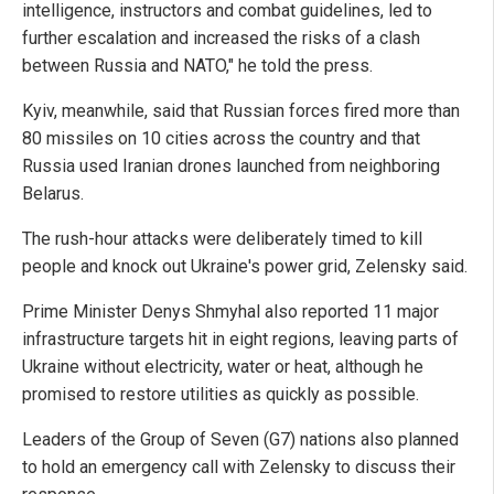
intelligence, instructors and combat guidelines, led to
further escalation and increased the risks of a clash
between Russia and NATO," he told the press.
Kyiv, meanwhile, said that Russian forces fired more than
80 missiles on 10 cities across the country and that
Russia used Iranian drones launched from neighboring
Belarus.
The rush-hour attacks were deliberately timed to kill
people and knock out Ukraine's power grid, Zelensky said.
Prime Minister Denys Shmyhal also reported 11 major
infrastructure targets hit in eight regions, leaving parts of
Ukraine without electricity, water or heat, although he
promised to restore utilities as quickly as possible.
Leaders of the Group of Seven (G7) nations also planned
to hold an emergency call with Zelensky to discuss their