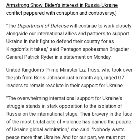
Armstrong Show: Biden's interest in Russia-Ukraine
conflict peppered with corruption and controversy
.)
"The
Department of Defense
will continue to work closely
alongside our international allies and partners to support
Ukraine in their fight to defend their country for as
Kingdom's it takes," said Pentagon spokesman Brigadier
General Patrick Ryder in a statement on Monday.
United Kingdom's Prime Minister Liz Truss, who took over
the job from Boris Johnson just a month ago, urged G7
leaders to remain resolute in their support for Ukraine.
"The overwhelming international support for Ukraine's
struggle stands in stark opposition to the isolation of
Russia on the international stage. Their bravery in the face
of the most brutal acts of violence has earned the people
of Ukraine global admiration," she said. "Nobody wants
peace more than Ukraine. And for our part, we must not