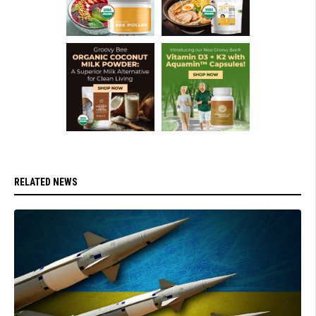
RELATED NEWS