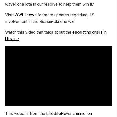
waver one iota in our resolve to help them win it."
Visit
WWIII.news
for more updates regarding U.S.
involvement in the Russia-Ukraine war.
Watch this video that talks about the
escalating crisis in
Ukraine
.
This video is from the
LifeSiteNews channel on