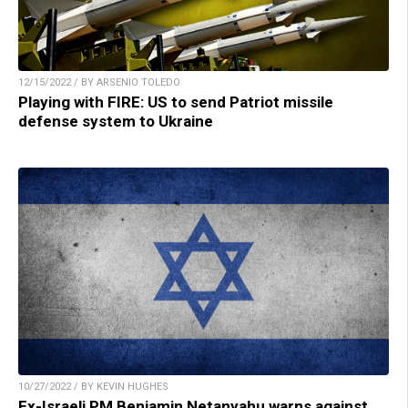
12/15/2022 / BY ARSENIO TOLEDO
Playing with FIRE: US to send Patriot missile
defense system to Ukraine
10/27/2022 / BY KEVIN HUGHES
Ex-Israeli PM Benjamin Netanyahu warns against