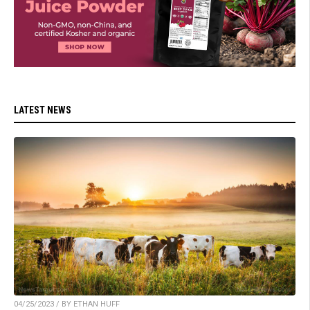
LATEST NEWS
04/25/2023 / BY ETHAN HUFF