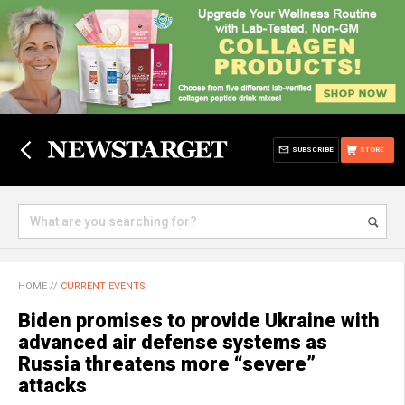
SUBSCRIBE
STORE
HOME
//
CURRENT EVENTS
Biden promises to provide Ukraine with
advanced air defense systems as
Russia threatens more “severe”
attacks