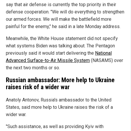
say that air defense is currently the top priority in their
defense cooperation. "We will do everything to strengthen
our armed forces. We will make the battlefield more
painful for the enemy," he said in a late Monday address.
Meanwhile, the White House statement did not specify
what systems Biden was talking about. The Pentagon
previously said it would start delivering the
National
Advanced Surface-to-Air Missile System
(NASAMS) over
the next two months or so.
Russian ambassador: More help to Ukraine
raises risk of a wider war
Anatoly Antonov, Russia's ambassador to the United
States, said more help to Ukraine raises the risk of a
wider war.
"Such assistance, as well as providing Kyiv with