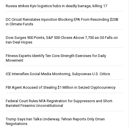
Russia strikes Kyiv logistics hubs in deadly barrage, killing 17
DC Circuit Reinstates Injunction Blocking EPA From Rescinding $20B
in Climate Funds
Dow Surges 900 Points, S&P 500 Closes Above 7,700 as Oil Falls on
Iran Deal Hopes
Fitness Experts Identify Ten Core Strength Exercises for Daily
Movement
ICE Intensifies Social Media Monitoring, Subpoenas U.S. Critics
FBI Agent Accused of Stealing $1 Million in Seized Cryptocurrency
Federal Court Rules NFA Registration for Suppressors and Short-
Barreled Firearms Unconstitutional
Trump Says Iran Talks Underway; Tehran Reports Only Oman
Negotiations