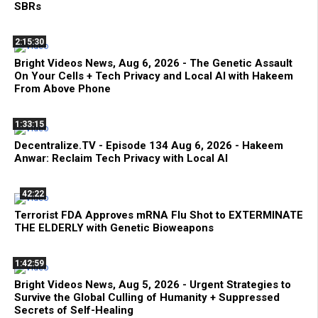
SBRs
2:15:30
Bright Videos News, Aug 6, 2026 - The Genetic Assault
On Your Cells + Tech Privacy and Local AI with Hakeem
From Above Phone
1:33:15
Decentralize.TV - Episode 134 Aug 6, 2026 - Hakeem
Anwar: Reclaim Tech Privacy with Local AI
42:22
Terrorist FDA Approves mRNA Flu Shot to EXTERMINATE
THE ELDERLY with Genetic Bioweapons
1:42:59
Bright Videos News, Aug 5, 2026 - Urgent Strategies to
Survive the Global Culling of Humanity + Suppressed
Secrets of Self-Healing