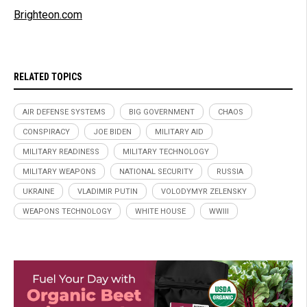
Brighteon.com
RELATED TOPICS
AIR DEFENSE SYSTEMS
BIG GOVERNMENT
CHAOS
CONSPIRACY
JOE BIDEN
MILITARY AID
MILITARY READINESS
MILITARY TECHNOLOGY
MILITARY WEAPONS
NATIONAL SECURITY
RUSSIA
UKRAINE
VLADIMIR PUTIN
VOLODYMYR ZELENSKY
WEAPONS TECHNOLOGY
WHITE HOUSE
WWIII