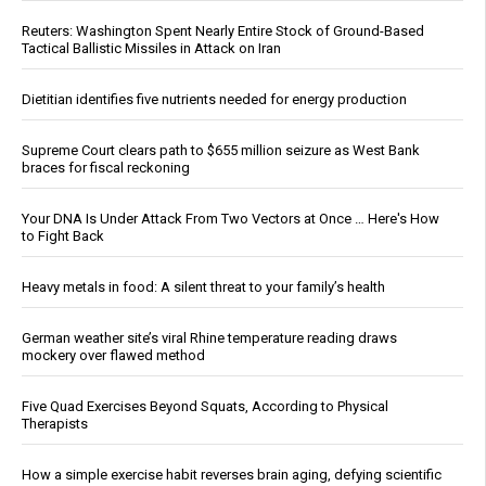
Reuters: Washington Spent Nearly Entire Stock of Ground-Based
Tactical Ballistic Missiles in Attack on Iran
Dietitian identifies five nutrients needed for energy production
Supreme Court clears path to $655 million seizure as West Bank
braces for fiscal reckoning
Your DNA Is Under Attack From Two Vectors at Once … Here's How
to Fight Back
Heavy metals in food: A silent threat to your family’s health
German weather site’s viral Rhine temperature reading draws
mockery over flawed method
Five Quad Exercises Beyond Squats, According to Physical
Therapists
How a simple exercise habit reverses brain aging, defying scientific