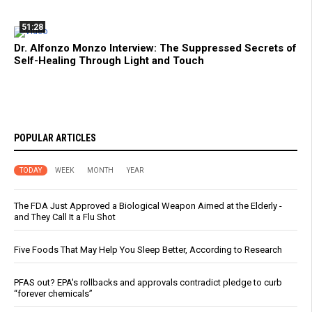
51:28
Dr. Alfonzo Monzo Interview: The Suppressed Secrets of
Self-Healing Through Light and Touch
POPULAR ARTICLES
TODAY
WEEK
MONTH
YEAR
The FDA Just Approved a Biological Weapon Aimed at the Elderly -
and They Call It a Flu Shot
Five Foods That May Help You Sleep Better, According to Research
PFAS out? EPA's rollbacks and approvals contradict pledge to curb
“forever chemicals”