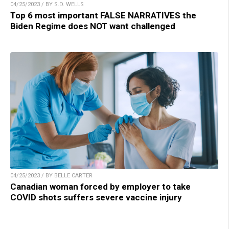
04/25/2023 / BY S.D. WELLS
Top 6 most important FALSE NARRATIVES the
Biden Regime does NOT want challenged
04/25/2023 / BY BELLE CARTER
Canadian woman forced by employer to take
COVID shots suffers severe vaccine injury