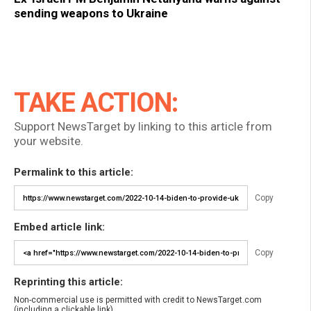
sending weapons to Ukraine
TAKE ACTION:
Support NewsTarget by linking to this article from
your website.
Permalink to this article:
Copy
Embed article link:
Copy
Reprinting this article:
Non-commercial use is permitted with credit to NewsTarget.com
(including a clickable link).