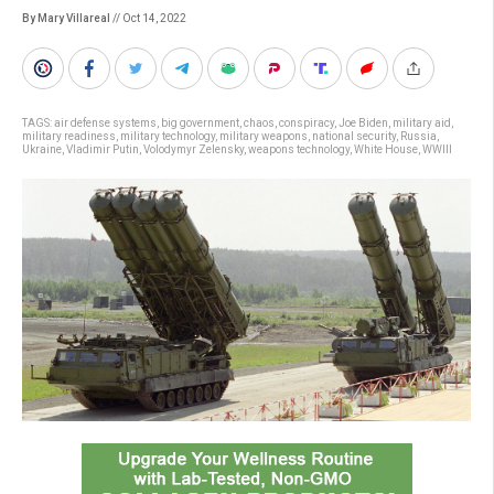
By Mary Villareal
// Oct 14, 2022
TAGS:
air defense systems
,
big government
,
chaos
,
conspiracy
,
Joe Biden
,
military aid
,
military readiness
,
military technology
,
military weapons
,
national security
,
Russia
,
Ukraine
,
Vladimir Putin
,
Volodymyr Zelensky
,
weapons technology
,
White House
,
WWIII