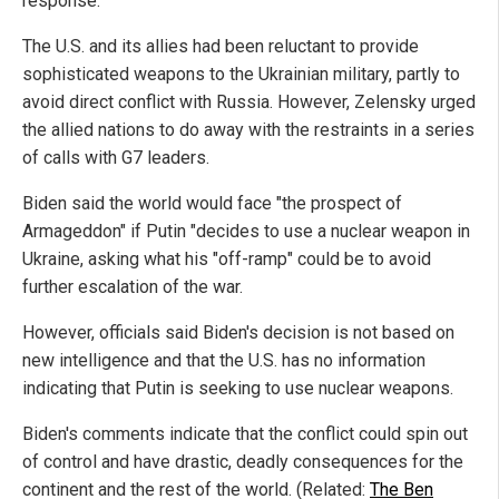
response.
The U.S. and its allies had been reluctant to provide
sophisticated weapons to the Ukrainian military, partly to
avoid direct conflict with Russia. However, Zelensky urged
the allied nations to do away with the restraints in a series
of calls with G7 leaders.
Biden said the world would face "the prospect of
Armageddon" if Putin "decides to use a nuclear weapon in
Ukraine, asking what his "off-ramp" could be to avoid
further escalation of the war.
However, officials said Biden's decision is not based on
new intelligence and that the U.S. has no information
indicating that Putin is seeking to use nuclear weapons.
Biden's comments indicate that the conflict could spin out
of control and have drastic, deadly consequences for the
continent and the rest of the world. (Related:
The Ben