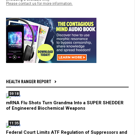
Please contact us for more information.
HEALTH RANGER REPORT
59:18
mRNA Flu Shots Turn Grandma Into a SUPER SHEDDER
of Engineered Biochemical Weapons
11:35
Federal Court Limits ATF Regulation of Suppressors and