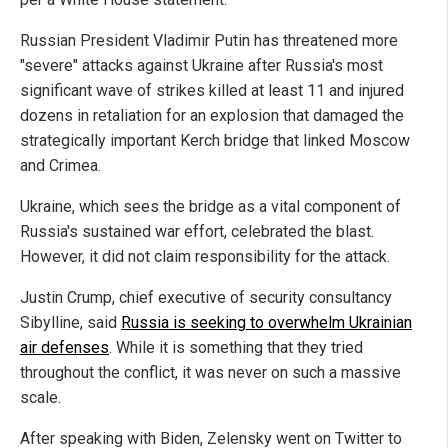
Russian President Vladimir Putin has threatened more
"severe" attacks against Ukraine after Russia's most
significant wave of strikes killed at least 11 and injured
dozens in retaliation for an explosion that damaged the
strategically important Kerch bridge that linked Moscow
and Crimea.
Ukraine, which sees the bridge as a vital component of
Russia's sustained war effort, celebrated the blast.
However, it did not claim responsibility for the attack.
Justin Crump, chief executive of security consultancy
Sibylline, said
Russia is seeking to overwhelm Ukrainian
air defenses
. While it is something that they tried
throughout the conflict, it was never on such a massive
scale.
After speaking with Biden, Zelensky went on Twitter to