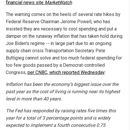
financial news site
MarketWatch
.
The warning comes on the heels of several rate hikes by
Federal Reserve Chairman Jerome Powell, who has
insisted they are necessary to cool spending and put a
damper on the runaway inflation that has taken hold during
Joe Biden's regime -- in large part due to an ongoing
supply chain crisis Transportation Secretary Pete
Buttigieg cannot solve and too much federal spending for
too few goods passed by a Democrat-controlled
Congress,
per CNBC, which reported Wednesday
:
Inflation has been the economy’s biggest issue over the
past year as the cost of living is running near its highest
level in more than 40 years.
The Fed has responded by raising rates five times this
year for a total of 3 percentage points and is widely
expected to implement a fourth consecutive 0.75