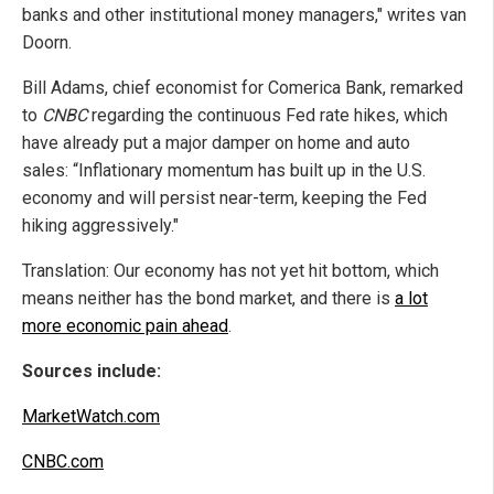
banks and other institutional money managers," writes van
Doorn.
Bill Adams, chief economist for Comerica Bank, remarked
to
CNBC
regarding the continuous Fed rate hikes, which
have already put a major damper on home and auto
sales: “Inflationary momentum has built up in the U.S.
economy and will persist near-term, keeping the Fed
hiking aggressively."
Translation: Our economy has not yet hit bottom, which
means neither has the bond market, and there is
a lot
more economic pain ahead
.
Sources include:
MarketWatch.com
CNBC.com