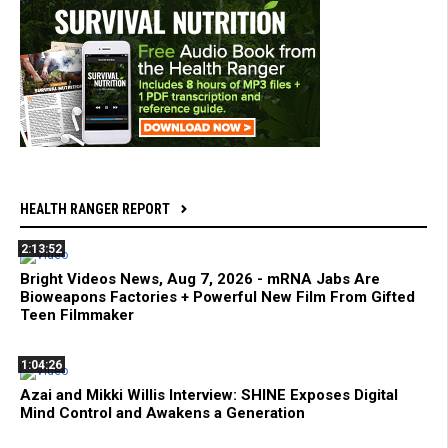
HEALTH RANGER REPORT
2:13:52
Bright Videos News, Aug 7, 2026 - mRNA Jabs Are
Bioweapons Factories + Powerful New Film From Gifted
Teen Filmmaker
1:04:26
Azai and Mikki Willis Interview: SHINE Exposes Digital
Mind Control and Awakens a Generation