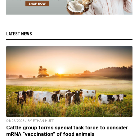
LATEST NEWS
04/25/2023 / BY ETHAN HUFF
Cattle group forms special task force to consider
mRNA “vaccination” of food animals