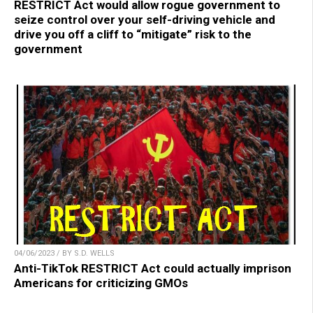
RESTRICT Act would allow rogue government to
seize control over your self-driving vehicle and
drive you off a cliff to “mitigate” risk to the
government
04/06/2023 / BY S.D. WELLS
Anti-TikTok RESTRICT Act could actually imprison
Americans for criticizing GMOs