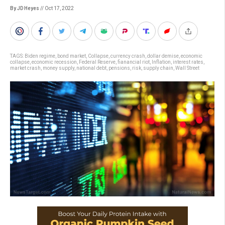
By JD Heyes
// Oct 17, 2022
TAGS:
Biden regime
,
bond market
,
Collapse
,
currency crash
,
dollar demise
,
economic
collapse
,
economic recession
,
Federal Reserve
,
fianancial riot
,
Inflation
,
interest rates
,
market crash
,
money supply
,
national debt
,
pensions
,
risk
,
supply chain
,
Wall Street