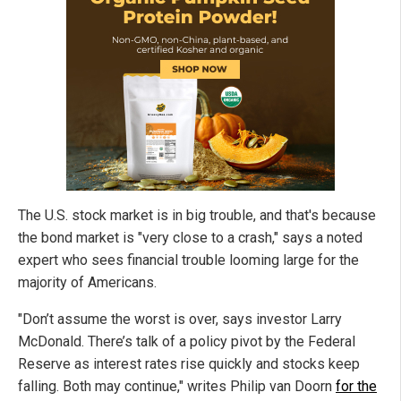
The U.S. stock market is in big trouble, and that's because
the bond market is "very close to a crash," says a noted
expert who sees financial trouble looming large for the
majority of Americans.
"Don’t assume the worst is over, says investor Larry
McDonald. There’s talk of a policy pivot by the Federal
Reserve as interest rates rise quickly and stocks keep
falling. Both may continue," writes Philip van Doorn
for the