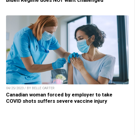
Biden Regime does NOT want challenged
04/25/2023 / BY BELLE CARTER
Canadian woman forced by employer to take
COVID shots suffers severe vaccine injury