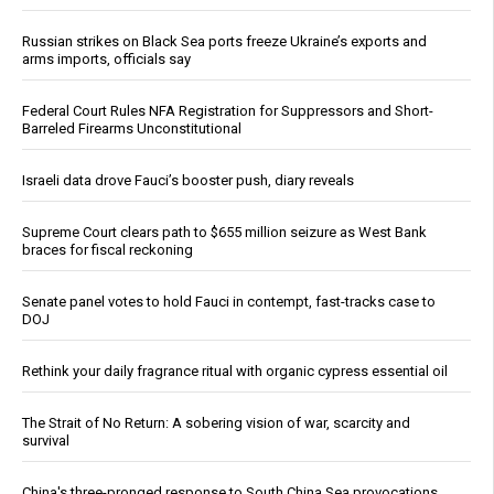
Russian strikes on Black Sea ports freeze Ukraine’s exports and
arms imports, officials say
Federal Court Rules NFA Registration for Suppressors and Short-
Barreled Firearms Unconstitutional
Israeli data drove Fauci’s booster push, diary reveals
Supreme Court clears path to $655 million seizure as West Bank
braces for fiscal reckoning
Senate panel votes to hold Fauci in contempt, fast-tracks case to
DOJ
Rethink your daily fragrance ritual with organic cypress essential oil
The Strait of No Return: A sobering vision of war, scarcity and
survival
China's three-pronged response to South China Sea provocations