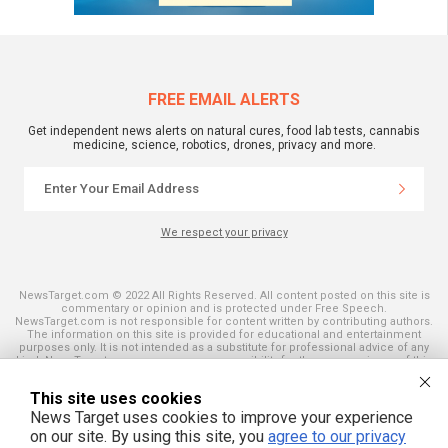
FREE EMAIL ALERTS
Get independent news alerts on natural cures, food lab tests, cannabis
medicine, science, robotics, drones, privacy and more.
We respect your privacy
NewsTarget.com © 2022 All Rights Reserved. All content posted on this site is
commentary or opinion and is protected under Free Speech.
NewsTarget.com is not responsible for content written by contributing authors.
The information on this site is provided for educational and entertainment
purposes only. It is not intended as a substitute for professional advice of any
kind. NewsTarget.com assumes no responsibility for the use or misuse of this
material. Your use of this website indicates your agreement to these terms
and those published on this site. All trademarks, registered trademarks and
This site uses cookies
servicemarks mentioned on this site are the property of their respective
owners.
News Target uses cookies to improve your experience
on our site. By using this site, you
agree to our privacy