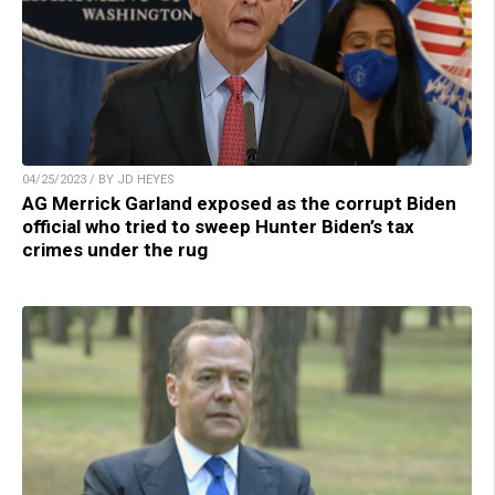
04/25/2023 / BY JD HEYES
AG Merrick Garland exposed as the corrupt Biden
official who tried to sweep Hunter Biden’s tax
crimes under the rug