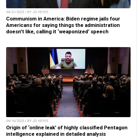
04/21/2023 / BY JD HEYES
Communism in America: Biden regime jails four
Americans for saying things the administration
doesn’t like, calling it ‘weaponized’ speech
04/16/2023 / BY JD HEYES
Origin of ‘online leak’ of highly classified Pentagon
intelligence explained in detailed analysis