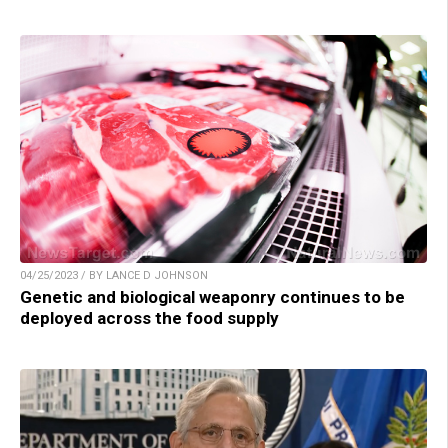
04/25/2023 / BY LANCE D JOHNSON
Genetic and biological weaponry continues to be
deployed across the food supply