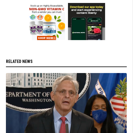
RELATED NEWS