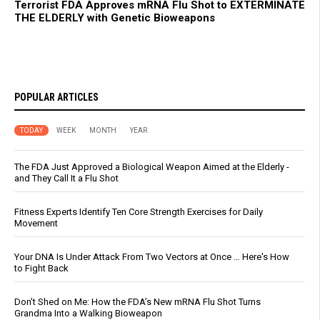
Terrorist FDA Approves mRNA Flu Shot to EXTERMINATE
THE ELDERLY with Genetic Bioweapons
POPULAR ARTICLES
TODAY
WEEK
MONTH
YEAR
The FDA Just Approved a Biological Weapon Aimed at the Elderly -
and They Call It a Flu Shot
Fitness Experts Identify Ten Core Strength Exercises for Daily
Movement
Your DNA Is Under Attack From Two Vectors at Once … Here's How
to Fight Back
Don’t Shed on Me: How the FDA’s New mRNA Flu Shot Turns
Grandma Into a Walking Bioweapon