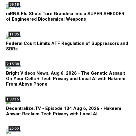
59:18
mRNA Flu Shots Turn Grandma Into a SUPER SHEDDER
of Engineered Biochemical Weapons
11:35
Federal Court Limits ATF Regulation of Suppressors and
SBRs
2:15:30
Bright Videos News, Aug 6, 2026 - The Genetic Assault
On Your Cells + Tech Privacy and Local AI with Hakeem
From Above Phone
1:33:15
Decentralize.TV - Episode 134 Aug 6, 2026 - Hakeem
Anwar: Reclaim Tech Privacy with Local AI
42:22