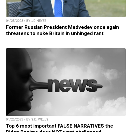
04/25/2023 / BY JD HEYES
Former Russian President Medvedev once again
threatens to nuke Britain in unhinged rant
04/25/2023 / BY S.D. WELLS
Top 6 most important FALSE NARRATIVES the