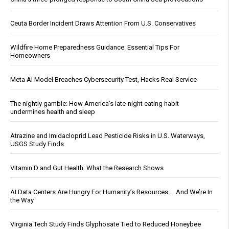
Ceuta Border Incident Draws Attention From U.S. Conservatives
Wildfire Home Preparedness Guidance: Essential Tips For
Homeowners
Meta AI Model Breaches Cybersecurity Test, Hacks Real Service
The nightly gamble: How America's late-night eating habit
undermines health and sleep
Atrazine and Imidacloprid Lead Pesticide Risks in U.S. Waterways,
USGS Study Finds
Vitamin D and Gut Health: What the Research Shows
AI Data Centers Are Hungry For Humanity’s Resources … And We’re In
the Way
Virginia Tech Study Finds Glyphosate Tied to Reduced Honeybee