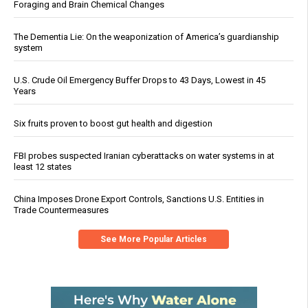
Foraging and Brain Chemical Changes
The Dementia Lie: On the weaponization of America’s guardianship
system
U.S. Crude Oil Emergency Buffer Drops to 43 Days, Lowest in 45
Years
Six fruits proven to boost gut health and digestion
FBI probes suspected Iranian cyberattacks on water systems in at
least 12 states
China Imposes Drone Export Controls, Sanctions U.S. Entities in
Trade Countermeasures
See More Popular Articles