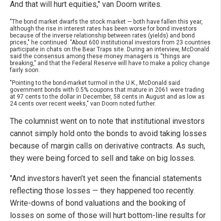
And that will hurt equities," van Doorn writes.
"The bond market dwarfs the stock market — both have fallen this year,
although the rise in interest rates has been worse for bond investors
because of the inverse relationship between rates (yields) and bond
prices," he continued. "About 600 institutional investors from 23 countries
participate in chats on the Bear Traps site. During an interview, McDonald
said the consensus among these money managers is “things are
breaking,” and that the Federal Reserve will have to make a policy change
fairly soon.
"Pointing to the bond-market turmoil in the U.K., McDonald said
government bonds with 0.5% coupons that mature in 2061 were trading
at 97 cents to the dollar in December, 58 cents in August and as low as
24 cents over recent weeks," van Doorn noted further.
The columnist went on to note that institutional investors
cannot simply hold onto the bonds to avoid taking losses
because of margin calls on derivative contracts. As such,
they were being forced to sell and take on big losses.
"And investors haven’t yet seen the financial statements
reflecting those losses — they happened too recently.
Write-downs of bond valuations and the booking of
losses on some of those will hurt bottom-line results for