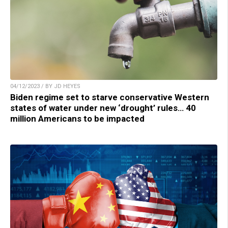
04/12/2023 / BY JD HEYES
Biden regime set to starve conservative Western
states of water under new ‘drought’ rules… 40
million Americans to be impacted