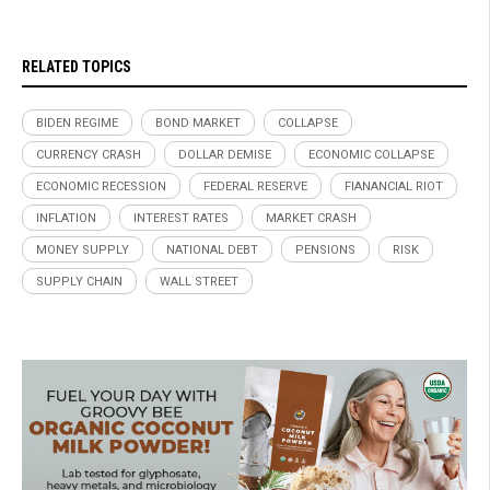
RELATED TOPICS
BIDEN REGIME
BOND MARKET
COLLAPSE
CURRENCY CRASH
DOLLAR DEMISE
ECONOMIC COLLAPSE
ECONOMIC RECESSION
FEDERAL RESERVE
FIANANCIAL RIOT
INFLATION
INTEREST RATES
MARKET CRASH
MONEY SUPPLY
NATIONAL DEBT
PENSIONS
RISK
SUPPLY CHAIN
WALL STREET