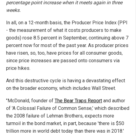
percentage point increase when it meets again in three
weeks.
In all, on a 12-month basis, the Producer Price Index (PPI
- the measurement of what it costs producers to make
goods) rose 8.5 percent in September, continuing above 7
percent now for most of the past year. As producer prices
have risen, so, too, have prices for all consumer goods,
since price increases are passed onto consumers via
price hikes.
And this destructive cycle is having a devastating effect
on the broader economy, which includes Wall Street.
"McDonald, founder of
The Bear Traps Report
and author
of 'A Colossal Failure of Common Sense,' which described
the 2008 failure of Lehman Brothers, expects more
turmoil in the bond market, in part, because 'there is $50
trillion more in world debt today than there was in 2018.'