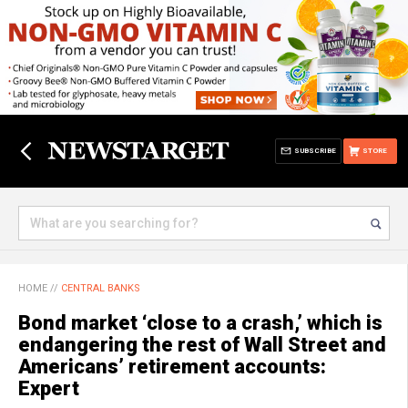
SUBSCRIBE
STORE
HOME
//
CENTRAL BANKS
Bond market ‘close to a crash,’ which is
endangering the rest of Wall Street and
Americans’ retirement accounts:
Expert