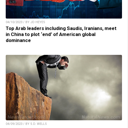
04/10/2023 / BY JD HEYES
Top Arab leaders including Saudis, Iranians, meet
in China to plot ‘end’ of American global
dominance
04/09/2023 / BY S.D. WELLS