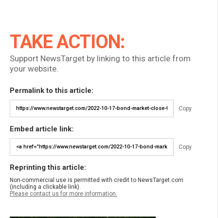
TAKE ACTION:
Support NewsTarget by linking to this article from
your website.
Permalink to this article:
Copy
Embed article link:
Copy
Reprinting this article:
Non-commercial use is permitted with credit to NewsTarget.com
(including a clickable link).
Please contact us for more information.