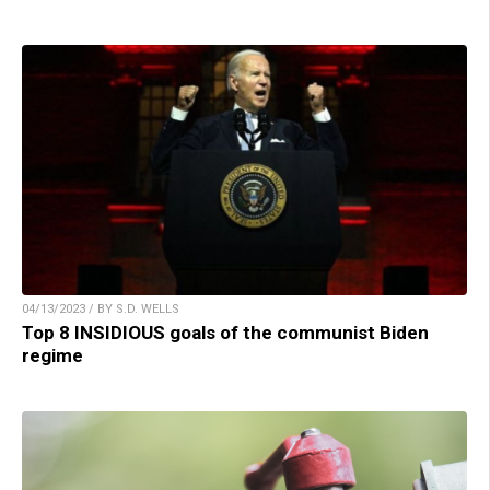
04/13/2023 / BY S.D. WELLS
Top 8 INSIDIOUS goals of the communist Biden
regime