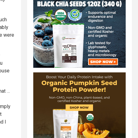
such
ably
 we were
9
ou
mouse
hat …
simply
t
d I