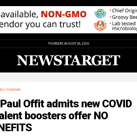
THURSDAY, AUGUST 06, 2026
BIG PHARMA
 Paul Offit admits new COVID
alent boosters offer NO
NEFITS