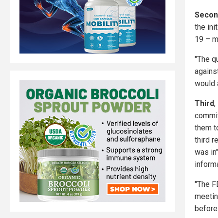
Secon
the in
19 – me
"The qu
against
would a
Third
,
commit
them to
third r
was in"
informa
"The F
meetin
before 