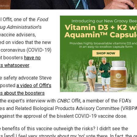
l Offit, one of the
Food
ug Administration
's
vaccine advisers,
ed on video that the new
coronavirus (COVID-19)
nt boosters
have no
ts whatsoever
.
e safety advocate Steve
 posted
a video of Offit's
s about the boosters
 the expert's interview with
CNBC
. Offit, a member of the FDA's
es and Related Biological Products Advisory Committee (VRBPA
against the approval of the bivalent COVID-19 vaccine dose.
 benefits of this vaccine outweigh the risks? I didn't see the
s [and] I feel very strongly about my 'no' vote there. In fact, the o