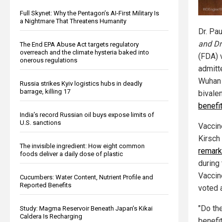
Full Skynet: Why the Pentagon’s AI-First Military Is
a Nightmare That Threatens Humanity
Dr. Pau
and Dr
The End EPA Abuse Act targets regulatory
overreach and the climate hysteria baked into
(FDA) 
onerous regulations
admitt
Wuhan 
Russia strikes Kyiv logistics hubs in deadly
barrage, killing 17
bivale
benefi
India’s record Russian oil buys expose limits of
U.S. sanctions
Vaccin
Kirsch
The invisible ingredient: How eight common
remark
foods deliver a daily dose of plastic
during
Vaccin
Cucumbers: Water Content, Nutrient Profile and
Reported Benefits
voted 
"Do the
Study: Magma Reservoir Beneath Japan’s Kikai
Caldera Is Recharging
benefit