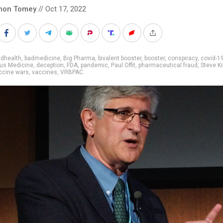
mon Tomey
// Oct 17, 2022
adhealth
,
badmedicine
,
Big Pharma
,
bivalent booster
,
booster
,
conspiracy
,
covid-1
us Medicine
,
deception
,
FDA
,
pandemic
,
Paul Offit
,
pharmaceutical fraud
,
Steve K
ccine wars
,
vaccines
,
VRBPAC