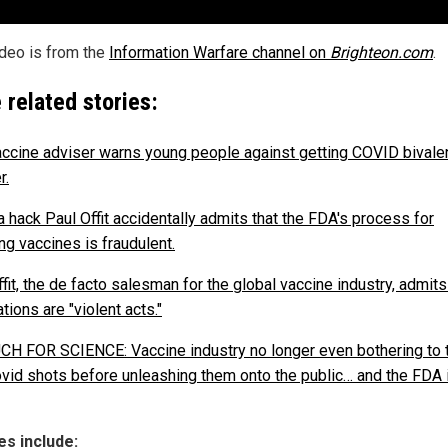
ideo is from the
Information Warfare channel on
Brighteon.com
.
 related stories:
ccine adviser warns young people against getting COVID bivale
r.
 hack Paul Offit accidentally admits that the FDA's process for
ng vaccines is fraudulent.
fit, the de facto salesman for the global vaccine industry, admits
tions are "violent acts."
H FOR SCIENCE: Vaccine industry no longer even bothering to 
vid shots before unleashing them onto the public… and the FDA i
s include: