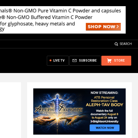
SEARCH
LIVE TV
SUBSCRIBE
STORE