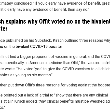
ltimately concluded: "If you clearly have evidence of benefit, great
't clearly have any evidence of benefit, then say no."
ch explains why Offit voted no on the bivalen
ter
iece published on his Substack, Kirsch outlined three reasons w
no on the bivalent COVID-19 booster
.
ill not find a bigger proponent of vaccine in general, and the CO
s specifically, in American medicine than Offit," the vaccine safe
te wrote. "He voted 'yes' to give the COVID vaccines to all childr
abies as young as six months."
then put down Offit's three reasons for voting against the booste
he pointed out a lack of a trial to "show that there are any clinical
s at all." Kirsch added: "Any clinical benefits must be weighed ag
ks."