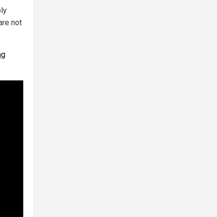
ly
are not
ng