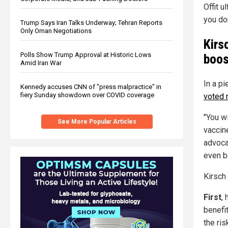
Offit u
you don
Trump Says Iran Talks Underway; Tehran Reports
Only Oman Negotiations
Kirs
Polls Show Trump Approval at Historic Lows
boos
Amid Iran War
In a p
Kennedy accuses CNN of "press malpractice" in
fiery Sunday showdown over COVID coverage
voted 
"You w
See More Popular Articles
vaccine
advoca
even b
Kirsch 
First
, 
benefit
the ris