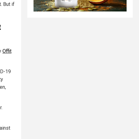
. But if
t
hy
Offit
VID-19
ty
en,
r.
ainst