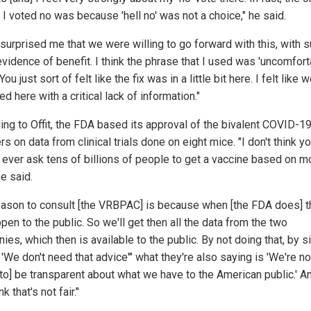
 I voted no was because 'hell no' was not a choice," he said.
t surprised me that we were willing to go forward with this, with 
evidence of benefit. I think the phrase that I used was 'uncomfort
 You just sort of felt like the fix was in a little bit here. I felt like
ed here with a critical lack of information."
ing to Offit, the FDA based its approval of the bivalent COVID-1
s on data from clinical trials done on eight mice. "I don't think y
 ever ask tens of billions of people to get a vaccine based on 
he said.
eason to consult [the VRBPAC] is because when [the FDA does] t
open to the public. So we'll get then all the data from the two
es, which then is available to the public. By not doing that, by 
'We don't need that advice'" what they're also saying is 'We're no
 to] be transparent about what we have to the American public.' An
nk that's not fair."