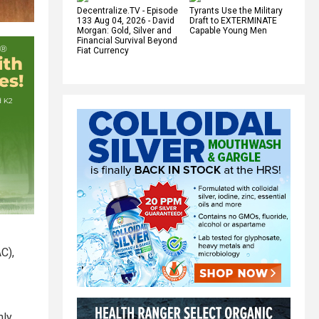
Decentralize.TV - Episode
Tyrants Use the Military
133 Aug 04, 2026 - David
Draft to EXTERMINATE
Morgan: Gold, Silver and
Capable Young Men
Financial Survival Beyond
Fiat Currency
C),
nly