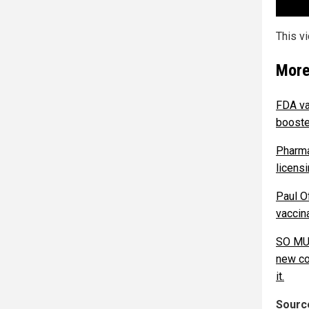
This v
More
FDA va
booste
Pharma
licensi
Paul Of
vaccina
SO MUC
new co
it.
Source