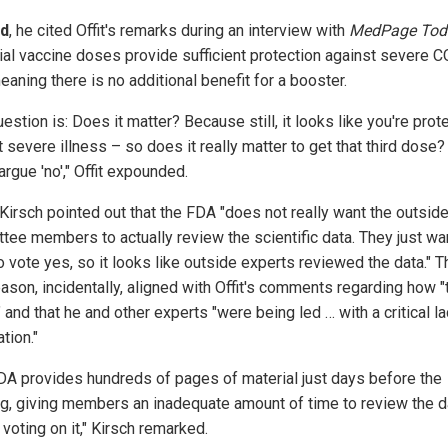
d
, he cited Offit's remarks during an interview with
MedPage Tod
itial vaccine doses provide sufficient protection against severe 
aning there is no additional benefit for a booster.
estion is: Does it matter? Because still, it looks like you're prot
 severe illness – so does it really matter to get that third dose? 
rgue 'no'," Offit expounded.
 Kirsch pointed out that the FDA "does not really want the outsid
tee members to actually review the scientific data. They just wa
 vote yes, so it looks like outside experts reviewed the data." T
eason, incidentally, aligned with Offit's comments regarding how "t
 and that he and other experts "were being led … with a critical la
tion."
DA provides hundreds of pages of material just days before the
g, giving members an inadequate amount of time to review the d
voting on it," Kirsch remarked.