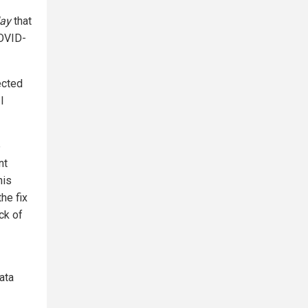
ay
that
COVID-
ected
I
e
nt
his
he fix
ck of
ata