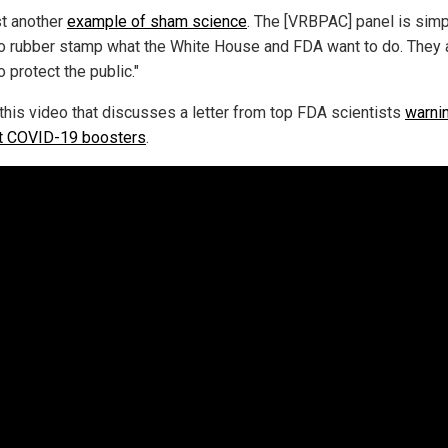
ust another
example of sham science
. The [VRBPAC] panel is simp
to rubber stamp what the White House and FDA want to do. They 
o protect the public."
this video that discusses a letter from top FDA scientists
warni
t COVID-19 boosters
.