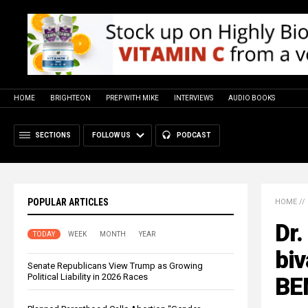
HOME
BRIGHTEON
PREP WITH MIKE
INTERVIEWS
AUDIO BOOKS
SECTIONS
FOLLOW US
PODCAST
POPULAR ARTICLES
HOME
//
Dr.
TODAY
WEEK
MONTH
YEAR
biv
Senate Republicans View Trump as Growing
Political Liability in 2026 Races
BE