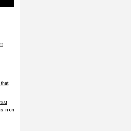
nt
 that
test
s in on