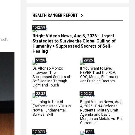
HEALTH RANGER REPORT
1:42:59
9
,
Bright Videos News, Aug 5, 2026 - Urgent
irsch
,
Strategies to Survive the Global Culling of
Humanity + Suppressed Secrets of Self-
Healing
51:28
29:25
Dr. Alfonzo Monzo
If You Want to Live,
Interview: The
NEVER Trust the FDA,
Suppressed Secrets of
CDC, Media, Pharma or
Self-Healing Through
Jab-Pushing Doctors
Light and Touch
22:32
2:02:21
Learning to Use AI
Bright Videos News, Aug
(Before It Uses YOU) Is
4, 2026 - DNA Defense
Now a Fundamental
Nutrients, Military Draft
Survival Skill
Agenda and David
Morgan on Metals vs. Fiat
Currencies
1:15:13
9:41