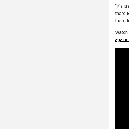
"It's j
there 
there t
Watch 
agains