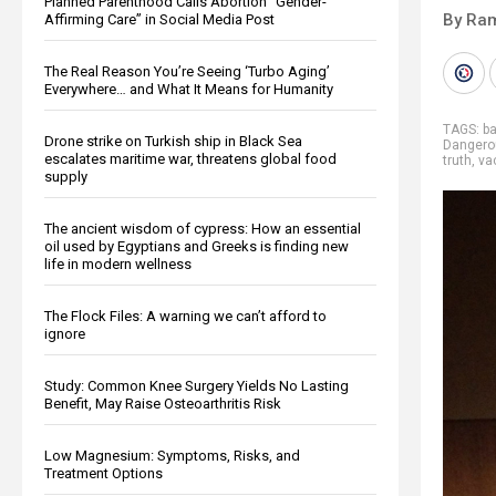
Planned Parenthood Calls Abortion “Gender-
By Ra
Affirming Care” in Social Media Post
The Real Reason You’re Seeing ‘Turbo Aging’
Everywhere… and What It Means for Humanity
TAGS:
b
Drone strike on Turkish ship in Black Sea
Dangero
escalates maritime war, threatens global food
truth
,
va
supply
The ancient wisdom of cypress: How an essential
oil used by Egyptians and Greeks is finding new
life in modern wellness
The Flock Files: A warning we can’t afford to
ignore
Study: Common Knee Surgery Yields No Lasting
Benefit, May Raise Osteoarthritis Risk
Low Magnesium: Symptoms, Risks, and
Treatment Options