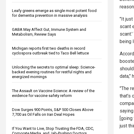
reason
Leafy greens emerge as single most potent food
for dementia prevention in massive analysis
"It jus
scant 
GABA May Affect Gut, Immune System and
scant.'
Metabolism, Review Says
being l
Michigan reports first two deaths in record
cyclospora outbreak tied to Taco Bell lettuce
Accord
booster
Unlocking the secrets to optimal sleep: Science-
should
backed evening routines for restful nights and
data," 
energized mornings
"The r
The Assault on Vaccine Science: A review of the
that's 
evidence for vaccine safety reform
compani
Dow Surges 900 Points, S&P 500 Closes Above
saying 
7,700 as Oil Falls on Iran Deal Hopes
[going
just thi
If You Want to Live, Stop Trusting the FDA, CDC,
Corporate Media, and Jab-Pushing Doctors