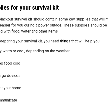
lies for your survival kit
blackout survival kit should contain some key supplies that will
 easier for you during a power outage. These supplies should be 
ng with food, water and other items.
reparing your survival kit, you need
things that will help you
:
y warm or cool, depending on the weather
p food cold
rge devices
ht your home
mmunicate