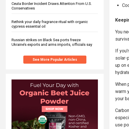
Ceuta Border Incident Draws Attention From U.S.
Co
Conservatives
Keepi
Rethink your daily fragrance ritual with organic
cypress essential oil
You nee
surviv
Russian strikes on Black Sea ports freeze
Ukraine’s exports and arms imports, officials say
If you'
solar-
See More Popular Articles
up on 
hydrat
When p
warm y
your b
Carbon
especi
use po