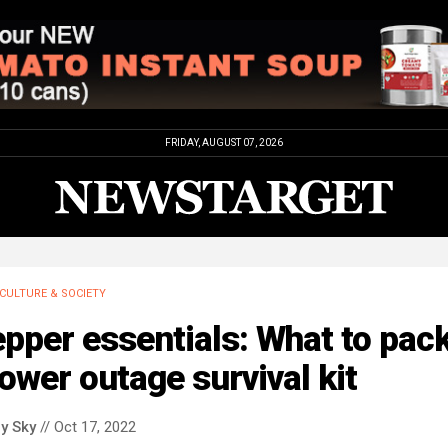
FRIDAY, AUGUST 07, 2026
CULTURE & SOCIETY
pper essentials: What to pack
ower outage survival kit
y Sky
// Oct 17, 2022