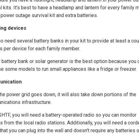
al kits. It's best to have a headlamp and lantern for every family
 power outage survival kit and extra batteries.
ing devices
o need several battery banks in your kit to provide at least a co
s per device for each family member.
r battery bank or solar generator is the best option because you 
se some models to run small appliances like a fridge or freezer.
nication
he power grid goes down, it will also take down portions of the
ications infrastructure.
HTF, you will need a battery-operated radio so you can monitor
 from the local radio stations. Additionally, you will need a cord
hat you can plug into the wall and doesn't require any batteries o