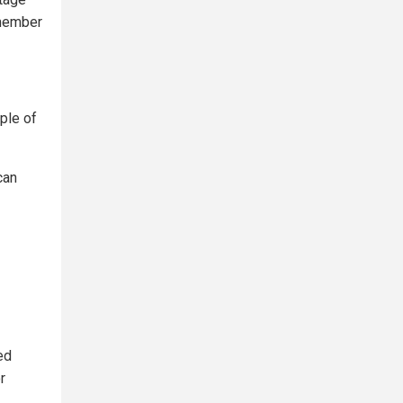
 member
uple of
can
ed
r