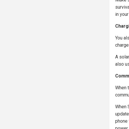
surviv
in your
Charg
You als
charge
A sola
also u
Commu
When t
commun
When S
updates
phone t
power.