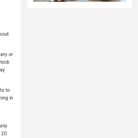
ckout
tery or
stock
tay
ts to
ing in
only
t 20