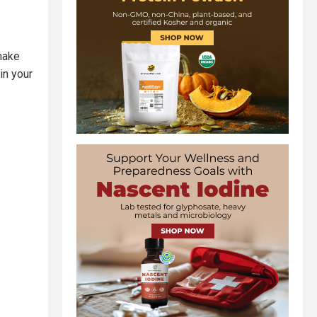
 make
in your