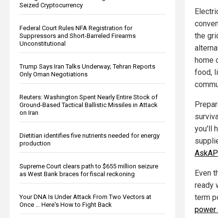
Seized Cryptocurrency
Electri
conven
Federal Court Rules NFA Registration for
the gri
Suppressors and Short-Barreled Firearms
Unconstitutional
altern
home c
Trump Says Iran Talks Underway; Tehran Reports
food, 
Only Oman Negotiations
commun
Reuters: Washington Spent Nearly Entire Stock of
Prepar
Ground-Based Tactical Ballistic Missiles in Attack
on Iran
surviva
you'll
Dietitian identifies five nutrients needed for energy
suppli
production
AskAP
Supreme Court clears path to $655 million seizure
Even t
as West Bank braces for fiscal reckoning
ready 
term p
Your DNA Is Under Attack From Two Vectors at
Once … Here's How to Fight Back
power 