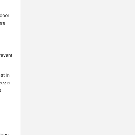
ndoor
are
revent
st in
eezer.
p
utage