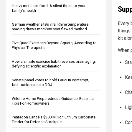
Heavy metals in food: A silent threat to your
Supp
family’s health
Every 
German weather site’s viral Rhine temperature
reading draws mockery over flawed method
things
kit alo
Five Quad Exercises Beyond Squats, According to
Physical Therapists
When p
How a simple exercise habit reverses brain aging,
Sta
defying scientific explanation
Kee
Senate panel votes to hold Fauci in contempt,
fast-tracks case to DOJ
Cha
Wildfire Home Preparedness Guidance: Essential
Tips For Homeowners
Lig
Pentagon Cancels $300 Million Lithium Carbonate
Tender for Defense Stockpile
Co