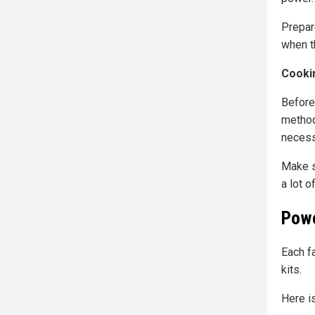
Prepar
when t
Cooki
Before
method
necess
Make s
a lot of
Powe
Each fa
kits.
Here i