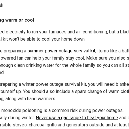
ok
ng warm or cool
d electricity to run your furnaces and air-conditioning, but a bla
al kit won't be able to cool your home down.
re preparing a
summer power outage survival kit
, items like a bat
powered fan can help your family stay cool. Make sure you also 
enough clean drinking water for the whole family so you can all s
ed.
reparing a winter power outage survival kit, you will need blanke
ourself up. You should also include a spare change of warm cloth
ag, along with hand warmers.
 monoxide poisoning is a common risk during power outages,
ally during winter.
Never use a gas range to heat your home
and 
rtable stoves, charcoal grills and generators outside and at leas