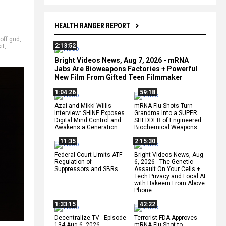
HEALTH RANGER REPORT
off grid
,
2:13:52
it
,
Bright Videos News, Aug 7, 2026 - mRNA
Jabs Are Bioweapons Factories + Powerful
New Film From Gifted Teen Filmmaker
1:04:26
59:18
Azai and Mikki Willis
mRNA Flu Shots Turn
Interview: SHINE Exposes
Grandma Into a SUPER
Digital Mind Control and
SHEDDER of Engineered
Awakens a Generation
Biochemical Weapons
11:35
2:15:30
Federal Court Limits ATF
Bright Videos News, Aug
Regulation of
6, 2026 - The Genetic
Suppressors and SBRs
Assault On Your Cells +
Tech Privacy and Local AI
with Hakeem From Above
Phone
1:33:15
42:22
Decentralize.TV - Episode
Terrorist FDA Approves
134 Aug 6, 2026 -
mRNA Flu Shot to