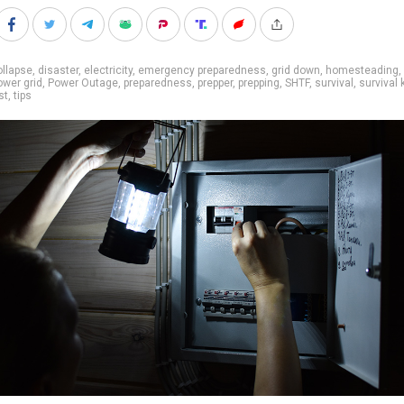
llapse
,
disaster
,
electricity
,
emergency preparedness
,
grid down
,
homesteading
,
ower grid
,
Power Outage
,
preparedness
,
prepper
,
prepping
,
SHTF
,
survival
,
survival k
st
,
tips