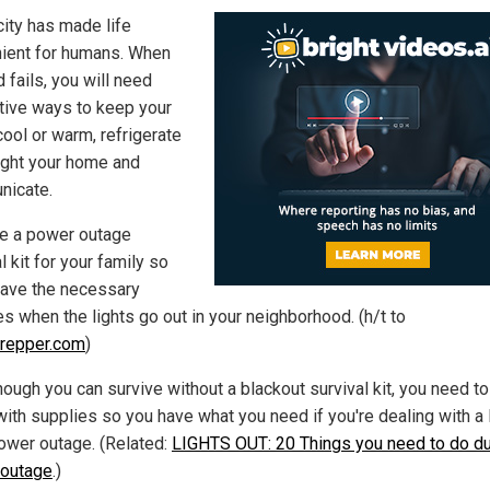
city has made life
ient for humans. When
d fails, you will need
ative ways to keep your
ool or warm, refrigerate
light your home and
icate.
e a power outage
l kit for your family so
 have the necessary
es when the lights go out in your neighborhood. (h/t to
repper.com
)
hough you can survive without a blackout survival kit, you need t
with supplies so you have what you need if you're dealing with a 
ower outage. (Related:
LIGHTS OUT: 20 Things you need to do du
outage
.)