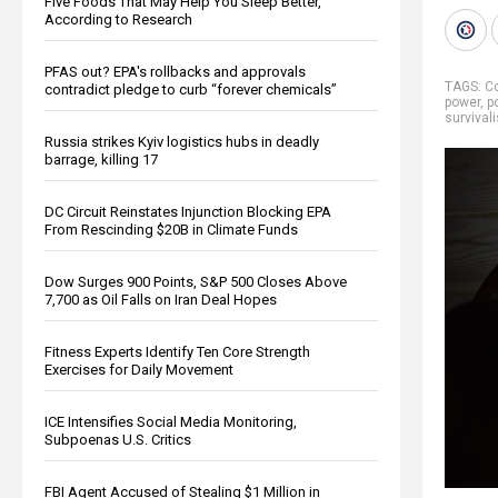
Five Foods That May Help You Sleep Better,
According to Research
PFAS out? EPA's rollbacks and approvals
TAGS:
Co
contradict pledge to curb “forever chemicals”
power
,
p
survivali
Russia strikes Kyiv logistics hubs in deadly
barrage, killing 17
DC Circuit Reinstates Injunction Blocking EPA
From Rescinding $20B in Climate Funds
Dow Surges 900 Points, S&P 500 Closes Above
7,700 as Oil Falls on Iran Deal Hopes
Fitness Experts Identify Ten Core Strength
Exercises for Daily Movement
ICE Intensifies Social Media Monitoring,
Subpoenas U.S. Critics
FBI Agent Accused of Stealing $1 Million in