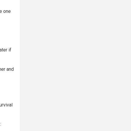
se one
ter if
ner and
urvival
: