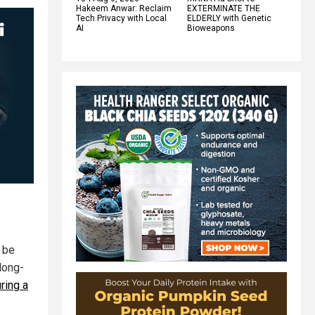
Hakeem Anwar: Reclaim
EXTERMINATE THE
Tech Privacy with Local
ELDERLY with Genetic
AI
Bioweapons
o be
long-
ring a