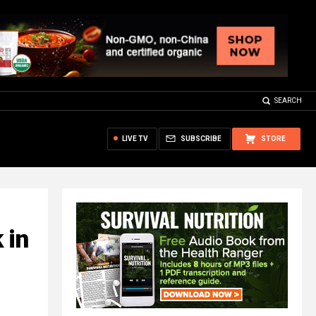
SEARCH
LIVE TV
SUBSCRIBE
STORE
 in