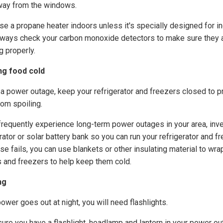
way from the windows.
use a propane heater indoors unless it's specially designed for i
lways check your carbon monoxide detectors to make sure they 
g properly.
ng food cold
 a power outage, keep your refrigerator and freezers closed to p
rom spoiling.
 frequently experience long-term power outages in your area, inve
ator or solar battery bank so you can run your refrigerator and fr
else fails, you can use blankets or other insulating material to wra
s and freezers to help keep them cold.
ng
power goes out at night, you will need flashlights.
ure you have a flashlight, headlamp and lantern in your power o