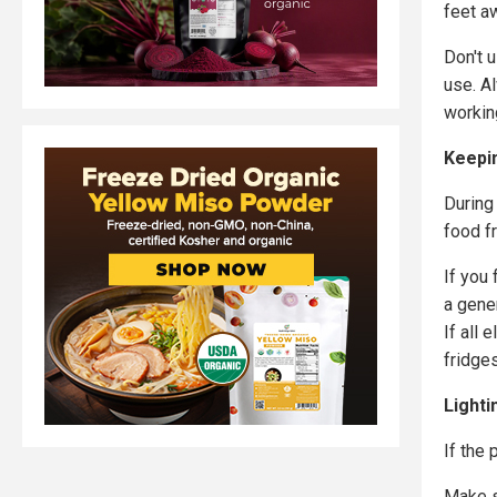
feet a
Don't 
use. A
workin
Keepi
During
food f
If you
a gener
If all 
fridge
Lighti
If the 
Make s