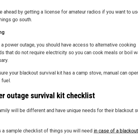
e ahead by getting a license for amateur radios if you want to u
hings go south.
ng
 a power outage, you should have access to alternative cooking
s that do not require electricity so you can cook meals or boil wa
ary.
ure your blackout survival kit has a camp stove, manual can ope
 fuel.
r outage survival kit checklist
mily will be different and have unique needs for their blackout s
s a sample checklist of things you will need
in case of a blackout