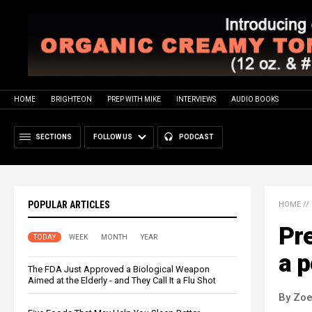
HOME
BRIGHTEON
PREP WITH MIKE
INTERVIEWS
AUDIO BOOKS
SECTIONS
FOLLOW US
PODCAST
POPULAR ARTICLES
HOME
//
Pre
TODAY
WEEK
MONTH
YEAR
a p
The FDA Just Approved a Biological Weapon
Aimed at the Elderly - and They Call It a Flu Shot
By Zoe