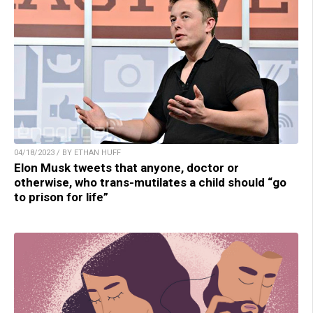
04/18/2023 / BY ETHAN HUFF
Elon Musk tweets that anyone, doctor or
otherwise, who trans-mutilates a child should “go
to prison for life”