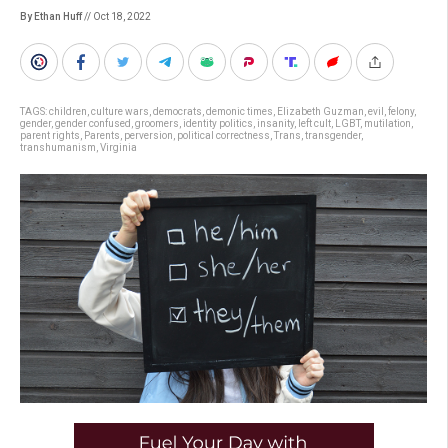
By Ethan Huff
// Oct 18, 2022
TAGS:
children
,
culture wars
,
democrats
,
demonic times
,
Elizabeth Guzman
,
evil
,
felony
,
gender
,
gender confused
,
groomers
,
identity politics
,
insanity
,
left cult
,
LGBT
,
mutilation
,
parent rights
,
Parents
,
perversion
,
political correctness
,
Trans
,
transgender
,
transhumanism
,
Virginia