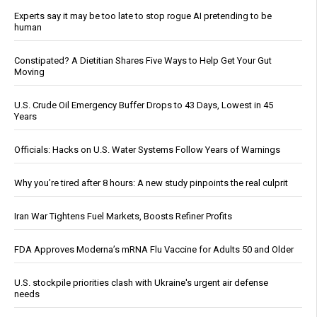
Experts say it may be too late to stop rogue AI pretending to be
human
Constipated? A Dietitian Shares Five Ways to Help Get Your Gut
Moving
U.S. Crude Oil Emergency Buffer Drops to 43 Days, Lowest in 45
Years
Officials: Hacks on U.S. Water Systems Follow Years of Warnings
Why you’re tired after 8 hours: A new study pinpoints the real culprit
Iran War Tightens Fuel Markets, Boosts Refiner Profits
FDA Approves Moderna’s mRNA Flu Vaccine for Adults 50 and Older
U.S. stockpile priorities clash with Ukraine's urgent air defense
needs