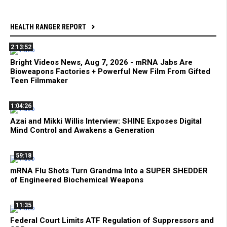
HEALTH RANGER REPORT
2:13:52
Bright Videos News, Aug 7, 2026 - mRNA Jabs Are
Bioweapons Factories + Powerful New Film From Gifted
Teen Filmmaker
1:04:26
Azai and Mikki Willis Interview: SHINE Exposes Digital
Mind Control and Awakens a Generation
59:18
mRNA Flu Shots Turn Grandma Into a SUPER SHEDDER
of Engineered Biochemical Weapons
11:35
Federal Court Limits ATF Regulation of Suppressors and