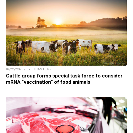
04/25/2023 / BY ETHAN HUFF
Cattle group forms special task force to consider
mRNA “vaccination” of food animals