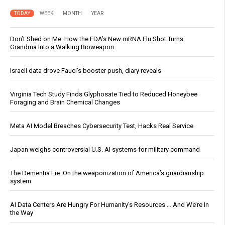
TODAY
WEEK
MONTH
YEAR
Don’t Shed on Me: How the FDA’s New mRNA Flu Shot Turns
Grandma Into a Walking Bioweapon
Israeli data drove Fauci’s booster push, diary reveals
Virginia Tech Study Finds Glyphosate Tied to Reduced Honeybee
Foraging and Brain Chemical Changes
Meta AI Model Breaches Cybersecurity Test, Hacks Real Service
Japan weighs controversial U.S. AI systems for military command
The Dementia Lie: On the weaponization of America’s guardianship
system
AI Data Centers Are Hungry For Humanity’s Resources … And We’re In
the Way