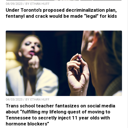
04/09/2023 / BY ETHAN HUFF
Under Toronto’s proposed decriminalization plan,
fentanyl and crack would be made “legal” for kids
04/03/2023 / BY ETHAN HUFF
Trans school teacher fantasizes on social media
about “fulfilling my lifelong quest of moving to
Tennessee to secretly inject 11 year olds with
hormone blockers”