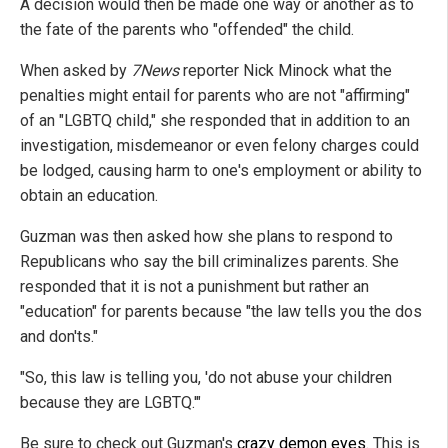
A decision would then be made one way or another as to
the fate of the parents who "offended" the child.
When asked by
7News
reporter Nick Minock what the
penalties might entail for parents who are not "affirming"
of an "LGBTQ child," she responded that in addition to an
investigation, misdemeanor or even felony charges could
be lodged, causing harm to one's employment or ability to
obtain an education.
Guzman was then asked how she plans to respond to
Republicans who say the bill criminalizes parents. She
responded that it is not a punishment but rather an
"education" for parents because "the law tells you the dos
and don'ts."
"So, this law is telling you, 'do not abuse your children
because they are LGBTQ.'"
Be sure to check out Guzman's
crazy demon eyes
. This is