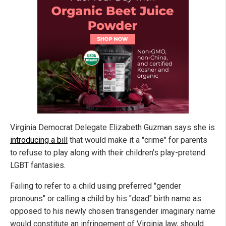
Virginia Democrat Delegate Elizabeth Guzman says she is
introducing a bill
that would make it a "crime" for parents
to refuse to play along with their children's play-pretend
LGBT fantasies.
Failing to refer to a child using preferred "gender
pronouns" or calling a child by his "dead" birth name as
opposed to his newly chosen transgender imaginary name
would constitute an infringement of Virginia law, should