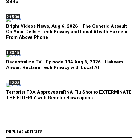
SBRs
2:15:30
Bright Videos News, Aug 6, 2026 - The Genetic Assault
On Your Cells + Tech Privacy and Local AI with Hakeem
From Above Phone
1:33:15
Decentralize.TV - Episode 134 Aug 6, 2026 - Hakeem
Anwar: Reclaim Tech Privacy with Local AI
42:22
Terrorist FDA Approves mRNA Flu Shot to EXTERMINATE
THE ELDERLY with Genetic Bioweapons
POPULAR ARTICLES