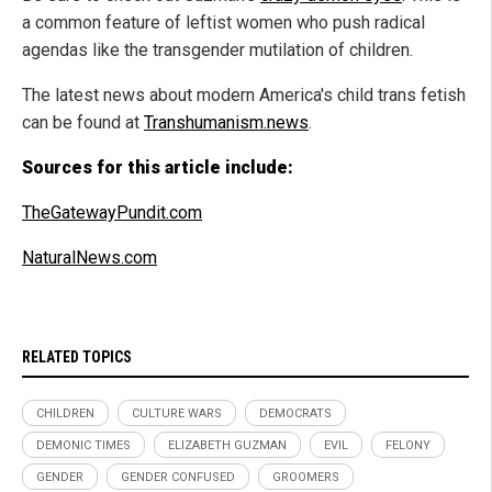
a common feature of leftist women who push radical
agendas like the transgender mutilation of children.
The latest news about modern America's child trans fetish
can be found at
Transhumanism.news
.
Sources for this article include:
TheGatewayPundit.com
NaturalNews.com
RELATED TOPICS
CHILDREN
CULTURE WARS
DEMOCRATS
DEMONIC TIMES
ELIZABETH GUZMAN
EVIL
FELONY
GENDER
GENDER CONFUSED
GROOMERS