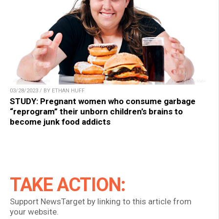
03/28/2023 / BY ETHAN HUFF
STUDY: Pregnant women who consume garbage
“reprogram” their unborn children’s brains to
become junk food addicts
TAKE ACTION:
Support NewsTarget by linking to this article from
your website.