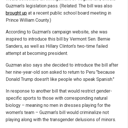
Guzman's legislation pass. (Related: The bill was also
brought up
at a recent public school board meeting in
Prince William County.)
According to Guzman's campaign website, she was
inspired to introduce this bill by Vermont Sen. Bernie
Sanders, as well as Hillary Clinton's two-time failed
attempt at becoming president.
Guzman also says she decided to introduce the bill after
her nine-year-old son asked to return to Peru "because
Donald Trump doesn't like people who speak Spanish."
In response to another bill that would restrict gender-
specific sports to those with corresponding natural
biology – meaning no men in dresses playing for the
women's team – Guzman's bill would criminalize not
playing along with the transgender delusions of minors.