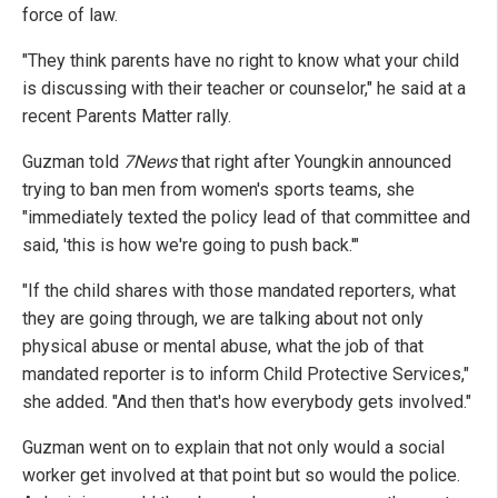
force of law.
"They think parents have no right to know what your child
is discussing with their teacher or counselor," he said at a
recent Parents Matter rally.
Guzman told
7News
that right after Youngkin announced
trying to ban men from women's sports teams, she
"immediately texted the policy lead of that committee and
said, 'this is how we're going to push back.'"
"If the child shares with those mandated reporters, what
they are going through, we are talking about not only
physical abuse or mental abuse, what the job of that
mandated reporter is to inform Child Protective Services,"
she added. "And then that's how everybody gets involved."
Guzman went on to explain that not only would a social
worker get involved at that point but so would the police.