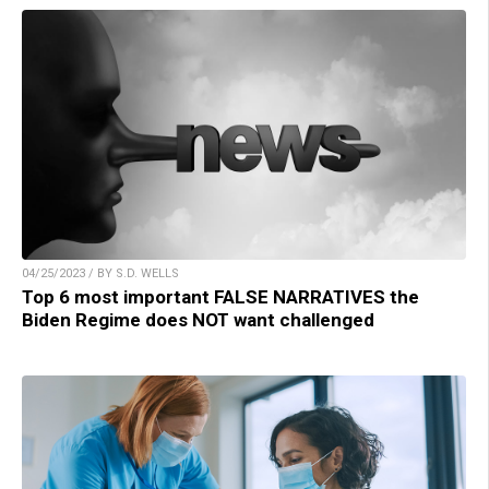
04/25/2023 / BY S.D. WELLS
Top 6 most important FALSE NARRATIVES the
Biden Regime does NOT want challenged