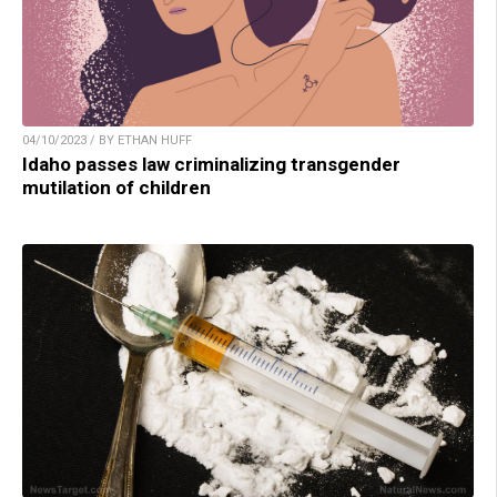
04/10/2023 / BY ETHAN HUFF
Idaho passes law criminalizing transgender
mutilation of children