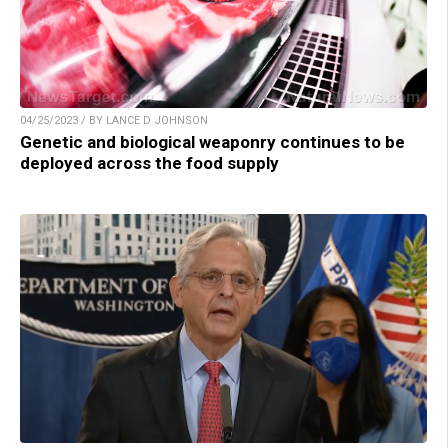
04/25/2023 / BY LANCE D JOHNSON
Genetic and biological weaponry continues to be
deployed across the food supply