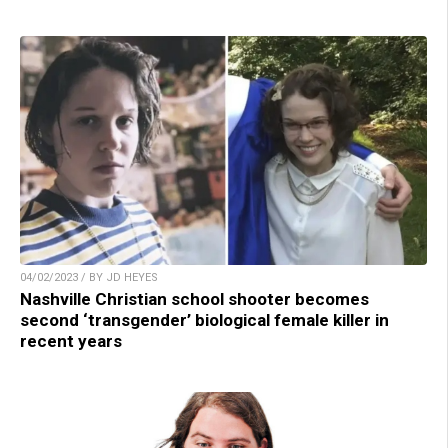
04/02/2023 / BY JD HEYES
Nashville Christian school shooter becomes
second ‘transgender’ biological female killer in
recent years