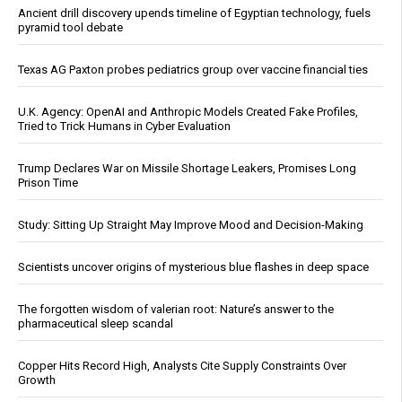
Ancient drill discovery upends timeline of Egyptian technology, fuels
pyramid tool debate
Texas AG Paxton probes pediatrics group over vaccine financial ties
U.K. Agency: OpenAI and Anthropic Models Created Fake Profiles,
Tried to Trick Humans in Cyber Evaluation
Trump Declares War on Missile Shortage Leakers, Promises Long
Prison Time
Study: Sitting Up Straight May Improve Mood and Decision-Making
Scientists uncover origins of mysterious blue flashes in deep space
The forgotten wisdom of valerian root: Nature’s answer to the
pharmaceutical sleep scandal
Copper Hits Record High, Analysts Cite Supply Constraints Over
Growth