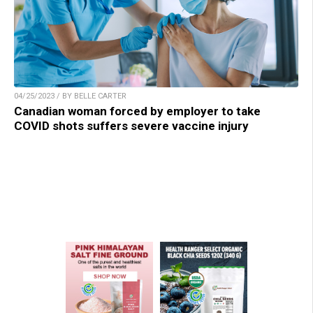
04/25/2023 / BY BELLE CARTER
Canadian woman forced by employer to take
COVID shots suffers severe vaccine injury