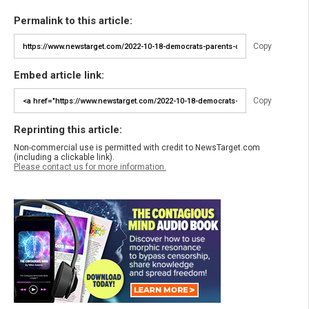
Permalink to this article:
Copy
Embed article link:
Copy
Reprinting this article:
Non-commercial use is permitted with credit to NewsTarget.com
(including a clickable link).
Please contact us for more information.