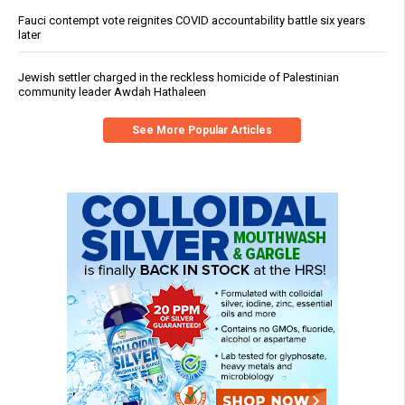
Fauci contempt vote reignites COVID accountability battle six years
later
Jewish settler charged in the reckless homicide of Palestinian
community leader Awdah Hathaleen
See More Popular Articles