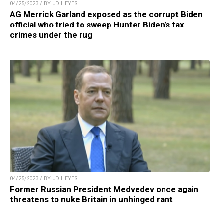
04/25/2023 / BY JD HEYES
AG Merrick Garland exposed as the corrupt Biden
official who tried to sweep Hunter Biden’s tax
crimes under the rug
04/25/2023 / BY JD HEYES
Former Russian President Medvedev once again
threatens to nuke Britain in unhinged rant