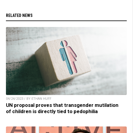
RELATED NEWS
04/24/2023 / BY ETHAN HUFF
UN proposal proves that transgender mutilation
of children is directly tied to pedophilia