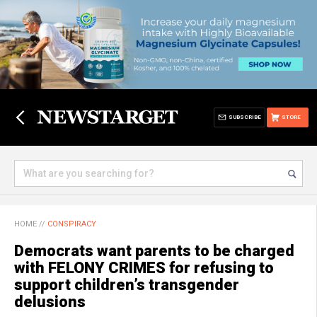
SUBSCRIBE
STORE
HOME
//
CONSPIRACY
Democrats want parents to be charged
with FELONY CRIMES for refusing to
support children’s transgender
delusions