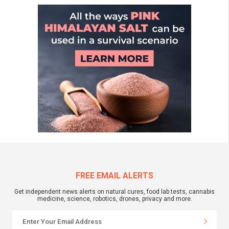
FREE EMAIL ALERTS
Get independent news alerts on natural cures, food lab tests, cannabis
medicine, science, robotics, drones, privacy and more.