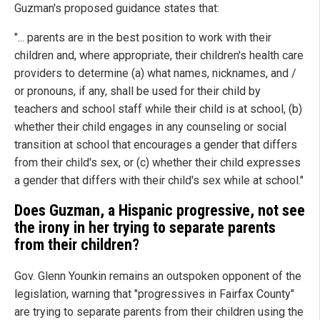
Guzman's proposed guidance states that:
"... parents are in the best position to work with their
children and, where appropriate, their children's health care
providers to determine (a) what names, nicknames, and /
or pronouns, if any, shall be used for their child by
teachers and school staff while their child is at school, (b)
whether their child engages in any counseling or social
transition at school that encourages a gender that differs
from their child's sex, or (c) whether their child expresses
a gender that differs with their child's sex while at school."
Does Guzman, a Hispanic progressive, not see
the irony in her trying to separate parents
from their children?
Gov. Glenn Younkin remains an outspoken opponent of the
legislation, warning that "progressives in Fairfax County"
are trying to separate parents from their children using the