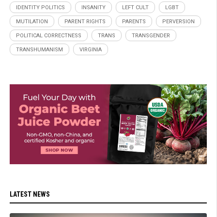
IDENTITY POLITICS
INSANITY
LEFT CULT
LGBT
MUTILATION
PARENT RIGHTS
PARENTS
PERVERSION
POLITICAL CORRECTNESS
TRANS
TRANSGENDER
TRANSHUMANISM
VIRGINIA
LATEST NEWS