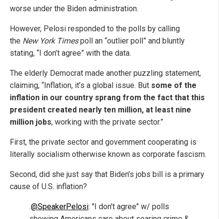
worse under the Biden administration.
However, Pelosi responded to the polls by calling
the
New York Times
poll an “outlier poll” and bluntly
stating, “I don’t agree” with the data.
The elderly Democrat made another puzzling statement,
claiming, “Inflation, it’s a global issue. But
some of the
inflation in our country sprang from the fact that this
president created nearly ten million, at least nine
million jobs
, working with the private sector.”
First, the private sector and government cooperating is
literally socialism otherwise known as corporate fascism.
Second, did she just say that Biden’s jobs bill is a primary
cause of U.S. inflation?
.
@SpeakerPelosi
: "I don't agree" w/ polls
showing Americans care about soaring crime &