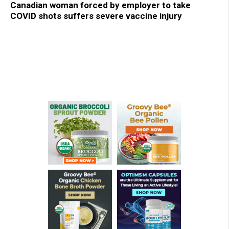
Canadian woman forced by employer to take
COVID shots suffers severe vaccine injury