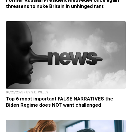
Former Russian President Medvedev once again
threatens to nuke Britain in unhinged rant
04/25/2023 / BY S.D. WELLS
Top 6 most important FALSE NARRATIVES the
Biden Regime does NOT want challenged