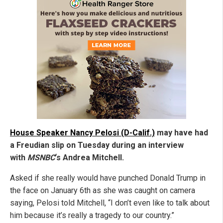
House Speaker Nancy Pelosi (D-Calif.)
may have had
a Freudian slip on Tuesday during an interview
with
MSNBC
‘s Andrea Mitchell.
Asked if she really would have punched Donald Trump in
the face on January 6th as she was caught on camera
saying, Pelosi told Mitchell, “I don’t even like to talk about
him because it’s really a tragedy to our country.”