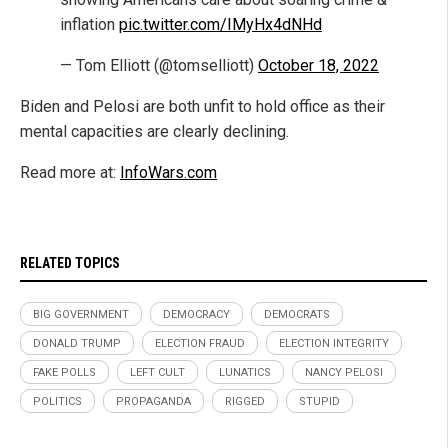
inflation
pic.twitter.com/IMyHx4dNHd
— Tom Elliott (@tomselliott)
October 18, 2022
Biden and Pelosi are both unfit to hold office as their
mental capacities are clearly declining.
Read more at:
InfoWars.com
RELATED TOPICS
BIG GOVERNMENT
DEMOCRACY
DEMOCRATS
DONALD TRUMP
ELECTION FRAUD
ELECTION INTEGRITY
FAKE POLLS
LEFT CULT
LUNATICS
NANCY PELOSI
POLITICS
PROPAGANDA
RIGGED
STUPID