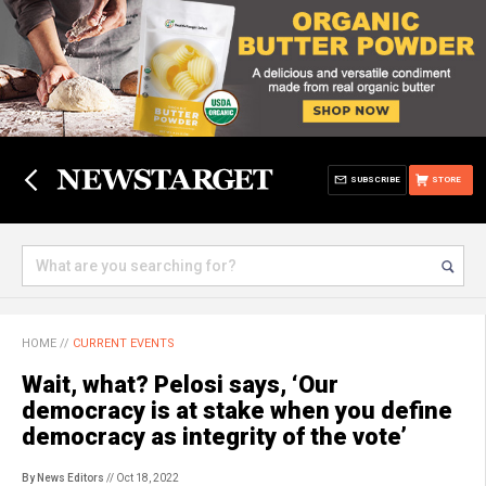
SUBSCRIBE
STORE
HOME
//
CURRENT EVENTS
Wait, what? Pelosi says, ‘Our
democracy is at stake when you define
democracy as integrity of the vote’
By News Editors
// Oct 18, 2022