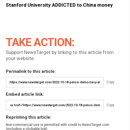
Stanford University ADDICTED to China money
TAKE ACTION:
Support NewsTarget by linking to this article from
your website.
Permalink to this article:
Copy
Embed article link:
Copy
Reprinting this article:
Non-commercial use is permitted with credit to NewsTarget.com
(including a clickable link).