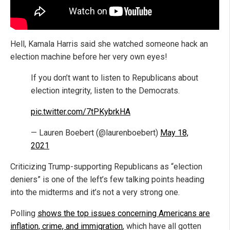
Hell, Kamala Harris said she watched someone hack an
election machine before her very own eyes!
If you don’t want to listen to Republicans about
election integrity, listen to the Democrats.
pic.twitter.com/7tPKybrkHA
— Lauren Boebert (@laurenboebert)
May 18,
2021
Criticizing Trump-supporting Republicans as “election
deniers” is one of the left’s few talking points heading
into the midterms and it’s not a very strong one.
Polling
shows the top issues concerning Americans are
inflation, crime, and immigration
, which have all gotten