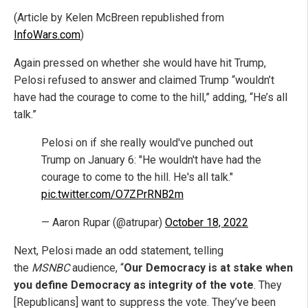
(Article by Kelen McBreen republished from
InfoWars.com
)
Again pressed on whether she would have hit Trump,
Pelosi refused to answer and claimed Trump “wouldn’t
have had the courage to come to the hill,” adding, “He’s all
talk.”
Pelosi on if she really would've punched out
Trump on January 6: "He wouldn't have had the
courage to come to the hill. He's all talk."
pic.twitter.com/O7ZPrRNB2m
— Aaron Rupar (@atrupar)
October 18, 2022
Next, Pelosi made an odd statement, telling
the
MSNBC
audience, “
Our Democracy is at stake when
you define Democracy as integrity of the vote
. They
[Republicans] want to suppress the vote. They’ve been