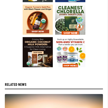
RELATED NEWS