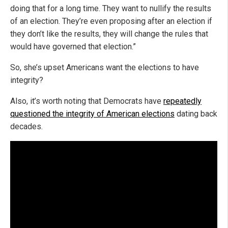
doing that for a long time. They want to nullify the results
of an election. They’re even proposing after an election if
they don’t like the results, they will change the rules that
would have governed that election.”
So, she’s upset Americans want the elections to have
integrity?
Also, it’s worth noting that Democrats have
repeatedly
questioned the integrity of American elections
dating back
decades.