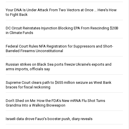
Your DNA Is Under Attack From Two Vectors at Once … Here's How
to Fight Back
DC Circuit Reinstates Injunction Blocking EPA From Rescinding $20B
in Climate Funds
Federal Court Rules NFA Registration for Suppressors and Short-
Barreled Firearms Unconstitutional
Russian strikes on Black Sea ports freeze Ukraine’s exports and
arms imports, officials say
Supreme Court clears path to $655 million seizure as West Bank
braces for fiscal reckoning
Don’t Shed on Me: How the FDA’s New mRNA Flu Shot Turns
Grandma Into a Walking Bioweapon
Israeli data drove Fauci’s booster push, diary reveals