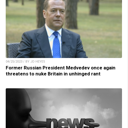
04/25/2023 / BY JD HEYES
Former Russian President Medvedev once again
threatens to nuke Britain in unhinged rant