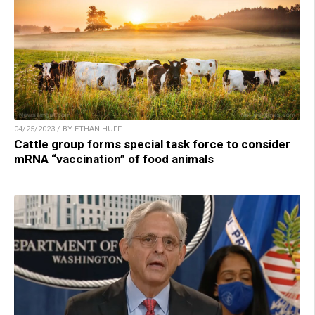
04/25/2023 / BY ETHAN HUFF
Cattle group forms special task force to consider
mRNA “vaccination” of food animals