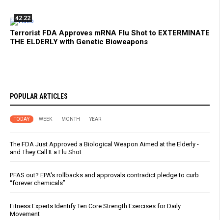
42:22
Terrorist FDA Approves mRNA Flu Shot to EXTERMINATE
THE ELDERLY with Genetic Bioweapons
POPULAR ARTICLES
TODAY
WEEK
MONTH
YEAR
The FDA Just Approved a Biological Weapon Aimed at the Elderly -
and They Call It a Flu Shot
PFAS out? EPA's rollbacks and approvals contradict pledge to curb
“forever chemicals”
Fitness Experts Identify Ten Core Strength Exercises for Daily
Movement