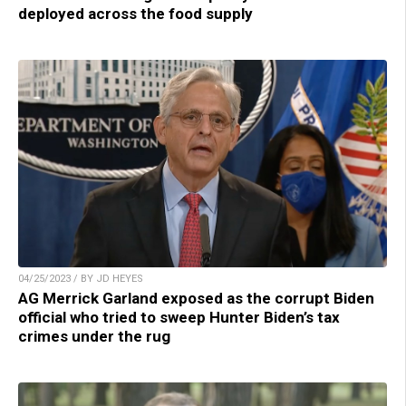
deployed across the food supply
04/25/2023 / BY JD HEYES
AG Merrick Garland exposed as the corrupt Biden
official who tried to sweep Hunter Biden’s tax
crimes under the rug