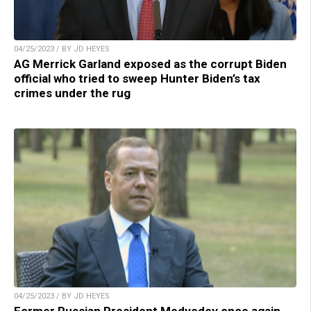
04/25/2023 / BY JD HEYES
AG Merrick Garland exposed as the corrupt Biden
official who tried to sweep Hunter Biden’s tax
crimes under the rug
04/25/2023 / BY JD HEYES