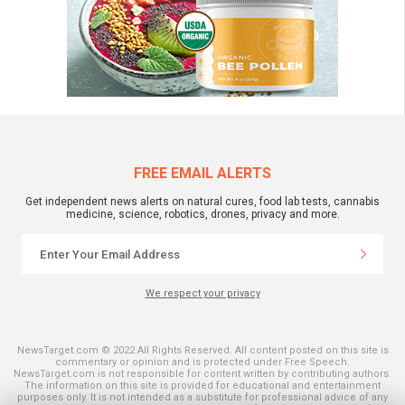
FREE EMAIL ALERTS
Get independent news alerts on natural cures, food lab tests, cannabis
medicine, science, robotics, drones, privacy and more.
We respect your privacy
NewsTarget.com © 2022 All Rights Reserved. All content posted on this site is
commentary or opinion and is protected under Free Speech.
NewsTarget.com is not responsible for content written by contributing authors.
The information on this site is provided for educational and entertainment
purposes only. It is not intended as a substitute for professional advice of any