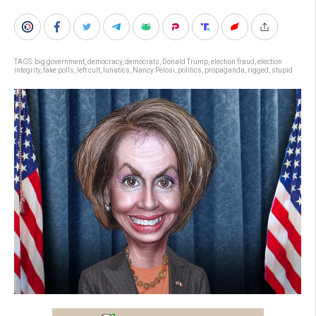
TAGS:
big government
,
democracy
,
democrats
,
Donald Trump
,
election fraud
,
election
integrity
,
fake polls
,
left cult
,
lunatics
,
Nancy Pelosi
,
politics
,
propaganda
,
rigged
,
stupid