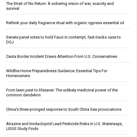
The Strait of No Return: A sobering vision of war, scarcity and
survival
Rethink your daily fragrance ritual with organic cypress essential oil
Senate panel votes to hold Fauci in contempt, fast-tracks case to
DOJ
Ceuta Border Incident Draws Attention From U.S. Conservatives
Wildfire Home Preparedness Guidance: Essential Tips For
Homeowners
From lawn pest to lifesaver: The unlikely medicinal power of the
common dandelion
China's three-pronged response to South China Sea provocations
Atrazine and Imidacloprid Lead Pesticide Risks in U.S. Waterways,
USGS Study Finds