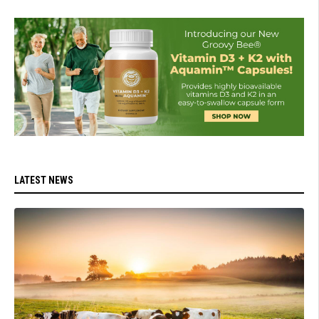
LATEST NEWS