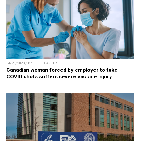
04/25/2023 / BY BELLE CARTER
Canadian woman forced by employer to take
COVID shots suffers severe vaccine injury