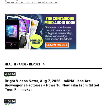
Please contact us for more information.
HEALTH RANGER REPORT
2:13:52
Bright Videos News, Aug 7, 2026 - mRNA Jabs Are
Bioweapons Factories + Powerful New Film From Gifted
Teen Filmmaker
1:04:26