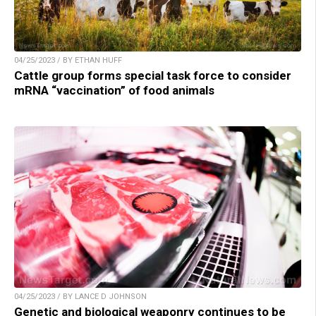
04/25/2023 / BY ETHAN HUFF
Cattle group forms special task force to consider
mRNA “vaccination” of food animals
04/25/2023 / BY LANCE D JOHNSON
Genetic and biological weaponry continues to be