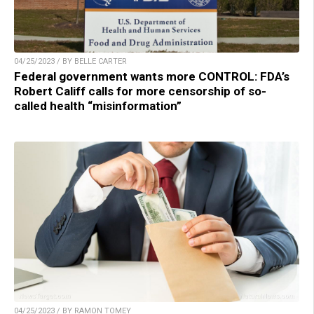
04/25/2023 / BY BELLE CARTER
Federal government wants more CONTROL: FDA’s
Robert Califf calls for more censorship of so-
called health “misinformation”
04/25/2023 / BY RAMON TOMEY