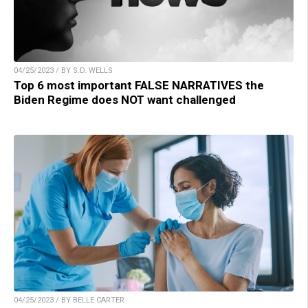
04/25/2023 / BY S.D. WELLS
Top 6 most important FALSE NARRATIVES the
Biden Regime does NOT want challenged
04/25/2023 / BY BELLE CARTER