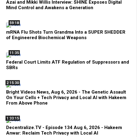
Azai and Mikki Willis Interview: SHINE Exposes Digital
Mind Control and Awakens a Generation
59:18
mRNA Flu Shots Turn Grandma Into a SUPER SHEDDER
of Engineered Biochemical Weapons
11:35
Federal Court Limits ATF Regulation of Suppressors and
SBRs
2:15:30
Bright Videos News, Aug 6, 2026 - The Genetic Assault
On Your Cells + Tech Privacy and Local AI with Hakeem
From Above Phone
1:33:15
Decentralize.TV - Episode 134 Aug 6, 2026 - Hakeem
Anwar: Reclaim Tech Privacy with Local AI