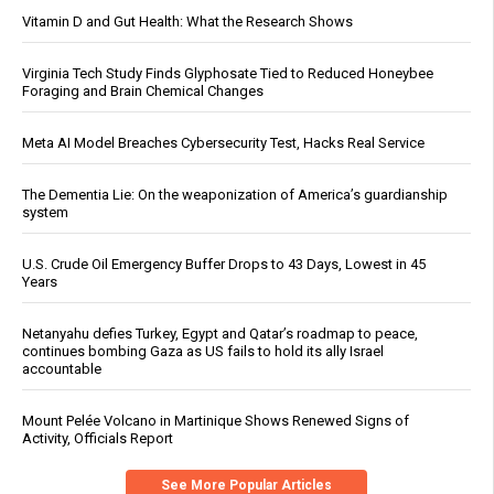
Vitamin D and Gut Health: What the Research Shows
Virginia Tech Study Finds Glyphosate Tied to Reduced Honeybee
Foraging and Brain Chemical Changes
Meta AI Model Breaches Cybersecurity Test, Hacks Real Service
The Dementia Lie: On the weaponization of America’s guardianship
system
U.S. Crude Oil Emergency Buffer Drops to 43 Days, Lowest in 45
Years
Netanyahu defies Turkey, Egypt and Qatar’s roadmap to peace,
continues bombing Gaza as US fails to hold its ally Israel
accountable
Mount Pelée Volcano in Martinique Shows Renewed Signs of
Activity, Officials Report
See More Popular Articles